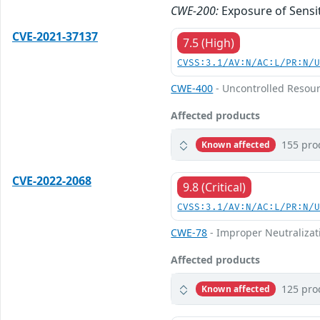
CWE-200:
Exposure of Sensi
CVE-2021-37137
7.5 (High)
CVSS:3.1/AV:N/AC:L/PR:N/
CWE-400
- Uncontrolled Resou
Affected products
155 pro
Known affected
CVE-2022-2068
9.8 (Critical)
CVSS:3.1/AV:N/AC:L/PR:N/
CWE-78
- Improper Neutralizat
Affected products
125 pro
Known affected