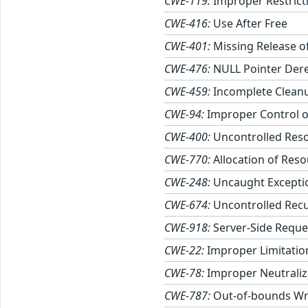
CWE-119:
Improper Restrict
CWE-416:
Use After Free
CWE-401:
Missing Release of
CWE-476:
NULL Pointer Der
CWE-459:
Incomplete Clean
CWE-94:
Improper Control of
CWE-400:
Uncontrolled Res
CWE-770:
Allocation of Reso
CWE-248:
Uncaught Excepti
CWE-674:
Uncontrolled Rec
CWE-918:
Server-Side Reque
CWE-22:
Improper Limitation
CWE-78:
Improper Neutraliz
CWE-787:
Out-of-bounds Wr