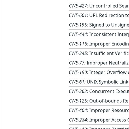
CWE-427:
Uncontrolled Sear
CWE-601:
URL Redirection to
CWE-195:
Signed to Unsigne
CWE-444:
Inconsistent Inte
CWE-116:
Improper Encoding
CWE-345:
Insufficient Verifi
CWE-77:
Improper Neutraliz
CWE-190:
Integer Overflow
CWE-61:
UNIX Symbolic Link 
CWE-362:
Concurrent Execut
CWE-125:
Out-of-bounds Re
CWE-404:
Improper Resourc
CWE-284:
Improper Access 