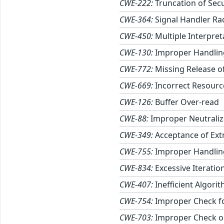
CWE-222:
Truncation of Secu
CWE-364:
Signal Handler Ra
CWE-450:
Multiple Interpret
CWE-130:
Improper Handling
CWE-772:
Missing Release of
CWE-669:
Incorrect Resourc
CWE-126:
Buffer Over-read
CWE-88:
Improper Neutraliz
CWE-349:
Acceptance of Ext
CWE-755:
Improper Handling
CWE-834:
Excessive Iteratio
CWE-407:
Inefficient Algori
CWE-754:
Improper Check fo
CWE-703:
Improper Check or