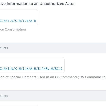
tive Information to an Unauthorized Actor
UI:N/S:U/C:N/I:N/A:H
rce Consumption
ducts
UI:N/S:U/C:H/I:H/A:H/E:P/RL:O/RC:C
ion of Special Elements used in an OS Command ('OS Command Inj
ducts