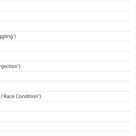
gling')
jection')
'Race Condition')