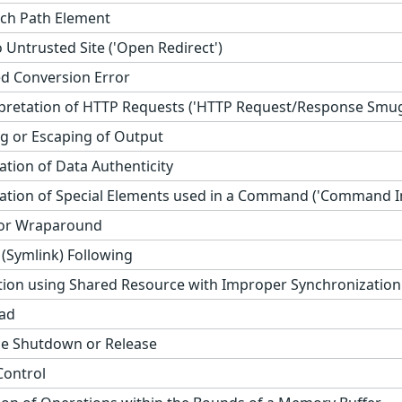
ch Path Element
 Untrusted Site ('Open Redirect')
d Conversion Error
rpretation of HTTP Requests ('HTTP Request/Response Smug
 or Escaping of Output
cation of Data Authenticity
ation of Special Elements used in a Command ('Command In
 or Wraparound
(Symlink) Following
ion using Shared Resource with Improper Synchronization (
ad
e Shutdown or Release
Control