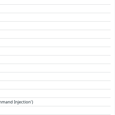
mand Injection')