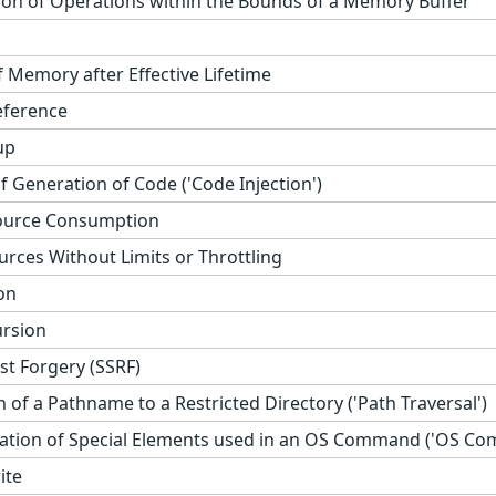
ion of Operations within the Bounds of a Memory Buffer
 Memory after Effective Lifetime
eference
up
 Generation of Code ('Code Injection')
ource Consumption
urces Without Limits or Throttling
on
ursion
st Forgery (SSRF)
 of a Pathname to a Restricted Directory ('Path Traversal')
ation of Special Elements used in an OS Command ('OS Com
ite