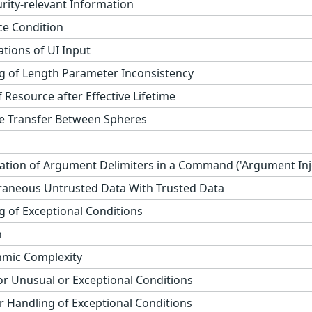
rity-relevant Information
ce Condition
ations of UI Input
 of Length Parameter Inconsistency
 Resource after Effective Lifetime
e Transfer Between Spheres
ation of Argument Delimiters in a Command ('Argument Inje
raneous Untrusted Data With Trusted Data
 of Exceptional Conditions
n
thmic Complexity
r Unusual or Exceptional Conditions
 Handling of Exceptional Conditions