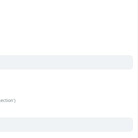
ection')