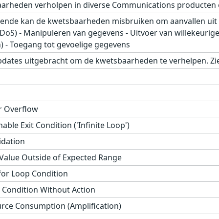
aarheden verholpen in diverse Communications producten 
ende kan de kwetsbaarheden misbruiken om aanvallen uit t
 (DoS) - Manipuleren van gegevens - Uitvoer van willekeurig
) - Toegang tot gevoelige gegevens
pdates uitgebracht om de kwetsbaarheden te verhelpen. Zie
r Overflow
ble Exit Condition ('Infinite Loop')
idation
 Value Outside of Expected Range
or Loop Condition
 Condition Without Action
ce Consumption (Amplification)