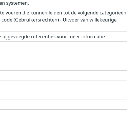
en systemen.
e voeren die kunnen leiden tot de volgende categorieën
e code (Gebruikersrechten) - Uitvoer van willekeurige
 bijgevoegde referenties voor meer informatie.