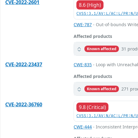
CVE-2022-2601
8.6 (High)
CVSS:3.1/AV:L/AC:L/PR:N/
CWE-787
- Out-of-bounds Writ
Affected products
31 prod
Known affected
CVE-2022-23437
CWE-835
- Loop with Unreachabl
Affected products
271 pro
Known affected
CVE-2022-36760
9.8 (Critical)
CVSS:3.1/AV:N/AC:L/PR:N/
CWE-444
- Inconsistent Interp