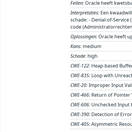
Feiten:
Oracle heeft kwetsb
Interpretaties:
Een kwaadwill
schade: - Denial-of-Service
code (Administratorrechten
Oplossingen:
Oracle heeft u
Kans:
medium
Schade:
high
CWE-122:
Heap-based Buffe
CWE-835:
Loop with Unreacha
CWE-20:
Improper Input Val
CWE-466:
Return of Pointer
CWE-606:
Unchecked Input f
CWE-390:
Detection of Error
CWE-405:
Asymmetric Resour