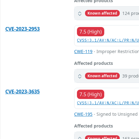
Affected products
124 pro
Known affected
CVE-2023-2953
7.5 (High)
CVSS:3.1/AV:N/AC:L/PR:N/
CWE-119
- Improper Restrictio
Affected products
39 prod
Known affected
CVE-2023-3635
7.5 (High)
CVSS:3.1/AV:N/AC:L/PR:N/
CWE-195
- Signed to Unsigned 
Affected products
163 pro
Known affected