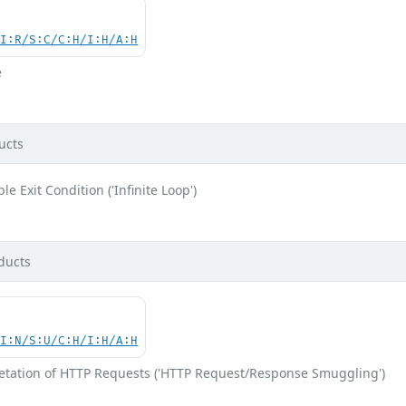
UI:R/S:C/C:H/I:H/A:H
e
ucts
e Exit Condition ('Infinite Loop')
ducts
UI:N/S:U/C:H/I:H/A:H
retation of HTTP Requests ('HTTP Request/Response Smuggling')