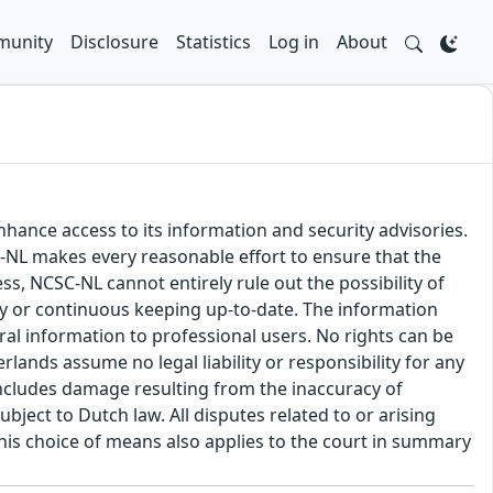
unity
Disclosure
Statistics
Log in
About
hance access to its information and security advisories.
SC-NL makes every reasonable effort to ensure that the
ss, NCSC-NL cannot entirely rule out the possibility of
cy or continuous keeping up-to-date. The information
eral information to professional users. No rights can be
ands assume no legal liability or responsibility for any
s includes damage resulting from the inaccuracy of
bject to Dutch law. All disputes related to or arising
This choice of means also applies to the court in summary