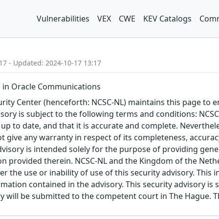
Vulnerabilities
VEX
CWE
KEV Catalogs
Comm
17 - Updated: 2024-10-17 13:17
 in Oracle Communications
ity Center (henceforth: NCSC-NL) maintains this page to en
visory is subject to the following terms and conditions: NC
 up to date, and that it is accurate and complete. Neverthele
t give any warranty in respect of its completeness, accura
advisory is intended solely for the purpose of providing gen
n provided therein. NCSC-NL and the Kingdom of the Netherl
r the use or inability of use of this security advisory. Thi
ation contained in the advisory. This security advisory is su
ry will be submitted to the competent court in The Hague. 