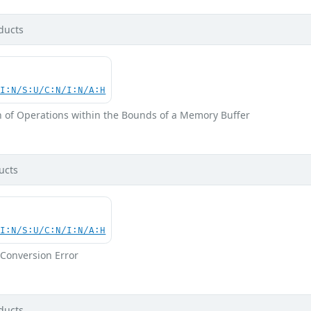
ducts
UI:N/S:U/C:N/I:N/A:H
n of Operations within the Bounds of a Memory Buffer
ucts
UI:N/S:U/C:N/I:N/A:H
Conversion Error
ducts