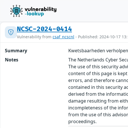
NCSC-2024-0414
Vulnerability from
csaf_ncscnl
- Published: 2024-10-17 13:
Summary
Kwetsbaarheden verholpen
Notes
The Netherlands Cyber Secur
The use of this security ad
content of this page is kept
errors, and therefore canno
contained in this security 
derived from the informatio
damage resulting from eithe
incompleteness of the inform
from the use of this adviso
proceedings.