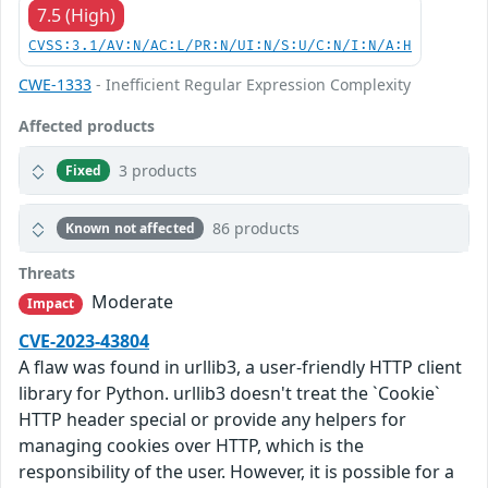
7.5 (High)
CVSS:3.1/AV:N/AC:L/PR:N/UI:N/S:U/C:N/I:N/A:H
CWE-1333
- Inefficient Regular Expression Complexity
Affected products
3 products
Fixed
86 products
Known not affected
Threats
Moderate
Impact
CVE-2023-43804
A flaw was found in urllib3, a user-friendly HTTP client
library for Python. urllib3 doesn't treat the `Cookie`
HTTP header special or provide any helpers for
managing cookies over HTTP, which is the
responsibility of the user. However, it is possible for a