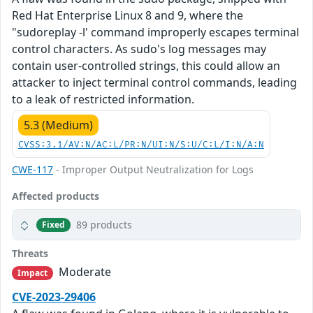
Red Hat Enterprise Linux 8 and 9, where the
"sudoreplay -l' command improperly escapes terminal
control characters. As sudo's log messages may
contain user-controlled strings, this could allow an
attacker to inject terminal control commands, leading
to a leak of restricted information.
5.3 (Medium)
CVSS:3.1/AV:N/AC:L/PR:N/UI:N/S:U/C:L/I:N/A:N
CWE-117
- Improper Output Neutralization for Logs
Affected products
89 products
Fixed
Threats
Moderate
Impact
CVE-2023-29406