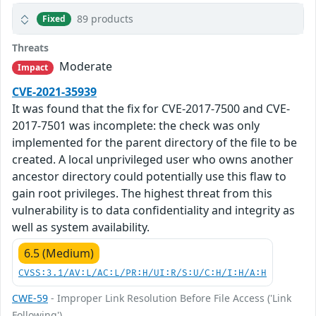
89 products
Fixed
Threats
Moderate
Impact
CVE-2021-35939
It was found that the fix for CVE-2017-7500 and CVE-
2017-7501 was incomplete: the check was only
implemented for the parent directory of the file to be
created. A local unprivileged user who owns another
ancestor directory could potentially use this flaw to
gain root privileges. The highest threat from this
vulnerability is to data confidentiality and integrity as
well as system availability.
6.5 (Medium)
CVSS:3.1/AV:L/AC:L/PR:H/UI:R/S:U/C:H/I:H/A:H
CWE-59
- Improper Link Resolution Before File Access ('Link
Following')