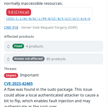
normally inaccessible resources.
9.8 (Critical)
CVSS:3.1/AV:N/AC:L/PR:N/UI:N/S:U/C:H/I:H/A:H
CWE-918
- Server-Side Request Forgery (SSRF)
Affected products
4 products
Fixed
85 products
Known not affected
Threats
Important
Impact
CVE-2023-42465
A flaw was found in the sudo package. This issue
could allow a local authenticated attacker to cause a
bit to flip, which enables fault injection and may
authenticate as the root user.