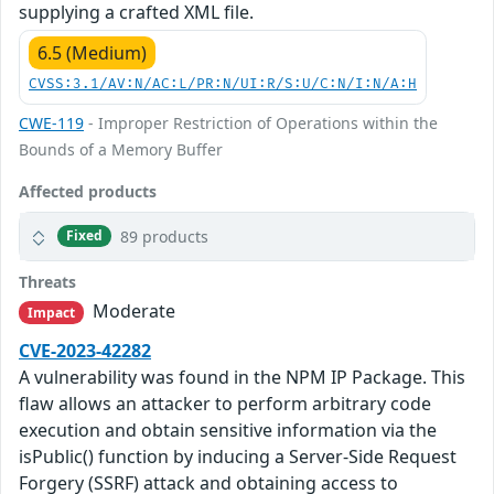
supplying a crafted XML file.
6.5 (Medium)
CVSS:3.1/AV:N/AC:L/PR:N/UI:R/S:U/C:N/I:N/A:H
CWE-119
- Improper Restriction of Operations within the
Bounds of a Memory Buffer
Affected products
89 products
Fixed
Threats
Moderate
Impact
CVE-2023-42282
A vulnerability was found in the NPM IP Package. This
flaw allows an attacker to perform arbitrary code
execution and obtain sensitive information via the
isPublic() function by inducing a Server-Side Request
Forgery (SSRF) attack and obtaining access to