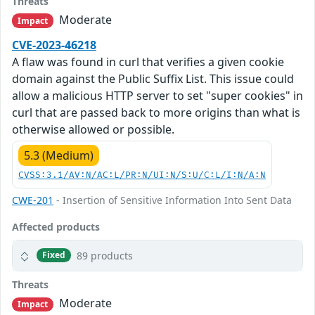
Threats
Moderate
Impact
CVE-2023-46218
A flaw was found in curl that verifies a given cookie
domain against the Public Suffix List. This issue could
allow a malicious HTTP server to set "super cookies" in
curl that are passed back to more origins than what is
otherwise allowed or possible.
5.3 (Medium)
CVSS:3.1/AV:N/AC:L/PR:N/UI:N/S:U/C:L/I:N/A:N
CWE-201
- Insertion of Sensitive Information Into Sent Data
Affected products
89 products
Fixed
Threats
Moderate
Impact