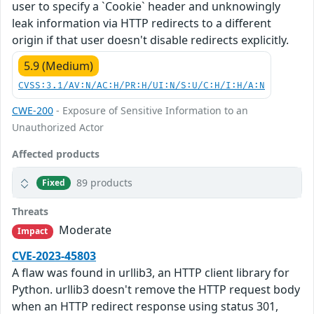
user to specify a `Cookie` header and unknowingly
leak information via HTTP redirects to a different
origin if that user doesn't disable redirects explicitly.
5.9 (Medium)
CVSS:3.1/AV:N/AC:H/PR:H/UI:N/S:U/C:H/I:H/A:N
CWE-200
- Exposure of Sensitive Information to an
Unauthorized Actor
Affected products
89 products
Fixed
Threats
Moderate
Impact
CVE-2023-45803
A flaw was found in urllib3, an HTTP client library for
Python. urllib3 doesn't remove the HTTP request body
when an HTTP redirect response using status 301,