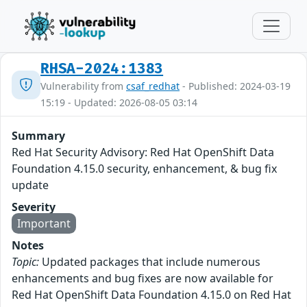
RHSA-2024:1383
Vulnerability from
csaf_redhat
- Published: 2024-03-19
15:19 - Updated: 2026-08-05 03:14
Summary
Red Hat Security Advisory: Red Hat OpenShift Data
Foundation 4.15.0 security, enhancement, & bug fix
update
Severity
Important
Notes
Topic:
Updated packages that include numerous
enhancements and bug fixes are now available for
Red Hat OpenShift Data Foundation 4.15.0 on Red Hat