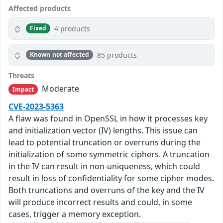
Affected products
4 products
Fixed
85 products
Known not affected
Threats
Moderate
Impact
CVE-2023-5363
A flaw was found in OpenSSL in how it processes key
and initialization vector (IV) lengths. This issue can
lead to potential truncation or overruns during the
initialization of some symmetric ciphers. A truncation
in the IV can result in non-uniqueness, which could
result in loss of confidentiality for some cipher modes.
Both truncations and overruns of the key and the IV
will produce incorrect results and could, in some
cases, trigger a memory exception.