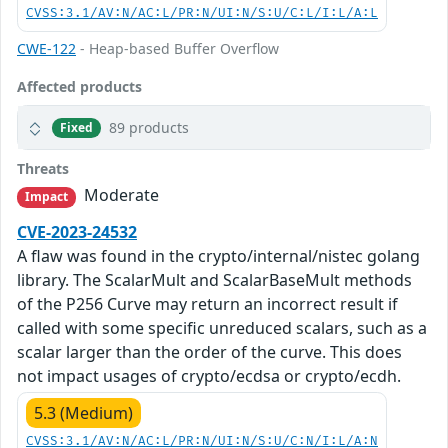
CVSS:3.1/AV:N/AC:L/PR:N/UI:N/S:U/C:L/I:L/A:L
CWE-122
- Heap-based Buffer Overflow
Affected products
89 products
Fixed
Threats
Moderate
Impact
CVE-2023-24532
A flaw was found in the crypto/internal/nistec golang
library. The ScalarMult and ScalarBaseMult methods
of the P256 Curve may return an incorrect result if
called with some specific unreduced scalars, such as a
scalar larger than the order of the curve. This does
not impact usages of crypto/ecdsa or crypto/ecdh.
5.3 (Medium)
CVSS:3.1/AV:N/AC:L/PR:N/UI:N/S:U/C:N/I:L/A:N