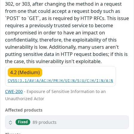
302, or 303, after changing the method in a request
from one that could accept a request body such as
`POST` to `GET`, as is required by HTTP RFCs. This issue
requires a previously trusted service to become
compromised in order to have an impact on
confidentiality, therefore, the exploitability of this
vulnerability is low. Additionally, many users aren't
putting sensitive data in HTTP request bodies; if this is
the case, this vulnerability isn't exploitable.
4.2 (Medium)
CVSS:3.1/AV:A/AC:H/PR:H/UI:N/S:U/C:H/I:N/A:N
CWE-200
- Exposure of Sensitive Information to an
Unauthorized Actor
Affected products
89 products
Fixed