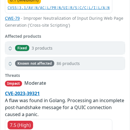
CVSS:3.1/AV:N/AC:L/PR:N/UI:R/S:C/C:L/I:L/A:N
CWE-79
- Improper Neutralization of Input During Web Page
Generation ('Cross-site Scripting')
Affected products
3 products
Fixed
86 products
Known not affected
Threats
Moderate
Impact
CVE-2023-39321
A flaw was found in Golang. Processing an incomplete
post-handshake message for a QUIC connection
caused a panic.
7.5 (High)