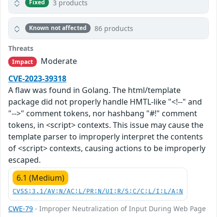
3 products
Fixed
86 products
Known not affected
Threats
Moderate
Impact
CVE-2023-39318
A flaw was found in Golang. The html/template
package did not properly handle HMTL-like "<!--" and
"-->" comment tokens, nor hashbang "#!" comment
tokens, in <script> contexts. This issue may cause the
template parser to improperly interpret the contents
of <script> contexts, causing actions to be improperly
escaped.
6.1 (Medium)
CVSS:3.1/AV:N/AC:L/PR:N/UI:R/S:C/C:L/I:L/A:N
CWE-79
- Improper Neutralization of Input During Web Page