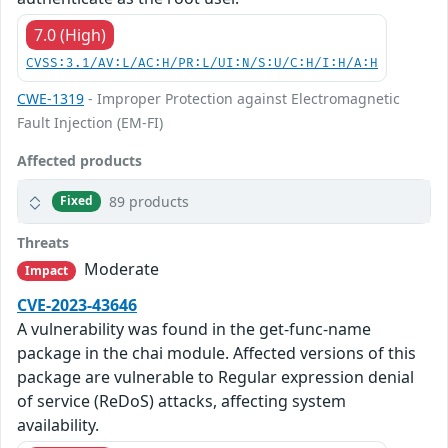
7.0 (High)
CVSS:3.1/AV:L/AC:H/PR:L/UI:N/S:U/C:H/I:H/A:H
CWE-1319
- Improper Protection against Electromagnetic
Fault Injection (EM-FI)
Affected products
89 products
Fixed
Threats
Moderate
Impact
CVE-2023-43646
A vulnerability was found in the get-func-name
package in the chai module. Affected versions of this
package are vulnerable to Regular expression denial
of service (ReDoS) attacks, affecting system
availability.