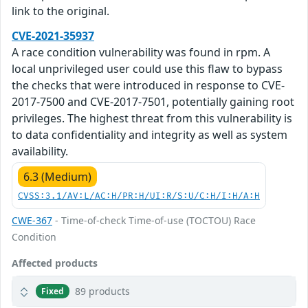
link to the original.
CVE-2021-35937
A race condition vulnerability was found in rpm. A
local unprivileged user could use this flaw to bypass
the checks that were introduced in response to CVE-
2017-7500 and CVE-2017-7501, potentially gaining root
privileges. The highest threat from this vulnerability is
to data confidentiality and integrity as well as system
availability.
6.3 (Medium)
CVSS:3.1/AV:L/AC:H/PR:H/UI:R/S:U/C:H/I:H/A:H
CWE-367
- Time-of-check Time-of-use (TOCTOU) Race
Condition
Affected products
89 products
Fixed