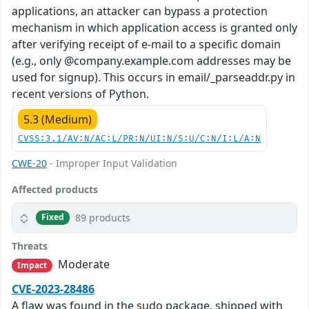
applications, an attacker can bypass a protection
mechanism in which application access is granted only
after verifying receipt of e-mail to a specific domain
(e.g., only @company.example.com addresses may be
used for signup). This occurs in email/_parseaddr.py in
recent versions of Python.
5.3 (Medium)
CVSS:3.1/AV:N/AC:L/PR:N/UI:N/S:U/C:N/I:L/A:N
CWE-20
- Improper Input Validation
Affected products
89 products
Fixed
Threats
Moderate
Impact
CVE-2023-28486
A flaw was found in the sudo package, shipped with