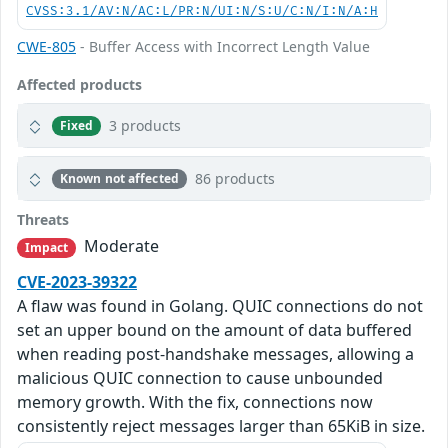
CVSS:3.1/AV:N/AC:L/PR:N/UI:N/S:U/C:N/I:N/A:H
CWE-805
- Buffer Access with Incorrect Length Value
Affected products
3 products
Fixed
86 products
Known not affected
Threats
Moderate
Impact
CVE-2023-39322
A flaw was found in Golang. QUIC connections do not
set an upper bound on the amount of data buffered
when reading post-handshake messages, allowing a
malicious QUIC connection to cause unbounded
memory growth. With the fix, connections now
consistently reject messages larger than 65KiB in size.