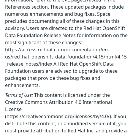
References section. These updated packages include
numerous enhancements and bug fixes. Space
precludes documenting all of these changes in this
advisory. Users are directed to the Red Hat OpenShift
Data Foundation Release Notes for information on the
most significant of these changes:
https://access.redhat.com/documentation/en-
us/red_hat_openshift_data_foundation/4.15/html/4.15
_release_notes/index All Red Hat OpenShift Data
Foundation users are advised to upgrade to these
packages that provide these bug fixes and
enhancements.
Terms of Use:
This content is licensed under the
Creative Commons Attribution 4.0 International
License
(https://creativecommons.org/licenses/by/4.0/). If you
distribute this content, or a modified version of it, you
must provide attribution to Red Hat Inc. and provide a