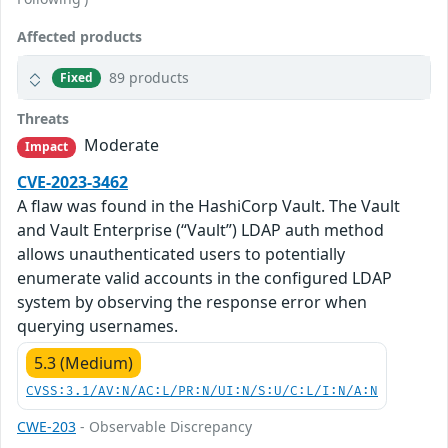
Affected products
89 products
Fixed
Threats
Moderate
Impact
CVE-2023-3462
A flaw was found in the HashiCorp Vault. The Vault
and Vault Enterprise (“Vault”) LDAP auth method
allows unauthenticated users to potentially
enumerate valid accounts in the configured LDAP
system by observing the response error when
querying usernames.
5.3 (Medium)
CVSS:3.1/AV:N/AC:L/PR:N/UI:N/S:U/C:L/I:N/A:N
CWE-203
- Observable Discrepancy