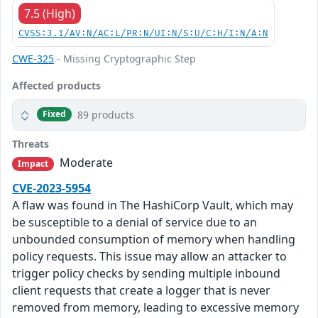
7.5 (High)
CVSS:3.1/AV:N/AC:L/PR:N/UI:N/S:U/C:H/I:N/A:N
CWE-325
- Missing Cryptographic Step
Affected products
89 products
Fixed
Threats
Moderate
Impact
CVE-2023-5954
A flaw was found in The HashiCorp Vault, which may
be susceptible to a denial of service due to an
unbounded consumption of memory when handling
policy requests. This issue may allow an attacker to
trigger policy checks by sending multiple inbound
client requests that create a logger that is never
removed from memory, leading to excessive memory