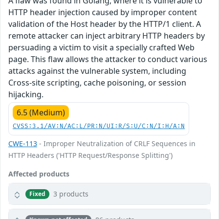
A flaw was found in Golang, where it is vulnerable to
HTTP header injection caused by improper content
validation of the Host header by the HTTP/1 client. A
remote attacker can inject arbitrary HTTP headers by
persuading a victim to visit a specially crafted Web
page. This flaw allows the attacker to conduct various
attacks against the vulnerable system, including
Cross-site scripting, cache poisoning, or session
hijacking.
6.5 (Medium)
CVSS:3.1/AV:N/AC:L/PR:N/UI:R/S:U/C:N/I:H/A:N
CWE-113
- Improper Neutralization of CRLF Sequences in
HTTP Headers ('HTTP Request/Response Splitting')
Affected products
3 products
Fixed