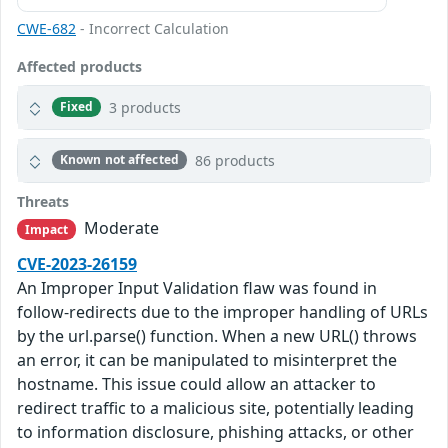
CWE-682
- Incorrect Calculation
Affected products
3 products
Fixed
86 products
Known not affected
Threats
Moderate
Impact
CVE-2023-26159
An Improper Input Validation flaw was found in
follow-redirects due to the improper handling of URLs
by the url.parse() function. When a new URL() throws
an error, it can be manipulated to misinterpret the
hostname. This issue could allow an attacker to
redirect traffic to a malicious site, potentially leading
to information disclosure, phishing attacks, or other