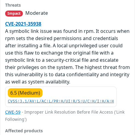
Threats
Moderate
Impact
CVE-2021-35938
A symbolic link issue was found in rpm. It occurs when
rpm sets the desired permissions and credentials
after installing a file. A local unprivileged user could
use this flaw to exchange the original file with a
symbolic link to a security-critical file and escalate
their privileges on the system. The highest threat from
this vulnerability is to data confidentiality and integrity
as well as system availability.
6.5 (Medium)
CVSS:3.1/AV:L/AC:L/PR:H/UI:R/S:U/C:H/I:H/A:H
CWE-59
- Improper Link Resolution Before File Access ('Link
Following')
Affected products