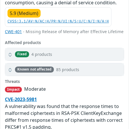
consumption, causing a denial of service condition.
5.9 (Medium)
CVSS:3.1/AV:N/AC:H/PR:N/UI:N/S:U/C:N/I:N/A:H
CWE-401
- Missing Release of Memory after Effective Lifetime
Affected products
4 products
Fixed
85 products
Known not affected
Threats
Moderate
Impact
CVE-2023-5981
A vulnerability was found that the response times to
malformed ciphertexts in RSA-PSK ClientKeyExchange
differ from response times of ciphertexts with correct
PKCS#1 v1.5 padding.