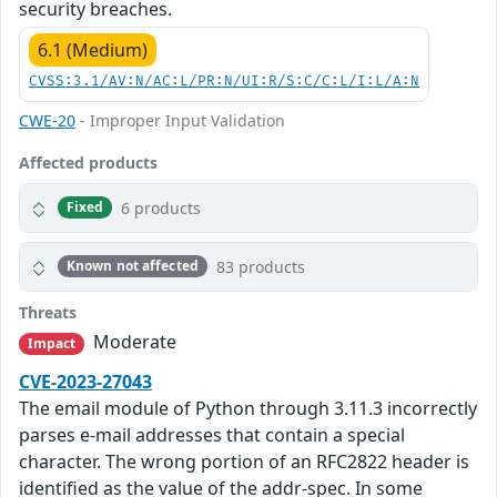
security breaches.
6.1 (Medium)
CVSS:3.1/AV:N/AC:L/PR:N/UI:R/S:C/C:L/I:L/A:N
CWE-20
- Improper Input Validation
Affected products
6 products
Fixed
83 products
Known not affected
Threats
Moderate
Impact
CVE-2023-27043
The email module of Python through 3.11.3 incorrectly
parses e-mail addresses that contain a special
character. The wrong portion of an RFC2822 header is
identified as the value of the addr-spec. In some