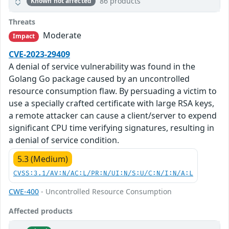
86 products
Known not affected
Threats
Moderate
Impact
CVE-2023-29409
A denial of service vulnerability was found in the
Golang Go package caused by an uncontrolled
resource consumption flaw. By persuading a victim to
use a specially crafted certificate with large RSA keys,
a remote attacker can cause a client/server to expend
significant CPU time verifying signatures, resulting in
a denial of service condition.
5.3 (Medium)
CVSS:3.1/AV:N/AC:L/PR:N/UI:N/S:U/C:N/I:N/A:L
CWE-400
- Uncontrolled Resource Consumption
Affected products