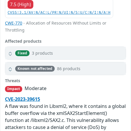
7.5 (High)
CVSS:3.1/AV:N/AC:L/PR:N/UI:N/S:U/C:N/I:N/A:H
CWE-770
- Allocation of Resources Without Limits or
Throttling
Affected products
3 products
Fixed
86 products
Known not affected
Threats
Moderate
Impact
CVE-2023-39615
A flaw was found in Libxml2, where it contains a global
buffer overflow via the xmlSAX2StartElement()
function at /libxml2/SAX2.c. This vulnerability allows
attackers to cause a denial of service (DoS) by