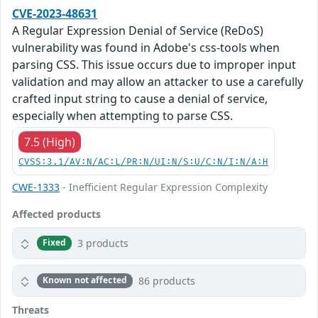
CVE-2023-48631
A Regular Expression Denial of Service (ReDoS)
vulnerability was found in Adobe's css-tools when
parsing CSS. This issue occurs due to improper input
validation and may allow an attacker to use a carefully
crafted input string to cause a denial of service,
especially when attempting to parse CSS.
7.5 (High)
CVSS:3.1/AV:N/AC:L/PR:N/UI:N/S:U/C:N/I:N/A:H
CWE-1333
- Inefficient Regular Expression Complexity
Affected products
3 products
Fixed
86 products
Known not affected
Threats