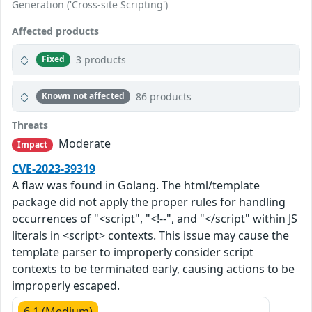
Generation ('Cross-site Scripting')
Affected products
3 products
Fixed
86 products
Known not affected
Threats
Moderate
Impact
CVE-2023-39319
A flaw was found in Golang. The html/template
package did not apply the proper rules for handling
occurrences of "<script", "<!--", and "</script" within JS
literals in <script> contexts. This issue may cause the
template parser to improperly consider script
contexts to be terminated early, causing actions to be
improperly escaped.
6.1 (Medium)