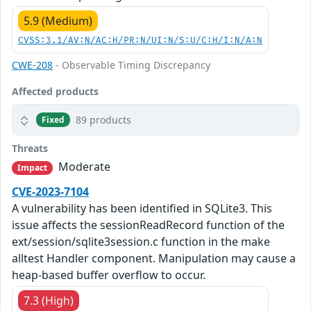
5.9 (Medium)
CVSS:3.1/AV:N/AC:H/PR:N/UI:N/S:U/C:H/I:N/A:N
CWE-208
- Observable Timing Discrepancy
Affected products
89 products
Fixed
Threats
Moderate
Impact
CVE-2023-7104
A vulnerability has been identified in SQLite3. This
issue affects the sessionReadRecord function of the
ext/session/sqlite3session.c function in the make
alltest Handler component. Manipulation may cause a
heap-based buffer overflow to occur.
7.3 (High)