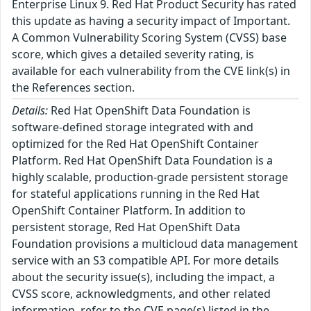
Enterprise Linux 9. Red Hat Product Security has rated
this update as having a security impact of Important.
A Common Vulnerability Scoring System (CVSS) base
score, which gives a detailed severity rating, is
available for each vulnerability from the CVE link(s) in
the References section.
Details:
Red Hat OpenShift Data Foundation is
software-defined storage integrated with and
optimized for the Red Hat OpenShift Container
Platform. Red Hat OpenShift Data Foundation is a
highly scalable, production-grade persistent storage
for stateful applications running in the Red Hat
OpenShift Container Platform. In addition to
persistent storage, Red Hat OpenShift Data
Foundation provisions a multicloud data management
service with an S3 compatible API. For more details
about the security issue(s), including the impact, a
CVSS score, acknowledgments, and other related
information, refer to the CVE page(s) listed in the