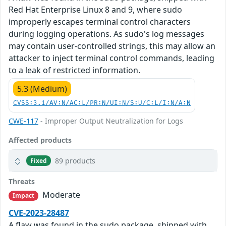
Red Hat Enterprise Linux 8 and 9, where sudo
improperly escapes terminal control characters
during logging operations. As sudo's log messages
may contain user-controlled strings, this may allow an
attacker to inject terminal control commands, leading
to a leak of restricted information.
5.3 (Medium)
CVSS:3.1/AV:N/AC:L/PR:N/UI:N/S:U/C:L/I:N/A:N
CWE-117
- Improper Output Neutralization for Logs
Affected products
89 products
Fixed
Threats
Moderate
Impact
CVE-2023-28487
A flaw was found in the sudo package, shipped with