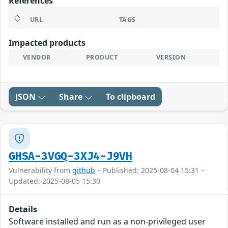
References
URL
TAGS
Impacted products
VENDOR
PRODUCT
VERSION
JSON
Share
To clipboard
GHSA-3VGQ-3XJ4-J9VH
Vulnerability from
github
– Published: 2025-08-04 15:31 –
Updated: 2025-08-05 15:30
Details
Software installed and run as a non-privileged user