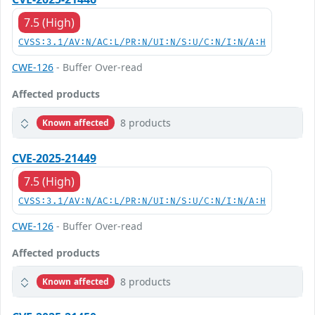
7.5 (High)
CVSS:3.1/AV:N/AC:L/PR:N/UI:N/S:U/C:N/I:N/A:H
CWE-126
- Buffer Over-read
Affected products
8 products
Known affected
CVE-2025-21449
7.5 (High)
CVSS:3.1/AV:N/AC:L/PR:N/UI:N/S:U/C:N/I:N/A:H
CWE-126
- Buffer Over-read
Affected products
8 products
Known affected