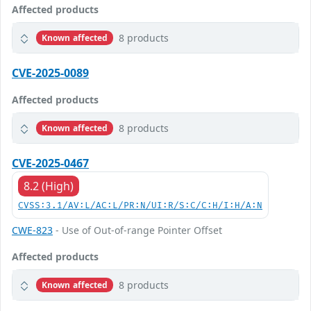
Affected products
8 products
Known affected
CVE-2025-0089
Affected products
8 products
Known affected
CVE-2025-0467
8.2 (High)
CVSS:3.1/AV:L/AC:L/PR:N/UI:R/S:C/C:H/I:H/A:N
CWE-823
- Use of Out-of-range Pointer Offset
Affected products
8 products
Known affected