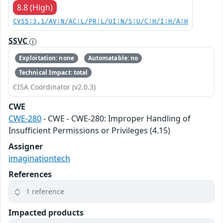
8.8 (High)
CVSS:3.1/AV:N/AC:L/PR:L/UI:N/S:U/C:H/I:H/A:H
SSVC
Exploitation: none
Automatable: no
Technical Impact: total
CISA Coordinator (v2.0.3)
CWE
CWE-280
- CWE - CWE-280: Improper Handling of
Insufficient Permissions or Privileges (4.15)
Assigner
imaginationtech
References
1 reference
Impacted products