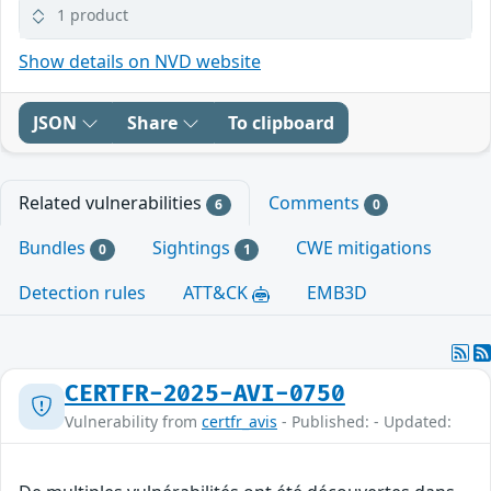
1 product
Show details on NVD website
JSON
Share
To clipboard
Related vulnerabilities
Comments
6
0
Bundles
Sightings
CWE mitigations
0
1
Detection rules
ATT&CK
EMB3D
CERTFR-2025-AVI-0750
Vulnerability from
certfr_avis
- Published: - Updated: