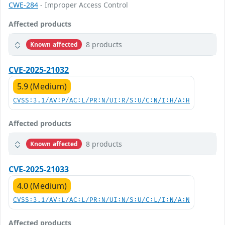
CWE-284
- Improper Access Control
Affected products
8 products
Known affected
CVE-2025-21032
5.9 (Medium)
CVSS:3.1/AV:P/AC:L/PR:N/UI:R/S:U/C:N/I:H/A:H
Affected products
8 products
Known affected
CVE-2025-21033
4.0 (Medium)
CVSS:3.1/AV:L/AC:L/PR:N/UI:N/S:U/C:L/I:N/A:N
Affected products