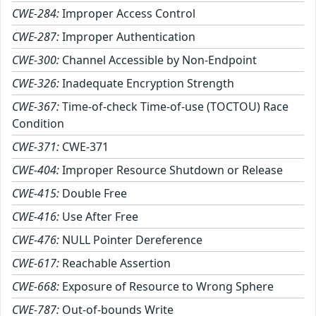
CWE-284:
Improper Access Control
CWE-287:
Improper Authentication
CWE-300:
Channel Accessible by Non-Endpoint
CWE-326:
Inadequate Encryption Strength
CWE-367:
Time-of-check Time-of-use (TOCTOU) Race
Condition
CWE-371:
CWE-371
CWE-404:
Improper Resource Shutdown or Release
CWE-415:
Double Free
CWE-416:
Use After Free
CWE-476:
NULL Pointer Dereference
CWE-617:
Reachable Assertion
CWE-668:
Exposure of Resource to Wrong Sphere
CWE-787:
Out-of-bounds Write