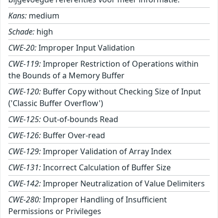
Kans:
medium
Schade:
high
CWE-20:
Improper Input Validation
CWE-119:
Improper Restriction of Operations within
the Bounds of a Memory Buffer
CWE-120:
Buffer Copy without Checking Size of Input
('Classic Buffer Overflow')
CWE-125:
Out-of-bounds Read
CWE-126:
Buffer Over-read
CWE-129:
Improper Validation of Array Index
CWE-131:
Incorrect Calculation of Buffer Size
CWE-142:
Improper Neutralization of Value Delimiters
CWE-280:
Improper Handling of Insufficient
Permissions or Privileges