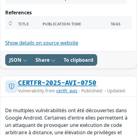
References
TITLE
PUBLICATION TIME
TAGS
Show details on source website
JSON
Share
To clipboard
CERTFR-2025-AVI-0750
Vulnerability from
certfr_avis
- Published: - Updated:
De multiples vulnérabilités ont été découvertes dans
Google Android. Certaines d'entre elles permettent à
un attaquant de provoquer une exécution de code
arbitraire à distance, une élévation de privilèges et