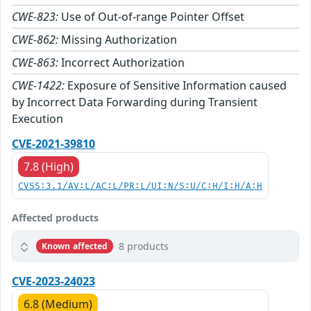
CWE-823:
Use of Out-of-range Pointer Offset
CWE-862:
Missing Authorization
CWE-863:
Incorrect Authorization
CWE-1422:
Exposure of Sensitive Information caused
by Incorrect Data Forwarding during Transient
Execution
CVE-2021-39810
7.8 (High)
CVSS:3.1/AV:L/AC:L/PR:L/UI:N/S:U/C:H/I:H/A:H
Affected products
8 products
Known affected
CVE-2023-24023
6.8 (Medium)