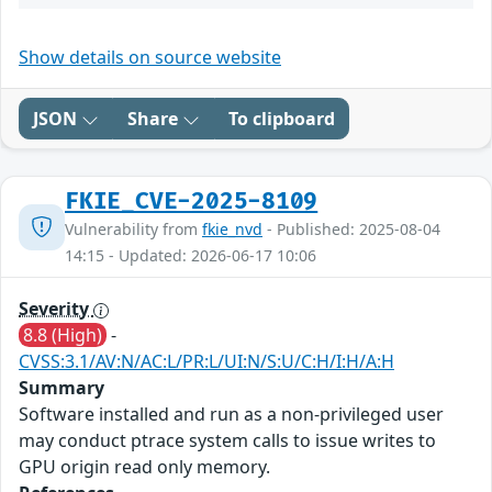
Show details on source website
JSON
Share
To clipboard
FKIE_CVE-2025-8109
Vulnerability from
fkie_nvd
- Published: 2025-08-04
14:15 - Updated: 2026-06-17 10:06
Severity
8.8 (High)
-
CVSS:3.1/AV:N/AC:L/PR:L/UI:N/S:U/C:H/I:H/A:H
Summary
Software installed and run as a non-privileged user
may conduct ptrace system calls to issue writes to
GPU origin read only memory.