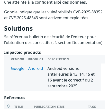
une atteinte à la confidentialité des données.
Google indique que les vulnérabilités CVE-2025-38352
et CVE-2025-48543 sont activement exploitées.
Solutions
Se référer au bulletin de sécurité de l'éditeur pour
l'obtention des correctifs (cf. section Documentation).
Impacted products
VENDOR
PRODUCT
DESCRIPTION
Google
Android
Android versions
antérieures à 13, 14, 15 et
16 avant le correctif du 2
septembre 2025
References
TITLE
PUBLICATION TIME
TAGS