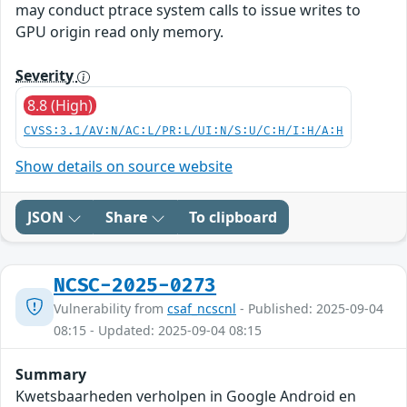
may conduct ptrace system calls to issue writes to
GPU origin read only memory.
Severity
8.8 (High)
CVSS:3.1/AV:N/AC:L/PR:L/UI:N/S:U/C:H/I:H/A:H
Show details on source website
JSON
Share
To clipboard
NCSC-2025-0273
Vulnerability from
csaf_ncscnl
- Published: 2025-09-04
08:15 - Updated: 2025-09-04 08:15
Summary
Kwetsbaarheden verholpen in Google Android en