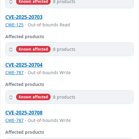
8 products
Known affected
CVE-2025-20703
CWE-125
- Out-of-bounds Read
Affected products
8 products
Known affected
CVE-2025-20704
CWE-787
- Out-of-bounds Write
Affected products
8 products
Known affected
CVE-2025-20708
CWE-787
- Out-of-bounds Write
Affected products