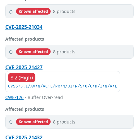
8 products
Known affected
CVE-2025-21034
Affected products
8 products
Known affected
CVE-2025-21427
8.2 (High)
CVSS:3.1/AV:N/AC:L/PR:N/UI:N/S:U/C:H/I:N/A:L
CWE-126
- Buffer Over-read
Affected products
8 products
Known affected
CVE-2025-21432