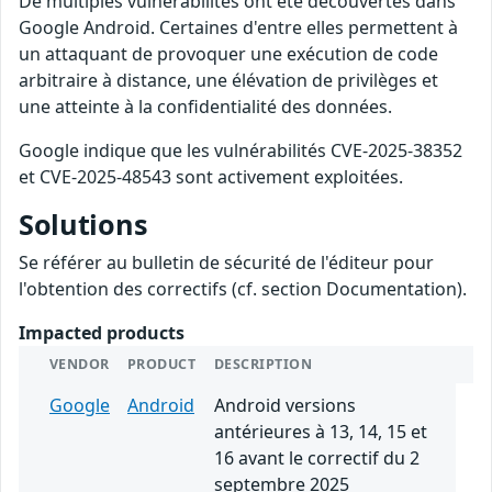
De multiples vulnérabilités ont été découvertes dans
Google Android. Certaines d'entre elles permettent à
un attaquant de provoquer une exécution de code
arbitraire à distance, une élévation de privilèges et
une atteinte à la confidentialité des données.
Google indique que les vulnérabilités CVE-2025-38352
et CVE-2025-48543 sont activement exploitées.
Solutions
Se référer au bulletin de sécurité de l'éditeur pour
l'obtention des correctifs (cf. section Documentation).
Impacted products
VENDOR
PRODUCT
DESCRIPTION
Google
Android
Android versions
antérieures à 13, 14, 15 et
16 avant le correctif du 2
septembre 2025