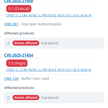
CVE-2025-21450
9.1 (Critical)
CVSS:3.1/AV:N/AC:L/PR:N/UI:N/S:U/C:H/I:H/A:N
CWE-287
- Improper Authentication
Affected products
8 products
Known affected
CVE-2025-21454
7.5 (High)
CVSS:3.1/AV:N/AC:L/PR:N/UI:N/S:U/C:N/I:N/A:H
CWE-126
- Buffer Over-read
Affected products
8 products
Known affected