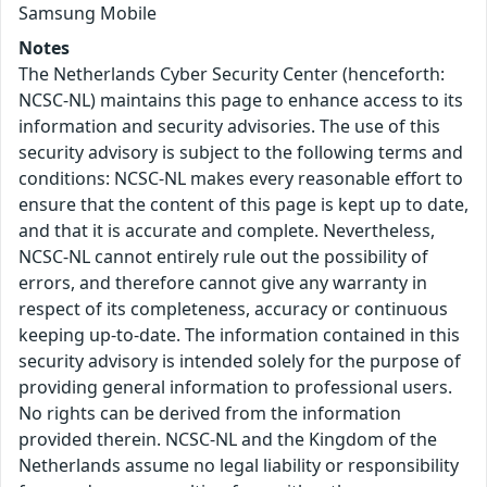
Samsung Mobile
Notes
The Netherlands Cyber Security Center (henceforth:
NCSC-NL) maintains this page to enhance access to its
information and security advisories. The use of this
security advisory is subject to the following terms and
conditions: NCSC-NL makes every reasonable effort to
ensure that the content of this page is kept up to date,
and that it is accurate and complete. Nevertheless,
NCSC-NL cannot entirely rule out the possibility of
errors, and therefore cannot give any warranty in
respect of its completeness, accuracy or continuous
keeping up-to-date. The information contained in this
security advisory is intended solely for the purpose of
providing general information to professional users.
No rights can be derived from the information
provided therein. NCSC-NL and the Kingdom of the
Netherlands assume no legal liability or responsibility