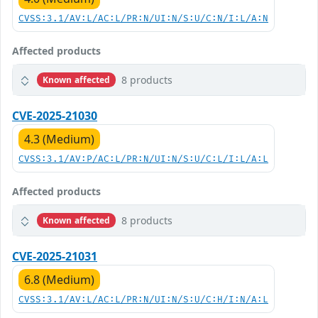
CVSS:3.1/AV:L/AC:L/PR:N/UI:N/S:U/C:N/I:L/A:N
Affected products
8 products
Known affected
CVE-2025-21030
4.3 (Medium)
CVSS:3.1/AV:P/AC:L/PR:N/UI:N/S:U/C:L/I:L/A:L
Affected products
8 products
Known affected
CVE-2025-21031
6.8 (Medium)
CVSS:3.1/AV:L/AC:L/PR:N/UI:N/S:U/C:H/I:N/A:L