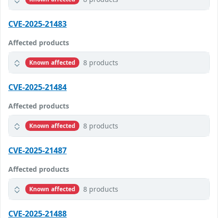
CVE-2025-21483
Affected products
8 products
Known affected
CVE-2025-21484
Affected products
8 products
Known affected
CVE-2025-21487
Affected products
8 products
Known affected
CVE-2025-21488