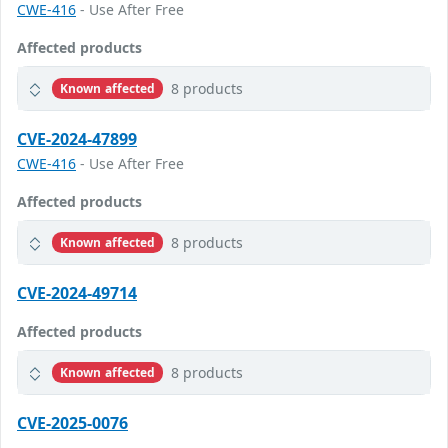
CWE-416
- Use After Free
Affected products
8 products
Known affected
CVE-2024-47899
CWE-416
- Use After Free
Affected products
8 products
Known affected
CVE-2024-49714
Affected products
8 products
Known affected
CVE-2025-0076