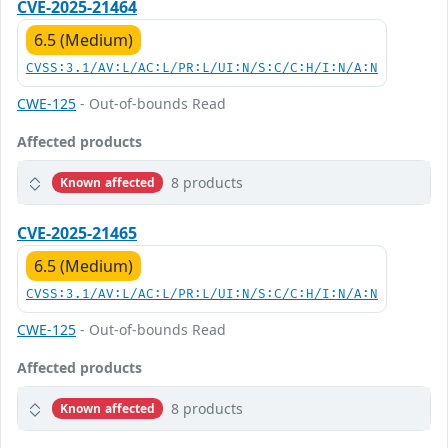
CVE-2025-21464
6.5 (Medium)
CVSS:3.1/AV:L/AC:L/PR:L/UI:N/S:C/C:H/I:N/A:N
CWE-125
- Out-of-bounds Read
Affected products
8 products
Known affected
CVE-2025-21465
6.5 (Medium)
CVSS:3.1/AV:L/AC:L/PR:L/UI:N/S:C/C:H/I:N/A:N
CWE-125
- Out-of-bounds Read
Affected products
8 products
Known affected