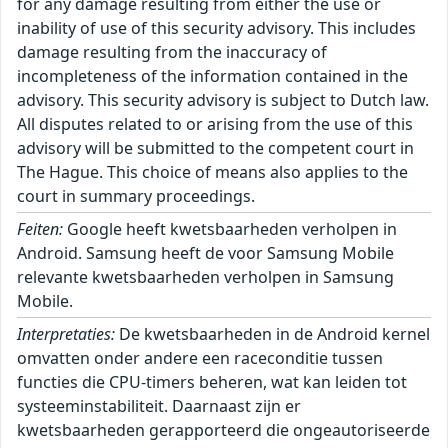
for any damage resulting from either the use or
inability of use of this security advisory. This includes
damage resulting from the inaccuracy of
incompleteness of the information contained in the
advisory. This security advisory is subject to Dutch law.
All disputes related to or arising from the use of this
advisory will be submitted to the competent court in
The Hague. This choice of means also applies to the
court in summary proceedings.
Feiten:
Google heeft kwetsbaarheden verholpen in
Android. Samsung heeft de voor Samsung Mobile
relevante kwetsbaarheden verholpen in Samsung
Mobile.
Interpretaties:
De kwetsbaarheden in de Android kernel
omvatten onder andere een raceconditie tussen
functies die CPU-timers beheren, wat kan leiden tot
systeeminstabiliteit. Daarnaast zijn er
kwetsbaarheden gerapporteerd die ongeautoriseerde