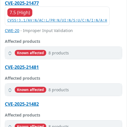
CVE-2025-21477
7.5 (High)
CVSS:3.1/AV:N/AC:L/PR:N/UI:N/S:U/C:N/I:N/A:H
CWE-20
- Improper Input Validation
Affected products
8 products
Known affected
CVE-2025-21481
Affected products
8 products
Known affected
CVE-2025-21482
Affected products
8 products
Known affected