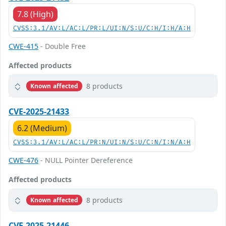
7.8 (High)
CVSS:3.1/AV:L/AC:L/PR:L/UI:N/S:U/C:H/I:H/A:H
CWE-415
- Double Free
Affected products
8 products
Known affected
CVE-2025-21433
6.2 (Medium)
CVSS:3.1/AV:L/AC:L/PR:N/UI:N/S:U/C:N/I:N/A:H
CWE-476
- NULL Pointer Dereference
Affected products
8 products
Known affected
CVE-2025-21446