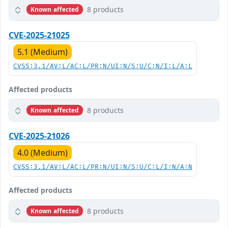
8 products
Known affected
CVE-2025-21025
5.1 (Medium)
CVSS:3.1/AV:L/AC:L/PR:N/UI:N/S:U/C:N/I:L/A:L
Affected products
8 products
Known affected
CVE-2025-21026
4.0 (Medium)
CVSS:3.1/AV:L/AC:L/PR:N/UI:N/S:U/C:L/I:N/A:N
Affected products
8 products
Known affected