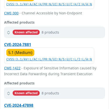
CVSS:3.1/AV:A/AC:H/PR:N/UI:N/S:U/C:H/I:H/A:N
CWE-300
- Channel Accessible by Non-Endpoint
Affected products
8 products
Known affected
CVE-2024-7881
5.1 (Medium)
CVSS:3.1/AV:L/AC:L/PR:N/UI:N/S:U/C:L/I:L/A:N
CWE-1422
- Exposure of Sensitive Information caused by
Incorrect Data Forwarding during Transient Execution
Affected products
8 products
Known affected
CVE-2024-47898