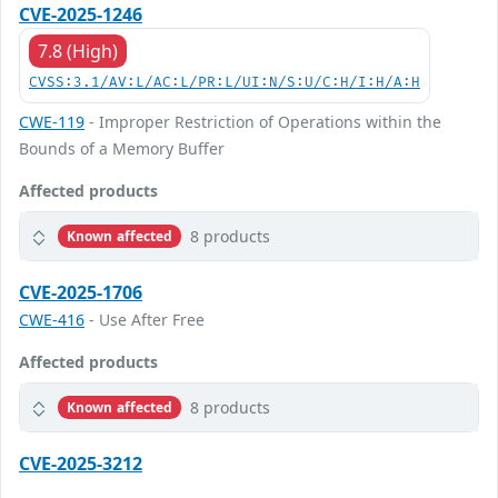
CVE-2025-1246
7.8 (High)
CVSS:3.1/AV:L/AC:L/PR:L/UI:N/S:U/C:H/I:H/A:H
CWE-119
- Improper Restriction of Operations within the
Bounds of a Memory Buffer
Affected products
8 products
Known affected
CVE-2025-1706
CWE-416
- Use After Free
Affected products
8 products
Known affected
CVE-2025-3212