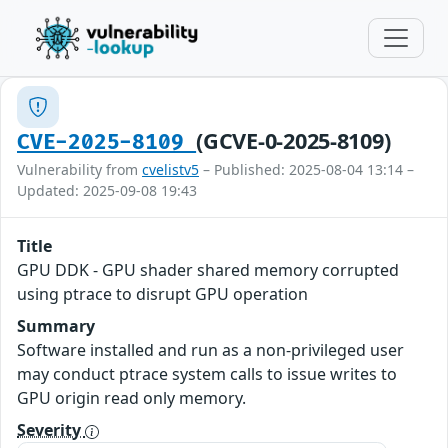
(GCVE-0-2025-8109)
CVE-2025-8109
Vulnerability from
cvelistv5
– Published: 2025-08-04 13:14 –
Updated: 2025-09-08 19:43
Title
GPU DDK - GPU shader shared memory corrupted
using ptrace to disrupt GPU operation
Summary
Software installed and run as a non-privileged user
may conduct ptrace system calls to issue writes to
GPU origin read only memory.
Severity