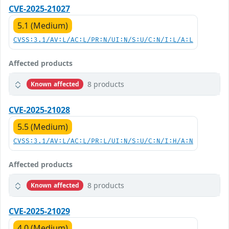
CVE-2025-21027
5.1 (Medium)
CVSS:3.1/AV:L/AC:L/PR:N/UI:N/S:U/C:N/I:L/A:L
Affected products
8 products
Known affected
CVE-2025-21028
5.5 (Medium)
CVSS:3.1/AV:L/AC:L/PR:L/UI:N/S:U/C:N/I:H/A:N
Affected products
8 products
Known affected
CVE-2025-21029
4.0 (Medium)