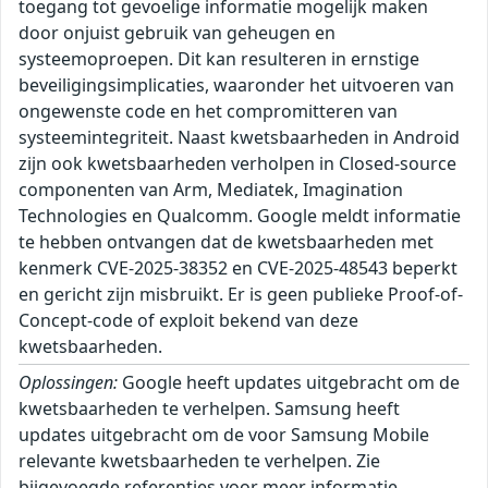
toegang tot gevoelige informatie mogelijk maken
door onjuist gebruik van geheugen en
systeemoproepen. Dit kan resulteren in ernstige
beveiligingsimplicaties, waaronder het uitvoeren van
ongewenste code en het compromitteren van
systeemintegriteit. Naast kwetsbaarheden in Android
zijn ook kwetsbaarheden verholpen in Closed-source
componenten van Arm, Mediatek, Imagination
Technologies en Qualcomm. Google meldt informatie
te hebben ontvangen dat de kwetsbaarheden met
kenmerk CVE-2025-38352 en CVE-2025-48543 beperkt
en gericht zijn misbruikt. Er is geen publieke Proof-of-
Concept-code of exploit bekend van deze
kwetsbaarheden.
Oplossingen:
Google heeft updates uitgebracht om de
kwetsbaarheden te verhelpen. Samsung heeft
updates uitgebracht om de voor Samsung Mobile
relevante kwetsbaarheden te verhelpen. Zie
bijgevoegde referenties voor meer informatie.