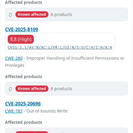
Affected products
8 products
Known affected
CVE-2025-8109
8.8 (High)
CVSS:3.1/AV:N/AC:L/PR:L/UI:N/S:U/C:H/I:H/A:H
CWE-280
- Improper Handling of Insufficient Permissions or
Privileges
Affected products
8 products
Known affected
CVE-2025-20696
CWE-787
- Out-of-bounds Write
Affected products