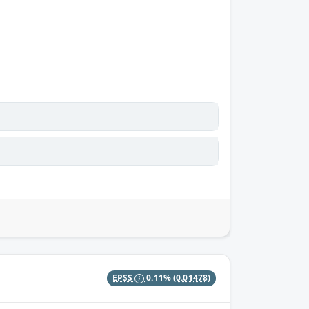
EPSS
0.11%
(0.01478)