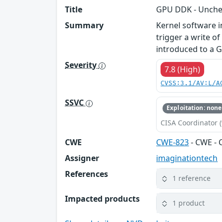
Title
GPU DDK - Unchec
Summary
Kernel software 
trigger a write o
introduced to a G
Severity
7.8 (High)
CVSS:3.1/AV:L/A
SSVC
Exploitation: none
CISA Coordinator (
CWE
CWE-823
- CWE - 
Assigner
imaginationtech
References
1 reference
Impacted products
1 product