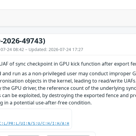
-2026-49743)
-07-24 08:42 – Updated: 2026-07-24 17:27
AF of sync checkpoint in GPU kick function after export fen
ed and run as a non-privileged user may conduct improper G
hronisation objects in the kernel, leading to read/write UA
 the GPU driver, the reference count of the underlying sync
 can be exploited, by destroying the exported fence and p
ng in a potential use-after-free condition.
C:L/PR:L/UI:N/S:U/C:H/I:H/A:H