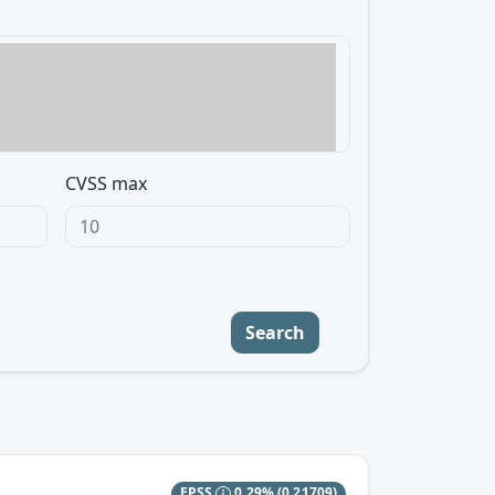
CVSS max
Search
EPSS
0.29%
(0.21709)