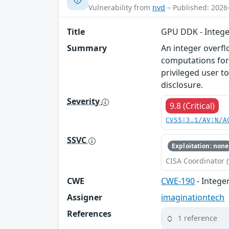
Vulnerability from
nvd
– Published: 2026
Title
GPU DDK - Intege
Summary
An integer overfl
computations for
privileged user t
disclosure.
Severity
9.8 (Critical)
CVSS:3.1/AV:N/A
SSVC
Exploitation: none
CISA Coordinator (
CWE
CWE-190
- Intege
Assigner
imaginationtech
References
1 reference