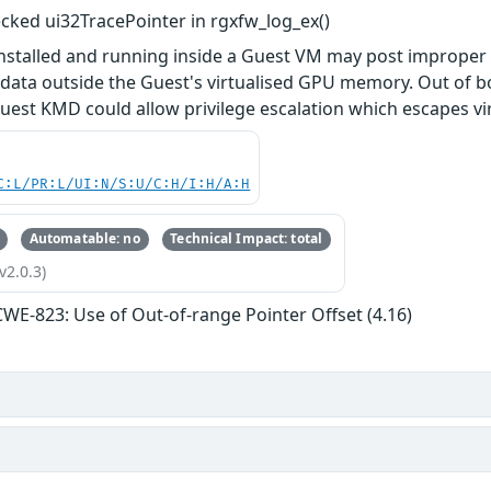
ked ui32TracePointer in rgxfw_log_ex()
installed and running inside a Guest VM may post improp
f data outside the Guest's virtualised GPU memory. Out of
uest KMD could allow privilege escalation which escapes vi
C:L/PR:L/UI:N/S:U/C:H/I:H/A:H
Automatable: no
Technical Impact: total
v2.0.3)
CWE-823: Use of Out-of-range Pointer Offset (4.16)