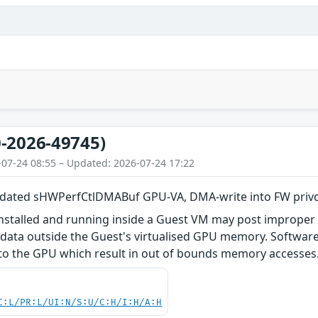
-2026-49745)
-07-24 08:55 – Updated: 2026-07-24 17:22
dated sHWPerfCtlDMABuf GPU-VA, DMA-write into FW privd
installed and running inside a Guest VM may post improp
f data outside the Guest's virtualised GPU memory. Softwar
 the GPU which result in out of bounds memory accesses. T
C:L/PR:L/UI:N/S:U/C:H/I:H/A:H