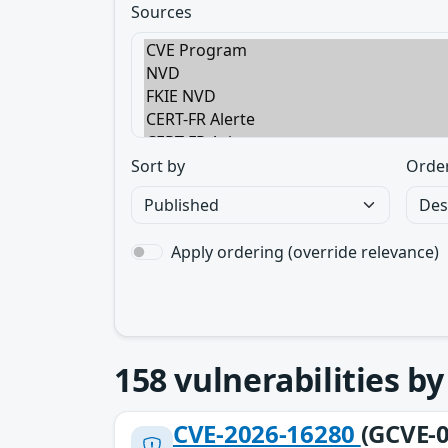
Sources
Sort by
Orde
Apply ordering (override relevance)
158
vulnerabilities b
CVE-2026-16280
(GCVE-0