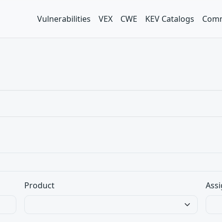
Vulnerabilities
VEX
CWE
KEV Catalogs
Comm
Product
Assi