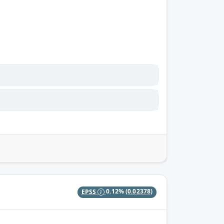
EPSS
0.12%
(0.02378)