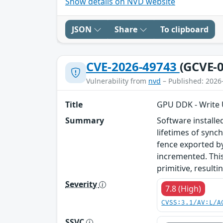
Show details on NVD website
JSON
Share
To clipboard
CVE-2026-49743
(GCVE-0
Vulnerability from
nvd
– Published: 2026
Title
GPU DDK - Write U
Summary
Software install
lifetimes of sync
fence exported by
incremented. This
primitive, resulti
Severity
7.8 (High)
CVSS:3.1/AV:L/A
SSVC