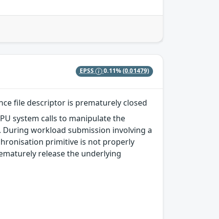
EPSS
0.11%
(0.01479)
ce file descriptor is prematurely closed
PU system calls to manipulate the
Fs. During workload submission involving a
hronisation primitive is not properly
rematurely release the underlying