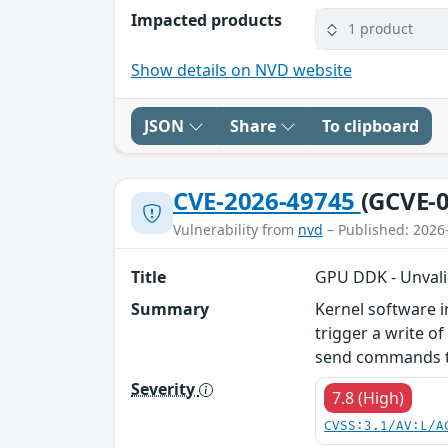
Impacted products
1 product
Show details on NVD website
JSON
Share
To clipboard
CVE-2026-49745
(GCVE-0
Vulnerability from
nvd
– Published: 2026
Title
GPU DDK - Unvali
Summary
Kernel software 
trigger a write o
send commands to
Severity
7.8 (High)
CVSS:3.1/AV:L/A