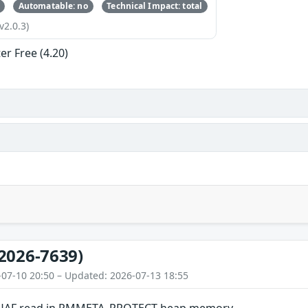
Automatable: no
Technical Impact: total
v2.0.3)
er Free (4.20)
2026-7639)
-07-10 20:50 – Updated: 2026-07-13 18:55
 UAF read in PMMETA_PROTECT heap memory