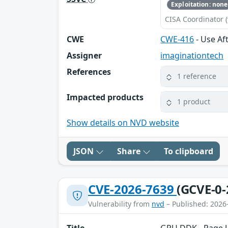
Exploitation: none
CISA Coordinator (
CWE
CWE-416
- Use Aft
Assigner
imaginationtech
References
1 reference
Impacted products
1 product
Show details on NVD website
JSON
Share
To clipboard
CVE-2026-7639
(GCVE-0-
Vulnerability from
nvd
– Published: 2026
Title
GPU DDK - Page