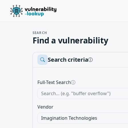
SEARCH
Find a vulnerability
Search criteria
ⓘ
Full-Text Search
ⓘ
Vendor