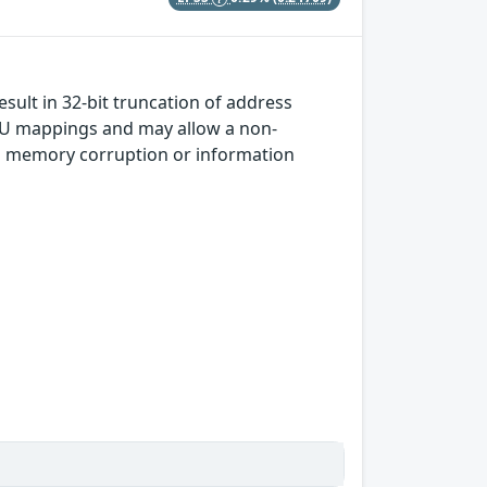
sult in 32-bit truncation of address
MU mappings and may allow a non-
 in memory corruption or information