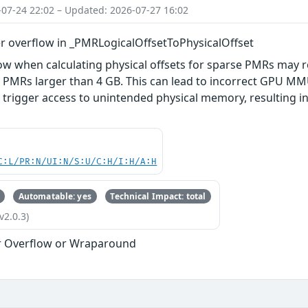
-07-24 22:02 – Updated: 2026-07-27 16:02
r overflow in _PMRLogicalOffsetToPhysicalOffset
ow when calculating physical offsets for sparse PMRs may re
 PMRs larger than 4 GB. This can lead to incorrect GPU M
o trigger access to unintended physical memory, resulting
C:L/PR:N/UI:N/S:U/C:H/I:H/A:H
Automatable: yes
Technical Impact: total
v2.0.3)
r Overflow or Wraparound