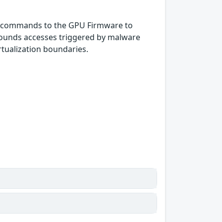
er commands to the GPU Firmware to
 bounds accesses triggered by malware
rtualization boundaries.