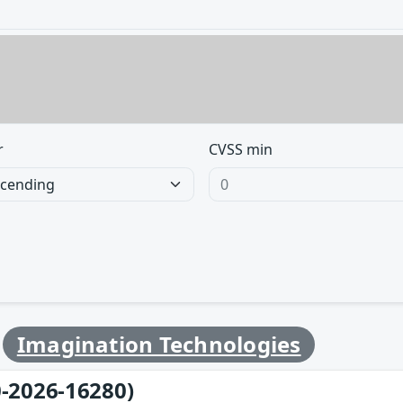
r
CVSS min
y
Imagination Technologies
-2026-16280)