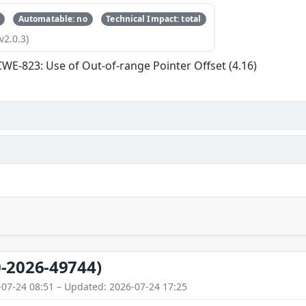
Automatable: no
Technical Impact: total
v2.0.3)
CWE-823: Use of Out-of-range Pointer Offset (4.16)
-2026-49744)
-07-24 08:51 – Updated: 2026-07-24 17:25