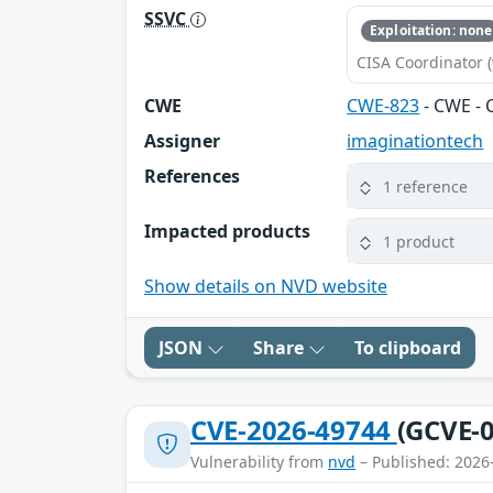
SSVC
Exploitation: none
CISA Coordinator (
CWE
CWE-823
- CWE - 
Assigner
imaginationtech
References
1 reference
Impacted products
1 product
Show details on NVD website
JSON
Share
To clipboard
CVE-2026-49744
(GCVE-0
Vulnerability from
nvd
– Published: 2026