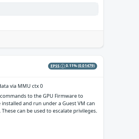
EPSS
0.11%
(0.01479)
ata via MMU ctx 0
er commands to the GPU Firmware to
e installed and run under a Guest VM can
hese can be used to escalate privileges.