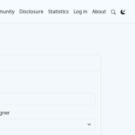
unity
Disclosure
Statistics
Log in
About
gner