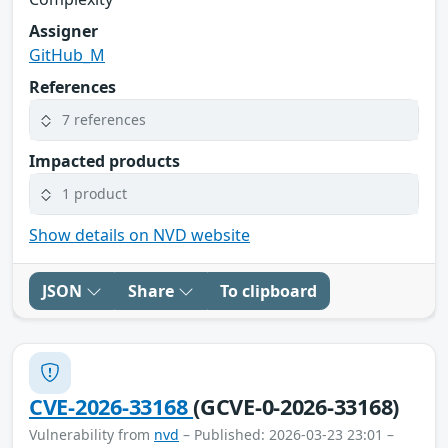
Assigner
GitHub_M
References
7 references
Impacted products
1 product
Show details on NVD website
JSON
Share
To clipboard
CVE-2026-33168
(GCVE-0-2026-33168)
Vulnerability from
nvd
– Published: 2026-03-23 23:01 –