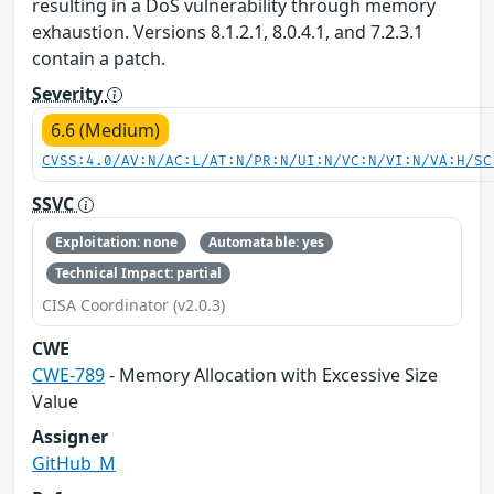
resulting in a DoS vulnerability through memory
exhaustion. Versions 8.1.2.1, 8.0.4.1, and 7.2.3.1
contain a patch.
Severity
6.6 (Medium)
CVSS:4.0/AV:N/AC:L/AT:N/PR:N/UI:N/VC:N/VI:N/VA:H/SC
SSVC
Exploitation: none
Automatable: yes
Technical Impact: partial
CISA Coordinator (v2.0.3)
CWE
CWE-789
- Memory Allocation with Excessive Size
Value
Assigner
GitHub_M