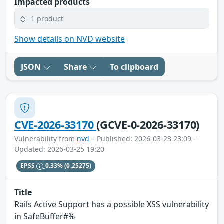
Impacted products
1 product
Show details on NVD website
JSON
Share
To clipboard
CVE-2026-33170
(GCVE-0-2026-33170)
Vulnerability from
nvd
– Published: 2026-03-23 23:09 –
Updated: 2026-03-25 19:20
EPSS
0.33%
(0.25275)
Title
Rails Active Support has a possible XSS vulnerability
in SafeBuffer#%