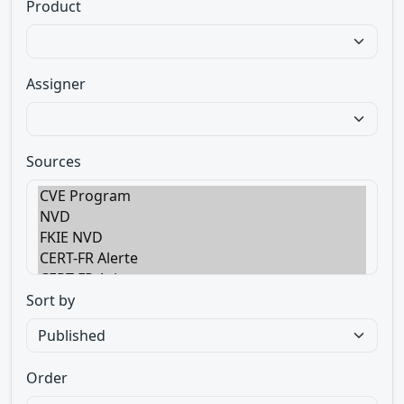
Product
Assigner
Sources
Sort by
Order