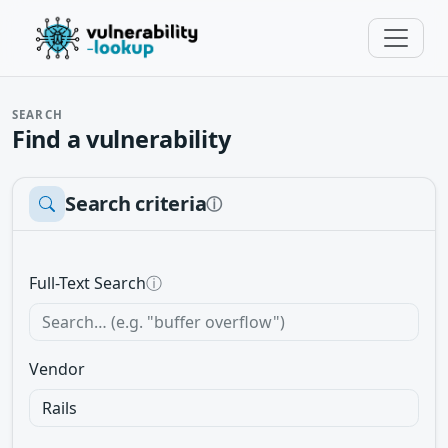
SEARCH
Find a vulnerability
Search criteria
ⓘ
Full-Text Search
ⓘ
Vendor