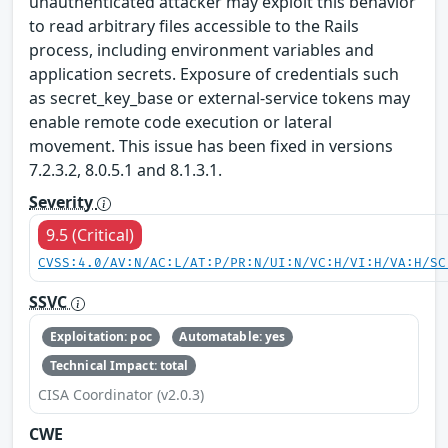
unauthenticated attacker may exploit this behavior
to read arbitrary files accessible to the Rails
process, including environment variables and
application secrets. Exposure of credentials such
as secret_key_base or external-service tokens may
enable remote code execution or lateral
movement. This issue has been fixed in versions
7.2.3.2, 8.0.5.1 and 8.1.3.1.
Severity
9.5 (Critical)
CVSS:4.0/AV:N/AC:L/AT:P/PR:N/UI:N/VC:H/VI:H/VA:H/SC
SSVC
Exploitation: poc
Automatable: yes
Technical Impact: total
CISA Coordinator (v2.0.3)
CWE