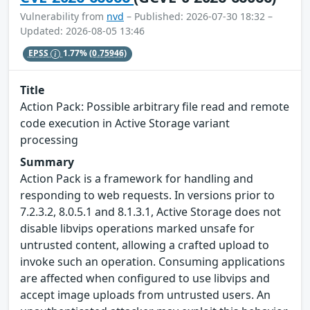
Vulnerability from
nvd
– Published: 2026-07-30 18:32 –
Updated: 2026-08-05 13:46
EPSS
1.77%
(0.75946)
Title
Action Pack: Possible arbitrary file read and remote
code execution in Active Storage variant
processing
Summary
Action Pack is a framework for handling and
responding to web requests. In versions prior to
7.2.3.2, 8.0.5.1 and 8.1.3.1, Active Storage does not
disable libvips operations marked unsafe for
untrusted content, allowing a crafted upload to
invoke such an operation. Consuming applications
are affected when configured to use libvips and
accept image uploads from untrusted users. An