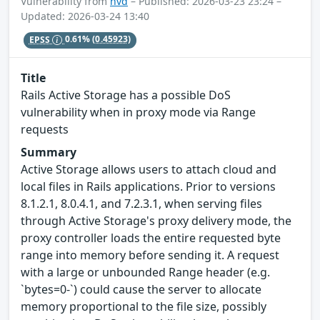
Vulnerability from
nvd
– Published: 2026-03-23 23:24 –
Updated: 2026-03-24 13:40
EPSS
0.61%
(0.45923)
Title
Rails Active Storage has a possible DoS
vulnerability when in proxy mode via Range
requests
Summary
Active Storage allows users to attach cloud and
local files in Rails applications. Prior to versions
8.1.2.1, 8.0.4.1, and 7.2.3.1, when serving files
through Active Storage's proxy delivery mode, the
proxy controller loads the entire requested byte
range into memory before sending it. A request
with a large or unbounded Range header (e.g.
`bytes=0-`) could cause the server to allocate
memory proportional to the file size, possibly