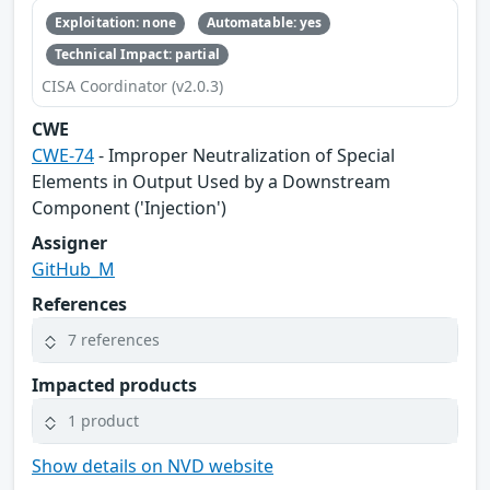
Exploitation: none
Automatable: yes
Technical Impact: partial
CISA Coordinator (v2.0.3)
CWE
CWE-74
- Improper Neutralization of Special
Elements in Output Used by a Downstream
Component ('Injection')
Assigner
GitHub_M
References
7 references
Impacted products
1 product
Show details on NVD website