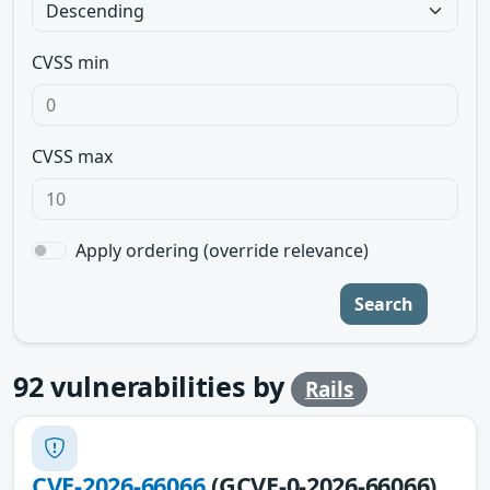
CVSS min
CVSS max
Apply ordering (override relevance)
Search
92
vulnerabilities by
Rails
CVE-2026-66066
(GCVE-0-2026-66066)