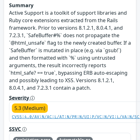
Summary
Active Support is a toolkit of support libraries and
Ruby core extensions extracted from the Rails
framework. Prior to versions 8.1.2.1, 8.0.4.1, and
7.2.3.1, `SafeBuffer#%` does not propagate the
`@html_unsafe` flag to the newly created buffer. If a
`SafeBuffer` is mutated in place (e.g. via `gsub!`)
and then formatted with `%` using untrusted
arguments, the result incorrectly reports
`html_safe? == true`, bypassing ERB auto-escaping
and possibly leading to XSS. Versions 8.1.2.1,
8.0.4.1, and 7.2.3.1 contain a patch.
Severity
5.3 (Medium)
CVSS:4.0/AV:N/AC:L/AT:N/PR:N/UI:P/VC:N/VI:L/VA:N/SC
SSVC
Exploitation: none
Automatable: no