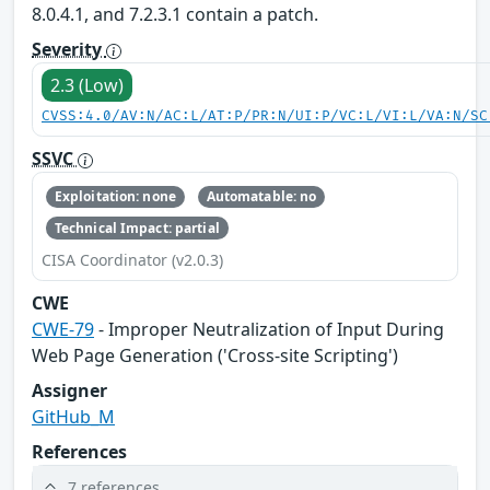
8.0.4.1, and 7.2.3.1 contain a patch.
Severity
2.3 (Low)
CVSS:4.0/AV:N/AC:L/AT:P/PR:N/UI:P/VC:L/VI:L/VA:N/SC
SSVC
Exploitation: none
Automatable: no
Technical Impact: partial
CISA Coordinator (v2.0.3)
CWE
CWE-79
- Improper Neutralization of Input During
Web Page Generation ('Cross-site Scripting')
Assigner
GitHub_M
References
7 references