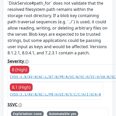
`DiskService#path_for` does not validate that the
resolved filesystem path remains within the
storage root directory. If a blob key containing
path traversal sequences (e.g. `../`) is used, it could
allow reading, writing, or deleting arbitrary files on
the server. Blob keys are expected to be trusted
strings, but some applications could be passing
user input as keys and would be affected. Versions
8.1.2.1, 8.0.4.1, and 7.2.3.1 contain a patch.
Severity
8 (High)
CVSS:4.0/AV:N/AC:L/AT:N/PR:N/UI:N/VC:H/VI:H/VA:N/SC
8.1 (High)
CVSS:3.1/AV:N/AC:L/PR:H/UI:R/S:C/C:H/I:H/A:N
SSVC
Exploitation: none
Automatable: yes