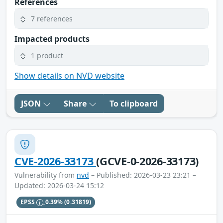
References
7 references
Impacted products
1 product
Show details on NVD website
JSON
Share
To clipboard
CVE-2026-33173
(GCVE-0-2026-33173)
Vulnerability from
nvd
– Published: 2026-03-23 23:21 –
Updated: 2026-03-24 15:12
EPSS
0.39%
(0.31819)