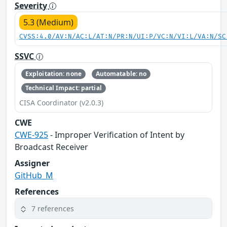
Severity
5.3 (Medium)
CVSS:4.0/AV:N/AC:L/AT:N/PR:N/UI:P/VC:N/VI:L/VA:N/SC
SSVC
Exploitation: none
Automatable: no
Technical Impact: partial
CISA Coordinator (v2.0.3)
CWE
CWE-925
- Improper Verification of Intent by
Broadcast Receiver
Assigner
GitHub_M
References
7 references