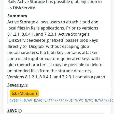
Rails Active Storage has possible glob injection in
its DiskService
Summary
Active Storage allows users to attach cloud and
local files in Rails applications. Prior to versions
8.1.2.1, 8.0.4.1, and 7.2.3.1, Active Storage's
`DiskService#delete_prefixed` passes blob keys
directly to `Dir.glob` without escaping glob
metacharacters. If a blob key contains attacker-
controlled input or custom-generated keys with
glob metacharacters, it may be possible to delete
unintended files from the storage directory.
Versions 8.1.2.1, 8.0.4.1, and 7.2.3.1 contain a patch.
Severity
6.6 (Medium)
CVSS:4.0/AV:N/AC:L/AT:N/PR:N/UI:N/VC:N/VI:H/VA:N/SC
SSVC