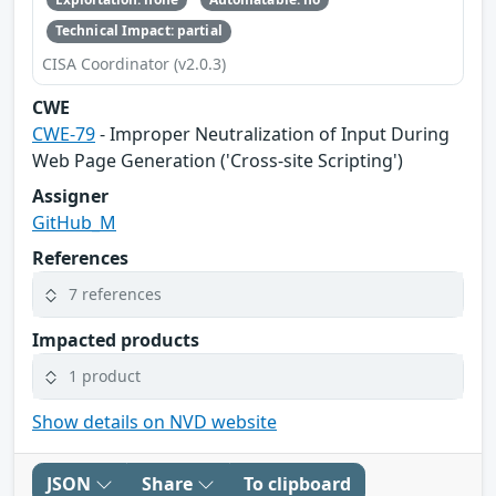
Technical Impact: partial
CISA Coordinator (v2.0.3)
CWE
CWE-79
- Improper Neutralization of Input During
Web Page Generation ('Cross-site Scripting')
Assigner
GitHub_M
References
7 references
Impacted products
1 product
Show details on NVD website
JSON
Share
To clipboard