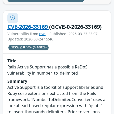
CVE-2026-33169
(GCVE-0-2026-33169)
Vulnerability from
nvd
– Published: 2026-03-23 23:07 –
Updated: 2026-03-24 15:46
EPSS
0.50%
(0.40074)
Title
Rails Active Support has a possible ReDoS
vulnerability in number_to_delimited
Summary
Active Support is a toolkit of support libraries and
Ruby core extensions extracted from the Rails
framework. `NumberToDelimitedConverter` uses a
lookahead-based regular expression with `gsub!`
to insert thousands delimiters. Prior to versions