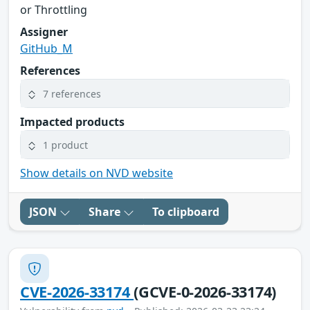
or Throttling
Assigner
GitHub_M
References
7 references
Impacted products
1 product
Show details on NVD website
JSON
Share
To clipboard
CVE-2026-33174
(GCVE-0-2026-33174)