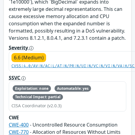
`1e10000`), which `BigDecimal` expands into
extremely large decimal representations. This can
cause excessive memory allocation and CPU
consumption when the expanded number is
formatted, possibly resulting in a DoS vulnerability.
Versions 8.1.2.1, 8.0.4.1, and 7.2.3.1 contain a patch.
Severity
6.6 (Medium)
CVSS:4.0/AV:N/AC:L/AT:N/PR:N/UI:N/VC:N/VI:N/VA:H/SC
SSVC
Exploitation: none
Automatable: yes
Technical Impact: partial
CISA Coordinator (v2.0.3)
CWE
CWE-400
- Uncontrolled Resource Consumption
CWE-770
- Allocation of Resources Without Limits