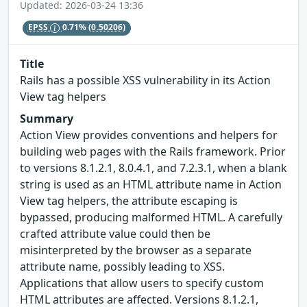
Updated: 2026-03-24 13:36
EPSS
0.71%
(0.50206)
Title
Rails has a possible XSS vulnerability in its Action
View tag helpers
Summary
Action View provides conventions and helpers for
building web pages with the Rails framework. Prior
to versions 8.1.2.1, 8.0.4.1, and 7.2.3.1, when a blank
string is used as an HTML attribute name in Action
View tag helpers, the attribute escaping is
bypassed, producing malformed HTML. A carefully
crafted attribute value could then be
misinterpreted by the browser as a separate
attribute name, possibly leading to XSS.
Applications that allow users to specify custom
HTML attributes are affected. Versions 8.1.2.1,