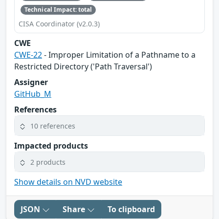
Technical Impact: total
CISA Coordinator (v2.0.3)
CWE
CWE-22
- Improper Limitation of a Pathname to a
Restricted Directory ('Path Traversal')
Assigner
GitHub_M
References
10 references
Impacted products
2 products
Show details on NVD website
JSON
Share
To clipboard