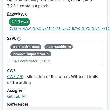
DoS vulnerability. Versions 8.1.2.1, 8.0.4.1, and
7.2.3.1 contain a patch.
Severity
2.3 (Low)
CVSS:4.0/AV:N/AC:L/AT:P/PR:L/UI:N/VC:N/VI:N/VA:H/SC
SSVC
Exploitation: none
Automatable: no
Technical Impact: partial
CISA Coordinator (v2.0.3)
CWE
CWE-770
- Allocation of Resources Without Limits
or Throttling
Assigner
GitHub_M
References