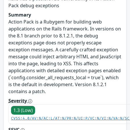
Pack debug exceptions
Summary
Action Pack is a Rubygem for building web
applications on the Rails framework. In versions on
the 8.1 branch prior to 8.1.2.1, the debug
exceptions page does not properly escape
exception messages. A carefully crafted exception
message could inject arbitrary HTML and JavaScript
into the page, leading to XSS. This affects
applications with detailed exception pages enabled
(`config.consider_all_requests_local = true`), which
is the default in development. Version 8.1.2.1
contains a patch.
Severity
1.3 (Low)
CVSS:4.0/AV:N/AC:L/AT:N/PR:N/UI:P/VC:N/VI:N/VA:N/SC
SSVC