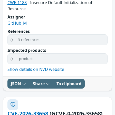
CWE-1188
- Insecure Default Initialization of
Resource
Assigner
GitHub_M
References
13 references
Impacted products
1 product
Show details on NVD website
JSON
Share
To clipboard
CVE-2026-33658
(GCVE-0-2026-33658)