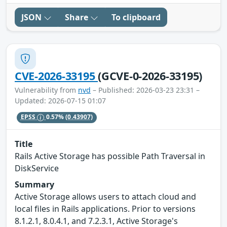
JSON
Share
To clipboard
CVE-2026-33195
(GCVE-0-2026-33195)
Vulnerability from
nvd
– Published: 2026-03-23 23:31 –
Updated: 2026-07-15 01:07
EPSS
0.57%
(0.43907)
Title
Rails Active Storage has possible Path Traversal in
DiskService
Summary
Active Storage allows users to attach cloud and
local files in Rails applications. Prior to versions
8.1.2.1, 8.0.4.1, and 7.2.3.1, Active Storage's