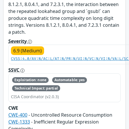
8.1.2.1, 8.0.4.1, and 7.2.3.1, the interaction between
the repeated lookahead group and `gsub!` can
produce quadratic time complexity on long digit
strings. Versions 8.1.2.1, 8.0.4.1, and 7.2.3.1 contain
a patch.
Severity
6.9 (Medium)
CVSS:4.0/AV:N/AC:L/AT:N/PR:N/UI:N/VC:N/VI:N/VA:L/SC
SSVC
Exploitation: none
Automatable: yes
Technical Impact: partial
CISA Coordinator (v2.0.3)
CWE
CWE-400
- Uncontrolled Resource Consumption
CWE-1333
- Inefficient Regular Expression
Complexity