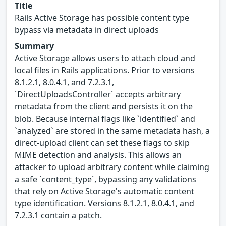
Title
Rails Active Storage has possible content type
bypass via metadata in direct uploads
Summary
Active Storage allows users to attach cloud and
local files in Rails applications. Prior to versions
8.1.2.1, 8.0.4.1, and 7.2.3.1,
`DirectUploadsController` accepts arbitrary
metadata from the client and persists it on the
blob. Because internal flags like `identified` and
`analyzed` are stored in the same metadata hash, a
direct-upload client can set these flags to skip
MIME detection and analysis. This allows an
attacker to upload arbitrary content while claiming
a safe `content_type`, bypassing any validations
that rely on Active Storage's automatic content
type identification. Versions 8.1.2.1, 8.0.4.1, and
7.2.3.1 contain a patch.