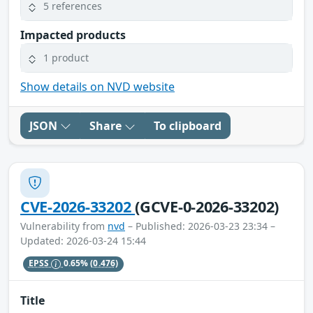
5 references
Impacted products
1 product
Show details on NVD website
JSON
Share
To clipboard
CVE-2026-33202
(GCVE-0-2026-33202)
Vulnerability from
nvd
– Published: 2026-03-23 23:34 –
Updated: 2026-03-24 15:44
EPSS
0.65%
(0.476)
Title