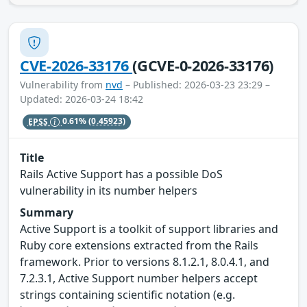
CVE-2026-33176
(GCVE-0-2026-33176)
Vulnerability from
nvd
– Published: 2026-03-23 23:29 –
Updated: 2026-03-24 18:42
EPSS
0.61%
(0.45923)
Title
Rails Active Support has a possible DoS
vulnerability in its number helpers
Summary
Active Support is a toolkit of support libraries and
Ruby core extensions extracted from the Rails
framework. Prior to versions 8.1.2.1, 8.0.4.1, and
7.2.3.1, Active Support number helpers accept
strings containing scientific notation (e.g.