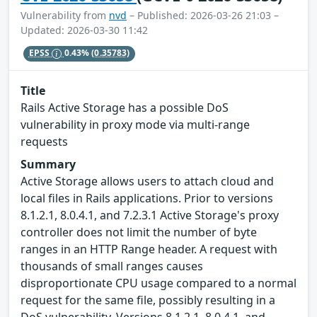
Vulnerability from
nvd
– Published: 2026-03-26 21:03 –
Updated: 2026-03-30 11:42
EPSS
0.43%
(0.35783)
Title
Rails Active Storage has a possible DoS
vulnerability in proxy mode via multi-range
requests
Summary
Active Storage allows users to attach cloud and
local files in Rails applications. Prior to versions
8.1.2.1, 8.0.4.1, and 7.2.3.1 Active Storage's proxy
controller does not limit the number of byte
ranges in an HTTP Range header. A request with
thousands of small ranges causes
disproportionate CPU usage compared to a normal
request for the same file, possibly resulting in a