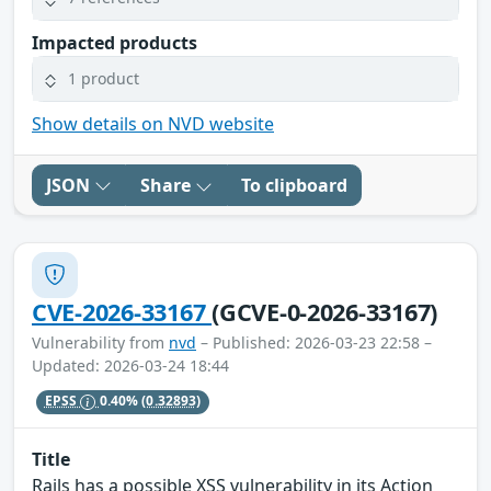
Impacted products
1 product
Show details on NVD website
JSON
Share
To clipboard
CVE-2026-33167
(GCVE-0-2026-33167)
Vulnerability from
nvd
– Published: 2026-03-23 22:58 –
Updated: 2026-03-24 18:44
EPSS
0.40%
(0.32893)
Title
Rails has a possible XSS vulnerability in its Action