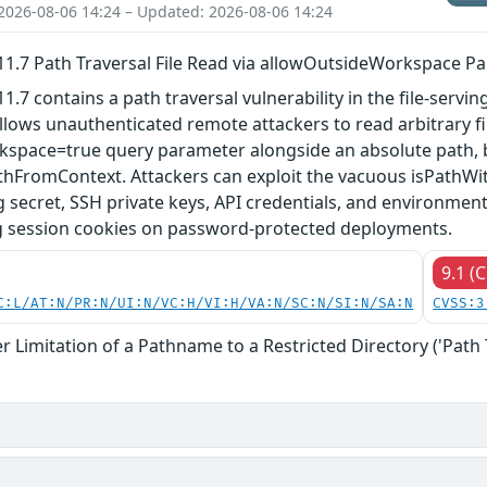
2026-08-06 14:24 – Updated: 2026-08-06 14:24
.7 Path Traversal File Read via allowOutsideWorkspace P
7 contains a path traversal vulnerability in the file-serving
allows unauthenticated remote attackers to read arbitrary fi
space=true query parameter alongside an absolute path,
hFromContext. Attackers can exploit the vacuous isPathWith
g secret, SSH private keys, API credentials, and environment 
g session cookies on password-protected deployments.
9.1 (C
C:L/AT:N/PR:N/UI:N/VC:H/VI:H/VA:N/SC:N/SI:N/SA:N
CVSS:3
 Limitation of a Pathname to a Restricted Directory ('Path 