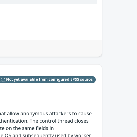
S
Not yet available from configured EPSS source.
 that allow anonymous attackers to cause
entication. The control thread closes
te on the same fields in
 the OS and subsequently used by worker