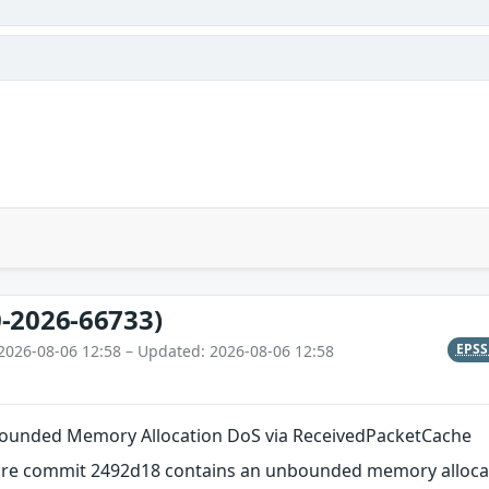
-2026-66733)
EPS
2026-08-06 12:58 – Updated: 2026-08-06 12:58
nbounded Memory Allocation DoS via ReceivedPacketCache
efore commit 2492d18 contains an unbounded memory allocati