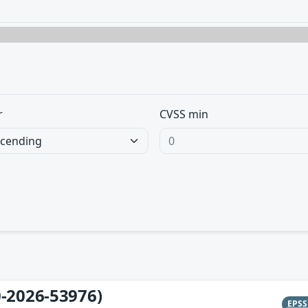
r
CVSS min
-2026-53976)
EPS