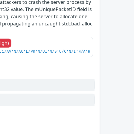
ttackers to crash the server process by
t32 value. The mUniquePacketID field is
ng, causing the server to allocate one
 propagating an uncaught std::bad_alloc
High)
.1/AV:N/AC:L/PR:N/UI:N/S:U/C:N/I:N/A:H