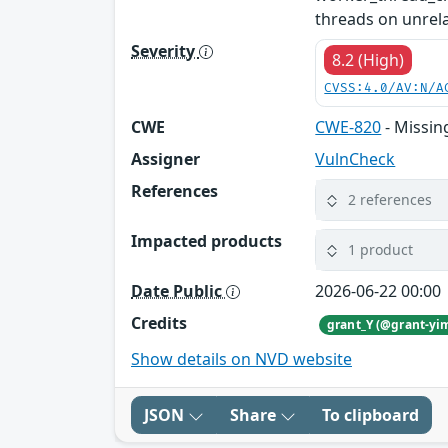
threads on unrelat
Severity
8.2 (High)
CVSS:4.0/AV:N/A
CWE
CWE-820
- Missin
Assigner
VulnCheck
References
2 references
Impacted products
1 product
Date Public
2026-06-22 00:00
Credits
grant_Y (@grant-yi
Show details on NVD website
JSON
Share
To clipboard