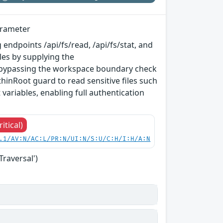
arameter
 endpoints /api/fs/read, /api/fs/stat, and
les by supplying the
 bypassing the workspace boundary check
inRoot guard to read sensitive files such
variables, enabling full authentication
ritical)
.1/AV:N/AC:L/PR:N/UI:N/S:U/C:H/I:H/A:N
Traversal')