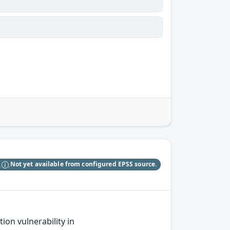
S
Not yet available from configured EPSS source.
on vulnerability in