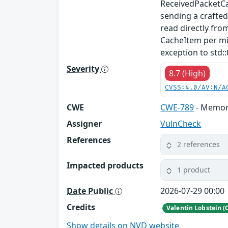
ReceivedPacketCa
sending a crafte
read directly fro
CacheItem per mi
exception to std::
Severity
8.7 (High)
CVSS:4.0/AV:N/A
CWE
CWE-789
- Memory
Assigner
VulnCheck
References
2 references
Impacted products
1 product
Date Public
2026-07-29 00:00
Credits
Valentin Lobstein (
Show details on NVD website