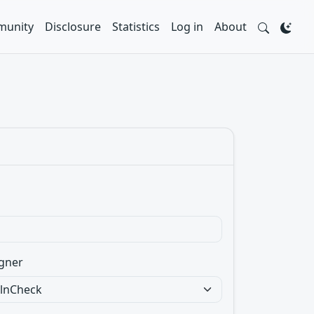
unity
Disclosure
Statistics
Log in
About
gner