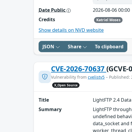
Date Public
2026-08-06 00:00
Credits
Katriel Moses
Show details on NVD website
JSON
Share
To clipboard
CVE-2026-70637
(GCVE-0
Vulnerability from
cvelistv5
– Published: 
X_Open Source
Title
LightFTP 2.4 Dat
Summary
LightFTP through 
undefined behavi
data_socket and f
worker_thread_cle