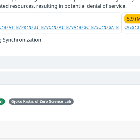
ed resources, resulting in potential denial of service.
5.9 (
C:H/AT:N/PR:N/UI:N/VC:N/VI:N/VA:H/SC:N/SI:N/SA:N
CVSS:3
g Synchronization
m)
Gjoko Krstic of Zero Science Lab