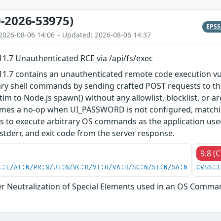
-2026-53975)
EPS
2026-08-06 14:06 – Updated: 2026-08-06 14:37
.7 Unauthenticated RCE via /api/fs/exec
.7 contains an unauthenticated remote code execution vuln
ary shell commands by sending crafted POST requests to th
 to Node.js spawn() without any allowlist, blocklist, or a
es a no-op when UI_PASSWORD is not configured, matchin
rs to execute arbitrary OS commands as the application use
 stderr, and exit code from the server response.
9.8 (C
C:L/AT:N/PR:N/UI:N/VC:H/VI:H/VA:H/SC:N/SI:N/SA:N
CVSS:3
r Neutralization of Special Elements used in an OS Comma