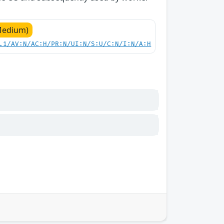
Medium)
.1/AV:N/AC:H/PR:N/UI:N/S:U/C:N/I:N/A:H