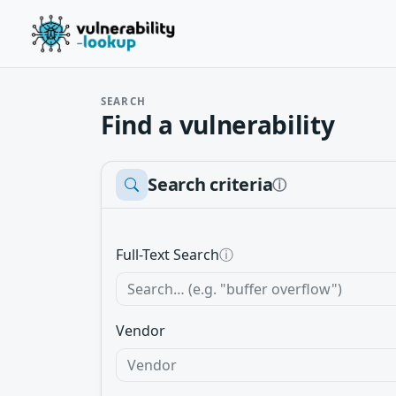
SEARCH
Find a vulnerability
Search criteria
ⓘ
Full-Text Search
ⓘ
Vendor