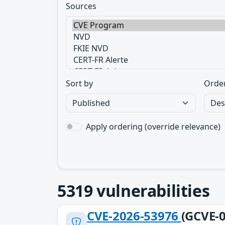
Sources
Sort by
Orde
Apply ordering (override relevance)
5319
vulnerabilities
CVE-2026-53976
(GCVE-0