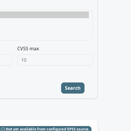
CVSS max
Search
S
Not yet available from configured EPSS source.