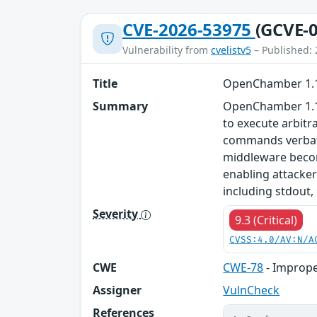
CVE-2026-53975
(GCVE-0
Vulnerability from
cvelistv5
– Published: 
Title
OpenChamber 1.11
Summary
OpenChamber 1.11
to execute arbitr
commands verbatim
middleware becom
enabling attacke
including stdout,
Severity
9.3 (Critical)
CVSS:4.0/AV:N/A
CWE
CWE-78
- Imprope
Assigner
VulnCheck
References