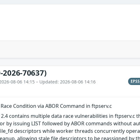
-2026-70637)
EPS
2026-08-06 14:15 – Updated: 2026-08-06 14:16
a Race Condition via ABOR Command in ftpserv.c
2.4 contains multiple data race vulnerabilities in ftpserv.c
or by issuing LIST followed by ABOR commands without auth
ile_fd descriptors while worker threads concurrently opera
anup, allowing stale file descriptors to be reassigned by