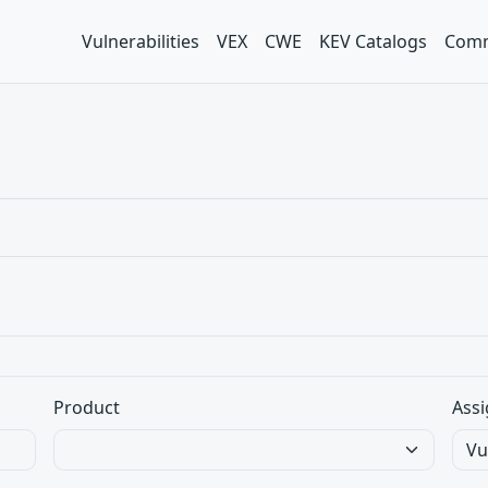
Vulnerabilities
VEX
CWE
KEV Catalogs
Comm
Product
Assi