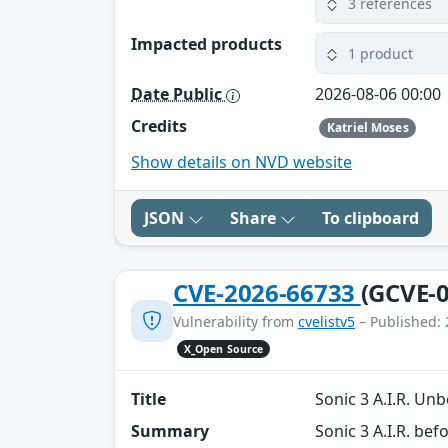
3 references
Impacted products
1 product
Date Public
2026-08-06 00:00
Credits
Katriel Moses
Show details on NVD website
JSON
Share
To clipboard
CVE-2026-66733
(GCVE-0
Vulnerability from
cvelistv5
– Published: 
X_Open Source
Title
Sonic 3 A.I.R. U
Summary
Sonic 3 A.I.R. b