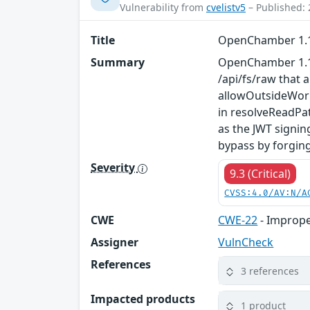
Vulnerability from
cvelistv5
– Published: 
Title
OpenChamber 1.11
Summary
OpenChamber 1.11.
/api/fs/raw that 
allowOutsideWork
in resolveReadPat
as the JWT signin
bypass by forgin
Severity
9.3 (Critical)
CVSS:4.0/AV:N/A
CWE
CWE-22
- Improper
Assigner
VulnCheck
References
3 references
Impacted products
1 product