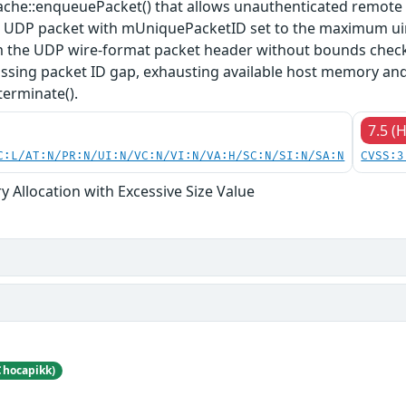
che::enqueuePacket() that allows unauthenticated remote a
d UDP packet with mUniquePacketID set to the maximum uin
m the UDP wire-format packet header without bounds checki
ssing packet ID gap, exhausting available host memory and
terminate().
7.5 (
C:L/AT:N/PR:N/UI:N/VC:N/VI:N/VA:H/SC:N/SI:N/SA:N
CVSS:3
 Allocation with Excessive Size Value
Chocapikk)