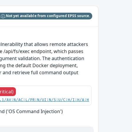
S
Not yet available from configured EPSS source.
erability that allows remote attackers
e /api/fs/exec endpoint, which passes
rgument validation. The authentication
g the default Docker deployment,
r and retrieve full command output
ritical)
.1/AV:N/AC:L/PR:N/UI:N/S:U/C:H/I:H/A:H
nd ('OS Command Injection')