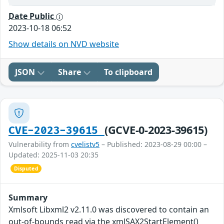
Date Public
2023-10-18 06:52
Show details on NVD website
JSON
Share
To clipboard
(GCVE-0-2023-39615)
CVE-2023-39615
Vulnerability from
cvelistv5
– Published: 2023-08-29 00:00 –
Updated: 2025-11-03 20:35
Disputed
Summary
Xmlsoft Libxml2 v2.11.0 was discovered to contain an
out-of-bounds read via the xmlSAX2StartElement()