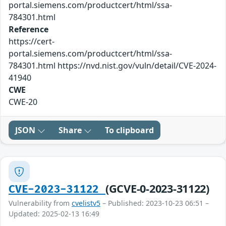
portal.siemens.com/productcert/html/ssa-
784301.html
Reference
https://cert-
portal.siemens.com/productcert/html/ssa-
784301.html https://nvd.nist.gov/vuln/detail/CVE-2024-
41940
CWE
CWE-20
JSON
Share
To clipboard
(GCVE-0-2023-31122)
CVE-2023-31122
Vulnerability from
cvelistv5
– Published: 2023-10-23 06:51 –
Updated: 2025-02-13 16:49