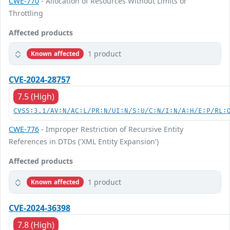
CWE-770
- Allocation of Resources Without Limits or
Throttling
Affected products
1 product
Known affected
CVE-2024-28757
7.5 (High)
CVSS:3.1/AV:N/AC:L/PR:N/UI:N/S:U/C:N/I:N/A:H/E:P/RL:
CWE-776
- Improper Restriction of Recursive Entity
References in DTDs ('XML Entity Expansion')
Affected products
1 product
Known affected
CVE-2024-36398
7.8 (High)