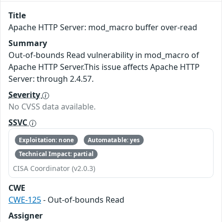
Title
Apache HTTP Server: mod_macro buffer over-read
Summary
Out-of-bounds Read vulnerability in mod_macro of
Apache HTTP Server.This issue affects Apache HTTP
Server: through 2.4.57.
Severity
No CVSS data available.
SSVC
Exploitation: none
Automatable: yes
Technical Impact: partial
CISA Coordinator (v2.0.3)
CWE
CWE-125
- Out-of-bounds Read
Assigner