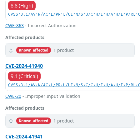
8.8 (High)
CVSS:3.1/AV:N/AC:L/PR:L/UI:N/S:U/C:H/I:H/A:H/E:P/RL:
CWE-863
- Incorrect Authorization
Affected products
1 product
Known affected
CVE-2024-41940
9.1 (Critical)
CVSS:3.1/AV:N/AC:L/PR:H/UI:N/S:C/C:H/I:H/A:H/E:P/RL:
CWE-20
- Improper Input Validation
Affected products
1 product
Known affected
CVE-2024-41941