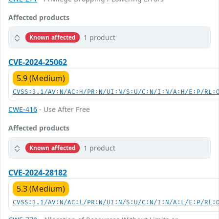
Affected products
1 product
Known affected
CVE-2024-25062
5.9 (Medium)
CVSS:3.1/AV:N/AC:H/PR:N/UI:N/S:U/C:N/I:N/A:H/E:P/RL:
CWE-416
- Use After Free
Affected products
1 product
Known affected
CVE-2024-28182
5.3 (Medium)
CVSS:3.1/AV:N/AC:L/PR:N/UI:N/S:U/C:N/I:N/A:L/E:P/RL: