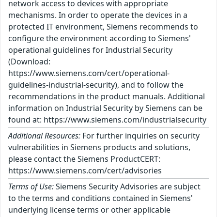
network access to devices with appropriate
mechanisms. In order to operate the devices in a
protected IT environment, Siemens recommends to
configure the environment according to Siemens'
operational guidelines for Industrial Security
(Download:
https://www.siemens.com/cert/operational-
guidelines-industrial-security), and to follow the
recommendations in the product manuals. Additional
information on Industrial Security by Siemens can be
found at: https://www.siemens.com/industrialsecurity
Additional Resources:
For further inquiries on security
vulnerabilities in Siemens products and solutions,
please contact the Siemens ProductCERT:
https://www.siemens.com/cert/advisories
Terms of Use:
Siemens Security Advisories are subject
to the terms and conditions contained in Siemens'
underlying license terms or other applicable