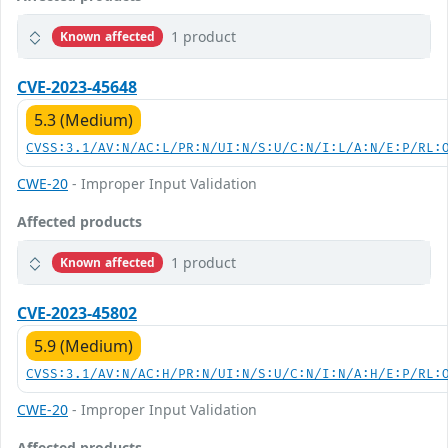
1 product
Known affected
CVE-2023-45648
5.3 (Medium)
CVSS:3.1/AV:N/AC:L/PR:N/UI:N/S:U/C:N/I:L/A:N/E:P/RL:
CWE-20
- Improper Input Validation
Affected products
1 product
Known affected
CVE-2023-45802
5.9 (Medium)
CVSS:3.1/AV:N/AC:H/PR:N/UI:N/S:U/C:N/I:N/A:H/E:P/RL:
CWE-20
- Improper Input Validation
Affected products