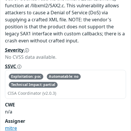
function at /libxml2/SAX2.c. This vulnerability allows
attackers to cause a Denial of Service (DoS) via
supplying a crafted XML file. NOTE: the vendor's
position is that the product does not support the
legacy SAX1 interface with custom callbacks; there is a
crash even without crafted input.
Severity
No CVSS data available.
SSVC
Exploitation: poc
Automatable: no
Technical Impact: partial
CISA Coordinator (v2.0.3)
CWE
n/a
Assigner
mitre