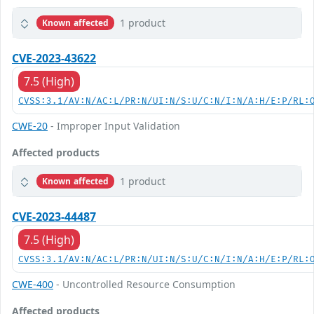
1 product
Known affected
CVE-2023-43622
7.5 (High)
CVSS:3.1/AV:N/AC:L/PR:N/UI:N/S:U/C:N/I:N/A:H/E:P/RL:
CWE-20
- Improper Input Validation
Affected products
1 product
Known affected
CVE-2023-44487
7.5 (High)
CVSS:3.1/AV:N/AC:L/PR:N/UI:N/S:U/C:N/I:N/A:H/E:P/RL:
CWE-400
- Uncontrolled Resource Consumption
Affected products