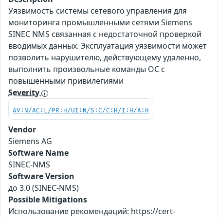
Уязвимость системы сетевого управления для
мониторинга промышленными сетями Siemens
SINEC NMS связанная с недостаточной проверкой
вводимых данных. Эксплуатация уязвимости может
позволить нарушителю, действующему удаленно,
выполнить произвольные команды ОС с
повышенными привилегиями
Severity
AV:N/AC:L/PR:H/UI:N/S:C/C:H/I:H/A:H
Vendor
Siemens AG
Software Name
SINEC-NMS
Software Version
до 3.0 (SINEC-NMS)
Possible Mitigations
Использование рекомендаций: https://cert-