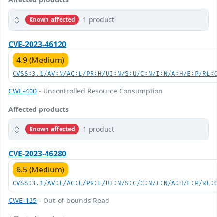
1 product
Known affected
CVE-2023-46120
4.9 (Medium)
CVSS:3.1/AV:N/AC:L/PR:H/UI:N/S:U/C:N/I:N/A:H/E:P/RL:
CWE-400
- Uncontrolled Resource Consumption
Affected products
1 product
Known affected
CVE-2023-46280
6.5 (Medium)
CVSS:3.1/AV:L/AC:L/PR:L/UI:N/S:C/C:N/I:N/A:H/E:P/RL:
CWE-125
- Out-of-bounds Read