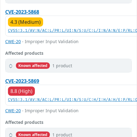
CVE-2023-5868
4.3 (Medium)
CVSS:3.1/AV:N/AC:L/PR:L/UI:N/S:U/C:L/I:N/A:N/E:P/RL:
CWE-20
- Improper Input Validation
Affected products
1 product
Known affected
CVE-2023-5869
8.8 (High)
CVSS:3.1/AV:N/AC:L/PR:L/UI:N/S:U/C:H/I:H/A:H/E:P/RL:
CWE-20
- Improper Input Validation
Affected products
1 product
Known affected