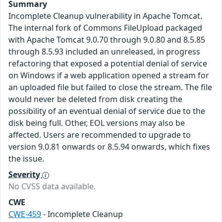
Summary
Incomplete Cleanup vulnerability in Apache Tomcat.
The internal fork of Commons FileUpload packaged
with Apache Tomcat 9.0.70 through 9.0.80 and 8.5.85
through 8.5.93 included an unreleased, in progress
refactoring that exposed a potential denial of service
on Windows if a web application opened a stream for
an uploaded file but failed to close the stream. The file
would never be deleted from disk creating the
possibility of an eventual denial of service due to the
disk being full. Other, EOL versions may also be
affected. Users are recommended to upgrade to
version 9.0.81 onwards or 8.5.94 onwards, which fixes
the issue.
Severity
No CVSS data available.
CWE
CWE-459
- Incomplete Cleanup