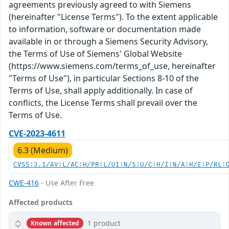
agreements previously agreed to with Siemens
(hereinafter "License Terms"). To the extent applicable
to information, software or documentation made
available in or through a Siemens Security Advisory,
the Terms of Use of Siemens' Global Website
(https://www.siemens.com/terms_of_use, hereinafter
"Terms of Use"), in particular Sections 8-10 of the
Terms of Use, shall apply additionally. In case of
conflicts, the License Terms shall prevail over the
Terms of Use.
CVE-2023-4611
6.3 (Medium)
CVSS:3.1/AV:L/AC:H/PR:L/UI:N/S:U/C:H/I:N/A:H/E:P/RL:
CWE-416
- Use After Free
Affected products
1 product
Known affected