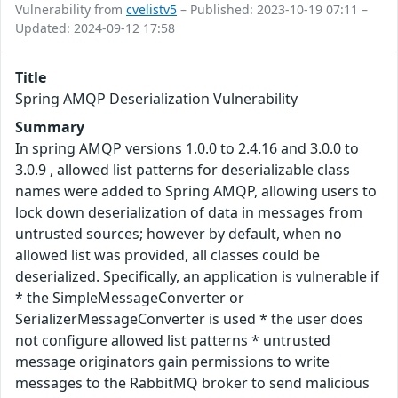
Vulnerability from
cvelistv5
– Published: 2023-10-19 07:11 –
Updated: 2024-09-12 17:58
Title
Spring AMQP Deserialization Vulnerability
Summary
In spring AMQP versions 1.0.0 to 2.4.16 and 3.0.0 to
3.0.9 , allowed list patterns for deserializable class
names were added to Spring AMQP, allowing users to
lock down deserialization of data in messages from
untrusted sources; however by default, when no
allowed list was provided, all classes could be
deserialized. Specifically, an application is vulnerable if
* the SimpleMessageConverter or
SerializerMessageConverter is used * the user does
not configure allowed list patterns * untrusted
message originators gain permissions to write
messages to the RabbitMQ broker to send malicious