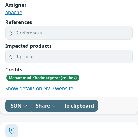
Assigner
apache
References
2 references
Impacted products
1 product
Credits
Mohammad Khedmatgozar (cellbox)
Show details on NVD website
JSON
Share
To clipboard