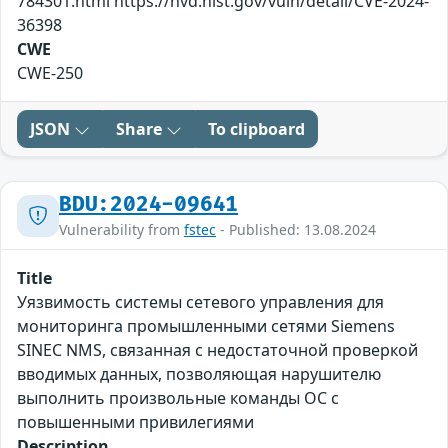
784301.html https://nvd.nist.gov/vuln/detail/CVE-2024-
36398
CWE
CWE-250
JSON
Share
To clipboard
BDU:2024-09641
Vulnerability from
fstec
- Published: 13.08.2024
Title
Уязвимость системы сетевого управления для
мониторинга промышленными сетями Siemens
SINEC NMS, связанная с недостаточной проверкой
вводимых данных, позволяющая нарушителю
выполнить произвольные команды ОС с
повышенными привилегиями
Description