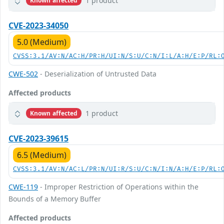
1 product
Known affected
CVE-2023-34050
5.0 (Medium)
CVSS:3.1/AV:N/AC:H/PR:H/UI:N/S:U/C:N/I:L/A:H/E:P/RL:
CWE-502
- Deserialization of Untrusted Data
Affected products
1 product
Known affected
CVE-2023-39615
6.5 (Medium)
CVSS:3.1/AV:N/AC:L/PR:N/UI:R/S:U/C:N/I:N/A:H/E:P/RL:
CWE-119
- Improper Restriction of Operations within the
Bounds of a Memory Buffer
Affected products