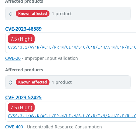
Affected products
1 product
Known affected
CVE-2023-46589
7.5 (High)
CVSS:3.1/AV:N/AC:L/PR:N/UI:N/S:U/C:N/I:H/A:N/E:P/RL:
CWE-20
- Improper Input Validation
Affected products
1 product
Known affected
CVE-2023-52425
7.5 (High)
CVSS:3.1/AV:N/AC:L/PR:N/UI:N/S:U/C:N/I:N/A:H/E:P/RL:
CWE-400
- Uncontrolled Resource Consumption