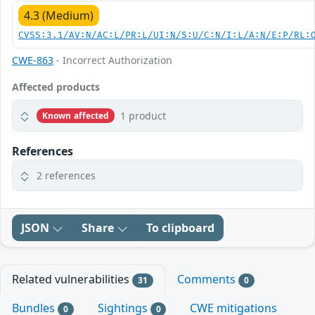
4.3 (Medium)
CVSS:3.1/AV:N/AC:L/PR:L/UI:N/S:U/C:N/I:L/A:N/E:P/RL:
CWE-863
- Incorrect Authorization
Affected products
1 product
Known affected
References
2 references
JSON
Share
To clipboard
Related vulnerabilities
Comments
31
0
Bundles
Sightings
CWE mitigations
0
0