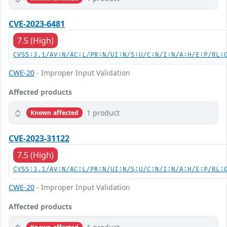
CVE-2023-6481
7.5 (High)
CVSS:3.1/AV:N/AC:L/PR:N/UI:N/S:U/C:N/I:N/A:H/E:P/RL:
CWE-20
- Improper Input Validation
Affected products
1 product
Known affected
CVE-2023-31122
7.5 (High)
CVSS:3.1/AV:N/AC:L/PR:N/UI:N/S:U/C:N/I:N/A:H/E:P/RL:
CWE-20
- Improper Input Validation
Affected products