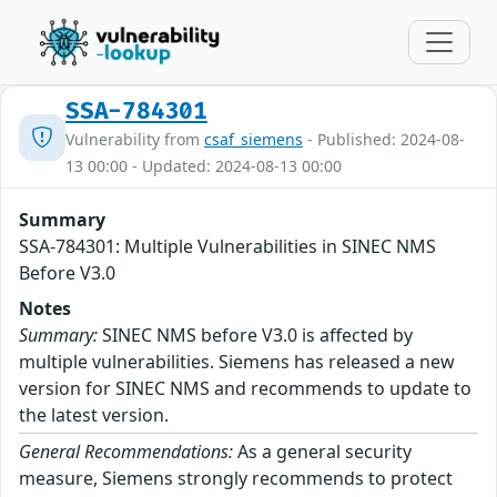
SSA-784301
Vulnerability from
csaf_siemens
- Published: 2024-08-
13 00:00 - Updated: 2024-08-13 00:00
Summary
SSA-784301: Multiple Vulnerabilities in SINEC NMS
Before V3.0
Notes
Summary:
SINEC NMS before V3.0 is affected by
multiple vulnerabilities. Siemens has released a new
version for SINEC NMS and recommends to update to
the latest version.
General Recommendations:
As a general security
measure, Siemens strongly recommends to protect