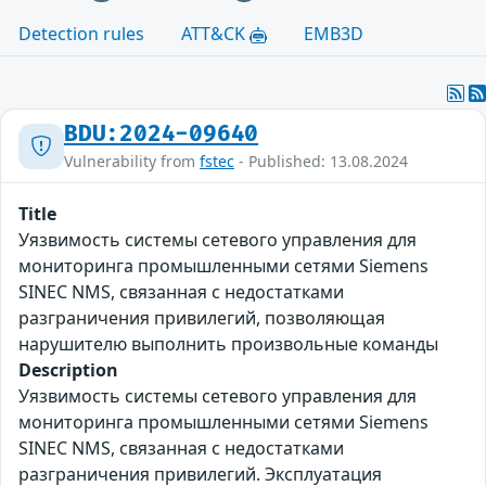
Detection rules
ATT&CK
EMB3D
BDU:2024-09640
Vulnerability from
fstec
- Published: 13.08.2024
Title
Уязвимость системы сетевого управления для
мониторинга промышленными сетями Siemens
SINEC NMS, связанная с недостатками
разграничения привилегий, позволяющая
нарушителю выполнить произвольные команды
Description
Уязвимость системы сетевого управления для
мониторинга промышленными сетями Siemens
SINEC NMS, связанная с недостатками
разграничения привилегий. Эксплуатация