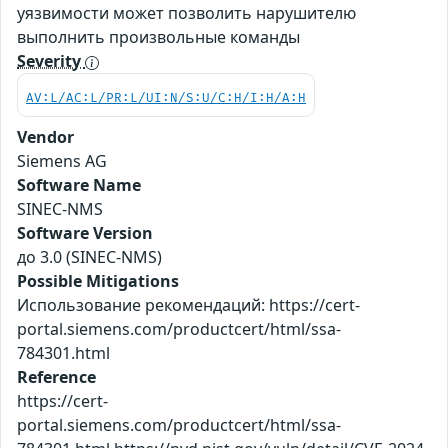
уязвимости может позволить нарушителю
выполнить произвольные команды
Severity
AV:L/AC:L/PR:L/UI:N/S:U/C:H/I:H/A:H
Vendor
Siemens AG
Software Name
SINEC-NMS
Software Version
до 3.0 (SINEC-NMS)
Possible Mitigations
Использование рекомендаций: https://cert-
portal.siemens.com/productcert/html/ssa-
784301.html
Reference
https://cert-
portal.siemens.com/productcert/html/ssa-