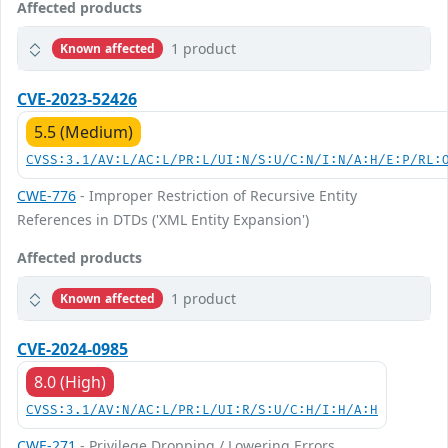
Affected products
1 product
Known affected
CVE-2023-52426
5.5 (Medium)
CVSS:3.1/AV:L/AC:L/PR:L/UI:N/S:U/C:N/I:N/A:H/E:P/RL:
CWE-776
- Improper Restriction of Recursive Entity
References in DTDs ('XML Entity Expansion')
Affected products
1 product
Known affected
CVE-2024-0985
8.0 (High)
CVSS:3.1/AV:N/AC:L/PR:L/UI:R/S:U/C:H/I:H/A:H
CWE-271
- Privilege Dropping / Lowering Errors