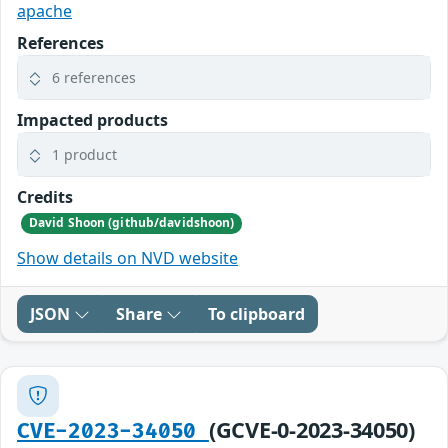
apache
References
6 references
Impacted products
1 product
Credits
David Shoon (github/davidshoon)
Show details on NVD website
JSON
Share
To clipboard
(GCVE-0-2023-34050)
CVE-2023-34050