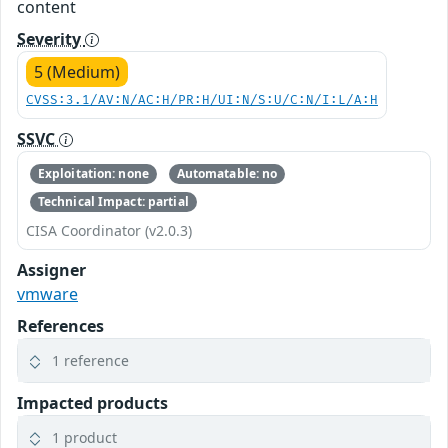
content
Severity
5 (Medium)
CVSS:3.1/AV:N/AC:H/PR:H/UI:N/S:U/C:N/I:L/A:H
SSVC
Exploitation: none
Automatable: no
Technical Impact: partial
CISA Coordinator (v2.0.3)
Assigner
vmware
References
1 reference
Impacted products
1 product