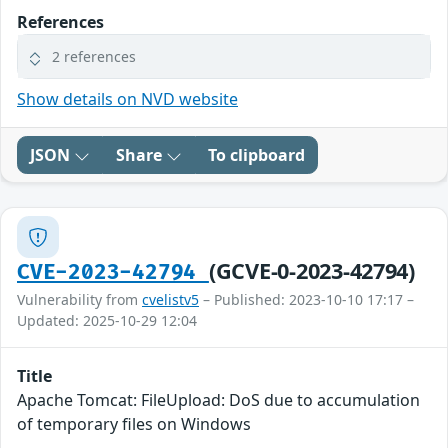
References
2 references
Show details on NVD website
JSON
Share
To clipboard
(GCVE-0-2023-42794)
CVE-2023-42794
Vulnerability from
cvelistv5
– Published: 2023-10-10 17:17 –
Updated: 2025-10-29 12:04
Title
Apache Tomcat: FileUpload: DoS due to accumulation
of temporary files on Windows