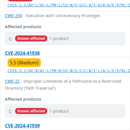
CVSS:3.1/AV:L/AC:L/PR:L/UI:N/S:U/C:H/I:H/A:H/E:P/RL:
CWE-250
- Execution with Unnecessary Privileges
Affected products
1 product
Known affected
CVE-2024-41938
5.5 (Medium)
CVSS:3.1/AV:N/AC:L/PR:H/UI:N/S:C/C:N/I:L/A:L/E:P/RL:
CWE-22
- Improper Limitation of a Pathname to a Restricted
Directory ('Path Traversal')
Affected products
1 product
Known affected
CVE-2024-41939