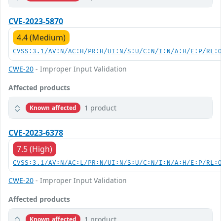
CVE-2023-5870
4.4 (Medium)
CVSS:3.1/AV:N/AC:H/PR:H/UI:N/S:U/C:N/I:N/A:H/E:P/RL:
CWE-20
- Improper Input Validation
Affected products
1 product
Known affected
CVE-2023-6378
7.5 (High)
CVSS:3.1/AV:N/AC:L/PR:N/UI:N/S:U/C:N/I:N/A:H/E:P/RL:
CWE-20
- Improper Input Validation
Affected products
1 product
Known affected