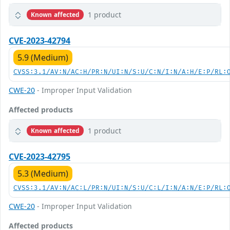
1 product
Known affected
CVE-2023-42794
5.9 (Medium)
CVSS:3.1/AV:N/AC:H/PR:N/UI:N/S:U/C:N/I:N/A:H/E:P/RL:
CWE-20
- Improper Input Validation
Affected products
1 product
Known affected
CVE-2023-42795
5.3 (Medium)
CVSS:3.1/AV:N/AC:L/PR:N/UI:N/S:U/C:L/I:N/A:N/E:P/RL:
CWE-20
- Improper Input Validation
Affected products