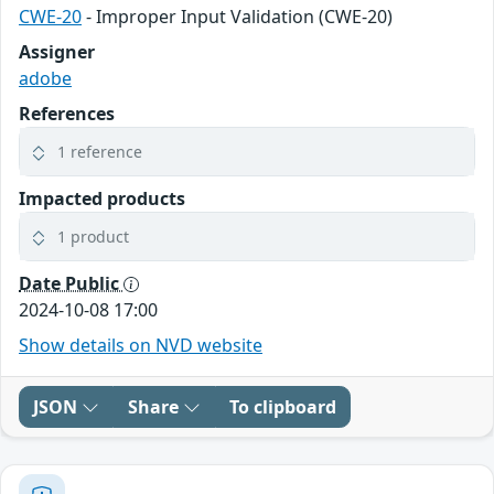
CWE-20
- Improper Input Validation (CWE-20)
Assigner
adobe
References
1 reference
Impacted products
1 product
Date Public
2024-10-08 17:00
Show details on NVD website
JSON
Share
To clipboard