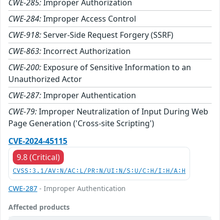
CWE-285:
Improper Authorization
CWE-284:
Improper Access Control
CWE-918:
Server-Side Request Forgery (SSRF)
CWE-863:
Incorrect Authorization
CWE-200:
Exposure of Sensitive Information to an
Unauthorized Actor
CWE-287:
Improper Authentication
CWE-79:
Improper Neutralization of Input During Web
Page Generation ('Cross-site Scripting')
CVE-2024-45115
9.8 (Critical)
CVSS:3.1/AV:N/AC:L/PR:N/UI:N/S:U/C:H/I:H/A:H
CWE-287
- Improper Authentication
Affected products