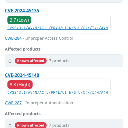
CVE-2024-45135
2.7 (Low)
CVSS:3.1/AV:N/AC:L/PR:H/UI:N/S:U/C:N/I:L/A:N
CWE-284
- Improper Access Control
Affected products
7 products
Known affected
CVE-2024-45148
8.8 (High)
CVSS:3.1/AV:N/AC:L/PR:L/UI:N/S:U/C:H/I:H/A:H
CWE-287
- Improper Authentication
Affected products
7 products
Known affected