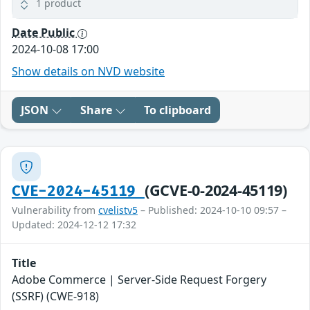
1 product
Date Public
2024-10-08 17:00
Show details on NVD website
JSON
Share
To clipboard
(GCVE-0-2024-45119)
CVE-2024-45119
Vulnerability from
cvelistv5
– Published: 2024-10-10 09:57 –
Updated: 2024-12-12 17:32
Title
Adobe Commerce | Server-Side Request Forgery
(SSRF) (CWE-918)