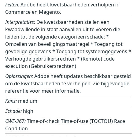
Feiten:
Adobe heeft kwetsbaarheden verholpen in
Commerce en Magento.
Interpretaties:
De kwetsbaarheden stellen een
kwaadwillende in staat aanvallen uit te voeren die
leiden tot de volgende categorieën schade: *
Omzeilen van beveiligingsmaatregel * Toegang tot
gevoelige gegevens * Toegang tot systeemgegevens *
Verhoogde gebruikersrechten * (Remote) code
execution (Gebruikersrechten)
Oplossingen:
Adobe heeft updates beschikbaar gesteld
om de kwetsbaarheden te verhelpen. Zie bijgevoegde
referentie voor meer informatie.
Kans:
medium
Schade:
high
CWE-367:
Time-of-check Time-of-use (TOCTOU) Race
Condition