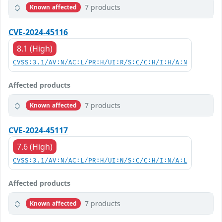
7 products
Known affected
CVE-2024-45116
8.1 (High)
CVSS:3.1/AV:N/AC:L/PR:H/UI:R/S:C/C:H/I:H/A:N
Affected products
7 products
Known affected
CVE-2024-45117
7.6 (High)
CVSS:3.1/AV:N/AC:L/PR:H/UI:N/S:C/C:H/I:N/A:L
Affected products
7 products
Known affected