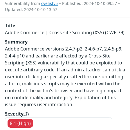
Vulnerability from
cvelistv5
– Published: 2024-10-10 09:57 –
Updated: 2024-10-10 13:57
Title
Adobe Commerce | Cross-site Scripting (XSS) (CWE-79)
Summary
Adobe Commerce versions 2.4.7-p2, 2.4.6-p7, 2.4.5-p9,
2.4.4-p10 and earlier are affected by a Cross-Site
Scripting (XSS) vulnerability that could be exploited to
execute arbitrary code. If an admin attacker can trick a
user into clicking a specially crafted link or submitting
a form, malicious scripts may be executed within the
context of the victim's browser and have high impact
on confidentiality and integrity. Exploitation of this
issue requires user interaction.
Severity
8.1 (High)