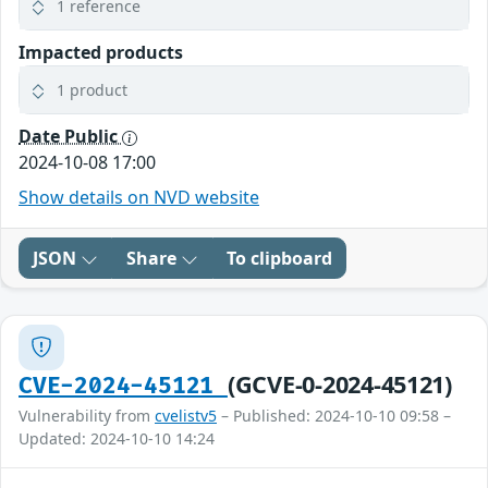
1 reference
Impacted products
1 product
Date Public
2024-10-08 17:00
Show details on NVD website
JSON
Share
To clipboard
(GCVE-0-2024-45121)
CVE-2024-45121
Vulnerability from
cvelistv5
– Published: 2024-10-10 09:58 –
Updated: 2024-10-10 14:24