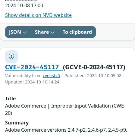
2024-10-08 17:00
Show details on NVD website
JSON
Share
To clipboard
(GCVE-0-2024-45117)
CVE-2024-45117
Vulnerability from
cvelistv5
– Published: 2024-10-10 09:58 –
Updated: 2024-10-10 14:24
Title
Adobe Commerce | Improper Input Validation (CWE-
20)
Summary
Adobe Commerce versions 2.4.7-p2, 2.4.6-p7, 2.4.5-p9,