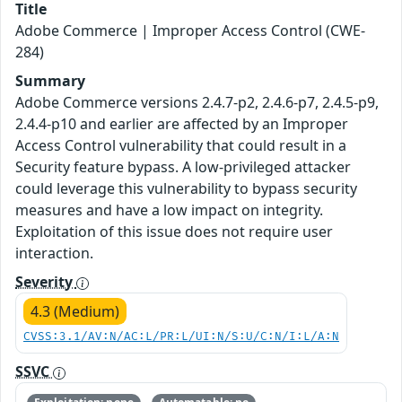
Title
Adobe Commerce | Improper Access Control (CWE-
284)
Summary
Adobe Commerce versions 2.4.7-p2, 2.4.6-p7, 2.4.5-p9,
2.4.4-p10 and earlier are affected by an Improper
Access Control vulnerability that could result in a
Security feature bypass. A low-privileged attacker
could leverage this vulnerability to bypass security
measures and have a low impact on integrity.
Exploitation of this issue does not require user
interaction.
Severity
4.3 (Medium)
CVSS:3.1/AV:N/AC:L/PR:L/UI:N/S:U/C:N/I:L/A:N
SSVC