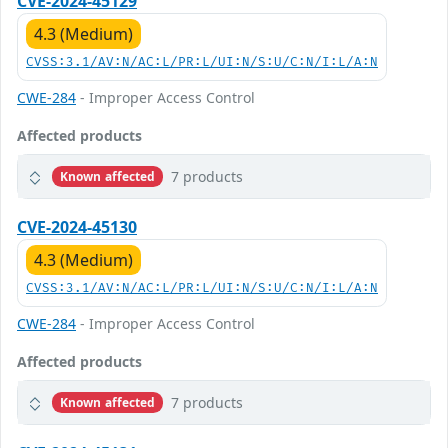
CVE-2024-45129
4.3 (Medium)
CVSS:3.1/AV:N/AC:L/PR:L/UI:N/S:U/C:N/I:L/A:N
CWE-284
- Improper Access Control
Affected products
7 products
Known affected
CVE-2024-45130
4.3 (Medium)
CVSS:3.1/AV:N/AC:L/PR:L/UI:N/S:U/C:N/I:L/A:N
CWE-284
- Improper Access Control
Affected products
7 products
Known affected