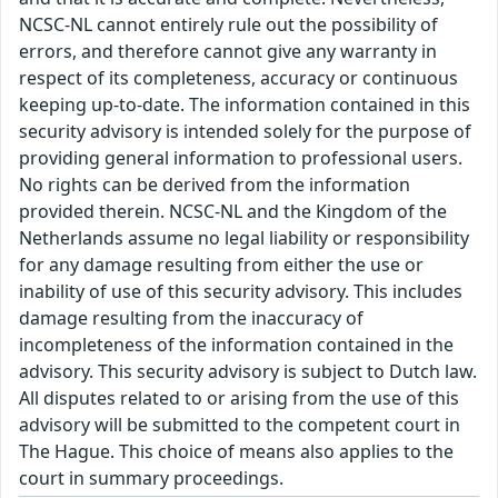
NCSC-NL cannot entirely rule out the possibility of
errors, and therefore cannot give any warranty in
respect of its completeness, accuracy or continuous
keeping up-to-date. The information contained in this
security advisory is intended solely for the purpose of
providing general information to professional users.
No rights can be derived from the information
provided therein. NCSC-NL and the Kingdom of the
Netherlands assume no legal liability or responsibility
for any damage resulting from either the use or
inability of use of this security advisory. This includes
damage resulting from the inaccuracy of
incompleteness of the information contained in the
advisory. This security advisory is subject to Dutch law.
All disputes related to or arising from the use of this
advisory will be submitted to the competent court in
The Hague. This choice of means also applies to the
court in summary proceedings.