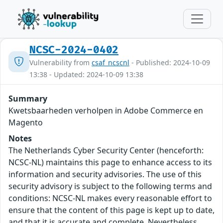
NCSC-2024-0402
Vulnerability from
csaf_ncscnl
- Published: 2024-10-09
13:38 - Updated: 2024-10-09 13:38
Summary
Kwetsbaarheden verholpen in Adobe Commerce en
Magento
Notes
The Netherlands Cyber Security Center (henceforth:
NCSC-NL) maintains this page to enhance access to its
information and security advisories. The use of this
security advisory is subject to the following terms and
conditions: NCSC-NL makes every reasonable effort to
ensure that the content of this page is kept up to date,
and that it is accurate and complete. Nevertheless,