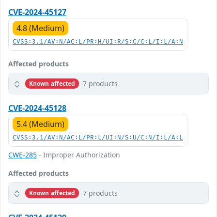
CVE-2024-45127
4.8 (Medium)
CVSS:3.1/AV:N/AC:L/PR:H/UI:R/S:C/C:L/I:L/A:N
Affected products
7 products
Known affected
CVE-2024-45128
5.4 (Medium)
CVSS:3.1/AV:N/AC:L/PR:L/UI:N/S:U/C:N/I:L/A:L
CWE-285
- Improper Authorization
Affected products
7 products
Known affected