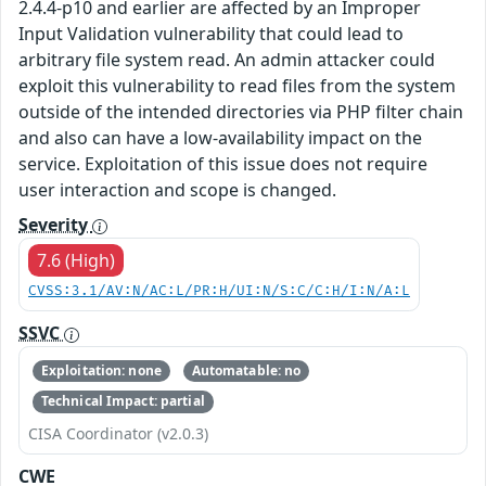
2.4.4-p10 and earlier are affected by an Improper
Input Validation vulnerability that could lead to
arbitrary file system read. An admin attacker could
exploit this vulnerability to read files from the system
outside of the intended directories via PHP filter chain
and also can have a low-availability impact on the
service. Exploitation of this issue does not require
user interaction and scope is changed.
Severity
7.6 (High)
CVSS:3.1/AV:N/AC:L/PR:H/UI:N/S:C/C:H/I:N/A:L
SSVC
Exploitation: none
Automatable: no
Technical Impact: partial
CISA Coordinator (v2.0.3)
CWE