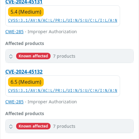
CVE-2024-45131
5.4 (Medium)
CVSS:3.1/AV:N/AC:L/PR:L/UI:N/S:U/C:L/I:L/A:N
CWE-285
- Improper Authorization
Affected products
7 products
Known affected
CVE-2024-45132
6.5 (Medium)
CVSS:3.1/AV:N/AC:L/PR:L/UI:N/S:U/C:H/I:N/A:N
CWE-285
- Improper Authorization
Affected products
7 products
Known affected