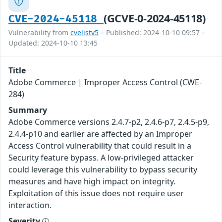
(GCVE-0-2024-45118)
CVE-2024-45118
Vulnerability from
cvelistv5
– Published: 2024-10-10 09:57 –
Updated: 2024-10-10 13:45
Title
Adobe Commerce | Improper Access Control (CWE-
284)
Summary
Adobe Commerce versions 2.4.7-p2, 2.4.6-p7, 2.4.5-p9,
2.4.4-p10 and earlier are affected by an Improper
Access Control vulnerability that could result in a
Security feature bypass. A low-privileged attacker
could leverage this vulnerability to bypass security
measures and have high impact on integrity.
Exploitation of this issue does not require user
interaction.
Severity