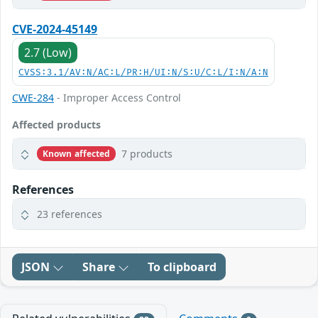
CVE-2024-45149
2.7 (Low)
CVSS:3.1/AV:N/AC:L/PR:H/UI:N/S:U/C:L/I:N/A:N
CWE-284
- Improper Access Control
Affected products
7 products
Known affected
References
23 references
JSON
Share
To clipboard