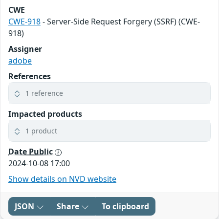
CWE
CWE-918
- Server-Side Request Forgery (SSRF) (CWE-
918)
Assigner
adobe
References
1 reference
Impacted products
1 product
Date Public
2024-10-08 17:00
Show details on NVD website
JSON
Share
To clipboard