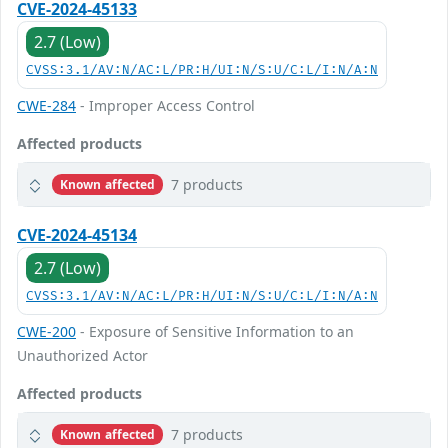
CVE-2024-45133
2.7 (Low)
CVSS:3.1/AV:N/AC:L/PR:H/UI:N/S:U/C:L/I:N/A:N
CWE-284
- Improper Access Control
Affected products
7 products
Known affected
CVE-2024-45134
2.7 (Low)
CVSS:3.1/AV:N/AC:L/PR:H/UI:N/S:U/C:L/I:N/A:N
CWE-200
- Exposure of Sensitive Information to an
Unauthorized Actor
Affected products
7 products
Known affected