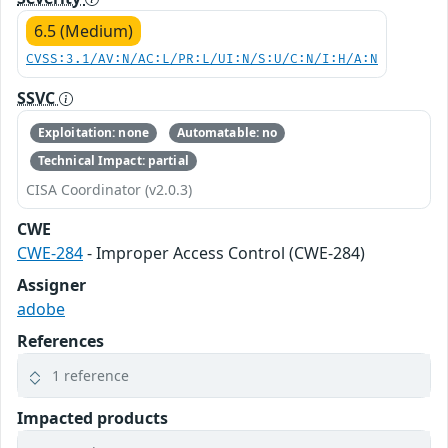
6.5 (Medium)
CVSS:3.1/AV:N/AC:L/PR:L/UI:N/S:U/C:N/I:H/A:N
SSVC
Exploitation: none
Automatable: no
Technical Impact: partial
CISA Coordinator (v2.0.3)
CWE
CWE-284
- Improper Access Control (CWE-284)
Assigner
adobe
References
1 reference
Impacted products