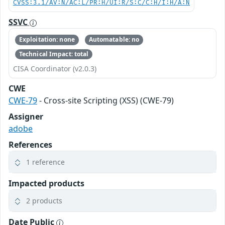
CVSS:3.1/AV:N/AC:L/PR:H/UI:R/S:C/C:H/I:H/A:N
SSVC
Exploitation: none
Automatable: no
Technical Impact: total
CISA Coordinator (v2.0.3)
CWE
CWE-79
- Cross-site Scripting (XSS) (CWE-79)
Assigner
adobe
References
1 reference
Impacted products
2 products
Date Public