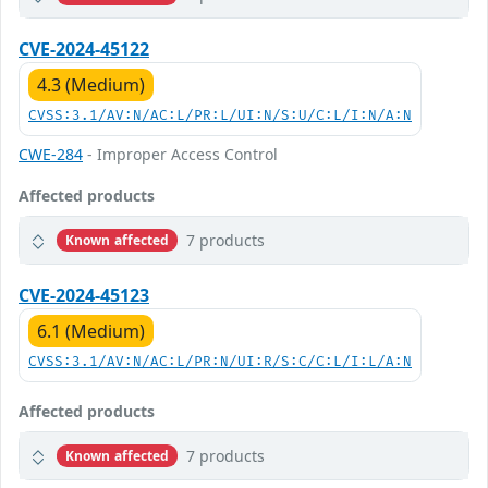
CVE-2024-45122
4.3 (Medium)
CVSS:3.1/AV:N/AC:L/PR:L/UI:N/S:U/C:L/I:N/A:N
CWE-284
- Improper Access Control
Affected products
7 products
Known affected
CVE-2024-45123
6.1 (Medium)
CVSS:3.1/AV:N/AC:L/PR:N/UI:R/S:C/C:L/I:L/A:N
Affected products
7 products
Known affected