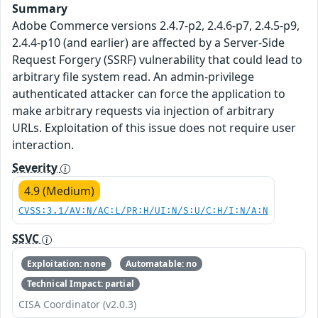
Summary
Adobe Commerce versions 2.4.7-p2, 2.4.6-p7, 2.4.5-p9,
2.4.4-p10 (and earlier) are affected by a Server-Side
Request Forgery (SSRF) vulnerability that could lead to
arbitrary file system read. An admin-privilege
authenticated attacker can force the application to
make arbitrary requests via injection of arbitrary
URLs. Exploitation of this issue does not require user
interaction.
Severity
4.9 (Medium)
CVSS:3.1/AV:N/AC:L/PR:H/UI:N/S:U/C:H/I:N/A:N
SSVC
Exploitation: none
Automatable: no
Technical Impact: partial
CISA Coordinator (v2.0.3)