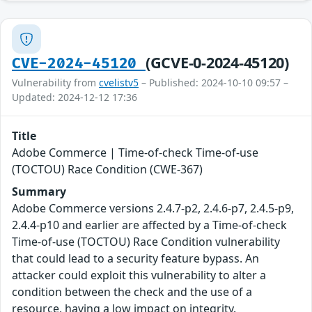
(GCVE-0-2024-45120)
CVE-2024-45120
Vulnerability from
cvelistv5
– Published: 2024-10-10 09:57 –
Updated: 2024-12-12 17:36
Title
Adobe Commerce | Time-of-check Time-of-use
(TOCTOU) Race Condition (CWE-367)
Summary
Adobe Commerce versions 2.4.7-p2, 2.4.6-p7, 2.4.5-p9,
2.4.4-p10 and earlier are affected by a Time-of-check
Time-of-use (TOCTOU) Race Condition vulnerability
that could lead to a security feature bypass. An
attacker could exploit this vulnerability to alter a
condition between the check and the use of a
resource, having a low impact on integrity.