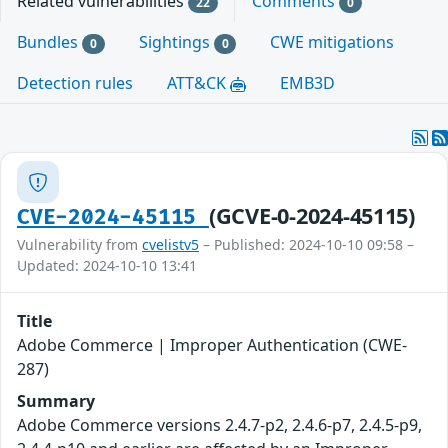
Related vulnerabilities
Comments
22
0
Bundles
Sightings
CWE mitigations
0
0
Detection rules
ATT&CK
EMB3D
(GCVE-0-2024-45115)
CVE-2024-45115
Vulnerability from
cvelistv5
– Published: 2024-10-10 09:58 –
Updated: 2024-10-10 13:41
Title
Adobe Commerce | Improper Authentication (CWE-
287)
Summary
Adobe Commerce versions 2.4.7-p2, 2.4.6-p7, 2.4.5-p9,