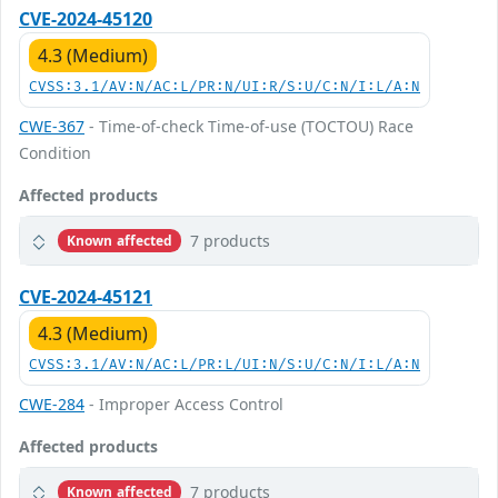
CVE-2024-45120
4.3 (Medium)
CVSS:3.1/AV:N/AC:L/PR:N/UI:R/S:U/C:N/I:L/A:N
CWE-367
- Time-of-check Time-of-use (TOCTOU) Race
Condition
Affected products
7 products
Known affected
CVE-2024-45121
4.3 (Medium)
CVSS:3.1/AV:N/AC:L/PR:L/UI:N/S:U/C:N/I:L/A:N
CWE-284
- Improper Access Control
Affected products
7 products
Known affected