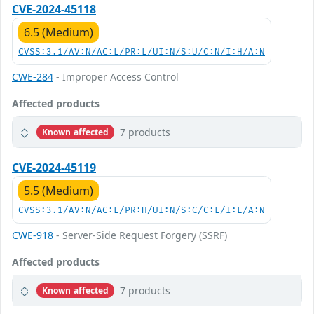
CVE-2024-45118
6.5 (Medium)
CVSS:3.1/AV:N/AC:L/PR:L/UI:N/S:U/C:N/I:H/A:N
CWE-284
- Improper Access Control
Affected products
7 products
Known affected
CVE-2024-45119
5.5 (Medium)
CVSS:3.1/AV:N/AC:L/PR:H/UI:N/S:C/C:L/I:L/A:N
CWE-918
- Server-Side Request Forgery (SSRF)
Affected products
7 products
Known affected