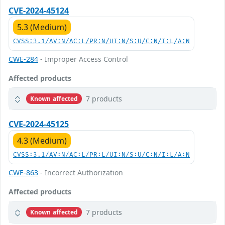
CVE-2024-45124
5.3 (Medium)
CVSS:3.1/AV:N/AC:L/PR:N/UI:N/S:U/C:N/I:L/A:N
CWE-284
- Improper Access Control
Affected products
7 products
Known affected
CVE-2024-45125
4.3 (Medium)
CVSS:3.1/AV:N/AC:L/PR:L/UI:N/S:U/C:N/I:L/A:N
CWE-863
- Incorrect Authorization
Affected products
7 products
Known affected