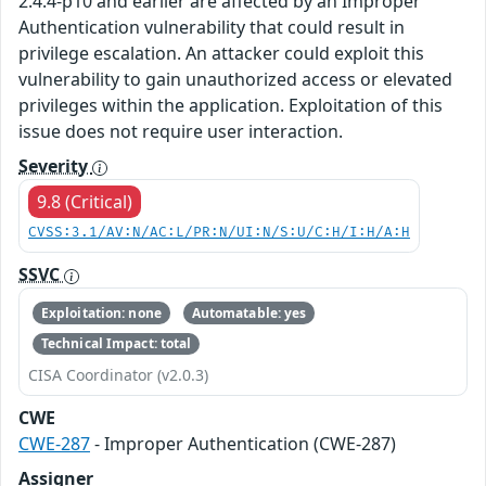
2.4.4-p10 and earlier are affected by an Improper
Authentication vulnerability that could result in
privilege escalation. An attacker could exploit this
vulnerability to gain unauthorized access or elevated
privileges within the application. Exploitation of this
issue does not require user interaction.
Severity
9.8 (Critical)
CVSS:3.1/AV:N/AC:L/PR:N/UI:N/S:U/C:H/I:H/A:H
SSVC
Exploitation: none
Automatable: yes
Technical Impact: total
CISA Coordinator (v2.0.3)
CWE
CWE-287
- Improper Authentication (CWE-287)
Assigner