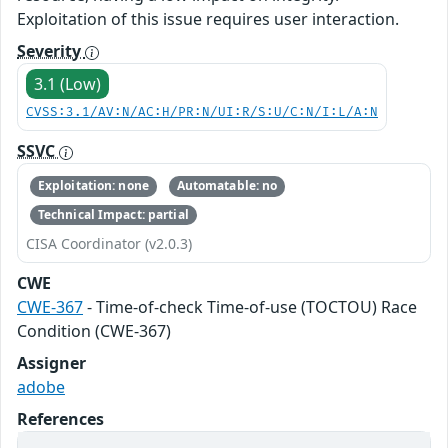
Exploitation of this issue requires user interaction.
Severity
3.1 (Low)
CVSS:3.1/AV:N/AC:H/PR:N/UI:R/S:U/C:N/I:L/A:N
SSVC
Exploitation: none
Automatable: no
Technical Impact: partial
CISA Coordinator (v2.0.3)
CWE
CWE-367
- Time-of-check Time-of-use (TOCTOU) Race
Condition (CWE-367)
Assigner
adobe
References