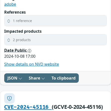
adobe
References
1 reference
Impacted products
2 products
Date Public
2024-10-08 17:00
Show details on NVD website
JSON
Share
To clipboard
(GCVE-0-2024-45116)
CVE-2024-45116