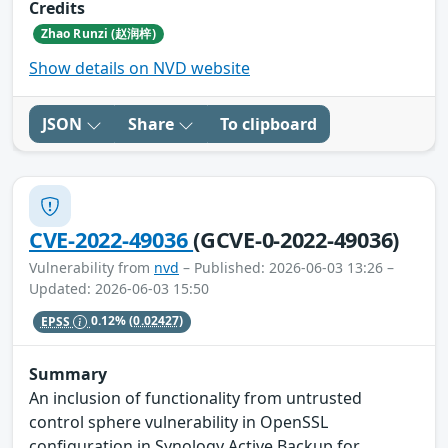
Credits
Zhao Runzi (赵润梓)
Show details on NVD website
JSON
Share
To clipboard
CVE-2022-49036
(GCVE-0-2022-49036)
Vulnerability from
nvd
– Published: 2026-06-03 13:26 –
Updated: 2026-06-03 15:50
EPSS
0.12%
(0.02427)
Summary
An inclusion of functionality from untrusted
control sphere vulnerability in OpenSSL
configuration in Synology Active Backup for