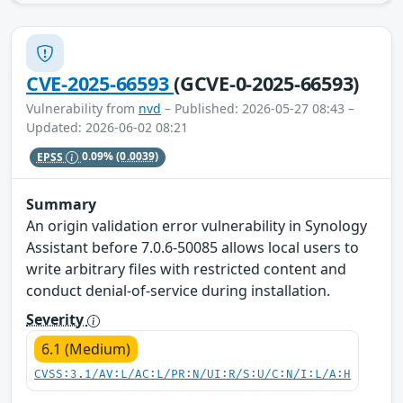
CVE-2025-66593
(GCVE-0-2025-66593)
Vulnerability from
nvd
– Published: 2026-05-27 08:43 –
Updated: 2026-06-02 08:21
EPSS
0.09%
(0.0039)
Summary
An origin validation error vulnerability in Synology
Assistant before 7.0.6-50085 allows local users to
write arbitrary files with restricted content and
conduct denial-of-service during installation.
Severity
6.1 (Medium)
CVSS:3.1/AV:L/AC:L/PR:N/UI:R/S:U/C:N/I:L/A:H