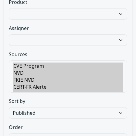
Product
Assigner
Sources
Sort by
Order