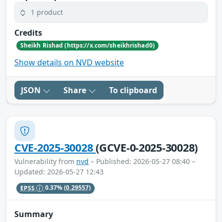
1 product
Credits
Sheikh Rishad (https://x.com/sheikhrishad0)
Show details on NVD website
JSON
Share
To clipboard
CVE-2025-30028
(GCVE-0-2025-30028)
Vulnerability from
nvd
– Published: 2026-05-27 08:40 –
Updated: 2026-05-27 12:43
EPSS
0.37%
(0.29557)
Summary