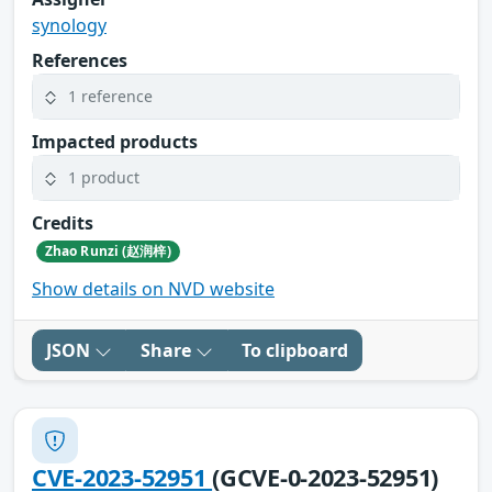
synology
References
1 reference
Impacted products
1 product
Credits
Zhao Runzi (赵润梓)
Show details on NVD website
JSON
Share
To clipboard
CVE-2023-52951
(GCVE-0-2023-52951)