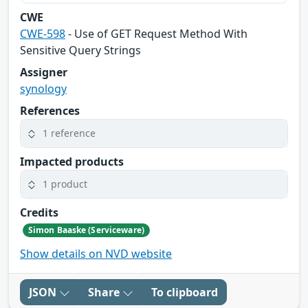
CWE
CWE-598
- Use of GET Request Method With
Sensitive Query Strings
Assigner
synology
References
1 reference
Impacted products
1 product
Credits
Simon Baaske (Serviceware)
Show details on NVD website
JSON
Share
To clipboard