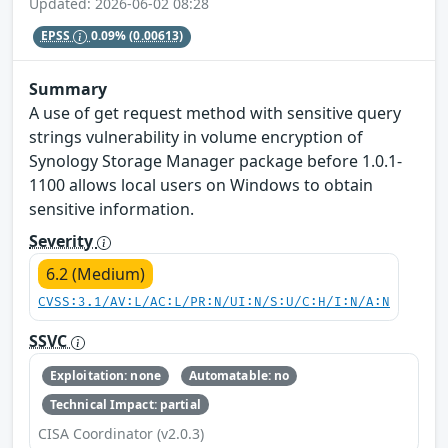
Updated: 2026-06-02 08:28
EPSS
0.09%
(0.00613)
Summary
A use of get request method with sensitive query
strings vulnerability in volume encryption of
Synology Storage Manager package before 1.0.1-
1100 allows local users on Windows to obtain
sensitive information.
Severity
6.2 (Medium)
CVSS:3.1/AV:L/AC:L/PR:N/UI:N/S:U/C:H/I:N/A:N
SSVC
Exploitation: none
Automatable: no
Technical Impact: partial
CISA Coordinator (v2.0.3)