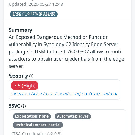
Updated: 2026-05-27 12:48
EPSS
0.47%
(0.38645)
Summary
An Exposed Dangerous Method or Function
vulnerability in Synology C2 Identity Edge Server
package in DSM before 1.76.0-0307 allows remote
attackers to obtain user credentials from the edge
server.
Severity
7.5 (High)
CVSS:3.1/AV:N/AC:L/PR:N/UI:N/S:U/C:H/I:N/A:N
SSVC
Exploitation: none
Automatable: yes
Technical Impact: partial
CISA Coordinator (v2.0.3)