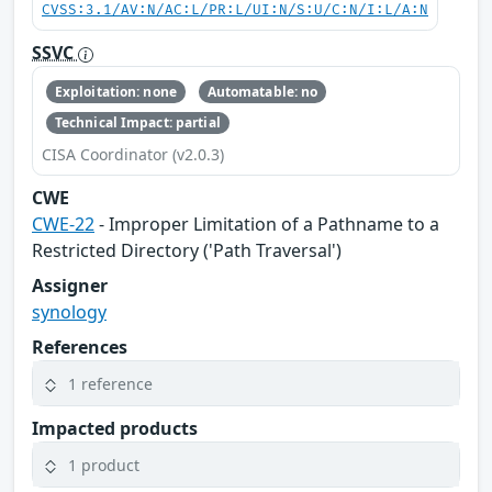
CVSS:3.1/AV:N/AC:L/PR:L/UI:N/S:U/C:N/I:L/A:N
SSVC
Exploitation: none
Automatable: no
Technical Impact: partial
CISA Coordinator (v2.0.3)
CWE
CWE-22
- Improper Limitation of a Pathname to a
Restricted Directory ('Path Traversal')
Assigner
synology
References
1 reference
Impacted products
1 product