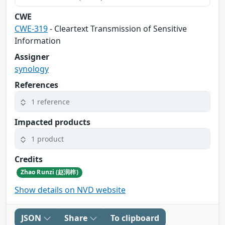
CWE
CWE-319
- Cleartext Transmission of Sensitive
Information
Assigner
synology
References
1 reference
Impacted products
1 product
Credits
Zhao Runzi (赵润梓)
Show details on NVD website
JSON
Share
To clipboard