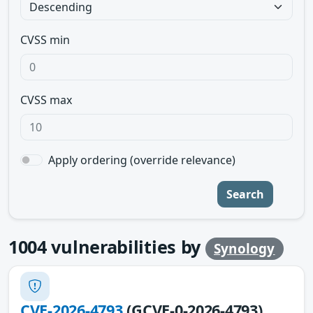
CVSS min
CVSS max
Apply ordering (override relevance)
Search
1004
vulnerabilities by
Synology
CVE-2026-4793
(GCVE-0-2026-4793)