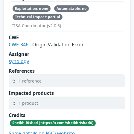
Exploitation: none
Automatable: no
Technical Impact: partial
CISA Coordinator (v2.0.3)
CWE
CWE-346
- Origin Validation Error
Assigner
synology
References
1 reference
Impacted products
1 product
Credits
Sheikh Rishad (https://x.com/sheikhrishad0)
Show details on NVD website