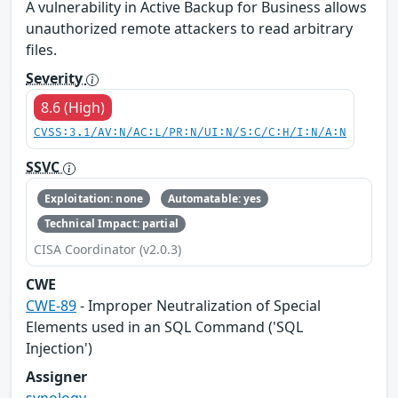
A vulnerability in Active Backup for Business allows
unauthorized remote attackers to read arbitrary
files.
Severity
8.6 (High)
CVSS:3.1/AV:N/AC:L/PR:N/UI:N/S:C/C:H/I:N/A:N
SSVC
Exploitation: none
Automatable: yes
Technical Impact: partial
CISA Coordinator (v2.0.3)
CWE
CWE-89
- Improper Neutralization of Special
Elements used in an SQL Command ('SQL
Injection')
Assigner