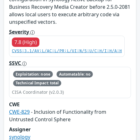
Business Recovery Media Creator before 2.5.0-2081
allows local users to execute arbitrary code via
unspecified vectors.
Severity
7.8 (High)
CVSS:3.1/AV:L/AC:L/PR:L/UI:N/S:U/C:H/I:H/A:H
SSVC
Exploitation: none
Automatable: no
Technical Impact: total
CISA Coordinator (v2.0.3)
CWE
CWE-829
- Inclusion of Functionality from
Untrusted Control Sphere
Assigner
synology