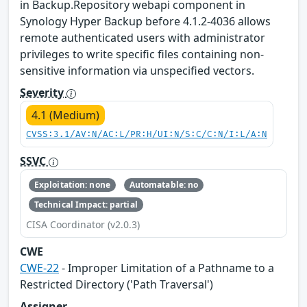
in Backup.Repository webapi component in
Synology Hyper Backup before 4.1.2-4036 allows
remote authenticated users with administrator
privileges to write specific files containing non-
sensitive information via unspecified vectors.
Severity
4.1 (Medium)
CVSS:3.1/AV:N/AC:L/PR:H/UI:N/S:C/C:N/I:L/A:N
SSVC
Exploitation: none
Automatable: no
Technical Impact: partial
CISA Coordinator (v2.0.3)
CWE
CWE-22
- Improper Limitation of a Pathname to a
Restricted Directory ('Path Traversal')
Assigner