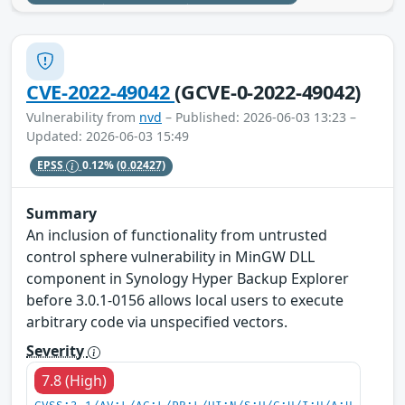
CVE-2022-49042
(GCVE-0-2022-49042)
Vulnerability from
nvd
– Published: 2026-06-03 13:23 –
Updated: 2026-06-03 15:49
EPSS
0.12%
(0.02427)
Summary
An inclusion of functionality from untrusted
control sphere vulnerability in MinGW DLL
component in Synology Hyper Backup Explorer
before 3.0.1-0156 allows local users to execute
arbitrary code via unspecified vectors.
Severity
7.8 (High)