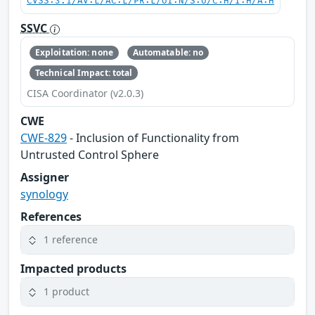
CVSS:3.1/AV:L/AC:L/PR:L/UI:N/S:U/C:H/I:H/A:H
SSVC
Exploitation: none
Automatable: no
Technical Impact: total
CISA Coordinator (v2.0.3)
CWE
CWE-829
- Inclusion of Functionality from
Untrusted Control Sphere
Assigner
synology
References
1 reference
Impacted products
1 product