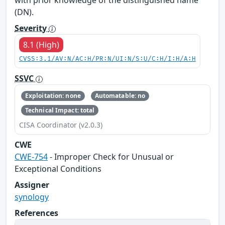
(DN).
Severity
8.1 (High)
CVSS:3.1/AV:N/AC:H/PR:N/UI:N/S:U/C:H/I:H/A:H
SSVC
Exploitation: none
Automatable: no
Technical Impact: total
CISA Coordinator (v2.0.3)
CWE
CWE-754
- Improper Check for Unusual or
Exceptional Conditions
Assigner
synology
References