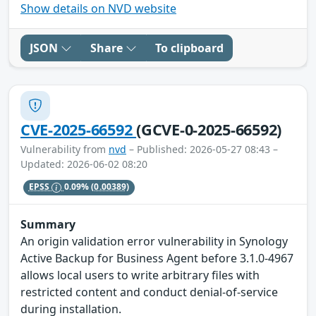
Show details on NVD website
JSON
Share
To clipboard
CVE-2025-66592
(GCVE-0-2025-66592)
Vulnerability from
nvd
– Published: 2026-05-27 08:43 –
Updated: 2026-06-02 08:20
EPSS
0.09%
(0.00389)
Summary
An origin validation error vulnerability in Synology
Active Backup for Business Agent before 3.1.0-4967
allows local users to write arbitrary files with
restricted content and conduct denial-of-service
during installation.