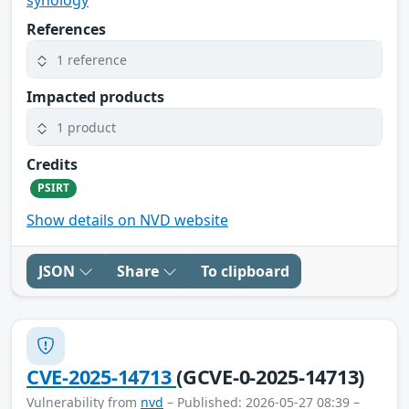
synology
References
1 reference
Impacted products
1 product
Credits
PSIRT
Show details on NVD website
JSON
Share
To clipboard
CVE-2025-14713
(GCVE-0-2025-14713)
Vulnerability from
nvd
– Published: 2026-05-27 08:39 –