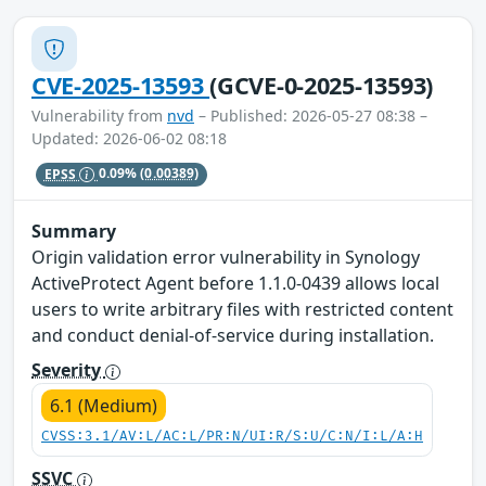
CVE-2025-13593
(GCVE-0-2025-13593)
Vulnerability from
nvd
– Published: 2026-05-27 08:38 –
Updated: 2026-06-02 08:18
EPSS
0.09%
(0.00389)
Summary
Origin validation error vulnerability in Synology
ActiveProtect Agent before 1.1.0-0439 allows local
users to write arbitrary files with restricted content
and conduct denial-of-service during installation.
Severity
6.1 (Medium)
CVSS:3.1/AV:L/AC:L/PR:N/UI:R/S:U/C:N/I:L/A:H
SSVC