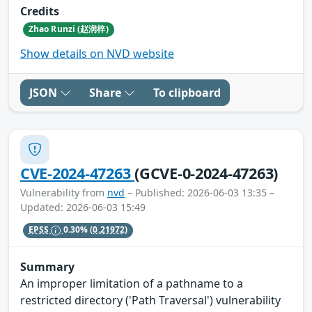
Credits
Zhao Runzi (赵润梓)
Show details on NVD website
JSON
Share
To clipboard
CVE-2024-47263
(GCVE-0-2024-47263)
Vulnerability from
nvd
– Published: 2026-06-03 13:35 –
Updated: 2026-06-03 15:49
EPSS
0.30%
(0.21972)
Summary
An improper limitation of a pathname to a
restricted directory ('Path Traversal') vulnerability