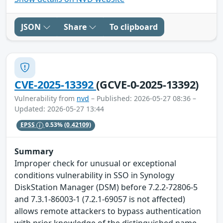
JSON
Share
To clipboard
CVE-2025-13392
(GCVE-0-2025-13392)
Vulnerability from
nvd
– Published: 2026-05-27 08:36 –
Updated: 2026-05-27 13:44
EPSS
0.53%
(0.42109)
Summary
Improper check for unusual or exceptional
conditions vulnerability in SSO in Synology
DiskStation Manager (DSM) before 7.2.2-72806-5
and 7.3.1-86003-1 (7.2.1-69057 is not affected)
allows remote attackers to bypass authentication
with prior knowledge of the distinguished name