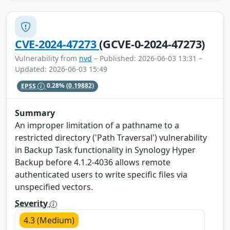
CVE-2024-47273
(GCVE-0-2024-47273)
Vulnerability from
nvd
– Published: 2026-06-03 13:31 –
Updated: 2026-06-03 15:49
EPSS
0.28%
(0.19882)
Summary
An improper limitation of a pathname to a
restricted directory ('Path Traversal') vulnerability
in Backup Task functionality in Synology Hyper
Backup before 4.1.2-4036 allows remote
authenticated users to write specific files via
unspecified vectors.
Severity
4.3 (Medium)