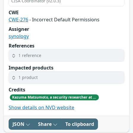
CISA Coordinator (v2.0.3)
CWE
CWE-276
- Incorrect Default Permissions
Assigner
synology
References
1 reference
Impacted products
1 product
Credits
Kazuma Matsumoto, a security researcher at GMO Cybersecurity by IERAE, Inc.
Show details on NVD website
JSON
Share
To clipboard