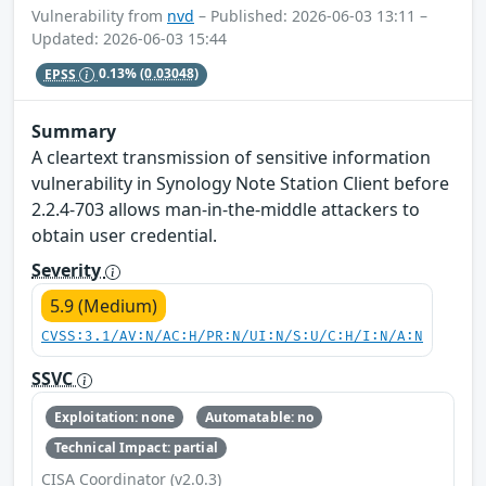
Vulnerability from
nvd
– Published: 2026-06-03 13:11 –
Updated: 2026-06-03 15:44
EPSS
0.13%
(0.03048)
Summary
A cleartext transmission of sensitive information
vulnerability in Synology Note Station Client before
2.2.4-703 allows man-in-the-middle attackers to
obtain user credential.
Severity
5.9 (Medium)
CVSS:3.1/AV:N/AC:H/PR:N/UI:N/S:U/C:H/I:N/A:N
SSVC
Exploitation: none
Automatable: no
Technical Impact: partial
CISA Coordinator (v2.0.3)