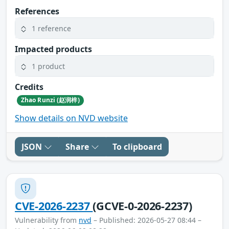
References
1 reference
Impacted products
1 product
Credits
Zhao Runzi (赵润梓)
Show details on NVD website
JSON
Share
To clipboard
CVE-2026-2237
(GCVE-0-2026-2237)
Vulnerability from
nvd
– Published: 2026-05-27 08:44 –