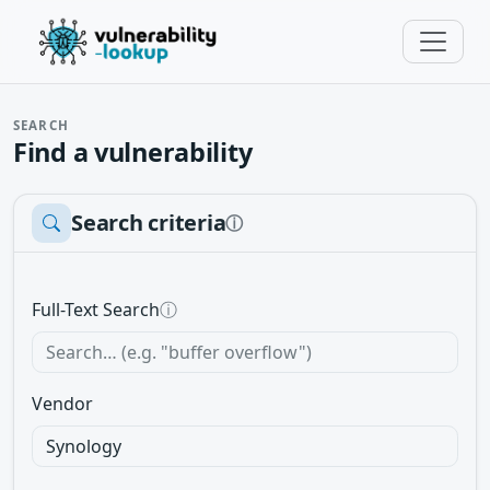
SEARCH
Find a vulnerability
Search criteria
ⓘ
Full-Text Search
ⓘ
Vendor