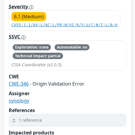
Severity
6.1 (Medium)
CVSS:3.1/AV:L/AC:L/PR:N/UI:R/S:U/C:N/I:L/A:H
SSVC
Exploitation: none
Automatable: no
Technical Impact: partial
CISA Coordinator (v2.0.3)
CWE
CWE-346
- Origin Validation Error
Assigner
synology
References
1 reference
Impacted products