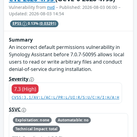
Vulnerability from
nvd
– Published: 2026-08-03 06:00 –
Updated: 2026-08-03 14:54
EPSS
0.13%
(0.03291)
Summary
An incorrect default permissions vulnerability in
Synology Assistant before 7.0.7-50095 allows local
users to read or write arbitrary files and conduct
denial-of-service during installation.
Severity
7.3 (High)
CVSS:3.1/AV:L/AC:L/PR:L/UI:R/S:U/C:H/I:H/A:H
SSVC
Exploitation: none
Automatable: no
Technical Impact: total