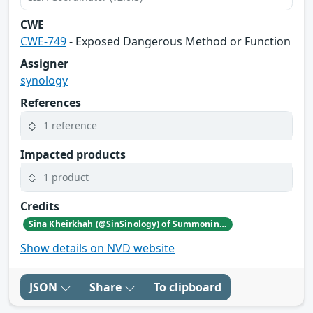
CWE
CWE-749
- Exposed Dangerous Method or Function
Assigner
synology
References
1 reference
Impacted products
1 product
Credits
Sina Kheirkhah (@SinSinology) of Summoning Team (@SummoningTeam)
Show details on NVD website
JSON
Share
To clipboard