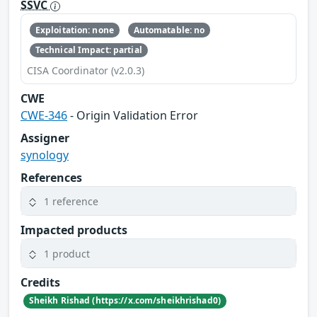
SSVC
Exploitation: none
Automatable: no
Technical Impact: partial
CISA Coordinator (v2.0.3)
CWE
CWE-346
- Origin Validation Error
Assigner
synology
References
1 reference
Impacted products
1 product
Credits
Sheikh Rishad (https://x.com/sheikhrishad0)