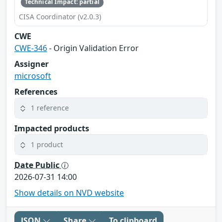
Technical Impact: partial
CISA Coordinator (v2.0.3)
CWE
CWE-346
- Origin Validation Error
Assigner
microsoft
References
1 reference
Impacted products
1 product
Date Public
2026-07-31 14:00
Show details on NVD website
JSON
Share
To clipboard