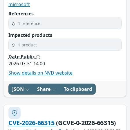
microsoft
References
1 reference
Impacted products
1 product
Date Public
2026-07-31 14:00
Show details on NVD website
JSON
Share
To clipboard
CVE-2026-66315
(GCVE-0-2026-66315)