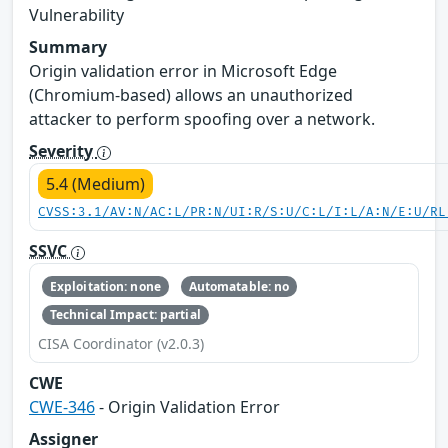
Vulnerability
Summary
Origin validation error in Microsoft Edge
(Chromium-based) allows an unauthorized
attacker to perform spoofing over a network.
Severity
5.4 (Medium)
CVSS:3.1/AV:N/AC:L/PR:N/UI:R/S:U/C:L/I:L/A:N/E:U/RL
SSVC
Exploitation: none
Automatable: no
Technical Impact: partial
CISA Coordinator (v2.0.3)
CWE
CWE-346
- Origin Validation Error
Assigner