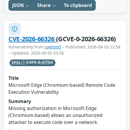
JSON
Share
To clipboard
CVE-2026-66326
(GCVE-0-2026-66326)
Vulnerability from
cvelistv5
– Published: 2026-08-03 22:58
– Updated: 2026-08-05 03:56
EPSS
0.65%
(0.47754)
Title
Microsoft Edge (Chromium-based) Remote Code
Execution Vulnerability
Summary
Missing authorization in Microsoft Edge
(Chromium-based) allows an unauthorized
attacker to execute code over a network.