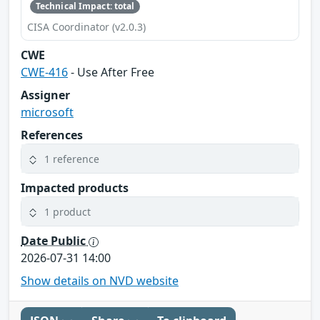
Technical Impact: total
CISA Coordinator (v2.0.3)
CWE
CWE-416
- Use After Free
Assigner
microsoft
References
1 reference
Impacted products
1 product
Date Public
2026-07-31 14:00
Show details on NVD website