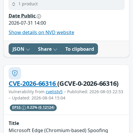
1 product
Date Public
2026-07-31 14:00
Show details on NVD website
JSON
Share
To clipboard
CVE-2026-66316
(GCVE-0-2026-66316)
Vulnerability from
cvelistv5
– Published: 2026-08-03 22:53
– Updated: 2026-08-04 15:04
EPSS
0.22%
(0.12124)
Title
Microsoft Edge (Chromium-based) Spoofing