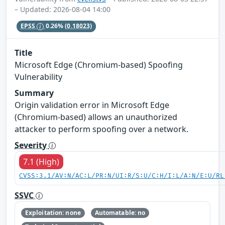
– Updated: 2026-08-04 14:00
EPSS
0.26%
(0.18023)
Title
Microsoft Edge (Chromium-based) Spoofing
Vulnerability
Summary
Origin validation error in Microsoft Edge
(Chromium-based) allows an unauthorized
attacker to perform spoofing over a network.
Severity
7.1 (High)
CVSS:3.1/AV:N/AC:L/PR:N/UI:R/S:U/C:H/I:L/A:N/E:U/RL
SSVC
Exploitation: none
Automatable: no