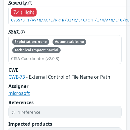
Severity
7.4 (High)
CVSS:3.1/AV:N/AC:L/PR:N/UI:R/S:C/C:H/I:N/A:N/E:U/RL
SSVC
Exploitation: none
Automatable: no
Technical Impact: partial
CISA Coordinator (v2.0.3)
CWE
CWE-73
- External Control of File Name or Path
Assigner
microsoft
References
1 reference
Impacted products