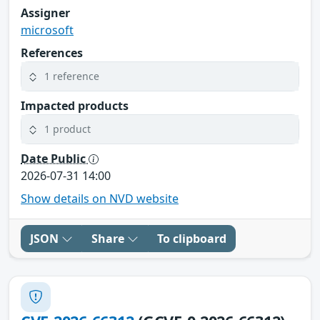
Assigner
microsoft
References
1 reference
Impacted products
1 product
Date Public
2026-07-31 14:00
Show details on NVD website
JSON
Share
To clipboard