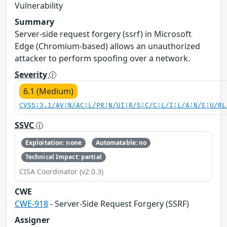
Vulnerability
Summary
Server-side request forgery (ssrf) in Microsoft
Edge (Chromium-based) allows an unauthorized
attacker to perform spoofing over a network.
Severity
6.1 (Medium)
CVSS:3.1/AV:N/AC:L/PR:N/UI:R/S:C/C:L/I:L/A:N/E:U/RL
SSVC
Exploitation: none
Automatable: no
Technical Impact: partial
CISA Coordinator (v2.0.3)
CWE
CWE-918
- Server-Side Request Forgery (SSRF)
Assigner