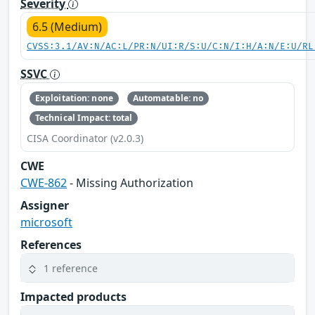
Severity
6.5 (Medium)
CVSS:3.1/AV:N/AC:L/PR:N/UI:R/S:U/C:N/I:H/A:N/E:U/RL
SSVC
Exploitation: none
Automatable: no
Technical Impact: total
CISA Coordinator (v2.0.3)
CWE
CWE-862
- Missing Authorization
Assigner
microsoft
References
1 reference
Impacted products