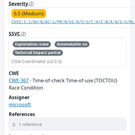
Severity
6.5 (Medium)
CVSS:3.1/AV:N/AC:L/PR:N/UI:R/S:U/C:H/I:N/A:N/E:U/RL
SSVC
Exploitation: none
Automatable: no
Technical Impact: partial
CISA Coordinator (v2.0.3)
CWE
CWE-367
- Time-of-check Time-of-use (TOCTOU)
Race Condition
Assigner
microsoft
References
1 reference