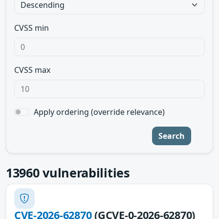
CVSS min
CVSS max
Apply ordering (override relevance)
Search
13960
vulnerabilities
CVE-2026-62870
(GCVE-0-2026-62870)