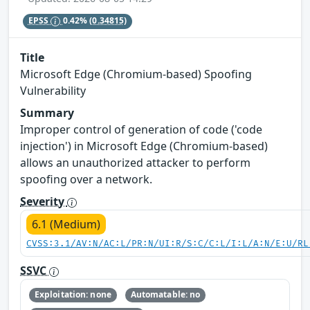
EPSS
0.42%
(0.34815)
Title
Microsoft Edge (Chromium-based) Spoofing
Vulnerability
Summary
Improper control of generation of code ('code
injection') in Microsoft Edge (Chromium-based)
allows an unauthorized attacker to perform
spoofing over a network.
Severity
6.1 (Medium)
CVSS:3.1/AV:N/AC:L/PR:N/UI:R/S:C/C:L/I:L/A:N/E:U/RL
SSVC
Exploitation: none
Automatable: no