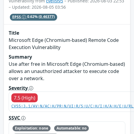
Vulnerability from
cvelistv5
– Published: 2026-08-03 22:53
– Updated: 2026-08-05 03:56
EPSS
0.62%
(0.46377)
Title
Microsoft Edge (Chromium-based) Remote Code
Execution Vulnerability
Summary
Use after free in Microsoft Edge (Chromium-based)
allows an unauthorized attacker to execute code
over a network.
Severity
7.5 (High)
CVSS:3.1/AV:N/AC:H/PR:N/UI:R/S:U/C:H/I:H/A:H/E:U/RL
SSVC
Exploitation: none
Automatable: no