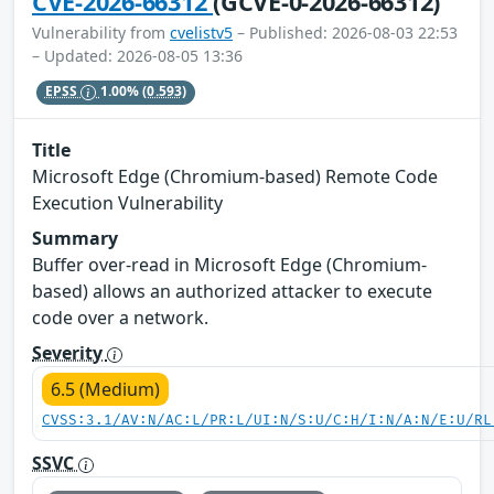
CVE-2026-66312
(GCVE-0-2026-66312)
Vulnerability from
cvelistv5
– Published: 2026-08-03 22:53
– Updated: 2026-08-05 13:36
EPSS
1.00%
(0.593)
Title
Microsoft Edge (Chromium-based) Remote Code
Execution Vulnerability
Summary
Buffer over-read in Microsoft Edge (Chromium-
based) allows an authorized attacker to execute
code over a network.
Severity
6.5 (Medium)
CVSS:3.1/AV:N/AC:L/PR:L/UI:N/S:U/C:H/I:N/A:N/E:U/RL
SSVC