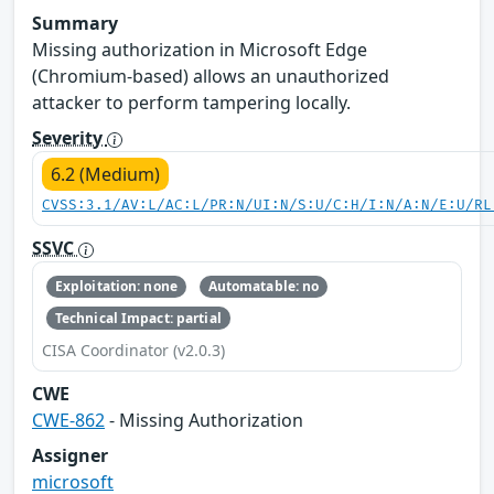
Summary
Missing authorization in Microsoft Edge
(Chromium-based) allows an unauthorized
attacker to perform tampering locally.
Severity
6.2 (Medium)
CVSS:3.1/AV:L/AC:L/PR:N/UI:N/S:U/C:H/I:N/A:N/E:U/RL
SSVC
Exploitation: none
Automatable: no
Technical Impact: partial
CISA Coordinator (v2.0.3)
CWE
CWE-862
- Missing Authorization
Assigner
microsoft