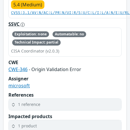
5.4 (Medium)
CVSS:3.1/AV:N/AC:L/PR:N/UI:R/S:U/C:L/I:L/A:N/E:U/RL
SSVC
Exploitation: none
Automatable: no
Technical Impact: partial
CISA Coordinator (v2.0.3)
CWE
CWE-346
- Origin Validation Error
Assigner
microsoft
References
1 reference
Impacted products
1 product