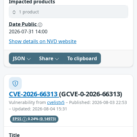
Impacted products
1 product
Date Public
2026-07-31 14:00
Show details on NVD website
JSON
Share
To clipboard
CVE-2026-66313
(GCVE-0-2026-66313)
Vulnerability from
cvelistv5
– Published: 2026-08-03 22:53
– Updated: 2026-08-04 15:31
EPSS
0.24%
(0.14973)
Title