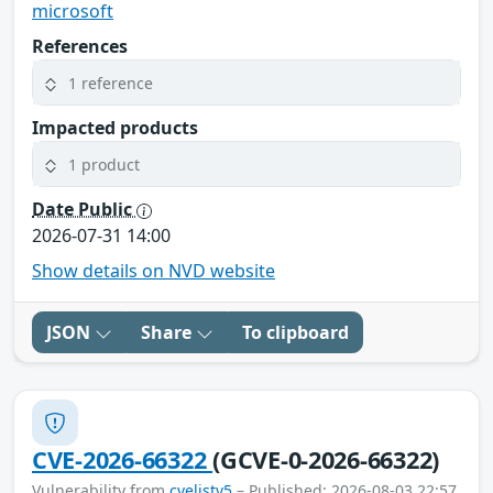
microsoft
References
1 reference
Impacted products
1 product
Date Public
2026-07-31 14:00
Show details on NVD website
JSON
Share
To clipboard
CVE-2026-66322
(GCVE-0-2026-66322)
Vulnerability from
cvelistv5
– Published: 2026-08-03 22:57