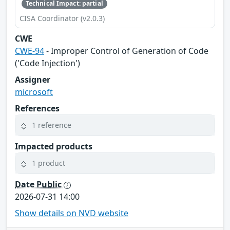
Technical Impact: partial
CISA Coordinator (v2.0.3)
CWE
CWE-94
- Improper Control of Generation of Code
('Code Injection')
Assigner
microsoft
References
1 reference
Impacted products
1 product
Date Public
2026-07-31 14:00
Show details on NVD website