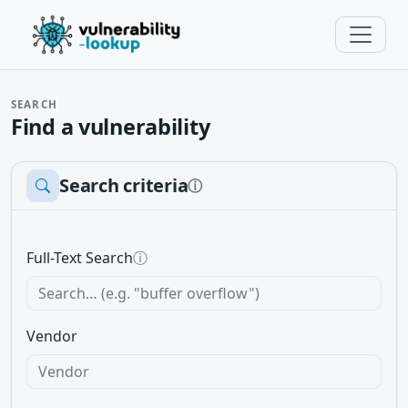
SEARCH
Find a vulnerability
Search criteria
ⓘ
Full-Text Search
ⓘ
Vendor