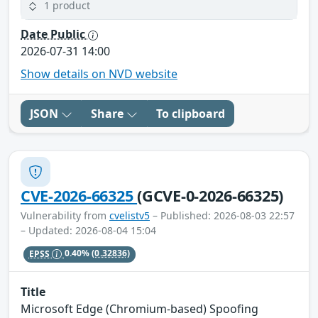
1 product
Date Public
2026-07-31 14:00
Show details on NVD website
JSON
Share
To clipboard
CVE-2026-66325
(GCVE-0-2026-66325)
Vulnerability from
cvelistv5
– Published: 2026-08-03 22:57
– Updated: 2026-08-04 15:04
EPSS
0.40%
(0.32836)
Title
Microsoft Edge (Chromium-based) Spoofing