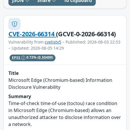
JSON
Share
To clipboard
CVE-2026-66314
(GCVE-0-2026-66314)
Vulnerability from
cvelistv5
– Published: 2026-08-03 22:53
– Updated: 2026-08-05 14:29
EPSS
0.72%
(0.50499)
Title
Microsoft Edge (Chromium-based) Information
Disclosure Vulnerability
Summary
Time-of-check time-of-use (toctou) race condition
in Microsoft Edge (Chromium-based) allows an
unauthorized attacker to disclose information over
a network.