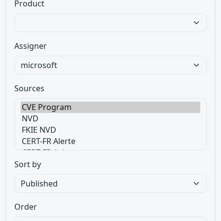
Product
Assigner
Sources
Sort by
Order