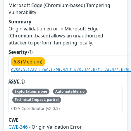
Microsoft Edge (Chromium-based) Tampering
Vulnerability
Summary
Origin validation error in Microsoft Edge
(Chromium-based) allows an unauthorized
attacker to perform tampering locally.
Severity
6.8 (Medium)
CVSS:3.1/AV:L/AC:L/PR:N/UI:N/S:U/C:H/I:L/A:N/E:U/RL
SSVC
Exploitation: none
Automatable: no
Technical Impact: partial
CISA Coordinator (v2.0.3)
CWE
CWE-346
- Origin Validation Error