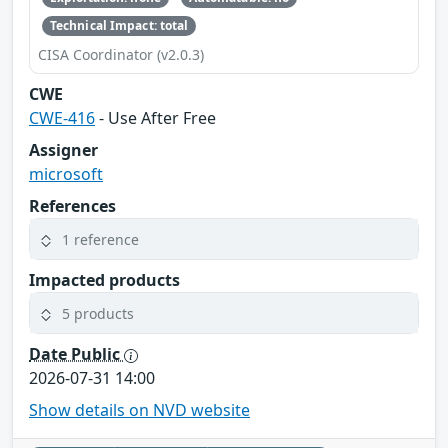
Technical Impact: total
CISA Coordinator (v2.0.3)
CWE
CWE-416
- Use After Free
Assigner
microsoft
References
1 reference
Impacted products
5 products
Date Public
2026-07-31 14:00
Show details on NVD website