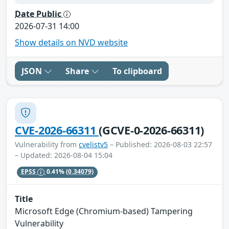
Date Public
2026-07-31 14:00
Show details on NVD website
JSON
Share
To clipboard
CVE-2026-66311
(GCVE-0-2026-66311)
Vulnerability from
cvelistv5
– Published: 2026-08-03 22:57
– Updated: 2026-08-04 15:04
EPSS
0.41%
(0.34079)
Title
Microsoft Edge (Chromium-based) Tampering
Vulnerability