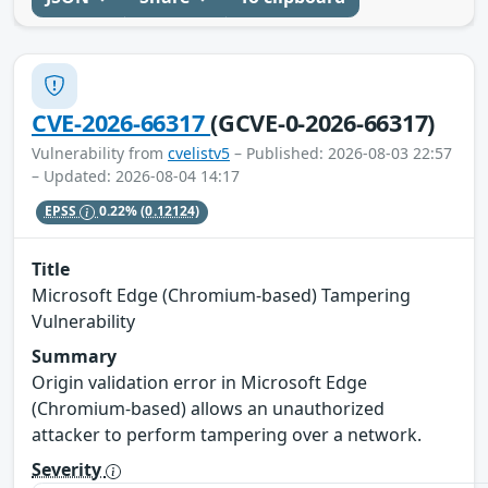
CVE-2026-66317
(GCVE-0-2026-66317)
Vulnerability from
cvelistv5
– Published: 2026-08-03 22:57
– Updated: 2026-08-04 14:17
EPSS
0.22%
(0.12124)
Title
Microsoft Edge (Chromium-based) Tampering
Vulnerability
Summary
Origin validation error in Microsoft Edge
(Chromium-based) allows an unauthorized
attacker to perform tampering over a network.
Severity