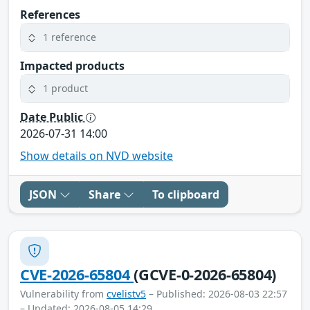
References
1 reference
Impacted products
1 product
Date Public
2026-07-31 14:00
Show details on NVD website
JSON
Share
To clipboard
CVE-2026-65804
(GCVE-0-2026-65804)
Vulnerability from
cvelistv5
– Published: 2026-08-03 22:57
– Updated: 2026-08-05 14:29