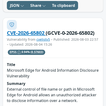
JSON
Share
To clipboard
CVE-2026-65802
(GCVE-0-2026-65802)
Vulnerability from
cvelistv5
– Published: 2026-08-03 22:57
– Updated: 2026-08-04 15:26
EPSS
0.94%
(0.57603)
Title
Microsoft Edge for Android Information Disclosure
Vulnerability
Summary
External control of file name or path in Microsoft
Edge for Android allows an unauthorized attacker
to disclose information over a network.