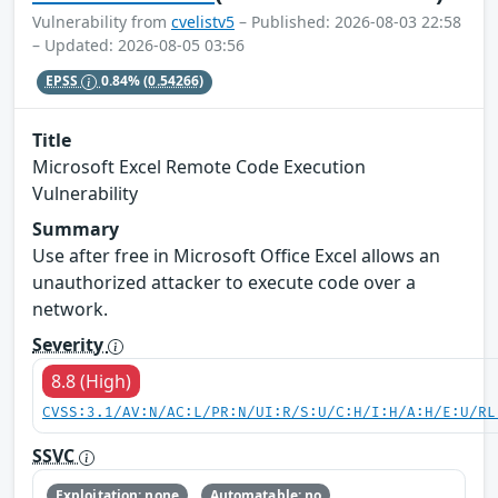
Vulnerability from
cvelistv5
– Published: 2026-08-03 22:58
– Updated: 2026-08-05 03:56
EPSS
0.84%
(0.54266)
Title
Microsoft Excel Remote Code Execution
Vulnerability
Summary
Use after free in Microsoft Office Excel allows an
unauthorized attacker to execute code over a
network.
Severity
8.8 (High)
CVSS:3.1/AV:N/AC:L/PR:N/UI:R/S:U/C:H/I:H/A:H/E:U/RL
SSVC
Exploitation: none
Automatable: no