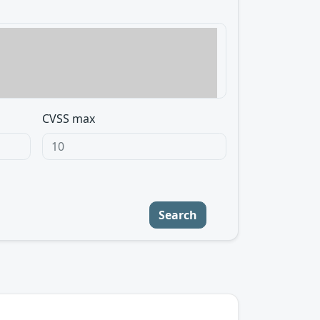
CVSS max
Search