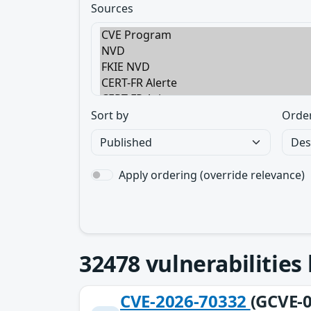
Sources
Sort by
Orde
Apply ordering (override relevance)
32478
vulnerabilities
CVE-2026-70332
(GCVE-0