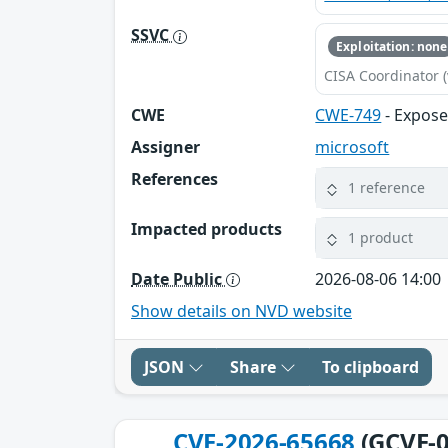
SSVC
Exploitation: none
CISA Coordinator (
CWE
CWE-749
- Expos
Assigner
microsoft
References
1 reference
Impacted products
1 product
Date Public
2026-08-06 14:00
Show details on NVD website
JSON
Share
To clipboard
CVE-2026-65668
(GCVE-0