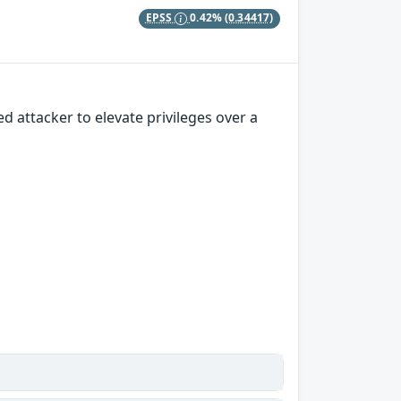
EPSS
0.42%
(0.34417)
 attacker to elevate privileges over a