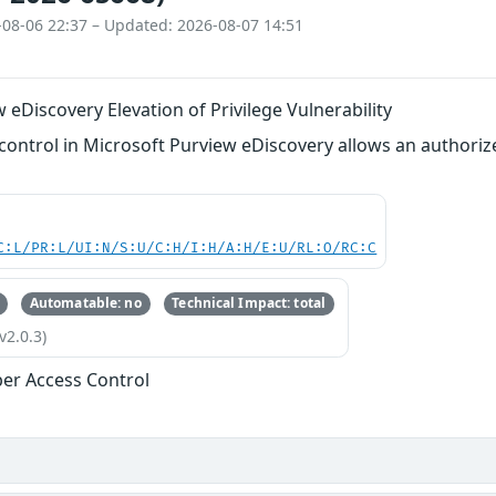
-08-06 22:37 – Updated: 2026-08-07 14:51
 eDiscovery Elevation of Privilege Vulnerability
ontrol in Microsoft Purview eDiscovery allows an authorized
C:L/PR:L/UI:N/S:U/C:H/I:H/A:H/E:U/RL:O/RC:C
Automatable: no
Technical Impact: total
v2.0.3)
er Access Control