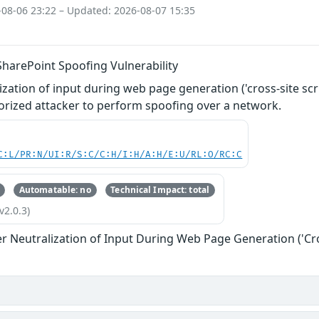
-08-06 23:22 – Updated: 2026-08-07 15:35
SharePoint Spoofing Vulnerability
zation of input during web page generation ('cross-site scri
orized attacker to perform spoofing over a network.
C:L/PR:N/UI:R/S:C/C:H/I:H/A:H/E:U/RL:O/RC:C
Automatable: no
Technical Impact: total
v2.0.3)
r Neutralization of Input During Web Page Generation ('Cros