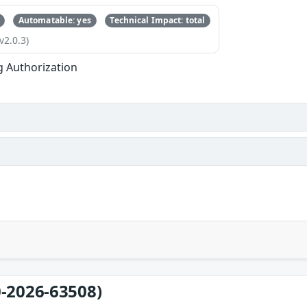
Automatable: yes
Technical Impact: total
v2.0.3)
g Authorization
-2026-63508)