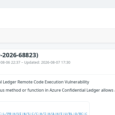
-2026-68823)
-08-06 22:37 – Updated: 2026-08-07 17:30
al Ledger Remote Code Execution Vulnerability
s method or function in Azure Confidential Ledger allows 
C:L/PR:H/UI:N/S:C/C:H/I:H/A:H/E:U/RL:O/RC:C