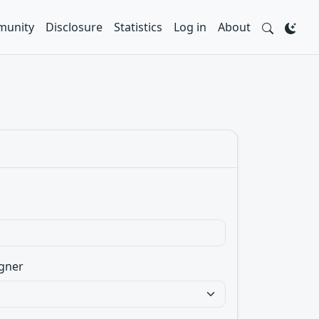
unity
Disclosure
Statistics
Log in
About
gner