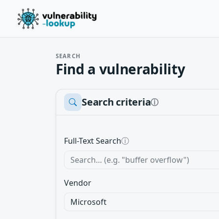
SEARCH
Find a vulnerability
Search criteria
ⓘ
Full-Text Search
ⓘ
Vendor