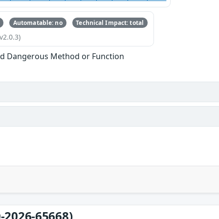
Automatable: no
Technical Impact: total
v2.0.3)
ed Dangerous Method or Function
-2026-65668)