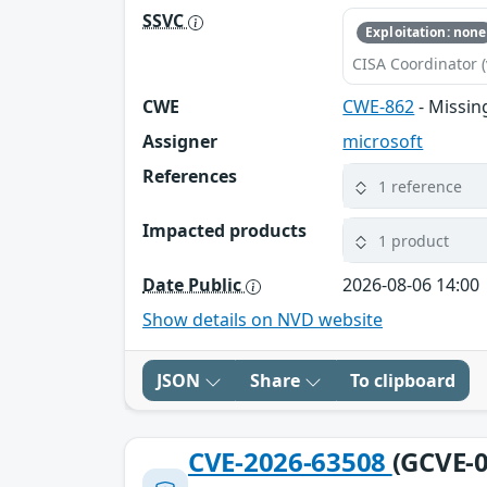
SSVC
Exploitation: none
CISA Coordinator (
CWE
CWE-862
- Missin
Assigner
microsoft
References
1 reference
Impacted products
1 product
Date Public
2026-08-06 14:00
Show details on NVD website
JSON
Share
To clipboard
CVE-2026-63508
(GCVE-0