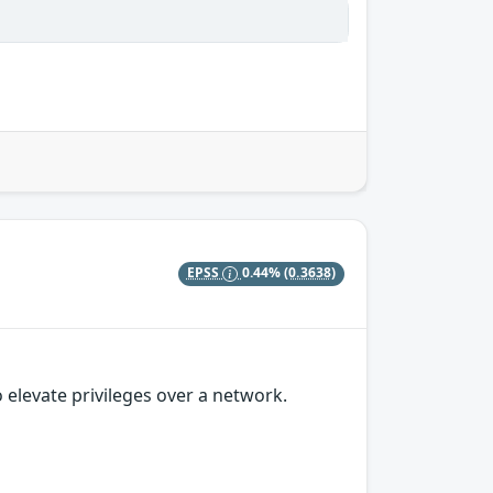
EPSS
0.44%
(0.3638)
 elevate privileges over a network.