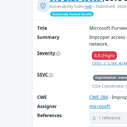
Vulnerability from
nvd
– Published: 2026
Exclusively Hosted Service
Title
Microsoft Purview
Summary
Improper access c
network.
Severity
8.8 (High)
CVSS:3.1/AV:N/A
SSVC
Exploitation: none
CISA Coordinator (
CWE
CWE-284
- Improp
Assigner
microsoft
References
1 reference