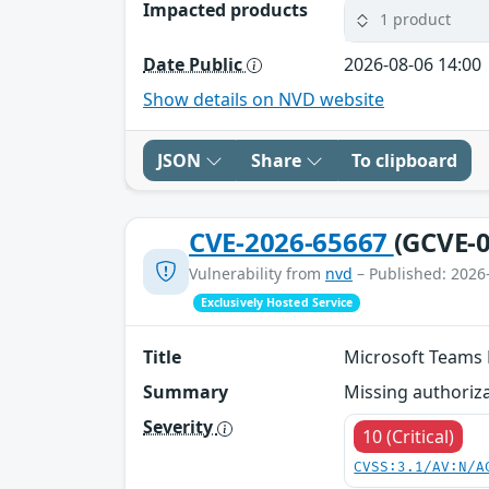
Impacted products
1 product
Date Public
2026-08-06 14:00
Show details on NVD website
JSON
Share
To clipboard
CVE-2026-65667
(GCVE-0
Vulnerability from
nvd
– Published: 2026
Exclusively Hosted Service
Title
Microsoft Teams E
Summary
Missing authoriza
Severity
10 (Critical)
CVSS:3.1/AV:N/A