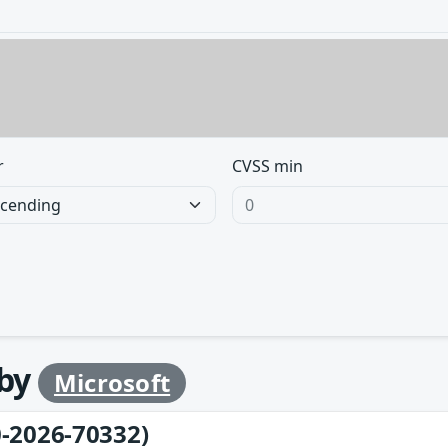
r
CVSS min
 by
Microsoft
-2026-70332)