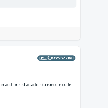
EPSS
0.50%
(0.40163)
an authorized attacker to execute code