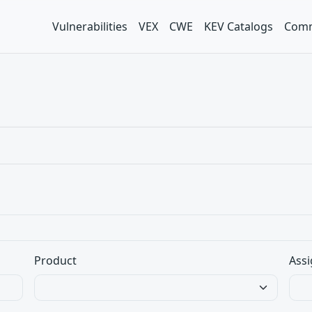
Vulnerabilities
VEX
CWE
KEV Catalogs
Comm
Product
Assi