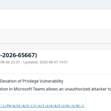
-2026-65667)
-08-06 22:37 – Updated: 2026-08-07 14:51
levation of Privilege Vulnerability
tion in Microsoft Teams allows an unauthorized attacker to
C:L/PR:N/UI:N/S:C/C:H/I:H/A:N/E:U/RL:O/RC:C