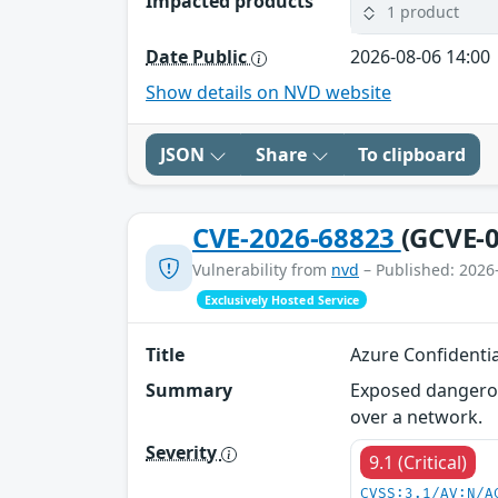
Impacted products
1 product
Date Public
2026-08-06 14:00
Show details on NVD website
JSON
Share
To clipboard
CVE-2026-68823
(GCVE-0
Vulnerability from
nvd
– Published: 2026
Exclusively Hosted Service
Title
Azure Confidenti
Summary
Exposed dangerou
over a network.
Severity
9.1 (Critical)
CVSS:3.1/AV:N/A