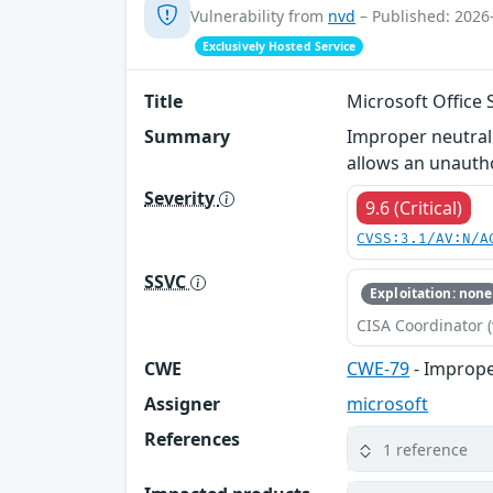
Vulnerability from
nvd
– Published: 2026
Exclusively Hosted Service
Title
Microsoft Office 
Summary
Improper neutrali
allows an unauth
Severity
9.6 (Critical)
CVSS:3.1/AV:N/A
SSVC
Exploitation: none
CISA Coordinator (
CWE
CWE-79
- Imprope
Assigner
microsoft
References
1 reference