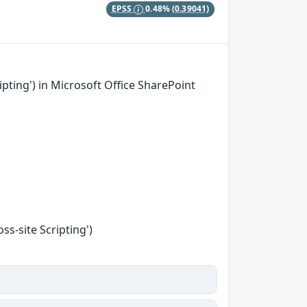
EPSS
0.48%
(0.39041)
pting') in Microsoft Office SharePoint
s-site Scripting')