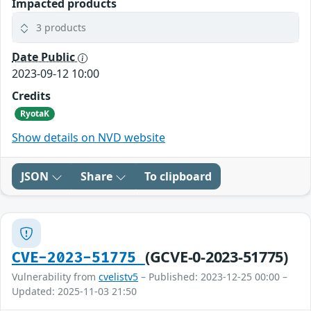
Impacted products
3 products
Date Public
2023-09-12 10:00
Credits
RyotaK
Show details on NVD website
JSON
Share
To clipboard
(GCVE-0-2023-51775)
CVE-2023-51775
Vulnerability from
cvelistv5
– Published: 2023-12-25 00:00 –
Updated: 2025-11-03 21:50