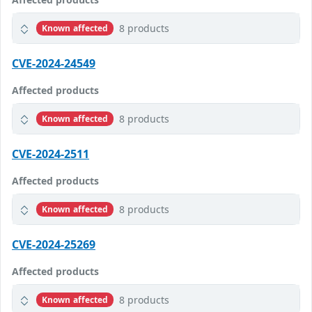
8 products
Known affected
CVE-2024-24549
Affected products
8 products
Known affected
CVE-2024-2511
Affected products
8 products
Known affected
CVE-2024-25269
Affected products
8 products
Known affected