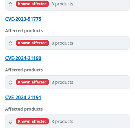
8 products
Known affected
CVE-2023-51775
Affected products
8 products
Known affected
CVE-2024-21190
Affected products
8 products
Known affected
CVE-2024-21191
Affected products
8 products
Known affected