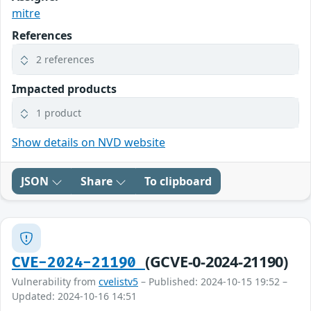
mitre
References
2 references
Impacted products
1 product
Show details on NVD website
JSON
Share
To clipboard
(GCVE-0-2024-21190)
CVE-2024-21190
Vulnerability from
cvelistv5
– Published: 2024-10-15 19:52 –
Updated: 2024-10-16 14:51