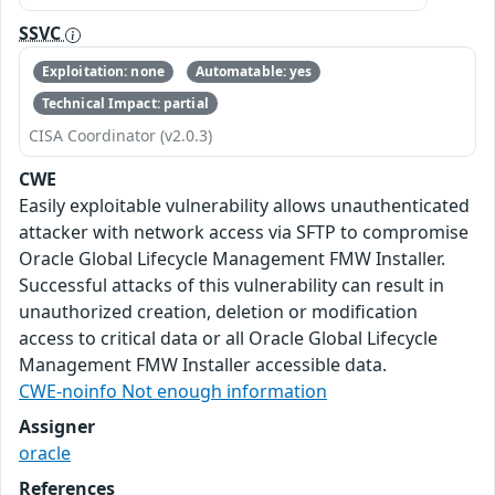
SSVC
Exploitation: none
Automatable: yes
Technical Impact: partial
CISA Coordinator (v2.0.3)
CWE
Easily exploitable vulnerability allows unauthenticated
attacker with network access via SFTP to compromise
Oracle Global Lifecycle Management FMW Installer.
Successful attacks of this vulnerability can result in
unauthorized creation, deletion or modification
access to critical data or all Oracle Global Lifecycle
Management FMW Installer accessible data.
CWE-noinfo Not enough information
Assigner
oracle
References