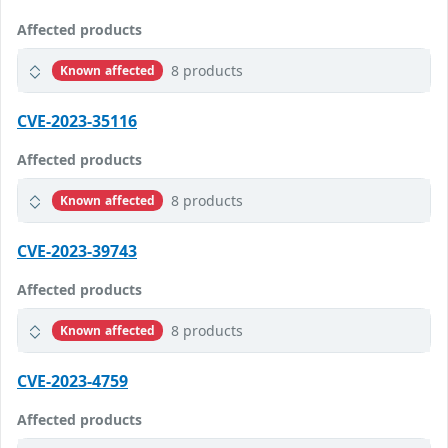
Affected products
8 products
Known affected
CVE-2023-35116
Affected products
8 products
Known affected
CVE-2023-39743
Affected products
8 products
Known affected
CVE-2023-4759
Affected products