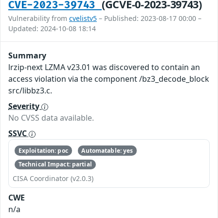
(GCVE-0-2023-39743)
CVE-2023-39743
Vulnerability from
cvelistv5
– Published: 2023-08-17 00:00 –
Updated: 2024-10-08 18:14
Summary
lrzip-next LZMA v23.01 was discovered to contain an
access violation via the component /bz3_decode_block
src/libbz3.c.
Severity
No CVSS data available.
SSVC
Exploitation: poc
Automatable: yes
Technical Impact: partial
CISA Coordinator (v2.0.3)
CWE
n/a