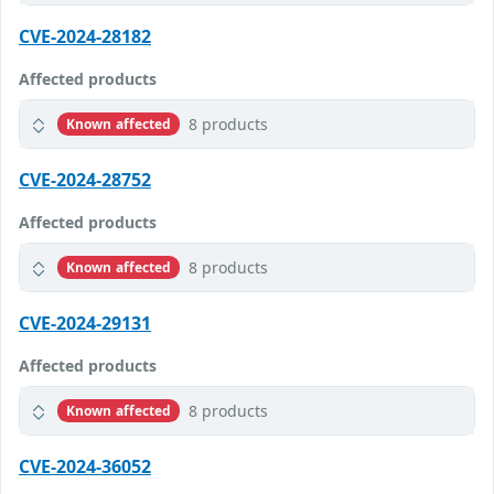
CVE-2024-28182
Affected products
8 products
Known affected
CVE-2024-28752
Affected products
8 products
Known affected
CVE-2024-29131
Affected products
8 products
Known affected
CVE-2024-36052