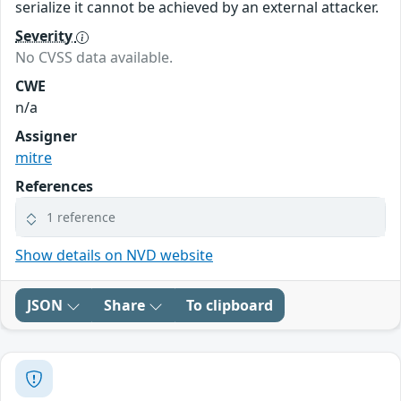
serialize it cannot be achieved by an external attacker.
Severity
No CVSS data available.
CWE
n/a
Assigner
mitre
References
1 reference
Show details on NVD website
JSON
Share
To clipboard