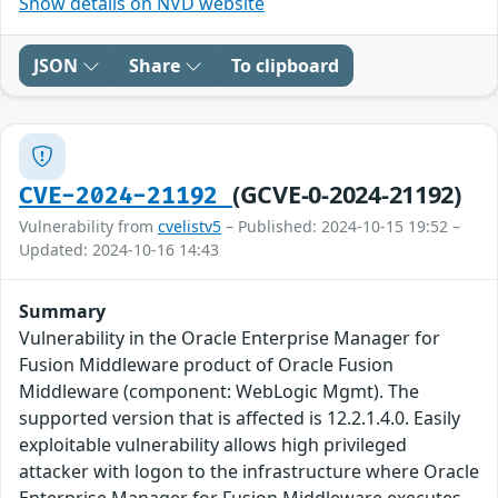
Show details on NVD website
JSON
Share
To clipboard
(GCVE-0-2024-21192)
CVE-2024-21192
Vulnerability from
cvelistv5
– Published: 2024-10-15 19:52 –
Updated: 2024-10-16 14:43
Summary
Vulnerability in the Oracle Enterprise Manager for
Fusion Middleware product of Oracle Fusion
Middleware (component: WebLogic Mgmt). The
supported version that is affected is 12.2.1.4.0. Easily
exploitable vulnerability allows high privileged
attacker with logon to the infrastructure where Oracle
Enterprise Manager for Fusion Middleware executes