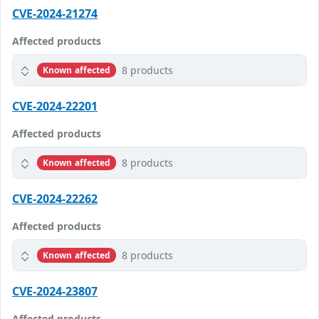
CVE-2024-21274
Affected products
8 products
Known affected
CVE-2024-22201
Affected products
8 products
Known affected
CVE-2024-22262
Affected products
8 products
Known affected
CVE-2024-23807
Affected products