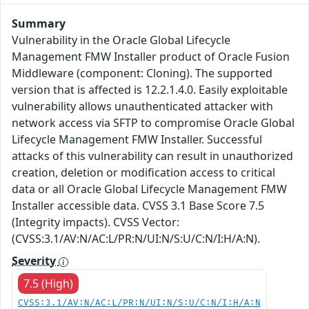
Summary
Vulnerability in the Oracle Global Lifecycle
Management FMW Installer product of Oracle Fusion
Middleware (component: Cloning). The supported
version that is affected is 12.2.1.4.0. Easily exploitable
vulnerability allows unauthenticated attacker with
network access via SFTP to compromise Oracle Global
Lifecycle Management FMW Installer. Successful
attacks of this vulnerability can result in unauthorized
creation, deletion or modification access to critical
data or all Oracle Global Lifecycle Management FMW
Installer accessible data. CVSS 3.1 Base Score 7.5
(Integrity impacts). CVSS Vector:
(CVSS:3.1/AV:N/AC:L/PR:N/UI:N/S:U/C:N/I:H/A:N).
Severity
7.5 (High)
CVSS:3.1/AV:N/AC:L/PR:N/UI:N/S:U/C:N/I:H/A:N