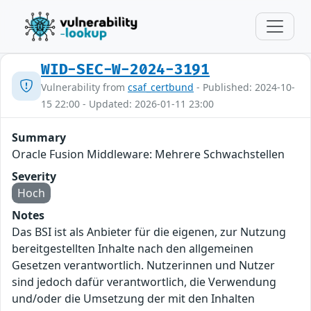
WID-SEC-W-2024-3191
Vulnerability from
csaf_certbund
- Published: 2024-10-
15 22:00 - Updated: 2026-01-11 23:00
Summary
Oracle Fusion Middleware: Mehrere Schwachstellen
Severity
Hoch
Notes
Das BSI ist als Anbieter für die eigenen, zur Nutzung
bereitgestellten Inhalte nach den allgemeinen
Gesetzen verantwortlich. Nutzerinnen und Nutzer
sind jedoch dafür verantwortlich, die Verwendung
und/oder die Umsetzung der mit den Inhalten