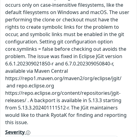
occurs only on case-insensitive filesystems, like the
default filesystems on Windows and macOS. The user
performing the clone or checkout must have the
rights to create symbolic links for the problem to
occur, and symbolic links must be enabled in the git
configuration. Setting git configuration option
core.symlinks = false before checking out avoids the
problem. The issue was fixed in Eclipse JGit version
6.6.1.202309021850-r and 6.7.0.202309050840-r,
available via Maven Central
https://repo1.maven.org/maven2/org/eclipse/jgit/
and repo.eclipse.org
https://repo.eclipse.org/content/repositories/jgit-
releases/ . A backport is available in 5.13.3 starting
from 5.13.3.202401111512-r. The JGit maintainers
would like to thank RyotaK for finding and reporting
this issue.
Severity