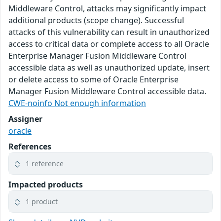
Middleware Control, attacks may significantly impact
additional products (scope change). Successful
attacks of this vulnerability can result in unauthorized
access to critical data or complete access to all Oracle
Enterprise Manager Fusion Middleware Control
accessible data as well as unauthorized update, insert
or delete access to some of Oracle Enterprise
Manager Fusion Middleware Control accessible data.
CWE-noinfo Not enough information
Assigner
oracle
References
1 reference
Impacted products
1 product