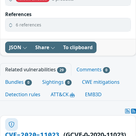
References
6 references
JSON
Share
To clipboard
Related vulnerabilities
Comments
29
0
Bundles
Sightings
CWE mitigations
0
0
Detection rules
ATT&CK
EMB3D
(GCVE-0-2020-11023)
CVE-2020-11023