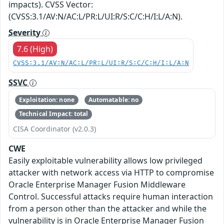
impacts). CVSS Vector:
(CVSS:3.1/AV:N/AC:L/PR:L/UI:R/S:C/C:H/I:L/A:N).
Severity
7.6 (High)
CVSS:3.1/AV:N/AC:L/PR:L/UI:R/S:C/C:H/I:L/A:N
SSVC
Exploitation: none
Automatable: no
Technical Impact: total
CISA Coordinator (v2.0.3)
CWE
Easily exploitable vulnerability allows low privileged
attacker with network access via HTTP to compromise
Oracle Enterprise Manager Fusion Middleware
Control. Successful attacks require human interaction
from a person other than the attacker and while the
vulnerability is in Oracle Enterprise Manager Fusion