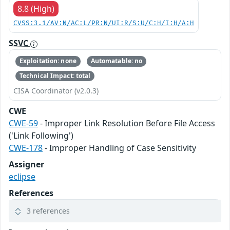
8.8 (High)
CVSS:3.1/AV:N/AC:L/PR:N/UI:R/S:U/C:H/I:H/A:H
SSVC
Exploitation: none
Automatable: no
Technical Impact: total
CISA Coordinator (v2.0.3)
CWE
CWE-59
- Improper Link Resolution Before File Access
('Link Following')
CWE-178
- Improper Handling of Case Sensitivity
Assigner
eclipse
References
3 references