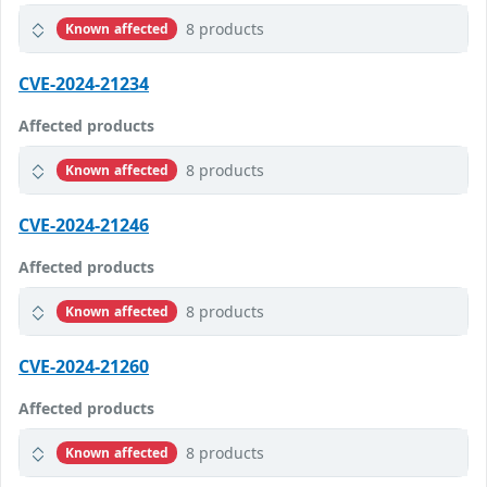
8 products
Known affected
CVE-2024-21234
Affected products
8 products
Known affected
CVE-2024-21246
Affected products
8 products
Known affected
CVE-2024-21260
Affected products
8 products
Known affected