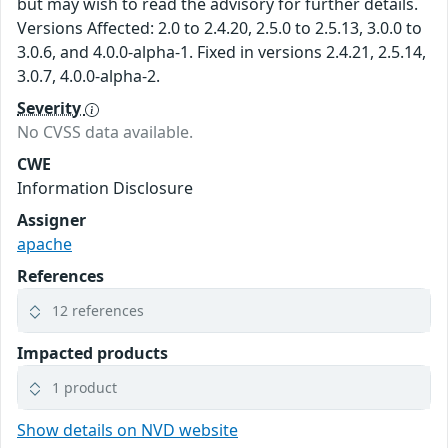
but may wish to read the advisory for further details.
Versions Affected: 2.0 to 2.4.20, 2.5.0 to 2.5.13, 3.0.0 to
3.0.6, and 4.0.0-alpha-1. Fixed in versions 2.4.21, 2.5.14,
3.0.7, 4.0.0-alpha-2.
Severity
No CVSS data available.
CWE
Information Disclosure
Assigner
apache
References
12 references
Impacted products
1 product
Show details on NVD website