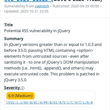
Vulnerability from
cvelistv5
– Published: 2020-04-29 00:00 –
Updated: 2025-10-21 23:35
Title
Potential XSS vulnerability in jQuery
Summary
In jQuery versions greater than or equal to 1.0.3 and
before 3.5.0, passing HTML containing <option>
elements from untrusted sources - even after
sanitizing it - to one of jQuery's DOM manipulation
methods (i.e. .html(), .append(), and others) may
execute untrusted code. This problem is patched in
jQuery 3.5.0.
Severity
6.9 (Medium)
CVSS:3.1/AV:N/AC:H/PR:N/UI:R/S:C/C:H/I:L/A:N