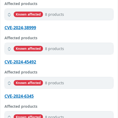
Affected products
8 products
Known affected
CVE-2024-38999
Affected products
8 products
Known affected
CVE-2024-45492
Affected products
8 products
Known affected
CVE-2024-6345
Affected products
8 products
Known affected