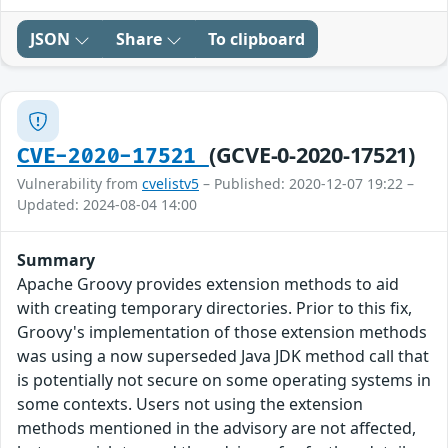
JSON
Share
To clipboard
(GCVE-0-2020-17521)
CVE-2020-17521
Vulnerability from
cvelistv5
– Published: 2020-12-07 19:22 –
Updated: 2024-08-04 14:00
Summary
Apache Groovy provides extension methods to aid
with creating temporary directories. Prior to this fix,
Groovy's implementation of those extension methods
was using a now superseded Java JDK method call that
is potentially not secure on some operating systems in
some contexts. Users not using the extension
methods mentioned in the advisory are not affected,