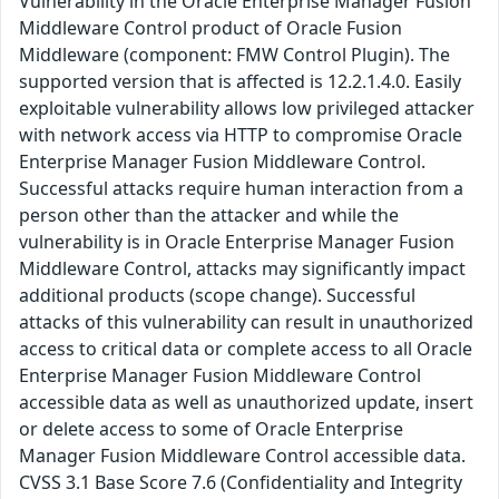
Vulnerability in the Oracle Enterprise Manager Fusion
Middleware Control product of Oracle Fusion
Middleware (component: FMW Control Plugin). The
supported version that is affected is 12.2.1.4.0. Easily
exploitable vulnerability allows low privileged attacker
with network access via HTTP to compromise Oracle
Enterprise Manager Fusion Middleware Control.
Successful attacks require human interaction from a
person other than the attacker and while the
vulnerability is in Oracle Enterprise Manager Fusion
Middleware Control, attacks may significantly impact
additional products (scope change). Successful
attacks of this vulnerability can result in unauthorized
access to critical data or complete access to all Oracle
Enterprise Manager Fusion Middleware Control
accessible data as well as unauthorized update, insert
or delete access to some of Oracle Enterprise
Manager Fusion Middleware Control accessible data.
CVSS 3.1 Base Score 7.6 (Confidentiality and Integrity