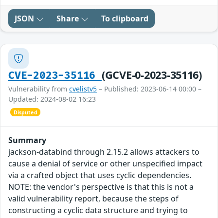
JSON
Share
To clipboard
(GCVE-0-2023-35116)
CVE-2023-35116
Vulnerability from
cvelistv5
– Published: 2023-06-14 00:00 –
Updated: 2024-08-02 16:23
Disputed
Summary
jackson-databind through 2.15.2 allows attackers to
cause a denial of service or other unspecified impact
via a crafted object that uses cyclic dependencies.
NOTE: the vendor's perspective is that this is not a
valid vulnerability report, because the steps of
constructing a cyclic data structure and trying to