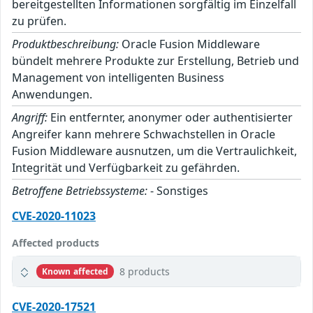
bereitgestellten Informationen sorgfältig im Einzelfall
zu prüfen.
Produktbeschreibung:
Oracle Fusion Middleware
bündelt mehrere Produkte zur Erstellung, Betrieb und
Management von intelligenten Business
Anwendungen.
Angriff:
Ein entfernter, anonymer oder authentisierter
Angreifer kann mehrere Schwachstellen in Oracle
Fusion Middleware ausnutzen, um die Vertraulichkeit,
Integrität und Verfügbarkeit zu gefährden.
Betroffene Betriebssysteme:
- Sonstiges
CVE-2020-11023
Affected products
8 products
Known affected
CVE-2020-17521