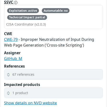
SSVC
Exploitation: active
Automatable: no
Technical Impact: partial
CISA Coordinator (v2.0.3)
CWE
CWE-79
- Improper Neutralization of Input During
Web Page Generation ('Cross-site Scripting')
Assigner
GitHub_M
References
67 references
Impacted products
1 product
Show details on NVD website