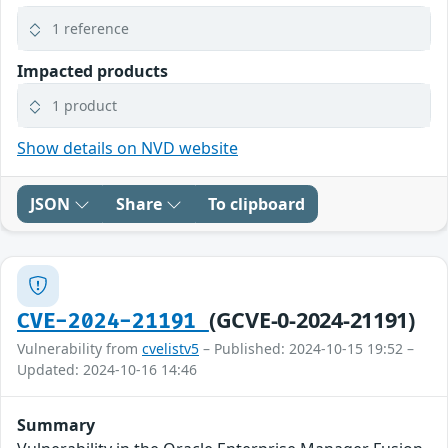
1 reference
Impacted products
1 product
Show details on NVD website
JSON
Share
To clipboard
(GCVE-0-2024-21191)
CVE-2024-21191
Vulnerability from
cvelistv5
– Published: 2024-10-15 19:52 –
Updated: 2024-10-16 14:46
Summary