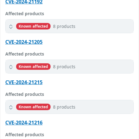
CVE-2024-21192
Affected products
8 products
Known affected
CVE-2024-21205
Affected products
8 products
Known affected
CVE-2024-21215
Affected products
8 products
Known affected
CVE-2024-21216
Affected products