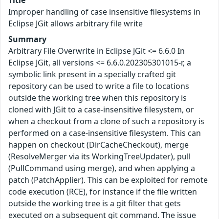
Title
Improper handling of case insensitive filesystems in
Eclipse JGit allows arbitrary file write
Summary
Arbitrary File Overwrite in Eclipse JGit <= 6.6.0 In
Eclipse JGit, all versions <= 6.6.0.202305301015-r, a
symbolic link present in a specially crafted git
repository can be used to write a file to locations
outside the working tree when this repository is
cloned with JGit to a case-insensitive filesystem, or
when a checkout from a clone of such a repository is
performed on a case-insensitive filesystem. This can
happen on checkout (DirCacheCheckout), merge
(ResolveMerger via its WorkingTreeUpdater), pull
(PullCommand using merge), and when applying a
patch (PatchApplier). This can be exploited for remote
code execution (RCE), for instance if the file written
outside the working tree is a git filter that gets
executed on a subsequent git command. The issue