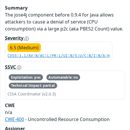
Summary
The jose4j component before 0.9.4 for Java allows
attackers to cause a denial of service (CPU
consumption) via a large p2c (aka PBES2 Count) value.
Severity
6.5 (Medium)
CVSS:3.1/AV:N/AC:L/PR:L/UI:N/S:U/C:N/I:N/A:H
SSVC
Exploitation: poc
Automatable: no
Technical Impact: partial
CISA Coordinator (v2.0.3)
CWE
n/a
CWE-400
- Uncontrolled Resource Consumption
Assigner