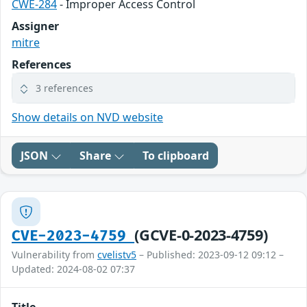
CWE-284
- Improper Access Control
Assigner
mitre
References
3 references
Show details on NVD website
JSON
Share
To clipboard
(GCVE-0-2023-4759)
CVE-2023-4759
Vulnerability from
cvelistv5
– Published: 2023-09-12 09:12 –
Updated: 2024-08-02 07:37