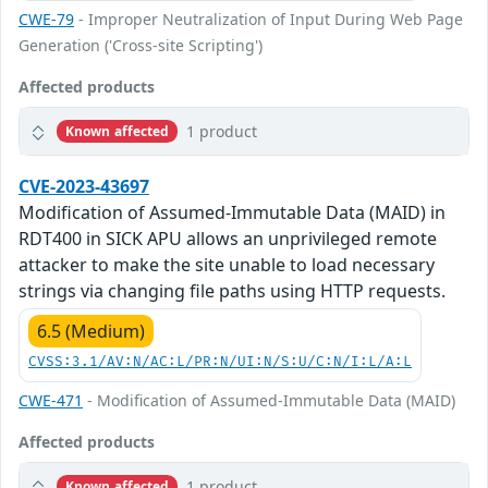
CWE-79
- Improper Neutralization of Input During Web Page
Generation ('Cross-site Scripting')
Affected products
1 product
Known affected
CVE-2023-43697
Modification of Assumed-Immutable Data (MAID) in
RDT400 in SICK APU allows an unprivileged remote
attacker to make the site unable to load necessary
strings via changing file paths using HTTP requests.
6.5 (Medium)
CVSS:3.1/AV:N/AC:L/PR:N/UI:N/S:U/C:N/I:L/A:L
CWE-471
- Modification of Assumed-Immutable Data (MAID)
Affected products
1 product
Known affected