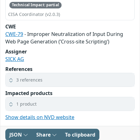
Technical Impact: partial
CISA Coordinator (v2.0.3)
CWE
CWE-79
- Improper Neutralization of Input During
Web Page Generation (’Cross-site Scripting’)
Assigner
SICK AG
References
3 references
Impacted products
1 product
Show details on NVD website
JSON
Share
To clipboard