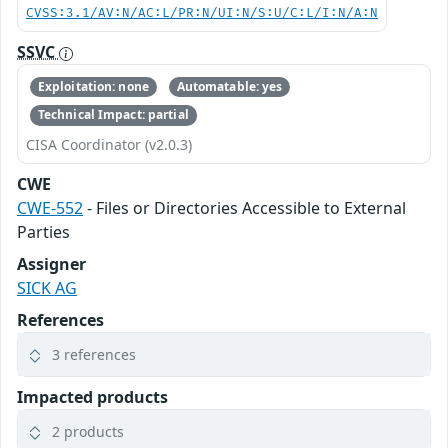
CVSS:3.1/AV:N/AC:L/PR:N/UI:N/S:U/C:L/I:N/A:N
SSVC
Exploitation: none
Automatable: yes
Technical Impact: partial
CISA Coordinator (v2.0.3)
CWE
CWE-552
- Files or Directories Accessible to External
Parties
Assigner
SICK AG
References
3 references
Impacted products
2 products