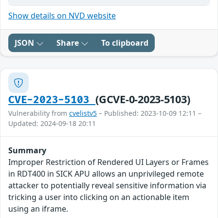
Show details on NVD website
JSON
Share
To clipboard
(GCVE-0-2023-5103)
CVE-2023-5103
Vulnerability from
cvelistv5
– Published: 2023-10-09 12:11 –
Updated: 2024-09-18 20:11
Summary
Improper Restriction of Rendered UI Layers or Frames
in RDT400 in SICK APU allows an unprivileged remote
attacker to potentially reveal sensitive information via
tricking a user into clicking on an actionable item
using an iframe.