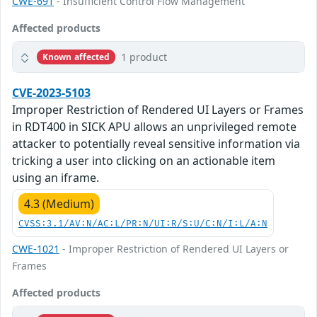
CWE-691
- Insufficient Control Flow Management
Affected products
1 product
Known affected
CVE-2023-5103
Improper Restriction of Rendered UI Layers or Frames
in RDT400 in SICK APU allows an unprivileged remote
attacker to potentially reveal sensitive information via
tricking a user into clicking on an actionable item
using an iframe.
4.3 (Medium)
CVSS:3.1/AV:N/AC:L/PR:N/UI:R/S:U/C:N/I:L/A:N
CWE-1021
- Improper Restriction of Rendered UI Layers or
Frames
Affected products