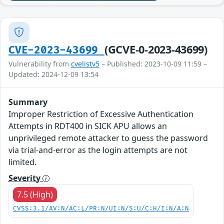
(GCVE-0-2023-43699)
CVE-2023-43699
Vulnerability from
cvelistv5
– Published: 2023-10-09 11:59 –
Updated: 2024-12-09 13:54
Summary
Improper Restriction of Excessive Authentication
Attempts in RDT400 in SICK APU allows an
unprivileged remote attacker to guess the password
via trial-and-error as the login attempts are not
limited.
Severity
7.5 (High)
CVSS:3.1/AV:N/AC:L/PR:N/UI:N/S:U/C:H/I:N/A:N