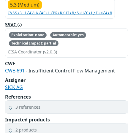
5.3 (Medium)
CVSS:3.1/AV:N/AC:L/PR:N/UI:N/S:U/C:L/I:N/A:N
SSVC
Exploitation: none
Automatable: yes
Technical Impact: partial
CISA Coordinator (v2.0.3)
CWE
CWE-691
- Insufficient Control Flow Management
Assigner
SICK AG
References
3 references
Impacted products
2 products