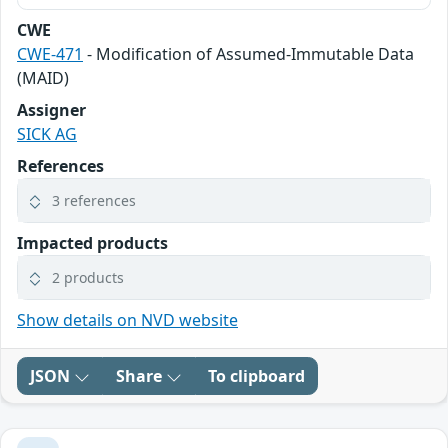
CWE
CWE-471
- Modification of Assumed-Immutable Data
(MAID)
Assigner
SICK AG
References
3 references
Impacted products
2 products
Show details on NVD website
JSON
Share
To clipboard