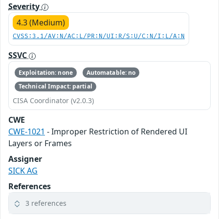
Severity
4.3 (Medium)
CVSS:3.1/AV:N/AC:L/PR:N/UI:R/S:U/C:N/I:L/A:N
SSVC
Exploitation: none
Automatable: no
Technical Impact: partial
CISA Coordinator (v2.0.3)
CWE
CWE-1021
- Improper Restriction of Rendered UI
Layers or Frames
Assigner
SICK AG
References
3 references