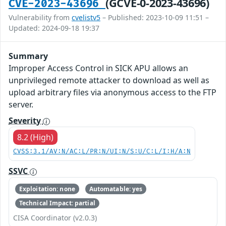
(GCVE-0-2023-43696)
CVE-2023-43696
Vulnerability from
cvelistv5
– Published: 2023-10-09 11:51 –
Updated: 2024-09-18 19:37
Summary
Improper Access Control in SICK APU allows an
unprivileged remote attacker to download as well as
upload arbitrary files via anonymous access to the FTP
server.
Severity
8.2 (High)
CVSS:3.1/AV:N/AC:L/PR:N/UI:N/S:U/C:L/I:H/A:N
SSVC
Exploitation: none
Automatable: yes
Technical Impact: partial
CISA Coordinator (v2.0.3)