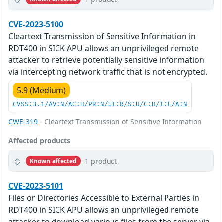
CVE-2023-5100
Cleartext Transmission of Sensitive Information in
RDT400 in SICK APU allows an unprivileged remote
attacker to retrieve potentially sensitive information
via intercepting network traffic that is not encrypted.
5.9 (Medium)
CVSS:3.1/AV:N/AC:H/PR:N/UI:R/S:U/C:H/I:L/A:N
CWE-319
- Cleartext Transmission of Sensitive Information
Affected products
1 product
Known affected
CVE-2023-5101
Files or Directories Accessible to External Parties in
RDT400 in SICK APU allows an unprivileged remote
attacker to download various files from the server via