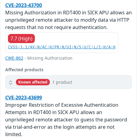
CVE-2023-43700
Missing Authorization in RDT400 in SICK APU allows an
unprivileged remote attacker to modify data via HTTP
requests that no not require authentication.
7.7 (High)
CVSS:3.1/AV:N/AC:H/PR:N/UI:N/S:U/C:L/I:H/A:H
CWE-862
- Missing Authorization
Affected products
1 product
Known affected
CVE-2023-43699
Improper Restriction of Excessive Authentication
Attempts in RDT400 in SICK APU allows an
unprivileged remote attacker to guess the password
via trial-and-error as the login attempts are not
limited.