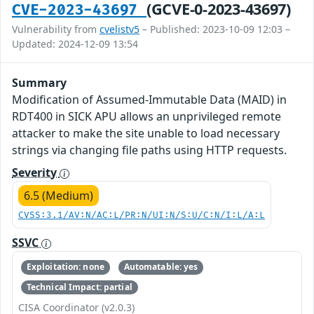
(GCVE-0-2023-43697)
CVE-2023-43697
Vulnerability from
cvelistv5
– Published: 2023-10-09 12:03 –
Updated: 2024-12-09 13:54
Summary
Modification of Assumed-Immutable Data (MAID) in
RDT400 in SICK APU allows an unprivileged remote
attacker to make the site unable to load necessary
strings via changing file paths using HTTP requests.
Severity
6.5 (Medium)
CVSS:3.1/AV:N/AC:L/PR:N/UI:N/S:U/C:N/I:L/A:L
SSVC
Exploitation: none
Automatable: yes
Technical Impact: partial
CISA Coordinator (v2.0.3)