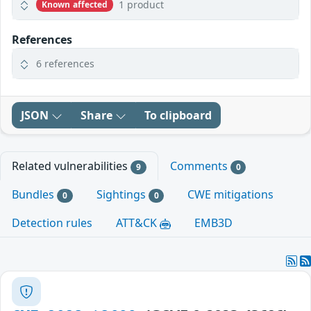
1 product
Known affected
References
6 references
JSON
Share
To clipboard
Related vulnerabilities
Comments
9
0
Bundles
Sightings
CWE mitigations
0
0
Detection rules
ATT&CK
EMB3D