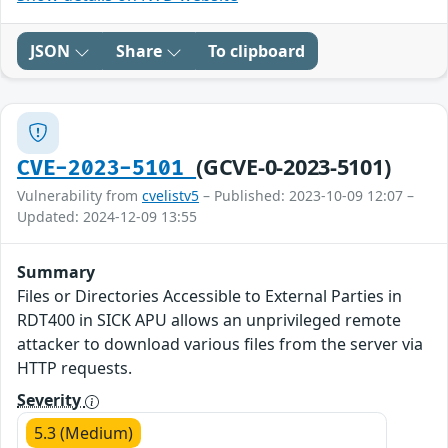
JSON
Share
To clipboard
(GCVE-0-2023-5101)
CVE-2023-5101
Vulnerability from
cvelistv5
– Published: 2023-10-09 12:07 –
Updated: 2024-12-09 13:55
Summary
Files or Directories Accessible to External Parties in
RDT400 in SICK APU allows an unprivileged remote
attacker to download various files from the server via
HTTP requests.
Severity
5.3 (Medium)