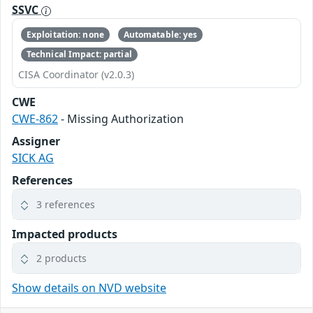
SSVC
Exploitation: none
Automatable: yes
Technical Impact: partial
CISA Coordinator (v2.0.3)
CWE
CWE-862
- Missing Authorization
Assigner
SICK AG
References
3 references
Impacted products
2 products
Show details on NVD website