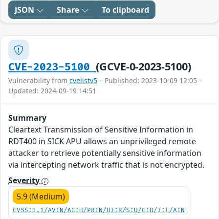
JSON
Share
To clipboard
(GCVE-0-2023-5100)
CVE-2023-5100
Vulnerability from
cvelistv5
– Published: 2023-10-09 12:05 –
Updated: 2024-09-19 14:51
Summary
Cleartext Transmission of Sensitive Information in
RDT400 in SICK APU allows an unprivileged remote
attacker to retrieve potentially sensitive information
via intercepting network traffic that is not encrypted.
Severity
5.9 (Medium)
CVSS:3.1/AV:N/AC:H/PR:N/UI:R/S:U/C:H/I:L/A:N