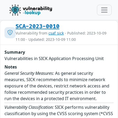
SCA-2023-0010
Vulnerability from
csaf_sick
- Published: 2023-10-09
11:00 - Updated: 2023-10-09 11:00
Summary
Vulnerabilities in SICK Application Processing Unit
Notes
General Security Measures:
As general security
measures, SICK recommends to minimize network
exposure of the devices, restrict network access and
follow recommended security practices in order to
run the devices in a protected IT environment.
Vulnerability Classification:
SICK performs vulnerability
classification by using the CVSS scoring system (*CVSS