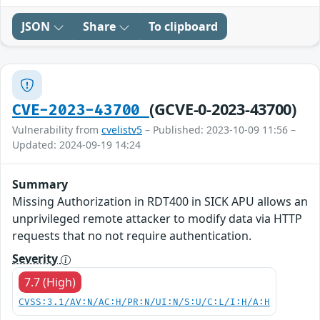
JSON
Share
To clipboard
(GCVE-0-2023-43700)
CVE-2023-43700
Vulnerability from
cvelistv5
– Published: 2023-10-09 11:56 –
Updated: 2024-09-19 14:24
Summary
Missing Authorization in RDT400 in SICK APU allows an
unprivileged remote attacker to modify data via HTTP
requests that no not require authentication.
Severity
7.7 (High)
CVSS:3.1/AV:N/AC:H/PR:N/UI:N/S:U/C:L/I:H/A:H