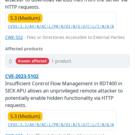
HTTP requests.
5.3 (Medium)
CVSS:3.1/AV:N/AC:L/PR:N/UI:N/S:U/C:L/I:N/A:N
CWE-552
- Files or Directories Accessible to External Parties
Affected products
1 product
Known affected
CVE-2023-5102
Insufficient Control Flow Management in RDT400 in
SICK APU allows an unprivileged remote attacker to
potentially enable hidden functionality via HTTP
requests.
5.3 (Medium)
CVSS:3.1/AV:N/AC:L/PR:N/UI:N/S:U/C:L/I:N/A:N