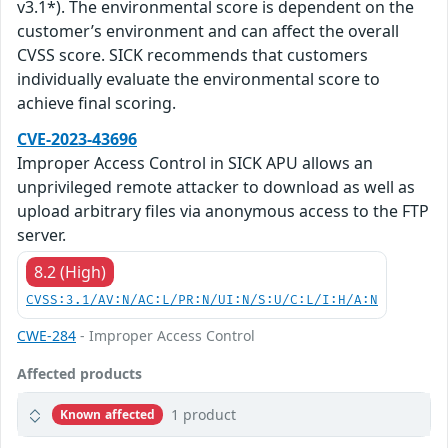
v3.1*). The environmental score is dependent on the
customer’s environment and can affect the overall
CVSS score. SICK recommends that customers
individually evaluate the environmental score to
achieve final scoring.
CVE-2023-43696
Improper Access Control in SICK APU allows an
unprivileged remote attacker to download as well as
upload arbitrary files via anonymous access to the FTP
server.
8.2 (High)
CVSS:3.1/AV:N/AC:L/PR:N/UI:N/S:U/C:L/I:H/A:N
CWE-284
- Improper Access Control
Affected products
1 product
Known affected