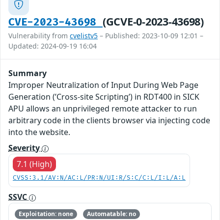
(GCVE-0-2023-43698)
CVE-2023-43698
Vulnerability from
cvelistv5
– Published: 2023-10-09 12:01 –
Updated: 2024-09-19 16:04
Summary
Improper Neutralization of Input During Web Page
Generation (’Cross-site Scripting’) in RDT400 in SICK
APU allows an unprivileged remote attacker to run
arbitrary code in the clients browser via injecting code
into the website.
Severity
7.1 (High)
CVSS:3.1/AV:N/AC:L/PR:N/UI:R/S:C/C:L/I:L/A:L
SSVC
Exploitation: none
Automatable: no