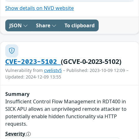
Show details on NVD website
JSON
Share
To clipboard
(GCVE-0-2023-5102)
CVE-2023-5102
Vulnerability from
cvelistv5
– Published: 2023-10-09 12:09 –
Updated: 2024-12-09 13:55
Summary
Insufficient Control Flow Management in RDT400 in
SICK APU allows an unprivileged remote attacker to
potentially enable hidden functionality via HTTP
requests.
Severity