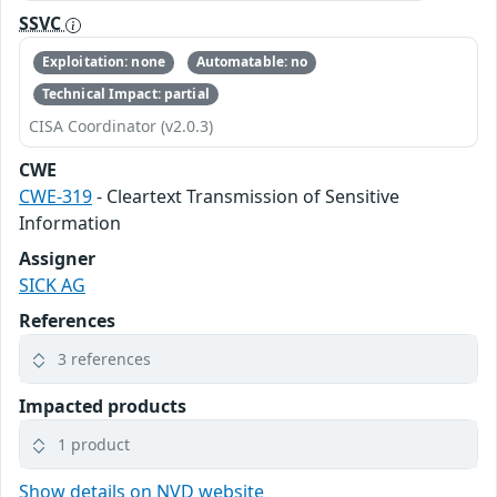
SSVC
Exploitation: none
Automatable: no
Technical Impact: partial
CISA Coordinator (v2.0.3)
CWE
CWE-319
- Cleartext Transmission of Sensitive
Information
Assigner
SICK AG
References
3 references
Impacted products
1 product
Show details on NVD website