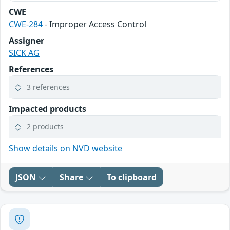
CWE
CWE-284
- Improper Access Control
Assigner
SICK AG
References
3 references
Impacted products
2 products
Show details on NVD website
JSON
Share
To clipboard