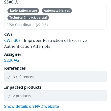
SSVC
Exploitation: none
Automatable: yes
Technical Impact: partial
CISA Coordinator (v2.0.3)
CWE
CWE-307
- Improper Restriction of Excessive
Authentication Attempts
Assigner
SICK AG
References
3 references
Impacted products
2 products
Show details on NVD website