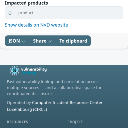
Impacted products
1 product
Show details on NVD website
JSON
Share
To clipboard
Fast vulnerability lookup and correlation across
multiple sources — and a collaborative space for
coordinated disclosure.
Operated by
Computer Incident Response Center
Luxembourg (CIRCL)
RESOURCES
PROJECT