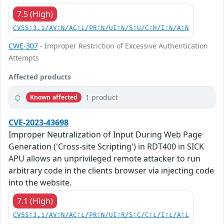
7.5 (High)
CVSS:3.1/AV:N/AC:L/PR:N/UI:N/S:U/C:H/I:N/A:N
CWE-307
- Improper Restriction of Excessive Authentication
Attempts
Affected products
1 product
Known affected
CVE-2023-43698
Improper Neutralization of Input During Web Page
Generation ('Cross-site Scripting') in RDT400 in SICK
APU allows an unprivileged remote attacker to run
arbitrary code in the clients browser via injecting code
into the website.
7.1 (High)
CVSS:3.1/AV:N/AC:L/PR:N/UI:R/S:C/C:L/I:L/A:L