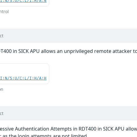
UI:N/S:U/C:L/I:H/A:N
ntrol
ct
DT400 in SICK APU allows an unprivileged remote attacker t
UI:N/S:U/C:L/I:H/A:H
on
ct
cessive Authentication Attempts in RDT400 in SICK APU allo
 as the login attempts are not limited.