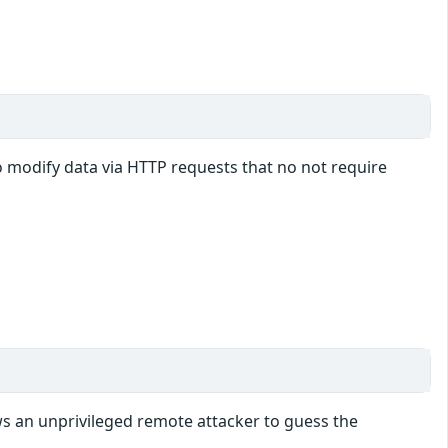
o modify data via HTTP requests that no not require
ws an unprivileged remote attacker to guess the