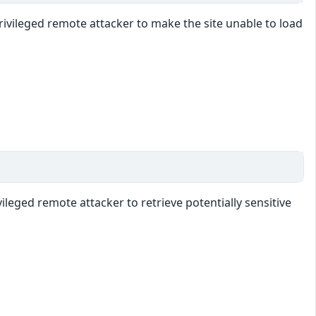
vileged remote attacker to make the site unable to load
leged remote attacker to retrieve potentially sensitive