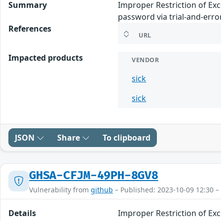
Summary
Improper Restriction of Ex
password via trial-and-error
References
URL
Impacted products
VENDOR
sick
sick
JSON
Share
To clipboard
GHSA-CFJM-49PH-8GV8
Vulnerability from
github
– Published: 2023-10-09 12:30 –
Details
Improper Restriction of Ex