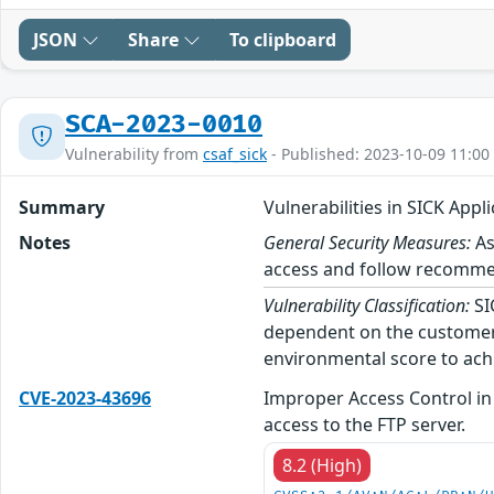
JSON
Share
To clipboard
SCA-2023-0010
Vulnerability from
csaf_sick
- Published: 2023-10-09 11:00
Summary
Vulnerabilities in SICK Appl
Notes
General Security Measures:
As
access and follow recommend
Vulnerability Classification:
SI
dependent on the customer’
environmental score to achi
CVE-2023-43696
Improper Access Control in
access to the FTP server.
8.2 (High)