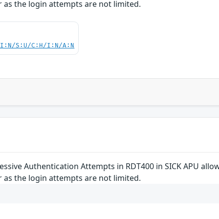
 as the login attempts are not limited.
UI:N/S:U/C:H/I:N/A:N
cessive Authentication Attempts in RDT400 in SICK APU allo
 as the login attempts are not limited.