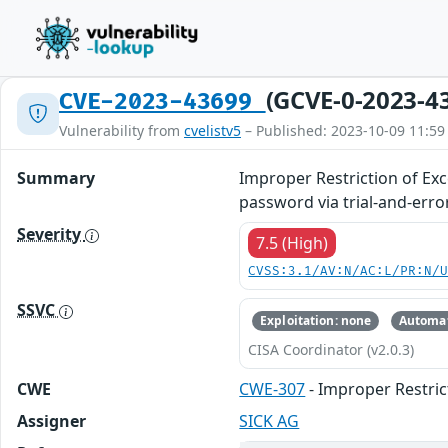
(GCVE-0-2023-4
CVE-2023-43699
Vulnerability from
cvelistv5
– Published: 2023-10-09 11:59
Summary
Improper Restriction of Ex
password via trial-and-error
Severity
7.5 (High)
CVSS:3.1/AV:N/AC:L/PR:N/
SSVC
Exploitation: none
Automat
CISA Coordinator (v2.0.3)
CWE
CWE-307
- Improper Restric
Assigner
SICK AG