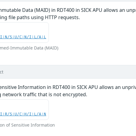
mutable Data (MAID) in RDT400 in SICK APU allows an unpri
ing file paths using HTTP requests.
UI:N/S:U/C:N/I:L/A:L
sumed-Immutable Data (MAID)
ct
ensitive Information in RDT400 in SICK APU allows an unprivi
 network traffic that is not encrypted.
UI:R/S:U/C:H/I:L/A:N
on of Sensitive Information