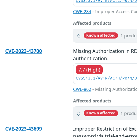
CVSS:3.1/AV:N/AC:L/PR:N/
CWE-284
- Improper Access Co
Affected products
1 produ
Known affected
CVE-2023-43700
Missing Authorization in R
authentication.
7.7 (High)
CVSS:3.1/AV:N/AC:H/PR:N/
CWE-862
- Missing Authorizati
Affected products
1 produ
Known affected
CVE-2023-43699
Improper Restriction of Ex
password via trial-and-error