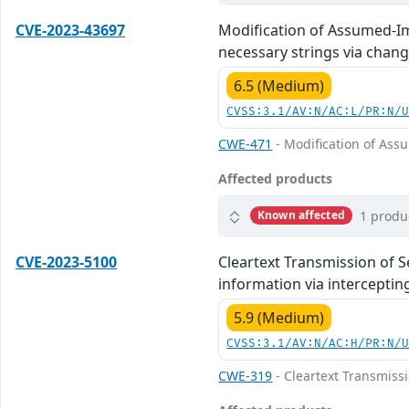
CVE-2023-43697
Modification of Assumed-Im
necessary strings via chang
6.5 (Medium)
CVSS:3.1/AV:N/AC:L/PR:N/
CWE-471
- Modification of As
Affected products
1 produ
Known affected
CVE-2023-5100
Cleartext Transmission of S
information via intercepting
5.9 (Medium)
CVSS:3.1/AV:N/AC:H/PR:N/
CWE-319
- Cleartext Transmissi