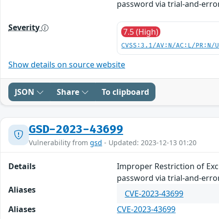
password via trial-and-error
Severity
7.5 (High)
CVSS:3.1/AV:N/AC:L/PR:N/
Show details on source website
JSON
Share
To clipboard
GSD-2023-43699
Vulnerability from
gsd
- Updated: 2023-12-13 01:20
Details
Improper Restriction of Ex
password via trial-and-error
Aliases
CVE-2023-43699
Aliases
CVE-2023-43699