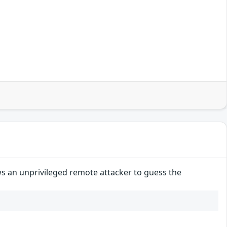
ws an unprivileged remote attacker to guess the