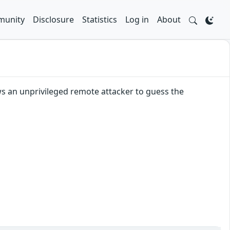
unity
Disclosure
Statistics
Log in
About
ws an unprivileged remote attacker to guess the