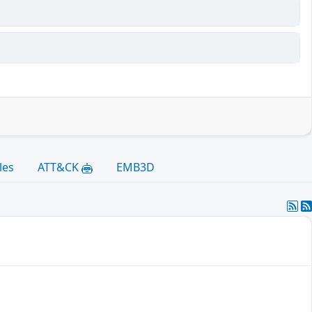
les
ATT&CK
EMB3D