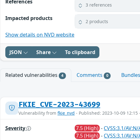
References
3 references
Impacted products
2 products
Show details on NVD website
JSON
Share
To clipboard
Related vulnerabilities
Comments
Bundle
4
0
FKIE_CVE-2023-43699
Vulnerability from
fkie_nvd
- Published: 2023-10-09 12:15 
Severity
7.5 (High)
-
CVSS:3.1/AV:N/
7.5 (High)
-
CVSS:3.1/AV:N/