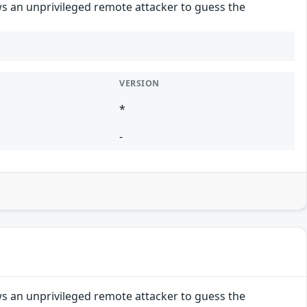
ws an unprivileged remote attacker to guess the
VERSION
*
-
ws an unprivileged remote attacker to guess the