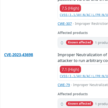
7.5 (High)
CVSS:3.1/AV:N/AC:L/PR:N/
CWE-307
- Improper Restrictio
Affected products
1 produ
Known affected
CVE-2023-43698
Improper Neutralization of
attacker to run arbitrary co
7.1 (High)
CVSS:3.1/AV:N/AC:L/PR:N/
CWE-79
- Improper Neutralizati
Affected products
1 produ
Known affected