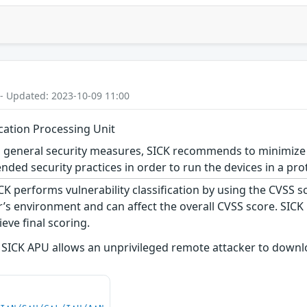
 - Updated: 2023-10-09 11:00
ication Processing Unit
 general security measures, SICK recommends to minimize 
ed security practices in order to run the devices in a pro
CK performs vulnerability classification by using the CVSS 
s environment and can affect the overall CVSS score. SICK
eve final scoring.
 SICK APU allows an unprivileged remote attacker to downlo