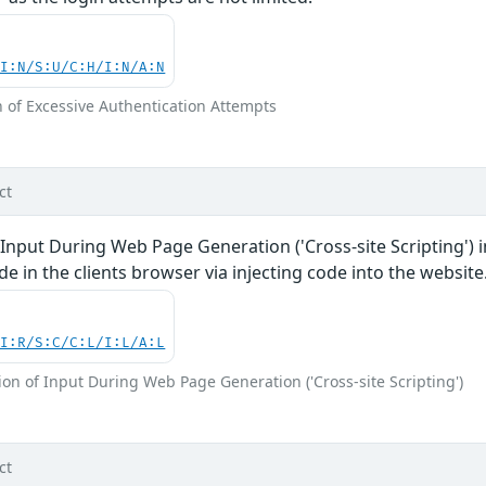
UI:N/S:U/C:H/I:N/A:N
n of Excessive Authentication Attempts
ct
 Input During Web Page Generation ('Cross-site Scripting')
de in the clients browser via injecting code into the website
UI:R/S:C/C:L/I:L/A:L
on of Input During Web Page Generation ('Cross-site Scripting')
ct