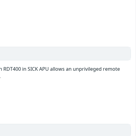
 in RDT400 in SICK APU allows an unprivileged remote
.