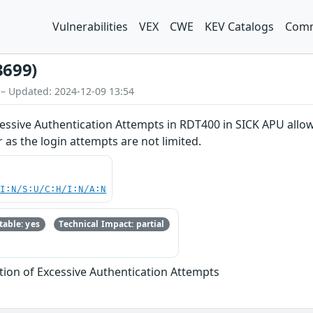
Vulnerabilities
VEX
CWE
KEV Catalogs
Comm
3699)
 – Updated: 2024-12-09 13:54
cessive Authentication Attempts in RDT400 in SICK APU allo
 as the login attempts are not limited.
UI:N/S:U/C:H/I:N/A:N
able: yes
Technical Impact: partial
tion of Excessive Authentication Attempts