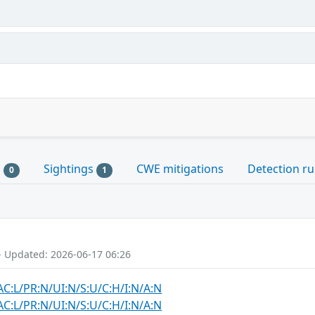
s
Sightings
CWE mitigations
Detection ru
0
1
- Updated: 2026-06-17 06:26
AC:L/PR:N/UI:N/S:U/C:H/I:N/A:N
AC:L/PR:N/UI:N/S:U/C:H/I:N/A:N