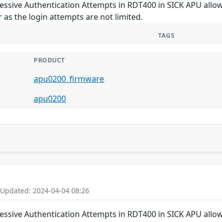
cessive Authentication Attempts in RDT400 in SICK APU allo
 as the login attempts are not limited.
TAGS
PRODUCT
apu0200_firmware
apu0200
 Updated: 2024-04-04 08:26
cessive Authentication Attempts in RDT400 in SICK APU allo