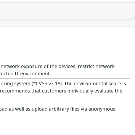
network exposure of the devices, restrict network
tected IT environment.
scoring system (*CVSS v3.1*). The environmental score is
 recommends that customers individually evaluate the
ad as well as upload arbitrary files via anonymous