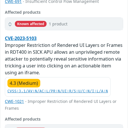
CWE-691
- Insufficient Control Flow Management
Affected products
1 product
Known affected
CVE-2023-5103
Improper Restriction of Rendered UI Layers or Frames
in RDT400 in SICK APU allows an unprivileged remote
attacker to potentially reveal sensitive information via
tricking a user into clicking on an actionable item
using an iframe.
4.3 (Medium)
CVSS:3.1/AV:N/AC:L/PR:N/UI:R/S:U/C:N/I:L/A:N
CWE-1021
- Improper Restriction of Rendered UI Layers or
Frames
Affected products