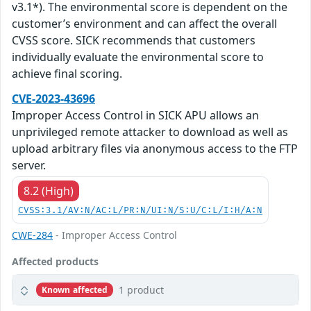
v3.1*). The environmental score is dependent on the
customer’s environment and can affect the overall
CVSS score. SICK recommends that customers
individually evaluate the environmental score to
achieve final scoring.
CVE-2023-43696
Improper Access Control in SICK APU allows an
unprivileged remote attacker to download as well as
upload arbitrary files via anonymous access to the FTP
server.
8.2 (High)
CVSS:3.1/AV:N/AC:L/PR:N/UI:N/S:U/C:L/I:H/A:N
CWE-284
- Improper Access Control
Affected products
1 product
Known affected