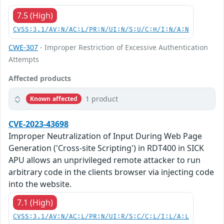
7.5 (High)
CVSS:3.1/AV:N/AC:L/PR:N/UI:N/S:U/C:H/I:N/A:N
CWE-307
- Improper Restriction of Excessive Authentication
Attempts
Affected products
1 product
Known affected
CVE-2023-43698
Improper Neutralization of Input During Web Page
Generation ('Cross-site Scripting') in RDT400 in SICK
APU allows an unprivileged remote attacker to run
arbitrary code in the clients browser via injecting code
into the website.
7.1 (High)
CVSS:3.1/AV:N/AC:L/PR:N/UI:R/S:C/C:L/I:L/A:L