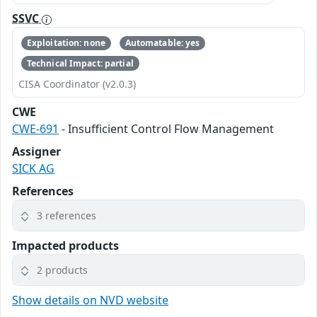
SSVC
Exploitation: none
Automatable: yes
Technical Impact: partial
CISA Coordinator (v2.0.3)
CWE
CWE-691
- Insufficient Control Flow Management
Assigner
SICK AG
References
3 references
Impacted products
2 products
Show details on NVD website