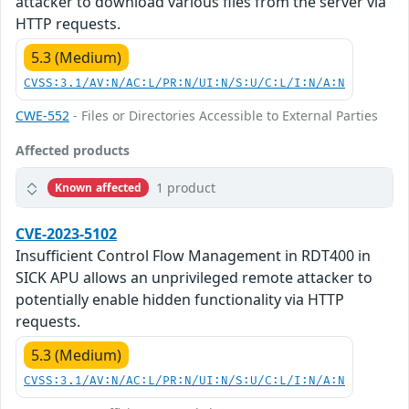
attacker to download various files from the server via
HTTP requests.
5.3 (Medium)
CVSS:3.1/AV:N/AC:L/PR:N/UI:N/S:U/C:L/I:N/A:N
CWE-552
- Files or Directories Accessible to External Parties
Affected products
1 product
Known affected
CVE-2023-5102
Insufficient Control Flow Management in RDT400 in
SICK APU allows an unprivileged remote attacker to
potentially enable hidden functionality via HTTP
requests.
5.3 (Medium)
CVSS:3.1/AV:N/AC:L/PR:N/UI:N/S:U/C:L/I:N/A:N