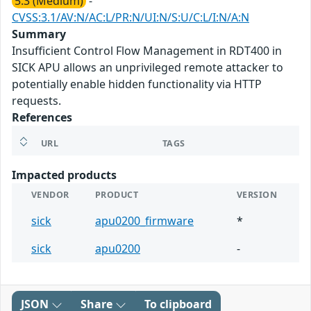
5.3 (Medium)
-
CVSS:3.1/AV:N/AC:L/PR:N/UI:N/S:U/C:L/I:N/A:N
Summary
Insufficient Control Flow Management in RDT400 in
SICK APU allows an unprivileged remote attacker to
potentially enable hidden functionality via HTTP
requests.
References
URL
TAGS
Impacted products
VENDOR
PRODUCT
VERSION
sick
apu0200_firmware
*
sick
apu0200
-
JSON
Share
To clipboard