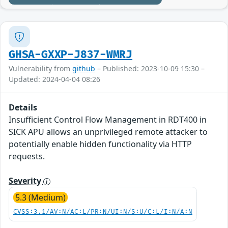
GHSA-GXXP-J837-WMRJ
Vulnerability from
github
– Published: 2023-10-09 15:30 –
Updated: 2024-04-04 08:26
Details
Insufficient Control Flow Management in RDT400 in
SICK APU allows an unprivileged remote attacker to
potentially enable hidden functionality via HTTP
requests.
Severity
5.3 (Medium)
CVSS:3.1/AV:N/AC:L/PR:N/UI:N/S:U/C:L/I:N/A:N