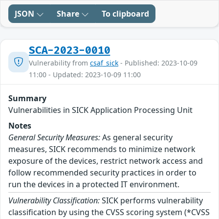
JSON
Share
To clipboard
SCA-2023-0010
Vulnerability from
csaf_sick
- Published: 2023-10-09
11:00 - Updated: 2023-10-09 11:00
Summary
Vulnerabilities in SICK Application Processing Unit
Notes
General Security Measures:
As general security
measures, SICK recommends to minimize network
exposure of the devices, restrict network access and
follow recommended security practices in order to
run the devices in a protected IT environment.
Vulnerability Classification:
SICK performs vulnerability
classification by using the CVSS scoring system (*CVSS