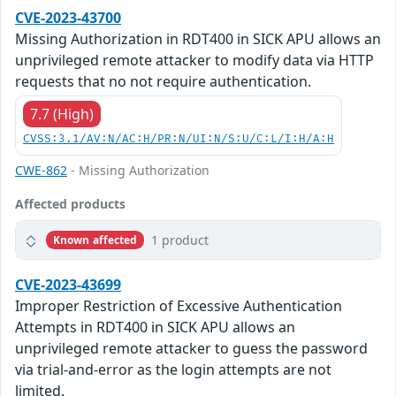
CVE-2023-43700
Missing Authorization in RDT400 in SICK APU allows an
unprivileged remote attacker to modify data via HTTP
requests that no not require authentication.
7.7 (High)
CVSS:3.1/AV:N/AC:H/PR:N/UI:N/S:U/C:L/I:H/A:H
CWE-862
- Missing Authorization
Affected products
1 product
Known affected
CVE-2023-43699
Improper Restriction of Excessive Authentication
Attempts in RDT400 in SICK APU allows an
unprivileged remote attacker to guess the password
via trial-and-error as the login attempts are not
limited.