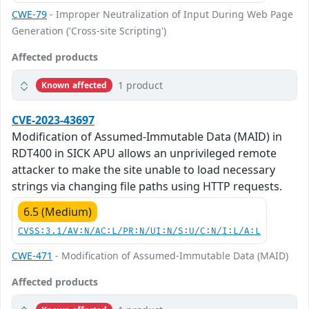
CWE-79
- Improper Neutralization of Input During Web Page
Generation ('Cross-site Scripting')
Affected products
1 product
Known affected
CVE-2023-43697
Modification of Assumed-Immutable Data (MAID) in
RDT400 in SICK APU allows an unprivileged remote
attacker to make the site unable to load necessary
strings via changing file paths using HTTP requests.
6.5 (Medium)
CVSS:3.1/AV:N/AC:L/PR:N/UI:N/S:U/C:N/I:L/A:L
CWE-471
- Modification of Assumed-Immutable Data (MAID)
Affected products