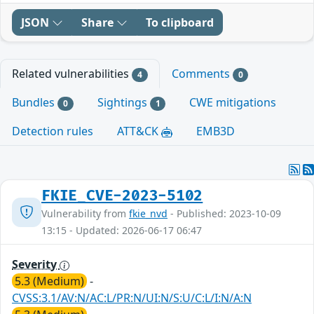
JSON
Share
To clipboard
Related vulnerabilities
Comments
4
0
Bundles
Sightings
CWE mitigations
0
1
Detection rules
ATT&CK
EMB3D
FKIE_CVE-2023-5102
Vulnerability from
fkie_nvd
- Published: 2023-10-09
13:15 - Updated: 2026-06-17 06:47
Severity
5.3 (Medium)
-
CVSS:3.1/AV:N/AC:L/PR:N/UI:N/S:U/C:L/I:N/A:N