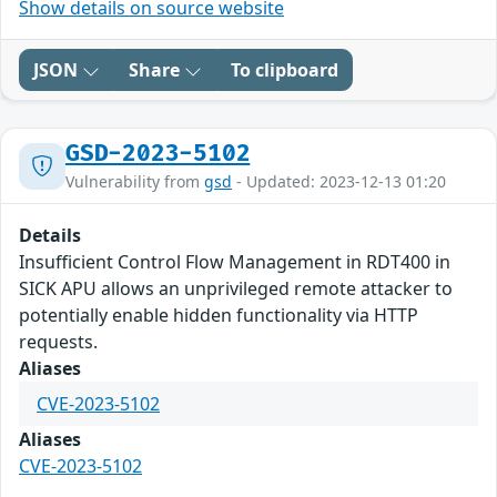
Show details on source website
JSON
Share
To clipboard
GSD-2023-5102
Vulnerability from
gsd
- Updated: 2023-12-13 01:20
Details
Insufficient Control Flow Management in RDT400 in
SICK APU allows an unprivileged remote attacker to
potentially enable hidden functionality via HTTP
requests.
Aliases
CVE-2023-5102
Aliases
CVE-2023-5102