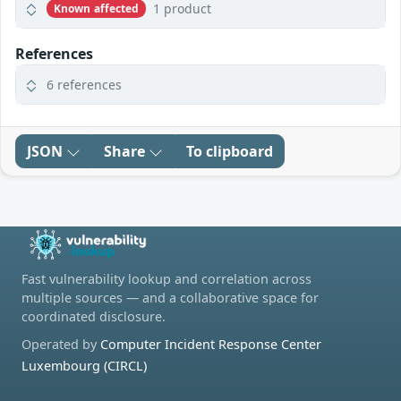
1 product
Known affected
References
6 references
JSON
Share
To clipboard
Fast vulnerability lookup and correlation across
multiple sources — and a collaborative space for
coordinated disclosure.
Operated by
Computer Incident Response Center
Luxembourg (CIRCL)