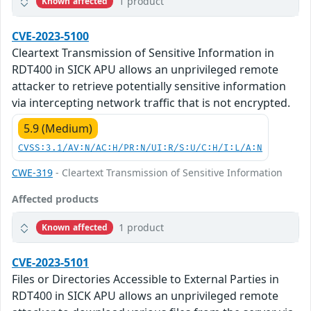
1 product
Known affected
CVE-2023-5100
Cleartext Transmission of Sensitive Information in
RDT400 in SICK APU allows an unprivileged remote
attacker to retrieve potentially sensitive information
via intercepting network traffic that is not encrypted.
5.9 (Medium)
CVSS:3.1/AV:N/AC:H/PR:N/UI:R/S:U/C:H/I:L/A:N
CWE-319
- Cleartext Transmission of Sensitive Information
Affected products
1 product
Known affected
CVE-2023-5101
Files or Directories Accessible to External Parties in
RDT400 in SICK APU allows an unprivileged remote