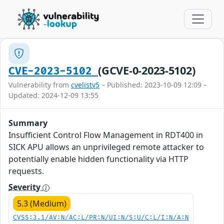
(GCVE-0-2023-5102)
CVE-2023-5102
Vulnerability from
cvelistv5
– Published: 2023-10-09 12:09 –
Updated: 2024-12-09 13:55
Summary
Insufficient Control Flow Management in RDT400 in
SICK APU allows an unprivileged remote attacker to
potentially enable hidden functionality via HTTP
requests.
Severity
5.3 (Medium)
CVSS:3.1/AV:N/AC:L/PR:N/UI:N/S:U/C:L/I:N/A:N