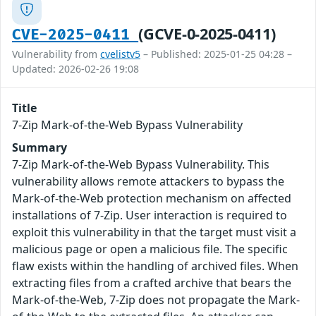
(GCVE-0-2025-0411)
CVE-2025-0411
Vulnerability from
cvelistv5
– Published: 2025-01-25 04:28 –
Updated: 2026-02-26 19:08
Title
7-Zip Mark-of-the-Web Bypass Vulnerability
Summary
7-Zip Mark-of-the-Web Bypass Vulnerability. This
vulnerability allows remote attackers to bypass the
Mark-of-the-Web protection mechanism on affected
installations of 7-Zip. User interaction is required to
exploit this vulnerability in that the target must visit a
malicious page or open a malicious file. The specific
flaw exists within the handling of archived files. When
extracting files from a crafted archive that bears the
Mark-of-the-Web, 7-Zip does not propagate the Mark-