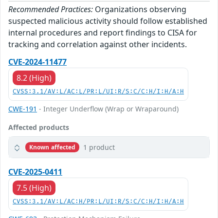
Recommended Practices:
Organizations observing
suspected malicious activity should follow established
internal procedures and report findings to CISA for
tracking and correlation against other incidents.
CVE-2024-11477
8.2 (High)
CVSS:3.1/AV:L/AC:L/PR:L/UI:R/S:C/C:H/I:H/A:H
CWE-191
- Integer Underflow (Wrap or Wraparound)
Affected products
1 product
Known affected
CVE-2025-0411
7.5 (High)
CVSS:3.1/AV:L/AC:H/PR:L/UI:R/S:C/C:H/I:H/A:H