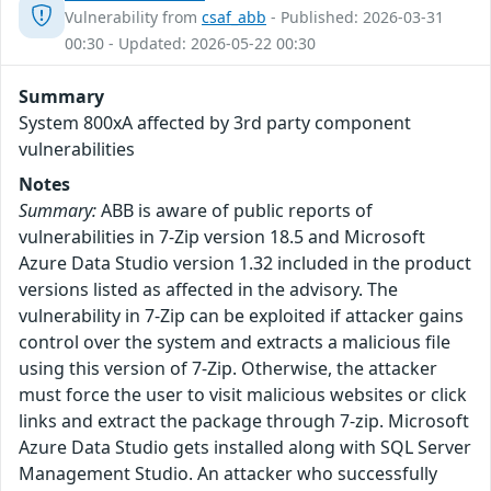
Vulnerability from
csaf_abb
- Published: 2026-03-31
00:30 - Updated: 2026-05-22 00:30
Summary
System 800xA affected by 3rd party component
vulnerabilities
Notes
Summary:
ABB is aware of public reports of
vulnerabilities in 7-Zip version 18.5 and Microsoft
Azure Data Studio version 1.32 included in the product
versions listed as affected in the advisory. The
vulnerability in 7-Zip can be exploited if attacker gains
control over the system and extracts a malicious file
using this version of 7-Zip. Otherwise, the attacker
must force the user to visit malicious websites or click
links and extract the package through 7-zip. Microsoft
Azure Data Studio gets installed along with SQL Server
Management Studio. An attacker who successfully