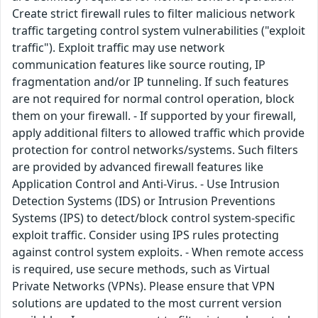
Create strict firewall rules to filter malicious network
traffic targeting control system vulnerabilities ("exploit
traffic"). Exploit traffic may use network
communication features like source routing, IP
fragmentation and/or IP tunneling. If such features
are not required for normal control operation, block
them on your firewall. - If supported by your firewall,
apply additional filters to allowed traffic which provide
protection for control networks/systems. Such filters
are provided by advanced firewall features like
Application Control and Anti-Virus. - Use Intrusion
Detection Systems (IDS) or Intrusion Preventions
Systems (IPS) to detect/block control system-specific
exploit traffic. Consider using IPS rules protecting
against control system exploits. - When remote access
is required, use secure methods, such as Virtual
Private Networks (VPNs). Please ensure that VPN
solutions are updated to the most current version