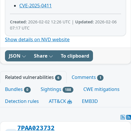
CVE-2025-0411
Created:
2026-02-02 12:26 UTC |
Updated:
2026-02-06
07:17 UTC
Show details on NVD website
JSON
Share
To clipboard
Related vulnerabilities
Comments
6
1
Bundles
Sightings
CWE mitigations
0
188
Detection rules
ATT&CK
EMB3D
7PAA023732