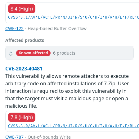
8.4 (High)
CVSS:3.1/AV:L/AC:L/PR:N/UI:N/S:U/C:H/I:H/A:H/E:F/RL:
CWE-122
- Heap-based Buffer Overflow
Affected products
6 products
Known affected
CVE-2023-40481
This vulnerability allows remote attackers to execute
arbitrary code on affected installations of 7-Zip. User
interaction is required to exploit this vulnerability in
that the target must visit a malicious page or open a
malicious file.
7.8 (High)
CVSS:3.0/AV:L/AC:L/PR:N/UI:R/S:U/C:H/I:H/A:H/E:F/RL:
CWE-787
- Out-of-bounds Write