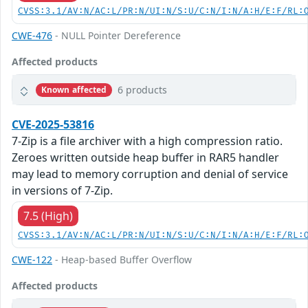
CVSS:3.1/AV:N/AC:L/PR:N/UI:N/S:U/C:N/I:N/A:H/E:F/RL:
CWE-476
- NULL Pointer Dereference
Affected products
6 products
Known affected
CVE-2025-53816
7-Zip is a file archiver with a high compression ratio.
Zeroes written outside heap buffer in RAR5 handler
may lead to memory corruption and denial of service
in versions of 7-Zip.
7.5 (High)
CVSS:3.1/AV:N/AC:L/PR:N/UI:N/S:U/C:N/I:N/A:H/E:F/RL:
CWE-122
- Heap-based Buffer Overflow
Affected products