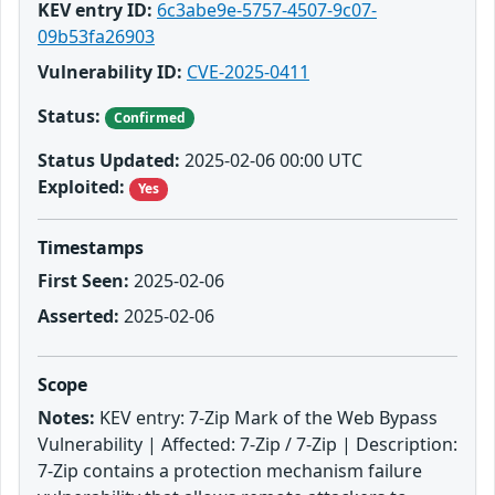
KEV entry ID:
6c3abe9e-5757-4507-9c07-
09b53fa26903
Vulnerability ID:
CVE-2025-0411
Status:
Confirmed
Status Updated:
2025-02-06 00:00 UTC
Exploited:
Yes
Timestamps
First Seen:
2025-02-06
Asserted:
2025-02-06
Scope
Notes:
KEV entry: 7-Zip Mark of the Web Bypass
Vulnerability | Affected: 7-Zip / 7-Zip | Description:
7-Zip contains a protection mechanism failure