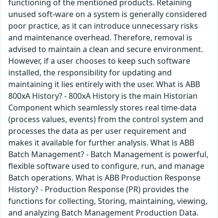
functioning of the mentioned products. Retaining
unused soft-ware on a system is generally considered
poor practice, as it can introduce unnecessary risks
and maintenance overhead. Therefore, removal is
advised to maintain a clean and secure environment.
However, if a user chooses to keep such software
installed, the responsibility for updating and
maintaining it lies entirely with the user. What is ABB
800xA History? - 800xA History is the main Historian
Component which seamlessly stores real time-data
(process values, events) from the control system and
processes the data as per user requirement and
makes it available for further analysis. What is ABB
Batch Management? - Batch Management is powerful,
flexible software used to configure, run, and manage
Batch operations. What is ABB Production Response
History? - Production Response (PR) provides the
functions for collecting, Storing, maintaining, viewing,
and analyzing Batch Management Production Data.