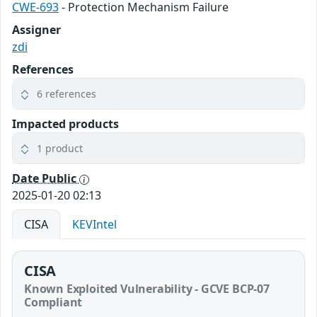
CWE-693
- Protection Mechanism Failure
Assigner
zdi
References
6 references
Impacted products
1 product
Date Public
2025-01-20 02:13
CISA
KEVIntel
CISA
Known Exploited Vulnerability - GCVE BCP-07
Compliant