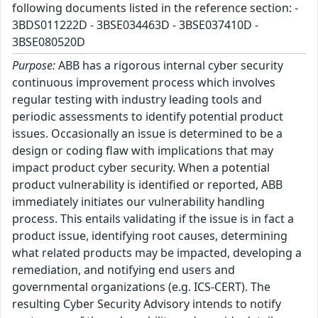
following documents listed in the reference section: -
3BDS011222D - 3BSE034463D - 3BSE037410D -
3BSE080520D
Purpose:
ABB has a rigorous internal cyber security
continuous improvement process which involves
regular testing with industry leading tools and
periodic assessments to identify potential product
issues. Occasionally an issue is determined to be a
design or coding flaw with implications that may
impact product cyber security. When a potential
product vulnerability is identified or reported, ABB
immediately initiates our vulnerability handling
process. This entails validating if the issue is in fact a
product issue, identifying root causes, determining
what related products may be impacted, developing a
remediation, and notifying end users and
governmental organizations (e.g. ICS-CERT). The
resulting Cyber Security Advisory intends to notify