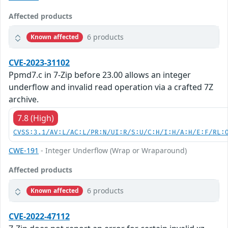
Affected products
6 products
Known affected
CVE-2023-31102
Ppmd7.c in 7-Zip before 23.00 allows an integer
underflow and invalid read operation via a crafted 7Z
archive.
7.8 (High)
CVSS:3.1/AV:L/AC:L/PR:N/UI:R/S:U/C:H/I:H/A:H/E:F/RL:
CWE-191
- Integer Underflow (Wrap or Wraparound)
Affected products
6 products
Known affected
CVE-2022-47112