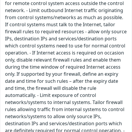
for remote control system access outside the control
network. - Limit outbound Internet traffic originating
from control systems/networks as much as possible.
If control systems must talk to the Internet, tailor
firewall rules to required resources - allow only source
IPs, destination IPs and services/destination ports
which control systems need to use for normal control
operation. - If Internet access is required on occasion
only, disable relevant firewall rules and enable them
during the time window of required Internet access
only. If supported by your firewall, define an expiry
date and time for such rules – after the expiry date
and time, the firewall will disable the rule
automatically. - Limit exposure of control
networks/systems to internal systems. Tailor firewall
rules allowing traffic from internal systems to control
networks/systems to allow only source IPs,
destination IPs and services/destination ports which
are definitely required for normal control operation. -