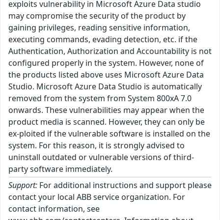
exploits vulnerability in Microsoft Azure Data studio
may compromise the security of the product by
gaining privileges, reading sensitive information,
executing commands, evading detection, etc. if the
Authentication, Authorization and Accountability is not
configured properly in the system. However, none of
the products listed above uses Microsoft Azure Data
Studio. Microsoft Azure Data Studio is automatically
removed from the system from System 800xA 7.0
onwards. These vulnerabilities may appear when the
product media is scanned. However, they can only be
ex-ploited if the vulnerable software is installed on the
system. For this reason, it is strongly advised to
uninstall outdated or vulnerable versions of third-
party software immediately.
Support:
For additional instructions and support please
contact your local ABB service organization. For
contact information, see