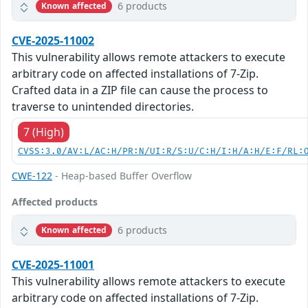
6 products
Known affected
CVE-2025-11002
This vulnerability allows remote attackers to execute
arbitrary code on affected installations of 7-Zip.
Crafted data in a ZIP file can cause the process to
traverse to unintended directories.
7 (High)
CVSS:3.0/AV:L/AC:H/PR:N/UI:R/S:U/C:H/I:H/A:H/E:F/RL:
CWE-122
- Heap-based Buffer Overflow
Affected products
6 products
Known affected
CVE-2025-11001
This vulnerability allows remote attackers to execute
arbitrary code on affected installations of 7-Zip.