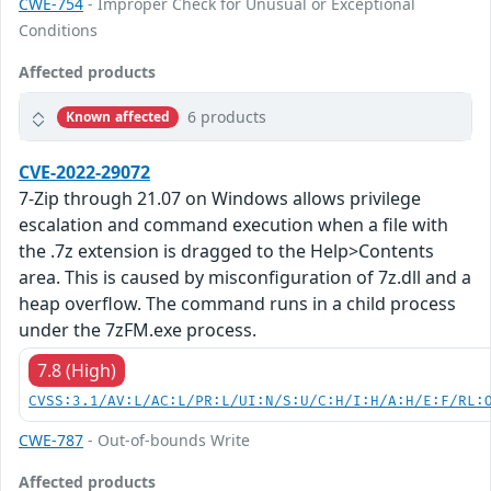
CWE-754
- Improper Check for Unusual or Exceptional
Conditions
Affected products
6 products
Known affected
CVE-2022-29072
7-Zip through 21.07 on Windows allows privilege
escalation and command execution when a file with
the .7z extension is dragged to the Help>Contents
area. This is caused by misconfiguration of 7z.dll and a
heap overflow. The command runs in a child process
under the 7zFM.exe process.
7.8 (High)
CVSS:3.1/AV:L/AC:L/PR:L/UI:N/S:U/C:H/I:H/A:H/E:F/RL:
CWE-787
- Out-of-bounds Write
Affected products