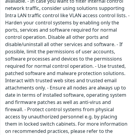
available. - In case you want to filter internal control
network traffic, consider using solutions supporting
Intra LAN traffic control like VLAN access control lists. -
Harden your control systems by enabling only the
ports, services and software required for normal
control operation. Disable all other ports and
disable/uninstall all other services and software. - If
possible, limit the permissions of user accounts,
software processes and devices to the permissions
required for normal control operation. - Use trusted,
patched software and malware protection solutions.
Interact with trusted web sites and trusted email
attachments only. - Ensure all nodes are always up to
date in terms of installed software, operating system
and firmware patches as well as anti-virus and
firewall. - Protect control systems from physical
access by unauthorized personnel e.g. by placing
them in locked switch cabinets. For more information
on recommended practices, please refer to the