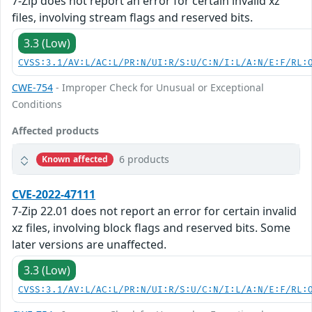
7-Zip does not report an error for certain invalid xz
files, involving stream flags and reserved bits.
3.3 (Low)
CVSS:3.1/AV:L/AC:L/PR:N/UI:R/S:U/C:N/I:L/A:N/E:F/RL:
CWE-754
- Improper Check for Unusual or Exceptional
Conditions
Affected products
6 products
Known affected
CVE-2022-47111
7-Zip 22.01 does not report an error for certain invalid
xz files, involving block flags and reserved bits. Some
later versions are unaffected.
3.3 (Low)
CVSS:3.1/AV:L/AC:L/PR:N/UI:R/S:U/C:N/I:L/A:N/E:F/RL: