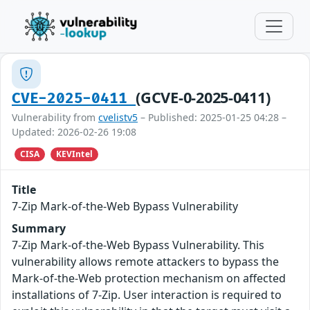
(GCVE-0-2025-0411)
CVE-2025-0411
Vulnerability from
cvelistv5
– Published: 2025-01-25 04:28 –
Updated: 2026-02-26 19:08
CISA
KEVIntel
Title
7-Zip Mark-of-the-Web Bypass Vulnerability
Summary
7-Zip Mark-of-the-Web Bypass Vulnerability. This
vulnerability allows remote attackers to bypass the
Mark-of-the-Web protection mechanism on affected
installations of 7-Zip. User interaction is required to