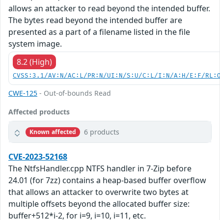
allows an attacker to read beyond the intended buffer.
The bytes read beyond the intended buffer are
presented as a part of a filename listed in the file
system image.
8.2 (High)
CVSS:3.1/AV:N/AC:L/PR:N/UI:N/S:U/C:L/I:N/A:H/E:F/RL:
CWE-125
- Out-of-bounds Read
Affected products
6 products
Known affected
CVE-2023-52168
The NtfsHandler.cpp NTFS handler in 7-Zip before
24.01 (for 7zz) contains a heap-based buffer overflow
that allows an attacker to overwrite two bytes at
multiple offsets beyond the allocated buffer size:
buffer+512*i-2, for i=9, i=10, i=11, etc.