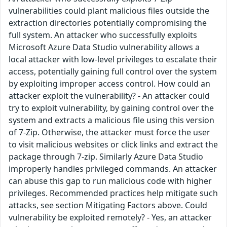
vulnerabilities could plant malicious files outside the
extraction directories potentially compromising the
full system. An attacker who successfully exploits
Microsoft Azure Data Studio vulnerability allows a
local attacker with low-level privileges to escalate their
access, potentially gaining full control over the system
by exploiting improper access control. How could an
attacker exploit the vulnerability? - An attacker could
try to exploit vulnerability, by gaining control over the
system and extracts a malicious file using this version
of 7-Zip. Otherwise, the attacker must force the user
to visit malicious websites or click links and extract the
package through 7-zip. Similarly Azure Data Studio
improperly handles privileged commands. An attacker
can abuse this gap to run malicious code with higher
privileges. Recommended practices help mitigate such
attacks, see section Mitigating Factors above. Could
vulnerability be exploited remotely? - Yes, an attacker