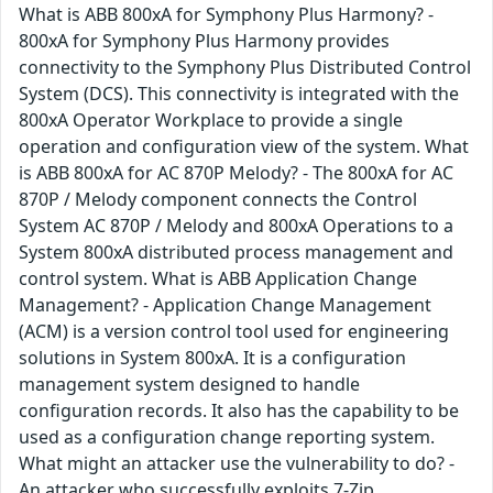
What is ABB 800xA for Symphony Plus Harmony? -
800xA for Symphony Plus Harmony provides
connectivity to the Symphony Plus Distributed Control
System (DCS). This connectivity is integrated with the
800xA Operator Workplace to provide a single
operation and configuration view of the system. What
is ABB 800xA for AC 870P Melody? - The 800xA for AC
870P / Melody component connects the Control
System AC 870P / Melody and 800xA Operations to a
System 800xA distributed process management and
control system. What is ABB Application Change
Management? - Application Change Management
(ACM) is a version control tool used for engineering
solutions in System 800xA. It is a configuration
management system designed to handle
configuration records. It also has the capability to be
used as a configuration change reporting system.
What might an attacker use the vulnerability to do? -
An attacker who successfully exploits 7-Zip