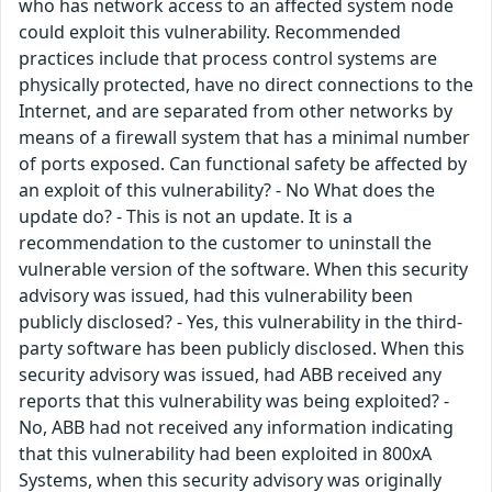
who has network access to an affected system node
could exploit this vulnerability. Recommended
practices include that process control systems are
physically protected, have no direct connections to the
Internet, and are separated from other networks by
means of a firewall system that has a minimal number
of ports exposed. Can functional safety be affected by
an exploit of this vulnerability? - No What does the
update do? - This is not an update. It is a
recommendation to the customer to uninstall the
vulnerable version of the software. When this security
advisory was issued, had this vulnerability been
publicly disclosed? - Yes, this vulnerability in the third-
party software has been publicly disclosed. When this
security advisory was issued, had ABB received any
reports that this vulnerability was being exploited? -
No, ABB had not received any information indicating
that this vulnerability had been exploited in 800xA
Systems, when this security advisory was originally