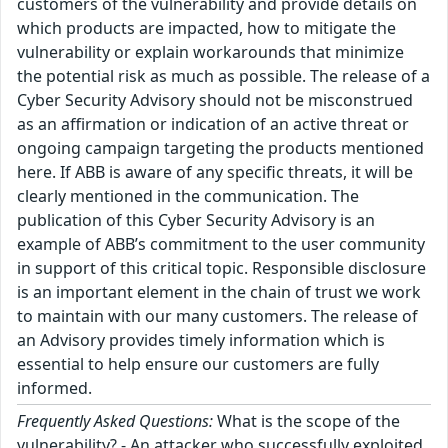
customers of the vulnerability and provide details on
which products are impacted, how to mitigate the
vulnerability or explain workarounds that minimize
the potential risk as much as possible. The release of a
Cyber Security Advisory should not be misconstrued
as an affirmation or indication of an active threat or
ongoing campaign targeting the products mentioned
here. If ABB is aware of any specific threats, it will be
clearly mentioned in the communication. The
publication of this Cyber Security Advisory is an
example of ABB’s commitment to the user community
in support of this critical topic. Responsible disclosure
is an important element in the chain of trust we work
to maintain with our many customers. The release of
an Advisory provides timely information which is
essential to help ensure our customers are fully
informed.
Frequently Asked Questions:
What is the scope of the
vulnerability? - An attacker who successfully exploited