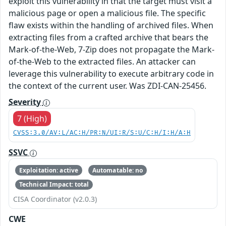
exploit this vulnerability in that the target must visit a
malicious page or open a malicious file. The specific
flaw exists within the handling of archived files. When
extracting files from a crafted archive that bears the
Mark-of-the-Web, 7-Zip does not propagate the Mark-
of-the-Web to the extracted files. An attacker can
leverage this vulnerability to execute arbitrary code in
the context of the current user. Was ZDI-CAN-25456.
Severity
7 (High)
CVSS:3.0/AV:L/AC:H/PR:N/UI:R/S:U/C:H/I:H/A:H
SSVC
Exploitation: active
Automatable: no
Technical Impact: total
CISA Coordinator (v2.0.3)
CWE