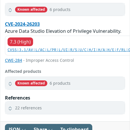
6 products
Known affected
CVE-2024-26203
Azure Data Studio Elevation of Privilege Vulnerability.
7.3 (High)
CVSS:3.1/AV:L/AC:L/PR:L/UI:R/S:U/C:H/I:H/A:H/E:F/RL:
CWE-284
- Improper Access Control
Affected products
6 products
Known affected
References
22 references
JSON
Share
To clipboard