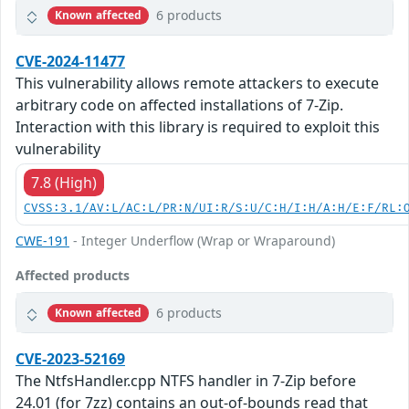
6 products
Known affected
CVE-2024-11477
This vulnerability allows remote attackers to execute
arbitrary code on affected installations of 7-Zip.
Interaction with this library is required to exploit this
vulnerability
7.8 (High)
CVSS:3.1/AV:L/AC:L/PR:N/UI:R/S:U/C:H/I:H/A:H/E:F/RL:
CWE-191
- Integer Underflow (Wrap or Wraparound)
Affected products
6 products
Known affected
CVE-2023-52169
The NtfsHandler.cpp NTFS handler in 7-Zip before
24.01 (for 7zz) contains an out-of-bounds read that