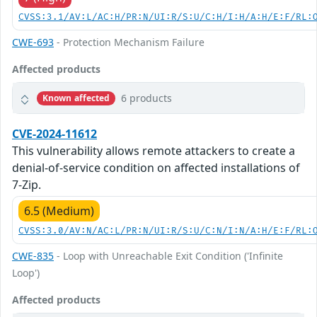
CVSS:3.1/AV:L/AC:H/PR:N/UI:R/S:U/C:H/I:H/A:H/E:F/RL:
CWE-693
- Protection Mechanism Failure
Affected products
6 products
Known affected
CVE-2024-11612
This vulnerability allows remote attackers to create a
denial-of-service condition on affected installations of
7-Zip.
6.5 (Medium)
CVSS:3.0/AV:N/AC:L/PR:N/UI:R/S:U/C:N/I:N/A:H/E:F/RL:
CWE-835
- Loop with Unreachable Exit Condition ('Infinite
Loop')
Affected products