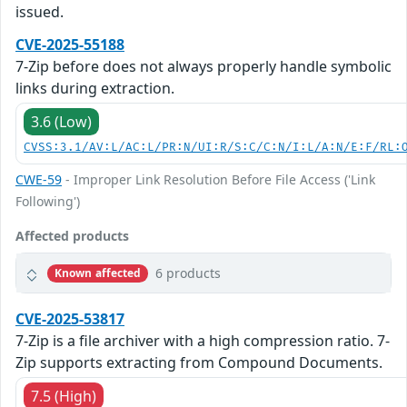
issued.
CVE-2025-55188
7-Zip before does not always properly handle symbolic
links during extraction.
3.6 (Low)
CVSS:3.1/AV:L/AC:L/PR:N/UI:R/S:C/C:N/I:L/A:N/E:F/RL:
CWE-59
- Improper Link Resolution Before File Access ('Link
Following')
Affected products
6 products
Known affected
CVE-2025-53817
7-Zip is a file archiver with a high compression ratio. 7-
Zip supports extracting from Compound Documents.
7.5 (High)