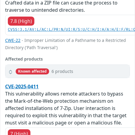
Crafted data in a ZIP file can cause the process to
traverse to unintended directories.
7.8 (High)
CVSS:3.1/AV:L/AC:L/PR:N/UI:R/S:U/C:H/I:H/A:H/E:F/RL:
CWE-22
- Improper Limitation of a Pathname to a Restricted
Directory ('Path Traversal')
Affected products
6 products
Known affected
CVE-2025-0411
This vulnerability allows remote attackers to bypass
the Mark-of-the-Web protection mechanism on
affected installations of 7-Zip. User interaction is
required to exploit this vulnerability in that the target
must visit a malicious page or open a malicious file.
7 (High)