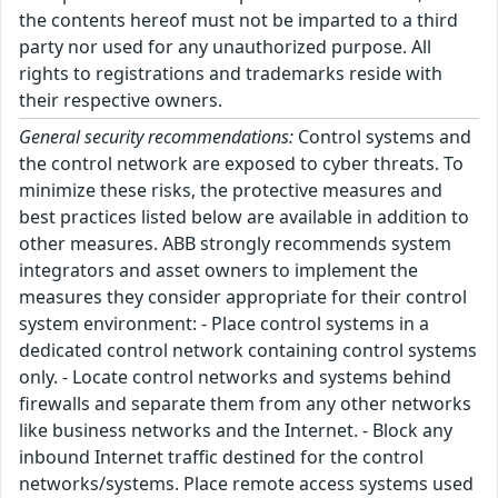
the contents hereof must not be imparted to a third
party nor used for any unauthorized purpose. All
rights to registrations and trademarks reside with
their respective owners.
General security recommendations:
Control systems and
the control network are exposed to cyber threats. To
minimize these risks, the protective measures and
best practices listed below are available in addition to
other measures. ABB strongly recommends system
integrators and asset owners to implement the
measures they consider appropriate for their control
system environment: - Place control systems in a
dedicated control network containing control systems
only. - Locate control networks and systems behind
firewalls and separate them from any other networks
like business networks and the Internet. - Block any
inbound Internet traffic destined for the control
networks/systems. Place remote access systems used