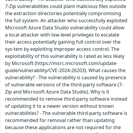
7-Zip vulnerabilities could plant malicious files outside
the extraction directories potentially compromising
the full system. An attacker who successfully exploited
Microsoft Azure Data Studio vulnerability could allow
a local attacker with low-level privileges to escalate
their access potentially gaining full control over the
sys-tem by exploiting improper access control. The
exploitability of this vulnerability is rated as less likely
by Microsoft (https://msrc.microsoft.com/update-
guide/vulnerability/CVE-2024-26203). What causes the
vulnerability? - The vulnerability is caused by presence
of vulnerable versions of the third-party software (7-
Zip and Microsoft Azure Data Studio). Why is it
recommended to remove third-party software instead
of updating it to a newer version without known
vulnerabilities? - The vulnerable third-party software is
recommended for removal rather than updating
because these applications are not required for the