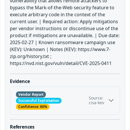
vulnerability that allows remote attackers to
bypass the Mark-of-the-Web security feature to
execute arbitrary code in the context of the
current user. | Required action: Apply mitigations
per vendor instructions or discontinue use of the
product if mitigations are unavailable. | Due date:
2025-02-27 | Known ransomware campaign use
(KEV): Unknown | Notes (KEV): https://www.7-
zip.org/history.txt ;
https://nvd.nist.gov/vuln/detail/CVE-2025-0411
Evidence
Vendor Report
Source:
Successful Exploitation
cisa-kev
Confidence: 80%
References