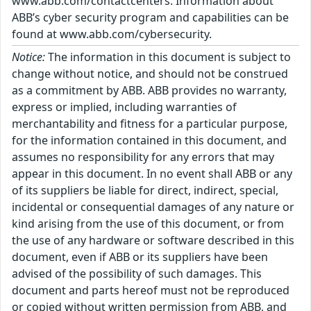
www.abb.com/contactcenters. Information about
ABB’s cyber security program and capabilities can be
found at www.abb.com/cybersecurity.
Notice:
The information in this document is subject to
change without notice, and should not be construed
as a commitment by ABB. ABB provides no warranty,
express or implied, including warranties of
merchantability and fitness for a particular purpose,
for the information contained in this document, and
assumes no responsibility for any errors that may
appear in this document. In no event shall ABB or any
of its suppliers be liable for direct, indirect, special,
incidental or consequential damages of any nature or
kind arising from the use of this document, or from
the use of any hardware or software described in this
document, even if ABB or its suppliers have been
advised of the possibility of such damages. This
document and parts hereof must not be reproduced
or copied without written permission from ABB, and