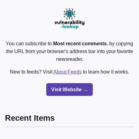
You can subscribe to
Most recent comments.
by copying
the URL from your browser's address bar into your favorite
newsreader.
New to feeds? Visit
About Feeds
to learn how it works.
Visit Website →
Recent Items