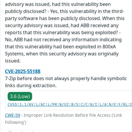
advisory was issued, had this vulnerability been
publicly disclosed? - Yes, this vulnerability in the third-
party software has been publicly disclosed. When this
security advisory was issued, had ABB received any
reports that this vulnerability was being exploited? -
No, ABB had not received any information indicating
that this vulnerability had been exploited in 800xA
Systems, when this security advisory was originally
issued.
CVE-2025-55188
7-Zip before does not always properly handle symbolic
links during extraction.
3.6 (Low)
CVSS:3.1/AV:L/AC:L/PR:N/UI:R/S:C/C:N/I:L/A:N/E:F/RL:
CWE-59
- Improper Link Resolution Before File Access ('Link
Following')