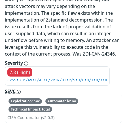
attack vectors may vary depending on the
implementation. The specific flaw exists within the
implementation of Zstandard decompression. The
issue results from the lack of proper validation of
user-supplied data, which can result in an integer
underflow before writing to memory. An attacker can
leverage this vulnerability to execute code in the
context of the current process. Was ZDI-CAN-24346.
Severity
7.8 (High)
CVSS:3.0/AV:L/AC:L/PR:N/UI:R/S:U/C:H/I:H/A:H
SSVC
Exploitation: poc
Automatable: no
Technical Impact: total
CISA Coordinator (v2.0.3)