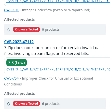
CVSS:3.1/AV:L/AC:L/PR:N/UI:R/S:U/C:H/I:H/A:H/E:F/RL:
CWE-191
- Integer Underflow (Wrap or Wraparound)
Affected products
6 products
Known affected
CVE-2022-47112
7-Zip does not report an error for certain invalid xz
files, involving stream flags and reserved bits.
3.3 (Low)
CVSS:3.1/AV:L/AC:L/PR:N/UI:R/S:U/C:N/I:L/A:N/E:F/RL:
CWE-754
- Improper Check for Unusual or Exceptional
Conditions
Affected products
6 products
Known affected