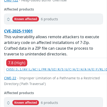
CWE-122
- Heap-based Buffer Overflow
Affected products
6 products
Known affected
CVE-2025-11001
This vulnerability allows remote attackers to execute
arbitrary code on affected installations of 7-Zip.
Crafted data in a ZIP file can cause the process to
traverse to unintended directories.
7.8 (High)
CVSS:3.1/AV:L/AC:L/PR:N/UI:R/S:U/C:H/I:H/A:H/E:F/RL:
CWE-22
- Improper Limitation of a Pathname to a Restricted
Directory ('Path Traversal')
Affected products
6 products
Known affected