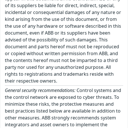
of its suppliers be liable for direct, indirect, special,
incidental or consequential damages of any nature or
kind arising from the use of this document, or from
the use of any hardware or software described in this
document, even if ABB or its suppliers have been
advised of the possibility of such damages. This
document and parts hereof must not be reproduced
or copied without written permission from ABB, and
the contents hereof must not be imparted to a third
party nor used for any unauthorized purpose. All
rights to registrations and trademarks reside with
their respective owners.
General security recommendations:
Control systems and
the control network are exposed to cyber threats. To
minimize these risks, the protective measures and
best practices listed below are available in addition to
other measures. ABB strongly recommends system
integrators and asset owners to implement the