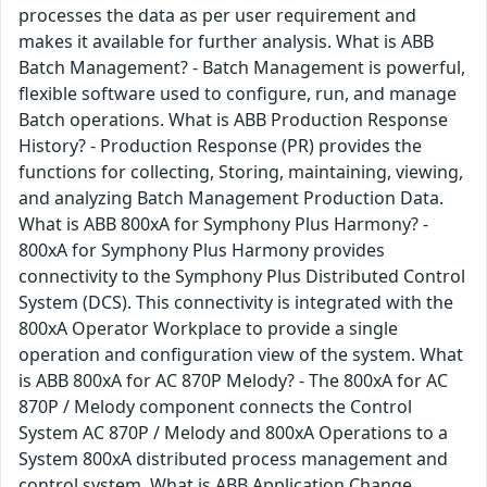
processes the data as per user requirement and
makes it available for further analysis. What is ABB
Batch Management? - Batch Management is powerful,
flexible software used to configure, run, and manage
Batch operations. What is ABB Production Response
History? - Production Response (PR) provides the
functions for collecting, Storing, maintaining, viewing,
and analyzing Batch Management Production Data.
What is ABB 800xA for Symphony Plus Harmony? -
800xA for Symphony Plus Harmony provides
connectivity to the Symphony Plus Distributed Control
System (DCS). This connectivity is integrated with the
800xA Operator Workplace to provide a single
operation and configuration view of the system. What
is ABB 800xA for AC 870P Melody? - The 800xA for AC
870P / Melody component connects the Control
System AC 870P / Melody and 800xA Operations to a
System 800xA distributed process management and
control system. What is ABB Application Change