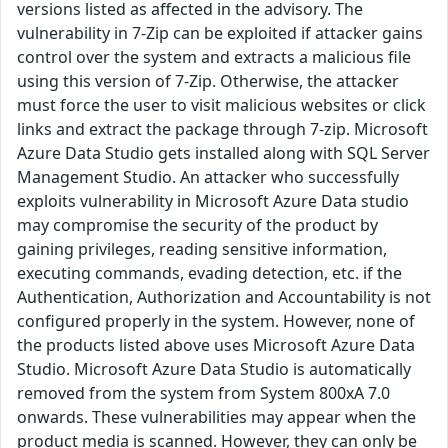
versions listed as affected in the advisory. The
vulnerability in 7-Zip can be exploited if attacker gains
control over the system and extracts a malicious file
using this version of 7-Zip. Otherwise, the attacker
must force the user to visit malicious websites or click
links and extract the package through 7-zip. Microsoft
Azure Data Studio gets installed along with SQL Server
Management Studio. An attacker who successfully
exploits vulnerability in Microsoft Azure Data studio
may compromise the security of the product by
gaining privileges, reading sensitive information,
executing commands, evading detection, etc. if the
Authentication, Authorization and Accountability is not
configured properly in the system. However, none of
the products listed above uses Microsoft Azure Data
Studio. Microsoft Azure Data Studio is automatically
removed from the system from System 800xA 7.0
onwards. These vulnerabilities may appear when the
product media is scanned. However, they can only be