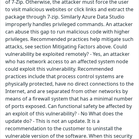
of 7-Zip. Otherwise, the attacker must force the user
to visit malicious websites or click links and extract the
package through 7-zip. Similarly Azure Data Studio
improperly handles privileged commands. An attacker
can abuse this gap to run malicious code with higher
privileges. Recommended practices help mitigate such
attacks, see section Mitigating Factors above. Could
vulnerability be exploited remotely? - Yes, an attacker
who has network access to an affected system node
could exploit this vulnerability. Recommended
practices include that process control systems are
physically protected, have no direct connections to the
Internet, and are separated from other networks by
means of a firewall system that has a minimal number
of ports exposed. Can functional safety be affected by
an exploit of this vulnerability? - No What does the
update do? - This is not an update. It is a
recommendation to the customer to uninstall the
vulnerable version of the software. When this security