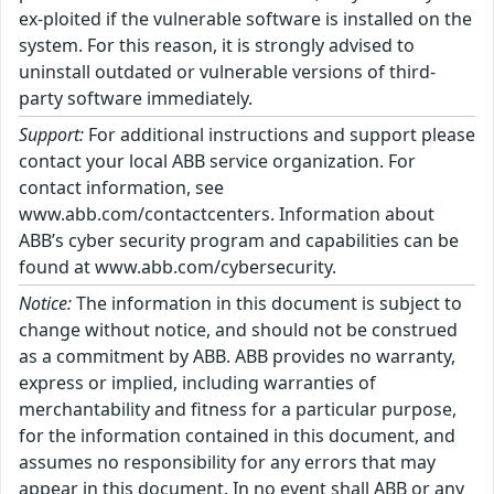
ex-ploited if the vulnerable software is installed on the
system. For this reason, it is strongly advised to
uninstall outdated or vulnerable versions of third-
party software immediately.
Support:
For additional instructions and support please
contact your local ABB service organization. For
contact information, see
www.abb.com/contactcenters. Information about
ABB’s cyber security program and capabilities can be
found at www.abb.com/cybersecurity.
Notice:
The information in this document is subject to
change without notice, and should not be construed
as a commitment by ABB. ABB provides no warranty,
express or implied, including warranties of
merchantability and fitness for a particular purpose,
for the information contained in this document, and
assumes no responsibility for any errors that may
appear in this document. In no event shall ABB or any