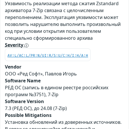
Уязвимость реализации метода сжатия Zstandard
архиватора 7-Zip связана с целочисленным
переполнением. Эксплуатация уязвимости может
позволить нарушителю выполнить произвольный
код при условии открытия пользователем
специально сформированного архива
Severity
AV:L/AC:L/PR:N/UI:R/S:U/C:H/I:H/A:H
Vendor
ООО «Ред Софт», Павлов Игорь
Software Name
РЕД ОС (запись в едином реестре российских
программ №3751), 7-Zip
Software Version
7.3 (РЕД ОС), до 24.08 (7-Zip)
Possible Mitigations
Установка обновлений из доверенных источников.