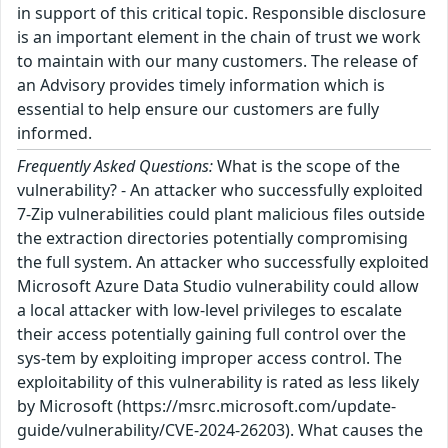
in support of this critical topic. Responsible disclosure
is an important element in the chain of trust we work
to maintain with our many customers. The release of
an Advisory provides timely information which is
essential to help ensure our customers are fully
informed.
Frequently Asked Questions:
What is the scope of the
vulnerability? - An attacker who successfully exploited
7-Zip vulnerabilities could plant malicious files outside
the extraction directories potentially compromising
the full system. An attacker who successfully exploited
Microsoft Azure Data Studio vulnerability could allow
a local attacker with low-level privileges to escalate
their access potentially gaining full control over the
sys-tem by exploiting improper access control. The
exploitability of this vulnerability is rated as less likely
by Microsoft (https://msrc.microsoft.com/update-
guide/vulnerability/CVE-2024-26203). What causes the