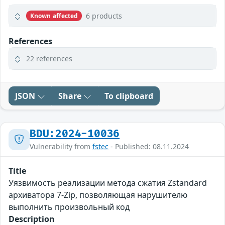
6 products
Known affected
References
22 references
JSON
Share
To clipboard
BDU:2024-10036
Vulnerability from
fstec
- Published: 08.11.2024
Title
Уязвимость реализации метода сжатия Zstandard
архиватора 7-Zip, позволяющая нарушителю
выполнить произвольный код
Description