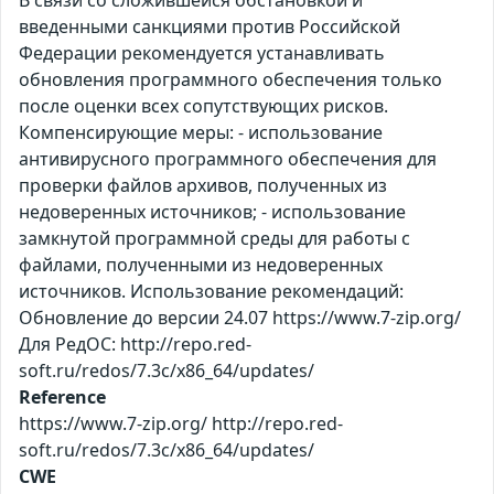
В связи со сложившейся обстановкой и
введенными санкциями против Российской
Федерации рекомендуется устанавливать
обновления программного обеспечения только
после оценки всех сопутствующих рисков.
Компенсирующие меры: - использование
антивирусного программного обеспечения для
проверки файлов архивов, полученных из
недоверенных источников; - использование
замкнутой программной среды для работы с
файлами, полученными из недоверенных
источников. Использование рекомендаций:
Обновление до версии 24.07 https://www.7-zip.org/
Для РедОС: http://repo.red-
soft.ru/redos/7.3c/x86_64/updates/
Reference
https://www.7-zip.org/ http://repo.red-
soft.ru/redos/7.3c/x86_64/updates/
CWE