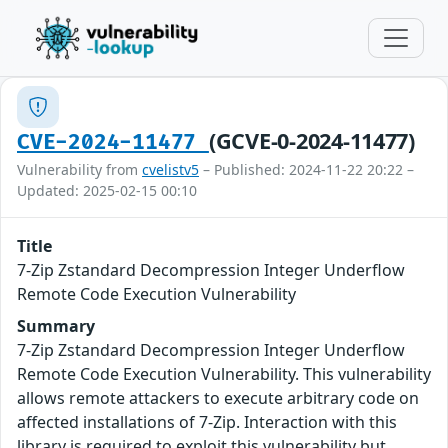
(GCVE-0-2024-11477)
CVE-2024-11477
Vulnerability from
cvelistv5
– Published: 2024-11-22 20:22 –
Updated: 2025-02-15 00:10
Title
7-Zip Zstandard Decompression Integer Underflow
Remote Code Execution Vulnerability
Summary
7-Zip Zstandard Decompression Integer Underflow
Remote Code Execution Vulnerability. This vulnerability
allows remote attackers to execute arbitrary code on
affected installations of 7-Zip. Interaction with this
library is required to exploit this vulnerability but