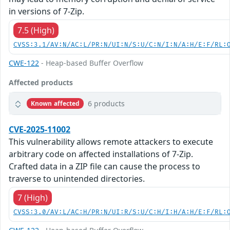
in versions of 7-Zip.
7.5 (High)
CVSS:3.1/AV:N/AC:L/PR:N/UI:N/S:U/C:N/I:N/A:H/E:F/RL:
CWE-122
- Heap-based Buffer Overflow
Affected products
6 products
Known affected
CVE-2025-11002
This vulnerability allows remote attackers to execute
arbitrary code on affected installations of 7-Zip.
Crafted data in a ZIP file can cause the process to
traverse to unintended directories.
7 (High)
CVSS:3.0/AV:L/AC:H/PR:N/UI:R/S:U/C:H/I:H/A:H/E:F/RL: