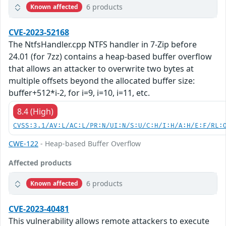
6 products
Known affected
CVE-2023-52168
The NtfsHandler.cpp NTFS handler in 7-Zip before
24.01 (for 7zz) contains a heap-based buffer overflow
that allows an attacker to overwrite two bytes at
multiple offsets beyond the allocated buffer size:
buffer+512*i-2, for i=9, i=10, i=11, etc.
8.4 (High)
CVSS:3.1/AV:L/AC:L/PR:N/UI:N/S:U/C:H/I:H/A:H/E:F/RL:
CWE-122
- Heap-based Buffer Overflow
Affected products
6 products
Known affected
CVE-2023-40481
This vulnerability allows remote attackers to execute