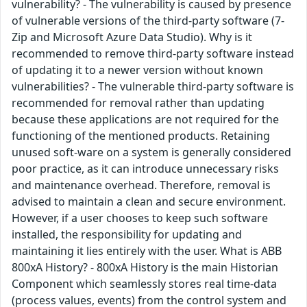
vulnerability? - The vulnerability is caused by presence
of vulnerable versions of the third-party software (7-
Zip and Microsoft Azure Data Studio). Why is it
recommended to remove third-party software instead
of updating it to a newer version without known
vulnerabilities? - The vulnerable third-party software is
recommended for removal rather than updating
because these applications are not required for the
functioning of the mentioned products. Retaining
unused soft-ware on a system is generally considered
poor practice, as it can introduce unnecessary risks
and maintenance overhead. Therefore, removal is
advised to maintain a clean and secure environment.
However, if a user chooses to keep such software
installed, the responsibility for updating and
maintaining it lies entirely with the user. What is ABB
800xA History? - 800xA History is the main Historian
Component which seamlessly stores real time-data
(process values, events) from the control system and