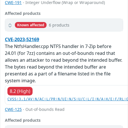
CWE-191
- Integer Underflow (Wrap or Wraparound)
Affected products
6 products
Known affected
CVE-2023-52169
The NtfsHandler.cpp NTFS handler in 7-Zip before
24.01 (for 7zz) contains an out-of-bounds read that
allows an attacker to read beyond the intended buffer.
The bytes read beyond the intended buffer are
presented as a part of a filename listed in the file
system image.
8.2 (High)
CVSS:3.1/AV:N/AC:L/PR:N/UI:N/S:U/C:L/I:N/A:H/E:F/RL:
CWE-125
- Out-of-bounds Read
Affected products