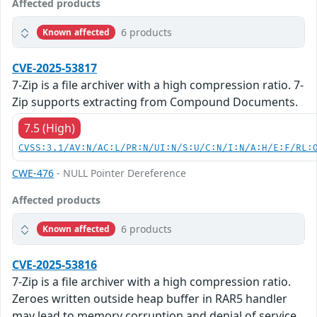
Affected products
6 products
Known affected
CVE-2025-53817
7-Zip is a file archiver with a high compression ratio. 7-
Zip supports extracting from Compound Documents.
7.5 (High)
CVSS:3.1/AV:N/AC:L/PR:N/UI:N/S:U/C:N/I:N/A:H/E:F/RL:
CWE-476
- NULL Pointer Dereference
Affected products
6 products
Known affected
CVE-2025-53816
7-Zip is a file archiver with a high compression ratio.
Zeroes written outside heap buffer in RAR5 handler
may lead to memory corruption and denial of service