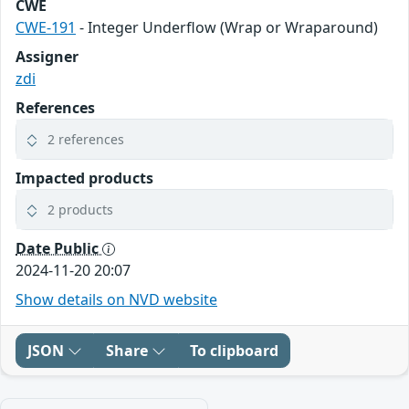
CWE
CWE-191
- Integer Underflow (Wrap or Wraparound)
Assigner
zdi
References
2 references
Impacted products
2 products
Date Public
2024-11-20 20:07
Show details on NVD website
JSON
Share
To clipboard