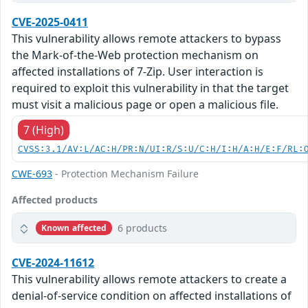
CVE-2025-0411
This vulnerability allows remote attackers to bypass
the Mark-of-the-Web protection mechanism on
affected installations of 7-Zip. User interaction is
required to exploit this vulnerability in that the target
must visit a malicious page or open a malicious file.
7 (High)
CVSS:3.1/AV:L/AC:H/PR:N/UI:R/S:U/C:H/I:H/A:H/E:F/RL:
CWE-693
- Protection Mechanism Failure
Affected products
6 products
Known affected
CVE-2024-11612
This vulnerability allows remote attackers to create a
denial-of-service condition on affected installations of