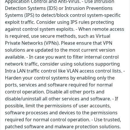
Application Control and Anti-Virus. - Use Intrusion
Detection Systems (IDS) or Intrusion Preventions
Systems (IPS) to detect/block control system-specific
exploit traffic. Consider using IPS rules protecting
against control system exploits. - When remote access
is required, use secure methods, such as Virtual
Private Networks (VPNs). Please ensure that VPN
solutions are updated to the most current version
available. - In case you want to filter internal control
network traffic, consider using solutions supporting
Intra LAN traffic control like VLAN access control lists. -
Harden your control systems by enabling only the
ports, services and software required for normal
control operation. Disable all other ports and
disable/uninstall all other services and software. - If
possible, limit the permissions of user accounts,
software processes and devices to the permissions
required for normal control operation. - Use trusted,
patched software and malware protection solutions.