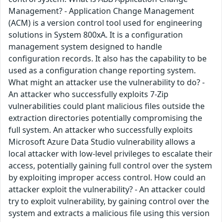
Management? - Application Change Management
(ACM) is a version control tool used for engineering
solutions in System 800xA. It is a configuration
management system designed to handle
configuration records. It also has the capability to be
used as a configuration change reporting system.
What might an attacker use the vulnerability to do? -
An attacker who successfully exploits 7-Zip
vulnerabilities could plant malicious files outside the
extraction directories potentially compromising the
full system. An attacker who successfully exploits
Microsoft Azure Data Studio vulnerability allows a
local attacker with low-level privileges to escalate their
access, potentially gaining full control over the system
by exploiting improper access control. How could an
attacker exploit the vulnerability? - An attacker could
try to exploit vulnerability, by gaining control over the
system and extracts a malicious file using this version