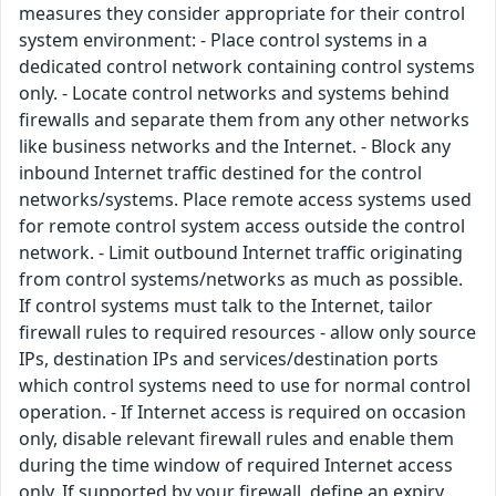
measures they consider appropriate for their control
system environment: - Place control systems in a
dedicated control network containing control systems
only. - Locate control networks and systems behind
firewalls and separate them from any other networks
like business networks and the Internet. - Block any
inbound Internet traffic destined for the control
networks/systems. Place remote access systems used
for remote control system access outside the control
network. - Limit outbound Internet traffic originating
from control systems/networks as much as possible.
If control systems must talk to the Internet, tailor
firewall rules to required resources - allow only source
IPs, destination IPs and services/destination ports
which control systems need to use for normal control
operation. - If Internet access is required on occasion
only, disable relevant firewall rules and enable them
during the time window of required Internet access
only. If supported by your firewall, define an expiry