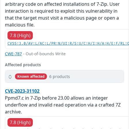
arbitrary code on affected installations of 7-Zip. User
interaction is required to exploit this vulnerability in
that the target must visit a malicious page or open a
malicious file.
7.8 (High)
CVSS:3.0/AV:L/AC:L/PR:N/UI:R/S:U/C:H/I:H/A:H/E:F/RL:
CWE-787
- Out-of-bounds Write
Affected products
6 products
Known affected
CVE-2023-31102
Ppmd7.c in 7-Zip before 23.00 allows an integer
underflow and invalid read operation via a crafted 7Z
archive.
7.8 (High)