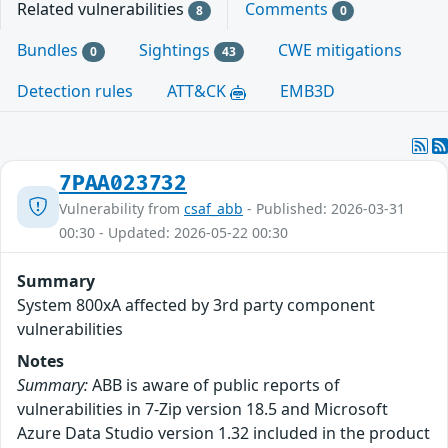
Related vulnerabilities
Comments
8
0
Bundles
Sightings
CWE mitigations
0
43
Detection rules
ATT&CK
EMB3D
7PAA023732
Vulnerability from
csaf_abb
- Published: 2026-03-31
00:30 - Updated: 2026-05-22 00:30
Summary
System 800xA affected by 3rd party component
vulnerabilities
Notes
Summary:
ABB is aware of public reports of
vulnerabilities in 7-Zip version 18.5 and Microsoft
Azure Data Studio version 1.32 included in the product