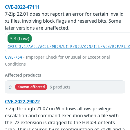
CVE-2022-47111
7-Zip 22.01 does not report an error for certain invalid
xz files, involving block flags and reserved bits. Some
later versions are unaffected.
3.3 (Low)
CVSS:3.1/AV:L/AC:L/PR:N/UI:R/S:U/C:N/I:L/A:N/E:F/RL:
CWE-754
- Improper Check for Unusual or Exceptional
Conditions
Affected products
6 products
Known affected
CVE-2022-29072
7-Zip through 21.07 on Windows allows privilege
escalation and command execution when a file with
the .7z extension is dragged to the Help>Contents
area. This is caused by misconfiguration of 7z.dll and a