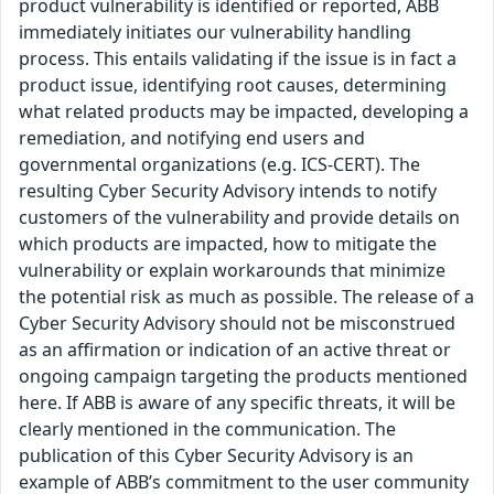
product vulnerability is identified or reported, ABB
immediately initiates our vulnerability handling
process. This entails validating if the issue is in fact a
product issue, identifying root causes, determining
what related products may be impacted, developing a
remediation, and notifying end users and
governmental organizations (e.g. ICS-CERT). The
resulting Cyber Security Advisory intends to notify
customers of the vulnerability and provide details on
which products are impacted, how to mitigate the
vulnerability or explain workarounds that minimize
the potential risk as much as possible. The release of a
Cyber Security Advisory should not be misconstrued
as an affirmation or indication of an active threat or
ongoing campaign targeting the products mentioned
here. If ABB is aware of any specific threats, it will be
clearly mentioned in the communication. The
publication of this Cyber Security Advisory is an
example of ABB’s commitment to the user community