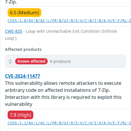
7-Zip.
6.5 (Medium)
CVSS:3.0/AV:N/AC:L/PR:N/UI:R/S:U/C:N/I:N/A:H/E:F/RL:
CWE-835
- Loop with Unreachable Exit Condition ('Infinite
Loop')
Affected products
6 products
Known affected
CVE-2024-11477
This vulnerability allows remote attackers to execute
arbitrary code on affected installations of 7-Zip.
Interaction with this library is required to exploit this
vulnerability
7.8 (High)
CVSS:3.1/AV:L/AC:L/PR:N/UI:R/S:U/C:H/I:H/A:H/E:F/RL: