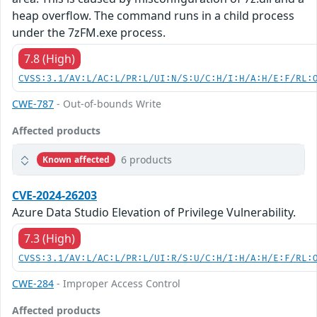
heap overflow. The command runs in a child process
under the 7zFM.exe process.
7.8 (High)
CVSS:3.1/AV:L/AC:L/PR:L/UI:N/S:U/C:H/I:H/A:H/E:F/RL:
CWE-787
- Out-of-bounds Write
Affected products
6 products
Known affected
CVE-2024-26203
Azure Data Studio Elevation of Privilege Vulnerability.
7.3 (High)
CVSS:3.1/AV:L/AC:L/PR:L/UI:R/S:U/C:H/I:H/A:H/E:F/RL:
CWE-284
- Improper Access Control
Affected products