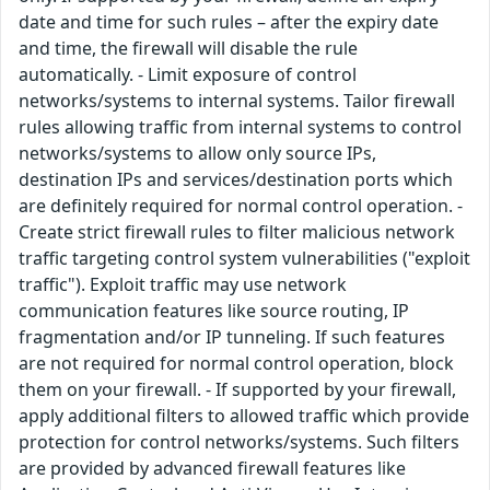
date and time for such rules – after the expiry date
and time, the firewall will disable the rule
automatically. - Limit exposure of control
networks/systems to internal systems. Tailor firewall
rules allowing traffic from internal systems to control
networks/systems to allow only source IPs,
destination IPs and services/destination ports which
are definitely required for normal control operation. -
Create strict firewall rules to filter malicious network
traffic targeting control system vulnerabilities ("exploit
traffic"). Exploit traffic may use network
communication features like source routing, IP
fragmentation and/or IP tunneling. If such features
are not required for normal control operation, block
them on your firewall. - If supported by your firewall,
apply additional filters to allowed traffic which provide
protection for control networks/systems. Such filters
are provided by advanced firewall features like