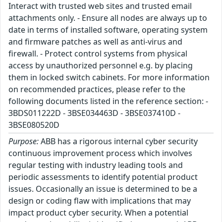
Interact with trusted web sites and trusted email
attachments only. - Ensure all nodes are always up to
date in terms of installed software, operating system
and firmware patches as well as anti-virus and
firewall. - Protect control systems from physical
access by unauthorized personnel e.g. by placing
them in locked switch cabinets. For more information
on recommended practices, please refer to the
following documents listed in the reference section: -
3BDS011222D - 3BSE034463D - 3BSE037410D -
3BSE080520D
Purpose:
ABB has a rigorous internal cyber security
continuous improvement process which involves
regular testing with industry leading tools and
periodic assessments to identify potential product
issues. Occasionally an issue is determined to be a
design or coding flaw with implications that may
impact product cyber security. When a potential