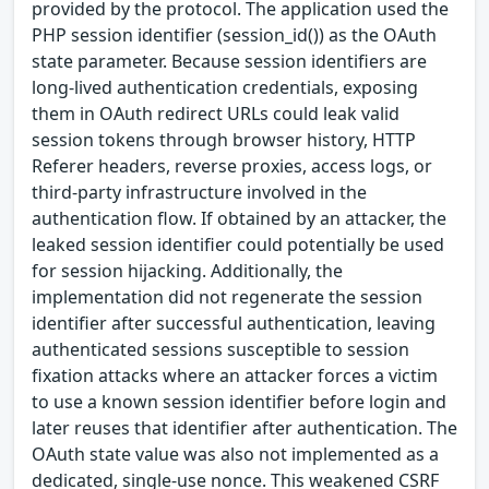
provided by the protocol. The application used the
PHP session identifier (session_id()) as the OAuth
state parameter. Because session identifiers are
long-lived authentication credentials, exposing
them in OAuth redirect URLs could leak valid
session tokens through browser history, HTTP
Referer headers, reverse proxies, access logs, or
third-party infrastructure involved in the
authentication flow. If obtained by an attacker, the
leaked session identifier could potentially be used
for session hijacking. Additionally, the
implementation did not regenerate the session
identifier after successful authentication, leaving
authenticated sessions susceptible to session
fixation attacks where an attacker forces a victim
to use a known session identifier before login and
later reuses that identifier after authentication. The
OAuth state value was also not implemented as a
dedicated, single-use nonce. This weakened CSRF