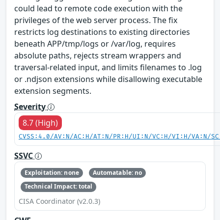
could lead to remote code execution with the
privileges of the web server process. The fix
restricts log destinations to existing directories
beneath APP/tmp/logs or /var/log, requires
absolute paths, rejects stream wrappers and
traversal-related input, and limits filenames to .log
or .ndjson extensions while disallowing executable
extension segments.
Severity
8.7 (High)
CVSS:4.0/AV:N/AC:H/AT:N/PR:H/UI:N/VC:H/VI:H/VA:N/SC
SSVC
Exploitation: none
Automatable: no
Technical Impact: total
CISA Coordinator (v2.0.3)