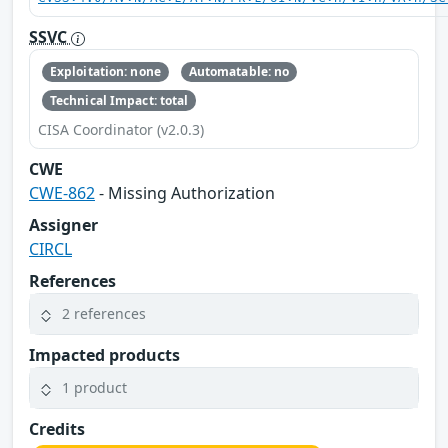
SSVC
Exploitation: none
Automatable: no
Technical Impact: total
CISA Coordinator (v2.0.3)
CWE
CWE-862
- Missing Authorization
Assigner
CIRCL
References
2 references
Impacted products
1 product
Credits