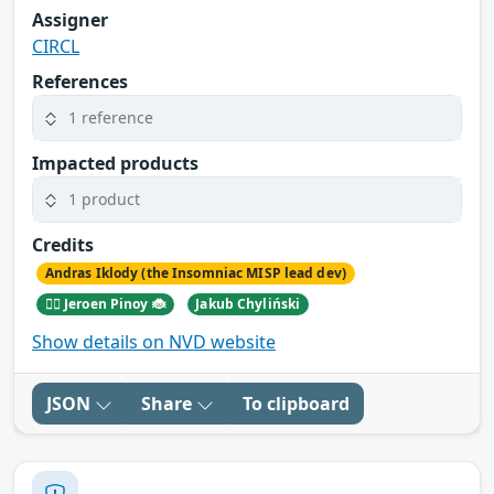
Assigner
CIRCL
References
1 reference
Impacted products
1 product
Credits
Andras Iklody (the Insomniac MISP lead dev)
🕵️‍♂️ Jeroen Pinoy 🐞
Jakub Chyliński
Show details on NVD website
JSON
Share
To clipboard