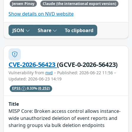
Jeroen Pinoy
Claude (the international export version)
Show details on NVD website
JSON
Share
To clipboard
CVE-2026-56423
(GCVE-0-2026-56423)
Vulnerability from
nvd
– Published: 2026-06-22 11:56 –
Updated: 2026-06-23 14:19
EPSS
0.33%
(0.252)
Title
MISP Core: Broken access control allows instance-
wide unauthorized deletion of event reports and
sharing groups via bulk deletion endpoints