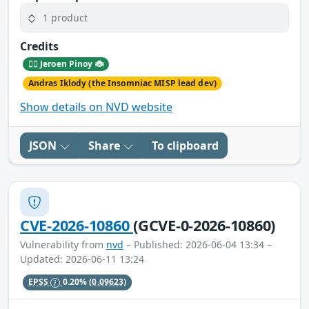
1 product
Credits
🕵️‍♂️ Jeroen Pinoy 🐞
Andras Iklody (the Insomniac MISP lead dev)
Show details on NVD website
JSON
Share
To clipboard
CVE-2026-10860
(GCVE-0-2026-10860)
Vulnerability from
nvd
– Published: 2026-06-04 13:34 –
Updated: 2026-06-11 13:24
EPSS
0.20%
(0.09623)