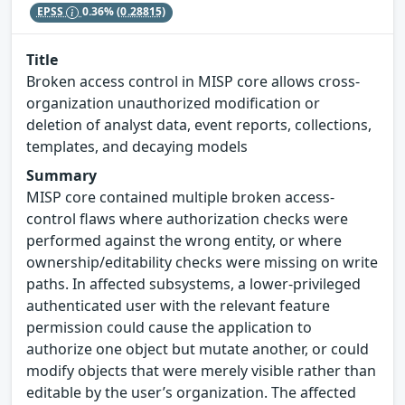
EPSS
0.36%
(0.28815)
Title
Broken access control in MISP core allows cross-
organization unauthorized modification or
deletion of analyst data, event reports, collections,
templates, and decaying models
Summary
MISP core contained multiple broken access-
control flaws where authorization checks were
performed against the wrong entity, or where
ownership/editability checks were missing on write
paths. In affected subsystems, a lower-privileged
authenticated user with the relevant feature
permission could cause the application to
authorize one object but mutate another, or could
modify objects that were merely visible rather than
editable by the user’s organization. The affected