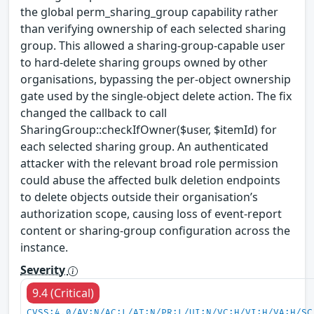
the global perm_sharing_group capability rather
than verifying ownership of each selected sharing
group. This allowed a sharing-group-capable user
to hard-delete sharing groups owned by other
organisations, bypassing the per-object ownership
gate used by the single-object delete action. The fix
changed the callback to call
SharingGroup::checkIfOwner($user, $itemId) for
each selected sharing group. An authenticated
attacker with the relevant broad role permission
could abuse the affected bulk deletion endpoints
to delete objects outside their organisation’s
authorization scope, causing loss of event-report
content or sharing-group configuration across the
instance.
Severity
9.4 (Critical)
CVSS:4.0/AV:N/AC:L/AT:N/PR:L/UI:N/VC:H/VI:H/VA:H/SC