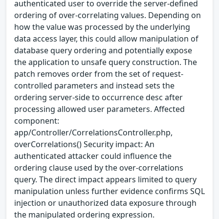
authenticated user to override the server-defined
ordering of over-correlating values. Depending on
how the value was processed by the underlying
data access layer, this could allow manipulation of
database query ordering and potentially expose
the application to unsafe query construction. The
patch removes order from the set of request-
controlled parameters and instead sets the
ordering server-side to occurrence desc after
processing allowed user parameters. Affected
component:
app/Controller/CorrelationsController.php,
overCorrelations() Security impact: An
authenticated attacker could influence the
ordering clause used by the over-correlations
query. The direct impact appears limited to query
manipulation unless further evidence confirms SQL
injection or unauthorized data exposure through
the manipulated ordering expression.