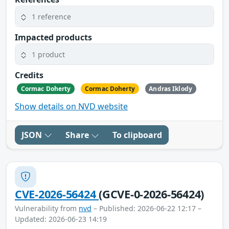
1 reference
Impacted products
1 product
Credits
Cormac Doherty
Cormac Doherty
Andras Iklody
Show details on NVD website
JSON
Share
To clipboard
CVE-2026-56424
(GCVE-0-2026-56424)
Vulnerability from
nvd
– Published: 2026-06-22 12:17 –
Updated: 2026-06-23 14:19