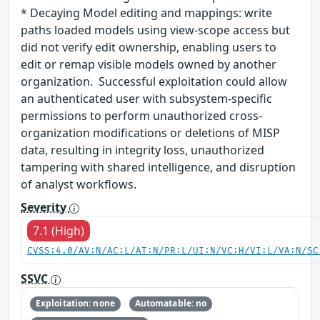
* Decaying Model editing and mappings: write
paths loaded models using view-scope access but
did not verify edit ownership, enabling users to
edit or remap visible models owned by another
organization. Successful exploitation could allow
an authenticated user with subsystem-specific
permissions to perform unauthorized cross-
organization modifications or deletions of MISP
data, resulting in integrity loss, unauthorized
tampering with shared intelligence, and disruption
of analyst workflows.
Severity
7.1 (High)
CVSS:4.0/AV:N/AC:L/AT:N/PR:L/UI:N/VC:H/VI:L/VA:N/SC
SSVC
Exploitation: none
Automatable: no