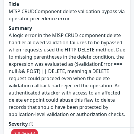
Title
MISP CRUDComponent delete validation bypass via
operator precedence error
Summary
A logic error in the MISP CRUD component delete
handler allowed validation failures to be bypassed
when requests used the HTTP DELETE method. Due
to missing parentheses in the delete condition, the
expression was evaluated as ($validationError ===
null && POST) || DELETE, meaning a DELETE
request could proceed even when the delete
validation callback had rejected the operation. An
authenticated attacker with access to an affected
delete endpoint could abuse this flaw to delete
records that should have been protected by
application-level validation or authorization checks.
Severity
7.9 (High)