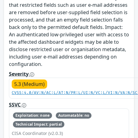
that restricted fields such as user e-mail addresses
are removed before user-supplied field selection is
processed, and that an empty field selection falls
back only to the permitted default fields. Impact:
An authenticated low-privileged user with access to
the affected dashboard widgets may be able to
disclose restricted user or organisation metadata,
including user e-mail addresses depending on
configuration.
Severity
5.3 (Medium)
CVSS:4.0/AV:N/AC:L/AT:N/PR:L/UI:N/VC:L/VI:N/VA:N/SC
SSVC
Exploitation: none
Automatable: no
Technical Impact: partial
CISA Coordinator (v2.0.3)