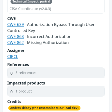
Technical Impact: partial
CISA Coordinator (v2.0.3)
CWE
CWE-639
- Authorization Bypass Through User-
Controlled Key
CWE-863
- Incorrect Authorization
CWE-862
- Missing Authorization
Assigner
CIRCL
References
5 references
Impacted products
1 product
Credits
Andras Iklody (the Insomniac MISP lead dev)