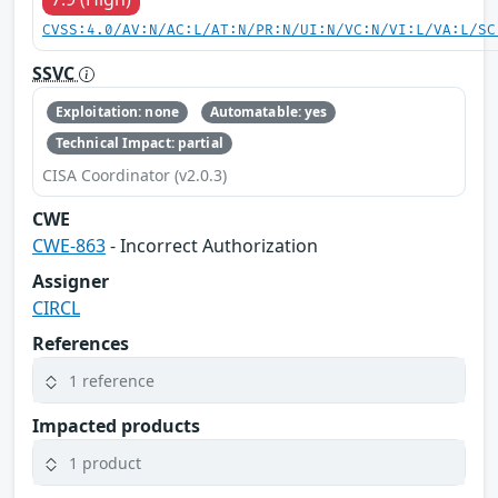
CVSS:4.0/AV:N/AC:L/AT:N/PR:N/UI:N/VC:N/VI:L/VA:L/SC
SSVC
Exploitation: none
Automatable: yes
Technical Impact: partial
CISA Coordinator (v2.0.3)
CWE
CWE-863
- Incorrect Authorization
Assigner
CIRCL
References
1 reference
Impacted products
1 product