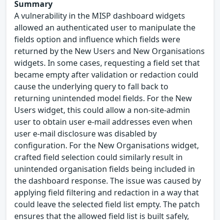
Summary
A vulnerability in the MISP dashboard widgets
allowed an authenticated user to manipulate the
fields option and influence which fields were
returned by the New Users and New Organisations
widgets. In some cases, requesting a field set that
became empty after validation or redaction could
cause the underlying query to fall back to
returning unintended model fields. For the New
Users widget, this could allow a non-site-admin
user to obtain user e-mail addresses even when
user e-mail disclosure was disabled by
configuration. For the New Organisations widget,
crafted field selection could similarly result in
unintended organisation fields being included in
the dashboard response. The issue was caused by
applying field filtering and redaction in a way that
could leave the selected field list empty. The patch
ensures that the allowed field list is built safely,