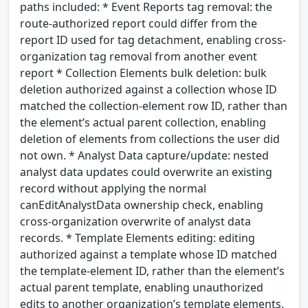
paths included: * Event Reports tag removal: the
route-authorized report could differ from the
report ID used for tag detachment, enabling cross-
organization tag removal from another event
report * Collection Elements bulk deletion: bulk
deletion authorized against a collection whose ID
matched the collection-element row ID, rather than
the element’s actual parent collection, enabling
deletion of elements from collections the user did
not own. * Analyst Data capture/update: nested
analyst data updates could overwrite an existing
record without applying the normal
canEditAnalystData ownership check, enabling
cross-organization overwrite of analyst data
records. * Template Elements editing: editing
authorized against a template whose ID matched
the template-element ID, rather than the element’s
actual parent template, enabling unauthorized
edits to another organization’s template elements.