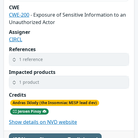
CWE
CWE-200
- Exposure of Sensitive Information to an
Unauthorized Actor
Assigner
CIRCL
References
1 reference
Impacted products
1 product
Credits
Andras Iklody (the Insomniac MISP lead dev)
🕵️‍♂️ Jeroen Pinoy 🐞
Show details on NVD website