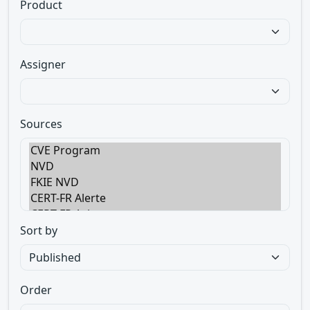
Product
Assigner
Sources
Sort by
Order