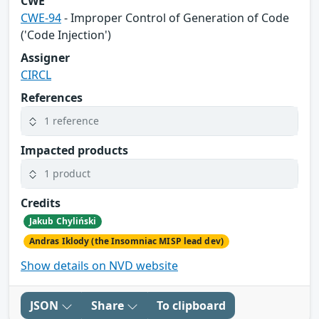
CWE
CWE-94
- Improper Control of Generation of Code
('Code Injection')
Assigner
CIRCL
References
1 reference
Impacted products
1 product
Credits
Jakub Chyliński
Andras Iklody (the Insomniac MISP lead dev)
Show details on NVD website
JSON
Share
To clipboard