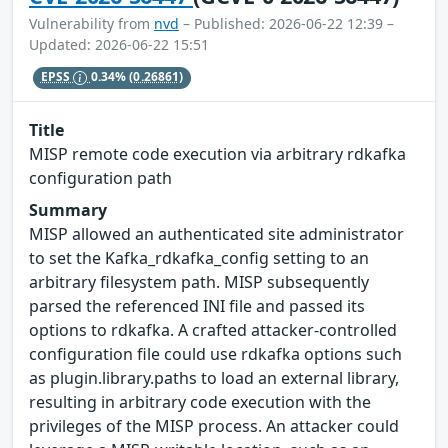
Vulnerability from
nvd
– Published: 2026-06-22 12:39 –
Updated: 2026-06-22 15:51
EPSS
0.34%
(0.26861)
Title
MISP remote code execution via arbitrary rdkafka
configuration path
Summary
MISP allowed an authenticated site administrator
to set the Kafka_rdkafka_config setting to an
arbitrary filesystem path. MISP subsequently
parsed the referenced INI file and passed its
options to rdkafka. A crafted attacker-controlled
configuration file could use rdkafka options such
as plugin.library.paths to load an external library,
resulting in arbitrary code execution with the
privileges of the MISP process. An attacker could