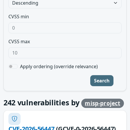
CVSS min
CVSS max
Apply ordering (override relevance)
Search
242
vulnerabilities by
misp-project
CVE-2026-56447
(GCVE-0-2026-56447)