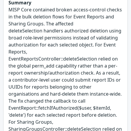
Summary
MISP Core contained broken access-control checks
in the bulk deletion flows for Event Reports and
Sharing Groups. The affected
deleteSelection handlers authorized deletion using
broad role-level permissions instead of validating
authorization for each selected object. For Event
Reports,
EventReportsController::deleteSelection relied on
the global perm_add capability rather than a per-
report ownership/authorization check. As a result,
a contributor-level user could submit report IDs or
UUIDs for reports belonging to other
organisations and hard-delete them instance-wide.
The fix changed the callback to call
EventReport::fetchIfAuthorized($user, $itemId,
'delete') for each selected report before deletion.
For Sharing Groups,
SharingGroupsController::deleteSelection relied on