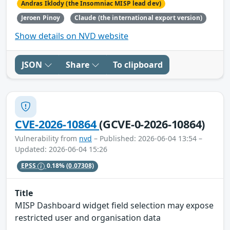
Andras Iklody (the Insomniac MISP lead dev)
Jeroen Pinoy
Claude (the international export version)
Show details on NVD website
JSON
Share
To clipboard
CVE-2026-10864
(GCVE-0-2026-10864)
Vulnerability from
nvd
– Published: 2026-06-04 13:54 –
Updated: 2026-06-04 15:26
EPSS
0.18%
(0.07308)
Title
MISP Dashboard widget field selection may expose
restricted user and organisation data