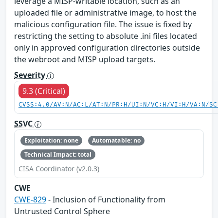
leverage a MISP-writable location, such as an
uploaded file or administrative image, to host the
malicious configuration file. The issue is fixed by
restricting the setting to absolute .ini files located
only in approved configuration directories outside
the webroot and MISP upload targets.
Severity
9.3 (Critical)
CVSS:4.0/AV:N/AC:L/AT:N/PR:H/UI:N/VC:H/VI:H/VA:N/SC
SSVC
Exploitation: none
Automatable: no
Technical Impact: total
CISA Coordinator (v2.0.3)
CWE
CWE-829
- Inclusion of Functionality from
Untrusted Control Sphere