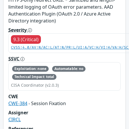
limited logging of OAuth error parameters. AAD
Authentication Plugin (OAuth 2.0 / Azure Active
Directory integration)
Severity
9.3 (Critical)
CVSS:4.0/AV:N/AC:L/AT:N/PR:L/UI:A/VC:H/VI:H/VA:H/SC
SSVC
Exploitation: none
Automatable: no
Technical Impact: total
CISA Coordinator (v2.0.3)
CWE
CWE-384
- Session Fixation
Assigner
CIRCL
References