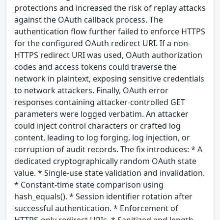
protections and increased the risk of replay attacks
against the OAuth callback process. The
authentication flow further failed to enforce HTTPS
for the configured OAuth redirect URI. If a non-
HTTPS redirect URI was used, OAuth authorization
codes and access tokens could traverse the
network in plaintext, exposing sensitive credentials
to network attackers. Finally, OAuth error
responses containing attacker-controlled GET
parameters were logged verbatim. An attacker
could inject control characters or crafted log
content, leading to log forging, log injection, or
corruption of audit records. The fix introduces: * A
dedicated cryptographically random OAuth state
value. * Single-use state validation and invalidation.
* Constant-time state comparison using
hash_equals(). * Session identifier rotation after
successful authentication. * Enforcement of
HTTPS-only redirect URIs. * Sanitized and length-