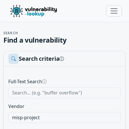
SEARCH
Find a vulnerability
Search criteria
ⓘ
Full-Text Search
ⓘ
Vendor