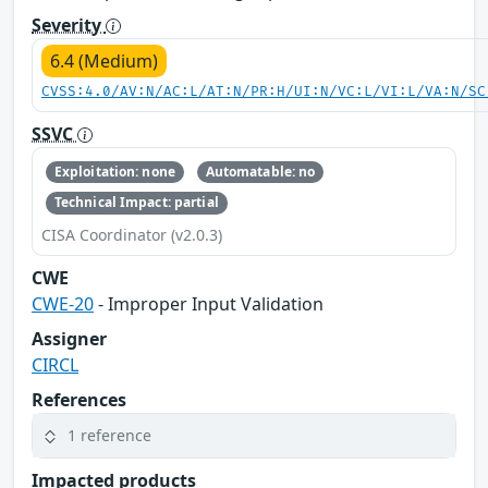
Severity
6.4 (Medium)
CVSS:4.0/AV:N/AC:L/AT:N/PR:H/UI:N/VC:L/VI:L/VA:N/SC
SSVC
Exploitation: none
Automatable: no
Technical Impact: partial
CISA Coordinator (v2.0.3)
CWE
CWE-20
- Improper Input Validation
Assigner
CIRCL
References
1 reference
Impacted products