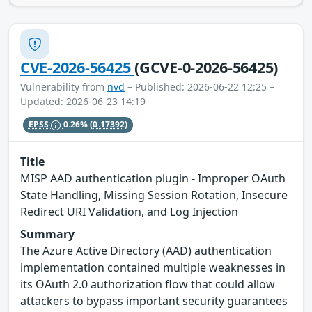
CVE-2026-56425
(GCVE-0-2026-56425)
Vulnerability from
nvd
– Published: 2026-06-22 12:25 –
Updated: 2026-06-23 14:19
EPSS
0.26%
(0.17392)
Title
MISP AAD authentication plugin - Improper OAuth
State Handling, Missing Session Rotation, Insecure
Redirect URI Validation, and Log Injection
Summary
The Azure Active Directory (AAD) authentication
implementation contained multiple weaknesses in
its OAuth 2.0 authorization flow that could allow
attackers to bypass important security guarantees