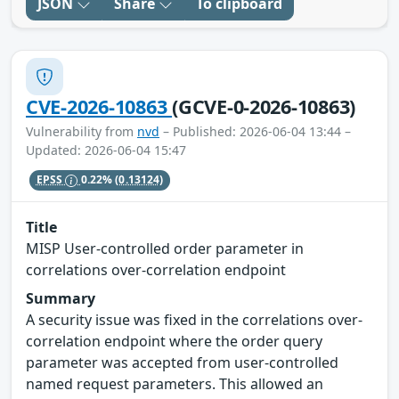
JSON
Share
To clipboard
CVE-2026-10863
(GCVE-0-2026-10863)
Vulnerability from
nvd
– Published: 2026-06-04 13:44 –
Updated: 2026-06-04 15:47
EPSS
0.22%
(0.13124)
Title
MISP User-controlled order parameter in
correlations over-correlation endpoint
Summary
A security issue was fixed in the correlations over-
correlation endpoint where the order query
parameter was accepted from user-controlled
named request parameters. This allowed an