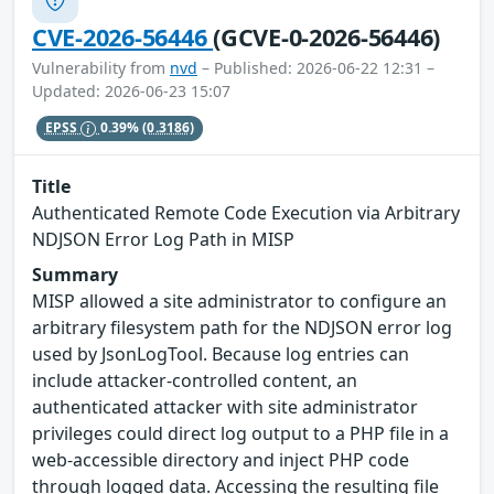
CVE-2026-56446
(GCVE-0-2026-56446)
Vulnerability from
nvd
– Published: 2026-06-22 12:31 –
Updated: 2026-06-23 15:07
EPSS
0.39%
(0.3186)
Title
Authenticated Remote Code Execution via Arbitrary
NDJSON Error Log Path in MISP
Summary
MISP allowed a site administrator to configure an
arbitrary filesystem path for the NDJSON error log
used by JsonLogTool. Because log entries can
include attacker-controlled content, an
authenticated attacker with site administrator
privileges could direct log output to a PHP file in a
web-accessible directory and inject PHP code
through logged data. Accessing the resulting file