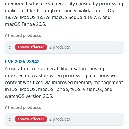
memory disclosure vulnerability caused by processing
malicious files through enhanced validation in iOS
18.7.9, iPadOS 18.7.9, macOS Sequoia 15.7.7, and
macOS Tahoe 26.5.
Affected products
2 products
Known affected
CVE-2026-28942
A use-after-free vulnerability in Safari causing
unexpected crashes when processing malicious web
content was fixed via improved memory management
in iOS, iPadOS, macOS Tahoe, tvOS, visionOS, and
watchOS version 26.5.
Affected products
2 products
Known affected