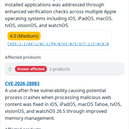
installed applications was addressed through
enhanced verification checks across multiple Apple
operating systems including iOS, iPadOS, macOS,
tvOS, visionOS, and watchOS.
4.0 (Medium)
CVSS:3.1/AV:L/AC:L/PR:N/UI:N/S:U/C:L/I:N/A:N
Affected products
2 products
Known affected
CVE-2026-28883
A use-after-free vulnerability causing potential
process crashes when processing malicious web
content was fixed in iOS, iPadOS, macOS Tahoe, tvOS,
visionOS, and watchOS 26.5 through improved
memory management.