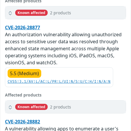
Affected products
2 products
Known affected
CVE-2026-28877
An authorization vulnerability allowing unauthorized
access to sensitive user data was resolved through
enhanced state management across multiple Apple
operating systems including iOS, iPadOS, macOS,
visionOS, and watchOS.
5.5 (Medium)
CVSS:3.1/AV:L/AC:L/PR:L/UI:N/S:U/C:H/I:N/A:N
Affected products
2 products
Known affected
CVE-2026-28882
A vulnerability allowing apps to enumerate a user's