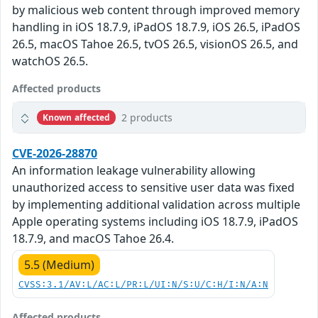
by malicious web content through improved memory
handling in iOS 18.7.9, iPadOS 18.7.9, iOS 26.5, iPadOS
26.5, macOS Tahoe 26.5, tvOS 26.5, visionOS 26.5, and
watchOS 26.5.
Affected products
2 products
Known affected
CVE-2026-28870
An information leakage vulnerability allowing
unauthorized access to sensitive user data was fixed
by implementing additional validation across multiple
Apple operating systems including iOS 18.7.9, iPadOS
18.7.9, and macOS Tahoe 26.4.
5.5 (Medium)
CVSS:3.1/AV:L/AC:L/PR:L/UI:N/S:U/C:H/I:N/A:N
Affected products