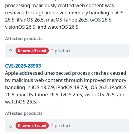
processing maliciously crafted web content was
resolved through improved memory handling in iOS
26.5, iPadOS 26.5, macOS Tahoe 26.5, tvOS 26.5,
visionOS 26.5, and watchOS 26.5.
Affected products
2 products
Known affected
CVE-2026-28903
Apple addressed unexpected process crashes caused
by malicious web content through improved memory
handling in iOS 18.7.9, iPadOS 18.7.9, iOS 26.5, iPadOS
26.5, macOS Tahoe 26.5, tvOS 26.5, visionOS 26.5, and
watchOS 26.5.
Affected products
2 products
Known affected