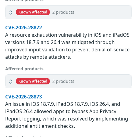
2 products
Known affected
CVE-2026-28872
A resource exhaustion vulnerability in iOS and iPadOS
versions 18.7.9 and 26.4 was mitigated through
improved input validation to prevent denial-of-service
attacks by remote attackers.
Affected products
2 products
Known affected
CVE-2026-28873
An issue in iOS 18.7.9, iPadOS 18.7.9, iOS 26.4, and
iPadOS 26.4 allowed apps to bypass App Privacy
Report logging, which was resolved by implementing
additional entitlement checks.