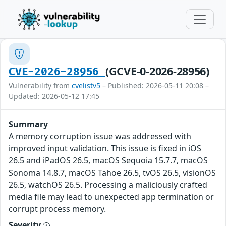
(GCVE-0-2026-28956)
CVE-2026-28956
Vulnerability from
cvelistv5
– Published: 2026-05-11 20:08 –
Updated: 2026-05-12 17:45
Summary
A memory corruption issue was addressed with
improved input validation. This issue is fixed in iOS
26.5 and iPadOS 26.5, macOS Sequoia 15.7.7, macOS
Sonoma 14.8.7, macOS Tahoe 26.5, tvOS 26.5, visionOS
26.5, watchOS 26.5. Processing a maliciously crafted
media file may lead to unexpected app termination or
corrupt process memory.
Severity