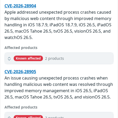
CVE-2026-28904
Apple addressed unexpected process crashes caused
by malicious web content through improved memory
handling in iOS 18.7.9, iPadOS 18.7.9, iOS 26.5, iPadOS
26.5, macOS Tahoe 26.5, tvOS 26.5, visionOS 26.5, and
watchOS 26.5.
Affected products
2 products
Known affected
CVE-2026-28905
An issue causing unexpected process crashes when
handling malicious web content was resolved through
improved memory management in iOS 26.5, iPadOS
26.5, macOS Tahoe 26.5, tvOS 26.5, and visionOS 26.5.
Affected products
2 products
Known affected