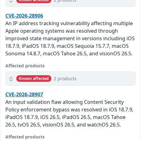
CVE-2026-28906
An IP address tracking vulnerability affecting multiple
Apple operating systems was resolved through
improved state management in versions including iOS
18.7.9, iPadOS 18.7.9, macOS Sequoia 15.7.7, macOS
Sonoma 14.8.7, macOS Tahoe 26.5, and visionOS 26.5.
Affected products
2 products
Known affected
CVE-2026-28907
An input validation flaw allowing Content Security
Policy enforcement bypass was resolved in iOS 18.7.9,
iPadOS 18.7.9, iOS 26.5, iPadOS 26.5, macOS Tahoe
26.5, tvOS 26.5, visionOS 26.5, and watchOS 26.5.
Affected products