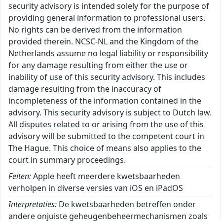
security advisory is intended solely for the purpose of
providing general information to professional users.
No rights can be derived from the information
provided therein. NCSC-NL and the Kingdom of the
Netherlands assume no legal liability or responsibility
for any damage resulting from either the use or
inability of use of this security advisory. This includes
damage resulting from the inaccuracy of
incompleteness of the information contained in the
advisory. This security advisory is subject to Dutch law.
All disputes related to or arising from the use of this
advisory will be submitted to the competent court in
The Hague. This choice of means also applies to the
court in summary proceedings.
Feiten:
Apple heeft meerdere kwetsbaarheden
verholpen in diverse versies van iOS en iPadOS
Interpretaties:
De kwetsbaarheden betreffen onder
andere onjuiste geheugenbeheermechanismen zoals