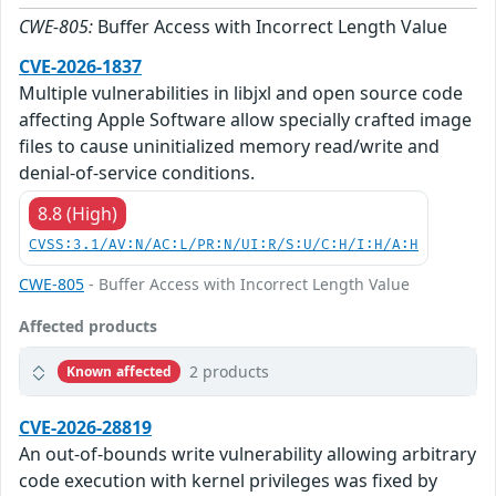
CWE-805:
Buffer Access with Incorrect Length Value
CVE-2026-1837
Multiple vulnerabilities in libjxl and open source code
affecting Apple Software allow specially crafted image
files to cause uninitialized memory read/write and
denial-of-service conditions.
8.8 (High)
CVSS:3.1/AV:N/AC:L/PR:N/UI:R/S:U/C:H/I:H/A:H
CWE-805
- Buffer Access with Incorrect Length Value
Affected products
2 products
Known affected
CVE-2026-28819
An out-of-bounds write vulnerability allowing arbitrary
code execution with kernel privileges was fixed by