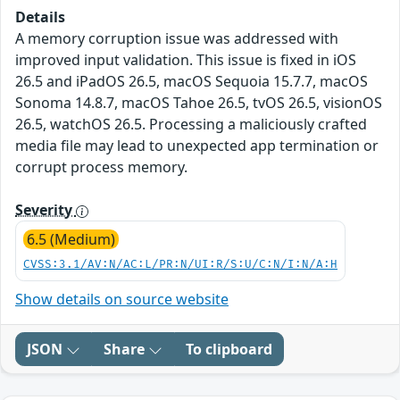
Details
A memory corruption issue was addressed with
improved input validation. This issue is fixed in iOS
26.5 and iPadOS 26.5, macOS Sequoia 15.7.7, macOS
Sonoma 14.8.7, macOS Tahoe 26.5, tvOS 26.5, visionOS
26.5, watchOS 26.5. Processing a maliciously crafted
media file may lead to unexpected app termination or
corrupt process memory.
Severity
6.5 (Medium)
CVSS:3.1/AV:N/AC:L/PR:N/UI:R/S:U/C:N/I:N/A:H
Show details on source website
JSON
Share
To clipboard