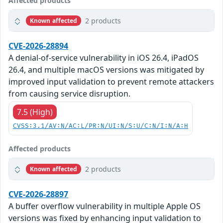
Affected products
2 products
Known affected
CVE-2026-28894
A denial-of-service vulnerability in iOS 26.4, iPadOS
26.4, and multiple macOS versions was mitigated by
improved input validation to prevent remote attackers
from causing service disruption.
7.5 (High)
CVSS:3.1/AV:N/AC:L/PR:N/UI:N/S:U/C:N/I:N/A:H
Affected products
2 products
Known affected
CVE-2026-28897
A buffer overflow vulnerability in multiple Apple OS
versions was fixed by enhancing input validation to