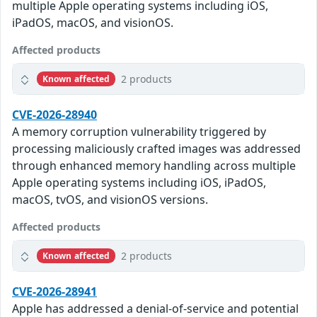
multiple Apple operating systems including iOS,
iPadOS, macOS, and visionOS.
Affected products
2 products
Known affected
CVE-2026-28940
A memory corruption vulnerability triggered by
processing maliciously crafted images was addressed
through enhanced memory handling across multiple
Apple operating systems including iOS, iPadOS,
macOS, tvOS, and visionOS versions.
Affected products
2 products
Known affected
CVE-2026-28941
Apple has addressed a denial-of-service and potential