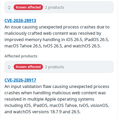
2 products
Known affected
CVE-2026-28913
An issue causing unexpected process crashes due to
maliciously crafted web content was resolved by
improved memory handling in iOS 26.5, iPadOS 26.5,
macOS Tahoe 26.5, tvOS 26.5, and watchOS 26.5.
Affected products
2 products
Known affected
CVE-2026-28917
An input validation flaw causing unexpected process
crashes when handling malicious web content was
resolved in multiple Apple operating systems
including iOS, iPadOS, macOS Tahoe, tvOS, visionOS,
and watchOS versions 18.7.9 and 26.5.