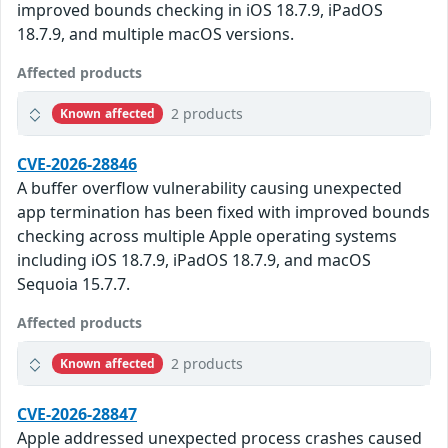
improved bounds checking in iOS 18.7.9, iPadOS
18.7.9, and multiple macOS versions.
Affected products
2 products
Known affected
CVE-2026-28846
A buffer overflow vulnerability causing unexpected
app termination has been fixed with improved bounds
checking across multiple Apple operating systems
including iOS 18.7.9, iPadOS 18.7.9, and macOS
Sequoia 15.7.7.
Affected products
2 products
Known affected
CVE-2026-28847
Apple addressed unexpected process crashes caused