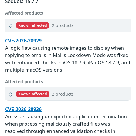
Sequoia 15.7.7.
Affected products
2 products
Known affected
CVE-2026-28929
A logic flaw causing remote images to display when
replying to emails in Mail's Lockdown Mode was fixed
with enhanced checks in iOS 18.7.9, iPadOS 18.7.9, and
multiple macOS versions.
Affected products
2 products
Known affected
CVE-2026-28936
An issue causing unexpected application termination
when processing maliciously crafted files was
resolved through enhanced validation checks in