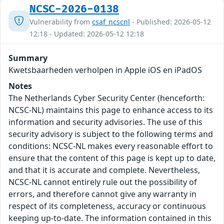
NCSC-2026-0138
Vulnerability from
csaf_ncscnl
- Published: 2026-05-12
12:18 - Updated: 2026-05-12 12:18
Summary
Kwetsbaarheden verholpen in Apple iOS en iPadOS
Notes
The Netherlands Cyber Security Center (henceforth:
NCSC-NL) maintains this page to enhance access to its
information and security advisories. The use of this
security advisory is subject to the following terms and
conditions: NCSC-NL makes every reasonable effort to
ensure that the content of this page is kept up to date,
and that it is accurate and complete. Nevertheless,
NCSC-NL cannot entirely rule out the possibility of
errors, and therefore cannot give any warranty in
respect of its completeness, accuracy or continuous
keeping up-to-date. The information contained in this