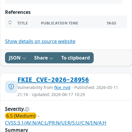
References
TITLE
PUBLICATION TIME
TAGS
Show details on source website
JSON
Share
To clipboard
FKIE_CVE-2026-28956
Vulnerability from
fkie_nvd
- Published: 2026-05-11
21:18 - Updated: 2026-06-17 10:29
Severity
6.5 (Medium)
-
CVSS:3.1/AV:N/AC:L/PR:N/UI:R/S:U/C:N/I:N/A:H
Summary