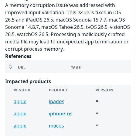
A memory corruption issue was addressed with
improved input validation. This issue is fixed in iOS
26.5 and iPadOS 26.5, macOS Sequoia 15.7.7, macOS
Sonoma 14.8.7, macOS Tahoe 26.5, tvOS 26.5, visionOS
26.5, watchOS 26.5. Processing a maliciously crafted
media file may lead to unexpected app termination or
corrupt process memory.
References
URL
TAGS
Impacted products
VENDOR
PRODUCT
VERSION
apple
ipados
*
apple
iphone_os
*
apple
macos
*