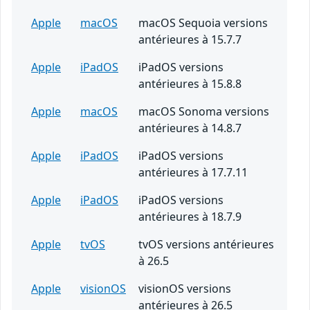
Apple
macOS
macOS Sequoia versions
antérieures à 15.7.7
Apple
iPadOS
iPadOS versions
antérieures à 15.8.8
Apple
macOS
macOS Sonoma versions
antérieures à 14.8.7
Apple
iPadOS
iPadOS versions
antérieures à 17.7.11
Apple
iPadOS
iPadOS versions
antérieures à 18.7.9
Apple
tvOS
tvOS versions antérieures
à 26.5
Apple
visionOS
visionOS versions
antérieures à 26.5