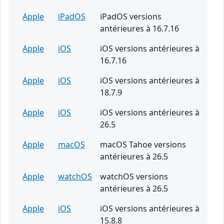
Apple
iPadOS
iPadOS versions
antérieures à 16.7.16
Apple
iOS
iOS versions antérieures à
16.7.16
Apple
iOS
iOS versions antérieures à
18.7.9
Apple
iOS
iOS versions antérieures à
26.5
Apple
macOS
macOS Tahoe versions
antérieures à 26.5
Apple
watchOS
watchOS versions
antérieures à 26.5
Apple
iOS
iOS versions antérieures à
15.8.8