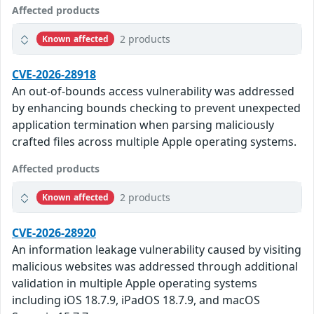
Affected products
2 products
Known affected
CVE-2026-28918
An out-of-bounds access vulnerability was addressed
by enhancing bounds checking to prevent unexpected
application termination when parsing maliciously
crafted files across multiple Apple operating systems.
Affected products
2 products
Known affected
CVE-2026-28920
An information leakage vulnerability caused by visiting
malicious websites was addressed through additional
validation in multiple Apple operating systems
including iOS 18.7.9, iPadOS 18.7.9, and macOS