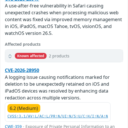
A use-after-free vulnerability in Safari causing
unexpected crashes when processing malicious web
content was fixed via improved memory management
in iOS, iPadOS, macOS Tahoe, tvOS, visionOS, and
watchOS version 26.5.
Affected products
2 products
Known affected
CVE-2026-28950
A logging issue causing notifications marked for
deletion to be unexpectedly retained on iOS and
iPadOS devices was resolved by enhancing data
redaction across multiple versions.
6.2 (Medium)
CVSS:3.1/AV:L/AC:L/PR:N/UI:N/S:U/C:H/I:N/A:N
CWE-359
- Exposure of Private Personal Information to an