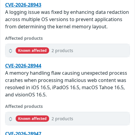
CVE-2026-28943
A logging issue was fixed by enhancing data redaction
across multiple OS versions to prevent applications
from determining the kernel memory layout.
Affected products
2 products
Known affected
CVE-2026-28944
A memory handling flaw causing unexpected process
crashes when processing malicious web content was
resolved in iOS 16.5, iPadOS 16.5, macOS Tahoe 16.5,
and visionOS 16.5.
Affected products
2 products
Known affected
CVE-2026-28947