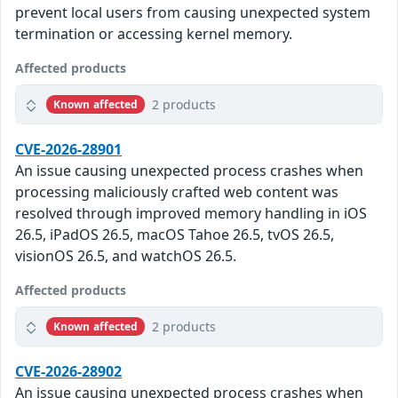
prevent local users from causing unexpected system
termination or accessing kernel memory.
Affected products
2 products
Known affected
CVE-2026-28901
An issue causing unexpected process crashes when
processing maliciously crafted web content was
resolved through improved memory handling in iOS
26.5, iPadOS 26.5, macOS Tahoe 26.5, tvOS 26.5,
visionOS 26.5, and watchOS 26.5.
Affected products
2 products
Known affected
CVE-2026-28902
An issue causing unexpected process crashes when