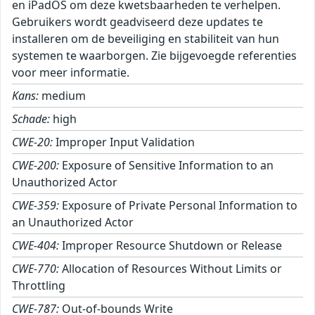
en iPadOS om deze kwetsbaarheden te verhelpen.
Gebruikers wordt geadviseerd deze updates te
installeren om de beveiliging en stabiliteit van hun
systemen te waarborgen. Zie bijgevoegde referenties
voor meer informatie.
Kans:
medium
Schade:
high
CWE-20:
Improper Input Validation
CWE-200:
Exposure of Sensitive Information to an
Unauthorized Actor
CWE-359:
Exposure of Private Personal Information to
an Unauthorized Actor
CWE-404:
Improper Resource Shutdown or Release
CWE-770:
Allocation of Resources Without Limits or
Throttling
CWE-787:
Out-of-bounds Write