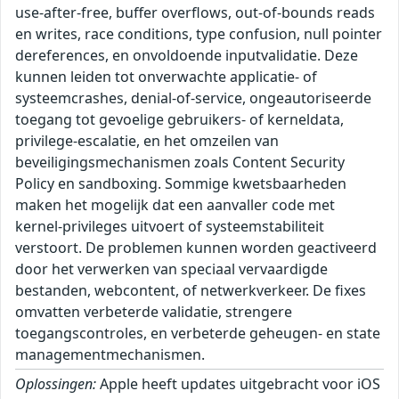
use-after-free, buffer overflows, out-of-bounds reads
en writes, race conditions, type confusion, null pointer
dereferences, en onvoldoende inputvalidatie. Deze
kunnen leiden tot onverwachte applicatie- of
systeemcrashes, denial-of-service, ongeautoriseerde
toegang tot gevoelige gebruikers- of kerneldata,
privilege-escalatie, en het omzeilen van
beveiligingsmechanismen zoals Content Security
Policy en sandboxing. Sommige kwetsbaarheden
maken het mogelijk dat een aanvaller code met
kernel-privileges uitvoert of systeemstabiliteit
verstoort. De problemen kunnen worden geactiveerd
door het verwerken van speciaal vervaardigde
bestanden, webcontent, of netwerkverkeer. De fixes
omvatten verbeterde validatie, strengere
toegangscontroles, en verbeterde geheugen- en state
managementmechanismen.
Oplossingen:
Apple heeft updates uitgebracht voor iOS