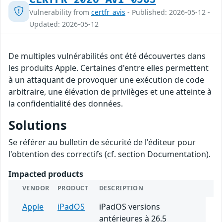
Vulnerability from
certfr_avis
- Published: 2026-05-12 -
Updated: 2026-05-12
De multiples vulnérabilités ont été découvertes dans
les produits Apple. Certaines d'entre elles permettent
à un attaquant de provoquer une exécution de code
arbitraire, une élévation de privilèges et une atteinte à
la confidentialité des données.
Solutions
Se référer au bulletin de sécurité de l'éditeur pour
l'obtention des correctifs (cf. section Documentation).
Impacted products
VENDOR
PRODUCT
DESCRIPTION
Apple
iPadOS
iPadOS versions
antérieures à 26.5