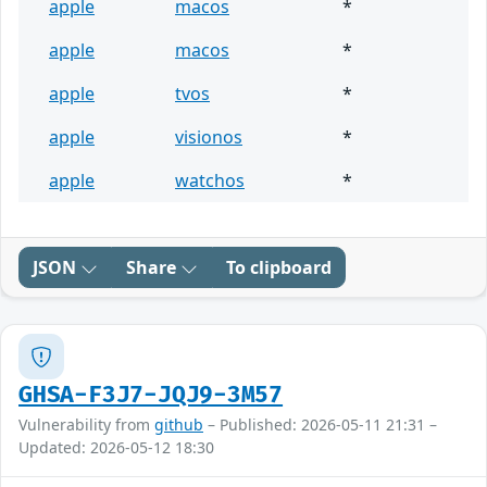
apple
macos
*
apple
macos
*
apple
tvos
*
apple
visionos
*
apple
watchos
*
JSON
Share
To clipboard
GHSA-F3J7-JQJ9-3M57
Vulnerability from
github
– Published: 2026-05-11 21:31 –
Updated: 2026-05-12 18:30