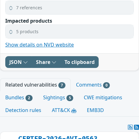
7 references
Impacted products
5 products
Show details on NVD website
JSON
Share
To clipboard
Related vulnerabilities
Comments
7
0
Bundles
Sightings
CWE mitigations
2
5
Detection rules
ATT&CK
EMB3D
CERTFR-2026-AVI-0563