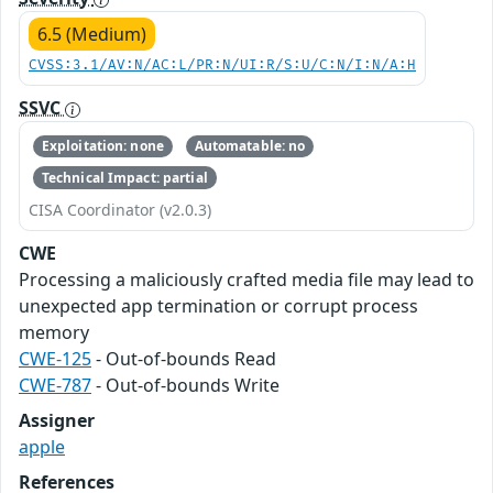
6.5 (Medium)
CVSS:3.1/AV:N/AC:L/PR:N/UI:R/S:U/C:N/I:N/A:H
SSVC
Exploitation: none
Automatable: no
Technical Impact: partial
CISA Coordinator (v2.0.3)
CWE
Processing a maliciously crafted media file may lead to
unexpected app termination or corrupt process
memory
CWE-125
- Out-of-bounds Read
CWE-787
- Out-of-bounds Write
Assigner
apple
References