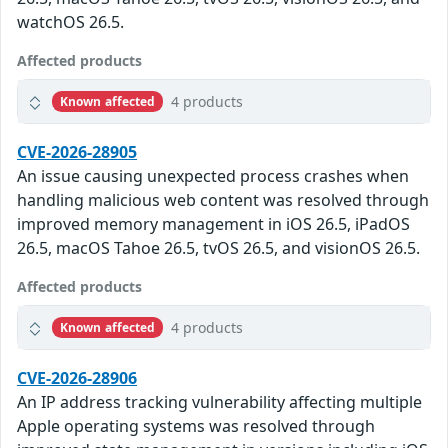
watchOS 26.5.
Affected products
4 products
Known affected
CVE-2026-28905
An issue causing unexpected process crashes when
handling malicious web content was resolved through
improved memory management in iOS 26.5, iPadOS
26.5, macOS Tahoe 26.5, tvOS 26.5, and visionOS 26.5.
Affected products
4 products
Known affected
CVE-2026-28906
An IP address tracking vulnerability affecting multiple
Apple operating systems was resolved through