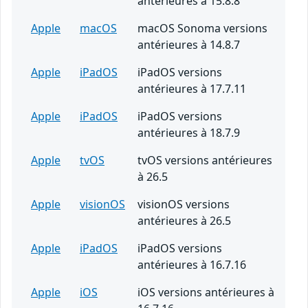
antérieures à 15.8.8
Apple
macOS
macOS Sonoma versions
antérieures à 14.8.7
Apple
iPadOS
iPadOS versions
antérieures à 17.7.11
Apple
iPadOS
iPadOS versions
antérieures à 18.7.9
Apple
tvOS
tvOS versions antérieures
à 26.5
Apple
visionOS
visionOS versions
antérieures à 26.5
Apple
iPadOS
iPadOS versions
antérieures à 16.7.16
Apple
iOS
iOS versions antérieures à