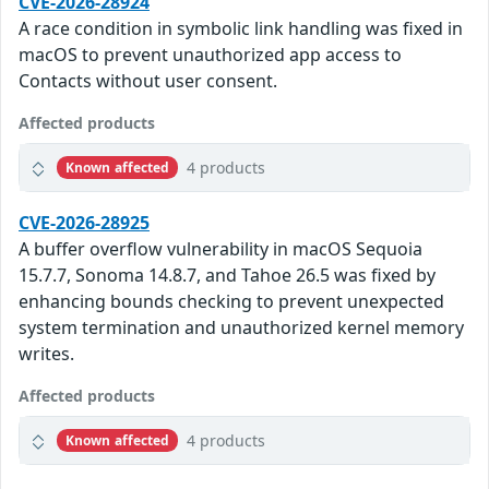
CVE-2026-28924
A race condition in symbolic link handling was fixed in
macOS to prevent unauthorized app access to
Contacts without user consent.
Affected products
4 products
Known affected
CVE-2026-28925
A buffer overflow vulnerability in macOS Sequoia
15.7.7, Sonoma 14.8.7, and Tahoe 26.5 was fixed by
enhancing bounds checking to prevent unexpected
system termination and unauthorized kernel memory
writes.
Affected products
4 products
Known affected