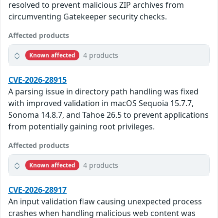
resolved to prevent malicious ZIP archives from
circumventing Gatekeeper security checks.
Affected products
4 products
Known affected
CVE-2026-28915
A parsing issue in directory path handling was fixed
with improved validation in macOS Sequoia 15.7.7,
Sonoma 14.8.7, and Tahoe 26.5 to prevent applications
from potentially gaining root privileges.
Affected products
4 products
Known affected
CVE-2026-28917
An input validation flaw causing unexpected process
crashes when handling malicious web content was