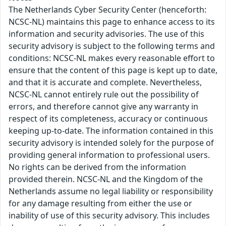
The Netherlands Cyber Security Center (henceforth:
NCSC-NL) maintains this page to enhance access to its
information and security advisories. The use of this
security advisory is subject to the following terms and
conditions: NCSC-NL makes every reasonable effort to
ensure that the content of this page is kept up to date,
and that it is accurate and complete. Nevertheless,
NCSC-NL cannot entirely rule out the possibility of
errors, and therefore cannot give any warranty in
respect of its completeness, accuracy or continuous
keeping up-to-date. The information contained in this
security advisory is intended solely for the purpose of
providing general information to professional users.
No rights can be derived from the information
provided therein. NCSC-NL and the Kingdom of the
Netherlands assume no legal liability or responsibility
for any damage resulting from either the use or
inability of use of this security advisory. This includes