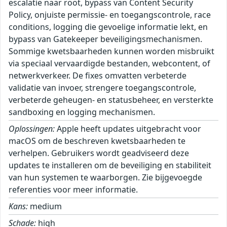
escalatie naar root, bypass van Content Security
Policy, onjuiste permissie- en toegangscontrole, race
conditions, logging die gevoelige informatie lekt, en
bypass van Gatekeeper beveiligingsmechanismen.
Sommige kwetsbaarheden kunnen worden misbruikt
via speciaal vervaardigde bestanden, webcontent, of
netwerkverkeer. De fixes omvatten verbeterde
validatie van invoer, strengere toegangscontrole,
verbeterde geheugen- en statusbeheer, en versterkte
sandboxing en logging mechanismen.
Oplossingen:
Apple heeft updates uitgebracht voor
macOS om de beschreven kwetsbaarheden te
verhelpen. Gebruikers wordt geadviseerd deze
updates te installeren om de beveiliging en stabiliteit
van hun systemen te waarborgen. Zie bijgevoegde
referenties voor meer informatie.
Kans:
medium
Schade:
high