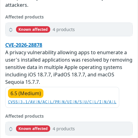
attackers.
Affected products
4 products
Known affected
CVE-2026-28878
A privacy vulnerability allowing apps to enumerate a
user's installed applications was resolved by removing
sensitive data in multiple Apple operating systems
including iOS 18.7.7, iPadOS 18.7.7, and macOS
Sequoia 15.7.7.
6.5 (Medium)
CVSS:3.1/AV:N/AC:L/PR:N/UI:N/S:U/C:L/I:N/A:L
Affected products
4 products
Known affected