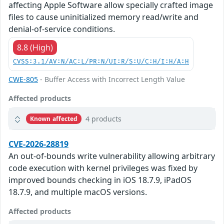
affecting Apple Software allow specially crafted image
files to cause uninitialized memory read/write and
denial-of-service conditions.
8.8 (High)
CVSS:3.1/AV:N/AC:L/PR:N/UI:R/S:U/C:H/I:H/A:H
CWE-805
- Buffer Access with Incorrect Length Value
Affected products
4 products
Known affected
CVE-2026-28819
An out-of-bounds write vulnerability allowing arbitrary
code execution with kernel privileges was fixed by
improved bounds checking in iOS 18.7.9, iPadOS
18.7.9, and multiple macOS versions.
Affected products