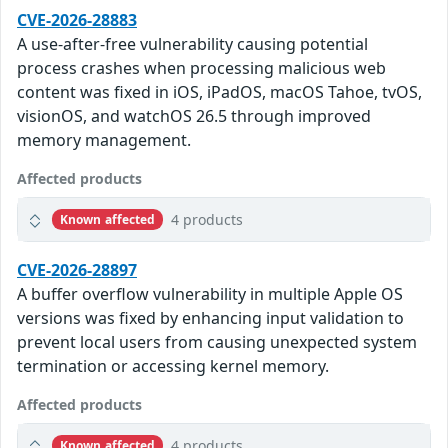
CVE-2026-28883
A use-after-free vulnerability causing potential
process crashes when processing malicious web
content was fixed in iOS, iPadOS, macOS Tahoe, tvOS,
visionOS, and watchOS 26.5 through improved
memory management.
Affected products
4 products
Known affected
CVE-2026-28897
A buffer overflow vulnerability in multiple Apple OS
versions was fixed by enhancing input validation to
prevent local users from causing unexpected system
termination or accessing kernel memory.
Affected products
4 products
Known affected