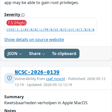
app may be able to gain root privileges.
Severity
7.5 (High)
CVSS:3.1/AV:N/AC:L/PR:N/UI:N/S:U/C:H/I:N/A:N
Show details on source website
JSON
Share
To clipboard
NCSC-2026-0139
Vulnerability from
csaf_ncscnl
- Published: 2026-05-12
12:19 - Updated: 2026-05-12 12:19
Summary
Kwetsbaarheden verholpen in Apple MacOS
Notes