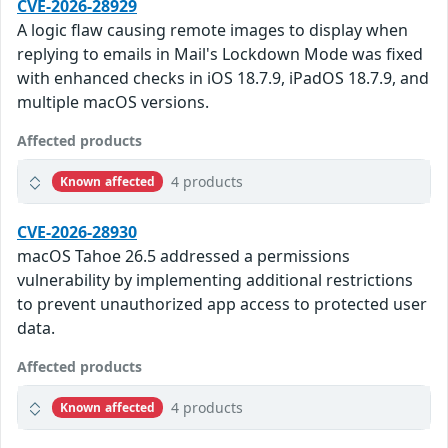
CVE-2026-28929
A logic flaw causing remote images to display when
replying to emails in Mail's Lockdown Mode was fixed
with enhanced checks in iOS 18.7.9, iPadOS 18.7.9, and
multiple macOS versions.
Affected products
4 products
Known affected
CVE-2026-28930
macOS Tahoe 26.5 addressed a permissions
vulnerability by implementing additional restrictions
to prevent unauthorized app access to protected user
data.
Affected products
4 products
Known affected