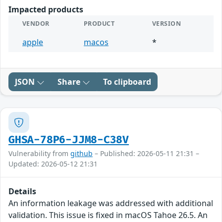
Impacted products
VENDOR
PRODUCT
VERSION
apple
macos
*
JSON
Share
To clipboard
GHSA-78P6-JJM8-C38V
Vulnerability from
github
– Published: 2026-05-11 21:31 –
Updated: 2026-05-12 21:31
Details
An information leakage was addressed with additional
validation. This issue is fixed in macOS Tahoe 26.5. An