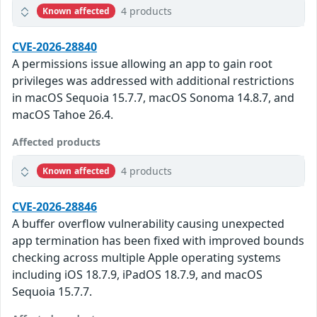
4 products
Known affected
CVE-2026-28840
A permissions issue allowing an app to gain root
privileges was addressed with additional restrictions
in macOS Sequoia 15.7.7, macOS Sonoma 14.8.7, and
macOS Tahoe 26.4.
Affected products
4 products
Known affected
CVE-2026-28846
A buffer overflow vulnerability causing unexpected
app termination has been fixed with improved bounds
checking across multiple Apple operating systems
including iOS 18.7.9, iPadOS 18.7.9, and macOS
Sequoia 15.7.7.