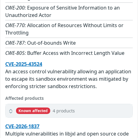
CWE-200:
Exposure of Sensitive Information to an
Unauthorized Actor
CWE-770:
Allocation of Resources Without Limits or
Throttling
CWE-787:
Out-of-bounds Write
CWE-805:
Buffer Access with Incorrect Length Value
CVE-2025-43524
An access control vulnerability allowing an application
to escape its sandbox environment was mitigated by
enforcing stricter sandbox restrictions.
Affected products
4 products
Known affected
CVE-2026-1837
Multiple vulnerabilities in libjxl and open source code