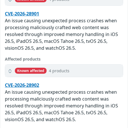
CVE-2026-28901
An issue causing unexpected process crashes when
processing maliciously crafted web content was
resolved through improved memory handling in iOS
26.5, iPadOS 26.5, macOS Tahoe 26.5, tvOS 26.5,
visionOS 26.5, and watchOS 26.5.
Affected products
4 products
Known affected
CVE-2026-28902
An issue causing unexpected process crashes when
processing maliciously crafted web content was
resolved through improved memory handling in iOS
26.5, iPadOS 26.5, macOS Tahoe 26.5, tvOS 26.5,
visionOS 26.5, and watchOS 26.5.