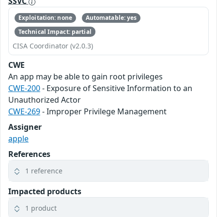
SSVC
Exploitation: none
Automatable: yes
Technical Impact: partial
CISA Coordinator (v2.0.3)
CWE
An app may be able to gain root privileges
CWE-200
- Exposure of Sensitive Information to an
Unauthorized Actor
CWE-269
- Improper Privilege Management
Assigner
apple
References
1 reference
Impacted products
1 product