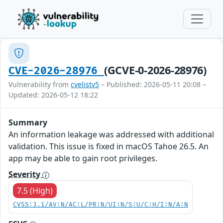
(GCVE-0-2026-28976)
CVE-2026-28976
Vulnerability from
cvelistv5
– Published: 2026-05-11 20:08 –
Updated: 2026-05-12 18:22
Summary
An information leakage was addressed with additional
validation. This issue is fixed in macOS Tahoe 26.5. An
app may be able to gain root privileges.
Severity
7.5 (High)
CVSS:3.1/AV:N/AC:L/PR:N/UI:N/S:U/C:H/I:N/A:N