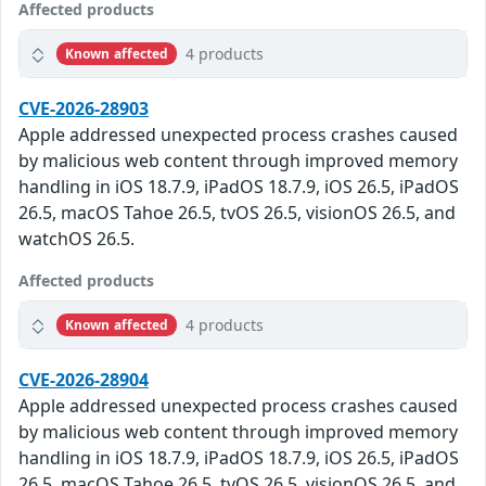
Affected products
4 products
Known affected
CVE-2026-28903
Apple addressed unexpected process crashes caused
by malicious web content through improved memory
handling in iOS 18.7.9, iPadOS 18.7.9, iOS 26.5, iPadOS
26.5, macOS Tahoe 26.5, tvOS 26.5, visionOS 26.5, and
watchOS 26.5.
Affected products
4 products
Known affected
CVE-2026-28904
Apple addressed unexpected process crashes caused
by malicious web content through improved memory
handling in iOS 18.7.9, iPadOS 18.7.9, iOS 26.5, iPadOS
26.5, macOS Tahoe 26.5, tvOS 26.5, visionOS 26.5, and