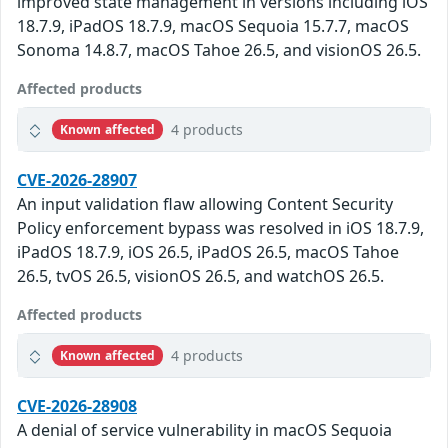
improved state management in versions including iOS
18.7.9, iPadOS 18.7.9, macOS Sequoia 15.7.7, macOS
Sonoma 14.8.7, macOS Tahoe 26.5, and visionOS 26.5.
Affected products
4 products
Known affected
CVE-2026-28907
An input validation flaw allowing Content Security
Policy enforcement bypass was resolved in iOS 18.7.9,
iPadOS 18.7.9, iOS 26.5, iPadOS 26.5, macOS Tahoe
26.5, tvOS 26.5, visionOS 26.5, and watchOS 26.5.
Affected products
4 products
Known affected
CVE-2026-28908
A denial of service vulnerability in macOS Sequoia