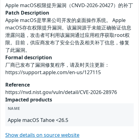
Apple macOS权限提升漏洞（CNVD-2026-20427）的补丁
Patch Description
Apple macOS是苹果公司开发的桌面操作系统。 Apple
macOS存在权限提升漏洞。该漏洞源于未能正确验证信息
泄露问题，攻击者可利用该漏洞通过应用程序获取root权
限。目前，供应商发布了安全公告及相关补丁信息，修复
了此漏洞。
Formal description
厂商已发布了漏洞修复程序，请及时关注更新：
https://support.apple.com/en-us/127115
Reference
https://nvd.nist.gov/vuln/detail/CVE-2026-28976
Impacted products
NAME
Apple macOS Tahoe <26.5
Show details on source website