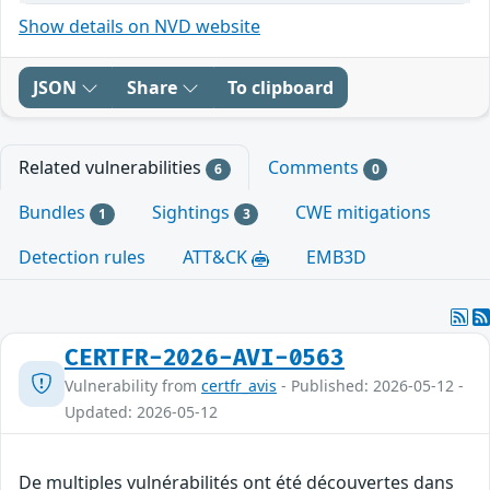
Show details on NVD website
JSON
Share
To clipboard
Related vulnerabilities
Comments
6
0
Bundles
Sightings
CWE mitigations
1
3
Detection rules
ATT&CK
EMB3D
CERTFR-2026-AVI-0563
Vulnerability from
certfr_avis
- Published: 2026-05-12 -
Updated: 2026-05-12
De multiples vulnérabilités ont été découvertes dans