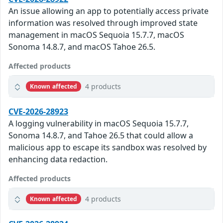
An issue allowing an app to potentially access private
information was resolved through improved state
management in macOS Sequoia 15.7.7, macOS
Sonoma 14.8.7, and macOS Tahoe 26.5.
Affected products
4 products
Known affected
CVE-2026-28923
A logging vulnerability in macOS Sequoia 15.7.7,
Sonoma 14.8.7, and Tahoe 26.5 that could allow a
malicious app to escape its sandbox was resolved by
enhancing data redaction.
Affected products
4 products
Known affected