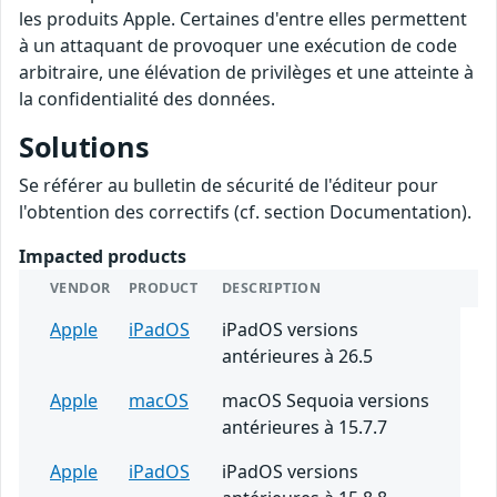
les produits Apple. Certaines d'entre elles permettent
à un attaquant de provoquer une exécution de code
arbitraire, une élévation de privilèges et une atteinte à
la confidentialité des données.
Solutions
Se référer au bulletin de sécurité de l'éditeur pour
l'obtention des correctifs (cf. section Documentation).
Impacted products
VENDOR
PRODUCT
DESCRIPTION
Apple
iPadOS
iPadOS versions
antérieures à 26.5
Apple
macOS
macOS Sequoia versions
antérieures à 15.7.7
Apple
iPadOS
iPadOS versions