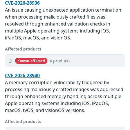
CVE-2026-28936
An issue causing unexpected application termination
when processing maliciously crafted files was
resolved through enhanced validation checks in
multiple Apple operating systems including iOS,
iPadOS, macOS, and visionOS.
Affected products
4 products
Known affected
CVE-2026-28940
A memory corruption vulnerability triggered by
processing maliciously crafted images was addressed
through enhanced memory handling across multiple
Apple operating systems including iOS, iPadOS,
macOS, tvOS, and visionOS versions.
Affected products