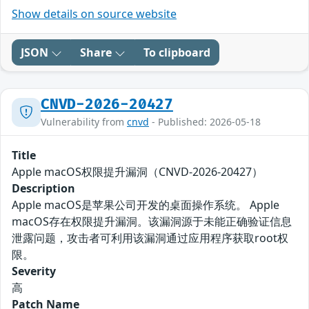
Show details on source website
JSON
Share
To clipboard
CNVD-2026-20427
Vulnerability from
cnvd
- Published: 2026-05-18
Title
Apple macOS权限提升漏洞（CNVD-2026-20427）
Description
Apple macOS是苹果公司开发的桌面操作系统。 Apple
macOS存在权限提升漏洞。该漏洞源于未能正确验证信息
泄露问题，攻击者可利用该漏洞通过应用程序获取root权
限。
Severity
高
Patch Name