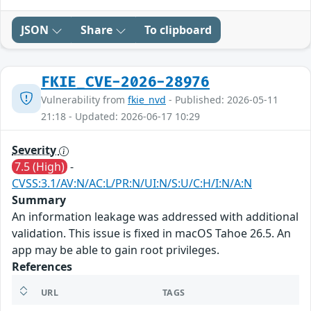
JSON
Share
To clipboard
FKIE_CVE-2026-28976
Vulnerability from
fkie_nvd
- Published: 2026-05-11
21:18 - Updated: 2026-06-17 10:29
Severity
7.5 (High)
-
CVSS:3.1/AV:N/AC:L/PR:N/UI:N/S:U/C:H/I:N/A:N
Summary
An information leakage was addressed with additional
validation. This issue is fixed in macOS Tahoe 26.5. An
app may be able to gain root privileges.
References
URL
TAGS