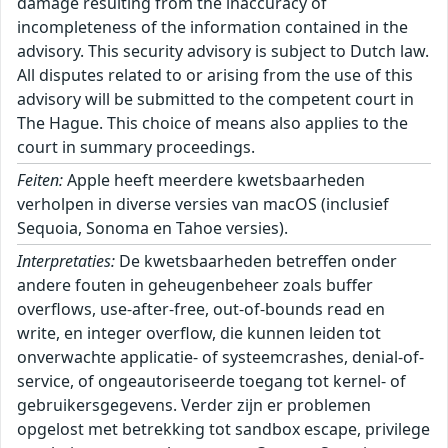
damage resulting from the inaccuracy of
incompleteness of the information contained in the
advisory. This security advisory is subject to Dutch law.
All disputes related to or arising from the use of this
advisory will be submitted to the competent court in
The Hague. This choice of means also applies to the
court in summary proceedings.
Feiten:
Apple heeft meerdere kwetsbaarheden
verholpen in diverse versies van macOS (inclusief
Sequoia, Sonoma en Tahoe versies).
Interpretaties:
De kwetsbaarheden betreffen onder
andere fouten in geheugenbeheer zoals buffer
overflows, use-after-free, out-of-bounds read en
write, en integer overflow, die kunnen leiden tot
onverwachte applicatie- of systeemcrashes, denial-of-
service, of ongeautoriseerde toegang tot kernel- of
gebruikersgegevens. Verder zijn er problemen
opgelost met betrekking tot sandbox escape, privilege