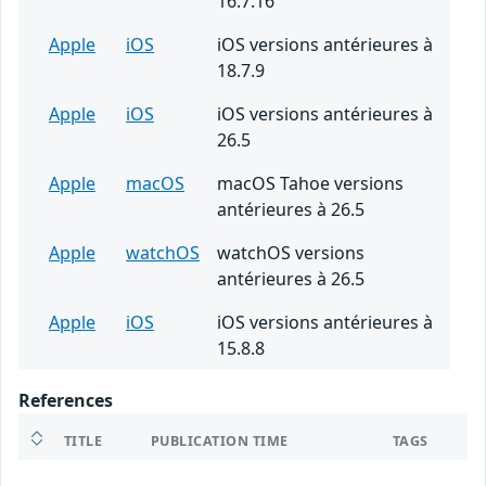
16.7.16
Apple
iOS
iOS versions antérieures à
18.7.9
Apple
iOS
iOS versions antérieures à
26.5
Apple
macOS
macOS Tahoe versions
antérieures à 26.5
Apple
watchOS
watchOS versions
antérieures à 26.5
Apple
iOS
iOS versions antérieures à
15.8.8
References
TITLE
PUBLICATION TIME
TAGS