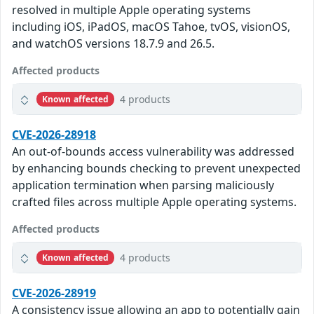
resolved in multiple Apple operating systems
including iOS, iPadOS, macOS Tahoe, tvOS, visionOS,
and watchOS versions 18.7.9 and 26.5.
Affected products
4 products
Known affected
CVE-2026-28918
An out-of-bounds access vulnerability was addressed
by enhancing bounds checking to prevent unexpected
application termination when parsing maliciously
crafted files across multiple Apple operating systems.
Affected products
4 products
Known affected
CVE-2026-28919
A consistency issue allowing an app to potentially gain