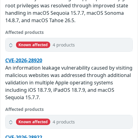
root privileges was resolved through improved state
handling in macOS Sequoia 15.7.7, macOS Sonoma
14.8.7, and macOS Tahoe 26.5.
Affected products
4 products
Known affected
CVE-2026-28920
An information leakage vulnerability caused by visiting
malicious websites was addressed through additional
validation in multiple Apple operating systems
including iOS 18.7.9, iPadOS 18.7.9, and macOS
Sequoia 15.7.7.
Affected products
4 products
Known affected
CVE-2026-28922