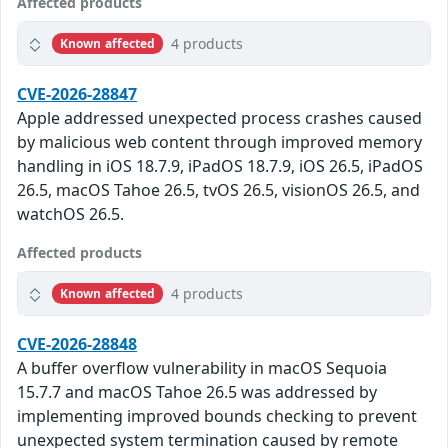
Affected products
4 products
Known affected
CVE-2026-28847
Apple addressed unexpected process crashes caused
by malicious web content through improved memory
handling in iOS 18.7.9, iPadOS 18.7.9, iOS 26.5, iPadOS
26.5, macOS Tahoe 26.5, tvOS 26.5, visionOS 26.5, and
watchOS 26.5.
Affected products
4 products
Known affected
CVE-2026-28848
A buffer overflow vulnerability in macOS Sequoia
15.7.7 and macOS Tahoe 26.5 was addressed by
implementing improved bounds checking to prevent
unexpected system termination caused by remote