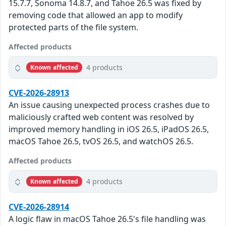
15.7.7, Sonoma 14.8.7, and Tahoe 26.5 was fixed by
removing code that allowed an app to modify
protected parts of the file system.
Affected products
4 products
Known affected
CVE-2026-28913
An issue causing unexpected process crashes due to
maliciously crafted web content was resolved by
improved memory handling in iOS 26.5, iPadOS 26.5,
macOS Tahoe 26.5, tvOS 26.5, and watchOS 26.5.
Affected products
4 products
Known affected
CVE-2026-28914
A logic flaw in macOS Tahoe 26.5's file handling was