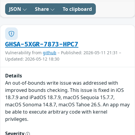
JSON
Share
To clipboard
GHSA-5XGR-7873-HPC7
Vulnerability from
github
– Published: 2026-05-11 21:31 –
Updated: 2026-05-12 18:30
Details
An out-of-bounds write issue was addressed with
improved bounds checking. This issue is fixed in iOS
18.7.9 and iPadOS 18.7.9, macOS Sequoia 15.7.7,
macOS Sonoma 14.8.7, macOS Tahoe 26.5. An app may
be able to execute arbitrary code with kernel
privileges.
Severity