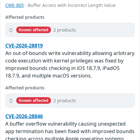
CWE-805
- Buffer Access with Incorrect Length Value
Affected products
2 products
Known affected
CVE-2026-28819
An out-of-bounds write vulnerability allowing arbitrary
code execution with kernel privileges was fixed by
improved bounds checking in iOS 18.7.9, iPadOS
18.7.9, and multiple macOS versions.
Affected products
2 products
Known affected
CVE-2026-28846
A buffer overflow vulnerability causing unexpected
app termination has been fixed with improved bounds
checking across multiple Apple operating systems