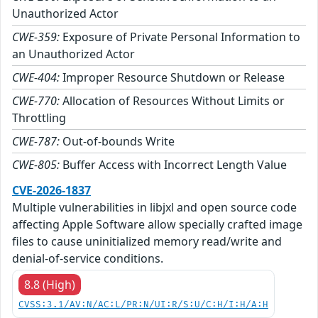
Unauthorized Actor
CWE-359:
Exposure of Private Personal Information to
an Unauthorized Actor
CWE-404:
Improper Resource Shutdown or Release
CWE-770:
Allocation of Resources Without Limits or
Throttling
CWE-787:
Out-of-bounds Write
CWE-805:
Buffer Access with Incorrect Length Value
CVE-2026-1837
Multiple vulnerabilities in libjxl and open source code
affecting Apple Software allow specially crafted image
files to cause uninitialized memory read/write and
denial-of-service conditions.
8.8 (High)
CVSS:3.1/AV:N/AC:L/PR:N/UI:R/S:U/C:H/I:H/A:H