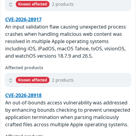
2 products
Known affected
CVE-2026-28917
An input validation flaw causing unexpected process
crashes when handling malicious web content was
resolved in multiple Apple operating systems
including iOS, iPadOS, macOS Tahoe, tvOS, visionOS,
and watchOS versions 18.7.9 and 26.5.
Affected products
2 products
Known affected
CVE-2026-28918
An out-of-bounds access vulnerability was addressed
by enhancing bounds checking to prevent unexpected
application termination when parsing maliciously
crafted files across multiple Apple operating systems.