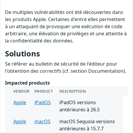
De multiples vulnérabilités ont été découvertes dans
les produits Apple. Certaines d'entre elles permettent
à un attaquant de provoquer une exécution de code
arbitraire, une élévation de privilèges et une atteinte à
la confidentialité des données.
Solutions
Se référer au bulletin de sécurité de l'éditeur pour
l'obtention des correctifs (cf. section Documentation).
Impacted products
VENDOR
PRODUCT
DESCRIPTION
Apple
iPadOS
iPadOS versions
antérieures à 26.5
Apple
macOS
macOS Sequoia versions
antérieures à 15.7.7