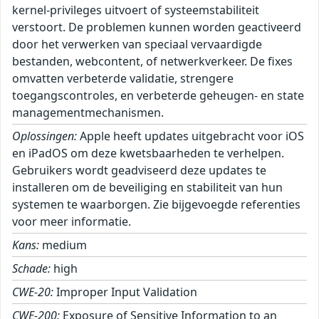
kernel-privileges uitvoert of systeemstabiliteit
verstoort. De problemen kunnen worden geactiveerd
door het verwerken van speciaal vervaardigde
bestanden, webcontent, of netwerkverkeer. De fixes
omvatten verbeterde validatie, strengere
toegangscontroles, en verbeterde geheugen- en state
managementmechanismen.
Oplossingen:
Apple heeft updates uitgebracht voor iOS
en iPadOS om deze kwetsbaarheden te verhelpen.
Gebruikers wordt geadviseerd deze updates te
installeren om de beveiliging en stabiliteit van hun
systemen te waarborgen. Zie bijgevoegde referenties
voor meer informatie.
Kans:
medium
Schade:
high
CWE-20:
Improper Input Validation
CWE-200:
Exposure of Sensitive Information to an