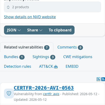
2 products
Show details on NVD website
JSON
Share
To clipboard
Related vulnerabilities
Comments
7
0
Bundles
Sightings
CWE mitigations
1
3
Detection rules
ATT&CK
EMB3D
CERTFR-2026-AVI-0563
Vulnerability from
certfr_avis
- Published: 2026-05-12 -
Updated: 2026-05-12