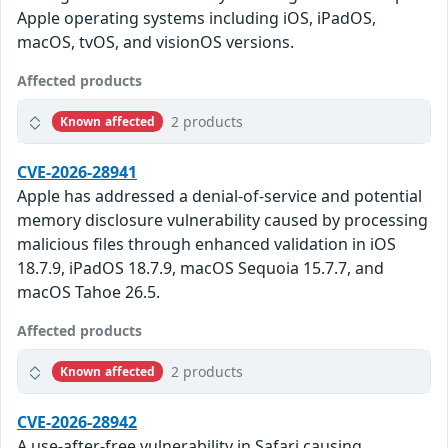
Apple operating systems including iOS, iPadOS,
macOS, tvOS, and visionOS versions.
Affected products
2 products
Known affected
CVE-2026-28941
Apple has addressed a denial-of-service and potential
memory disclosure vulnerability caused by processing
malicious files through enhanced validation in iOS
18.7.9, iPadOS 18.7.9, macOS Sequoia 15.7.7, and
macOS Tahoe 26.5.
Affected products
2 products
Known affected
CVE-2026-28942
A use-after-free vulnerability in Safari causing