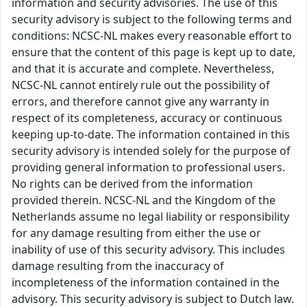
information and security advisories. The use of this
security advisory is subject to the following terms and
conditions: NCSC-NL makes every reasonable effort to
ensure that the content of this page is kept up to date,
and that it is accurate and complete. Nevertheless,
NCSC-NL cannot entirely rule out the possibility of
errors, and therefore cannot give any warranty in
respect of its completeness, accuracy or continuous
keeping up-to-date. The information contained in this
security advisory is intended solely for the purpose of
providing general information to professional users.
No rights can be derived from the information
provided therein. NCSC-NL and the Kingdom of the
Netherlands assume no legal liability or responsibility
for any damage resulting from either the use or
inability of use of this security advisory. This includes
damage resulting from the inaccuracy of
incompleteness of the information contained in the
advisory. This security advisory is subject to Dutch law.