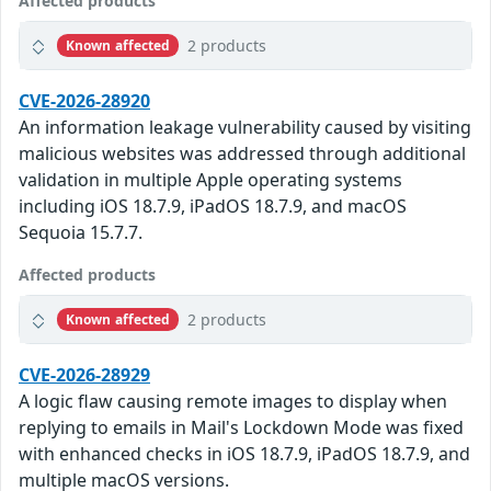
Affected products
2 products
Known affected
CVE-2026-28920
An information leakage vulnerability caused by visiting
malicious websites was addressed through additional
validation in multiple Apple operating systems
including iOS 18.7.9, iPadOS 18.7.9, and macOS
Sequoia 15.7.7.
Affected products
2 products
Known affected
CVE-2026-28929
A logic flaw causing remote images to display when
replying to emails in Mail's Lockdown Mode was fixed
with enhanced checks in iOS 18.7.9, iPadOS 18.7.9, and
multiple macOS versions.