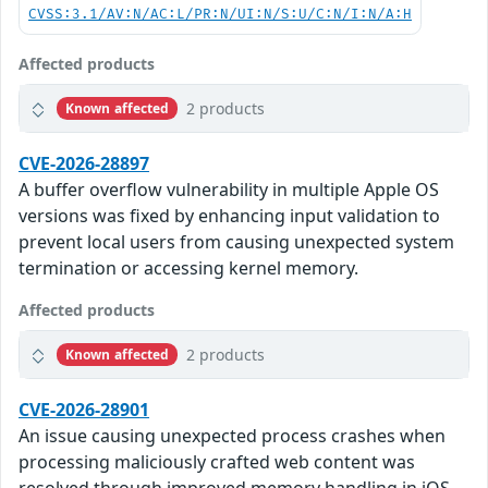
CVSS:3.1/AV:N/AC:L/PR:N/UI:N/S:U/C:N/I:N/A:H
Affected products
2 products
Known affected
CVE-2026-28897
A buffer overflow vulnerability in multiple Apple OS
versions was fixed by enhancing input validation to
prevent local users from causing unexpected system
termination or accessing kernel memory.
Affected products
2 products
Known affected
CVE-2026-28901
An issue causing unexpected process crashes when
processing maliciously crafted web content was