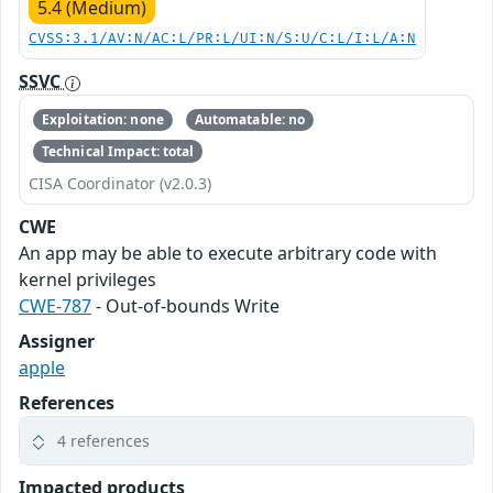
5.4 (Medium)
CVSS:3.1/AV:N/AC:L/PR:L/UI:N/S:U/C:L/I:L/A:N
SSVC
Exploitation: none
Automatable: no
Technical Impact: total
CISA Coordinator (v2.0.3)
CWE
An app may be able to execute arbitrary code with
kernel privileges
CWE-787
- Out-of-bounds Write
Assigner
apple
References
4 references
Impacted products