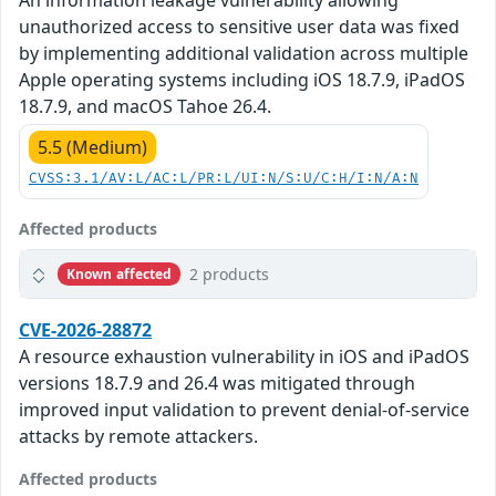
An information leakage vulnerability allowing
unauthorized access to sensitive user data was fixed
by implementing additional validation across multiple
Apple operating systems including iOS 18.7.9, iPadOS
18.7.9, and macOS Tahoe 26.4.
5.5 (Medium)
CVSS:3.1/AV:L/AC:L/PR:L/UI:N/S:U/C:H/I:N/A:N
Affected products
2 products
Known affected
CVE-2026-28872
A resource exhaustion vulnerability in iOS and iPadOS
versions 18.7.9 and 26.4 was mitigated through
improved input validation to prevent denial-of-service
attacks by remote attackers.
Affected products