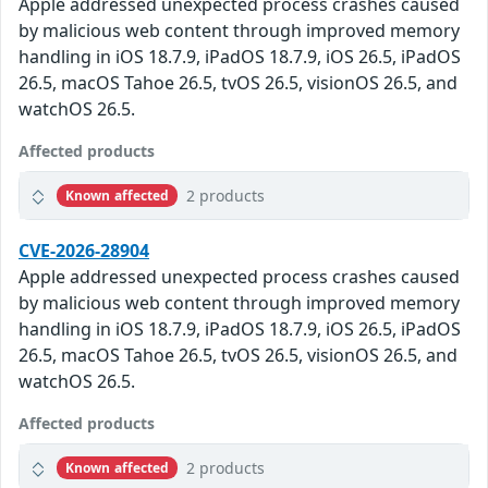
Apple addressed unexpected process crashes caused
by malicious web content through improved memory
handling in iOS 18.7.9, iPadOS 18.7.9, iOS 26.5, iPadOS
26.5, macOS Tahoe 26.5, tvOS 26.5, visionOS 26.5, and
watchOS 26.5.
Affected products
2 products
Known affected
CVE-2026-28904
Apple addressed unexpected process crashes caused
by malicious web content through improved memory
handling in iOS 18.7.9, iPadOS 18.7.9, iOS 26.5, iPadOS
26.5, macOS Tahoe 26.5, tvOS 26.5, visionOS 26.5, and
watchOS 26.5.
Affected products
2 products
Known affected