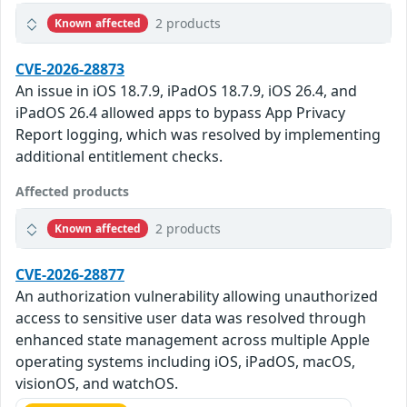
2 products
Known affected
CVE-2026-28873
An issue in iOS 18.7.9, iPadOS 18.7.9, iOS 26.4, and
iPadOS 26.4 allowed apps to bypass App Privacy
Report logging, which was resolved by implementing
additional entitlement checks.
Affected products
2 products
Known affected
CVE-2026-28877
An authorization vulnerability allowing unauthorized
access to sensitive user data was resolved through
enhanced state management across multiple Apple
operating systems including iOS, iPadOS, macOS,
visionOS, and watchOS.