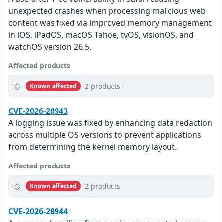
unexpected crashes when processing malicious web
content was fixed via improved memory management
in iOS, iPadOS, macOS Tahoe, tvOS, visionOS, and
watchOS version 26.5.
Affected products
2 products
Known affected
CVE-2026-28943
A logging issue was fixed by enhancing data redaction
across multiple OS versions to prevent applications
from determining the kernel memory layout.
Affected products
2 products
Known affected
CVE-2026-28944