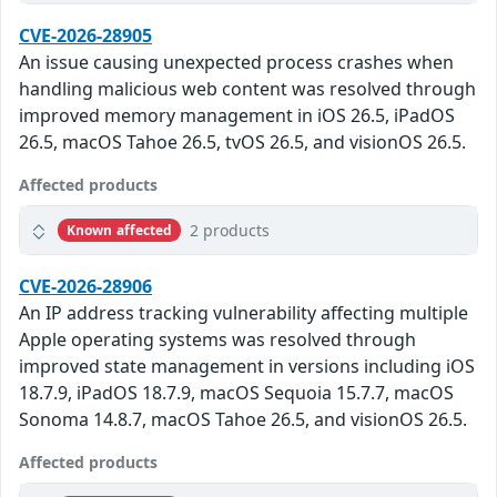
CVE-2026-28905
An issue causing unexpected process crashes when
handling malicious web content was resolved through
improved memory management in iOS 26.5, iPadOS
26.5, macOS Tahoe 26.5, tvOS 26.5, and visionOS 26.5.
Affected products
2 products
Known affected
CVE-2026-28906
An IP address tracking vulnerability affecting multiple
Apple operating systems was resolved through
improved state management in versions including iOS
18.7.9, iPadOS 18.7.9, macOS Sequoia 15.7.7, macOS
Sonoma 14.8.7, macOS Tahoe 26.5, and visionOS 26.5.
Affected products