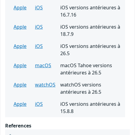
Apple
iOS
iOS versions antérieures à
16.7.16
Apple
iOS
iOS versions antérieures à
18.7.9
Apple
iOS
iOS versions antérieures à
26.5
Apple
macOS
macOS Tahoe versions
antérieures à 26.5
Apple
watchOS
watchOS versions
antérieures à 26.5
Apple
iOS
iOS versions antérieures à
15.8.8
References