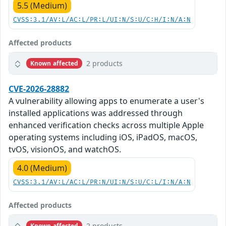
5.5 (Medium)
CVSS:3.1/AV:L/AC:L/PR:L/UI:N/S:U/C:H/I:N/A:N
Affected products
2 products
Known affected
CVE-2026-28882
A vulnerability allowing apps to enumerate a user's
installed applications was addressed through
enhanced verification checks across multiple Apple
operating systems including iOS, iPadOS, macOS,
tvOS, visionOS, and watchOS.
4.0 (Medium)
CVSS:3.1/AV:L/AC:L/PR:N/UI:N/S:U/C:L/I:N/A:N
Affected products
2 products
Known affected