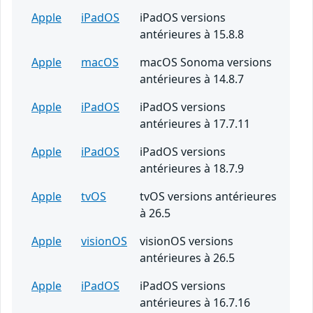
Apple
iPadOS
iPadOS versions
antérieures à 15.8.8
Apple
macOS
macOS Sonoma versions
antérieures à 14.8.7
Apple
iPadOS
iPadOS versions
antérieures à 17.7.11
Apple
iPadOS
iPadOS versions
antérieures à 18.7.9
Apple
tvOS
tvOS versions antérieures
à 26.5
Apple
visionOS
visionOS versions
antérieures à 26.5
Apple
iPadOS
iPadOS versions
antérieures à 16.7.16