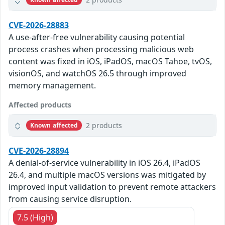
CVE-2026-28883
A use-after-free vulnerability causing potential
process crashes when processing malicious web
content was fixed in iOS, iPadOS, macOS Tahoe, tvOS,
visionOS, and watchOS 26.5 through improved
memory management.
Affected products
2 products
Known affected
CVE-2026-28894
A denial-of-service vulnerability in iOS 26.4, iPadOS
26.4, and multiple macOS versions was mitigated by
improved input validation to prevent remote attackers
from causing service disruption.
7.5 (High)