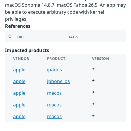
macOS Sonoma 14.8.7, macOS Tahoe 26.5. An app may
be able to execute arbitrary code with kernel
privileges.
References
URL
TAGS
Impacted products
VENDOR
PRODUCT
VERSION
apple
ipados
*
apple
iphone_os
*
apple
macos
*
apple
macos
*
apple
macos
*