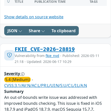
TITLE
PUBLICATION TIME
TAGS
Show details on source website
JSON
Share
To clipboard
FKIE_CVE-2026-28819
Vulnerability from
fkie_nvd
- Published: 2026-05-11
21:18 - Updated: 2026-06-17 10:29
Severity
5.4 (Medium)
-
CVSS:3.1/AV:N/AC:L/PR:L/UI:N/S:U/C:L/I:L/A:N
Summary
An out-of-bounds write issue was addressed with
improved bounds checking. This issue is fixed in iOS
18.7.9 and iPadOS 18.7.9, macOS Sequoia 15.7.7,