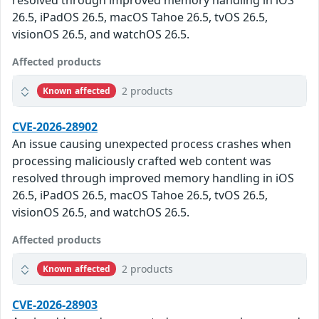
resolved through improved memory handling in iOS
26.5, iPadOS 26.5, macOS Tahoe 26.5, tvOS 26.5,
visionOS 26.5, and watchOS 26.5.
Affected products
2 products
Known affected
CVE-2026-28902
An issue causing unexpected process crashes when
processing maliciously crafted web content was
resolved through improved memory handling in iOS
26.5, iPadOS 26.5, macOS Tahoe 26.5, tvOS 26.5,
visionOS 26.5, and watchOS 26.5.
Affected products
2 products
Known affected
CVE-2026-28903