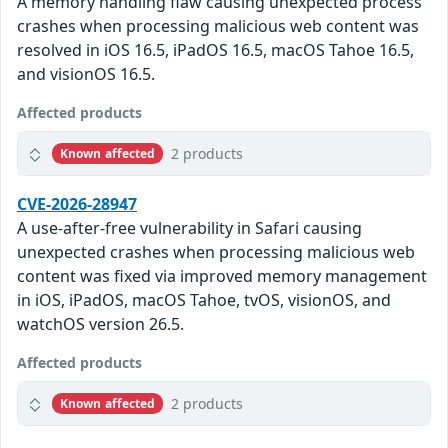
A memory handling flaw causing unexpected process
crashes when processing malicious web content was
resolved in iOS 16.5, iPadOS 16.5, macOS Tahoe 16.5,
and visionOS 16.5.
Affected products
2 products
Known affected
CVE-2026-28947
A use-after-free vulnerability in Safari causing
unexpected crashes when processing malicious web
content was fixed via improved memory management
in iOS, iPadOS, macOS Tahoe, tvOS, visionOS, and
watchOS version 26.5.
Affected products
2 products
Known affected