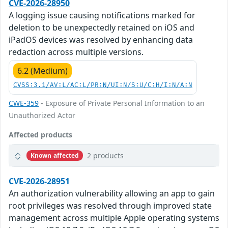
CVE-2026-28950
A logging issue causing notifications marked for
deletion to be unexpectedly retained on iOS and
iPadOS devices was resolved by enhancing data
redaction across multiple versions.
6.2 (Medium)
CVSS:3.1/AV:L/AC:L/PR:N/UI:N/S:U/C:H/I:N/A:N
CWE-359
- Exposure of Private Personal Information to an
Unauthorized Actor
Affected products
2 products
Known affected
CVE-2026-28951
An authorization vulnerability allowing an app to gain
root privileges was resolved through improved state
management across multiple Apple operating systems