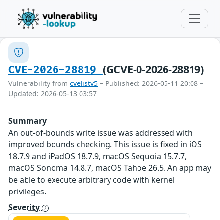
(GCVE-0-2026-28819)
CVE-2026-28819
Vulnerability from
cvelistv5
– Published: 2026-05-11 20:08 –
Updated: 2026-05-13 03:57
Summary
An out-of-bounds write issue was addressed with
improved bounds checking. This issue is fixed in iOS
18.7.9 and iPadOS 18.7.9, macOS Sequoia 15.7.7,
macOS Sonoma 14.8.7, macOS Tahoe 26.5. An app may
be able to execute arbitrary code with kernel
privileges.
Severity