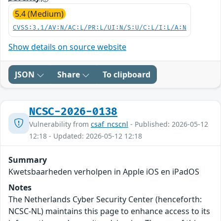
5.4 (Medium)
CVSS:3.1/AV:N/AC:L/PR:L/UI:N/S:U/C:L/I:L/A:N
Show details on source website
JSON
Share
To clipboard
NCSC-2026-0138
Vulnerability from
csaf_ncscnl
- Published: 2026-05-12
12:18 - Updated: 2026-05-12 12:18
Summary
Kwetsbaarheden verholpen in Apple iOS en iPadOS
Notes
The Netherlands Cyber Security Center (henceforth:
NCSC-NL) maintains this page to enhance access to its