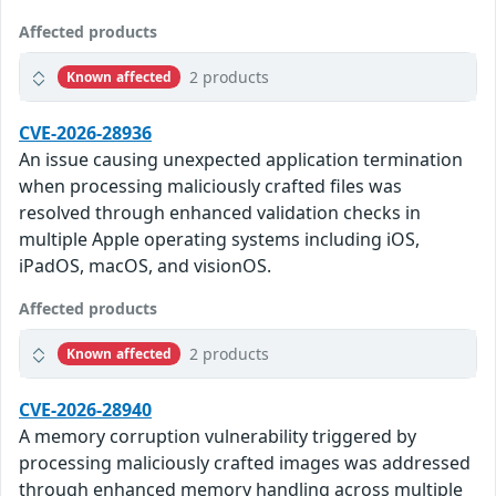
Affected products
2 products
Known affected
CVE-2026-28936
An issue causing unexpected application termination
when processing maliciously crafted files was
resolved through enhanced validation checks in
multiple Apple operating systems including iOS,
iPadOS, macOS, and visionOS.
Affected products
2 products
Known affected
CVE-2026-28940
A memory corruption vulnerability triggered by
processing maliciously crafted images was addressed
through enhanced memory handling across multiple