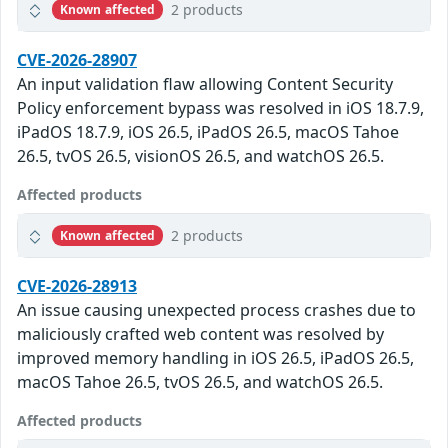
2 products
Known affected
CVE-2026-28907
An input validation flaw allowing Content Security
Policy enforcement bypass was resolved in iOS 18.7.9,
iPadOS 18.7.9, iOS 26.5, iPadOS 26.5, macOS Tahoe
26.5, tvOS 26.5, visionOS 26.5, and watchOS 26.5.
Affected products
2 products
Known affected
CVE-2026-28913
An issue causing unexpected process crashes due to
maliciously crafted web content was resolved by
improved memory handling in iOS 26.5, iPadOS 26.5,
macOS Tahoe 26.5, tvOS 26.5, and watchOS 26.5.
Affected products