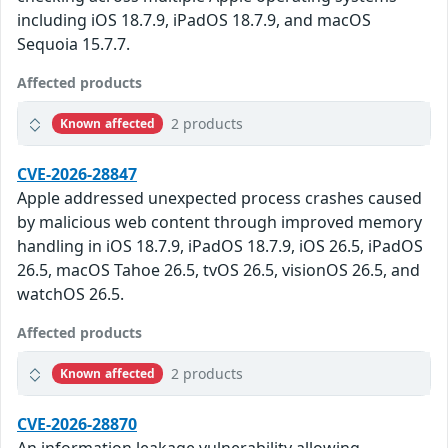
including iOS 18.7.9, iPadOS 18.7.9, and macOS
Sequoia 15.7.7.
Affected products
2 products
Known affected
CVE-2026-28847
Apple addressed unexpected process crashes caused
by malicious web content through improved memory
handling in iOS 18.7.9, iPadOS 18.7.9, iOS 26.5, iPadOS
26.5, macOS Tahoe 26.5, tvOS 26.5, visionOS 26.5, and
watchOS 26.5.
Affected products
2 products
Known affected
CVE-2026-28870