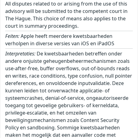
All disputes related to or arising from the use of this
advisory will be submitted to the competent court in
The Hague. This choice of means also applies to the
court in summary proceedings.
Feiten:
Apple heeft meerdere kwetsbaarheden
verholpen in diverse versies van iOS en iPadOS
Interpretaties:
De kwetsbaarheden betreffen onder
andere onjuiste geheugenbeheermechanismen zoals
use-after-free, buffer overflows, out-of-bounds reads
en writes, race conditions, type confusion, null pointer
dereferences, en onvoldoende inputvalidatie. Deze
kunnen leiden tot onverwachte applicatie- of
systeemcrashes, denial-of-service, ongeautoriseerde
toegang tot gevoelige gebruikers- of kerneldata,
privilege-escalatie, en het omzeilen van
beveiligingsmechanismen zoals Content Security
Policy en sandboxing. Sommige kwetsbaarheden
maken het mogelijk dat een aanvaller code met