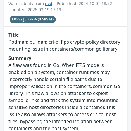
Vulnerability from
nvd
– Published: 2024-10-01 18:52 –
Updated: 2026-03-19 17:19
EPSS
0.97%
(0.58524)
Title
Podman: buildah: cri-o: fips crypto-policy directory
mounting issue in containers/common go library
Summary
A flaw was found in Go. When FIPS mode is
enabled on a system, container runtimes may
incorrectly handle certain file paths due to
improper validation in the containers/common Go
library. This flaw allows an attacker to exploit
symbolic links and trick the system into mounting
sensitive host directories inside a container. This
issue also allows attackers to access critical host
files, bypassing the intended isolation between
containers and the host system.