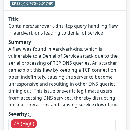
EPSS
0.76%
(0.51749)
Title
Containers/aardvark-dns: tcp query handling flaw
in aardvark-dns leading to denial of service
Summary
A flaw was found in Aardvark-dns, which is
vulnerable to a Denial of Service attack due to the
serial processing of TCP DNS queries. An attacker
can exploit this flaw by keeping a TCP connection
open indefinitely, causing the server to become
unresponsive and resulting in other DNS queries
timing out. This issue prevents legitimate users
from accessing DNS services, thereby disrupting
normal operations and causing service downtime.
Severity
7.5 (High)