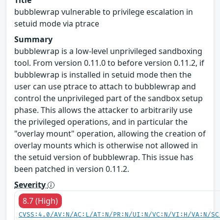
bubblewrap vulnerable to privilege escalation in
setuid mode via ptrace
Summary
bubblewrap is a low-level unprivileged sandboxing
tool. From version 0.11.0 to before version 0.11.2, if
bubblewrap is installed in setuid mode then the
user can use ptrace to attach to bubblewrap and
control the unprivileged part of the sandbox setup
phase. This allows the attacker to arbitrarily use
the privileged operations, and in particular the
"overlay mount" operation, allowing the creation of
overlay mounts which is otherwise not allowed in
the setuid version of bubblewrap. This issue has
been patched in version 0.11.2.
Severity
8.7 (High)
CVSS:4.0/AV:N/AC:L/AT:N/PR:N/UI:N/VC:N/VI:H/VA:N/SC