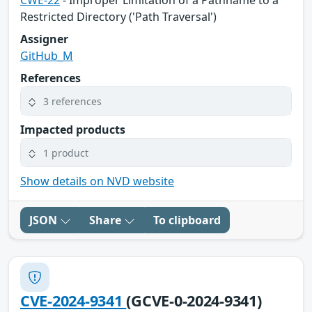
CWE-22
- Improper Limitation of a Pathname to a
Restricted Directory ('Path Traversal')
Assigner
GitHub_M
References
3 references
Impacted products
1 product
Show details on NVD website
JSON
Share
To clipboard
CVE-2024-9341
(GCVE-0-2024-9341)