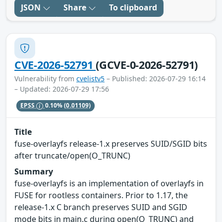
JSON
Share
To clipboard
CVE-2026-52791
(GCVE-0-2026-52791)
Vulnerability from
cvelistv5
– Published: 2026-07-29 16:14
– Updated: 2026-07-29 17:56
EPSS
0.10%
(0.01109)
Title
fuse-overlayfs release-1.x preserves SUID/SGID bits
after truncate/open(O_TRUNC)
Summary
fuse-overlayfs is an implementation of overlayfs in
FUSE for rootless containers. Prior to 1.17, the
release-1.x C branch preserves SUID and SGID
mode bits in main.c during open(O_TRUNC) and