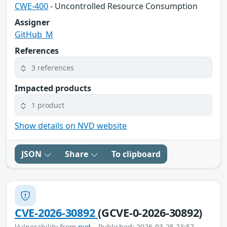
CWE-400
- Uncontrolled Resource Consumption
Assigner
GitHub_M
References
3 references
Impacted products
1 product
Show details on NVD website
JSON
Share
To clipboard
CVE-2026-30892
(GCVE-0-2026-30892)
Vulnerability from
nvd
– Published: 2026-03-25 23:57 –