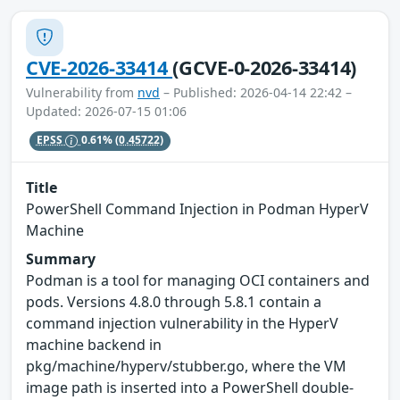
CVE-2026-33414
(GCVE-0-2026-33414)
Vulnerability from
nvd
– Published: 2026-04-14 22:42 –
Updated: 2026-07-15 01:06
EPSS
0.61%
(0.45722)
Title
PowerShell Command Injection in Podman HyperV
Machine
Summary
Podman is a tool for managing OCI containers and
pods. Versions 4.8.0 through 5.8.1 contain a
command injection vulnerability in the HyperV
machine backend in
pkg/machine/hyperv/stubber.go, where the VM
image path is inserted into a PowerShell double-