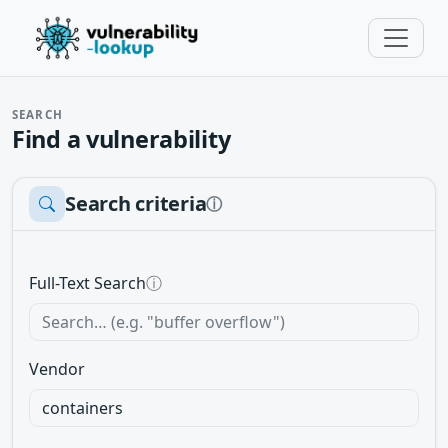
SEARCH
Find a vulnerability
Search criteria
ⓘ
Full-Text Search
ⓘ
Vendor