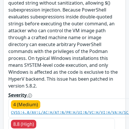
quoted string without sanitization, allowing $()
subexpression injection. Because PowerShell
evaluates subexpressions inside double-quoted
strings before executing the outer command, an
attacker who can control the VM image path
through a crafted machine name or image
directory can execute arbitrary PowerShell
commands with the privileges of the Podman
process. On typical Windows installations this
means SYSTEM-level code execution, and only
Windows is affected as the code is exclusive to the
HyperV backend. This issue has been patched in
version 5.8.2.
Severity
4 (Medium)
CVSS:4.0/AV:L/AC:H/AT:N/PR:H/UI:N/VC:H/VI:H/VA:H/SC
8.8 (High)