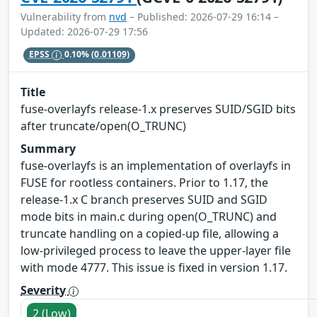
Vulnerability from
nvd
– Published: 2026-07-29 16:14 –
Updated: 2026-07-29 17:56
EPSS
0.10%
(0.01109)
Title
fuse-overlayfs release-1.x preserves SUID/SGID bits
after truncate/open(O_TRUNC)
Summary
fuse-overlayfs is an implementation of overlayfs in
FUSE for rootless containers. Prior to 1.17, the
release-1.x C branch preserves SUID and SGID
mode bits in main.c during open(O_TRUNC) and
truncate handling on a copied-up file, allowing a
low-privileged process to leave the upper-layer file
with mode 4777. This issue is fixed in version 1.17.
Severity
2 (Low)