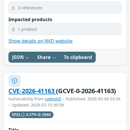
3 references
Impacted products
1 product
Show details on NVD website
JSON
Share
To clipboard
CVE-2026-41163
(GCVE-0-2026-41163)
Vulnerability from
cvelistv5
– Published: 2026-05-09 03:56
– Updated: 2026-07-15 00:59
EPSS
0.27%
(0.1944)
Title