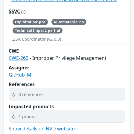
SSVC
Exploitation: poc
Automatable: no
Technical Impact: partial
CISA Coordinator (v2.0.3)
CWE
CWE-269
- Improper Privilege Management
Assigner
GitHub_M
References
3 references
Impacted products
1 product
Show details on NVD website