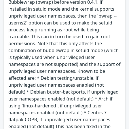
Bubblewrap (bwrap) before version 0.4.1, if
installed in setuid mode and the kernel supports
unprivileged user namespaces, then the `bwrap --
userns2` option can be used to make the setuid
process keep running as root while being
traceable. This can in turn be used to gain root
permissions. Note that this only affects the
combination of bubblewrap in setuid mode (which
is typically used when unprivileged user
namespaces are not supported) and the support of
unprivileged user namespaces. Known to be
affected are: * Debian testing/unstable, if
unprivileged user namespaces enabled (not
default) * Debian buster-backports, if unprivileged
user namespaces enabled (not default) * Arch if
using `linux-hardened`, if unprivileged user
namespaces enabled (not default) * Centos 7
flatpak COPR, if unprivileged user namespaces
enabled (not default) This has been fixed in the