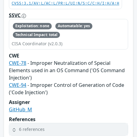
CVSS:3.1/AV:L/AC:L/PR:L/UI:N/S:C/C:H/I:H/A:H
SSVC
Exploitation: none
Automatable: yes
Technical Impact: total
CISA Coordinator (v2.0.3)
CWE
CWE-78
- Improper Neutralization of Special
Elements used in an OS Command ('OS Command
Injection')
CWE-94
- Improper Control of Generation of Code
('Code Injection')
Assigner
GitHub_M
References
6 references