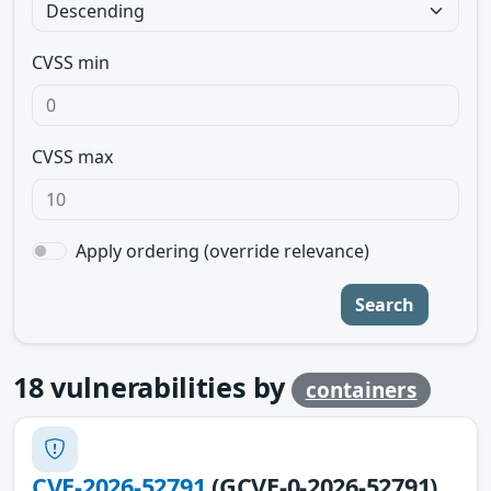
CVSS min
CVSS max
Apply ordering (override relevance)
Search
18
vulnerabilities by
containers
CVE-2026-52791
(GCVE-0-2026-52791)