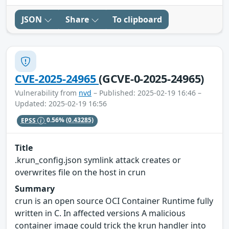
JSON
Share
To clipboard
CVE-2025-24965
(GCVE-0-2025-24965)
Vulnerability from
nvd
– Published: 2025-02-19 16:46 –
Updated: 2025-02-19 16:56
EPSS
0.56%
(0.43285)
Title
.krun_config.json symlink attack creates or
overwrites file on the host in crun
Summary
crun is an open source OCI Container Runtime fully
written in C. In affected versions A malicious
container image could trick the krun handler into