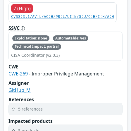
7 (High)
CVSS:3.1/AV:L/AC:H/PR:L/UI:N/S:U/C:H/I:H/A:H
SSVC
Exploitation: none
Automatable: yes
Technical Impact: partial
CISA Coordinator (v2.0.3)
CWE
CWE-269
- Improper Privilege Management
Assigner
GitHub_M
References
5 references
Impacted products
5 products