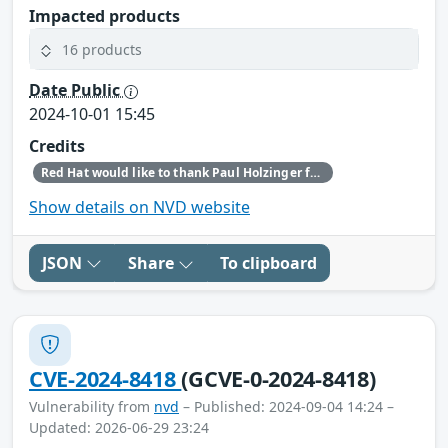
Impacted products
16 products
Date Public
2024-10-01 15:45
Credits
Red Hat would like to thank Paul Holzinger for reporting this issue.
Show details on NVD website
JSON
Share
To clipboard
CVE-2024-8418
(GCVE-0-2024-8418)
Vulnerability from
nvd
– Published: 2024-09-04 14:24 –
Updated: 2026-06-29 23:24