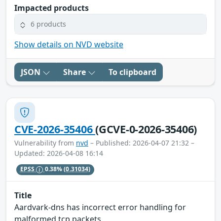
Impacted products
6 products
Show details on NVD website
JSON
Share
To clipboard
CVE-2026-35406
(GCVE-0-2026-35406)
Vulnerability from
nvd
– Published: 2026-04-07 21:32 –
Updated: 2026-04-08 16:14
EPSS
0.38%
(0.31034)
Title
Aardvark-dns has incorrect error handling for
malformed tcp packets