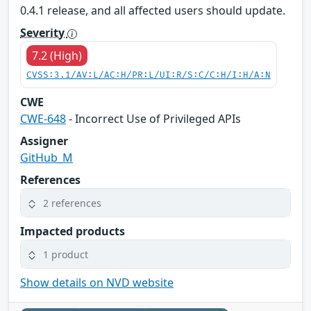
0.4.1 release, and all affected users should update.
Severity
7.2 (High)
CVSS:3.1/AV:L/AC:H/PR:L/UI:R/S:C/C:H/I:H/A:N
CWE
CWE-648
- Incorrect Use of Privileged APIs
Assigner
GitHub_M
References
2 references
Impacted products
1 product
Show details on NVD website