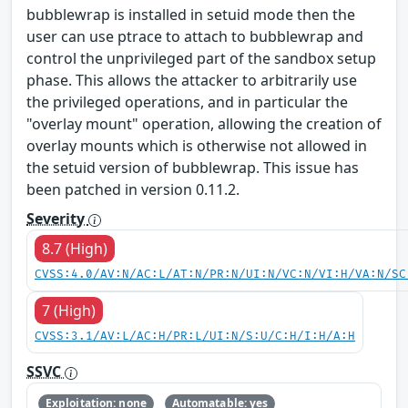
bubblewrap is installed in setuid mode then the
user can use ptrace to attach to bubblewrap and
control the unprivileged part of the sandbox setup
phase. This allows the attacker to arbitrarily use
the privileged operations, and in particular the
"overlay mount" operation, allowing the creation of
overlay mounts which is otherwise not allowed in
the setuid version of bubblewrap. This issue has
been patched in version 0.11.2.
Severity
8.7 (High)
CVSS:4.0/AV:N/AC:L/AT:N/PR:N/UI:N/VC:N/VI:H/VA:N/SC
7 (High)
CVSS:3.1/AV:L/AC:H/PR:L/UI:N/S:U/C:H/I:H/A:H
SSVC
Exploitation: none
Automatable: yes