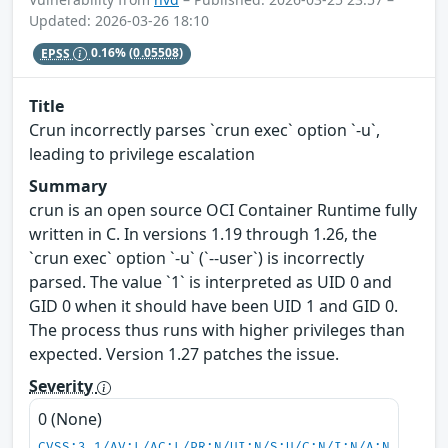
Updated: 2026-03-26 18:10
EPSS
0.16%
(0.05508)
Title
Crun incorrectly parses `crun exec` option `-u`,
leading to privilege escalation
Summary
crun is an open source OCI Container Runtime fully
written in C. In versions 1.19 through 1.26, the
`crun exec` option `-u` (`--user`) is incorrectly
parsed. The value `1` is interpreted as UID 0 and
GID 0 when it should have been UID 1 and GID 0.
The process thus runs with higher privileges than
expected. Version 1.27 patches the issue.
Severity
0 (None)
CVSS:3.1/AV:L/AC:L/PR:N/UI:N/S:U/C:N/I:N/A:N