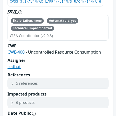
CVSS:3.1/AV:N/AC:L/PR:N/UI:N/S:U/C:N/I:N/A:H
SSVC
Exploitation: none
Automatable: yes
Technical Impact: partial
CISA Coordinator (v2.0.3)
CWE
CWE-400
- Uncontrolled Resource Consumption
Assigner
redhat
References
5 references
Impacted products
6 products
Date Public