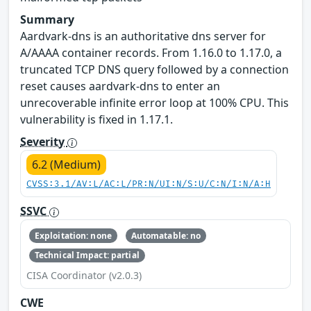
Summary
Aardvark-dns is an authoritative dns server for
A/AAAA container records. From 1.16.0 to 1.17.0, a
truncated TCP DNS query followed by a connection
reset causes aardvark-dns to enter an
unrecoverable infinite error loop at 100% CPU. This
vulnerability is fixed in 1.17.1.
Severity
6.2 (Medium)
CVSS:3.1/AV:L/AC:L/PR:N/UI:N/S:U/C:N/I:N/A:H
SSVC
Exploitation: none
Automatable: no
Technical Impact: partial
CISA Coordinator (v2.0.3)
CWE