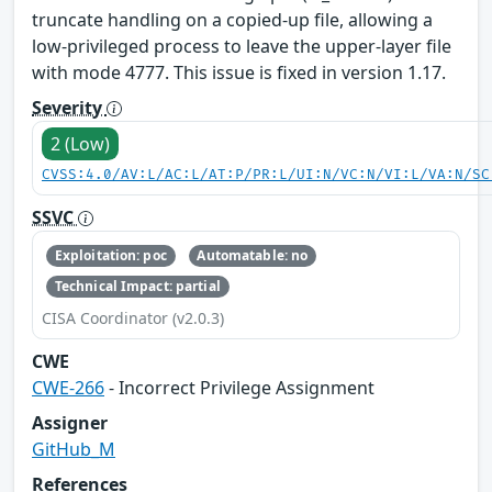
truncate handling on a copied-up file, allowing a
low-privileged process to leave the upper-layer file
with mode 4777. This issue is fixed in version 1.17.
Severity
2 (Low)
CVSS:4.0/AV:L/AC:L/AT:P/PR:L/UI:N/VC:N/VI:L/VA:N/SC
SSVC
Exploitation: poc
Automatable: no
Technical Impact: partial
CISA Coordinator (v2.0.3)
CWE
CWE-266
- Incorrect Privilege Assignment
Assigner
GitHub_M
References