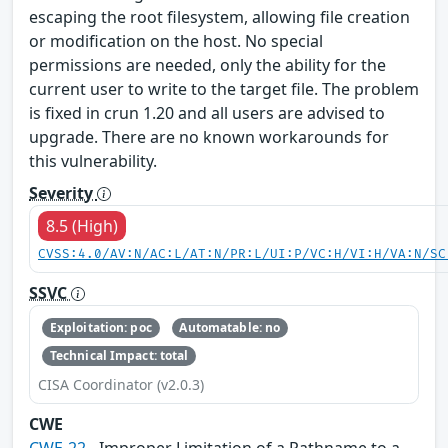
escaping the root filesystem, allowing file creation
or modification on the host. No special
permissions are needed, only the ability for the
current user to write to the target file. The problem
is fixed in crun 1.20 and all users are advised to
upgrade. There are no known workarounds for
this vulnerability.
Severity
8.5 (High)
CVSS:4.0/AV:N/AC:L/AT:N/PR:L/UI:P/VC:H/VI:H/VA:N/SC
SSVC
Exploitation: poc
Automatable: no
Technical Impact: total
CISA Coordinator (v2.0.3)
CWE