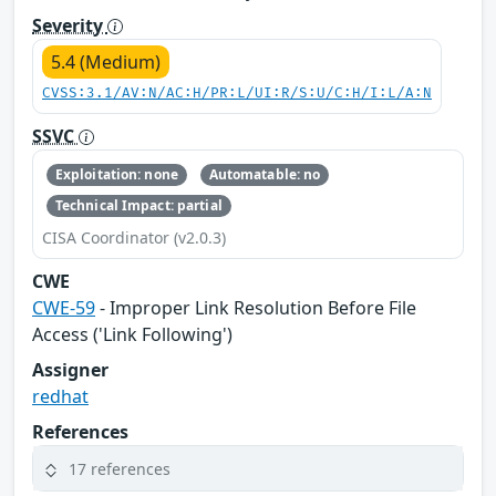
Severity
5.4 (Medium)
CVSS:3.1/AV:N/AC:H/PR:L/UI:R/S:U/C:H/I:L/A:N
SSVC
Exploitation: none
Automatable: no
Technical Impact: partial
CISA Coordinator (v2.0.3)
CWE
CWE-59
- Improper Link Resolution Before File
Access ('Link Following')
Assigner
redhat
References
17 references