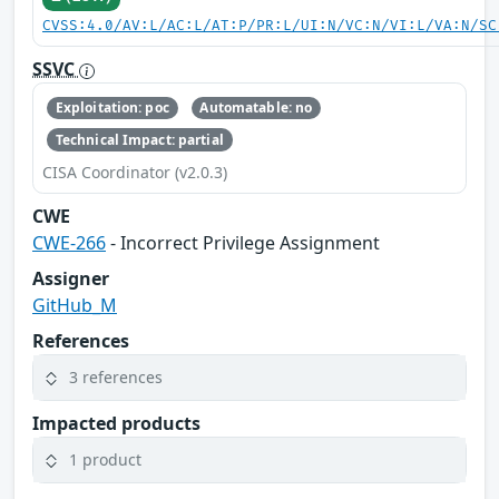
CVSS:4.0/AV:L/AC:L/AT:P/PR:L/UI:N/VC:N/VI:L/VA:N/SC
SSVC
Exploitation: poc
Automatable: no
Technical Impact: partial
CISA Coordinator (v2.0.3)
CWE
CWE-266
- Incorrect Privilege Assignment
Assigner
GitHub_M
References
3 references
Impacted products
1 product