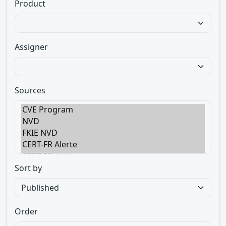
Product
Assigner
Sources
Sort by
Order