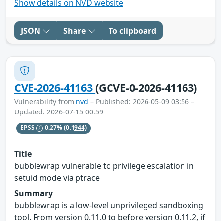
Show details on NVD website
JSON
Share
To clipboard
CVE-2026-41163
(GCVE-0-2026-41163)
Vulnerability from
nvd
– Published: 2026-05-09 03:56 –
Updated: 2026-07-15 00:59
EPSS
0.27%
(0.1944)
Title
bubblewrap vulnerable to privilege escalation in
setuid mode via ptrace
Summary
bubblewrap is a low-level unprivileged sandboxing
tool. From version 0.11.0 to before version 0.11.2, if