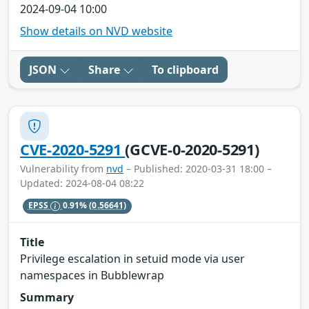
2024-09-04 10:00
Show details on NVD website
JSON
Share
To clipboard
CVE-2020-5291
(GCVE-0-2020-5291)
Vulnerability from
nvd
– Published: 2020-03-31 18:00 –
Updated: 2024-08-04 08:22
EPSS
0.91%
(0.56641)
Title
Privilege escalation in setuid mode via user
namespaces in Bubblewrap
Summary