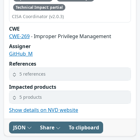
Technical Impact: partial
CISA Coordinator (v2.0.3)
CWE
CWE-269
- Improper Privilege Management
Assigner
GitHub_M
References
5 references
Impacted products
5 products
Show details on NVD website
JSON
Share
To clipboard