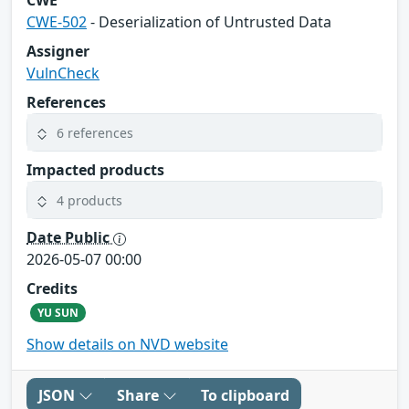
CWE
CWE-502
- Deserialization of Untrusted Data
Assigner
VulnCheck
References
6 references
Impacted products
4 products
Date Public
2026-05-07 00:00
Credits
YU SUN
Show details on NVD website
JSON
Share
To clipboard