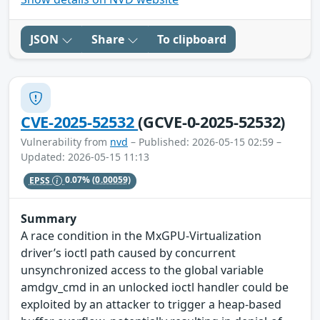
JSON
Share
To clipboard
CVE-2025-52532
(GCVE-0-2025-52532)
Vulnerability from
nvd
– Published: 2026-05-15 02:59 –
Updated: 2026-05-15 11:13
EPSS
0.07%
(0.00059)
Summary
A race condition in the MxGPU-Virtualization
driver’s ioctl path caused by concurrent
unsynchronized access to the global variable
amdgv_cmd in an unlocked ioctl handler could be
exploited by an attacker to trigger a heap-based