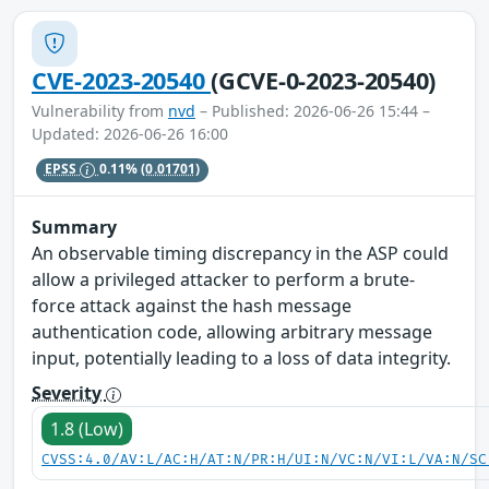
CVE-2023-20540
(GCVE-0-2023-20540)
Vulnerability from
nvd
– Published: 2026-06-26 15:44 –
Updated: 2026-06-26 16:00
EPSS
0.11%
(0.01701)
Summary
An observable timing discrepancy in the ASP could
allow a privileged attacker to perform a brute-
force attack against the hash message
authentication code, allowing arbitrary message
input, potentially leading to a loss of data integrity.
Severity
1.8 (Low)
CVSS:4.0/AV:L/AC:H/AT:N/PR:H/UI:N/VC:N/VI:L/VA:N/SC