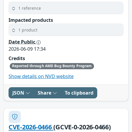
1 reference
Impacted products
1 product
Date Public
2026-06-09 17:34
Credits
Reported through AMD Bug Bounty Program
Show details on NVD website
JSON
Share
To clipboard
CVE-2026-0466
(GCVE-0-2026-0466)