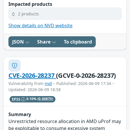
Impacted products
2 products
Show details on NVD website
JSON
Share
To clipboard
CVE-2026-28237
(GCVE-0-2026-28237)
Vulnerability from
nvd
– Published: 2026-06-09 17:34 –
Updated: 2026-06-09 18:58
EPSS
0.10%
(0.00875)
Summary
Unrestricted resource allocation in AMD uProf may
be exploitable to consume excessive system