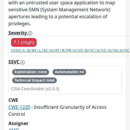
with an untrusted user space application to map
sensitive SMN (System Management Network)
apertures leading to a potential escalation of
privileges.
Severity
7.1 (High)
CVSS:4.0/AV:L/AC:H/AT:N/PR:H/UI:N/VC:H/VI:H/VA:H/SC
SSVC
Exploitation: none
Automatable: no
Technical Impact: total
CISA Coordinator (v2.0.3)
CWE
CWE-1220
- Insufficient Granularity of Access
Control
Assigner