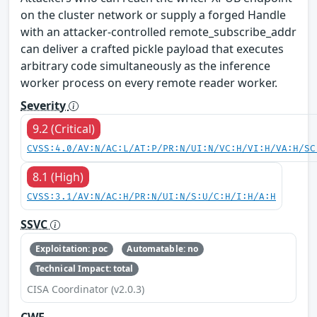
on the cluster network or supply a forged Handle
with an attacker-controlled remote_subscribe_addr
can deliver a crafted pickle payload that executes
arbitrary code simultaneously as the inference
worker process on every remote reader worker.
Severity
9.2 (Critical)
CVSS:4.0/AV:N/AC:L/AT:P/PR:N/UI:N/VC:H/VI:H/VA:H/SC
8.1 (High)
CVSS:3.1/AV:N/AC:H/PR:N/UI:N/S:U/C:H/I:H/A:H
SSVC
Exploitation: poc
Automatable: no
Technical Impact: total
CISA Coordinator (v2.0.3)