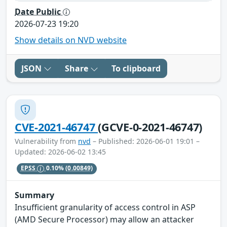
Date Public
2026-07-23 19:20
Show details on NVD website
JSON
Share
To clipboard
CVE-2021-46747
(GCVE-0-2021-46747)
Vulnerability from
nvd
– Published: 2026-06-01 19:01 –
Updated: 2026-06-02 13:45
EPSS
0.10%
(0.00849)
Summary
Insufficient granularity of access control in ASP
(AMD Secure Processor) may allow an attacker