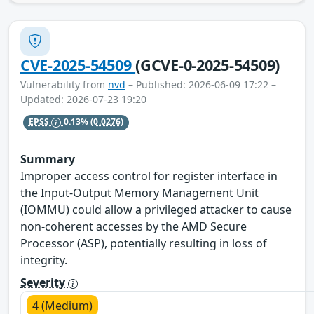
CVE-2025-54509
(GCVE-0-2025-54509)
Vulnerability from
nvd
– Published: 2026-06-09 17:22 –
Updated: 2026-07-23 19:20
EPSS
0.13%
(0.0276)
Summary
Improper access control for register interface in
the Input-Output Memory Management Unit
(IOMMU) could allow a privileged attacker to cause
non-coherent accesses by the AMD Secure
Processor (ASP), potentially resulting in loss of
integrity.
Severity
4 (Medium)