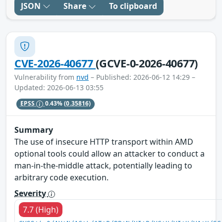
JSON
Share
To clipboard
CVE-2026-40677
(GCVE-0-2026-40677)
Vulnerability from
nvd
– Published: 2026-06-12 14:29 –
Updated: 2026-06-13 03:55
EPSS
0.43%
(0.35816)
Summary
The use of insecure HTTP transport within AMD
optional tools could allow an attacker to conduct a
man-in-the-middle attack, potentially leading to
arbitrary code execution.
Severity
7.7 (High)