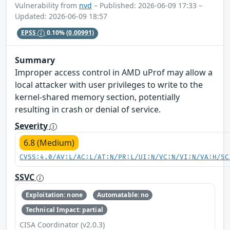
Vulnerability from
nvd
– Published: 2026-06-09 17:33 –
Updated: 2026-06-09 18:57
EPSS
0.10%
(0.00991)
Summary
Improper access control in AMD uProf may allow a
local attacker with user privileges to write to the
kernel-shared memory section, potentially
resulting in crash or denial of service.
Severity
6.8 (Medium)
CVSS:4.0/AV:L/AC:L/AT:N/PR:L/UI:N/VC:N/VI:N/VA:H/SC
SSVC
Exploitation: none
Automatable: no
Technical Impact: partial
CISA Coordinator (v2.0.3)