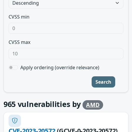
CVSS min
CVSS max
Apply ordering (override relevance)
Search
965
vulnerabilities by
AMD
CVE-2023-20572
(GCVE-0-2023-20572)