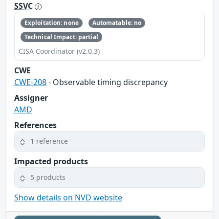
SSVC
Exploitation: none
Automatable: no
Technical Impact: partial
CISA Coordinator (v2.0.3)
CWE
CWE-208
- Observable timing discrepancy
Assigner
AMD
References
1 reference
Impacted products
5 products
Show details on NVD website