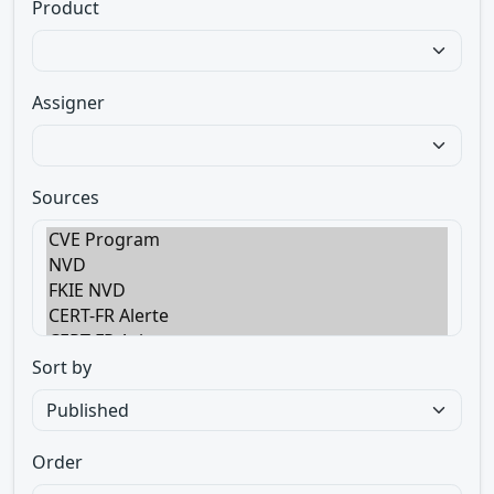
Product
Assigner
Sources
Sort by
Order