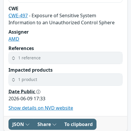
CWE
CWE-497
- Exposure of Sensitive System
Information to an Unauthorized Control Sphere
Assigner
AMD
References
1 reference
Impacted products
1 product
Date Public
2026-06-09 17:33
Show details on NVD website
JSON
Share
To clipboard