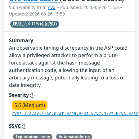
Vulnerability from
nvd
– Published: 2026-06-26 15:53 –
Updated: 2026-06-26 15:59
EPSS
0.11%
(0.01701)
Summary
An observable timing discrepancy in the ASP could
allow a privileged attacker to perform a brute-
force attack against the hash message
authentication code, allowing the input of an
arbitrary message, potentially leading to a loss of
data integrity.
Severity
5.6 (Medium)
CVSS:4.0/AV:L/AC:H/AT:N/PR:H/UI:N/VC:N/VI:H/VA:N/SC
SSVC
Exploitation: none
Automatable: no