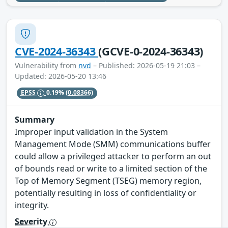
CVE-2024-36343
(GCVE-0-2024-36343)
Vulnerability from
nvd
– Published: 2026-05-19 21:03 –
Updated: 2026-05-20 13:46
EPSS
0.19%
(0.08366)
Summary
Improper input validation in the System
Management Mode (SMM) communications buffer
could allow a privileged attacker to perform an out
of bounds read or write to a limited section of the
Top of Memory Segment (TSEG) memory region,
potentially resulting in loss of confidentiality or
integrity.
Severity