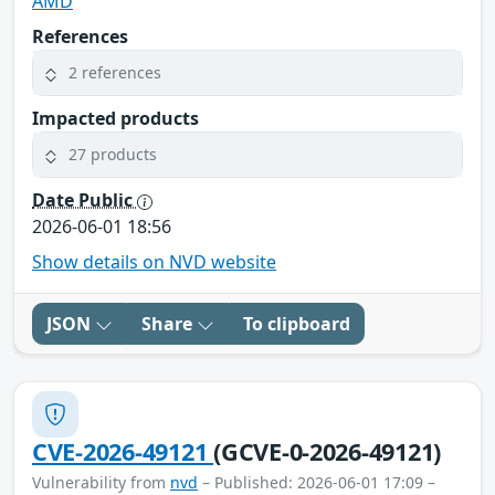
AMD
References
2 references
Impacted products
27 products
Date Public
2026-06-01 18:56
Show details on NVD website
JSON
Share
To clipboard
CVE-2026-49121
(GCVE-0-2026-49121)
Vulnerability from
nvd
– Published: 2026-06-01 17:09 –