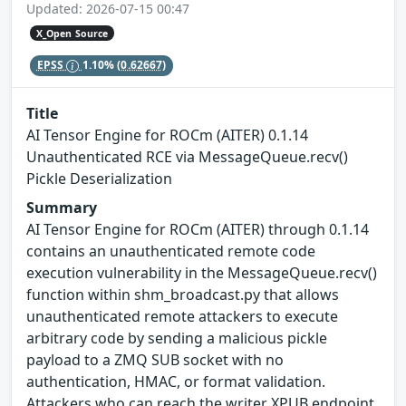
Updated: 2026-07-15 00:47
X_Open Source
EPSS
1.10%
(0.62667)
Title
AI Tensor Engine for ROCm (AITER) 0.1.14
Unauthenticated RCE via MessageQueue.recv()
Pickle Deserialization
Summary
AI Tensor Engine for ROCm (AITER) through 0.1.14
contains an unauthenticated remote code
execution vulnerability in the MessageQueue.recv()
function within shm_broadcast.py that allows
unauthenticated remote attackers to execute
arbitrary code by sending a malicious pickle
payload to a ZMQ SUB socket with no
authentication, HMAC, or format validation.
Attackers who can reach the writer XPUB endpoint