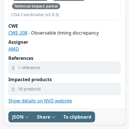
Technical Impact: partial
CISA Coordinator (v2.0.3)
CWE
CWE-208
- Observable timing discrepancy
Assigner
AMD
References
1 reference
Impacted products
18 products
Show details on NVD website
JSON
Share
To clipboard