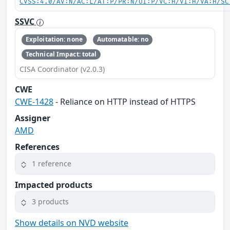
CVSS:4.0/AV:N/AC:L/AT:P/PR:N/UI:P/VC:H/VI:H/VA:H/SC
SSVC
Exploitation: none
Automatable: no
Technical Impact: total
CISA Coordinator (v2.0.3)
CWE
CWE-1428
- Reliance on HTTP instead of HTTPS
Assigner
AMD
References
1 reference
Impacted products
3 products
Show details on NVD website