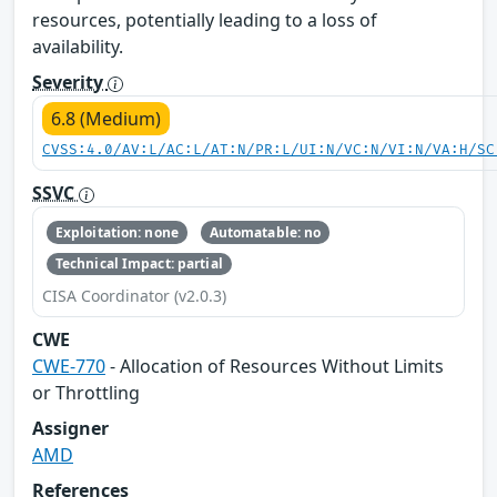
resources, potentially leading to a loss of
availability.
Severity
6.8 (Medium)
CVSS:4.0/AV:L/AC:L/AT:N/PR:L/UI:N/VC:N/VI:N/VA:H/SC
SSVC
Exploitation: none
Automatable: no
Technical Impact: partial
CISA Coordinator (v2.0.3)
CWE
CWE-770
- Allocation of Resources Without Limits
or Throttling
Assigner
AMD
References