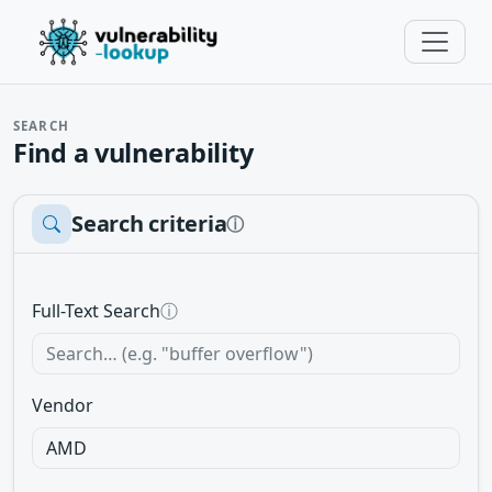
SEARCH
Find a vulnerability
Search criteria
ⓘ
Full-Text Search
ⓘ
Vendor