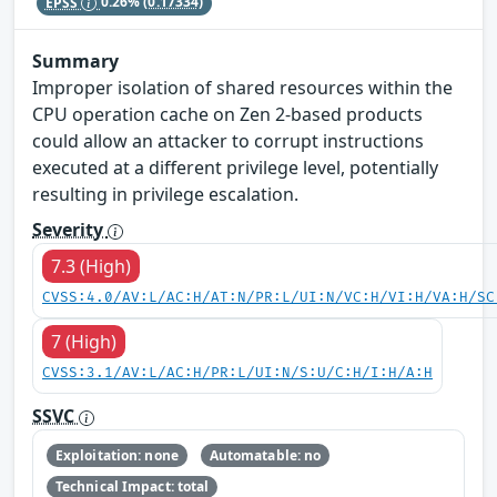
EPSS
0.26%
(0.17334)
Summary
Improper isolation of shared resources within the
CPU operation cache on Zen 2-based products
could allow an attacker to corrupt instructions
executed at a different privilege level, potentially
resulting in privilege escalation.
Severity
7.3 (High)
CVSS:4.0/AV:L/AC:H/AT:N/PR:L/UI:N/VC:H/VI:H/VA:H/SC
7 (High)
CVSS:3.1/AV:L/AC:H/PR:L/UI:N/S:U/C:H/I:H/A:H
SSVC
Exploitation: none
Automatable: no
Technical Impact: total