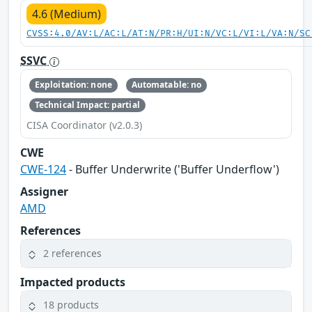
4.6 (Medium)
CVSS:4.0/AV:L/AC:L/AT:N/PR:H/UI:N/VC:L/VI:L/VA:N/SC
SSVC
Exploitation: none
Automatable: no
Technical Impact: partial
CISA Coordinator (v2.0.3)
CWE
CWE-124
- Buffer Underwrite ('Buffer Underflow')
Assigner
AMD
References
2 references
Impacted products
18 products