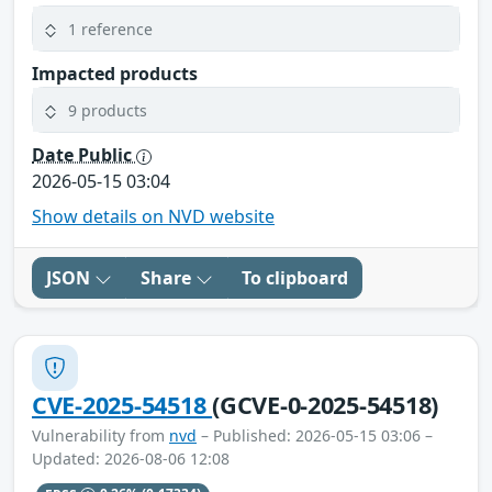
1 reference
Impacted products
9 products
Date Public
2026-05-15 03:04
Show details on NVD website
JSON
Share
To clipboard
CVE-2025-54518
(GCVE-0-2025-54518)
Vulnerability from
nvd
– Published: 2026-05-15 03:06 –
Updated: 2026-08-06 12:08