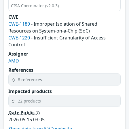
CISA Coordinator (v2.0.3)
CWE
CWE-1189
- Improper Isolation of Shared
Resources on System-on-a-Chip (SoC)
CWE-1220
- Insufficient Granularity of Access
Control
Assigner
AMD
References
8 references
Impacted products
22 products
Date Public
2026-05-15 03:05
Show details on NVD website