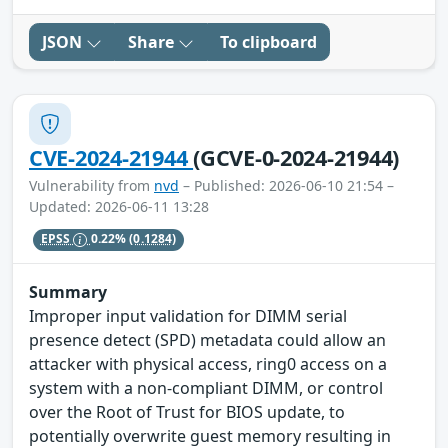
JSON
Share
To clipboard
CVE-2024-21944
(GCVE-0-2024-21944)
Vulnerability from
nvd
– Published: 2026-06-10 21:54 –
Updated: 2026-06-11 13:28
EPSS
0.22%
(0.1284)
Summary
Improper input validation for DIMM serial
presence detect (SPD) metadata could allow an
attacker with physical access, ring0 access on a
system with a non-compliant DIMM, or control
over the Root of Trust for BIOS update, to
potentially overwrite guest memory resulting in