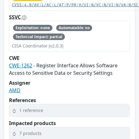
CVSS:4.0/AV:L/AC:L/AT:P/PR:H/UI:N/VC:N/VI:N/VA:N/SC
SSVC
Exploitation: none
Automatable: no
Technical Impact: partial
CISA Coordinator (v2.0.3)
CWE
CWE-1262
- Register Interface Allows Software
Access to Sensitive Data or Security Settings
Assigner
AMD
References
1 reference
Impacted products
7 products