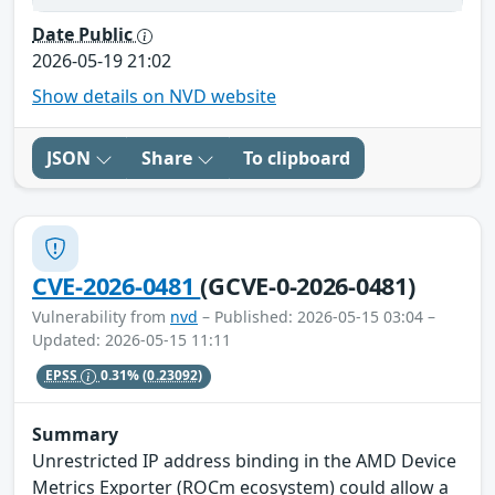
Date Public
2026-05-19 21:02
Show details on NVD website
JSON
Share
To clipboard
CVE-2026-0481
(GCVE-0-2026-0481)
Vulnerability from
nvd
– Published: 2026-05-15 03:04 –
Updated: 2026-05-15 11:11
EPSS
0.31%
(0.23092)
Summary
Unrestricted IP address binding in the AMD Device
Metrics Exporter (ROCm ecosystem) could allow a