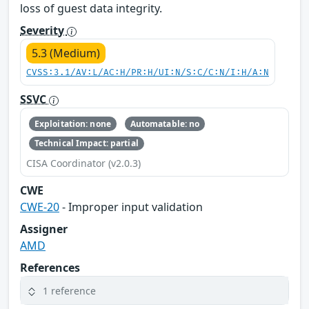
loss of guest data integrity.
Severity
5.3 (Medium)
CVSS:3.1/AV:L/AC:H/PR:H/UI:N/S:C/C:N/I:H/A:N
SSVC
Exploitation: none
Automatable: no
Technical Impact: partial
CISA Coordinator (v2.0.3)
CWE
CWE-20
- Improper input validation
Assigner
AMD
References
1 reference