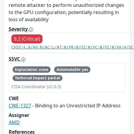
remote attacker to perform unauthorized changes
to the GPU configuration, potentially resulting in
loss of availability
Severity
9.2 (Critical)
CVSS:4.0/AV:N/AC:L/AT:N/PR:N/UI:N/VC:N/VI:N/VA:H/SC
SSVC
Exploitation: none
Automatable: yes
Technical Impact: partial
CISA Coordinator (v2.0.3)
CWE
CWE-1327
- Binding to an Unrestricted IP Address
Assigner
AMD
References