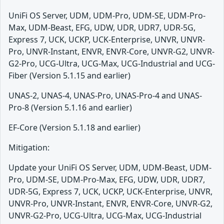
UniFi OS Server, UDM, UDM-Pro, UDM-SE, UDM-Pro-
Max, UDM-Beast, EFG, UDW, UDR, UDR7, UDR-5G,
Express 7, UCK, UCKP, UCK-Enterprise, UNVR, UNVR-
Pro, UNVR-Instant, ENVR, ENVR-Core, UNVR-G2, UNVR-
G2-Pro, UCG-Ultra, UCG-Max, UCG-Industrial and UCG-
Fiber (Version 5.1.15 and earlier)
UNAS-2, UNAS-4, UNAS-Pro, UNAS-Pro-4 and UNAS-
Pro-8 (Version 5.1.16 and earlier)
EF-Core (Version 5.1.18 and earlier)
Mitigation:
Update your UniFi OS Server, UDM, UDM-Beast, UDM-
Pro, UDM-SE, UDM-Pro-Max, EFG, UDW, UDR, UDR7,
UDR-5G, Express 7, UCK, UCKP, UCK-Enterprise, UNVR,
UNVR-Pro, UNVR-Instant, ENVR, ENVR-Core, UNVR-G2,
UNVR-G2-Pro, UCG-Ultra, UCG-Max, UCG-Industrial