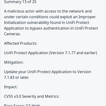
Summary 13 of 25
A malicious actor with access to the network and
under certain conditions could exploit an Improper
Initialization vulnerability found in UniFi Protect
Application to bypass authentication in UniFi Protect
Cameras.
Affected Products:
UniFi Protect Application (Version 7.1.77 and earlier)
Mitigation:
Update your UniFi Protect Application to Version
7.1.83 or later.
Impact:
CVSS v3.0 Severity and Metrics:
Base Score: 7.5 High