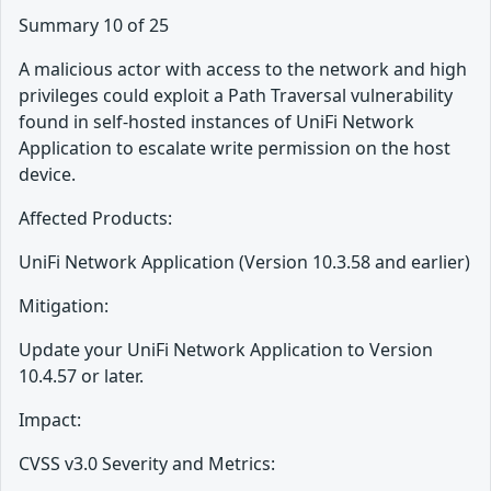
Summary 10 of 25
A malicious actor with access to the network and high
privileges could exploit a Path Traversal vulnerability
found in self-hosted instances of UniFi Network
Application to escalate write permission on the host
device.
Affected Products:
UniFi Network Application (Version 10.3.58 and earlier)
Mitigation:
Update your UniFi Network Application to Version
10.4.57 or later.
Impact:
CVSS v3.0 Severity and Metrics: