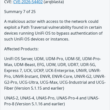
CVE:
CVE-2026-54402
(arqblasta)
Summary 7 of 25
A malicious actor with access to the network could
exploit a Path Traversal vulnerability found in certain
devices running UniFi OS to bypass authentication of
such UniFi OS devices or instances.
Affected Products:
UniFi OS Server, UDM, UDM-Pro, UDM-SE, UDM-Pro-
Max, UDM-Beast, EFG, UDW, UDR, UDR7, UDR-5G,
Express 7, UCK, UCKP, UCK-Enterprise, UNVR, UNVR-
Pro, UNVR-Instant, ENVR, ENVR-Core, UNVR-G2, UNVR-
G2-Pro, UCG-Ultra, UCG-Max, UCG-Industrial and UCG-
Fiber (Version 5.1.15 and earlier)
UNAS-2, UNAS-4, UNAS-Pro, UNAS-Pro-4 and UNAS-
Pro-8 (Version 5.1.16 and earlier)