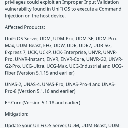
privileges could exploit an Improper Input Validation
vulnerability found in UniFi OS to execute a Command
Injection on the host device.
Affected Products:
UniFi OS Server, UDM, UDM-Pro, UDM-SE, UDM-Pro-
Max, UDM-Beast, EFG, UDW, UDR, UDR7, UDR-5G,
Express 7, UCK, UCKP, UCK-Enterprise, UNVR, UNVR-
Pro, UNVR-Instant, ENVR, ENVR-Core, UNVR-G2, UNVR-
G2-Pro, UCG-Ultra, UCG-Max, UCG-Industrial and UCG-
Fiber (Version 5.1.15 and earlier)
UNAS-2, UNAS-4, UNAS-Pro, UNAS-Pro-4 and UNAS-
Pro-8 (Version 5.1.16 and earlier)
EF-Core (Version 5.1.18 and earlier)
Mitigation:
Update your UniFi OS Server, UDM, UDM-Beast, UDM-