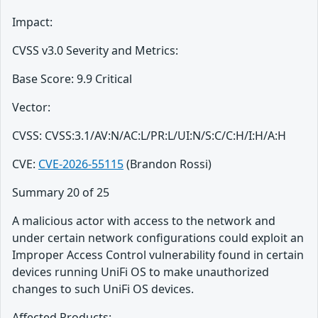
Impact:
CVSS v3.0 Severity and Metrics:
Base Score: 9.9 Critical
Vector:
CVSS: CVSS:3.1/AV:N/AC:L/PR:L/UI:N/S:C/C:H/I:H/A:H
CVE:
CVE-2026-55115
(Brandon Rossi)
Summary 20 of 25
A malicious actor with access to the network and
under certain network configurations could exploit an
Improper Access Control vulnerability found in certain
devices running UniFi OS to make unauthorized
changes to such UniFi OS devices.
Affected Products: