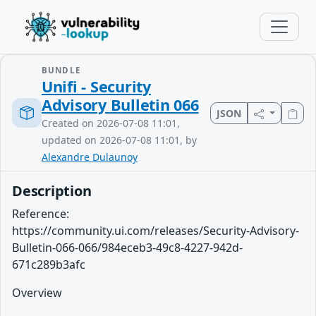
BUNDLE
Unifi - Security
Advisory Bulletin 066
JSON
Created on 2026-07-08 11:01,
updated on 2026-07-08 11:01, by
Alexandre Dulaunoy
Description
Reference:
https://community.ui.com/releases/Security-Advisory-
Bulletin-066-066/984eceb3-49c8-4227-942d-
671c289b3afc
Overview