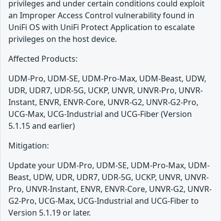
privileges and under certain conditions could exploit
an Improper Access Control vulnerability found in
UniFi OS with UniFi Protect Application to escalate
privileges on the host device.
Affected Products:
UDM-Pro, UDM-SE, UDM-Pro-Max, UDM-Beast, UDW,
UDR, UDR7, UDR-5G, UCKP, UNVR, UNVR-Pro, UNVR-
Instant, ENVR, ENVR-Core, UNVR-G2, UNVR-G2-Pro,
UCG-Max, UCG-Industrial and UCG-Fiber (Version
5.1.15 and earlier)
Mitigation:
Update your UDM-Pro, UDM-SE, UDM-Pro-Max, UDM-
Beast, UDW, UDR, UDR7, UDR-5G, UCKP, UNVR, UNVR-
Pro, UNVR-Instant, ENVR, ENVR-Core, UNVR-G2, UNVR-
G2-Pro, UCG-Max, UCG-Industrial and UCG-Fiber to
Version 5.1.19 or later.