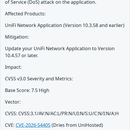
of Service (DoS) attack on the application.
Affected Products:
UniFi Network Application (Version 10.3.58 and earlier)
Mitigation:
Update your UniFi Network Application to Version
10.4.57 or later.
Impact:
CVSS v3.0 Severity and Metrics:
Base Score: 7.5 High
Vector:
CVSS: CVSS:3.1/AV:N/AC:L/PR:N/UI:N/S:U/C:N/I:N/A:H
CVE:
CVE-2026-54405
(Dries from UniHosted)