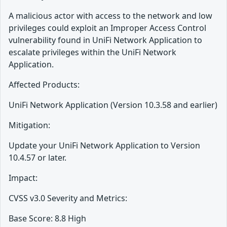
A malicious actor with access to the network and low
privileges could exploit an Improper Access Control
vulnerability found in UniFi Network Application to
escalate privileges within the UniFi Network
Application.
Affected Products:
UniFi Network Application (Version 10.3.58 and earlier)
Mitigation:
Update your UniFi Network Application to Version
10.4.57 or later.
Impact:
CVSS v3.0 Severity and Metrics:
Base Score: 8.8 High