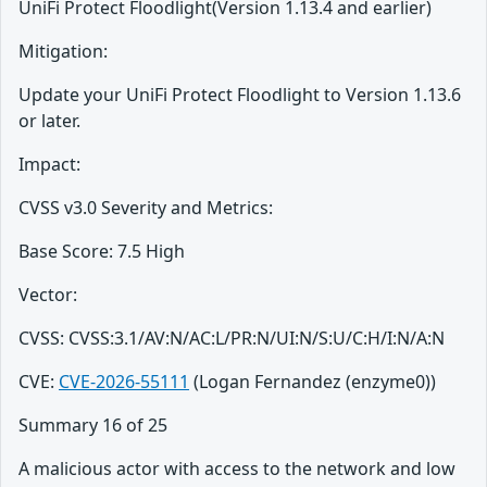
UniFi Protect Floodlight(Version 1.13.4 and earlier)
Mitigation:
Update your UniFi Protect Floodlight to Version 1.13.6
or later.
Impact:
CVSS v3.0 Severity and Metrics:
Base Score: 7.5 High
Vector:
CVSS: CVSS:3.1/AV:N/AC:L/PR:N/UI:N/S:U/C:H/I:N/A:N
CVE:
CVE-2026-55111
(Logan Fernandez (enzyme0))
Summary 16 of 25
A malicious actor with access to the network and low