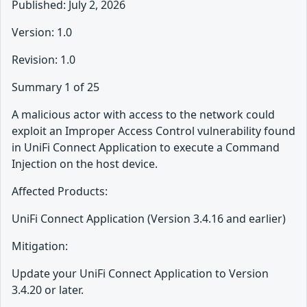
Published: July 2, 2026
Version: 1.0
Revision: 1.0
Summary 1 of 25
A malicious actor with access to the network could
exploit an Improper Access Control vulnerability found
in UniFi Connect Application to execute a Command
Injection on the host device.
Affected Products:
UniFi Connect Application (Version 3.4.16 and earlier)
Mitigation:
Update your UniFi Connect Application to Version
3.4.20 or later.