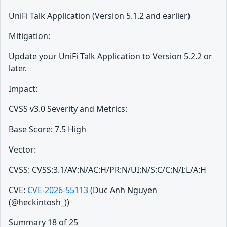
UniFi Talk Application (Version 5.1.2 and earlier)
Mitigation:
Update your UniFi Talk Application to Version 5.2.2 or
later.
Impact:
CVSS v3.0 Severity and Metrics:
Base Score: 7.5 High
Vector:
CVSS: CVSS:3.1/AV:N/AC:H/PR:N/UI:N/S:C/C:N/I:L/A:H
CVE:
CVE-2026-55113
(Duc Anh Nguyen
(@heckintosh_))
Summary 18 of 25