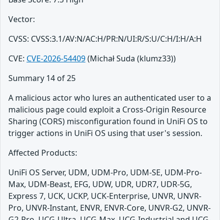
Vector:
CVSS: CVSS:3.1/AV:N/AC:H/PR:N/UI:R/S:U/C:H/I:H/A:H
CVE:
CVE-2026-54409
(Michał Suda (klumz33))
Summary 14 of 25
A malicious actor who lures an authenticated user to a
malicious page could exploit a Cross-Origin Resource
Sharing (CORS) misconfiguration found in UniFi OS to
trigger actions in UniFi OS using that user's session.
Affected Products:
UniFi OS Server, UDM, UDM-Pro, UDM-SE, UDM-Pro-
Max, UDM-Beast, EFG, UDW, UDR, UDR7, UDR-5G,
Express 7, UCK, UCKP, UCK-Enterprise, UNVR, UNVR-
Pro, UNVR-Instant, ENVR, ENVR-Core, UNVR-G2, UNVR-
G2-Pro, UCG-Ultra, UCG-Max, UCG-Industrial and UCG-