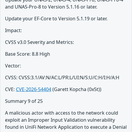
and UNAS-Pro-8 to Version 5.1.16 or later.
Update your EF-Core to Version 5.1.19 or later.
Impact:
CVSS v3.0 Severity and Metrics:
Base Score: 8.8 High
Vector:
CVSS: CVSS:3.1/AV:N/AC:L/PR:L/UI:N/S:U/C:H/I:H/A:H
CVE:
CVE-2026-54404
(Garett Kopcha (0x5t))
Summary 9 of 25
A malicious actor with access to the network could
exploit an Improper Input Validation vulnerability
found in UniFi Network Application to execute a Denial