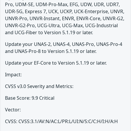
Pro, UDM-SE, UDM-Pro-Max, EFG, UDW, UDR, UDR7,
UDR-5G, Express 7, UCK, UCKP, UCK-Enterprise, UNVR,
UNVR-Pro, UNVR-Instant, ENVR, ENVR-Core, UNVR-G2,
UNVR-G2-Pro, UCG-Ultra, UCG-Max, UCG-Industrial
and UCG-Fiber to Version 5.1.19 or later.
Update your UNAS-2, UNAS-4, UNAS-Pro, UNAS-Pro-4
and UNAS-Pro-8 to Version 5.1.19 or later.
Update your EF-Core to Version 5.1.19 or later.
Impact:
CVSS v3.0 Severity and Metrics:
Base Score: 9.9 Critical
Vector:
CVSS: CVSS:3.1/AV:N/AC:L/PR:L/UI:N/S:C/C:H/I:H/A:H