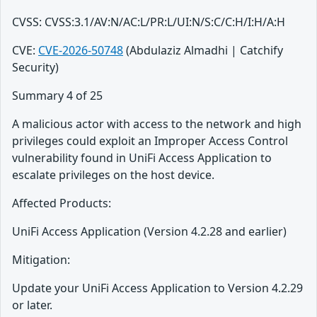
CVSS: CVSS:3.1/AV:N/AC:L/PR:L/UI:N/S:C/C:H/I:H/A:H
CVE:
CVE-2026-50748
(Abdulaziz Almadhi | Catchify
Security)
Summary 4 of 25
A malicious actor with access to the network and high
privileges could exploit an Improper Access Control
vulnerability found in UniFi Access Application to
escalate privileges on the host device.
Affected Products:
UniFi Access Application (Version 4.2.28 and earlier)
Mitigation:
Update your UniFi Access Application to Version 4.2.29
or later.