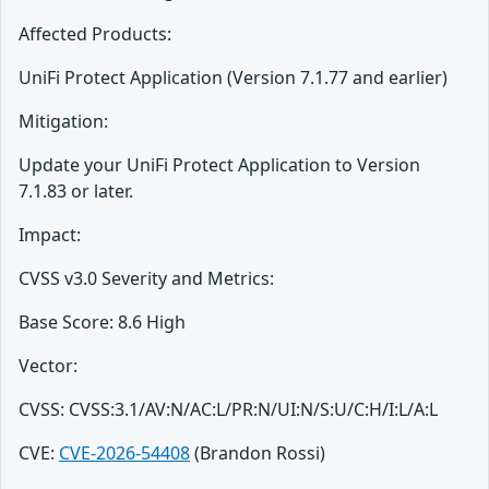
Affected Products:
UniFi Protect Application (Version 7.1.77 and earlier)
Mitigation:
Update your UniFi Protect Application to Version
7.1.83 or later.
Impact:
CVSS v3.0 Severity and Metrics:
Base Score: 8.6 High
Vector:
CVSS: CVSS:3.1/AV:N/AC:L/PR:N/UI:N/S:U/C:H/I:L/A:L
CVE:
CVE-2026-54408
(Brandon Rossi)