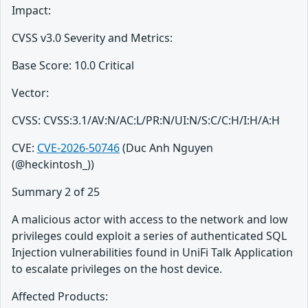
Impact:
CVSS v3.0 Severity and Metrics:
Base Score: 10.0 Critical
Vector:
CVSS: CVSS:3.1/AV:N/AC:L/PR:N/UI:N/S:C/C:H/I:H/A:H
CVE:
CVE-2026-50746
(Duc Anh Nguyen
(@heckintosh_))
Summary 2 of 25
A malicious actor with access to the network and low
privileges could exploit a series of authenticated SQL
Injection vulnerabilities found in UniFi Talk Application
to escalate privileges on the host device.
Affected Products: