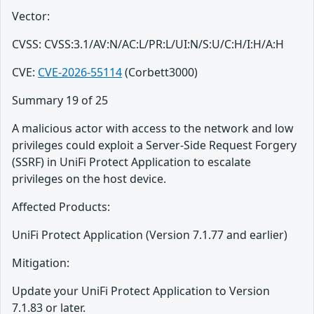
Vector:
CVSS: CVSS:3.1/AV:N/AC:L/PR:L/UI:N/S:U/C:H/I:H/A:H
CVE:
CVE-2026-55114
(Corbett3000)
Summary 19 of 25
A malicious actor with access to the network and low
privileges could exploit a Server-Side Request Forgery
(SSRF) in UniFi Protect Application to escalate
privileges on the host device.
Affected Products:
UniFi Protect Application (Version 7.1.77 and earlier)
Mitigation:
Update your UniFi Protect Application to Version
7.1.83 or later.