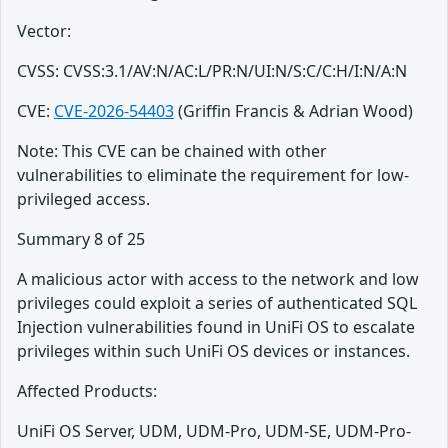
Vector:
CVSS: CVSS:3.1/AV:N/AC:L/PR:N/UI:N/S:C/C:H/I:N/A:N
CVE:
CVE-2026-54403
(Griffin Francis & Adrian Wood)
Note: This CVE can be chained with other
vulnerabilities to eliminate the requirement for low-
privileged access.
Summary 8 of 25
A malicious actor with access to the network and low
privileges could exploit a series of authenticated SQL
Injection vulnerabilities found in UniFi OS to escalate
privileges within such UniFi OS devices or instances.
Affected Products:
UniFi OS Server, UDM, UDM-Pro, UDM-SE, UDM-Pro-