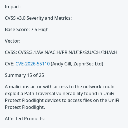
Impact:
CVSS v3.0 Severity and Metrics:
Base Score: 7.5 High
Vector:
CVSS: CVSS:3.1/AV:N/AC:H/PR:N/UI:R/S:U/C:H/I:H/A:H
CVE:
CVE-2026-55110
(Andy Gill, ZephrSec Ltd)
Summary 15 of 25
A malicious actor with access to the network could
exploit a Path Traversal vulnerability found in UniFi
Protect Floodlight devices to access files on the UniFi
Protect Floodlight.
Affected Products: