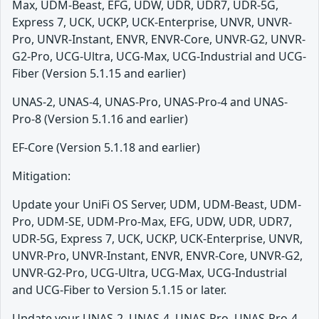
Max, UDM-Beast, EFG, UDW, UDR, UDR7, UDR-5G,
Express 7, UCK, UCKP, UCK-Enterprise, UNVR, UNVR-
Pro, UNVR-Instant, ENVR, ENVR-Core, UNVR-G2, UNVR-
G2-Pro, UCG-Ultra, UCG-Max, UCG-Industrial and UCG-
Fiber (Version 5.1.15 and earlier)
UNAS-2, UNAS-4, UNAS-Pro, UNAS-Pro-4 and UNAS-
Pro-8 (Version 5.1.16 and earlier)
EF-Core (Version 5.1.18 and earlier)
Mitigation:
Update your UniFi OS Server, UDM, UDM-Beast, UDM-
Pro, UDM-SE, UDM-Pro-Max, EFG, UDW, UDR, UDR7,
UDR-5G, Express 7, UCK, UCKP, UCK-Enterprise, UNVR,
UNVR-Pro, UNVR-Instant, ENVR, ENVR-Core, UNVR-G2,
UNVR-G2-Pro, UCG-Ultra, UCG-Max, UCG-Industrial
and UCG-Fiber to Version 5.1.15 or later.
Update your UNAS-2, UNAS-4, UNAS-Pro, UNAS-Pro-4