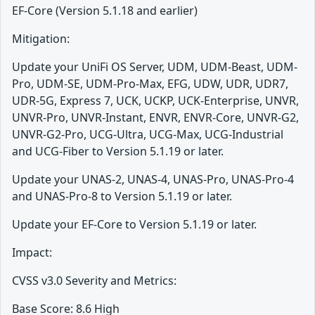
EF-Core (Version 5.1.18 and earlier)
Mitigation:
Update your UniFi OS Server, UDM, UDM-Beast, UDM-
Pro, UDM-SE, UDM-Pro-Max, EFG, UDW, UDR, UDR7,
UDR-5G, Express 7, UCK, UCKP, UCK-Enterprise, UNVR,
UNVR-Pro, UNVR-Instant, ENVR, ENVR-Core, UNVR-G2,
UNVR-G2-Pro, UCG-Ultra, UCG-Max, UCG-Industrial
and UCG-Fiber to Version 5.1.19 or later.
Update your UNAS-2, UNAS-4, UNAS-Pro, UNAS-Pro-4
and UNAS-Pro-8 to Version 5.1.19 or later.
Update your EF-Core to Version 5.1.19 or later.
Impact:
CVSS v3.0 Severity and Metrics:
Base Score: 8.6 High