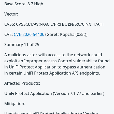
Base Score: 8.7 High
Vector:
CVSS: CVSS:3.1/AV:N/AC:L/PR:H/UI:N/S:C/C:N/I:H/A:H
CVE:
CVE-2026-54406
(Garett Kopcha (0x5t))
Summary 11 of 25
A malicious actor with access to the network could
exploit an Improper Access Control vulnerability found
in UniFi Protect Application to bypass authentication
in certain UniFi Protect Application API endpoints.
Affected Products:
UniFi Protect Application (Version 7.1.77 and earlier)
Mitigation:
Update your UniFi Protect Application to Version