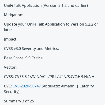
UniFi Talk Application (Version 5.1.2 and earlier)
Mitigation:
Update your UniFi Talk Application to Version 5.2.2 or
later.
Impact:
CVSS v3.0 Severity and Metrics:
Base Score: 9.9 Critical
Vector:
CVSS: CVSS:3.1/AV:N/AC:L/PR:L/UI:N/S:C/C:H/I:H/A:H
CVE:
CVE-2026-50747
(Abdulaziz Almadhi | Catchify
Security)
Summary 3 of 25