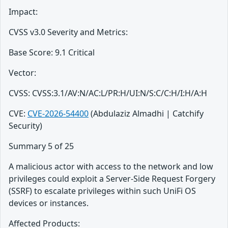
Impact:
CVSS v3.0 Severity and Metrics:
Base Score: 9.1 Critical
Vector:
CVSS: CVSS:3.1/AV:N/AC:L/PR:H/UI:N/S:C/C:H/I:H/A:H
CVE:
CVE-2026-54400
(Abdulaziz Almadhi | Catchify
Security)
Summary 5 of 25
A malicious actor with access to the network and low
privileges could exploit a Server-Side Request Forgery
(SSRF) to escalate privileges within such UniFi OS
devices or instances.
Affected Products: