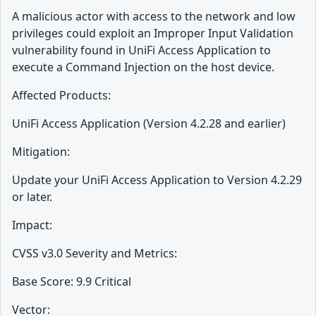
A malicious actor with access to the network and low
privileges could exploit an Improper Input Validation
vulnerability found in UniFi Access Application to
execute a Command Injection on the host device.
Affected Products:
UniFi Access Application (Version 4.2.28 and earlier)
Mitigation:
Update your UniFi Access Application to Version 4.2.29
or later.
Impact:
CVSS v3.0 Severity and Metrics:
Base Score: 9.9 Critical
Vector: