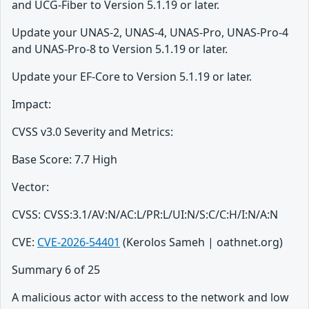
and UCG-Fiber to Version 5.1.19 or later.
Update your UNAS-2, UNAS-4, UNAS-Pro, UNAS-Pro-4
and UNAS-Pro-8 to Version 5.1.19 or later.
Update your EF-Core to Version 5.1.19 or later.
Impact:
CVSS v3.0 Severity and Metrics:
Base Score: 7.7 High
Vector:
CVSS: CVSS:3.1/AV:N/AC:L/PR:L/UI:N/S:C/C:H/I:N/A:N
CVE:
CVE-2026-54401
(Kerolos Sameh | oathnet.org)
Summary 6 of 25
A malicious actor with access to the network and low