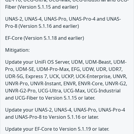
Fiber (Version 5.1.15 and earlier)
UNAS-2, UNAS-4, UNAS-Pro, UNAS-Pro-4 and UNAS-
Pro-8 (Version 5.1.16 and earlier)
EF-Core (Version 5.1.18 and earlier)
Mitigation:
Update your UniFi OS Server, UDM, UDM-Beast, UDM-
Pro, UDM-SE, UDM-Pro-Max, EFG, UDW, UDR, UDR7,
UDR-5G, Express 7, UCK, UCKP, UCK-Enterprise, UNVR,
UNVR-Pro, UNVR-Instant, ENVR, ENVR-Core, UNVR-G2,
UNVR-G2-Pro, UCG-Ultra, UCG-Max, UCG-Industrial
and UCG-Fiber to Version 5.1.15 or later.
Update your UNAS-2, UNAS-4, UNAS-Pro, UNAS-Pro-4
and UNAS-Pro-8 to Version 5.1.16 or later.
Update your EF-Core to Version 5.1.19 or later.