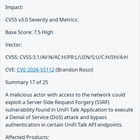
Impact:
CVSS v3.0 Severity and Metrics:
Base Score: 7.5 High
Vector:
CVSS: CVSS:3.1/AV:N/AC:H/PR:L/UI:N/S:U/C:H/I:H/A:H
CVE:
CVE-2026-55112
(Brandon Rossi)
Summary 17 of 25
A malicious actor with access to the network could
exploit a Server-Side Request Forgery (SSRF)
vulnerability found in UniFi Talk Application to execute
a Denial of Service (DoS) attack and bypass
authentication in certain UniFi Talk API endpoints.
Affected Products: