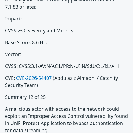
7.1.83 or later.
Impact:
CVSS v3.0 Severity and Metrics:
Base Score: 8.6 High
Vector:
CVSS: CVSS:3.1/AV:N/AC:L/PR:N/UI:N/S:U/C:L/I:L/A:H
CVE:
CVE-2026-54407
(Abdulaziz Almadhi / Catchify
Security Team)
Summary 12 of 25
A malicious actor with access to the network could
exploit an Improper Access Control vulnerability found
in UniFi Protect Application to bypass authentication
for data streaming.