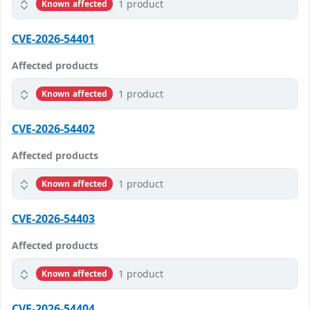
1 product
Known affected
CVE-2026-54401
Affected products
1 product
Known affected
CVE-2026-54402
Affected products
1 product
Known affected
CVE-2026-54403
Affected products
1 product
Known affected
CVE-2026-54404