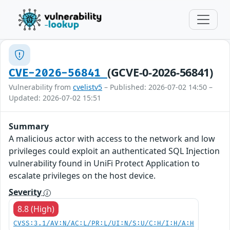
(GCVE-0-2026-56841)
CVE-2026-56841
Vulnerability from
cvelistv5
– Published: 2026-07-02 14:50 –
Updated: 2026-07-02 15:51
Summary
A malicious actor with access to the network and low
privileges could exploit an authenticated SQL Injection
vulnerability found in UniFi Protect Application to
escalate privileges on the host device.
Severity
8.8 (High)
CVSS:3.1/AV:N/AC:L/PR:L/UI:N/S:U/C:H/I:H/A:H