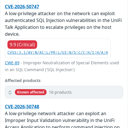
CVE-2026-50747
A low-privilege attacker on the network can exploit
authenticated SQL Injection vulnerabilities in the UniFi
Talk Application to escalate privileges on the host
device.
9.9 (Critical)
CVSS:3.1/AV:N/AC:L/PR:L/UI:N/S:C/C:H/I:H/A:H
CWE-89
- Improper Neutralization of Special Elements used
in an SQL Command ('SQL Injection')
Affected products
16 products
Known affected
CVE-2026-50748
A low-privilege network attacker can exploit an
Improper Input Validation vulnerability in the UniFi
Access Application to perform command injection on