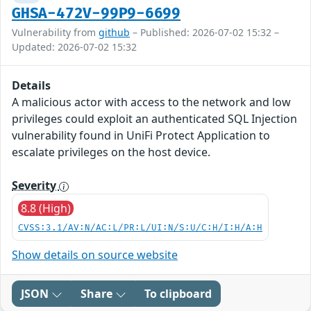
GHSA-472V-99P9-6699
Vulnerability from
github
– Published: 2026-07-02 15:32 –
Updated: 2026-07-02 15:32
Details
A malicious actor with access to the network and low
privileges could exploit an authenticated SQL Injection
vulnerability found in UniFi Protect Application to
escalate privileges on the host device.
Severity
8.8 (High)
CVSS:3.1/AV:N/AC:L/PR:L/UI:N/S:U/C:H/I:H/A:H
Show details on source website
JSON
Share
To clipboard