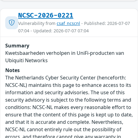
NCSC-2026-0221
Vulnerability from
csaf_ncscnl
- Published: 2026-07-07
07:04 - Updated: 2026-07-07 07:04
Summary
Kwetsbaarheden verholpen in UniFi-producten van
Ubiquiti Networks
Notes
The Netherlands Cyber Security Center (henceforth:
NCSC-NL) maintains this page to enhance access to its
information and security advisories. The use of this
security advisory is subject to the following terms and
conditions: NCSC-NL makes every reasonable effort to
ensure that the content of this page is kept up to date,
and that it is accurate and complete. Nevertheless,
NCSC-NL cannot entirely rule out the possibility of
errors, and therefore cannot give any warranty in