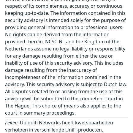
respect of its completeness, accuracy or continuous
keeping up-to-date. The information contained in this
security advisory is intended solely for the purpose of
providing general information to professional users.
No rights can be derived from the information
provided therein. NCSC-NL and the Kingdom of the
Netherlands assume no legal liability or responsibility
for any damage resulting from either the use or
inability of use of this security advisory. This includes
damage resulting from the inaccuracy of
incompleteness of the information contained in the
advisory. This security advisory is subject to Dutch law.
All disputes related to or arising from the use of this
advisory will be submitted to the competent court in
The Hague. This choice of means also applies to the
court in summary proceedings.
Feiten:
Ubiquiti Networks heeft kwetsbaarheden
verholpen in verschillende UniFi-producten,