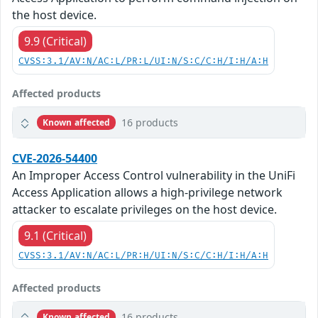
the host device.
9.9 (Critical)
CVSS:3.1/AV:N/AC:L/PR:L/UI:N/S:C/C:H/I:H/A:H
Affected products
16 products
Known affected
CVE-2026-54400
An Improper Access Control vulnerability in the UniFi
Access Application allows a high-privilege network
attacker to escalate privileges on the host device.
9.1 (Critical)
CVSS:3.1/AV:N/AC:L/PR:H/UI:N/S:C/C:H/I:H/A:H
Affected products
16 products
Known affected