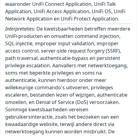
waaronder UniFi Connect Application, UniFi Talk
Application, UniFi Access Application, UniFi OS, UniFi
Network Application en UniFi Protect Application.
Interpretaties:
De kwetsbaarheden betreffen meerdere
UniFi-producten en omvatten command injection,
SQL-injectie, improper input validation, improper
access control, server-side request forgery (SSRF),
path traversal, authenticatie-bypass en persistent
privilege escalation. Aanvallers met netwerktoegang,
soms met beperkte privileges en soms na
authenticatie, kunnen hierdoor onder meer
willekeurige commando's uitvoeren, privileges
escaleren, bestanden lezen of wijzigen, authenticatie
omzeilen, en Denial of Service (DoS) veroorzaken.
Sommige kwetsbaarheden vereisen
gebruikersinteractie, zoals het bezoeken van een
kwaadaardige website, terwijl andere direct via
netwerktoegang kunnen worden misbruikt. De