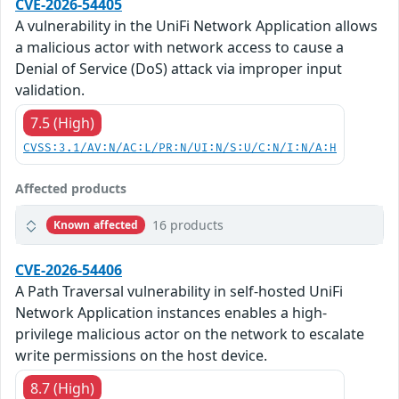
CVE-2026-54405
A vulnerability in the UniFi Network Application allows
a malicious actor with network access to cause a
Denial of Service (DoS) attack via improper input
validation.
7.5 (High)
CVSS:3.1/AV:N/AC:L/PR:N/UI:N/S:U/C:N/I:N/A:H
Affected products
16 products
Known affected
CVE-2026-54406
A Path Traversal vulnerability in self-hosted UniFi
Network Application instances enables a high-
privilege malicious actor on the network to escalate
write permissions on the host device.
8.7 (High)