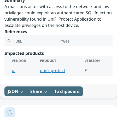
Summary
A malicious actor with access to the network and low
privileges could exploit an authenticated SQL Injection
vulnerability found in UniFi Protect Application to
escalate privileges on the host device.
References
URL
TAGS
Impacted products
VENDOR
PRODUCT
VERSION
ui
unifi_protect
*
JSON
Share
To clipboard