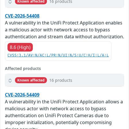
16 products
Known affected
CVE-2026-54408
A vulnerability in the UniFi Protect Application enables
a malicious actor with network access to bypass
authentication and stream data without authorization.
8.6 (High)
CVSS:3.1/AV:N/AC:L/PR:N/UI:N/S:U/C:H/I:L/A:L
Affected products
16 products
Known affected
CVE-2026-54409
A vulnerability in the UniFi Protect Application allows a
malicious actor with network access to bypass
authentication on UniFi Protect Cameras due to
improper initialization, potentially compromising