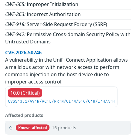
CWE-665:
Improper Initialization
CWE-863:
Incorrect Authorization
CWE-918:
Server-Side Request Forgery (SSRF)
CWE-942:
Permissive Cross-domain Security Policy with
Untrusted Domains
CVE-2026-50746
A vulnerability in the UniFi Connect Application allows
a malicious actor with network access to perform
command injection on the host device due to
improper access control.
10.0 (Critical)
CVSS:3.1/AV:N/AC:L/PR:N/UI:N/S:C/C:H/I:H/A:H
Affected products
16 products
Known affected