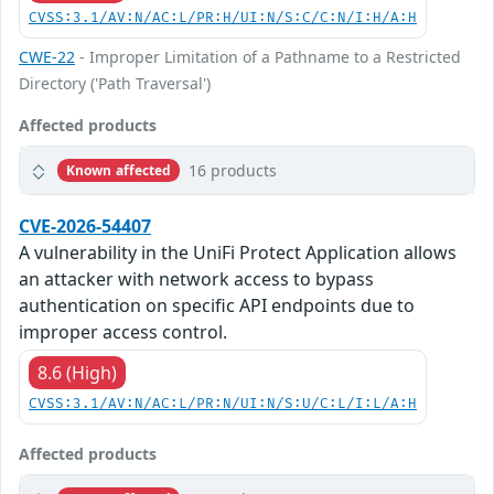
CVSS:3.1/AV:N/AC:L/PR:H/UI:N/S:C/C:N/I:H/A:H
CWE-22
- Improper Limitation of a Pathname to a Restricted
Directory ('Path Traversal')
Affected products
16 products
Known affected
CVE-2026-54407
A vulnerability in the UniFi Protect Application allows
an attacker with network access to bypass
authentication on specific API endpoints due to
improper access control.
8.6 (High)
CVSS:3.1/AV:N/AC:L/PR:N/UI:N/S:U/C:L/I:L/A:H
Affected products