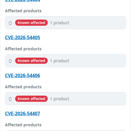
Affected products
1 product
Known affected
CVE-2026-54405
Affected products
1 product
Known affected
CVE-2026-54406
Affected products
1 product
Known affected
CVE-2026-54407
Affected products