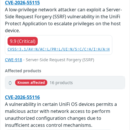
CVE-2026-55115
A low-privilege network attacker can exploit a Server-
Side Request Forgery (SSRF) vulnerability in the UniFi
Protect Application to escalate privileges on the host
device.
9.9 (Critical)
CVSS:3.1/AV:N/AC:L/PR:L/UI:N/S:C/C:H/I:H/A:H
CWE-918
- Server-Side Request Forgery (SSRF)
Affected products
16 products
Known affected
CVE-2026-55116
A vulnerability in certain UniFi OS devices permits a
malicious actor with network access to perform
unauthorized configuration changes due to
insufficient access control mechanisms.