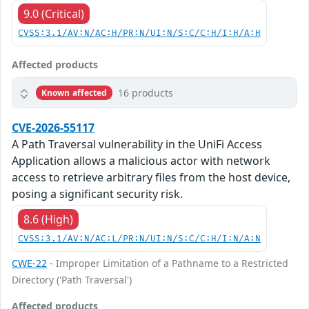
9.0 (Critical)
CVSS:3.1/AV:N/AC:H/PR:N/UI:N/S:C/C:H/I:H/A:H
Affected products
16 products
Known affected
CVE-2026-55117
A Path Traversal vulnerability in the UniFi Access
Application allows a malicious actor with network
access to retrieve arbitrary files from the host device,
posing a significant security risk.
8.6 (High)
CVSS:3.1/AV:N/AC:L/PR:N/UI:N/S:C/C:H/I:N/A:N
CWE-22
- Improper Limitation of a Pathname to a Restricted
Directory ('Path Traversal')
Affected products