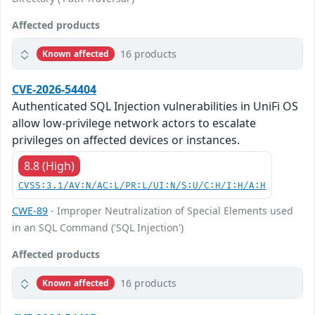
Affected products
16 products
Known affected
CVE-2026-54404
Authenticated SQL Injection vulnerabilities in UniFi OS
allow low-privilege network actors to escalate
privileges on affected devices or instances.
8.8 (High)
CVSS:3.1/AV:N/AC:L/PR:L/UI:N/S:U/C:H/I:H/A:H
CWE-89
- Improper Neutralization of Special Elements used
in an SQL Command ('SQL Injection')
Affected products
16 products
Known affected