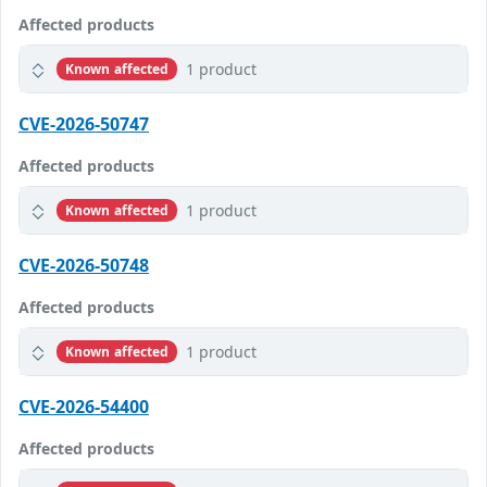
Affected products
1 product
Known affected
CVE-2026-50747
Affected products
1 product
Known affected
CVE-2026-50748
Affected products
1 product
Known affected
CVE-2026-54400
Affected products