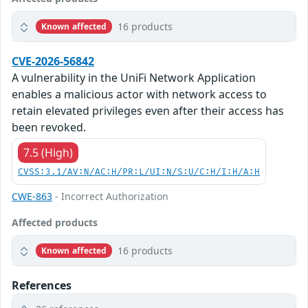
16 products
Known affected
CVE-2026-56842
A vulnerability in the UniFi Network Application
enables a malicious actor with network access to
retain elevated privileges even after their access has
been revoked.
7.5 (High)
CVSS:3.1/AV:N/AC:H/PR:L/UI:N/S:U/C:H/I:H/A:H
CWE-863
- Incorrect Authorization
Affected products
16 products
Known affected
References