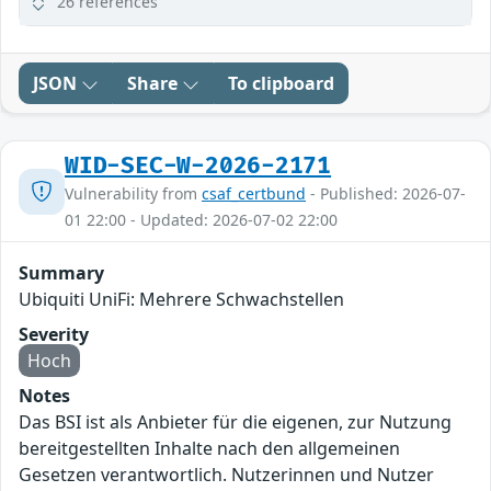
26 references
JSON
Share
To clipboard
WID-SEC-W-2026-2171
Vulnerability from
csaf_certbund
- Published: 2026-07-
01 22:00 - Updated: 2026-07-02 22:00
Summary
Ubiquiti UniFi: Mehrere Schwachstellen
Severity
Hoch
Notes
Das BSI ist als Anbieter für die eigenen, zur Nutzung
bereitgestellten Inhalte nach den allgemeinen
Gesetzen verantwortlich. Nutzerinnen und Nutzer