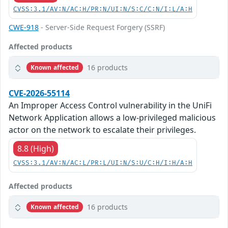
CVSS:3.1/AV:N/AC:H/PR:N/UI:N/S:C/C:N/I:L/A:H
CWE-918
- Server-Side Request Forgery (SSRF)
Affected products
16 products
Known affected
CVE-2026-55114
An Improper Access Control vulnerability in the UniFi
Network Application allows a low-privileged malicious
actor on the network to escalate their privileges.
8.8 (High)
CVSS:3.1/AV:N/AC:L/PR:L/UI:N/S:U/C:H/I:H/A:H
Affected products
16 products
Known affected