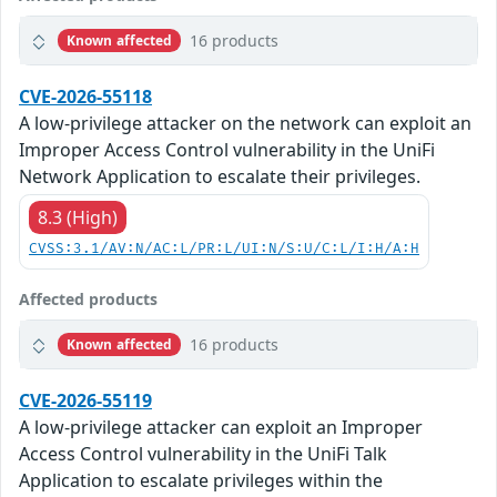
16 products
Known affected
CVE-2026-55118
A low-privilege attacker on the network can exploit an
Improper Access Control vulnerability in the UniFi
Network Application to escalate their privileges.
8.3 (High)
CVSS:3.1/AV:N/AC:L/PR:L/UI:N/S:U/C:L/I:H/A:H
Affected products
16 products
Known affected
CVE-2026-55119
A low-privilege attacker can exploit an Improper
Access Control vulnerability in the UniFi Talk
Application to escalate privileges within the