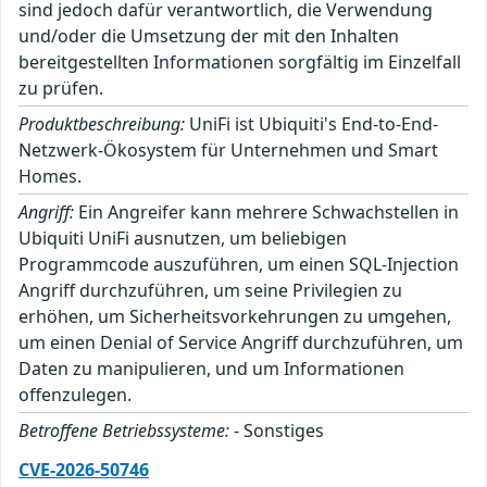
sind jedoch dafür verantwortlich, die Verwendung
und/oder die Umsetzung der mit den Inhalten
bereitgestellten Informationen sorgfältig im Einzelfall
zu prüfen.
Produktbeschreibung:
UniFi ist Ubiquiti's End-to-End-
Netzwerk-Ökosystem für Unternehmen und Smart
Homes.
Angriff:
Ein Angreifer kann mehrere Schwachstellen in
Ubiquiti UniFi ausnutzen, um beliebigen
Programmcode auszuführen, um einen SQL-Injection
Angriff durchzuführen, um seine Privilegien zu
erhöhen, um Sicherheitsvorkehrungen zu umgehen,
um einen Denial of Service Angriff durchzuführen, um
Daten zu manipulieren, und um Informationen
offenzulegen.
Betroffene Betriebssysteme:
- Sonstiges
CVE-2026-50746