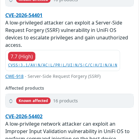
CVE-2026-54401
A low-privileged attacker can exploit a Server-Side
Request Forgery (SSRF) vulnerability in UniFi OS
devices to escalate privileges and gain unauthorized
access.
7.7 (High)
CVSS:3.1/AV:N/AC:L/PR:L/UI:N/S:C/C:H/I:N/A:N
CWE-918
- Server-Side Request Forgery (SSRF)
Affected products
16 products
Known affected
CVE-2026-54402
A low-privilege network attacker can exploit an
Improper Input Validation vulnerability in UniFi OS to
perform command injection on the host device,