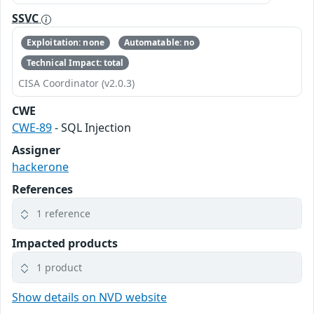
SSVC
Exploitation: none
Automatable: no
Technical Impact: total
CISA Coordinator (v2.0.3)
CWE
CWE-89
- SQL Injection
Assigner
hackerone
References
1 reference
Impacted products
1 product
Show details on NVD website