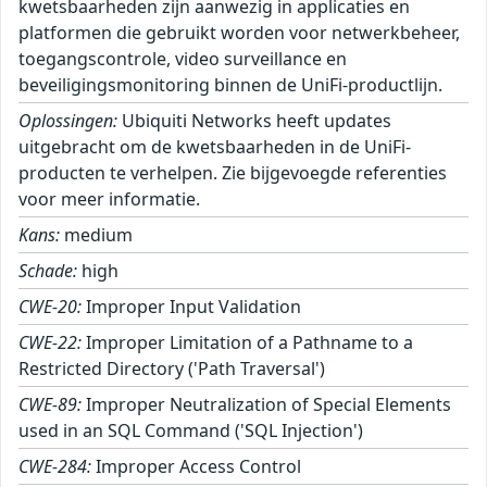
kwetsbaarheden zijn aanwezig in applicaties en
platformen die gebruikt worden voor netwerkbeheer,
toegangscontrole, video surveillance en
beveiligingsmonitoring binnen de UniFi-productlijn.
Oplossingen:
Ubiquiti Networks heeft updates
uitgebracht om de kwetsbaarheden in de UniFi-
producten te verhelpen. Zie bijgevoegde referenties
voor meer informatie.
Kans:
medium
Schade:
high
CWE-20:
Improper Input Validation
CWE-22:
Improper Limitation of a Pathname to a
Restricted Directory ('Path Traversal')
CWE-89:
Improper Neutralization of Special Elements
used in an SQL Command ('SQL Injection')
CWE-284:
Improper Access Control