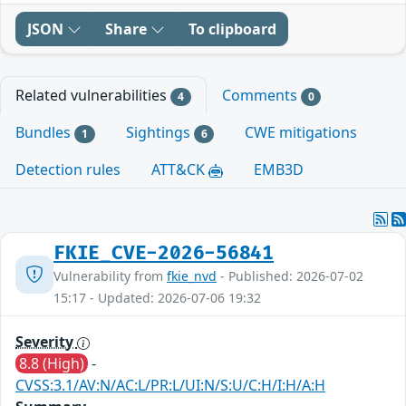
JSON
Share
To clipboard
Related vulnerabilities
Comments
4
0
Bundles
Sightings
CWE mitigations
1
6
Detection rules
ATT&CK
EMB3D
FKIE_CVE-2026-56841
Vulnerability from
fkie_nvd
- Published: 2026-07-02
15:17 - Updated: 2026-07-06 19:32
Severity
8.8 (High)
-
CVSS:3.1/AV:N/AC:L/PR:L/UI:N/S:U/C:H/I:H/A:H