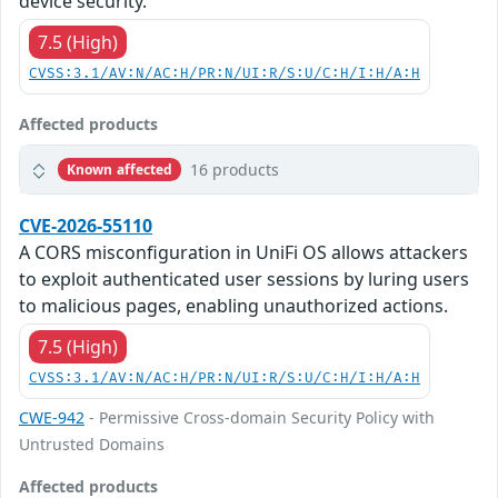
device security.
7.5 (High)
CVSS:3.1/AV:N/AC:H/PR:N/UI:R/S:U/C:H/I:H/A:H
Affected products
16 products
Known affected
CVE-2026-55110
A CORS misconfiguration in UniFi OS allows attackers
to exploit authenticated user sessions by luring users
to malicious pages, enabling unauthorized actions.
7.5 (High)
CVSS:3.1/AV:N/AC:H/PR:N/UI:R/S:U/C:H/I:H/A:H
CWE-942
- Permissive Cross-domain Security Policy with
Untrusted Domains
Affected products