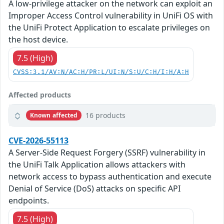
A low-privilege attacker on the network can exploit an
Improper Access Control vulnerability in UniFi OS with
the UniFi Protect Application to escalate privileges on
the host device.
7.5 (High)
CVSS:3.1/AV:N/AC:H/PR:L/UI:N/S:U/C:H/I:H/A:H
Affected products
16 products
Known affected
CVE-2026-55113
A Server-Side Request Forgery (SSRF) vulnerability in
the UniFi Talk Application allows attackers with
network access to bypass authentication and execute
Denial of Service (DoS) attacks on specific API
endpoints.
7.5 (High)