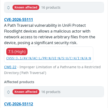
16 products
Known affected
CVE-2026-55111
A Path Traversal vulnerability in UniFi Protect
Floodlight devices allows a malicious actor with
network access to retrieve arbitrary files from the
device, posing a significant security risk.
7.5 (High)
CVSS:3.1/AV:N/AC:L/PR:N/UI:N/S:U/C:H/I:N/A:N
CWE-22
- Improper Limitation of a Pathname to a Restricted
Directory ('Path Traversal')
Affected products
16 products
Known affected
CVE-2026-55112