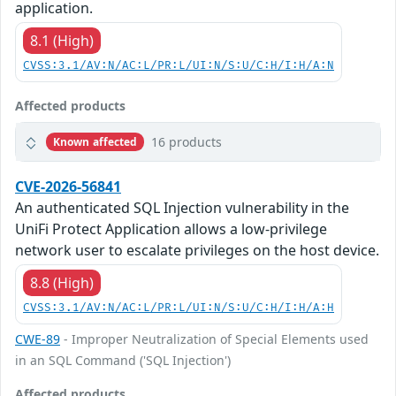
application.
8.1 (High)
CVSS:3.1/AV:N/AC:L/PR:L/UI:N/S:U/C:H/I:H/A:N
Affected products
16 products
Known affected
CVE-2026-56841
An authenticated SQL Injection vulnerability in the
UniFi Protect Application allows a low-privilege
network user to escalate privileges on the host device.
8.8 (High)
CVSS:3.1/AV:N/AC:L/PR:L/UI:N/S:U/C:H/I:H/A:H
CWE-89
- Improper Neutralization of Special Elements used
in an SQL Command ('SQL Injection')
Affected products