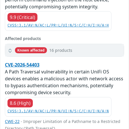
potentially compromising system integrity.
9.9 (Critical)
CVSS:3.1/AV:N/AC:L/PR:L/UI:N/S:C/C:H/I:H/A:H
Affected products
16 products
Known affected
CVE-2026-54403
A Path Traversal vulnerability in certain UniFi OS
devices enables a malicious actor with network access
to bypass authentication mechanisms, potentially
compromising device security.
8.6 (High)
CVSS:3.1/AV:N/AC:L/PR:N/UI:N/S:C/C:H/I:N/A:N
CWE-22
- Improper Limitation of a Pathname to a Restricted
Directory ('Path Traversal')