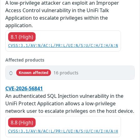
A low-privilege attacker can exploit an Improper
Access Control vulnerability in the UniFi Talk
Application to escalate privileges within the
application.
8.1 (High)
CVSS:3.1/AV:N/AC:L/PR:L/UI:N/S:U/C:H/I:H/A:N
Affected products
16 products
Known affected
CVE-2026-56841
An authenticated SQL Injection vulnerability in the
UniFi Protect Application allows a low-privilege
network user to escalate privileges on the host device.
8.8 (High)
CVSS:3.1/AV:N/AC:L/PR:L/UI:N/S:U/C:H/I:H/A:H