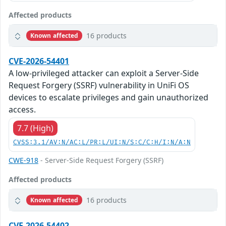
Affected products
16 products
Known affected
CVE-2026-54401
A low-privileged attacker can exploit a Server-Side
Request Forgery (SSRF) vulnerability in UniFi OS
devices to escalate privileges and gain unauthorized
access.
7.7 (High)
CVSS:3.1/AV:N/AC:L/PR:L/UI:N/S:C/C:H/I:N/A:N
CWE-918
- Server-Side Request Forgery (SSRF)
Affected products
16 products
Known affected
CVE-2026-54402