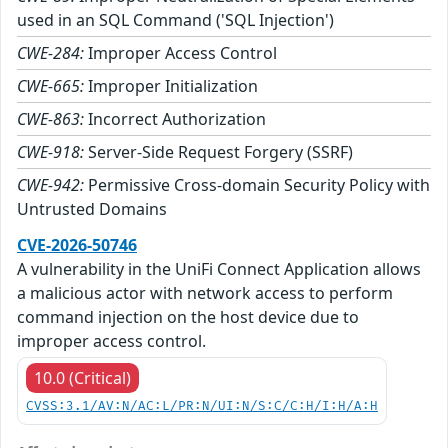
used in an SQL Command ('SQL Injection')
CWE-284:
Improper Access Control
CWE-665:
Improper Initialization
CWE-863:
Incorrect Authorization
CWE-918:
Server-Side Request Forgery (SSRF)
CWE-942:
Permissive Cross-domain Security Policy with
Untrusted Domains
CVE-2026-50746
A vulnerability in the UniFi Connect Application allows
a malicious actor with network access to perform
command injection on the host device due to
improper access control.
10.0 (Critical)
CVSS:3.1/AV:N/AC:L/PR:N/UI:N/S:C/C:H/I:H/A:H