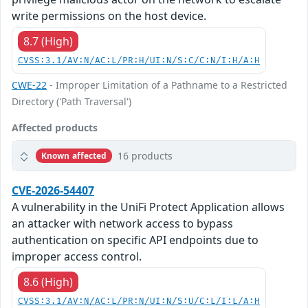
write permissions on the host device.
8.7 (High)
CVSS:3.1/AV:N/AC:L/PR:H/UI:N/S:C/C:N/I:H/A:H
CWE-22
- Improper Limitation of a Pathname to a Restricted
Directory ('Path Traversal')
Affected products
16 products
Known affected
CVE-2026-54407
A vulnerability in the UniFi Protect Application allows
an attacker with network access to bypass
authentication on specific API endpoints due to
improper access control.
8.6 (High)
CVSS:3.1/AV:N/AC:L/PR:N/UI:N/S:U/C:L/I:L/A:H