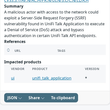
CVSS:3.1/AV:N/AC:H/PR:N/UI:N/S:C/C:N/I:L/A:H
Summary
A malicious actor with access to the network could
exploit a Server-Side Request Forgery (SSRF)
vulnerability found in UniFi Talk Application to execute
a Denial of Service (DoS) attack and bypass
authentication in certain UniFi Talk API endpoints.
References
URL
TAGS
Impacted products
VENDOR
PRODUCT
VERSION
ui
unifi_talk_application
*
JSON
Share
To clipboard