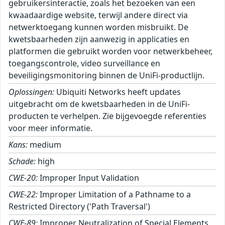
gebruikersinteractie, zoals het bezoeken van een
kwaadaardige website, terwijl andere direct via
netwerktoegang kunnen worden misbruikt. De
kwetsbaarheden zijn aanwezig in applicaties en
platformen die gebruikt worden voor netwerkbeheer,
toegangscontrole, video surveillance en
beveiligingsmonitoring binnen de UniFi-productlijn.
Oplossingen:
Ubiquiti Networks heeft updates
uitgebracht om de kwetsbaarheden in de UniFi-
producten te verhelpen. Zie bijgevoegde referenties
voor meer informatie.
Kans:
medium
Schade:
high
CWE-20:
Improper Input Validation
CWE-22:
Improper Limitation of a Pathname to a
Restricted Directory ('Path Traversal')
CWE-89:
Improper Neutralization of Special Elements