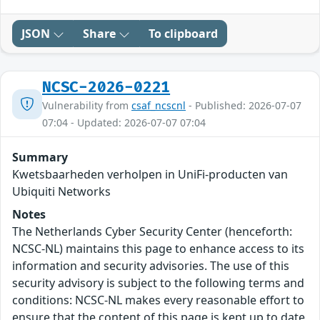
JSON
Share
To clipboard
NCSC-2026-0221
Vulnerability from
csaf_ncscnl
- Published: 2026-07-07
07:04 - Updated: 2026-07-07 07:04
Summary
Kwetsbaarheden verholpen in UniFi-producten van
Ubiquiti Networks
Notes
The Netherlands Cyber Security Center (henceforth:
NCSC-NL) maintains this page to enhance access to its
information and security advisories. The use of this
security advisory is subject to the following terms and
conditions: NCSC-NL makes every reasonable effort to
ensure that the content of this page is kept up to date,