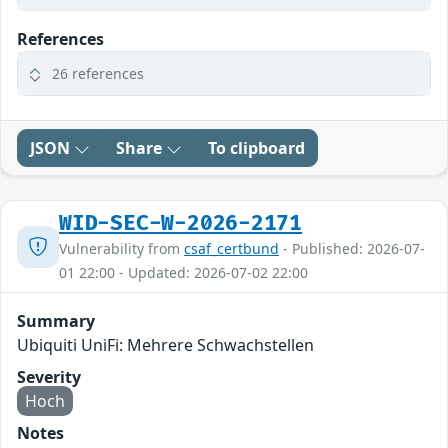
References
26 references
JSON
Share
To clipboard
WID-SEC-W-2026-2171
Vulnerability from
csaf_certbund
- Published: 2026-07-
01 22:00 - Updated: 2026-07-02 22:00
Summary
Ubiquiti UniFi: Mehrere Schwachstellen
Severity
Hoch
Notes