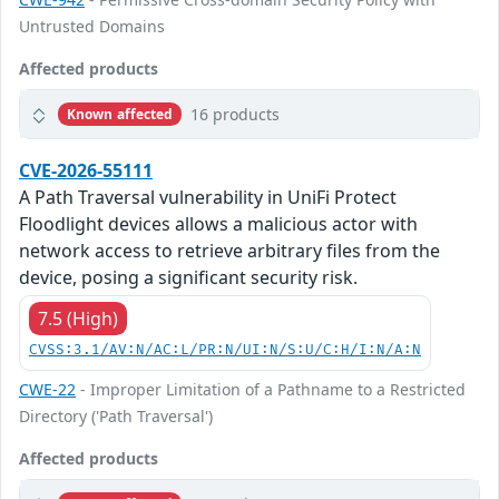
Untrusted Domains
Affected products
16 products
Known affected
CVE-2026-55111
A Path Traversal vulnerability in UniFi Protect
Floodlight devices allows a malicious actor with
network access to retrieve arbitrary files from the
device, posing a significant security risk.
7.5 (High)
CVSS:3.1/AV:N/AC:L/PR:N/UI:N/S:U/C:H/I:N/A:N
CWE-22
- Improper Limitation of a Pathname to a Restricted
Directory ('Path Traversal')
Affected products