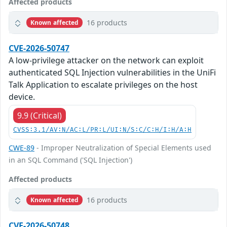
Affected products
16 products
Known affected
CVE-2026-50747
A low-privilege attacker on the network can exploit
authenticated SQL Injection vulnerabilities in the UniFi
Talk Application to escalate privileges on the host
device.
9.9 (Critical)
CVSS:3.1/AV:N/AC:L/PR:L/UI:N/S:C/C:H/I:H/A:H
CWE-89
- Improper Neutralization of Special Elements used
in an SQL Command ('SQL Injection')
Affected products
16 products
Known affected
CVE-2026-50748