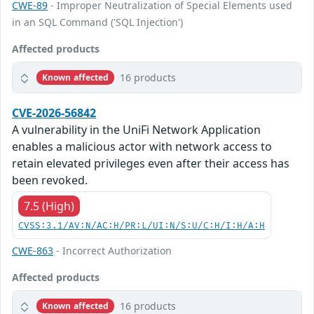
CWE-89
- Improper Neutralization of Special Elements used
in an SQL Command ('SQL Injection')
Affected products
16 products
Known affected
CVE-2026-56842
A vulnerability in the UniFi Network Application
enables a malicious actor with network access to
retain elevated privileges even after their access has
been revoked.
7.5 (High)
CVSS:3.1/AV:N/AC:H/PR:L/UI:N/S:U/C:H/I:H/A:H
CWE-863
- Incorrect Authorization
Affected products
16 products
Known affected