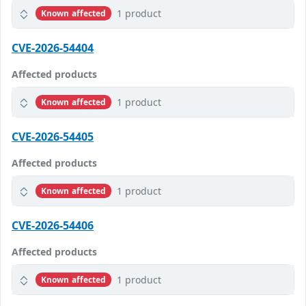
1 product
Known affected
CVE-2026-54404
Affected products
1 product
Known affected
CVE-2026-54405
Affected products
1 product
Known affected
CVE-2026-54406
Affected products
1 product
Known affected