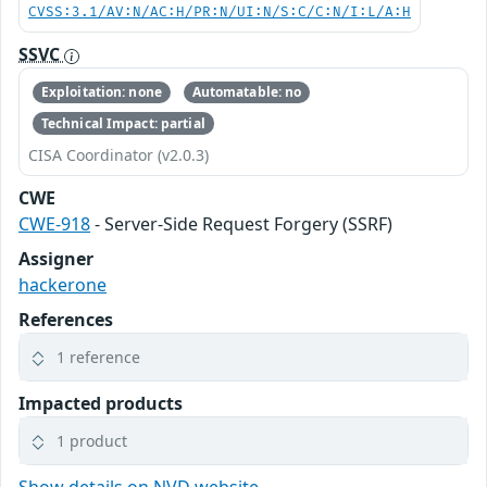
CVSS:3.1/AV:N/AC:H/PR:N/UI:N/S:C/C:N/I:L/A:H
SSVC
Exploitation: none
Automatable: no
Technical Impact: partial
CISA Coordinator (v2.0.3)
CWE
CWE-918
- Server-Side Request Forgery (SSRF)
Assigner
hackerone
References
1 reference
Impacted products
1 product
Show details on NVD website