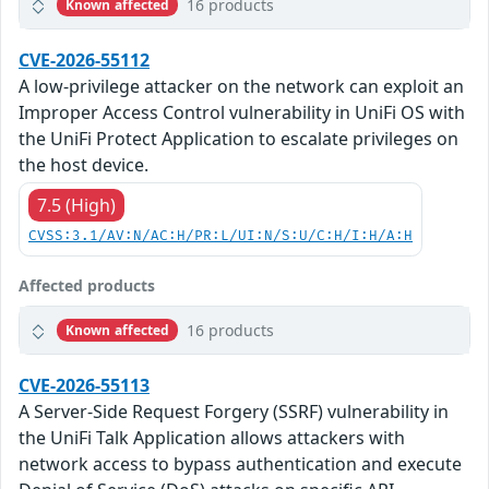
16 products
Known affected
CVE-2026-55112
A low-privilege attacker on the network can exploit an
Improper Access Control vulnerability in UniFi OS with
the UniFi Protect Application to escalate privileges on
the host device.
7.5 (High)
CVSS:3.1/AV:N/AC:H/PR:L/UI:N/S:U/C:H/I:H/A:H
Affected products
16 products
Known affected
CVE-2026-55113
A Server-Side Request Forgery (SSRF) vulnerability in
the UniFi Talk Application allows attackers with
network access to bypass authentication and execute