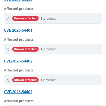
Affected products
1 product
Known affected
CVE-2026-54401
Affected products
1 product
Known affected
CVE-2026-54402
Affected products
1 product
Known affected
CVE-2026-54403
Affected products