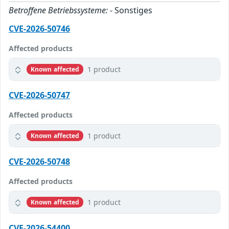
Betroffene Betriebssysteme:
- Sonstiges
CVE-2026-50746
Affected products
1 product
Known affected
CVE-2026-50747
Affected products
1 product
Known affected
CVE-2026-50748
Affected products
1 product
Known affected
CVE-2026-54400