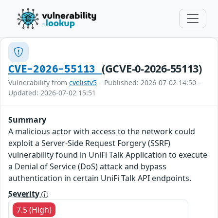
(GCVE-0-2026-55113)
CVE-2026-55113
Vulnerability from
cvelistv5
– Published: 2026-07-02 14:50 –
Updated: 2026-07-02 15:51
Summary
A malicious actor with access to the network could
exploit a Server-Side Request Forgery (SSRF)
vulnerability found in UniFi Talk Application to execute
a Denial of Service (DoS) attack and bypass
authentication in certain UniFi Talk API endpoints.
Severity
7.5 (High)