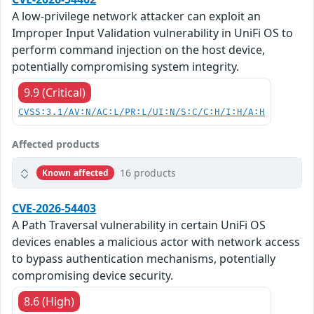
A low-privilege network attacker can exploit an
Improper Input Validation vulnerability in UniFi OS to
perform command injection on the host device,
potentially compromising system integrity.
9.9 (Critical)
CVSS:3.1/AV:N/AC:L/PR:L/UI:N/S:C/C:H/I:H/A:H
Affected products
16 products
Known affected
CVE-2026-54403
A Path Traversal vulnerability in certain UniFi OS
devices enables a malicious actor with network access
to bypass authentication mechanisms, potentially
compromising device security.
8.6 (High)