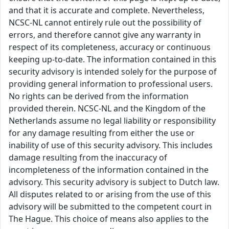
and that it is accurate and complete. Nevertheless,
NCSC-NL cannot entirely rule out the possibility of
errors, and therefore cannot give any warranty in
respect of its completeness, accuracy or continuous
keeping up-to-date. The information contained in this
security advisory is intended solely for the purpose of
providing general information to professional users.
No rights can be derived from the information
provided therein. NCSC-NL and the Kingdom of the
Netherlands assume no legal liability or responsibility
for any damage resulting from either the use or
inability of use of this security advisory. This includes
damage resulting from the inaccuracy of
incompleteness of the information contained in the
advisory. This security advisory is subject to Dutch law.
All disputes related to or arising from the use of this
advisory will be submitted to the competent court in
The Hague. This choice of means also applies to the