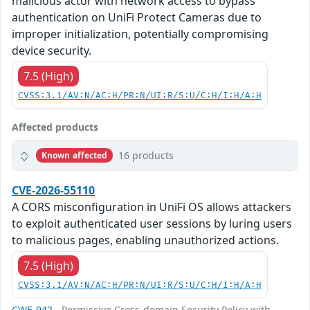
malicious actor with network access to bypass
authentication on UniFi Protect Cameras due to
improper initialization, potentially compromising
device security.
7.5 (High)
CVSS:3.1/AV:N/AC:H/PR:N/UI:R/S:U/C:H/I:H/A:H
Affected products
16 products
Known affected
CVE-2026-55110
A CORS misconfiguration in UniFi OS allows attackers
to exploit authenticated user sessions by luring users
to malicious pages, enabling unauthorized actions.
7.5 (High)
CVSS:3.1/AV:N/AC:H/PR:N/UI:R/S:U/C:H/I:H/A:H
CWE-942
- Permissive Cross-domain Security Policy with