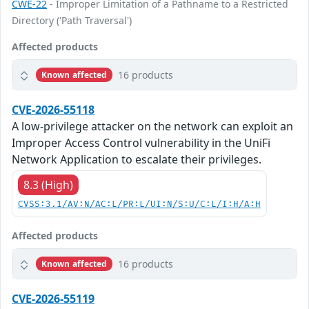
CWE-22
- Improper Limitation of a Pathname to a Restricted
Directory ('Path Traversal')
Affected products
16 products
Known affected
CVE-2026-55118
A low-privilege attacker on the network can exploit an
Improper Access Control vulnerability in the UniFi
Network Application to escalate their privileges.
8.3 (High)
CVSS:3.1/AV:N/AC:L/PR:L/UI:N/S:U/C:L/I:H/A:H
Affected products
16 products
Known affected
CVE-2026-55119