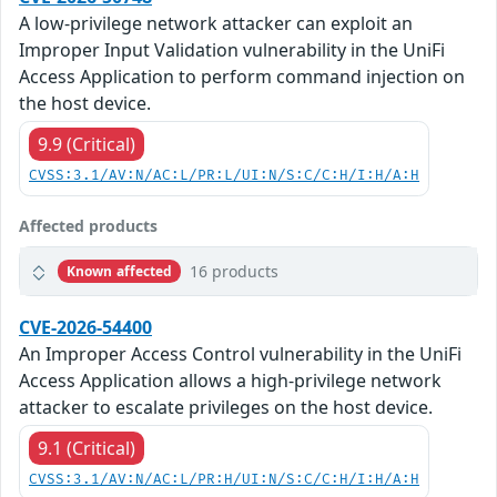
A low-privilege network attacker can exploit an
Improper Input Validation vulnerability in the UniFi
Access Application to perform command injection on
the host device.
9.9 (Critical)
CVSS:3.1/AV:N/AC:L/PR:L/UI:N/S:C/C:H/I:H/A:H
Affected products
16 products
Known affected
CVE-2026-54400
An Improper Access Control vulnerability in the UniFi
Access Application allows a high-privilege network
attacker to escalate privileges on the host device.
9.1 (Critical)
CVSS:3.1/AV:N/AC:L/PR:H/UI:N/S:C/C:H/I:H/A:H