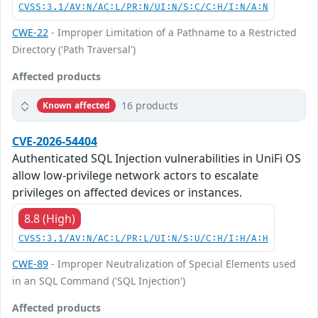
CVSS:3.1/AV:N/AC:L/PR:N/UI:N/S:C/C:H/I:N/A:N
CWE-22
- Improper Limitation of a Pathname to a Restricted
Directory ('Path Traversal')
Affected products
16 products
Known affected
CVE-2026-54404
Authenticated SQL Injection vulnerabilities in UniFi OS
allow low-privilege network actors to escalate
privileges on affected devices or instances.
8.8 (High)
CVSS:3.1/AV:N/AC:L/PR:L/UI:N/S:U/C:H/I:H/A:H
CWE-89
- Improper Neutralization of Special Elements used
in an SQL Command ('SQL Injection')
Affected products