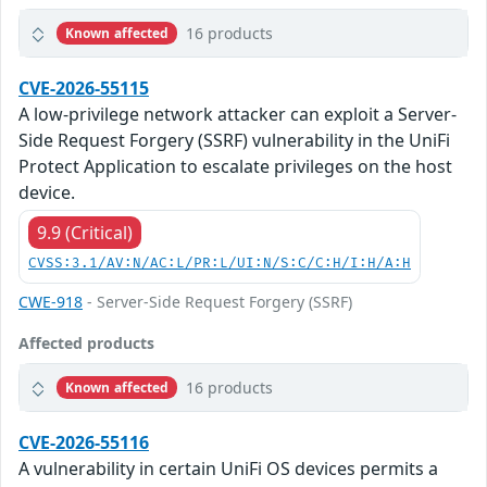
16 products
Known affected
CVE-2026-55115
A low-privilege network attacker can exploit a Server-
Side Request Forgery (SSRF) vulnerability in the UniFi
Protect Application to escalate privileges on the host
device.
9.9 (Critical)
CVSS:3.1/AV:N/AC:L/PR:L/UI:N/S:C/C:H/I:H/A:H
CWE-918
- Server-Side Request Forgery (SSRF)
Affected products
16 products
Known affected
CVE-2026-55116
A vulnerability in certain UniFi OS devices permits a