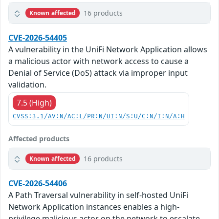
16 products
Known affected
CVE-2026-54405
A vulnerability in the UniFi Network Application allows
a malicious actor with network access to cause a
Denial of Service (DoS) attack via improper input
validation.
7.5 (High)
CVSS:3.1/AV:N/AC:L/PR:N/UI:N/S:U/C:N/I:N/A:H
Affected products
16 products
Known affected
CVE-2026-54406
A Path Traversal vulnerability in self-hosted UniFi
Network Application instances enables a high-
privilege malicious actor on the network to escalate