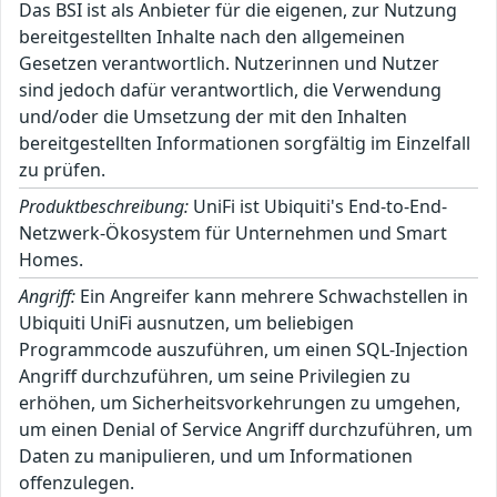
Das BSI ist als Anbieter für die eigenen, zur Nutzung
bereitgestellten Inhalte nach den allgemeinen
Gesetzen verantwortlich. Nutzerinnen und Nutzer
sind jedoch dafür verantwortlich, die Verwendung
und/oder die Umsetzung der mit den Inhalten
bereitgestellten Informationen sorgfältig im Einzelfall
zu prüfen.
Produktbeschreibung:
UniFi ist Ubiquiti's End-to-End-
Netzwerk-Ökosystem für Unternehmen und Smart
Homes.
Angriff:
Ein Angreifer kann mehrere Schwachstellen in
Ubiquiti UniFi ausnutzen, um beliebigen
Programmcode auszuführen, um einen SQL-Injection
Angriff durchzuführen, um seine Privilegien zu
erhöhen, um Sicherheitsvorkehrungen zu umgehen,
um einen Denial of Service Angriff durchzuführen, um
Daten zu manipulieren, und um Informationen
offenzulegen.