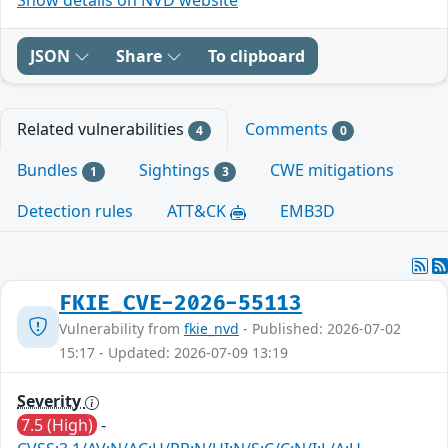
JSON
Share
To clipboard
Related vulnerabilities
Comments
4
0
Bundles
Sightings
CWE mitigations
1
3
Detection rules
ATT&CK
EMB3D
FKIE_CVE-2026-55113
Vulnerability from
fkie_nvd
- Published: 2026-07-02
15:17 - Updated: 2026-07-09 13:19
Severity
7.5 (High)
-