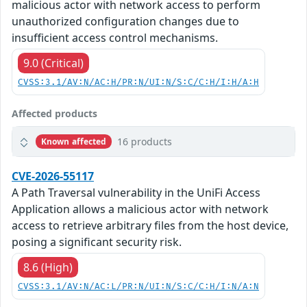
malicious actor with network access to perform
unauthorized configuration changes due to
insufficient access control mechanisms.
9.0 (Critical)
CVSS:3.1/AV:N/AC:H/PR:N/UI:N/S:C/C:H/I:H/A:H
Affected products
16 products
Known affected
CVE-2026-55117
A Path Traversal vulnerability in the UniFi Access
Application allows a malicious actor with network
access to retrieve arbitrary files from the host device,
posing a significant security risk.
8.6 (High)
CVSS:3.1/AV:N/AC:L/PR:N/UI:N/S:C/C:H/I:N/A:N