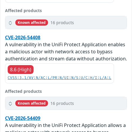
Affected products
16 products
Known affected
CVE-2026-54408
A vulnerability in the UniFi Protect Application enables
a malicious actor with network access to bypass
authentication and stream data without authorization.
8.6 (High)
CVSS:3.1/AV:N/AC:L/PR:N/UI:N/S:U/C:H/I:L/A:L
Affected products
16 products
Known affected
CVE-2026-54409
A vulnerability in the UniFi Protect Application allows a