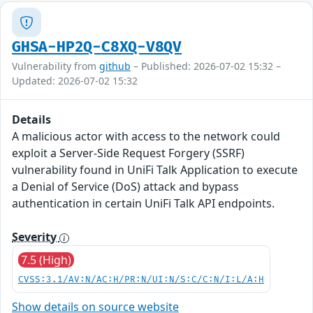
GHSA-HP2Q-C8XQ-V8QV
Vulnerability from
github
– Published: 2026-07-02 15:32 –
Updated: 2026-07-02 15:32
Details
A malicious actor with access to the network could
exploit a Server-Side Request Forgery (SSRF)
vulnerability found in UniFi Talk Application to execute
a Denial of Service (DoS) attack and bypass
authentication in certain UniFi Talk API endpoints.
Severity
7.5 (High)
CVSS:3.1/AV:N/AC:H/PR:N/UI:N/S:C/C:N/I:L/A:H
Show details on source website