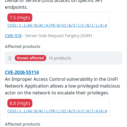
Denial of Service (DoS) attacks on specific API
endpoints.
7.5 (High)
CVSS:3.1/AV:N/AC:H/PR:N/UI:N/S:C/C:N/I:L/A:H
CWE-918
- Server-Side Request Forgery (SSRF)
Affected products
16 products
Known affected
CVE-2026-55114
An Improper Access Control vulnerability in the UniFi
Network Application allows a low-privileged malicious
actor on the network to escalate their privileges.
8.8 (High)
CVSS:3.1/AV:N/AC:L/PR:L/UI:N/S:U/C:H/I:H/A:H
Affected products