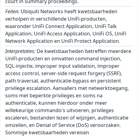
court in summary proceedings.
Feiten:
Ubiquiti Networks heeft kwetsbaarheden
verholpen in verschillende UniFi-producten,
waaronder UniFi Connect Application, UniFi Talk
Application, UniFi Access Application, UniFi OS, UniFi
Network Application en UniFi Protect Application.
Interpretaties:
De kwetsbaarheden betreffen meerdere
UniFi-producten en omvatten command injection,
SQL-injectie, improper input validation, improper
access control, server-side request forgery (SSRF),
path traversal, authenticatie-bypass en persistent
privilege escalation. Aanvallers met netwerktoegang,
soms met beperkte privileges en soms na
authenticatie, kunnen hierdoor onder meer
willekeurige commando's uitvoeren, privileges
escaleren, bestanden lezen of wijzigen, authenticatie
omzeilen, en Denial of Service (DoS) veroorzaken.
Sommige kwetsbaarheden vereisen