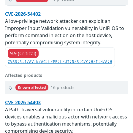
CVE-2026-54402
A low-privilege network attacker can exploit an
Improper Input Validation vulnerability in UniFi OS to
perform command injection on the host device,
potentially compromising system integrity.
9.9 (Critical)
CVSS:3.1/AV:N/AC:L/PR:L/UI:N/S:C/C:H/I:H/A:H
Affected products
16 products
Known affected
CVE-2026-54403
A Path Traversal vulnerability in certain UniFi OS
devices enables a malicious actor with network access
to bypass authentication mechanisms, potentially
compromising device security.