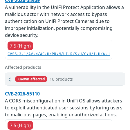
CVE-2026-54409
A vulnerability in the UniFi Protect Application allows a
malicious actor with network access to bypass
authentication on UniFi Protect Cameras due to
improper initialization, potentially compromising
device security.
7.5 (High)
CVSS:3.1/AV:N/AC:H/PR:N/UI:R/S:U/C:H/I:H/A:H
Affected products
16 products
Known affected
CVE-2026-55110
A CORS misconfiguration in UniFi OS allows attackers
to exploit authenticated user sessions by luring users
to malicious pages, enabling unauthorized actions.
7.5 (High)