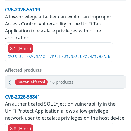
CVE-2026-55119
A low-privilege attacker can exploit an Improper
Access Control vulnerability in the UniFi Talk
Application to escalate privileges within the
application.
8.1 (High)
CVSS:3.1/AV:N/AC:L/PR:L/UI:N/S:U/C:H/I:H/A:N
Affected products
16 products
Known affected
CVE-2026-56841
An authenticated SQL Injection vulnerability in the
UniFi Protect Application allows a low-privilege
network user to escalate privileges on the host device.
8.8 (High)