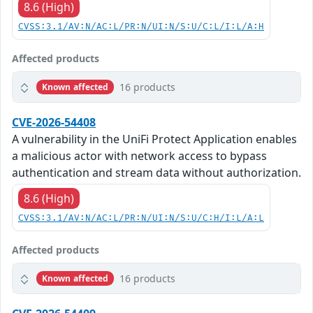
8.6 (High)
CVSS:3.1/AV:N/AC:L/PR:N/UI:N/S:U/C:L/I:L/A:H
Affected products
16 products
Known affected
CVE-2026-54408
A vulnerability in the UniFi Protect Application enables
a malicious actor with network access to bypass
authentication and stream data without authorization.
8.6 (High)
CVSS:3.1/AV:N/AC:L/PR:N/UI:N/S:U/C:H/I:L/A:L
Affected products
16 products
Known affected