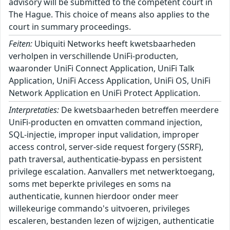
advisory will be submitted to the competent court in
The Hague. This choice of means also applies to the
court in summary proceedings.
Feiten:
Ubiquiti Networks heeft kwetsbaarheden
verholpen in verschillende UniFi-producten,
waaronder UniFi Connect Application, UniFi Talk
Application, UniFi Access Application, UniFi OS, UniFi
Network Application en UniFi Protect Application.
Interpretaties:
De kwetsbaarheden betreffen meerdere
UniFi-producten en omvatten command injection,
SQL-injectie, improper input validation, improper
access control, server-side request forgery (SSRF),
path traversal, authenticatie-bypass en persistent
privilege escalation. Aanvallers met netwerktoegang,
soms met beperkte privileges en soms na
authenticatie, kunnen hierdoor onder meer
willekeurige commando's uitvoeren, privileges
escaleren, bestanden lezen of wijzigen, authenticatie