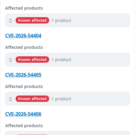
Affected products
1 product
Known affected
CVE-2026-54404
Affected products
1 product
Known affected
CVE-2026-54405
Affected products
1 product
Known affected
CVE-2026-54406
Affected products