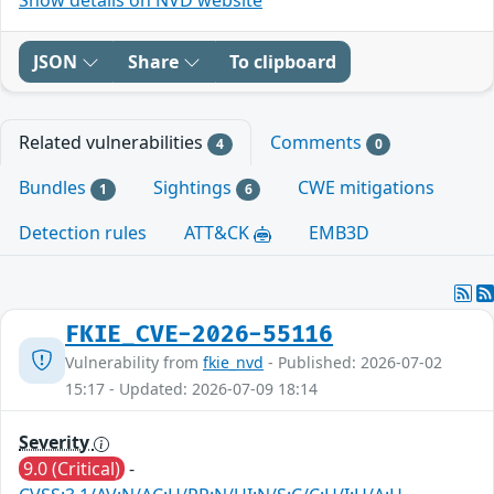
JSON
Share
To clipboard
Related vulnerabilities
Comments
4
0
Bundles
Sightings
CWE mitigations
1
6
Detection rules
ATT&CK
EMB3D
FKIE_CVE-2026-55116
Vulnerability from
fkie_nvd
- Published: 2026-07-02
15:17 - Updated: 2026-07-09 18:14
Severity
9.0 (Critical)
-