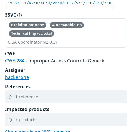
CVSS:3.1/AV:N/AC:H/PR:N/UI:N/S:C/C:H/I:H/A:H
SSVC
Exploitation: none
Automatable: no
Technical Impact: total
CISA Coordinator (v2.0.3)
CWE
CWE-284
- Improper Access Control - Generic
Assigner
hackerone
References
1 reference
Impacted products
7 products
Show details on NVD website