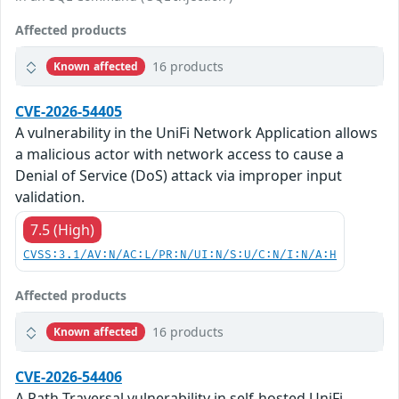
Affected products
16 products
Known affected
CVE-2026-54405
A vulnerability in the UniFi Network Application allows
a malicious actor with network access to cause a
Denial of Service (DoS) attack via improper input
validation.
7.5 (High)
CVSS:3.1/AV:N/AC:L/PR:N/UI:N/S:U/C:N/I:N/A:H
Affected products
16 products
Known affected
CVE-2026-54406
A Path Traversal vulnerability in self-hosted UniFi