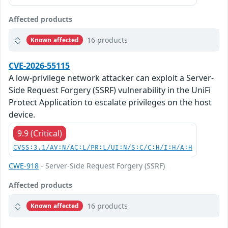
Affected products
16 products
Known affected
CVE-2026-55115
A low-privilege network attacker can exploit a Server-
Side Request Forgery (SSRF) vulnerability in the UniFi
Protect Application to escalate privileges on the host
device.
9.9 (Critical)
CVSS:3.1/AV:N/AC:L/PR:L/UI:N/S:C/C:H/I:H/A:H
CWE-918
- Server-Side Request Forgery (SSRF)
Affected products
16 products
Known affected