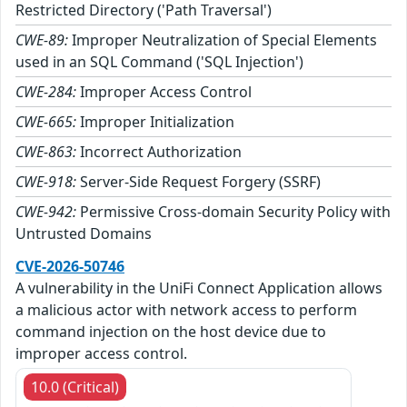
Restricted Directory ('Path Traversal')
CWE-89:
Improper Neutralization of Special Elements
used in an SQL Command ('SQL Injection')
CWE-284:
Improper Access Control
CWE-665:
Improper Initialization
CWE-863:
Incorrect Authorization
CWE-918:
Server-Side Request Forgery (SSRF)
CWE-942:
Permissive Cross-domain Security Policy with
Untrusted Domains
CVE-2026-50746
A vulnerability in the UniFi Connect Application allows
a malicious actor with network access to perform
command injection on the host device due to
improper access control.
10.0 (Critical)