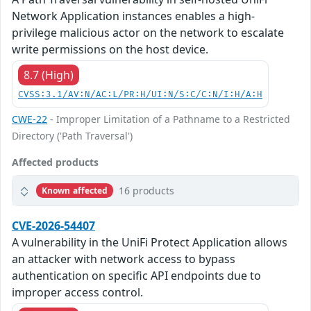
Network Application instances enables a high-
privilege malicious actor on the network to escalate
write permissions on the host device.
8.7 (High)
CVSS:3.1/AV:N/AC:L/PR:H/UI:N/S:C/C:N/I:H/A:H
CWE-22
- Improper Limitation of a Pathname to a Restricted
Directory ('Path Traversal')
Affected products
16 products
Known affected
CVE-2026-54407
A vulnerability in the UniFi Protect Application allows
an attacker with network access to bypass
authentication on specific API endpoints due to
improper access control.