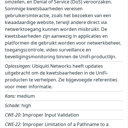
omzeilen, en Denial of Service (DoS) veroorzaken.
Sommige kwetsbaarheden vereisen
gebruikersinteractie, zoals het bezoeken van een
kwaadaardige website, terwijl andere direct via
netwerktoegang kunnen worden misbruikt. De
kwetsbaarheden zijn aanwezig in applicaties en
platformen die gebruikt worden voor netwerkbeheer,
toegangscontrole, video surveillance en
beveiligingsmonitoring binnen de UniFi-productlijn.
Oplossingen:
Ubiquiti Networks heeft updates
uitgebracht om de kwetsbaarheden in de UniFi-
producten te verhelpen. Zie bijgevoegde referenties
voor meer informatie.
Kans:
medium
Schade:
high
CWE-20:
Improper Input Validation
CWE-22:
Improper Limitation of a Pathname to a