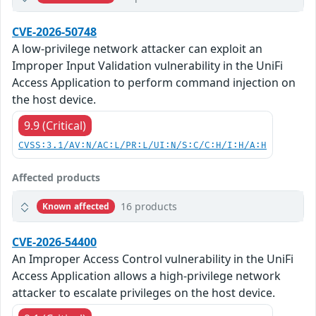
CVE-2026-50748
A low-privilege network attacker can exploit an
Improper Input Validation vulnerability in the UniFi
Access Application to perform command injection on
the host device.
9.9 (Critical)
CVSS:3.1/AV:N/AC:L/PR:L/UI:N/S:C/C:H/I:H/A:H
Affected products
16 products
Known affected
CVE-2026-54400
An Improper Access Control vulnerability in the UniFi
Access Application allows a high-privilege network
attacker to escalate privileges on the host device.