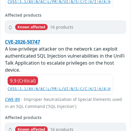
CVSS:3.1/AV:N/AC:L/PR:N/UI:N/S:C/C:H/I:H/A:H
Affected products
16 products
Known affected
CVE-2026-50747
A low-privilege attacker on the network can exploit
authenticated SQL Injection vulnerabilities in the UniFi
Talk Application to escalate privileges on the host
device.
9.9 (Critical)
CVSS:3.1/AV:N/AC:L/PR:L/UI:N/S:C/C:H/I:H/A:H
CWE-89
- Improper Neutralization of Special Elements used
in an SQL Command ('SQL Injection')
Affected products
16 products
Known affected