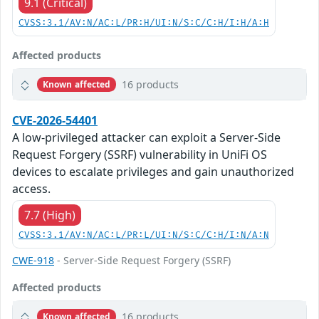
9.1 (Critical)
CVSS:3.1/AV:N/AC:L/PR:H/UI:N/S:C/C:H/I:H/A:H
Affected products
16 products
Known affected
CVE-2026-54401
A low-privileged attacker can exploit a Server-Side
Request Forgery (SSRF) vulnerability in UniFi OS
devices to escalate privileges and gain unauthorized
access.
7.7 (High)
CVSS:3.1/AV:N/AC:L/PR:L/UI:N/S:C/C:H/I:N/A:N
CWE-918
- Server-Side Request Forgery (SSRF)
Affected products
16 products
Known affected