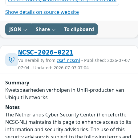
CVSS:3.1/AV:N/AC:H/PR:N/UI:N/S:C/C:H/I:H/A:H
Show details on source website
JSON
Share
To clipboard
NCSC-2026-0221
Vulnerability from
csaf_ncscnl
- Published: 2026-07-07
07:04 - Updated: 2026-07-07 07:04
Summary
Kwetsbaarheden verholpen in UniFi-producten van
Ubiquiti Networks
Notes
The Netherlands Cyber Security Center (henceforth:
NCSC-NL) maintains this page to enhance access to its
information and security advisories. The use of this
security advisory is subject to the following terms and