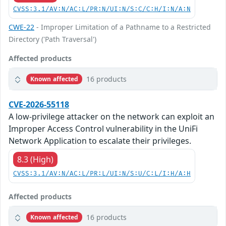
CVSS:3.1/AV:N/AC:L/PR:N/UI:N/S:C/C:H/I:N/A:N
CWE-22
- Improper Limitation of a Pathname to a Restricted
Directory ('Path Traversal')
Affected products
16 products
Known affected
CVE-2026-55118
A low-privilege attacker on the network can exploit an
Improper Access Control vulnerability in the UniFi
Network Application to escalate their privileges.
8.3 (High)
CVSS:3.1/AV:N/AC:L/PR:L/UI:N/S:U/C:L/I:H/A:H
Affected products
16 products
Known affected