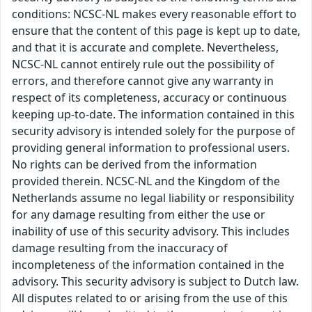
conditions: NCSC-NL makes every reasonable effort to
ensure that the content of this page is kept up to date,
and that it is accurate and complete. Nevertheless,
NCSC-NL cannot entirely rule out the possibility of
errors, and therefore cannot give any warranty in
respect of its completeness, accuracy or continuous
keeping up-to-date. The information contained in this
security advisory is intended solely for the purpose of
providing general information to professional users.
No rights can be derived from the information
provided therein. NCSC-NL and the Kingdom of the
Netherlands assume no legal liability or responsibility
for any damage resulting from either the use or
inability of use of this security advisory. This includes
damage resulting from the inaccuracy of
incompleteness of the information contained in the
advisory. This security advisory is subject to Dutch law.
All disputes related to or arising from the use of this