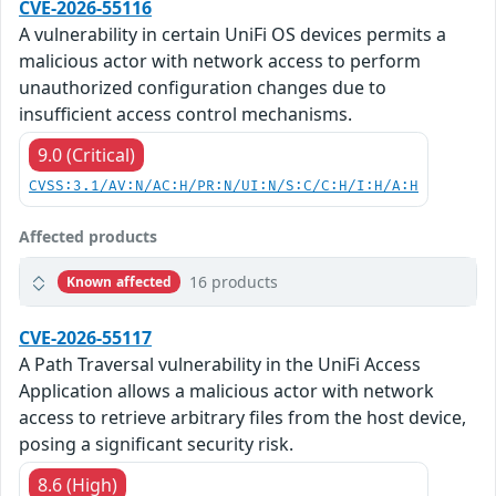
CVE-2026-55116
A vulnerability in certain UniFi OS devices permits a
malicious actor with network access to perform
unauthorized configuration changes due to
insufficient access control mechanisms.
9.0 (Critical)
CVSS:3.1/AV:N/AC:H/PR:N/UI:N/S:C/C:H/I:H/A:H
Affected products
16 products
Known affected
CVE-2026-55117
A Path Traversal vulnerability in the UniFi Access
Application allows a malicious actor with network
access to retrieve arbitrary files from the host device,
posing a significant security risk.
8.6 (High)