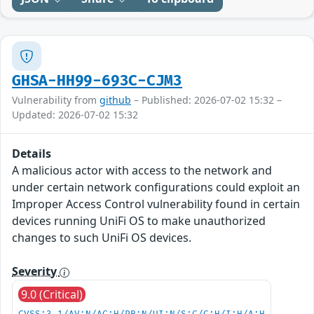
GHSA-HH99-693C-CJM3
Vulnerability from
github
– Published: 2026-07-02 15:32 –
Updated: 2026-07-02 15:32
Details
A malicious actor with access to the network and
under certain network configurations could exploit an
Improper Access Control vulnerability found in certain
devices running UniFi OS to make unauthorized
changes to such UniFi OS devices.
Severity
9.0 (Critical)