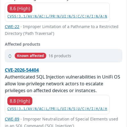
8.6 (High)
CVSS:3.1/AV:N/AC:L/PR:N/UI:N/S:C/C:H/I:N/A:N
CWE-22
- Improper Limitation of a Pathname to a Restricted
Directory ('Path Traversal')
Affected products
16 products
Known affected
CVE-2026-54404
Authenticated SQL Injection vulnerabilities in UniFi OS
allow low-privilege network actors to escalate
privileges on affected devices or instances.
8.8 (High)
CVSS:3.1/AV:N/AC:L/PR:L/UI:N/S:U/C:H/I:H/A:H
CWE-89
- Improper Neutralization of Special Elements used
in an SQL Command ('SQL Injection')