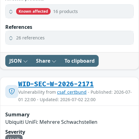
16 products
Known affected
References
26 references
JSON
Share
To clipboard
WID-SEC-W-2026-2171
Vulnerability from
csaf_certbund
- Published: 2026-07-
01 22:00 - Updated: 2026-07-02 22:00
Summary
Ubiquiti UniFi: Mehrere Schwachstellen
Severity