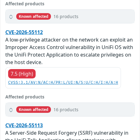
Affected products
16 products
Known affected
CVE-2026-55112
A low-privilege attacker on the network can exploit an
Improper Access Control vulnerability in UniFi OS with
the UniFi Protect Application to escalate privileges on
the host device.
7.5 (High)
CVSS:3.1/AV:N/AC:H/PR:L/UI:N/S:U/C:H/I:H/A:H
Affected products
16 products
Known affected
CVE-2026-55113
A Server-Side Request Forgery (SSRF) vulnerability in