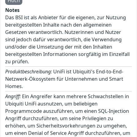
Hoch
Notes
Das BSI ist als Anbieter für die eigenen, zur Nutzung
bereitgestellten Inhalte nach den allgemeinen
Gesetzen verantwortlich. Nutzerinnen und Nutzer
sind jedoch dafür verantwortlich, die Verwendung
und/oder die Umsetzung der mit den Inhalten
bereitgestellten Informationen sorgfältig im Einzelfall
zu prüfen.
Produktbeschreibung:
UniFi ist Ubiquiti's End-to-End-
Netzwerk-Ökosystem für Unternehmen und Smart
Homes.
Angriff:
Ein Angreifer kann mehrere Schwachstellen in
Ubiquiti UniFi ausnutzen, um beliebigen
Programmcode auszuführen, um einen SQL-Injection
Angriff durchzuführen, um seine Privilegien zu
erhöhen, um Sicherheitsvorkehrungen zu umgehen,
um einen Denial of Service Angriff durchzuführen, um