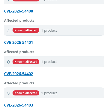
CVE-2026-54400
Affected products
1 product
Known affected
CVE-2026-54401
Affected products
1 product
Known affected
CVE-2026-54402
Affected products
1 product
Known affected
CVE-2026-54403