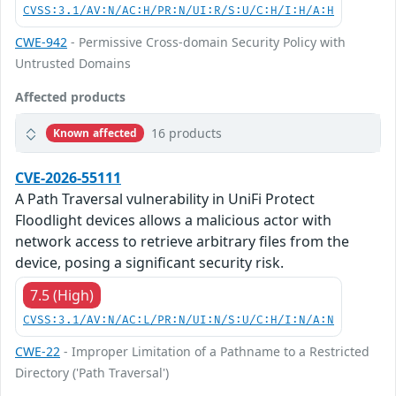
CVSS:3.1/AV:N/AC:H/PR:N/UI:R/S:U/C:H/I:H/A:H
CWE-942
- Permissive Cross-domain Security Policy with
Untrusted Domains
Affected products
16 products
Known affected
CVE-2026-55111
A Path Traversal vulnerability in UniFi Protect
Floodlight devices allows a malicious actor with
network access to retrieve arbitrary files from the
device, posing a significant security risk.
7.5 (High)
CVSS:3.1/AV:N/AC:L/PR:N/UI:N/S:U/C:H/I:N/A:N
CWE-22
- Improper Limitation of a Pathname to a Restricted
Directory ('Path Traversal')