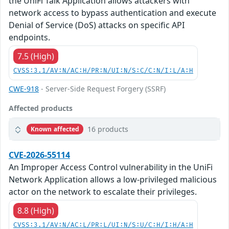
the UniFi Talk Application allows attackers with
network access to bypass authentication and execute
Denial of Service (DoS) attacks on specific API
endpoints.
7.5 (High)
CVSS:3.1/AV:N/AC:H/PR:N/UI:N/S:C/C:N/I:L/A:H
CWE-918
- Server-Side Request Forgery (SSRF)
Affected products
16 products
Known affected
CVE-2026-55114
An Improper Access Control vulnerability in the UniFi
Network Application allows a low-privileged malicious
actor on the network to escalate their privileges.
8.8 (High)
CVSS:3.1/AV:N/AC:L/PR:L/UI:N/S:U/C:H/I:H/A:H