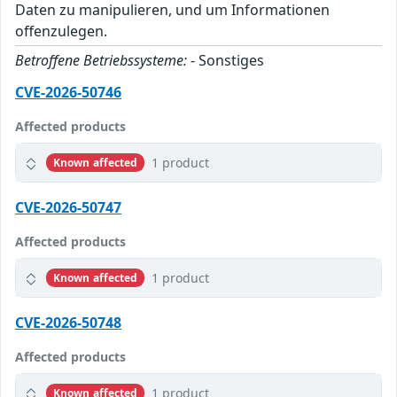
Daten zu manipulieren, und um Informationen
offenzulegen.
Betroffene Betriebssysteme:
- Sonstiges
CVE-2026-50746
Affected products
1 product
Known affected
CVE-2026-50747
Affected products
1 product
Known affected
CVE-2026-50748
Affected products
1 product
Known affected