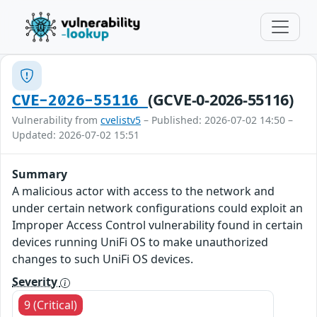
(GCVE-0-2026-55116)
CVE-2026-55116
Vulnerability from
cvelistv5
– Published: 2026-07-02 14:50 –
Updated: 2026-07-02 15:51
Summary
A malicious actor with access to the network and
under certain network configurations could exploit an
Improper Access Control vulnerability found in certain
devices running UniFi OS to make unauthorized
changes to such UniFi OS devices.
Severity
9 (Critical)