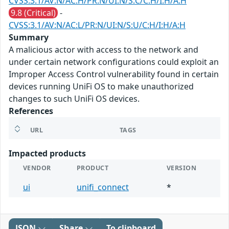
CVSS:3.1/AV:N/AC:H/PR:N/UI:N/S:C/C:H/I:H/A:H
9.8 (Critical)
-
CVSS:3.1/AV:N/AC:L/PR:N/UI:N/S:U/C:H/I:H/A:H
Summary
A malicious actor with access to the network and
under certain network configurations could exploit an
Improper Access Control vulnerability found in certain
devices running UniFi OS to make unauthorized
changes to such UniFi OS devices.
References
URL
TAGS
Impacted products
VENDOR
PRODUCT
VERSION
ui
unifi_connect
*
JSON
Share
To clipboard