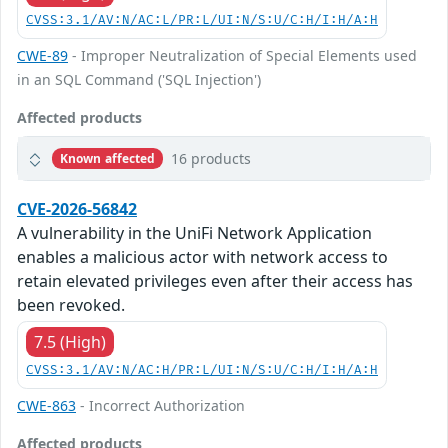
CVSS:3.1/AV:N/AC:L/PR:L/UI:N/S:U/C:H/I:H/A:H
CWE-89
- Improper Neutralization of Special Elements used
in an SQL Command ('SQL Injection')
Affected products
16 products
Known affected
CVE-2026-56842
A vulnerability in the UniFi Network Application
enables a malicious actor with network access to
retain elevated privileges even after their access has
been revoked.
7.5 (High)
CVSS:3.1/AV:N/AC:H/PR:L/UI:N/S:U/C:H/I:H/A:H
CWE-863
- Incorrect Authorization
Affected products