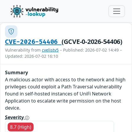
(GCVE-0-2026-54406)
CVE-2026-54406
Vulnerability from
cvelistv5
– Published: 2026-07-02 14:49 –
Updated: 2026-07-02 16:10
Summary
A malicious actor with access to the network and high
privileges could exploit a Path Traversal vulnerability
found in self-hosted instances of UniFi Network
Application to escalate write permission on the host
device.
Severity
8.7 (High)