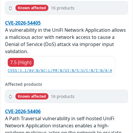
16 products
Known affected
CVE-2026-54405
A vulnerability in the UniFi Network Application allows
a malicious actor with network access to cause a
Denial of Service (DoS) attack via improper input
validation.
7.5 (High)
CVSS:3.1/AV:N/AC:L/PR:N/UI:N/S:U/C:N/I:N/A:H
Affected products
16 products
Known affected
CVE-2026-54406
A Path Traversal vulnerability in self-hosted UniFi
Network Application instances enables a high-
privilege malicious actor on the network to escalate