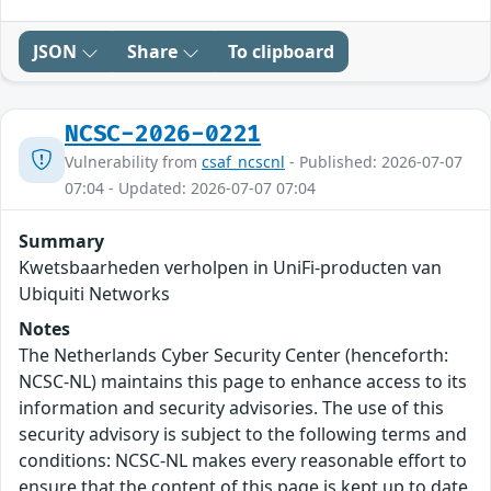
JSON
Share
To clipboard
NCSC-2026-0221
Vulnerability from
csaf_ncscnl
- Published: 2026-07-07
07:04 - Updated: 2026-07-07 07:04
Summary
Kwetsbaarheden verholpen in UniFi-producten van
Ubiquiti Networks
Notes
The Netherlands Cyber Security Center (henceforth:
NCSC-NL) maintains this page to enhance access to its
information and security advisories. The use of this
security advisory is subject to the following terms and
conditions: NCSC-NL makes every reasonable effort to
ensure that the content of this page is kept up to date,