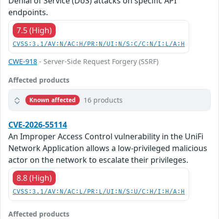
Denial of Service (DoS) attacks on specific API
endpoints.
7.5 (High)
CVSS:3.1/AV:N/AC:H/PR:N/UI:N/S:C/C:N/I:L/A:H
CWE-918
- Server-Side Request Forgery (SSRF)
Affected products
16 products
Known affected
CVE-2026-55114
An Improper Access Control vulnerability in the UniFi
Network Application allows a low-privileged malicious
actor on the network to escalate their privileges.
8.8 (High)
CVSS:3.1/AV:N/AC:L/PR:L/UI:N/S:U/C:H/I:H/A:H
Affected products