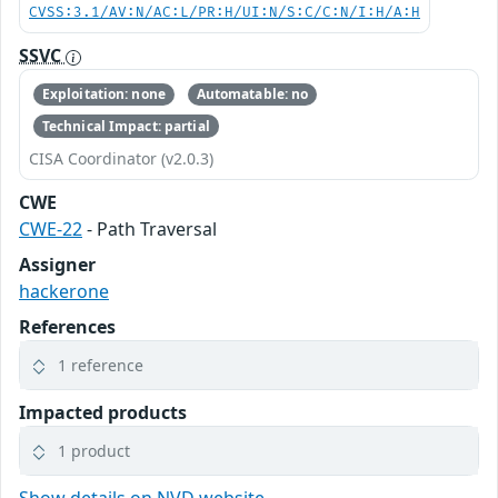
CVSS:3.1/AV:N/AC:L/PR:H/UI:N/S:C/C:N/I:H/A:H
SSVC
Exploitation: none
Automatable: no
Technical Impact: partial
CISA Coordinator (v2.0.3)
CWE
CWE-22
- Path Traversal
Assigner
hackerone
References
1 reference
Impacted products
1 product
Show details on NVD website