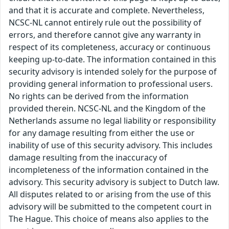
and that it is accurate and complete. Nevertheless,
NCSC-NL cannot entirely rule out the possibility of
errors, and therefore cannot give any warranty in
respect of its completeness, accuracy or continuous
keeping up-to-date. The information contained in this
security advisory is intended solely for the purpose of
providing general information to professional users.
No rights can be derived from the information
provided therein. NCSC-NL and the Kingdom of the
Netherlands assume no legal liability or responsibility
for any damage resulting from either the use or
inability of use of this security advisory. This includes
damage resulting from the inaccuracy of
incompleteness of the information contained in the
advisory. This security advisory is subject to Dutch law.
All disputes related to or arising from the use of this
advisory will be submitted to the competent court in
The Hague. This choice of means also applies to the