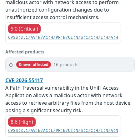
malicious actor with network access to perform
unauthorized configuration changes due to
insufficient access control mechanisms.
9.0 (Critical)
CVSS:3.1/AV:N/AC:H/PR:N/UI:N/S:C/C:H/I:H/A:H
Affected products
16 products
Known affected
CVE-2026-55117
A Path Traversal vulnerability in the UniFi Access
Application allows a malicious actor with network
access to retrieve arbitrary files from the host device,
posing a significant security risk.
8.6 (High)
CVSS:3.1/AV:N/AC:L/PR:N/UI:N/S:C/C:H/I:N/A:N