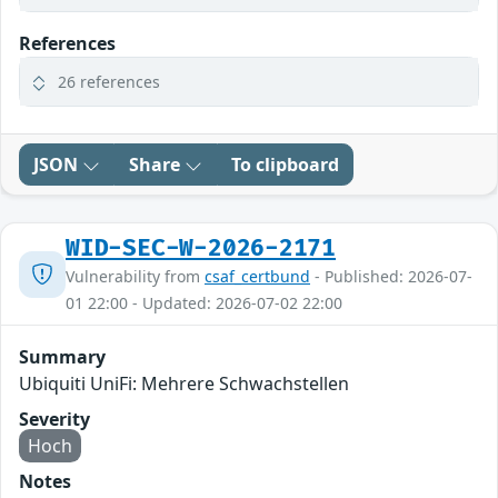
References
26 references
JSON
Share
To clipboard
WID-SEC-W-2026-2171
Vulnerability from
csaf_certbund
- Published: 2026-07-
01 22:00 - Updated: 2026-07-02 22:00
Summary
Ubiquiti UniFi: Mehrere Schwachstellen
Severity
Hoch
Notes