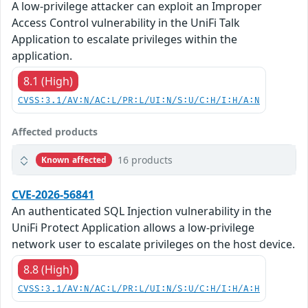
A low-privilege attacker can exploit an Improper
Access Control vulnerability in the UniFi Talk
Application to escalate privileges within the
application.
8.1 (High)
CVSS:3.1/AV:N/AC:L/PR:L/UI:N/S:U/C:H/I:H/A:N
Affected products
16 products
Known affected
CVE-2026-56841
An authenticated SQL Injection vulnerability in the
UniFi Protect Application allows a low-privilege
network user to escalate privileges on the host device.
8.8 (High)
CVSS:3.1/AV:N/AC:L/PR:L/UI:N/S:U/C:H/I:H/A:H