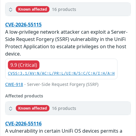
16 products
Known affected
CVE-2026-55115
A low-privilege network attacker can exploit a Server-
Side Request Forgery (SSRF) vulnerability in the UniFi
Protect Application to escalate privileges on the host
device.
9.9 (Critical)
CVSS:3.1/AV:N/AC:L/PR:L/UI:N/S:C/C:H/I:H/A:H
CWE-918
- Server-Side Request Forgery (SSRF)
Affected products
16 products
Known affected
CVE-2026-55116
A vulnerability in certain UniFi OS devices permits a