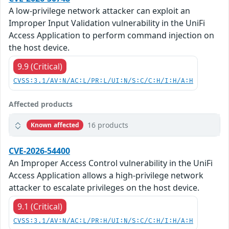
A low-privilege network attacker can exploit an
Improper Input Validation vulnerability in the UniFi
Access Application to perform command injection on
the host device.
9.9 (Critical)
CVSS:3.1/AV:N/AC:L/PR:L/UI:N/S:C/C:H/I:H/A:H
Affected products
16 products
Known affected
CVE-2026-54400
An Improper Access Control vulnerability in the UniFi
Access Application allows a high-privilege network
attacker to escalate privileges on the host device.
9.1 (Critical)
CVSS:3.1/AV:N/AC:L/PR:H/UI:N/S:C/C:H/I:H/A:H