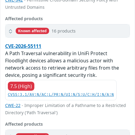
Untrusted Domains
Affected products
16 products
Known affected
CVE-2026-55111
A Path Traversal vulnerability in UniFi Protect
Floodlight devices allows a malicious actor with
network access to retrieve arbitrary files from the
device, posing a significant security risk.
7.5 (High)
CVSS:3.1/AV:N/AC:L/PR:N/UI:N/S:U/C:H/I:N/A:N
CWE-22
- Improper Limitation of a Pathname to a Restricted
Directory ('Path Traversal')
Affected products