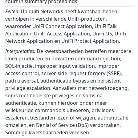
court in summary proceedings.
Feiten:
Ubiquiti Networks heeft kwetsbaarheden
verholpen in verschillende UniFi-producten,
waaronder UniFi Connect Application, UniFi Talk
Application, UniFi Access Application, UniFi OS, UniFi
Network Application en UniFi Protect Application.
Interpretaties:
De kwetsbaarheden betreffen meerdere
UniFi-producten en omvatten command injection,
SQL-injectie, improper input validation, improper
access control, server-side request forgery (SSRF),
path traversal, authenticatie-bypass en persistent
privilege escalation. Aanvallers met netwerktoegang,
soms met beperkte privileges en soms na
authenticatie, kunnen hierdoor onder meer
willekeurige commando's uitvoeren, privileges
escaleren, bestanden lezen of wijzigen, authenticatie
omzeilen, en Denial of Service (DoS) veroorzaken.
Sommige kwetsbaarheden vereisen