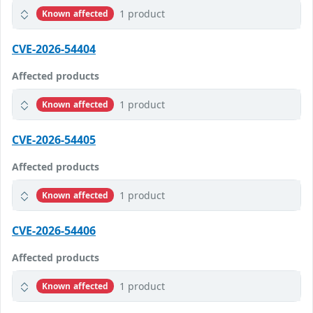
1 product
Known affected
CVE-2026-54404
Affected products
1 product
Known affected
CVE-2026-54405
Affected products
1 product
Known affected
CVE-2026-54406
Affected products
1 product
Known affected