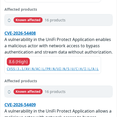
Affected products
16 products
Known affected
CVE-2026-54408
A vulnerability in the UniFi Protect Application enables
a malicious actor with network access to bypass
authentication and stream data without authorization.
8.6 (High)
CVSS:3.1/AV:N/AC:L/PR:N/UI:N/S:U/C:H/I:L/A:L
Affected products
16 products
Known affected
CVE-2026-54409
A vulnerability in the UniFi Protect Application allows a