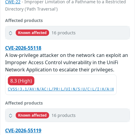
CWE-22
- Improper Limitation of a Pathname to a Restricted
Directory ('Path Traversal')
Affected products
16 products
Known affected
CVE-2026-55118
A low-privilege attacker on the network can exploit an
Improper Access Control vulnerability in the UniFi
Network Application to escalate their privileges.
8.3 (High)
CVSS:3.1/AV:N/AC:L/PR:L/UI:N/S:U/C:L/I:H/A:H
Affected products
16 products
Known affected
CVE-2026-55119