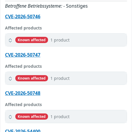
Betroffene Betriebssysteme:
- Sonstiges
CVE-2026-50746
Affected products
1 product
Known affected
CVE-2026-50747
Affected products
1 product
Known affected
CVE-2026-50748
Affected products
1 product
Known affected
CVE-2026-54400