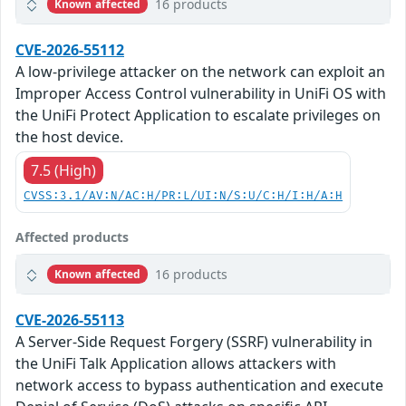
16 products
Known affected
CVE-2026-55112
A low-privilege attacker on the network can exploit an
Improper Access Control vulnerability in UniFi OS with
the UniFi Protect Application to escalate privileges on
the host device.
7.5 (High)
CVSS:3.1/AV:N/AC:H/PR:L/UI:N/S:U/C:H/I:H/A:H
Affected products
16 products
Known affected
CVE-2026-55113
A Server-Side Request Forgery (SSRF) vulnerability in
the UniFi Talk Application allows attackers with
network access to bypass authentication and execute