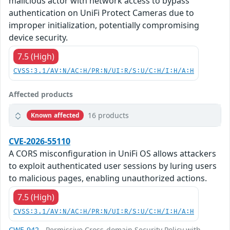
malicious actor with network access to bypass
authentication on UniFi Protect Cameras due to
improper initialization, potentially compromising
device security.
7.5 (High)
CVSS:3.1/AV:N/AC:H/PR:N/UI:R/S:U/C:H/I:H/A:H
Affected products
16 products
Known affected
CVE-2026-55110
A CORS misconfiguration in UniFi OS allows attackers
to exploit authenticated user sessions by luring users
to malicious pages, enabling unauthorized actions.
7.5 (High)
CVSS:3.1/AV:N/AC:H/PR:N/UI:R/S:U/C:H/I:H/A:H
CWE-942
- Permissive Cross-domain Security Policy with