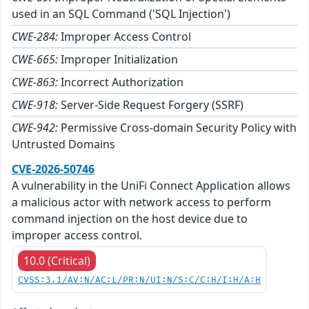
used in an SQL Command ('SQL Injection')
CWE-284:
Improper Access Control
CWE-665:
Improper Initialization
CWE-863:
Incorrect Authorization
CWE-918:
Server-Side Request Forgery (SSRF)
CWE-942:
Permissive Cross-domain Security Policy with
Untrusted Domains
CVE-2026-50746
A vulnerability in the UniFi Connect Application allows
a malicious actor with network access to perform
command injection on the host device due to
improper access control.
10.0 (Critical)
CVSS:3.1/AV:N/AC:L/PR:N/UI:N/S:C/C:H/I:H/A:H