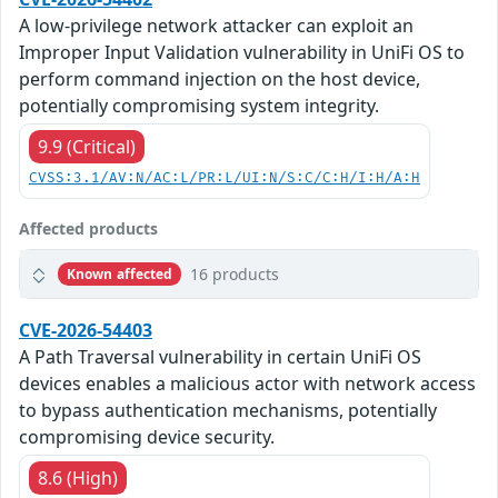
A low-privilege network attacker can exploit an
Improper Input Validation vulnerability in UniFi OS to
perform command injection on the host device,
potentially compromising system integrity.
9.9 (Critical)
CVSS:3.1/AV:N/AC:L/PR:L/UI:N/S:C/C:H/I:H/A:H
Affected products
16 products
Known affected
CVE-2026-54403
A Path Traversal vulnerability in certain UniFi OS
devices enables a malicious actor with network access
to bypass authentication mechanisms, potentially
compromising device security.
8.6 (High)