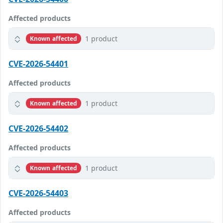
Affected products
1 product
Known affected
CVE-2026-54401
Affected products
1 product
Known affected
CVE-2026-54402
Affected products
1 product
Known affected
CVE-2026-54403
Affected products