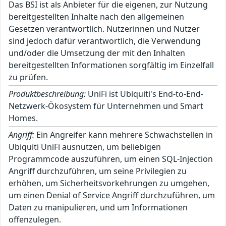
Das BSI ist als Anbieter für die eigenen, zur Nutzung
bereitgestellten Inhalte nach den allgemeinen
Gesetzen verantwortlich. Nutzerinnen und Nutzer
sind jedoch dafür verantwortlich, die Verwendung
und/oder die Umsetzung der mit den Inhalten
bereitgestellten Informationen sorgfältig im Einzelfall
zu prüfen.
Produktbeschreibung:
UniFi ist Ubiquiti's End-to-End-
Netzwerk-Ökosystem für Unternehmen und Smart
Homes.
Angriff:
Ein Angreifer kann mehrere Schwachstellen in
Ubiquiti UniFi ausnutzen, um beliebigen
Programmcode auszuführen, um einen SQL-Injection
Angriff durchzuführen, um seine Privilegien zu
erhöhen, um Sicherheitsvorkehrungen zu umgehen,
um einen Denial of Service Angriff durchzuführen, um
Daten zu manipulieren, und um Informationen
offenzulegen.