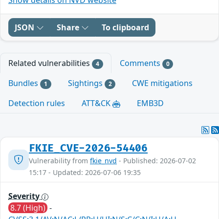
JSON
Share
To clipboard
Related vulnerabilities
Comments
4
0
Bundles
Sightings
CWE mitigations
1
2
Detection rules
ATT&CK
EMB3D
FKIE_CVE-2026-54406
Vulnerability from
fkie_nvd
- Published: 2026-07-02
15:17 - Updated: 2026-07-06 19:35
Severity
8.7 (High)
-