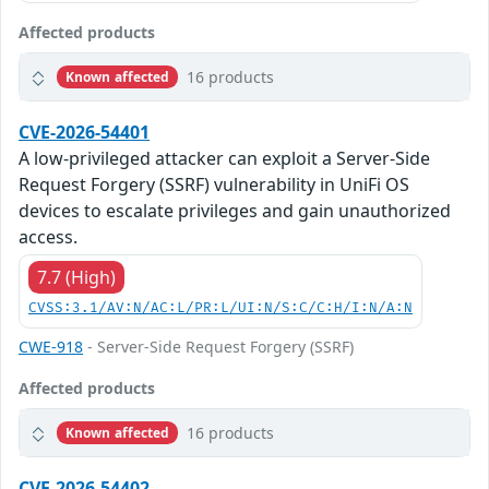
Affected products
16 products
Known affected
CVE-2026-54401
A low-privileged attacker can exploit a Server-Side
Request Forgery (SSRF) vulnerability in UniFi OS
devices to escalate privileges and gain unauthorized
access.
7.7 (High)
CVSS:3.1/AV:N/AC:L/PR:L/UI:N/S:C/C:H/I:N/A:N
CWE-918
- Server-Side Request Forgery (SSRF)
Affected products
16 products
Known affected
CVE-2026-54402