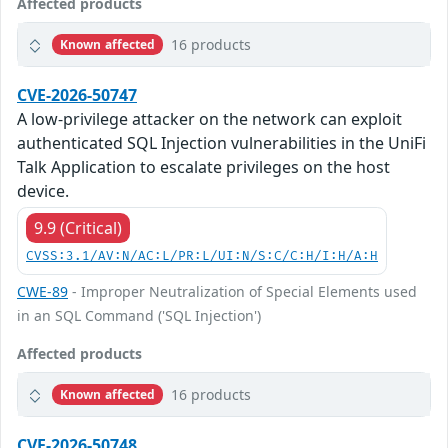
Affected products
16 products
Known affected
CVE-2026-50747
A low-privilege attacker on the network can exploit
authenticated SQL Injection vulnerabilities in the UniFi
Talk Application to escalate privileges on the host
device.
9.9 (Critical)
CVSS:3.1/AV:N/AC:L/PR:L/UI:N/S:C/C:H/I:H/A:H
CWE-89
- Improper Neutralization of Special Elements used
in an SQL Command ('SQL Injection')
Affected products
16 products
Known affected
CVE-2026-50748