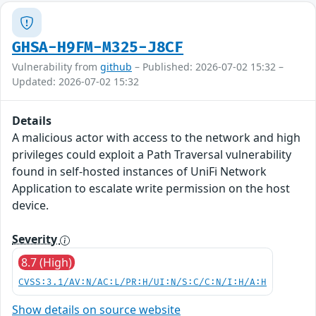
GHSA-H9FM-M325-J8CF
Vulnerability from
github
– Published: 2026-07-02 15:32 –
Updated: 2026-07-02 15:32
Details
A malicious actor with access to the network and high
privileges could exploit a Path Traversal vulnerability
found in self-hosted instances of UniFi Network
Application to escalate write permission on the host
device.
Severity
8.7 (High)
CVSS:3.1/AV:N/AC:L/PR:H/UI:N/S:C/C:N/I:H/A:H
Show details on source website