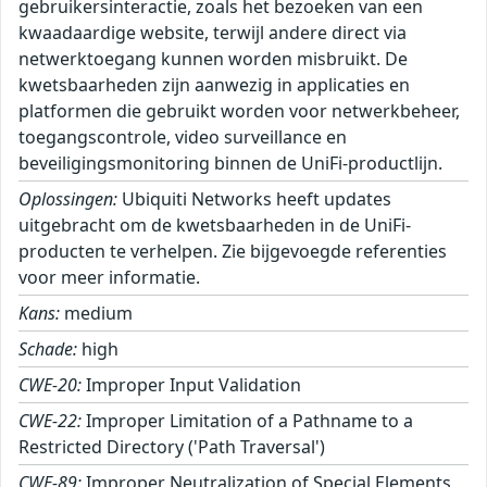
gebruikersinteractie, zoals het bezoeken van een
kwaadaardige website, terwijl andere direct via
netwerktoegang kunnen worden misbruikt. De
kwetsbaarheden zijn aanwezig in applicaties en
platformen die gebruikt worden voor netwerkbeheer,
toegangscontrole, video surveillance en
beveiligingsmonitoring binnen de UniFi-productlijn.
Oplossingen:
Ubiquiti Networks heeft updates
uitgebracht om de kwetsbaarheden in de UniFi-
producten te verhelpen. Zie bijgevoegde referenties
voor meer informatie.
Kans:
medium
Schade:
high
CWE-20:
Improper Input Validation
CWE-22:
Improper Limitation of a Pathname to a
Restricted Directory ('Path Traversal')
CWE-89:
Improper Neutralization of Special Elements