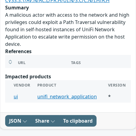
CVSS:3.1/AV:N/AC:L/PR:H/UI:N/S:C/C:N/I:H/A:H
Summary
A malicious actor with access to the network and high
privileges could exploit a Path Traversal vulnerability
found in self-hosted instances of UniFi Network
Application to escalate write permission on the host
device.
References
URL
TAGS
Impacted products
VENDOR
PRODUCT
VERSION
ui
unifi_network_application
*
JSON
Share
To clipboard