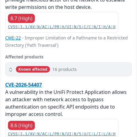
write permissions on the host device.
8.7 (High)
CVSS:3.1/AV:N/AC:L/PR:H/UI:N/S:C/C:N/I:H/A:H
CWE-22
- Improper Limitation of a Pathname to a Restricted
Directory ('Path Traversal')
Affected products
16 products
Known affected
CVE-2026-54407
A vulnerability in the UniFi Protect Application allows
an attacker with network access to bypass
authentication on specific API endpoints due to
improper access control.
8.6 (High)
CVSS:3.1/AV:N/AC:L/PR:N/UI:N/S:U/C:L/I:L/A:H