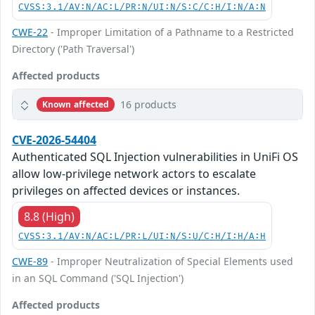
CVSS:3.1/AV:N/AC:L/PR:N/UI:N/S:C/C:H/I:N/A:N
CWE-22
- Improper Limitation of a Pathname to a Restricted
Directory ('Path Traversal')
Affected products
16 products
Known affected
CVE-2026-54404
Authenticated SQL Injection vulnerabilities in UniFi OS
allow low-privilege network actors to escalate
privileges on affected devices or instances.
8.8 (High)
CVSS:3.1/AV:N/AC:L/PR:L/UI:N/S:U/C:H/I:H/A:H
CWE-89
- Improper Neutralization of Special Elements used
in an SQL Command ('SQL Injection')
Affected products