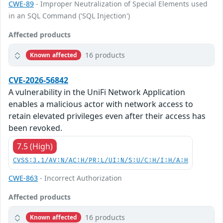
CWE-89
- Improper Neutralization of Special Elements used
in an SQL Command ('SQL Injection')
Affected products
16 products
Known affected
CVE-2026-56842
A vulnerability in the UniFi Network Application
enables a malicious actor with network access to
retain elevated privileges even after their access has
been revoked.
7.5 (High)
CVSS:3.1/AV:N/AC:H/PR:L/UI:N/S:U/C:H/I:H/A:H
CWE-863
- Incorrect Authorization
Affected products
16 products
Known affected