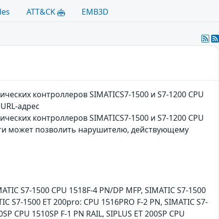
les
ATT&CK
EMB3D
ческих контроллеров SIMATICS7-1500 и S7-1200 CPU
 URL-адрес
ческих контроллеров SIMATICS7-1500 и S7-1200 CPU
ости может позволить нарушителю, действующему
MATIC S7-1500 CPU 1518F-4 PN/DP MFP, SIMATIC S7-1500
IC S7-1500 ET 200pro: CPU 1516PRO F-2 PN, SIMATIC S7-
0SP CPU 1510SP F-1 PN RAIL, SIPLUS ET 200SP CPU