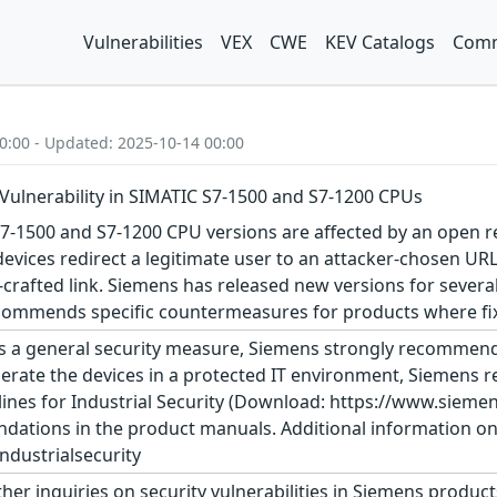
Vulnerabilities
VEX
CWE
KEV Catalogs
Comm
0:00 - Updated: 2025-10-14 00:00
Vulnerability in SIMATIC S7-1500 and S7-1200 CPUs
7-1500 and S7-1200 CPU versions are affected by an open red
devices redirect a legitimate user to an attacker-chosen URL
er-crafted link. Siemens has released new versions for sev
commends specific countermeasures for products where fixes
s a general security measure, Siemens strongly recommends
erate the devices in a protected IT environment, Siemens
ines for Industrial Security (Download: https://www.siemens
dations in the product manuals. Additional information on 
dustrialsecurity
ther inquiries on security vulnerabilities in Siemens produc