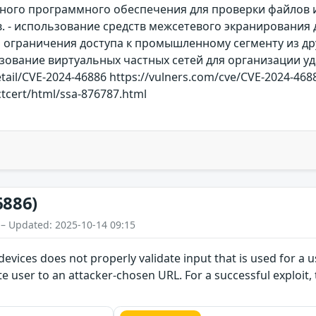
ного программного обеспечения для проверки файлов и
 - использование средств межсетевого экранирования д
 ограничения доступа к промышленному сегменту из дру
льзование виртуальных частных сетей для организации уд
etail/CVE-2024-46886 https://vulners.com/cve/CVE-2024-4688
tcert/html/ssa-876787.html
6886)
 – Updated: 2025-10-14 09:15
devices does not properly validate input that is used for a u
te user to an attacker-chosen URL. For a successful exploit, 