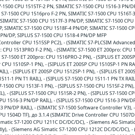
7-1500 CPU 1515TF-2 PN, SIMATIC S7-1500 CPU 1516-3 PN/DP
 S7-1500 CPU 1516pro F-2 PN, SIMATIC S7-1500 CPU 1516T-
 SIMATIC S7-1500 CPU 1517F-3 PN/DP, SIMATIC S7-1500 CPU 
, SIMATIC S7-1500 CPU 1518F-4 PN/DP, SIMATIC S7-1500 CP
 PN/DP, SIPLUS S7-1500 CPU 1518-4 PN/DP MFP
Controller CPU 1515SP PC2), - (SIMATIC S7-PLCSIM Advanced
: CPU 1513PRO F-2 PN), - (SIMATIC S7-1500 ET 200pro: CPU 
C S7-1500 ET 200pro: CPU 1516PRO-2 PN), - (SIPLUS ET 200SP
P CPU 1510SP-1 PN), - (SIPLUS ET 200SP CPU 1510SP-1 PN RAI
IL), - (SIPLUS ET 200SP CPU 1512SP-1 PN), - (SIPLUS ET 200
1511-1 PN T1 RAIL), - (SIPLUS S7-1500 CPU 1511-1 PN TX RAIL
7-1500 CPU 1513F-1 PN), - (SIPLUS S7-1500 CPU 1515F-2 PN), 
), - (SIPLUS S7-1500 CPU 1515R-2 PN), - (SIPLUS S7-1500 CP
PU 1516-3 PN/DP RAIL), - (SIPLUS S7-1500 CPU 1516-3 PN/DP 
3 PN/DP RAIL), - (SIMATIC S7-1500 Software Controller V3),
PU 1504D TF), до 3.1.4 (SIMATIC Drive Controller CPU 1507D
Simatic S7-1200 CPU 1211C DC/DC/DC), - (Siemens AG Simati
y), - (Siemens AG Simatic S7-1200 CPU 1212C DC/DC/DC), - 