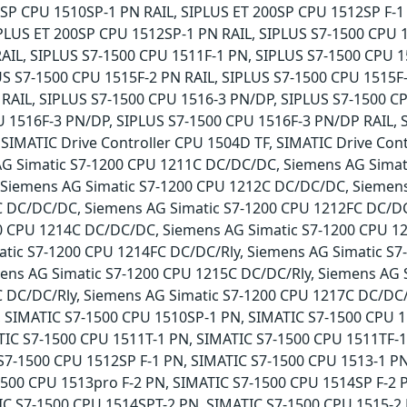
SP CPU 1510SP-1 PN RAIL, SIPLUS ET 200SP CPU 1512SP F-1 
PLUS ET 200SP CPU 1512SP-1 PN RAIL, SIPLUS S7-1500 CPU 1
AIL, SIPLUS S7-1500 CPU 1511F-1 PN, SIPLUS S7-1500 CPU 1
S S7-1500 CPU 1515F-2 PN RAIL, SIPLUS S7-1500 CPU 1515F-
 RAIL, SIPLUS S7-1500 CPU 1516-3 PN/DP, SIPLUS S7-1500 C
U 1516F-3 PN/DP, SIPLUS S7-1500 CPU 1516F-3 PN/DP RAIL, 
IMATIC Drive Controller CPU 1504D TF, SIMATIC Drive Cont
AG Simatic S7-1200 CPU 1211C DC/DC/DC, Siemens AG Simati
 Siemens AG Simatic S7-1200 CPU 1212C DC/DC/DC, Siemens
C DC/DC/DC, Siemens AG Simatic S7-1200 CPU 1212FC DC/DC/
0 CPU 1214C DC/DC/DC, Siemens AG Simatic S7-1200 CPU 12
tic S7-1200 CPU 1214FC DC/DC/Rly, Siemens AG Simatic S7-
ns AG Simatic S7-1200 CPU 1215C DC/DC/Rly, Siemens AG 
C DC/DC/Rly, Siemens AG Simatic S7-1200 CPU 1217C DC/DC/
, SIMATIC S7-1500 CPU 1510SP-1 PN, SIMATIC S7-1500 CPU 1
TIC S7-1500 CPU 1511T-1 PN, SIMATIC S7-1500 CPU 1511TF-1
S7-1500 CPU 1512SP F-1 PN, SIMATIC S7-1500 CPU 1513-1 PN
1500 CPU 1513pro F-2 PN, SIMATIC S7-1500 CPU 1514SP F-2 
IC S7-1500 CPU 1514SPT-2 PN, SIMATIC S7-1500 CPU 1515-2 