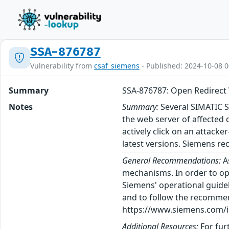
SSA-876787
Vulnerability from
csaf_siemens
- Published: 2024-10-08 0
Summary
SSA-876787: Open Redirect 
Notes
Summary:
Several SIMATIC S
the web server of affected 
actively click on an attack
latest versions. Siemens re
General Recommendations:
A
mechanisms. In order to op
Siemens' operational guidel
and to follow the recommen
https://www.siemens.com/in
Additional Resources:
For fur