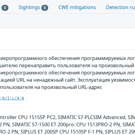
s
Sightings
CWE mitigations
Detection ru
0
0
микропрограммного обеспечения программируемых логи
ушителю перенаправить пользователя на произвольный
микропрограммного обеспечения программируемых логи
есацией URL на ненадежный сайт. Эксплуатация уязвим
 пользователя на произвольный URL-адрес
C:N/I:L/A:N
ntroller CPU 1515SP PC2, SIMATIC S7-PLCSIM Advanced, SI
2 PN, SIMATIC S7-1500 ET 200pro: CPU 1513PRO-2 PN, SIMAT
RO-2 PN, SIPLUS ET 200SP CPU 1510SP F-1 PN, SIPLUS ET 20