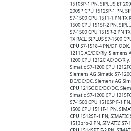
1510SP-1 PN, SIPLUS ET 200
200SP CPU 1512SP-1 PN, SI
S7-1500 CPU 1511-1 PN TX R
1500 CPU 1515F-2 PN, SIPLU
S7-1500 CPU 1515R-2 PN TX
TX RAIL, SIPLUS S7-1500 CP
CPU S7-1518-4 PN/DP ODK, S
1211C AC/DC/Rly, Siemens 
1200 CPU 1212C AC/DC/Rly,
Simatic S7-1200 CPU 1212F
Siemens AG Simatic S7-120
DC/DC/DC, Siemens AG Sima
CPU 1215C DC/DC/DC, Sieme
Simatic S7-1200 CPU 1215F
S7-1500 CPU 1510SP F-1 PN
1500 CPU 1511F-1 PN, SIMA
CPU 1512SP-1 PN, SIMATIC 
1513pro-2 PN, SIMATIC S7-
CPU 1514SPT F-2 PN, SIMAT