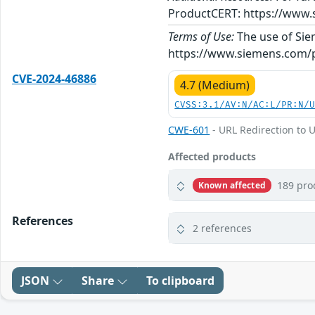
ProductCERT: https://www.
Terms of Use:
The use of Siem
https://www.siemens.com/p
CVE-2024-46886
4.7 (Medium)
CVSS:3.1/AV:N/AC:L/PR:N/
CWE-601
- URL Redirection to U
Affected products
189 pro
Known affected
References
2 references
JSON
Share
To clipboard