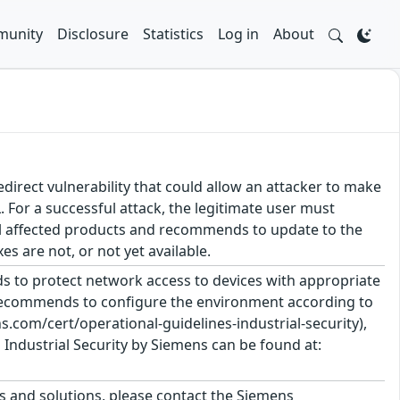
unity
Disclosure
Statistics
Log in
About
irect vulnerability that could allow an attacker to make
. For a successful attack, the legitimate user must
eral affected products and recommends to update to the
 are not, or not yet available.
 to protect network access to devices with appropriate
 recommends to configure the environment according to
.com/cert/operational-guidelines-industrial-security),
Industrial Security by Siemens can be found at:
ts and solutions, please contact the Siemens