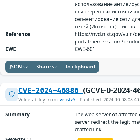
использование антивирус
недоверенных источников.
сегментирование сети для
сетей (Интернет); - испо
Reference
https://nvd.nist.gov/vuln/d
portal.siemens.com/produc
CWE
CWE-601
JSON
Share
To clipboard
(GCVE-0-2024-4
CVE-2024-46886
Vulnerability from
cvelistv5
– Published: 2024-10-08 08:40
Summary
The web server of affected 
server redirect the legitima
crafted link.
Severity