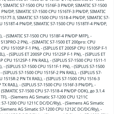
, SIMATIC S7-1500 CPU 1516F-3 PN/DP, SIMATIC S7-1500
3 PN/DP, SIMATIC S7-1500 CPU 1516TF-3 PN/DP, SIMATIC
1517T-3, SIMATIC S7-1500 CPU 1518-4 PN/DP, SIMATIC S7-
U 1518T-4 PN/DP, SIMATIC S7-1500 CPU 1518TF-4 PN/DP,
), - (SIMATIC S7-1500 CPU 1518F-4 PN/DP MFP), -
1513PRO-2 PN), - (SIMATIC S7-1500 ET 200pro: CPU
 CPU 1510SP F-1 PN), - (SIPLUS ET 200SP CPU 1510SP F-1
L), - (SIPLUS ET 200SP CPU 1512SP F-1 PN), - (SIPLUS ET
SP CPU 1512SP-1 PN RAIL), - (SIPLUS S7-1500 CPU 1511-1
), - (SIPLUS S7-1500 CPU 1511F-1 PN), - (SIPLUS S7-1500
- (SIPLUS S7-1500 CPU 1515F-2 PN RAIL), - (SIPLUS S7-
U 1515R-2 PN TX RAIL), - (SIPLUS S7-1500 CPU 1516-3
TX RAIL), - (SIPLUS S7-1500 CPU 1516F-3 PN/DP), -
 - (SIMATIC S7-1500 CPU S7-1518-4 PN/DP ODK), до 3.1.4
 TF), - (Siemens AG Simatic S7-1200 CPU 1211C
c S7-1200 CPU 1211C DC/DC/Rly), - (Siemens AG Simatic
(Siemens AG Simatic S7-1200 CPU 1212C DC/DC/Rly), -