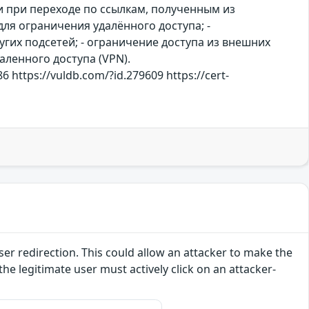
 при переходе по ссылкам, полученным из
ля ограничения удалённого доступа; -
гих подсетей; - ограничение доступа из внешних
аленного доступа (VPN).
6 https://vuldb.com/?id.279609 https://cert-
ser redirection. This could allow an attacker to make the
the legitimate user must actively click on an attacker-