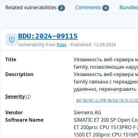
Related vulnerabilities
Comments
Bundle
2
0
BDU:2024-09115
Vulnerability from
fstec
- Published: 12.09.2024
Title
Уязвимость веб-сервера 
family, позволяющая нар
Description
Уязвимость веб-сервера 
family связана с переадр
удаленно, перенаправить
Severity
AV:N/AC:L/PR:N/UI:R/S:C/
Vendor
Siemens AG
Software Name
SIMATIC ET 200 SP Open Co
ET 200pro: CPU 1513PRO F-
1500 ET 200pro: CPU 1516P