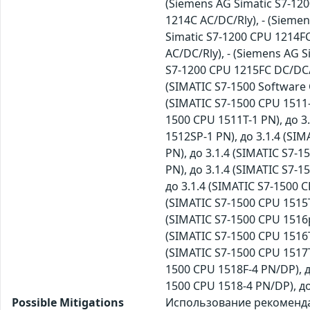
(Siemens AG Simatic S7-120
1214C AC/DC/Rly), - (Sieme
Simatic S7-1200 CPU 1214FC
AC/DC/Rly), - (Siemens AG 
S7-1200 CPU 1215FC DC/DC/D
(SIMATIC S7-1500 Software C
(SIMATIC S7-1500 CPU 1511-1
1500 CPU 1511T-1 PN), до 3
1512SP-1 PN), до 3.1.4 (SIM
PN), до 3.1.4 (SIMATIC S7-1
PN), до 3.1.4 (SIMATIC S7-1
до 3.1.4 (SIMATIC S7-1500 C
(SIMATIC S7-1500 CPU 1515T
(SIMATIC S7-1500 CPU 1516p
(SIMATIC S7-1500 CPU 1516T
(SIMATIC S7-1500 CPU 1517T
1500 CPU 1518F-4 PN/DP), д
1500 CPU 1518-4 PN/DP), д
Possible Mitigations
Использование рекомендац