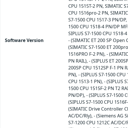
CPU 1515T-2 PN, SIMATIC S
CPU 1516pro-2 PN, SIMATIC
S7-1500 CPU 1517-3 PN/DP,
1500 CPU 1518-4 PN/DP MFP
SIPLUS S7-1500 CPU 1518-4
Software Version
- (SIMATIC ET 200 SP Open 
(SIMATIC S7-1500 ET 200pro
1516PRO F-2 PN), - (SIMATI
PN RAIL), - (SIPLUS ET 200S
200SP CPU 1512SP F-1 PN RA
PN), - (SIPLUS S7-1500 CPU 
CPU 1513-1 PN), - (SIPLUS S
1500 CPU 1515F-2 PN T2 RAIL
PN/DP), - (SIPLUS S7-1500 C
(SIPLUS S7-1500 CPU 1516F-
(SIMATIC Drive Controller C
AC/DC/Rly), - (Siemens AG 
S7-1200 CPU 1212C AC/DC/Rl