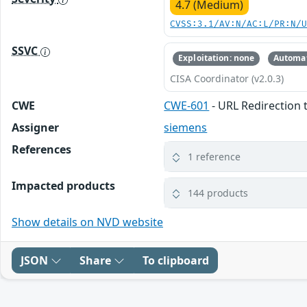
4.7 (Medium)
CVSS:3.1/AV:N/AC:L/PR:N/
SSVC
Exploitation: none
Automat
CISA Coordinator (v2.0.3)
CWE
CWE-601
- URL Redirection 
Assigner
siemens
References
1 reference
Impacted products
144 products
Show details on NVD website
JSON
Share
To clipboard