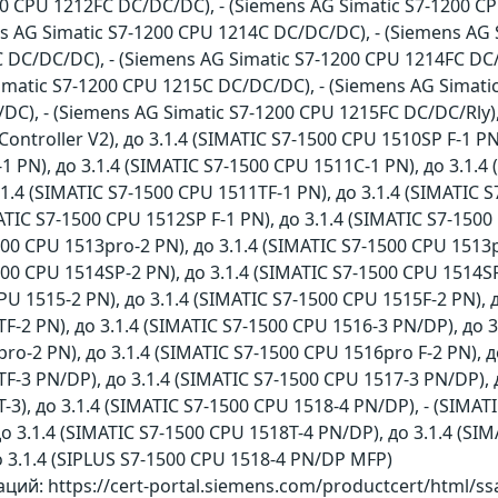
0 CPU 1212FC DC/DC/DC), - (Siemens AG Simatic S7-1200 CP
ns AG Simatic S7-1200 CPU 1214C DC/DC/DC), - (Siemens AG 
 DC/DC/DC), - (Siemens AG Simatic S7-1200 CPU 1214FC DC/
Simatic S7-1200 CPU 1215C DC/DC/DC), - (Siemens AG Simati
C), - (Siemens AG Simatic S7-1200 CPU 1215FC DC/DC/Rly),
ontroller V2), до 3.1.4 (SIMATIC S7-1500 CPU 1510SP F-1 PN
 PN), до 3.1.4 (SIMATIC S7-1500 CPU 1511C-1 PN), до 3.1.4 
.1.4 (SIMATIC S7-1500 CPU 1511TF-1 PN), до 3.1.4 (SIMATIC 
ATIC S7-1500 CPU 1512SP F-1 PN), до 3.1.4 (SIMATIC S7-1500
500 CPU 1513pro-2 PN), до 3.1.4 (SIMATIC S7-1500 CPU 1513p
500 CPU 1514SP-2 PN), до 3.1.4 (SIMATIC S7-1500 CPU 1514SP
PU 1515-2 PN), до 3.1.4 (SIMATIC S7-1500 CPU 1515F-2 PN), д
F-2 PN), до 3.1.4 (SIMATIC S7-1500 CPU 1516-3 PN/DP), до 3
ro-2 PN), до 3.1.4 (SIMATIC S7-1500 CPU 1516pro F-2 PN), д
F-3 PN/DP), до 3.1.4 (SIMATIC S7-1500 CPU 1517-3 PN/DP), д
-3), до 3.1.4 (SIMATIC S7-1500 CPU 1518-4 PN/DP), - (SIMAT
о 3.1.4 (SIMATIC S7-1500 CPU 1518T-4 PN/DP), до 3.1.4 (SIM
о 3.1.4 (SIPLUS S7-1500 CPU 1518-4 PN/DP MFP)
ий: https://cert-portal.siemens.com/productcert/html/s