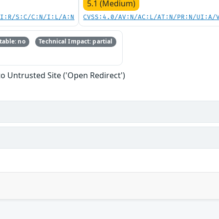
5.1 (Medium)
UI:R/S:C/C:N/I:L/A:N
CVSS:4.0/AV:N/AC:L/AT:N/PR:N/UI:A/
able: no
Technical Impact: partial
to Untrusted Site ('Open Redirect')