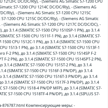
U 1212FC DC/DC/Rly), - (Siemens AG Simatic S7-1200 CPU
Simatic S7-1200 CPU 1214C DC/DC/Rly), - (Siemens AG
DC/Rly), - (Siemens AG Simatic S7-1200 CPU 1215C
c S7-1200 CPU 1215C DC/DC/Rly), - (Siemens AG Simatic
 - (Siemens AG Simatic S7-1200 CPU 1217C DC/DC/DC), -
), до 3.1.4 (SIMATIC S7-1500 CPU 1510SP-1 PN), до 3.1.4
(SIMATIC S7-1500 CPU 1511F-1 PN), до 3.1.4 (SIMATIC S7-
S7-1500 CPU 1512C-1 PN), до 3.1.4 (SIMATIC S7-1500 CPU
 CPU 1513-1 PN), до 3.1.4 (SIMATIC S7-1500 CPU 1513F-1
ro F-2 PN), до 3.1.4 (SIMATIC S7-1500 CPU 1514SP F-2
T F-2 PN), до 3.1.4 (SIMATIC S7-1500 CPU 1514SPT-2 PN),
о 3.1.4 (SIMATIC S7-1500 CPU 1515T-2 PN), до 3.1.4
.1.4 (SIMATIC S7-1500 CPU 1516F-3 PN/DP), до 3.1.4
о 3.1.4 (SIMATIC S7-1500 CPU 1516T-3 PN/DP), до 3.1.4
о 3.1.4 (SIMATIC S7-1500 CPU 1517F-3 PN/DP), до 3.1.4
IC S7-1500 CPU 1518-4 PN/DP MFP), до 3.1.4 (SIMATIC S7-
ATIC S7-1500 CPU 1518TF-4 PN/DP), до 3.1.4 (SIPLUS S7-
sa-876787.html Компенсирующие меры: -