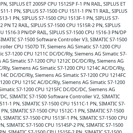
PN, SIPLUS ET 200SP CPU 1512SP F-1 PN RAIL, SIPLUS ET
511-1 PN, SIPLUS S7-1500 CPU 1511-1 PN T1 RAIL, SIPLUS
513-1 PN, SIPLUS S7-1500 CPU 1513F-1 PN, SIPLUS S7-
2 PN T2 RAIL, SIPLUS S7-1500 CPU 1515R-2 PN, SIPLUS
PU 1516-3 PN/DP RAIL, SIPLUS S7-1500 CPU 1516-3 PN/DP
SIMATIC S7-1500 Software Controller V3, SIMATIC S7-1500
roller CPU 1507D TF, Siemens AG Simatic S7-1200 CPU
c S7-1200 CPU 1211C DC/DC/Rly, Siemens AG Simatic S7-
 AG Simatic S7-1200 CPU 1212C DC/DC/Rly, Siemens AG
Rly, Siemens AG Simatic S7-1200 CPU 1214C AC/DC/Rly,
14C DC/DC/Rly, Siemens AG Simatic S7-1200 CPU 1214FC
1200 CPU 1215C AC/DC/Rly, Siemens AG Simatic S7-1200
Simatic S7-1200 CPU 1215FC DC/DC/DC, Siemens AG
DC, SIMATIC S7-1500 Software Controller V2, SIMATIC
511-1 PN, SIMATIC S7-1500 CPU 1511C-1 PN, SIMATIC S7-
 PN, SIMATIC S7-1500 CPU 1512C-1 PN, SIMATIC S7-1500
, SIMATIC S7-1500 CPU 1513F-1 PN, SIMATIC S7-1500 CPU
PN, SIMATIC S7-1500 CPU 1514SP-2 PN, SIMATIC S7-1500
PN, SIMATIC S7-1500 CPU 1515F-2 PN, SIMATIC S7-1500