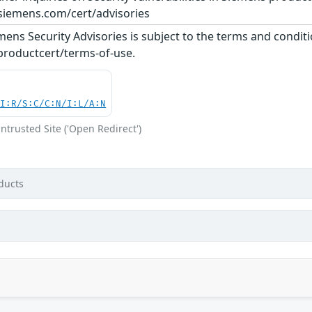
siemens.com/cert/advisories
ens Security Advisories is subject to the terms and conditi
roductcert/terms-of-use.
UI:R/S:C/C:N/I:L/A:N
ntrusted Site ('Open Redirect')
ducts