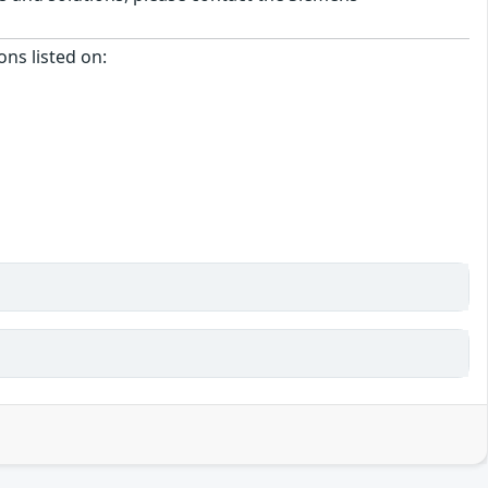
ons listed on: