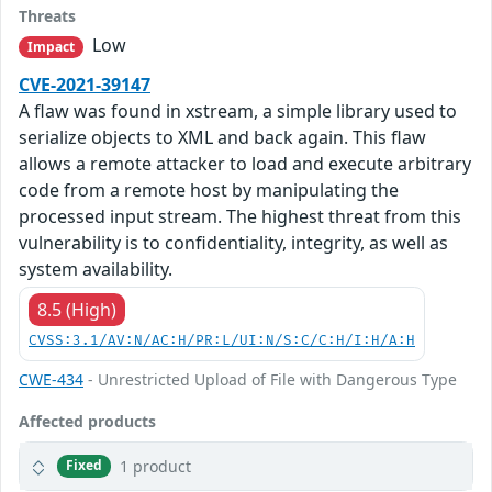
Threats
Low
Impact
CVE-2021-39147
A flaw was found in xstream, a simple library used to
serialize objects to XML and back again. This flaw
allows a remote attacker to load and execute arbitrary
code from a remote host by manipulating the
processed input stream. The highest threat from this
vulnerability is to confidentiality, integrity, as well as
system availability.
8.5 (High)
CVSS:3.1/AV:N/AC:H/PR:L/UI:N/S:C/C:H/I:H/A:H
CWE-434
- Unrestricted Upload of File with Dangerous Type
Affected products
1 product
Fixed