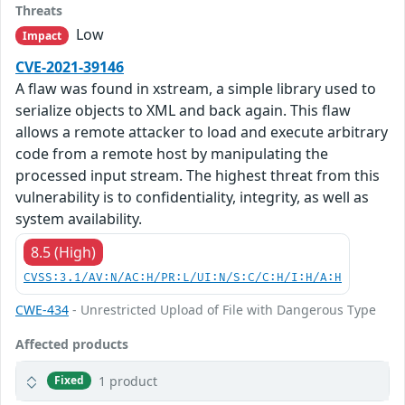
Threats
Low
Impact
CVE-2021-39146
A flaw was found in xstream, a simple library used to
serialize objects to XML and back again. This flaw
allows a remote attacker to load and execute arbitrary
code from a remote host by manipulating the
processed input stream. The highest threat from this
vulnerability is to confidentiality, integrity, as well as
system availability.
8.5 (High)
CVSS:3.1/AV:N/AC:H/PR:L/UI:N/S:C/C:H/I:H/A:H
CWE-434
- Unrestricted Upload of File with Dangerous Type
Affected products
1 product
Fixed