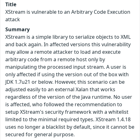
Title
XStream is vulnerable to an Arbitrary Code Execution
attack
Summary
XStream is a simple library to serialize objects to XML
and back again. In affected versions this vulnerability
may allow a remote attacker to load and execute
arbitrary code from a remote host only by
manipulating the processed input stream. A user is
only affected if using the version out of the box with
JDK 1.7u21 or below. However, this scenario can be
adjusted easily to an external Xalan that works
regardless of the version of the Java runtime. No user
is affected, who followed the recommendation to
setup XStream's security framework with a whitelist
limited to the minimal required types. XStream 1.4.18
uses no longer a blacklist by default, since it cannot be
secured for general purpose.