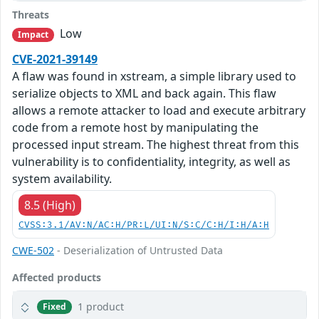
Threats
Low
Impact
CVE-2021-39149
A flaw was found in xstream, a simple library used to
serialize objects to XML and back again. This flaw
allows a remote attacker to load and execute arbitrary
code from a remote host by manipulating the
processed input stream. The highest threat from this
vulnerability is to confidentiality, integrity, as well as
system availability.
8.5 (High)
CVSS:3.1/AV:N/AC:H/PR:L/UI:N/S:C/C:H/I:H/A:H
CWE-502
- Deserialization of Untrusted Data
Affected products
1 product
Fixed