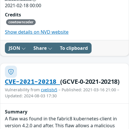
2021-02-18 00:00
Credits
cowtowncoder
Show details on NVD website
JSON
Share
To clipboard
(GCVE-0-2021-20218)
CVE-2021-20218
Vulnerability from
cvelistv5
– Published: 2021-03-16 21:00 –
Updated: 2024-08-03 17:30
Summary
A flaw was found in the fabric8 kubernetes-client in
version 4.2.0 and after. This flaw allows a malicious