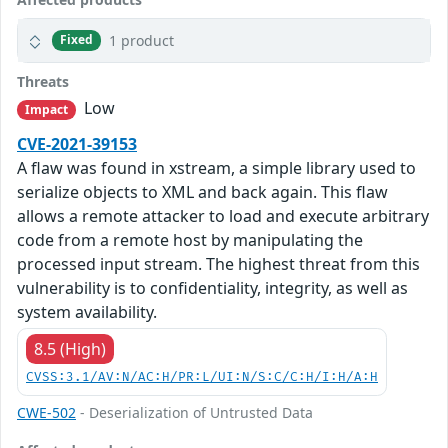
1 product
Fixed
Threats
Low
Impact
CVE-2021-39153
A flaw was found in xstream, a simple library used to
serialize objects to XML and back again. This flaw
allows a remote attacker to load and execute arbitrary
code from a remote host by manipulating the
processed input stream. The highest threat from this
vulnerability is to confidentiality, integrity, as well as
system availability.
8.5 (High)
CVSS:3.1/AV:N/AC:H/PR:L/UI:N/S:C/C:H/I:H/A:H
CWE-502
- Deserialization of Untrusted Data