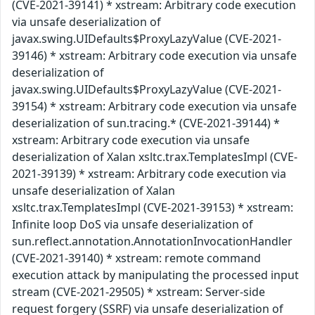
(CVE-2021-39141) * xstream: Arbitrary code execution
via unsafe deserialization of
javax.swing.UIDefaults$ProxyLazyValue (CVE-2021-
39146) * xstream: Arbitrary code execution via unsafe
deserialization of
javax.swing.UIDefaults$ProxyLazyValue (CVE-2021-
39154) * xstream: Arbitrary code execution via unsafe
deserialization of sun.tracing.* (CVE-2021-39144) *
xstream: Arbitrary code execution via unsafe
deserialization of Xalan xsltc.trax.TemplatesImpl (CVE-
2021-39139) * xstream: Arbitrary code execution via
unsafe deserialization of Xalan
xsltc.trax.TemplatesImpl (CVE-2021-39153) * xstream:
Infinite loop DoS via unsafe deserialization of
sun.reflect.annotation.AnnotationInvocationHandler
(CVE-2021-39140) * xstream: remote command
execution attack by manipulating the processed input
stream (CVE-2021-29505) * xstream: Server-side
request forgery (SSRF) via unsafe deserialization of