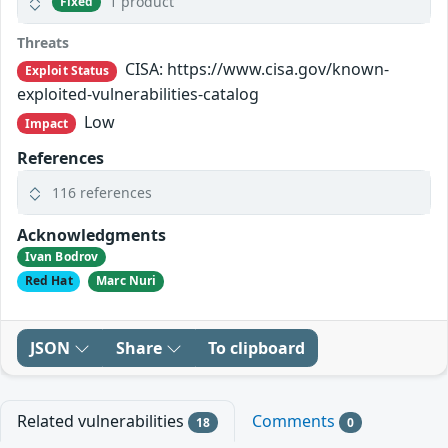
1 product
Fixed
Threats
CISA: https://www.cisa.gov/known-
Exploit Status
exploited-vulnerabilities-catalog
Low
Impact
References
116 references
Acknowledgments
Ivan Bodrov
Red Hat
Marc Nuri
JSON
Share
To clipboard
Related vulnerabilities
Comments
18
0