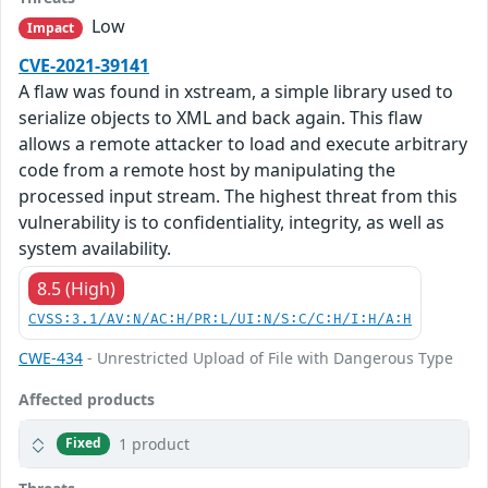
Low
Impact
CVE-2021-39141
A flaw was found in xstream, a simple library used to
serialize objects to XML and back again. This flaw
allows a remote attacker to load and execute arbitrary
code from a remote host by manipulating the
processed input stream. The highest threat from this
vulnerability is to confidentiality, integrity, as well as
system availability.
8.5 (High)
CVSS:3.1/AV:N/AC:H/PR:L/UI:N/S:C/C:H/I:H/A:H
CWE-434
- Unrestricted Upload of File with Dangerous Type
Affected products
1 product
Fixed