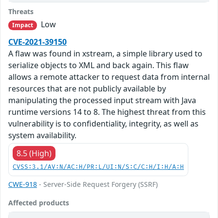
Threats
Low
Impact
CVE-2021-39150
A flaw was found in xstream, a simple library used to
serialize objects to XML and back again. This flaw
allows a remote attacker to request data from internal
resources that are not publicly available by
manipulating the processed input stream with Java
runtime versions 14 to 8. The highest threat from this
vulnerability is to confidentiality, integrity, as well as
system availability.
8.5 (High)
CVSS:3.1/AV:N/AC:H/PR:L/UI:N/S:C/C:H/I:H/A:H
CWE-918
- Server-Side Request Forgery (SSRF)
Affected products