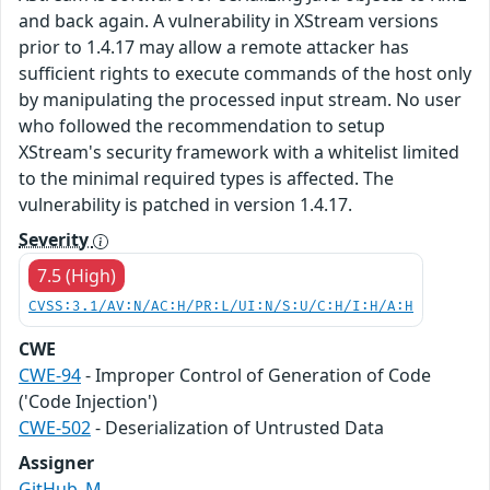
and back again. A vulnerability in XStream versions
prior to 1.4.17 may allow a remote attacker has
sufficient rights to execute commands of the host only
by manipulating the processed input stream. No user
who followed the recommendation to setup
XStream's security framework with a whitelist limited
to the minimal required types is affected. The
vulnerability is patched in version 1.4.17.
Severity
7.5 (High)
CVSS:3.1/AV:N/AC:H/PR:L/UI:N/S:U/C:H/I:H/A:H
CWE
CWE-94
- Improper Control of Generation of Code
('Code Injection')
CWE-502
- Deserialization of Untrusted Data
Assigner
GitHub_M