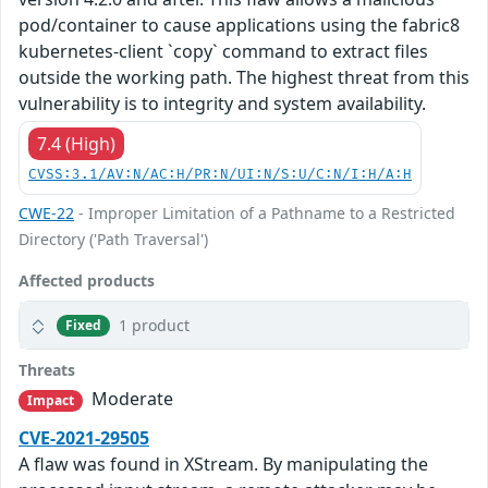
pod/container to cause applications using the fabric8
kubernetes-client `copy` command to extract files
outside the working path. The highest threat from this
vulnerability is to integrity and system availability.
7.4 (High)
CVSS:3.1/AV:N/AC:H/PR:N/UI:N/S:U/C:N/I:H/A:H
CWE-22
- Improper Limitation of a Pathname to a Restricted
Directory ('Path Traversal')
Affected products
1 product
Fixed
Threats
Moderate
Impact
CVE-2021-29505
A flaw was found in XStream. By manipulating the