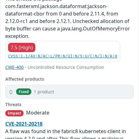
com.fasterxml.jackson.dataformat:jackson-
dataformat-cbor from 0 and before 2.11.4, from
2.12.0-rc1 and before 2.12.1. Unchecked allocation of
byte buffer can cause a java.lang.OutOfMemoryError
exception.
7.5 (High)
CVSS:3.1/AV:N/AC:L/PR:N/UI:N/S:U/C:N/I:N/A:H
CWE-400
- Uncontrolled Resource Consumption
Affected products
1 product
Fixed
Threats
Moderate
Impact
CVE-2021-20218
A flaw was found in the fabric8 kubernetes-client in
version 4.2.0 and after. This flaw allows a malicious