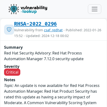
RHSA-2022_0296
Vulnerability from
csaf_redhat
- Published: 2022-01-26
15:52 - Updated: 2024-12-18 00:02
Summary
Red Hat Security Advisory: Red Hat Process
Automation Manager 7.12.0 security update
Severity
Critical
Notes
Topic:
An update is now available for Red Hat Process
Automation Manager. Red Hat Product Security has
rated this update as having a security impact of
Moderate. A Common Vulnerability Scoring System