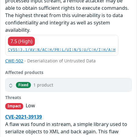
processed input stream, a remote attacker may be
able to obtain sufficient rights to execute commands.
The highest threat from this vulnerability is to data
confidentiality and integrity as well as system
availability.
7.5 (High)
CVSS:3.1/AV:N/AC:H/PR:L/UI:N/S:U/C:H/I:H/A:H
CWE-502
- Deserialization of Untrusted Data
Affected products
1 product
Fixed
Threats
Low
Impact
CVE-2021-39139
A flaw was found in xstream, a simple library used to
serialize objects to XML and back again. This flaw