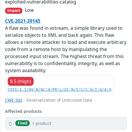
exploited-vulnerabilities-catalog
Low
Impact
CVE-2021-39145
A flaw was found in xstream, a simple library used to
serialize objects to XML and back again. This flaw
allows a remote attacker to load and execute arbitrary
code from a remote host by manipulating the
processed input stream. The highest threat from this
vulnerability is to confidentiality, integrity, as well as
system availability.
8.5 (High)
CVSS:3.1/AV:N/AC:H/PR:L/UI:N/S:C/C:H/I:H/A:H
CWE-502
- Deserialization of Untrusted Data
Affected products
1 product
Fixed