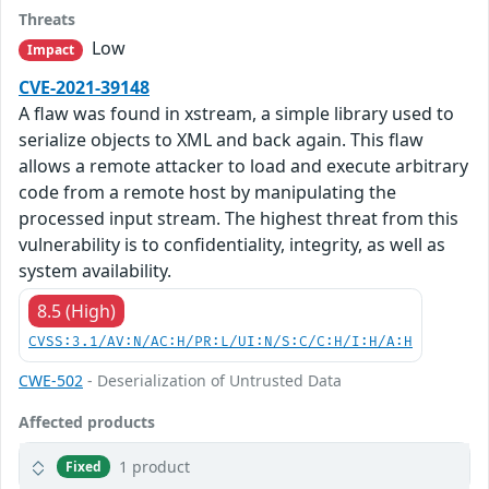
Threats
Low
Impact
CVE-2021-39148
A flaw was found in xstream, a simple library used to
serialize objects to XML and back again. This flaw
allows a remote attacker to load and execute arbitrary
code from a remote host by manipulating the
processed input stream. The highest threat from this
vulnerability is to confidentiality, integrity, as well as
system availability.
8.5 (High)
CVSS:3.1/AV:N/AC:H/PR:L/UI:N/S:C/C:H/I:H/A:H
CWE-502
- Deserialization of Untrusted Data
Affected products
1 product
Fixed