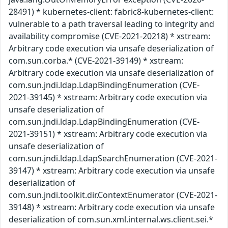
28491) * kubernetes-client: fabric8-kubernetes-client:
vulnerable to a path traversal leading to integrity and
availability compromise (CVE-2021-20218) * xstream:
Arbitrary code execution via unsafe deserialization of
com.sun.corba.* (CVE-2021-39149) * xstream:
Arbitrary code execution via unsafe deserialization of
com.sun.jndi.ldap.LdapBindingEnumeration (CVE-
2021-39145) * xstream: Arbitrary code execution via
unsafe deserialization of
com.sun.jndi.ldap.LdapBindingEnumeration (CVE-
2021-39151) * xstream: Arbitrary code execution via
unsafe deserialization of
com.sun.jndi.ldap.LdapSearchEnumeration (CVE-2021-
39147) * xstream: Arbitrary code execution via unsafe
deserialization of
com.sun.jndi.toolkit.dir.ContextEnumerator (CVE-2021-
39148) * xstream: Arbitrary code execution via unsafe
deserialization of com.sun.xml.internal.ws.client.sei.*