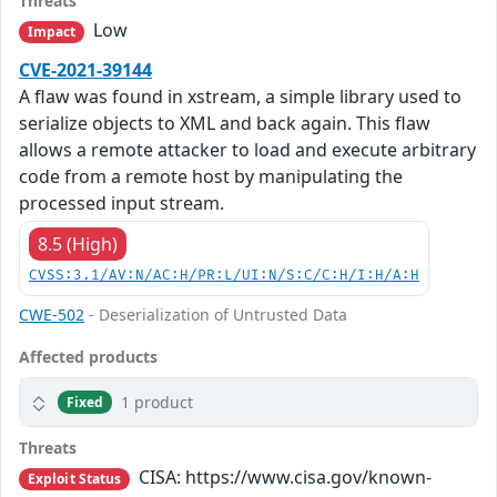
Threats
Low
Impact
CVE-2021-39144
A flaw was found in xstream, a simple library used to
serialize objects to XML and back again. This flaw
allows a remote attacker to load and execute arbitrary
code from a remote host by manipulating the
processed input stream.
8.5 (High)
CVSS:3.1/AV:N/AC:H/PR:L/UI:N/S:C/C:H/I:H/A:H
CWE-502
- Deserialization of Untrusted Data
Affected products
1 product
Fixed
Threats
CISA: https://www.cisa.gov/known-
Exploit Status