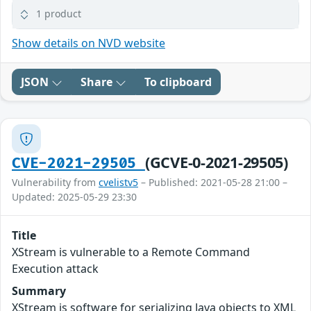
1 product
Show details on NVD website
JSON
Share
To clipboard
(GCVE-0-2021-29505)
CVE-2021-29505
Vulnerability from
cvelistv5
– Published: 2021-05-28 21:00 –
Updated: 2025-05-29 23:30
Title
XStream is vulnerable to a Remote Command
Execution attack
Summary
XStream is software for serializing Java objects to XML