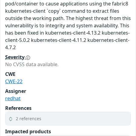
pod/container to cause applications using the fabric8
kubernetes-client `copy` command to extract files
outside the working path. The highest threat from this
vulnerability is to integrity and system availability. This
has been fixed in kubernetes-client-4.13.2 kubernetes-
client-5.0.2 kubernetes-client-4.11.2 kubernetes-client-
4.7.2
Severity
No CVSS data available.
CWE
CWE-22
Assigner
redhat
References
2 references
Impacted products