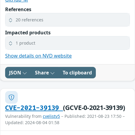
References
20 references
Impacted products
1 product
Show details on NVD website
JSON
Share
To clipboard
(GCVE-0-2021-39139)
CVE-2021-39139
Vulnerability from
cvelistv5
– Published: 2021-08-23 17:50 –
Updated: 2024-08-04 01:58