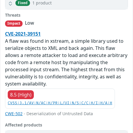
1 product
Fixed
Threats
Low
Impact
CVE-2021-39151
A flaw was found in xstream, a simple library used to
serialize objects to XML and back again. This flaw
allows a remote attacker to load and execute arbitrary
code from a remote host by manipulating the
processed input stream. The highest threat from this
vulnerability is to confidentiality, integrity, as well as
system availability.
8.5 (High)
CVSS:3.1/AV:N/AC:H/PR:L/UI:N/S:C/C:H/I:H/A:H
CWE-502
- Deserialization of Untrusted Data
Affected products