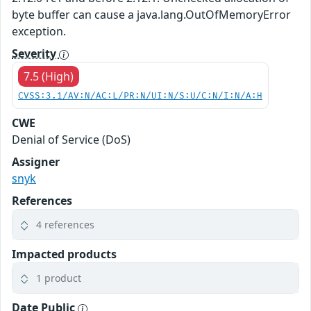
byte buffer can cause a java.lang.OutOfMemoryError
exception.
Severity
7.5 (High)
CVSS:3.1/AV:N/AC:L/PR:N/UI:N/S:U/C:N/I:N/A:H
CWE
Denial of Service (DoS)
Assigner
snyk
References
4 references
Impacted products
1 product
Date Public