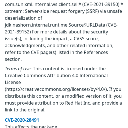
com.sun.xml.internal.ws.client.sei.* (CVE-2021-39150) *
xstream: Server-side request forgery (SSRF) via unsafe
deserialization of
jdk.nashorn.internal.runtime.Source$URLData (CVE-
2021-39152) For more details about the security
issue(s), including the impact, a CVSS score,
acknowledgments, and other related information,
refer to the CVE page(s) listed in the References
section.
Terms of Use:
This content is licensed under the
Creative Commons Attribution 4.0 International
License
(https://creativecommons.org/licenses/by/4.0/). If you
distribute this content, or a modified version of it, you
must provide attribution to Red Hat Inc. and provide a
link to the original.
CVE-2020-28491
This affects the package