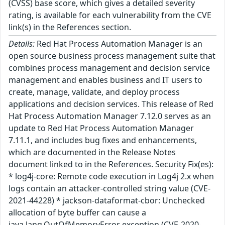
(CVSS) base score, which gives a detailed severity
rating, is available for each vulnerability from the CVE
link(s) in the References section.
Details:
Red Hat Process Automation Manager is an
open source business process management suite that
combines process management and decision service
management and enables business and IT users to
create, manage, validate, and deploy process
applications and decision services. This release of Red
Hat Process Automation Manager 7.12.0 serves as an
update to Red Hat Process Automation Manager
7.11.1, and includes bug fixes and enhancements,
which are documented in the Release Notes
document linked to in the References. Security Fix(es):
* log4j-core: Remote code execution in Log4j 2.x when
logs contain an attacker-controlled string value (CVE-
2021-44228) * jackson-dataformat-cbor: Unchecked
allocation of byte buffer can cause a
java.lang.OutOfMemoryError exception (CVE-2020-