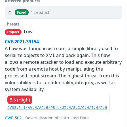
Affected products
1 product
Fixed
Threats
Low
Impact
CVE-2021-39154
A flaw was found in xstream, a simple library used to
serialize objects to XML and back again. This flaw
allows a remote attacker to load and execute arbitrary
code from a remote host by manipulating the
processed input stream. The highest threat from this
vulnerability is to confidentiality, integrity, as well as
system availability.
8.5 (High)
CVSS:3.1/AV:N/AC:H/PR:L/UI:N/S:C/C:H/I:H/A:H
CWE-502
- Deserialization of Untrusted Data