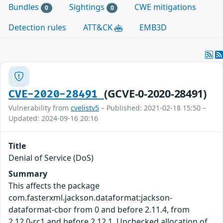
Bundles
Sightings
CWE mitigations
0
0
Detection rules
ATT&CK
EMB3D
(GCVE-0-2020-28491)
CVE-2020-28491
Vulnerability from
cvelistv5
– Published: 2021-02-18 15:50 –
Updated: 2024-09-16 20:16
Title
Denial of Service (DoS)
Summary
This affects the package
com.fasterxml.jackson.dataformat:jackson-
dataformat-cbor from 0 and before 2.11.4, from
2.12.0-rc1 and before 2.12.1. Unchecked allocation of