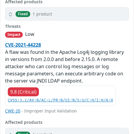
Affected products
1 product
Fixed
Threats
Low
Impact
CVE-2021-44228
A flaw was found in the Apache Log4j logging library
in versions from 2.0.0 and before 2.15.0. A remote
attacker who can control log messages or log
message parameters, can execute arbitrary code on
the server via JNDI LDAP endpoint.
9.8 (Critical)
CVSS:3.1/AV:N/AC:L/PR:N/UI:N/S:U/C:H/I:H/A:H
CWE-20
- Improper Input Validation
Affected products