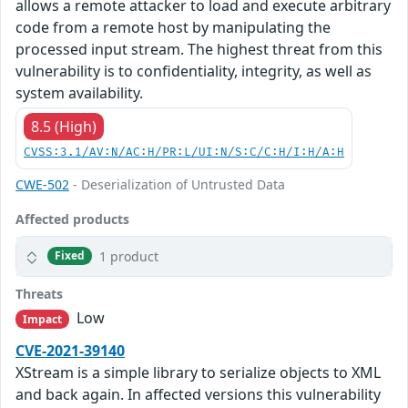
allows a remote attacker to load and execute arbitrary
code from a remote host by manipulating the
processed input stream. The highest threat from this
vulnerability is to confidentiality, integrity, as well as
system availability.
8.5 (High)
CVSS:3.1/AV:N/AC:H/PR:L/UI:N/S:C/C:H/I:H/A:H
CWE-502
- Deserialization of Untrusted Data
Affected products
1 product
Fixed
Threats
Low
Impact
CVE-2021-39140
XStream is a simple library to serialize objects to XML
and back again. In affected versions this vulnerability