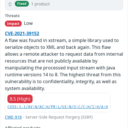
1 product
Fixed
Threats
Low
Impact
CVE-2021-39152
A flaw was found in xstream, a simple library used to
serialize objects to XML and back again. This flaw
allows a remote attacker to request data from internal
resources that are not publicly available by
manipulating the processed input stream with Java
runtime versions 14 to 8. The highest threat from this
vulnerability is to confidentiality, integrity, as well as
system availability.
8.5 (High)
CVSS:3.1/AV:N/AC:H/PR:L/UI:N/S:C/C:H/I:H/A:H
CWE-918
- Server-Side Request Forgery (SSRF)
Affected products