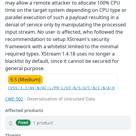
may allow a remote attacker to allocate 100% CPU
time on the target system depending on CPU type or
parallel execution of such a payload resulting in a
denial of service only by manipulating the processed
input stream. No user is affected, who followed the
recommendation to setup XStream's security
framework with a whitelist limited to the minimal
required types. XStream 1.4.18 uses no longer a
blacklist by default, since it cannot be secured for
general purpose.
6.5 (Medium)
CVSS:3.1/AV:N/AC:L/PR:L/UI:N/S:U/C:N/I:N/A:H
CWE-502
- Deserialization of Untrusted Data
Affected products
1 product
Fixed
Threats