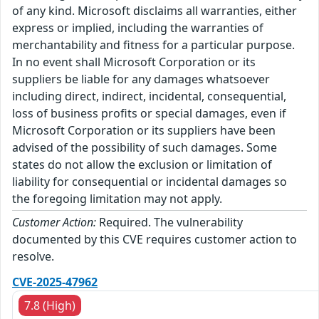
of any kind. Microsoft disclaims all warranties, either
express or implied, including the warranties of
merchantability and fitness for a particular purpose.
In no event shall Microsoft Corporation or its
suppliers be liable for any damages whatsoever
including direct, indirect, incidental, consequential,
loss of business profits or special damages, even if
Microsoft Corporation or its suppliers have been
advised of the possibility of such damages. Some
states do not allow the exclusion or limitation of
liability for consequential or incidental damages so
the foregoing limitation may not apply.
Customer Action:
Required. The vulnerability
documented by this CVE requires customer action to
resolve.
CVE-2025-47962
7.8 (High)