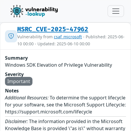
MSRC_CVE-2025-47962
Vulnerability from
csaf_microsoft
- Published: 2025-06-
10 00:00 - Updated: 2025-06-10 00:00
Summary
Windows SDK Elevation of Privilege Vulnerability
Severity
Important
Notes
Additional Resources:
To determine the support lifecycle
for your software, see the Microsoft Support Lifecycle:
https://support.microsoft.com/lifecycle
Disclaimer:
The information provided in the Microsoft
Knowledge Base is provided \"as is\" without warranty