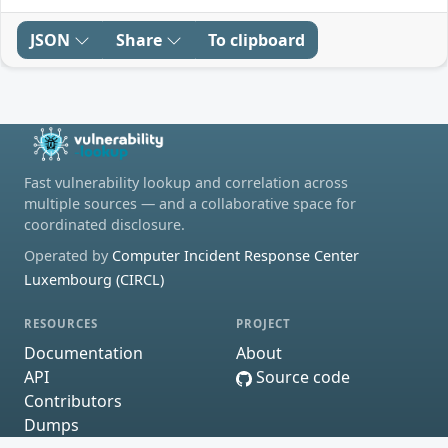
JSON
Share
To clipboard
Fast vulnerability lookup and correlation across
multiple sources — and a collaborative space for
coordinated disclosure.
Operated by
Computer Incident Response Center
Luxembourg (CIRCL)
RESOURCES
PROJECT
Documentation
About
API
Source code
Contributors
Dumps