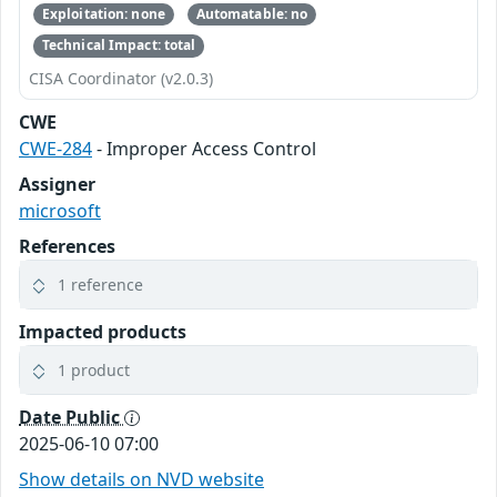
Exploitation: none
Automatable: no
Technical Impact: total
CISA Coordinator (v2.0.3)
CWE
CWE-284
- Improper Access Control
Assigner
microsoft
References
1 reference
Impacted products
1 product
Date Public
2025-06-10 07:00
Show details on NVD website