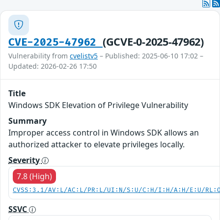
(GCVE-0-2025-47962)
CVE-2025-47962
Vulnerability from
cvelistv5
– Published: 2025-06-10 17:02 –
Updated: 2026-02-26 17:50
Title
Windows SDK Elevation of Privilege Vulnerability
Summary
Improper access control in Windows SDK allows an
authorized attacker to elevate privileges locally.
Severity
7.8 (High)
CVSS:3.1/AV:L/AC:L/PR:L/UI:N/S:U/C:H/I:H/A:H/E:U/RL:
SSVC