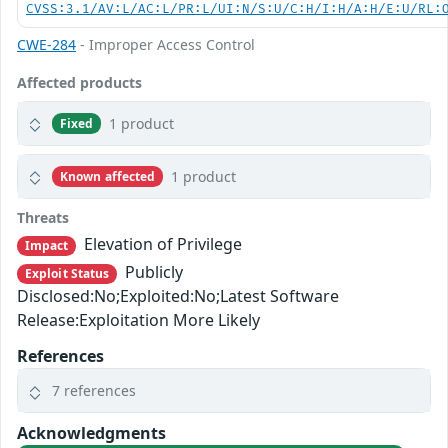
CVSS:3.1/AV:L/AC:L/PR:L/UI:N/S:U/C:H/I:H/A:H/E:U/RL:
CWE-284
- Improper Access Control
Affected products
1 product
Fixed
1 product
Known affected
Threats
Elevation of Privilege
Impact
Publicly
Exploit Status
Disclosed:No;Exploited:No;Latest Software
Release:Exploitation More Likely
References
7 references
Acknowledgments