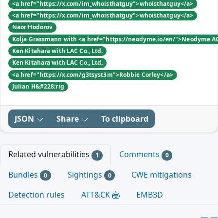
<a href="https://x.com/im_whoisthatguy">whoisthatguy</a>
<a href="https://x.com/im_whoisthatguy">whoisthatguy</a>
Naor Hodorov
Kolja Grassmann with <a href="https://neodyme.io/en/">Neodyme A
Ken Kitahara with LAC Co., Ltd.
Ken Kitahara with LAC Co., Ltd.
<a href="https://x.com/g3tsyst3m">Robbie Corley</a>
Julian H&#228;rig
JSON
Share
To clipboard
Related vulnerabilities
Comments
1
0
Bundles
Sightings
CWE mitigations
0
0
Detection rules
ATT&CK
EMB3D