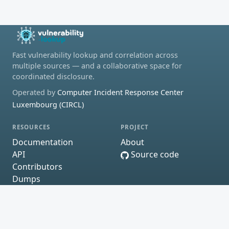
Fast vulnerability lookup and correlation across
multiple sources — and a collaborative space for
coordinated disclosure.
Operated by
Computer Incident Response Center
Luxembourg (CIRCL)
RESOURCES
PROJECT
Documentation
About
API
Source code
Contributors
Dumps