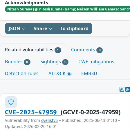
Acknowledgments
Nitesh Surana (@_niteshsurana) &amp; Nelson William Gamazo Sanchez
JSON
Share
To clipboard
Related vulnerabilities
Comments
1
0
Bundles
Sightings
CWE mitigations
0
0
Detection rules
ATT&CK
EMB3D
(GCVE-0-2025-47959)
CVE-2025-47959
Vulnerability from
cvelistv5
– Published: 2025-06-13 01:10 –
Updated: 2026-02-20 16:01