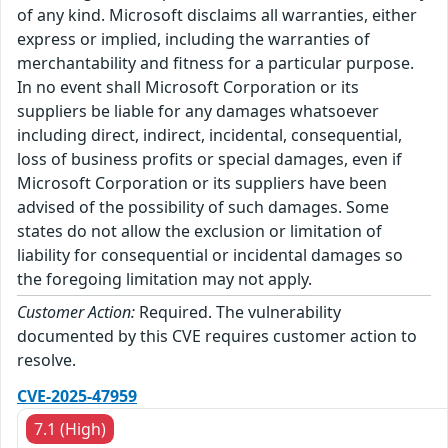
of any kind. Microsoft disclaims all warranties, either
express or implied, including the warranties of
merchantability and fitness for a particular purpose.
In no event shall Microsoft Corporation or its
suppliers be liable for any damages whatsoever
including direct, indirect, incidental, consequential,
loss of business profits or special damages, even if
Microsoft Corporation or its suppliers have been
advised of the possibility of such damages. Some
states do not allow the exclusion or limitation of
liability for consequential or incidental damages so
the foregoing limitation may not apply.
Customer Action:
Required. The vulnerability
documented by this CVE requires customer action to
resolve.
CVE-2025-47959
7.1 (High)