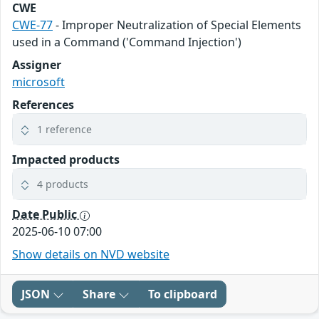
CWE
CWE-77
- Improper Neutralization of Special Elements
used in a Command ('Command Injection')
Assigner
microsoft
References
1 reference
Impacted products
4 products
Date Public
2025-06-10 07:00
Show details on NVD website
JSON
Share
To clipboard