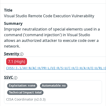
Title
Visual Studio Remote Code Execution Vulnerability
Summary
Improper neutralization of special elements used in a
command ('command injection') in Visual Studio
allows an authorized attacker to execute code over a
network.
Severity
7.1 (High)
CVSS:3.1/AV:N/AC:H/PR:L/UI:R/S:U/C:H/I:H/A:H/E:U/RL:
SSVC
Exploitation: none
Automatable: no
Technical Impact: total
CISA Coordinator (v2.0.3)