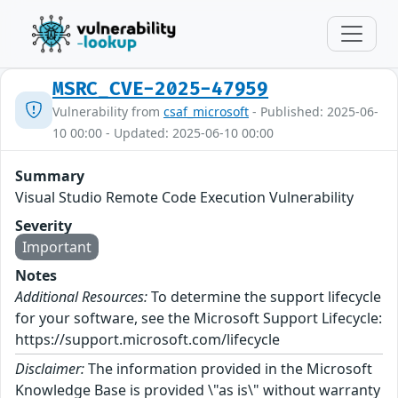
MSRC_CVE-2025-47959
Vulnerability from
csaf_microsoft
- Published: 2025-06-
10 00:00 - Updated: 2025-06-10 00:00
Summary
Visual Studio Remote Code Execution Vulnerability
Severity
Important
Notes
Additional Resources:
To determine the support lifecycle
for your software, see the Microsoft Support Lifecycle:
https://support.microsoft.com/lifecycle
Disclaimer:
The information provided in the Microsoft
Knowledge Base is provided \"as is\" without warranty