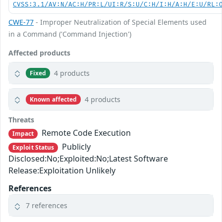
CVSS:3.1/AV:N/AC:H/PR:L/UI:R/S:U/C:H/I:H/A:H/E:U/RL:
CWE-77
- Improper Neutralization of Special Elements used
in a Command ('Command Injection')
Affected products
4 products
Fixed
4 products
Known affected
Threats
Remote Code Execution
Impact
Publicly
Exploit Status
Disclosed:No;Exploited:No;Latest Software
Release:Exploitation Unlikely
References
7 references