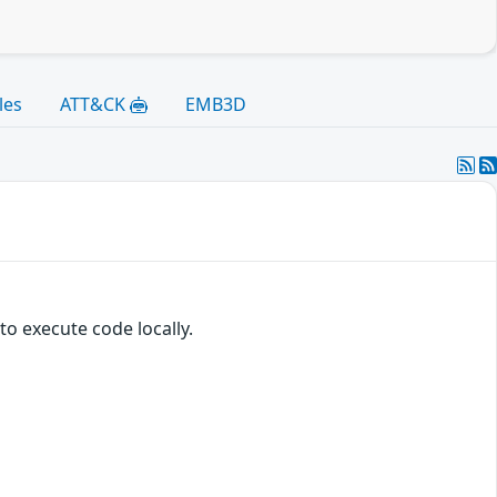
les
ATT&CK
EMB3D
o execute code locally.