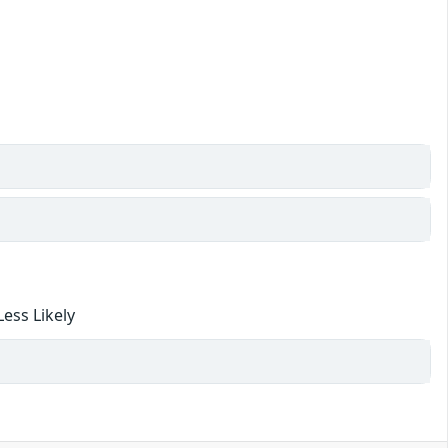
ess Likely