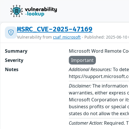
MSRC_CVE-2025-47169
Vulnerability from
csaf_microsoft
- Published: 2025-06-10 
Summary
Microsoft Word Remote Cod
Severity
Important
Notes
Additional Resources:
To dete
https://support.microsoft.c
Disclaimer:
The information p
warranties, either express o
Microsoft Corporation or its
business profits or special
states do not allow the excl
Customer Action:
Required. T