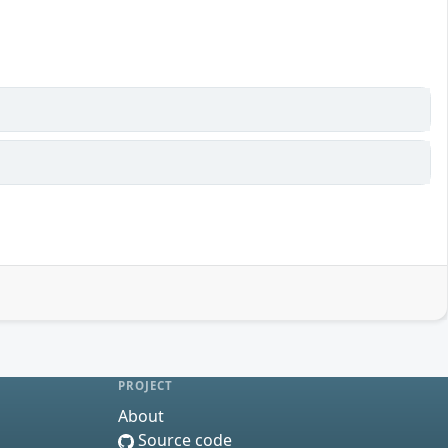
PROJECT
About
Source code