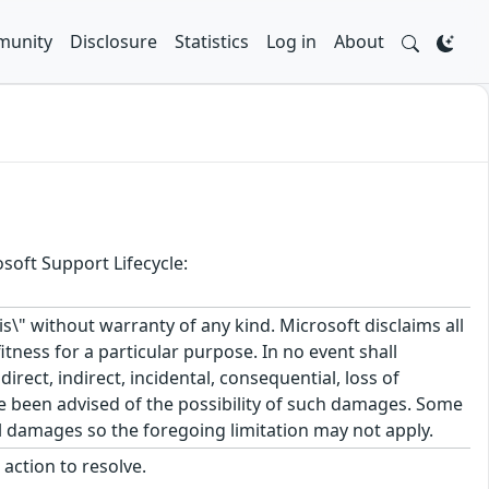
unity
Disclosure
Statistics
Log in
About
soft Support Lifecycle:
\" without warranty of any kind. Microsoft disclaims all
itness for a particular purpose. In no event shall
rect, indirect, incidental, consequential, loss of
ve been advised of the possibility of such damages. Some
tal damages so the foregoing limitation may not apply.
action to resolve.