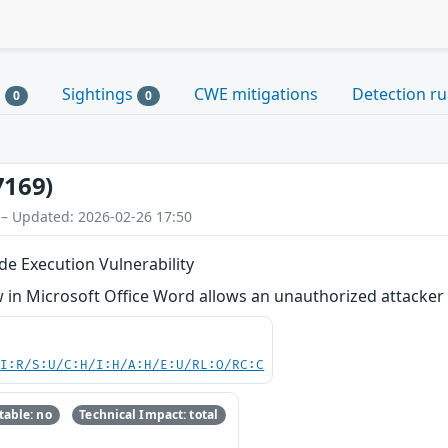
s
Sightings
CWE mitigations
Detection ru
0
0
7169)
 – Updated: 2026-02-26 17:50
e Execution Vulnerability
in Microsoft Office Word allows an unauthorized attacker t
UI:R/S:U/C:H/I:H/A:H/E:U/RL:O/RC:C
able: no
Technical Impact: total