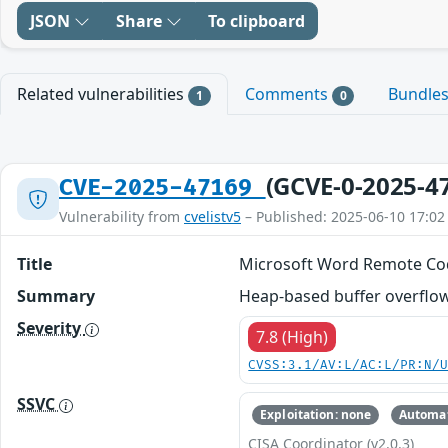
JSON
Share
To clipboard
Related vulnerabilities
Comments
Bundle
1
0
(GCVE-0-2025-4
CVE-2025-47169
Vulnerability from
cvelistv5
– Published: 2025-06-10 17:02
Title
Microsoft Word Remote Cod
Summary
Heap-based buffer overflow 
Severity
7.8 (High)
CVSS:3.1/AV:L/AC:L/PR:N/
SSVC
Exploitation: none
Automat
CISA Coordinator (v2.0.3)