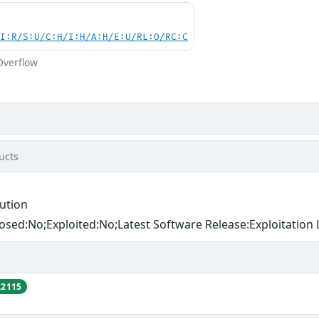
UI:R/S:U/C:H/I:H/A:H/E:U/RL:O/RC:C
Overflow
ucts
ution
losed:No;Exploited:No;Latest Software Release:Exploitation L
22115