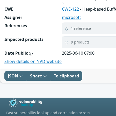
CWE
CWE-122
- Heap-based Buff
Assigner
microsoft
References
1 reference
Impacted products
9 products
Date Public
2025-06-10 07:00
Show details on NVD website
JSON
Share
To clipboard
Fast vulnerability lookup and correlation across