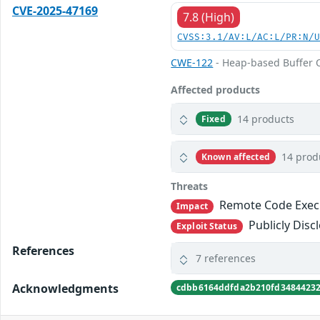
CVE-2025-47169
7.8 (High)
CVSS:3.1/AV:L/AC:L/PR:N/
CWE-122
- Heap-based Buffer 
Affected products
14 products
Fixed
14 prod
Known affected
Threats
Remote Code Exec
Impact
Publicly Disc
Exploit Status
References
7 references
Acknowledgments
cdbb6164ddfda2b210fd3484423