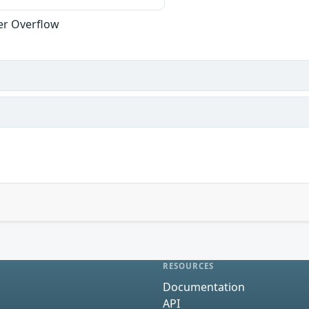
er Overflow
RESOURCES
Documentation
API