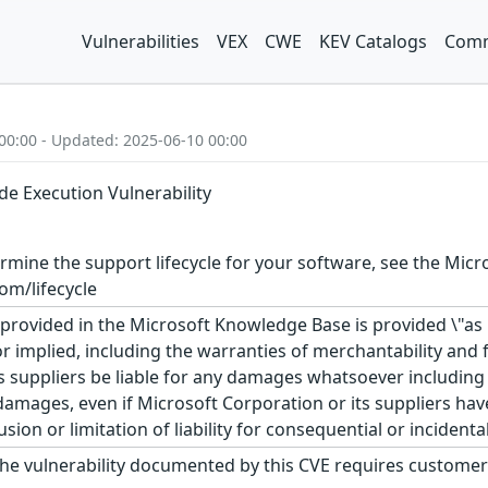
Vulnerabilities
VEX
CWE
KEV Catalogs
Comm
00:00 - Updated: 2025-06-10 00:00
e Execution Vulnerability
rmine the support lifecycle for your software, see the Micro
om/lifecycle
rovided in the Microsoft Knowledge Base is provided \"as is
r implied, including the warranties of merchantability and f
 suppliers be liable for any damages whatsoever including di
 damages, even if Microsoft Corporation or its suppliers ha
usion or limitation of liability for consequential or inciden
he vulnerability documented by this CVE requires customer 