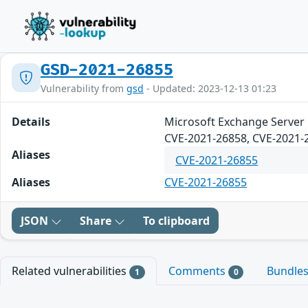
GSD-2021-26855
Vulnerability from
gsd
- Updated: 2023-12-13 01:23
Details
Microsoft Exchange Server 
CVE-2021-26858, CVE-2021-
Aliases
CVE-2021-26855
Aliases
CVE-2021-26855
JSON
Share
To clipboard
Related vulnerabilities
Comments
Bundle
1
0