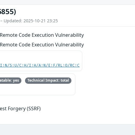
6855)
 – Updated: 2025-10-21 23:25
Remote Code Execution Vulnerability
Remote Code Execution Vulnerability
UI:N/S:U/C:H/I:H/A:N/E:F/RL:O/RC:C
table: yes
Technical Impact: total
est Forgery (SSRF)