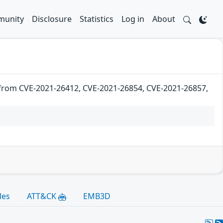
unity
Disclosure
Statistics
Log in
About
 from CVE-2021-26412, CVE-2021-26854, CVE-2021-26857,
les
ATT&CK
EMB3D