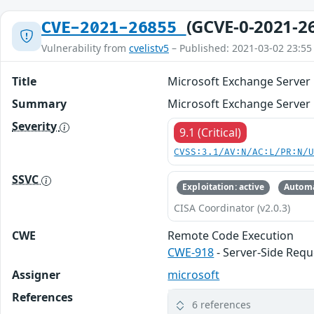
(GCVE-0-2021-2
CVE-2021-26855
Vulnerability from
cvelistv5
– Published: 2021-03-02 23:55
Title
Microsoft Exchange Server 
Summary
Microsoft Exchange Server 
Severity
9.1 (Critical)
CVSS:3.1/AV:N/AC:L/PR:N/
SSVC
Exploitation: active
Automa
CISA Coordinator (v2.0.3)
CWE
Remote Code Execution
CWE-918
- Server-Side Requ
Assigner
microsoft
References
6 references