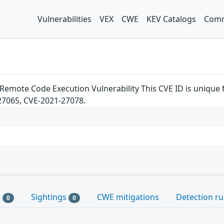
Vulnerabilities
VEX
CWE
KEV Catalogs
Comm
Remote Code Execution Vulnerability This CVE ID is unique
27065, CVE-2021-27078.
s
Sightings
CWE mitigations
Detection ru
0
0