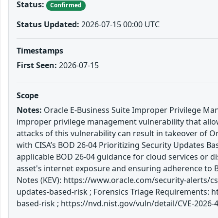
Status:
Confirmed
Status Updated:
2026-07-15 00:00 UTC
Timestamps
First Seen:
2026-07-15
Scope
Notes:
Oracle E-Business Suite Improper Privilege Mana
improper privilege management vulnerability that all
attacks of this vulnerability can result in takeover o
with CISA’s BOD 26-04 Prioritizing Security Updates Ba
applicable BOD 26-04 guidance for cloud services or di
asset's internet exposure and ensuring adherence to
Notes (KEV): https://www.oracle.com/security-alerts/c
updates-based-risk ; Forensics Triage Requirements: h
based-risk ; https://nvd.nist.gov/vuln/detail/CVE-2026-