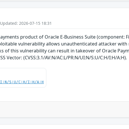
 Updated: 2026-07-15 18:31
 Payments product of Oracle E-Business Suite (component: Fi
exploitable vulnerability allows unauthenticated attacker w
 of this vulnerability can result in takeover of Oracle Payme
CVSS Vector: (CVSS:3.1/AV:N/AC:L/PR:N/UI:N/S:U/C:H/I:H/A:H).
UI:N/S:U/C:H/I:H/A:H