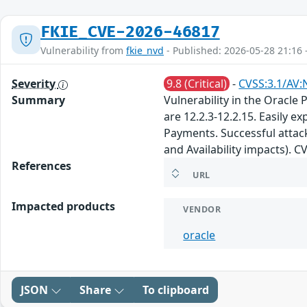
FKIE_CVE-2026-46817
Vulnerability from
fkie_nvd
- Published: 2026-05-28 21:16 
Severity
9.8 (Critical)
-
CVSS:3.1/AV:
Summary
Vulnerability in the Oracle
are 12.2.3-12.2.15. Easily 
Payments. Successful attacks
and Availability impacts). 
References
URL
Impacted products
VENDOR
oracle
JSON
Share
To clipboard