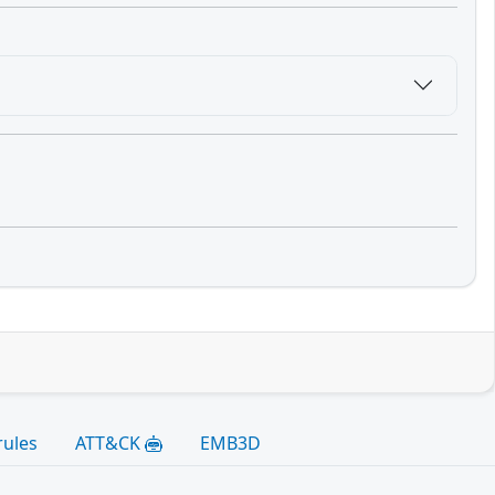
rules
ATT&CK
EMB3D