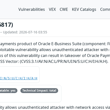
Vulnerabilities
VEX
CWE
KEV Catalogs
Comm
6817)
 – Updated: 2026-07-16 03:55
 Payments product of Oracle E-Business Suite (component: Fi
exploitable vulnerability allows unauthenticated attacker w
 of this vulnerability can result in takeover of Oracle Payme
CVSS Vector: (CVSS:3.1/AV:N/AC:L/PR:N/UI:N/S:U/C:H/I:H/A:H).
UI:N/S:U/C:H/I:H/A:H
table: yes
Technical Impact: total
bility allows unauthenticated attacker with network access