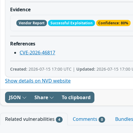
Evidence
Vendor Report
Successful Exploitation
Confidence: 80%
References
CVE-2026-46817
Created:
2026-07-15 17:00 UTC |
Updated:
2026-07-15 17:00 
Show details on NVD website
JSON
Share
To clipboard
Related vulnerabilities
Comments
Bundle
4
0