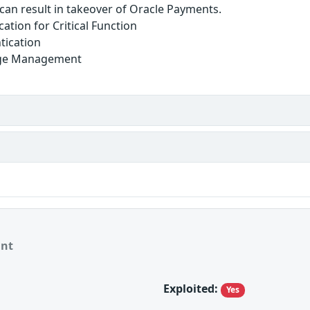
y can result in takeover of Oracle Payments.
ation for Critical Function
tication
lege Management
ant
Exploited:
Yes