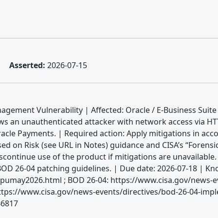
Asserted:
2026-07-15
gement Vulnerability | Affected: Oracle / E-Business Suite 
ows an unauthenticated attacker with network access via 
f Oracle Payments. | Required action: Apply mitigations in a
sed on Risk (see URL in Notes) guidance and CISA’s “Forensi
scontinue use of the product if mitigations are unavailable
 BOD 26-04 patching guidelines. | Due date: 2026-07-18 |
spumay2026.html ; BOD 26-04: https://www.cisa.gov/news-eve
ttps://www.cisa.gov/news-events/directives/bod-26-04-impl
46817