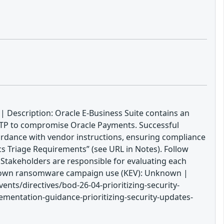
| Description: Oracle E-Business Suite contains an
HTTP to compromise Oracle Payments. Successful
ccordance with vendor instructions, ensuring compliance
cs Triage Requirements” (see URL in Notes). Follow
. Stakeholders are responsible for evaluating each
 Known ransomware campaign use (KEV): Unknown |
nts/directives/bod-26-04-prioritizing-security-
ementation-guidance-prioritizing-security-updates-