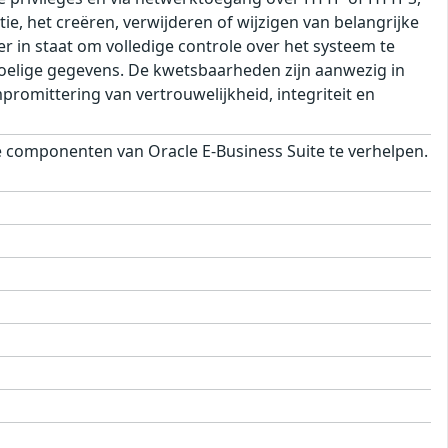
ie, het creëren, verwijderen of wijzigen van belangrijke
r in staat om volledige controle over het systeem te
voelige gegevens. De kwetsbaarheden zijn aanwezig in
romittering van vertrouwelijkheid, integriteit en
componenten van Oracle E-Business Suite te verhelpen.