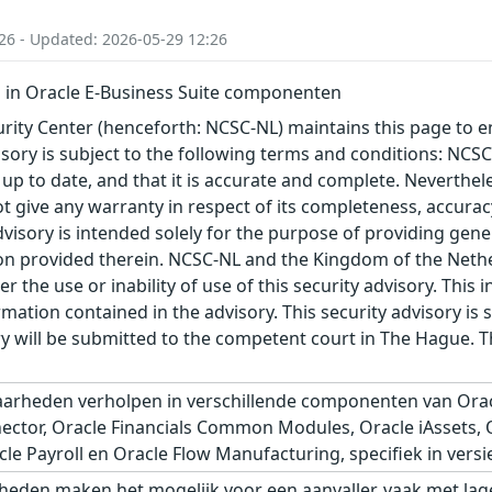
26 - Updated: 2026-05-29 12:26
in Oracle E-Business Suite componenten
ity Center (henceforth: NCSC-NL) maintains this page to en
visory is subject to the following terms and conditions: NC
 up to date, and that it is accurate and complete. Neverthele
t give any warranty in respect of its completeness, accura
advisory is intended solely for the purpose of providing gen
n provided therein. NCSC-NL and the Kingdom of the Netherl
r the use or inability of use of this security advisory. Thi
ation contained in the advisory. This security advisory is su
ry will be submitted to the competent court in The Hague. 
arheden verholpen in verschillende componenten van Orac
tor, Oracle Financials Common Modules, Oracle iAssets, Ora
e Payroll en Oracle Flow Manufacturing, specifiek in versie
eden maken het mogelijk voor een aanvaller, vaak met lage