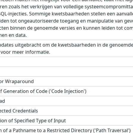
oeren zoals het verkrijgen van volledige systeemcompromittat
SQL-injecties. Sommige kwetsbaarheden stellen een aanvalle
 leiden tot ongeautoriseerde toegang en manipulatie van ge
cten binnen de genoemde versies en kunnen leiden tot comp
men en data.
pdates uitgebracht om de kwetsbaarheden in de genoemde 
 voor meer informatie.
 or Wraparound
 Generation of Code ('Code Injection')
ad
tected Credentials
on of Specified Type of Input
 of a Pathname to a Restricted Directory ('Path Traversal')