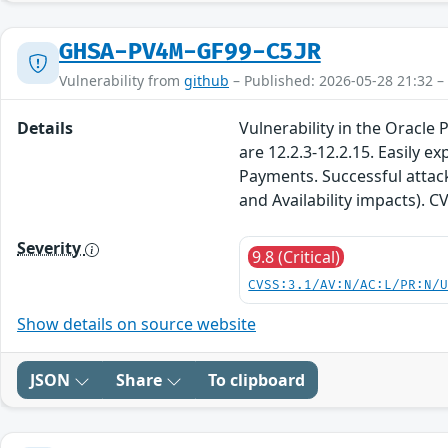
GHSA-PV4M-GF99-C5JR
Vulnerability from
github
– Published: 2026-05-28 21:32 –
Details
Vulnerability in the Oracle
are 12.2.3-12.2.15. Easily 
Payments. Successful attacks
and Availability impacts). 
Severity
9.8 (Critical)
CVSS:3.1/AV:N/AC:L/PR:N/
Show details on source website
JSON
Share
To clipboard