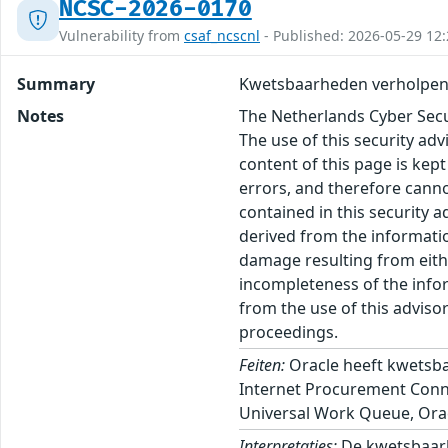
NCSC-2026-0170
Vulnerability from
csaf_ncscnl
- Published: 2026-05-29 12:
Summary
Kwetsbaarheden verholpen 
Notes
The Netherlands Cyber Secur
The use of this security ad
content of this page is kept
errors, and therefore canno
contained in this security 
derived from the informatio
damage resulting from eithe
incompleteness of the inform
from the use of this adviso
proceedings.
Feiten:
Oracle heeft kwetsba
Internet Procurement Connec
Universal Work Queue, Oracl
Interpretaties:
De kwetsbaarh