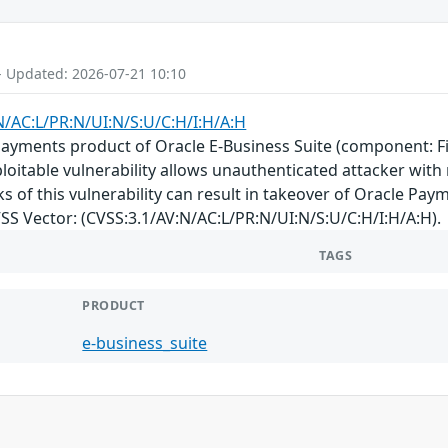
- Updated: 2026-07-21 10:10
N/AC:L/PR:N/UI:N/S:U/C:H/I:H/A:H
 Payments product of Oracle E-Business Suite (component: Fi
exploitable vulnerability allows unauthenticated attacker w
 of this vulnerability can result in takeover of Oracle Payme
CVSS Vector: (CVSS:3.1/AV:N/AC:L/PR:N/UI:N/S:U/C:H/I:H/A:H).
TAGS
PRODUCT
e-business_suite