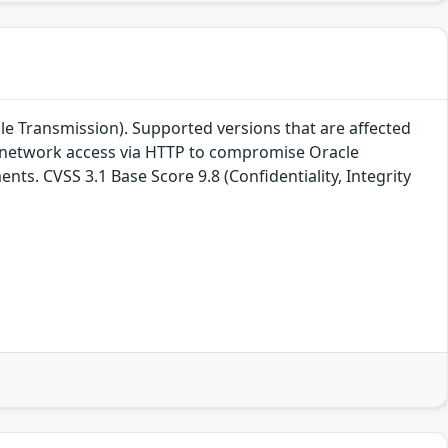
le Transmission). Supported versions that are affected
ith network access via HTTP to compromise Oracle
nts. CVSS 3.1 Base Score 9.8 (Confidentiality, Integrity