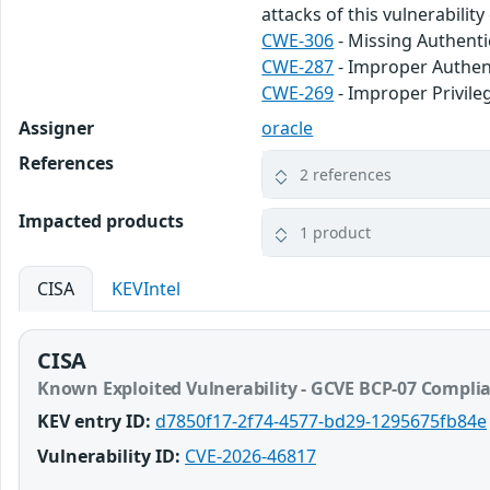
attacks of this vulnerabilit
CWE-306
- Missing Authentic
CWE-287
- Improper Authen
CWE-269
- Improper Privi
Assigner
oracle
References
2 references
Impacted products
1 product
CISA
KEVIntel
CISA
Known Exploited Vulnerability - GCVE BCP-07 Compli
KEV entry ID:
d7850f17-2f74-4577-bd29-1295675fb84e
Vulnerability ID:
CVE-2026-46817