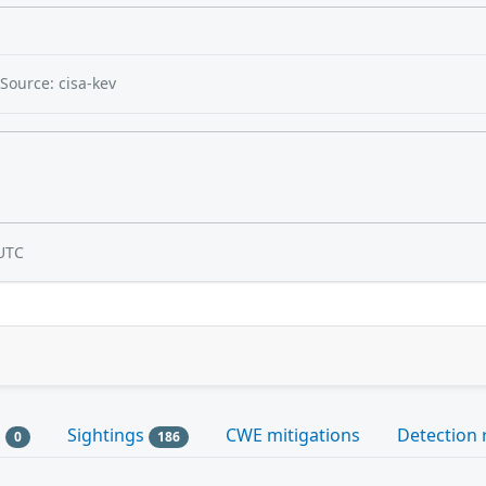
Source: cisa-kev
UTC
s
Sightings
CWE mitigations
Detection 
0
186