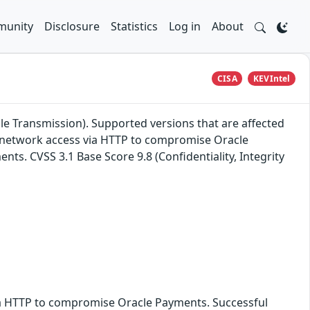
unity
Disclosure
Statistics
Log in
About
CISA
KEVIntel
le Transmission). Supported versions that are affected
ith network access via HTTP to compromise Oracle
nts. CVSS 3.1 Base Score 9.8 (Confidentiality, Integrity
 via HTTP to compromise Oracle Payments. Successful