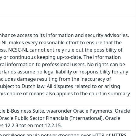
hance access to its information and security advisories.
SC-NL makes every reasonable effort to ensure that the
ss, NCSC-NL cannot entirely rule out the possibility of
cy or continuous keeping up-to-date. The information
eral information to professional users. No rights can be
ands assume no legal liability or responsibility for any
s includes damage resulting from the inaccuracy of
bject to Dutch law. All disputes related to or arising
This choice of means also applies to the court in summary
le E-Business Suite, waaronder Oracle Payments, Oracle
cle Public Sector Financials (International), Oracle
s 12.2.3 tot en met 12.2.15.
 privileges en via netwerktoegang over HTTP of HTTPS,