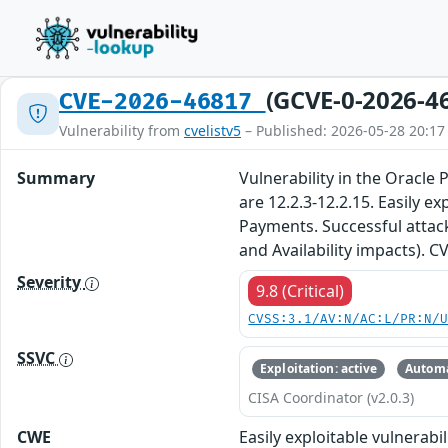
(GCVE-0-2026-4
CVE-2026-46817
Vulnerability from
cvelistv5
– Published: 2026-05-28 20:17
Summary
Vulnerability in the Oracle
are 12.2.3-12.2.15. Easily 
Payments. Successful attacks
and Availability impacts). 
Severity
9.8 (Critical)
CVSS:3.1/AV:N/AC:L/PR:N/
SSVC
Exploitation: active
Automa
CISA Coordinator (v2.0.3)
CWE
Easily exploitable vulnera