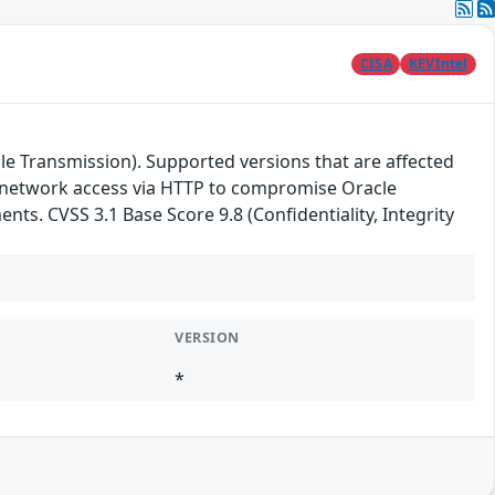
CISA
KEVIntel
le Transmission). Supported versions that are affected
ith network access via HTTP to compromise Oracle
nts. CVSS 3.1 Base Score 9.8 (Confidentiality, Integrity
VERSION
*