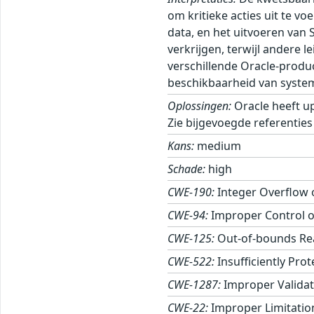
om kritieke acties uit te v
data, en het uitvoeren van 
verkrijgen, terwijl andere
verschillende Oracle-produ
beschikbaarheid van syste
Oplossingen:
Oracle heeft u
Zie bijgevoegde referenties
Kans:
medium
Schade:
high
CWE-190:
Integer Overflow
CWE-94:
Improper Control of
CWE-125:
Out-of-bounds Re
CWE-522:
Insufficiently Pro
CWE-1287:
Improper Validati
CWE-22:
Improper Limitation