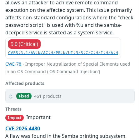
allows an attacker to achieve remote command
execution on the affected system. This issue primarily
affects non-standard configurations where the "check
password script" is used with %u and the samba-
dcerpcd service is started as a system service.
9.0 (Critical)
CVSS:3.1/AV:N/AC:H/PR:N/UI:N/S:C/C:H/I:H/A:H
CWE-78
- Improper Neutralization of Special Elements used
in an OS Command ('OS Command Injection')
Affected products
461 products
Fixed
Threats
Important
Impact
CVE-2026-4480
A flaw was found in the Samba printing subsystem.