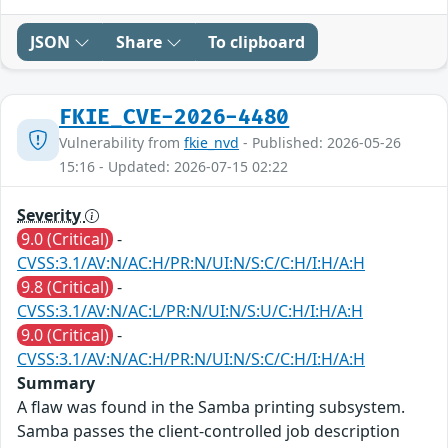
JSON
Share
To clipboard
FKIE_CVE-2026-4480
Vulnerability from
fkie_nvd
- Published: 2026-05-26
15:16 - Updated: 2026-07-15 02:22
Severity
9.0 (Critical)
-
CVSS:3.1/AV:N/AC:H/PR:N/UI:N/S:C/C:H/I:H/A:H
9.8 (Critical)
-
CVSS:3.1/AV:N/AC:L/PR:N/UI:N/S:U/C:H/I:H/A:H
9.0 (Critical)
-
CVSS:3.1/AV:N/AC:H/PR:N/UI:N/S:C/C:H/I:H/A:H
Summary
A flaw was found in the Samba printing subsystem.
Samba passes the client-controlled job description