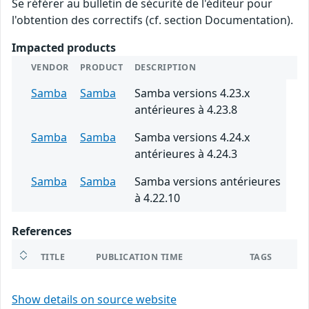
Se référer au bulletin de sécurité de l'éditeur pour
l'obtention des correctifs (cf. section Documentation).
Impacted products
VENDOR
PRODUCT
DESCRIPTION
Samba
Samba
Samba versions 4.23.x
antérieures à 4.23.8
Samba
Samba
Samba versions 4.24.x
antérieures à 4.24.3
Samba
Samba
Samba versions antérieures
à 4.22.10
References
TITLE
PUBLICATION TIME
TAGS
Show details on source website