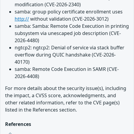
modification (CVE-2026-2340)
samba: group policy certificate enrollment uses
http://
without validation (CVE-2026-3012)
samba: Samba: Remote Code Execution in printing
subsystem via unescaped job description (CVE-
2026-4480)
ngtcp2: ngtcp2: Denial of service via stack buffer
overflow during QUIC handshake (CVE-2026-
40170)
samba: Remote Code Execution in SAMR (CVE-
2026-4408)
For more details about the security issue(s), including
the impact, a CVSS score, acknowledgments, and
other related information, refer to the CVE page(s)
listed in the References section.
References