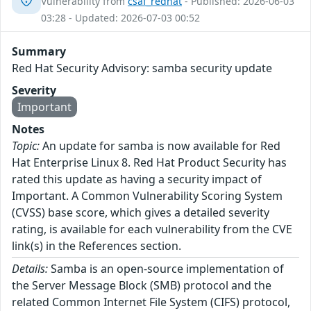
Vulnerability from
csaf_redhat
- Published: 2026-06-03
03:28 - Updated: 2026-07-03 00:52
Summary
Red Hat Security Advisory: samba security update
Severity
Important
Notes
Topic:
An update for samba is now available for Red
Hat Enterprise Linux 8. Red Hat Product Security has
rated this update as having a security impact of
Important. A Common Vulnerability Scoring System
(CVSS) base score, which gives a detailed severity
rating, is available for each vulnerability from the CVE
link(s) in the References section.
Details:
Samba is an open-source implementation of
the Server Message Block (SMB) protocol and the
related Common Internet File System (CIFS) protocol,