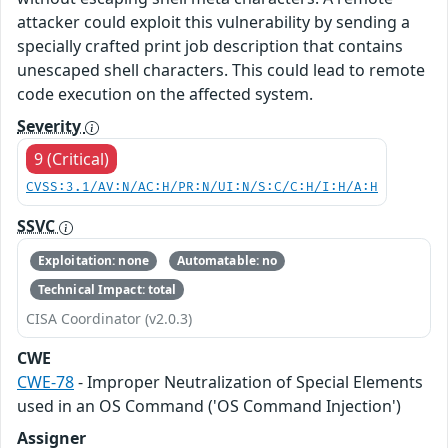
attacker could exploit this vulnerability by sending a
specially crafted print job description that contains
unescaped shell characters. This could lead to remote
code execution on the affected system.
Severity
9 (Critical)
CVSS:3.1/AV:N/AC:H/PR:N/UI:N/S:C/C:H/I:H/A:H
SSVC
Exploitation: none
Automatable: no
Technical Impact: total
CISA Coordinator (v2.0.3)
CWE
CWE-78
- Improper Neutralization of Special Elements
used in an OS Command ('OS Command Injection')
Assigner