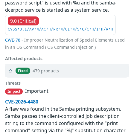
password script" is used with %u and the samba-
dcerpcd service is started as a system service.
9.0 (Critical)
CVSS:3.1/AV:N/AC:H/PR:N/UI:N/S:C/C:H/I:H/A:H
CWE-78
- Improper Neutralization of Special Elements used
in an OS Command ('OS Command Injection')
Affected products
479 products
Fixed
Threats
Important
Impact
CVE-2026-4480
A flaw was found in the Samba printing subsystem.
Samba passes the client-controlled job description
string to the command configured with the "print
command" setting via the "%J" substitution character