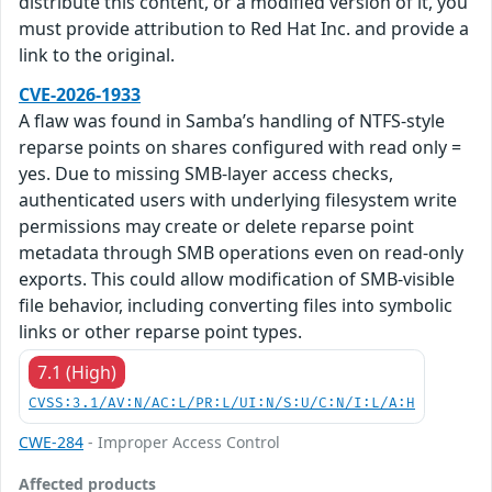
distribute this content, or a modified version of it, you
must provide attribution to Red Hat Inc. and provide a
link to the original.
CVE-2026-1933
A flaw was found in Samba’s handling of NTFS-style
reparse points on shares configured with read only =
yes. Due to missing SMB-layer access checks,
authenticated users with underlying filesystem write
permissions may create or delete reparse point
metadata through SMB operations even on read-only
exports. This could allow modification of SMB-visible
file behavior, including converting files into symbolic
links or other reparse point types.
7.1 (High)
CVSS:3.1/AV:N/AC:L/PR:L/UI:N/S:U/C:N/I:L/A:H
CWE-284
- Improper Access Control
Affected products