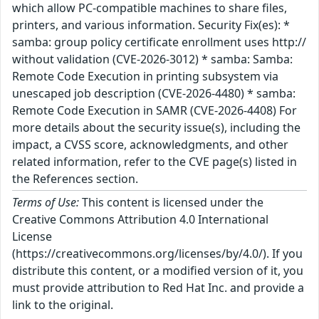
which allow PC-compatible machines to share files,
printers, and various information. Security Fix(es): *
samba: group policy certificate enrollment uses http://
without validation (CVE-2026-3012) * samba: Samba:
Remote Code Execution in printing subsystem via
unescaped job description (CVE-2026-4480) * samba:
Remote Code Execution in SAMR (CVE-2026-4408) For
more details about the security issue(s), including the
impact, a CVSS score, acknowledgments, and other
related information, refer to the CVE page(s) listed in
the References section.
Terms of Use:
This content is licensed under the
Creative Commons Attribution 4.0 International
License
(https://creativecommons.org/licenses/by/4.0/). If you
distribute this content, or a modified version of it, you
must provide attribution to Red Hat Inc. and provide a
link to the original.