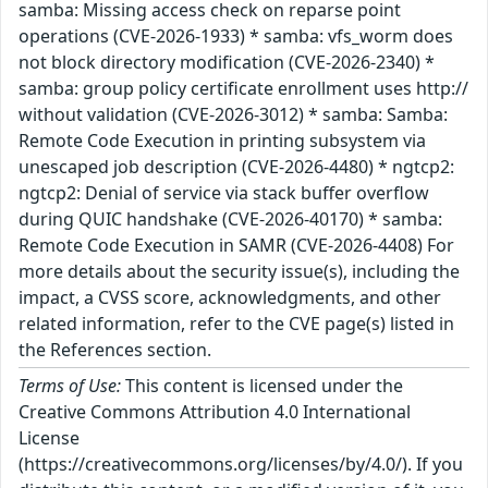
samba: Missing access check on reparse point
operations (CVE-2026-1933) * samba: vfs_worm does
not block directory modification (CVE-2026-2340) *
samba: group policy certificate enrollment uses http://
without validation (CVE-2026-3012) * samba: Samba:
Remote Code Execution in printing subsystem via
unescaped job description (CVE-2026-4480) * ngtcp2:
ngtcp2: Denial of service via stack buffer overflow
during QUIC handshake (CVE-2026-40170) * samba:
Remote Code Execution in SAMR (CVE-2026-4408) For
more details about the security issue(s), including the
impact, a CVSS score, acknowledgments, and other
related information, refer to the CVE page(s) listed in
the References section.
Terms of Use:
This content is licensed under the
Creative Commons Attribution 4.0 International
License
(https://creativecommons.org/licenses/by/4.0/). If you