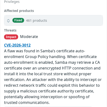
Privileges
Affected products
461 products
Fixed
Threats
Moderate
Impact
CVE-2026-3012
A flaw was found in Samba’s certificate auto-
enrollment Group Policy handling. When certificate
auto-enrollment is enabled, Samba may retrieve a CA
certificate over an unencrypted HTTP connection and
install it into the local trust store without proper
verification. An attacker with the ability to intercept or
redirect network traffic could exploit this behavior to
supply a malicious certificate authority certificate,
potentially allowing interception or spoofing of
trusted communications.