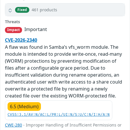
461 products
Fixed
Threats
Important
Impact
CVE-2026-2340
A flaw was found in Samba’s vfs_worm module. The
module is intended to provide write-once, read-many
(WORM) protections by preventing modification of
files after a configurable grace period. Due to
insufficient validation during rename operations, an
authenticated user with write access to a share could
overwrite a protected file by renaming a newly
created file over the existing WORM-protected file.
6.5 (Medium)
CVSS:3.1/AV:N/AC:L/PR:L/UI:N/S:U/C:N/I:H/A:N
CWE-280
- Improper Handling of Insufficient Permissions or