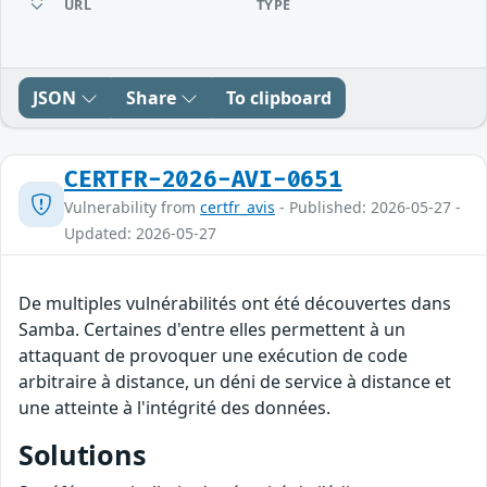
URL
TYPE
JSON
Share
To clipboard
CERTFR-2026-AVI-0651
Vulnerability from
certfr_avis
- Published: 2026-05-27 -
Updated: 2026-05-27
De multiples vulnérabilités ont été découvertes dans
Samba. Certaines d'entre elles permettent à un
attaquant de provoquer une exécution de code
arbitraire à distance, un déni de service à distance et
une atteinte à l'intégrité des données.
Solutions