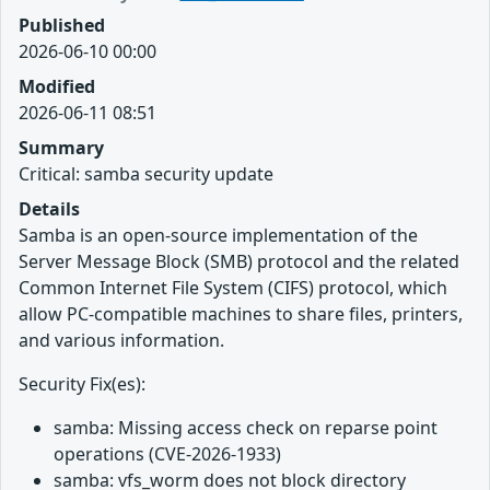
Published
2026-06-10 00:00
Modified
2026-06-11 08:51
Summary
Critical: samba security update
Details
Samba is an open-source implementation of the
Server Message Block (SMB) protocol and the related
Common Internet File System (CIFS) protocol, which
allow PC-compatible machines to share files, printers,
and various information.
Security Fix(es):
samba: Missing access check on reparse point
operations (CVE-2026-1933)
samba: vfs_worm does not block directory