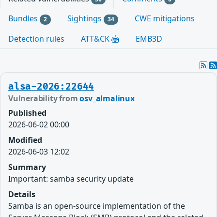
Bundles
Sightings
CWE mitigations
2
34
Detection rules
ATT&CK
EMB3D
alsa-2026:22644
Vulnerability from
osv_almalinux
Published
2026-06-02 00:00
Modified
2026-06-03 12:02
Summary
Important: samba security update
Details
Samba is an open-source implementation of the