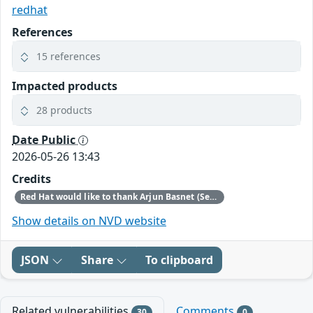
redhat
References
15 references
Impacted products
28 products
Date Public
2026-05-26 13:43
Credits
Red Hat would like to thank Arjun Basnet (Securin Labs), John Walker (ZeroPath), and Ron Ben Yizhak (SafeBreach) for reporting this issue.
Show details on NVD website
JSON
Share
To clipboard
Related vulnerabilities
Comments
30
0