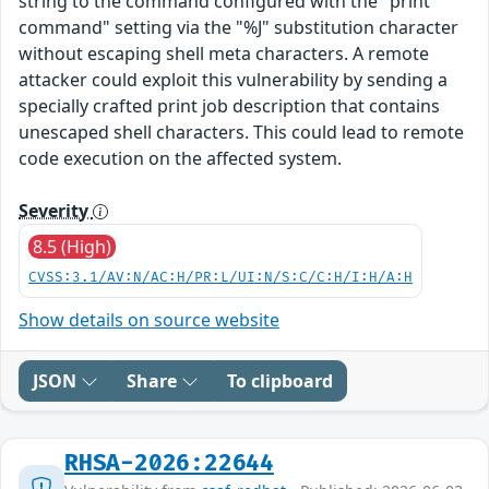
string to the command configured with the "print
command" setting via the "%J" substitution character
without escaping shell meta characters. A remote
attacker could exploit this vulnerability by sending a
specially crafted print job description that contains
unescaped shell characters. This could lead to remote
code execution on the affected system.
Severity
8.5 (High)
CVSS:3.1/AV:N/AC:H/PR:L/UI:N/S:C/C:H/I:H/A:H
Show details on source website
JSON
Share
To clipboard
RHSA-2026:22644