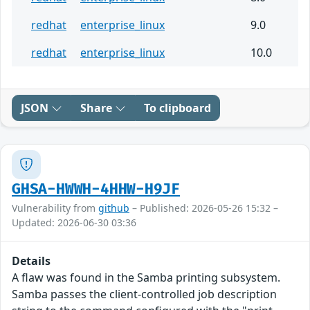
redhat
enterprise_linux
9.0
redhat
enterprise_linux
10.0
JSON
Share
To clipboard
GHSA-HWWH-4HHW-H9JF
Vulnerability from
github
– Published: 2026-05-26 15:32 –
Updated: 2026-06-30 03:36
Details
A flaw was found in the Samba printing subsystem.
Samba passes the client-controlled job description