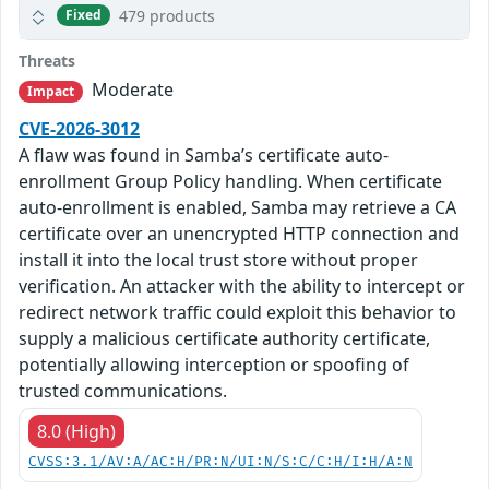
479 products
Fixed
Threats
Moderate
Impact
CVE-2026-3012
A flaw was found in Samba’s certificate auto-
enrollment Group Policy handling. When certificate
auto-enrollment is enabled, Samba may retrieve a CA
certificate over an unencrypted HTTP connection and
install it into the local trust store without proper
verification. An attacker with the ability to intercept or
redirect network traffic could exploit this behavior to
supply a malicious certificate authority certificate,
potentially allowing interception or spoofing of
trusted communications.
8.0 (High)
CVSS:3.1/AV:A/AC:H/PR:N/UI:N/S:C/C:H/I:H/A:N