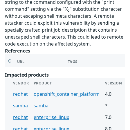
string to the command configured with the "print
command" setting via the "%J" substitution character
without escaping shell meta characters. A remote
attacker could exploit this vulnerability by sending a
specially crafted print job description that contains
unescaped shell characters. This could lead to remote
code execution on the affected system.
References
URL
TAGS
Impacted products
VENDOR
PRODUCT
VERSION
redhat
openshift_container_platform
4.0
samba
samba
*
redhat
enterprise_linux
7.0
redhat
enterprise_linux
8.0