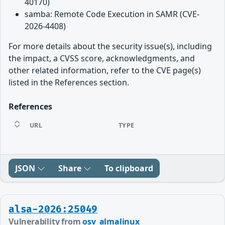
40170)
samba: Remote Code Execution in SAMR (CVE-
2026-4408)
For more details about the security issue(s), including
the impact, a CVSS score, acknowledgments, and
other related information, refer to the CVE page(s)
listed in the References section.
References
URL
TYPE
JSON
Share
To clipboard
alsa-2026:25049
Vulnerability from
osv_almalinux