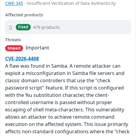
CWE-345
- Insufficient Verification of Data Authenticity
Affected products
479 products
Fixed
Threats
Important
Impact
CVE-2026-4408
A flaw was found in Samba. A remote attacker can
exploit a misconfiguration in Samba file servers and
classic domain controllers that use the "check
password script" feature. If this script is configured
with the %u substitution character, the client-
controlled username is passed without proper
escaping of shell meta-characters. This vulnerability
allows an attacker to achieve remote command
execution on the affected system. This issue primarily
affects non-standard configurations where the "check