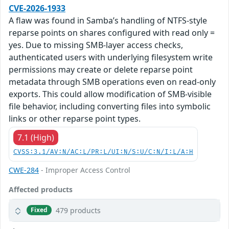
CVE-2026-1933
A flaw was found in Samba’s handling of NTFS-style
reparse points on shares configured with read only =
yes. Due to missing SMB-layer access checks,
authenticated users with underlying filesystem write
permissions may create or delete reparse point
metadata through SMB operations even on read-only
exports. This could allow modification of SMB-visible
file behavior, including converting files into symbolic
links or other reparse point types.
7.1 (High)
CVSS:3.1/AV:N/AC:L/PR:L/UI:N/S:U/C:N/I:L/A:H
CWE-284
- Improper Access Control
Affected products
479 products
Fixed