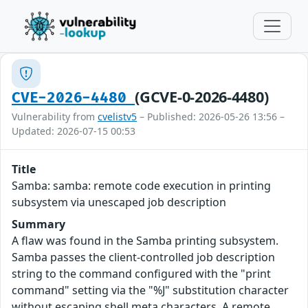
(GCVE-0-2026-4480)
CVE-2026-4480
Vulnerability from
cvelistv5
– Published: 2026-05-26 13:56 –
Updated: 2026-07-15 00:53
Title
Samba: samba: remote code execution in printing
subsystem via unescaped job description
Summary
A flaw was found in the Samba printing subsystem.
Samba passes the client-controlled job description
string to the command configured with the "print
command" setting via the "%J" substitution character
without escaping shell meta characters. A remote