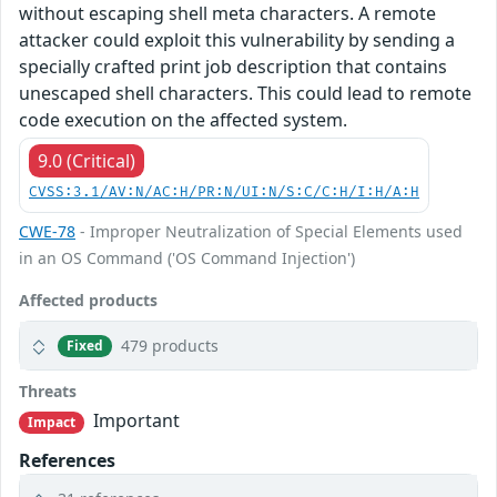
without escaping shell meta characters. A remote
attacker could exploit this vulnerability by sending a
specially crafted print job description that contains
unescaped shell characters. This could lead to remote
code execution on the affected system.
9.0 (Critical)
CVSS:3.1/AV:N/AC:H/PR:N/UI:N/S:C/C:H/I:H/A:H
CWE-78
- Improper Neutralization of Special Elements used
in an OS Command ('OS Command Injection')
Affected products
479 products
Fixed
Threats
Important
Impact
References