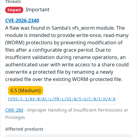
Threats
Important
Impact
CVE-2026-2340
A flaw was found in Samba’s vfs_worm module. The
module is intended to provide write-once, read-many
(WORM) protections by preventing modification of
files after a configurable grace period. Due to
insufficient validation during rename operations, an
authenticated user with write access to a share could
overwrite a protected file by renaming a newly
created file over the existing WORM-protected file.
6.5 (Medium)
CVSS:3.1/AV:N/AC:L/PR:L/UI:N/S:U/C:N/I:H/A:N
CWE-280
- Improper Handling of Insufficient Permissions or
Privileges
Affected products