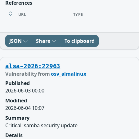
References
URL
TYPE
JSON
Share
To clipboard
alsa-2026:22963
Vulnerability from
osv_almalinux
Published
2026-06-03 00:00
Modified
2026-06-04 10:07
Summary
Critical: samba security update
Details