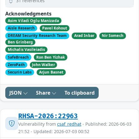
31 references
Acknowledgments
Asim Viladi Oglu Manizada
Aisle Research
Pavel Kohout
DREAM Security Research Team
Arad Inbar
Nir Somech
Ben Grinberg
Michalis Vasileiadis
SafeBreach
Ron Ben Yizhak
ZeroPath
John Walker
Securin Labs
Arjun Basnet
JSON
Share
To clipboard
RHSA-2026:22963
Vulnerability from
csaf_redhat
- Published: 2026-06-03
21:52 - Updated: 2026-07-03 00:52