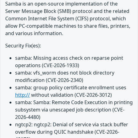
Samba is an open-source implementation of the
Server Message Block (SMB) protocol and the related
Common Internet File System (CIFS) protocol, which
allow PC-compatible machines to share files, printers,
and various information.
Security Fix(es):
samba: Missing access check on reparse point
operations (CVE-2026-1933)
samba: vfs_worm does not block directory
modification (CVE-2026-2340)
samba: group policy certificate enrollment uses
http://
without validation (CVE-2026-3012)
samba: Samba: Remote Code Execution in printing
subsystem via unescaped job description (CVE-
2026-4480)
ngtcp2: ngtcp2: Denial of service via stack buffer
overflow during QUIC handshake (CVE-2026-