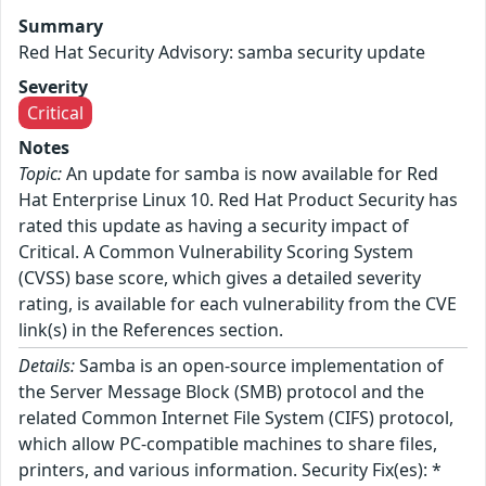
Summary
Red Hat Security Advisory: samba security update
Severity
Critical
Notes
Topic:
An update for samba is now available for Red
Hat Enterprise Linux 10. Red Hat Product Security has
rated this update as having a security impact of
Critical. A Common Vulnerability Scoring System
(CVSS) base score, which gives a detailed severity
rating, is available for each vulnerability from the CVE
link(s) in the References section.
Details:
Samba is an open-source implementation of
the Server Message Block (SMB) protocol and the
related Common Internet File System (CIFS) protocol,
which allow PC-compatible machines to share files,
printers, and various information. Security Fix(es): *