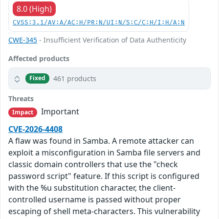
8.0 (High)
CVSS:3.1/AV:A/AC:H/PR:N/UI:N/S:C/C:H/I:H/A:N
CWE-345
- Insufficient Verification of Data Authenticity
Affected products
461 products
Fixed
Threats
Important
Impact
CVE-2026-4408
A flaw was found in Samba. A remote attacker can
exploit a misconfiguration in Samba file servers and
classic domain controllers that use the "check
password script" feature. If this script is configured
with the %u substitution character, the client-
controlled username is passed without proper
escaping of shell meta-characters. This vulnerability