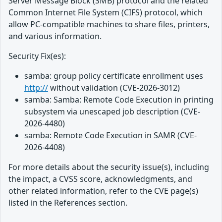
Server Message Block (SMB) protocol and the related
Common Internet File System (CIFS) protocol, which
allow PC-compatible machines to share files, printers,
and various information.
Security Fix(es):
samba: group policy certificate enrollment uses
http://
without validation (CVE-2026-3012)
samba: Samba: Remote Code Execution in printing
subsystem via unescaped job description (CVE-
2026-4480)
samba: Remote Code Execution in SAMR (CVE-
2026-4408)
For more details about the security issue(s), including
the impact, a CVSS score, acknowledgments, and
other related information, refer to the CVE page(s)
listed in the References section.