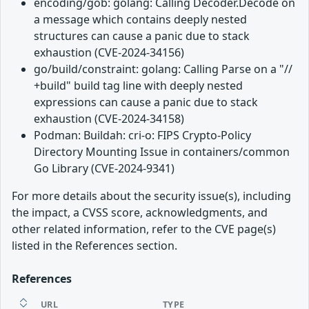
encoding/gob: golang: Calling Decoder.Decode on
a message which contains deeply nested
structures can cause a panic due to stack
exhaustion (CVE-2024-34156)
go/build/constraint: golang: Calling Parse on a "//
+build" build tag line with deeply nested
expressions can cause a panic due to stack
exhaustion (CVE-2024-34158)
Podman: Buildah: cri-o: FIPS Crypto-Policy
Directory Mounting Issue in containers/common
Go Library (CVE-2024-9341)
For more details about the security issue(s), including
the impact, a CVSS score, acknowledgments, and
other related information, refer to the CVE page(s)
listed in the References section.
References
URL
TYPE