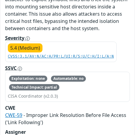
into mounting sensitive host directories inside a
container. This issue also allows attackers to access
critical host files, bypassing the intended isolation
between containers and the host system.
Severity
5.4 (Medium)
CVSS:3.1/AV:N/AC:H/PR:L/UI:R/S:U/C:H/I:L/A:N
SSVC
Exploitation: none
Automatable: no
Technical Impact: partial
CISA Coordinator (v2.0.3)
CWE
CWE-59
- Improper Link Resolution Before File Access
('Link Following')
Assigner