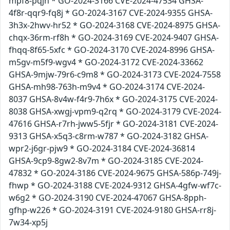
mpf8-pqjh * GO-2024-3166 CVE-2024-47534 GHSA-
4f8r-qqr9-fq8j * GO-2024-3167 CVE-2024-9355 GHSA-
3h3x-2hwv-hr52 * GO-2024-3168 CVE-2024-8975 GHSA-
chqx-36rm-rf8h * GO-2024-3169 CVE-2024-9407 GHSA-
fhqq-8f65-5xfc * GO-2024-3170 CVE-2024-8996 GHSA-
m5gv-m5f9-wgv4 * GO-2024-3172 CVE-2024-33662
GHSA-9mjw-79r6-c9m8 * GO-2024-3173 CVE-2024-7558
GHSA-mh98-763h-m9v4 * GO-2024-3174 CVE-2024-
8037 GHSA-8v4w-f4r9-7h6x * GO-2024-3175 CVE-2024-
8038 GHSA-xwgj-vpm9-q2rq * GO-2024-3179 CVE-2024-
47616 GHSA-r7rh-jww5-5fjr * GO-2024-3181 CVE-2024-
9313 GHSA-x5q3-c8rm-w787 * GO-2024-3182 GHSA-
wpr2-j6gr-pjw9 * GO-2024-3184 CVE-2024-36814
GHSA-9cp9-8gw2-8v7m * GO-2024-3185 CVE-2024-
47832 * GO-2024-3186 CVE-2024-9675 GHSA-586p-749j-
fhwp * GO-2024-3188 CVE-2024-9312 GHSA-4gfw-wf7c-
w6g2 * GO-2024-3190 CVE-2024-47067 GHSA-8pph-
gfhp-w226 * GO-2024-3191 CVE-2024-9180 GHSA-rr8j-
7w34-xp5j