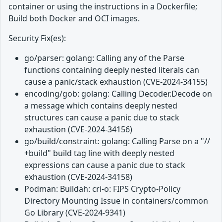
container or using the instructions in a Dockerfile;
Build both Docker and OCI images.
Security Fix(es):
go/parser: golang: Calling any of the Parse
functions containing deeply nested literals can
cause a panic/stack exhaustion (CVE-2024-34155)
encoding/gob: golang: Calling Decoder.Decode on
a message which contains deeply nested
structures can cause a panic due to stack
exhaustion (CVE-2024-34156)
go/build/constraint: golang: Calling Parse on a "//
+build" build tag line with deeply nested
expressions can cause a panic due to stack
exhaustion (CVE-2024-34158)
Podman: Buildah: cri-o: FIPS Crypto-Policy
Directory Mounting Issue in containers/common
Go Library (CVE-2024-9341)