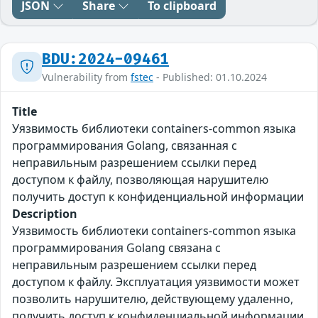
JSON
Share
To clipboard
BDU:2024-09461
Vulnerability from
fstec
- Published: 01.10.2024
Title
Уязвимость библиотеки containers-common языка
программирования Golang, связанная с
неправильным разрешением ссылки перед
доступом к файлу, позволяющая нарушителю
получить доступ к конфиденциальной информации
Description
Уязвимость библиотеки containers-common языка
программирования Golang связана с
неправильным разрешением ссылки перед
доступом к файлу. Эксплуатация уязвимости может
позволить нарушителю, действующему удаленно,
получить доступ к конфиденциальной информации