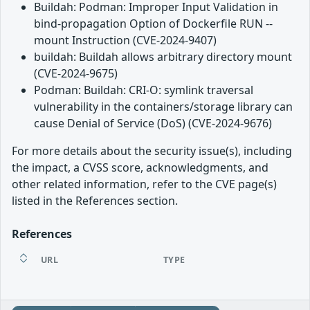
Buildah: Podman: Improper Input Validation in
bind-propagation Option of Dockerfile RUN --
mount Instruction (CVE-2024-9407)
buildah: Buildah allows arbitrary directory mount
(CVE-2024-9675)
Podman: Buildah: CRI-O: symlink traversal
vulnerability in the containers/storage library can
cause Denial of Service (DoS) (CVE-2024-9676)
For more details about the security issue(s), including
the impact, a CVSS score, acknowledgments, and
other related information, refer to the CVE page(s)
listed in the References section.
References
URL
TYPE