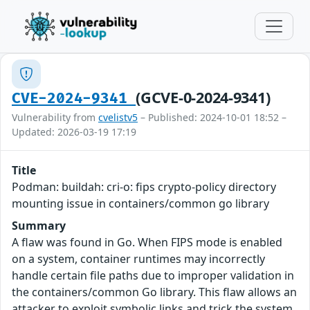
(GCVE-0-2024-9341)
CVE-2024-9341
Vulnerability from
cvelistv5
– Published: 2024-10-01 18:52 –
Updated: 2026-03-19 17:19
Title
Podman: buildah: cri-o: fips crypto-policy directory
mounting issue in containers/common go library
Summary
A flaw was found in Go. When FIPS mode is enabled
on a system, container runtimes may incorrectly
handle certain file paths due to improper validation in
the containers/common Go library. This flaw allows an
attacker to exploit symbolic links and trick the system