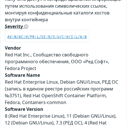
путем использования символических ссылок,
монтируя конфиденциальные каталоги хостов
внутри контейнера
Severity
AV:N/AC:H/PR:L/UI:R/S:U/C:H/I:L/A:N
Vendor
Red Hat Inc., Сообщество свободного
программного обеспечения, ООО «Ред Софт»,
Fedora Project
Software Name
Red Hat Enterprise Linux, Debian GNU/Linux, РЕД ОС
(запись в едином реестре российских программ
№3751), Red Hat OpenShift Container Platform,
Fedora, Containers-common
Software Version
8 (Red Hat Enterprise Linux), 11 (Debian GNU/Linux),
12 (Debian GNU/Linux), 7.3 (РЕД ОС), 4 (Red Hat