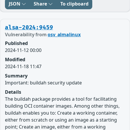
JSON
Share
To clipboard
alsa-2024:9459
Vulnerability from
osv_almalinux
Published
2024-11-12 00:00
Modified
2024-11-18 11:47
Summary
Important: buildah security update
Details
The buildah package provides a tool for facilitating
building OCI container images. Among other things,
buildah enables you to: Create a working container,
either from scratch or using an image as a starting
point; Create an image, either from a working