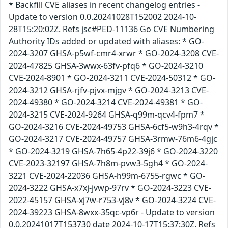
* Backfill CVE aliases in recent changelog entries -
Update to version 0.0.20241028T152002 2024-10-
28T15:20:02Z. Refs jsc#PED-11136 Go CVE Numbering
Authority IDs added or updated with aliases: * GO-
2024-3207 GHSA-p5wf-cmr4-xrwr * GO-2024-3208 CVE-
2024-47825 GHSA-3wwx-63fv-pfq6 * GO-2024-3210
CVE-2024-8901 * GO-2024-3211 CVE-2024-50312 * GO-
2024-3212 GHSA-rjfv-pjvx-mjgv * GO-2024-3213 CVE-
2024-49380 * GO-2024-3214 CVE-2024-49381 * GO-
2024-3215 CVE-2024-9264 GHSA-q99m-qcv4-fpm7 *
GO-2024-3216 CVE-2024-49753 GHSA-6cf5-w9h3-4rqv *
GO-2024-3217 CVE-2024-49757 GHSA-3rmw-76m6-4gjc
* GO-2024-3219 GHSA-7h65-4p22-39j6 * GO-2024-3220
CVE-2023-32197 GHSA-7h8m-pvw3-5gh4 * GO-2024-
3221 CVE-2024-22036 GHSA-h99m-6755-rgwc * GO-
2024-3222 GHSA-x7xj-jvwp-97rv * GO-2024-3223 CVE-
2022-45157 GHSA-xj7w-r753-vj8v * GO-2024-3224 CVE-
2024-39223 GHSA-8wxx-35qc-vp6r - Update to version
0.0.20241017T153730 date 2024-10-17T15:37:30Z. Refs