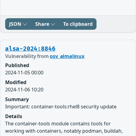
JSON
Share
To clipboard
alsa-2024:8846
Vulnerability from
osv_almalinux
Published
2024-11-05 00:00
Modified
2024-11-06 10:20
Summary
Important: container-tools:rhel8 security update
Details
The container-tools module contains tools for
working with containers, notably podman, buildah,