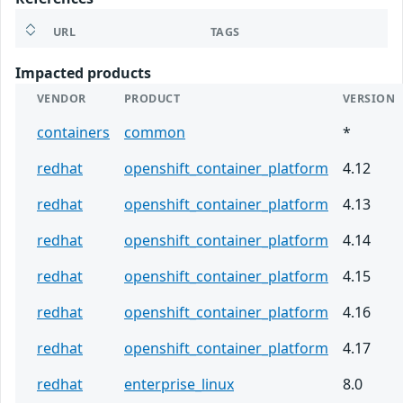
URL
TAGS
Impacted products
VENDOR
PRODUCT
VERSION
containers
common
*
redhat
openshift_container_platform
4.12
redhat
openshift_container_platform
4.13
redhat
openshift_container_platform
4.14
redhat
openshift_container_platform
4.15
redhat
openshift_container_platform
4.16
redhat
openshift_container_platform
4.17
redhat
enterprise_linux
8.0