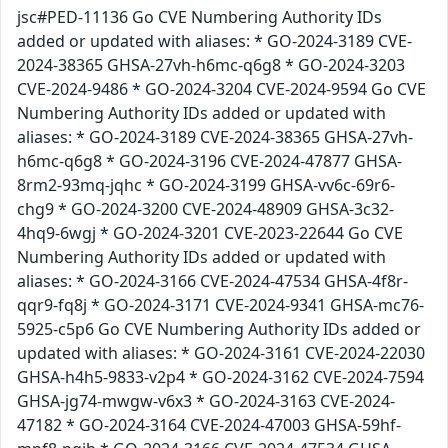
jsc#PED-11136 Go CVE Numbering Authority IDs
added or updated with aliases: * GO-2024-3189 CVE-
2024-38365 GHSA-27vh-h6mc-q6g8 * GO-2024-3203
CVE-2024-9486 * GO-2024-3204 CVE-2024-9594 Go CVE
Numbering Authority IDs added or updated with
aliases: * GO-2024-3189 CVE-2024-38365 GHSA-27vh-
h6mc-q6g8 * GO-2024-3196 CVE-2024-47877 GHSA-
8rm2-93mq-jqhc * GO-2024-3199 GHSA-vv6c-69r6-
chg9 * GO-2024-3200 CVE-2024-48909 GHSA-3c32-
4hq9-6wgj * GO-2024-3201 CVE-2023-22644 Go CVE
Numbering Authority IDs added or updated with
aliases: * GO-2024-3166 CVE-2024-47534 GHSA-4f8r-
qqr9-fq8j * GO-2024-3171 CVE-2024-9341 GHSA-mc76-
5925-c5p6 Go CVE Numbering Authority IDs added or
updated with aliases: * GO-2024-3161 CVE-2024-22030
GHSA-h4h5-9833-v2p4 * GO-2024-3162 CVE-2024-7594
GHSA-jg74-mwgw-v6x3 * GO-2024-3163 CVE-2024-
47182 * GO-2024-3164 CVE-2024-47003 GHSA-59hf-