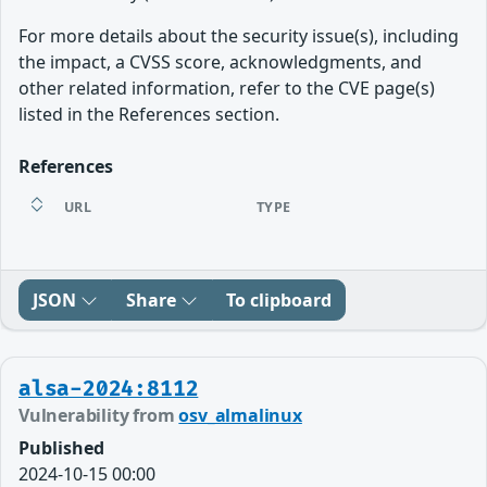
For more details about the security issue(s), including
the impact, a CVSS score, acknowledgments, and
other related information, refer to the CVE page(s)
listed in the References section.
References
URL
TYPE
JSON
Share
To clipboard
alsa-2024:8112
Vulnerability from
osv_almalinux
Published
2024-10-15 00:00