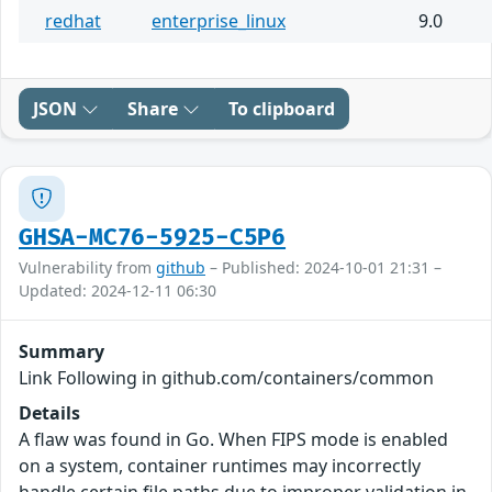
redhat
enterprise_linux
9.0
JSON
Share
To clipboard
GHSA-MC76-5925-C5P6
Vulnerability from
github
– Published: 2024-10-01 21:31 –
Updated: 2024-12-11 06:30
Summary
Link Following in github.com/containers/common
Details
A flaw was found in Go. When FIPS mode is enabled
on a system, container runtimes may incorrectly
handle certain file paths due to improper validation in