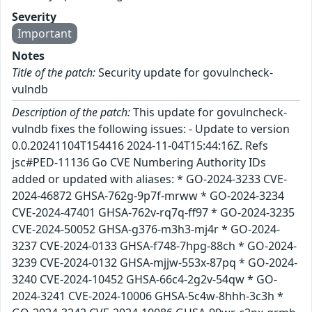
Severity
Important
Notes
Title of the patch:
Security update for govulncheck-
vulndb
Description of the patch:
This update for govulncheck-
vulndb fixes the following issues: - Update to version
0.0.20241104T154416 2024-11-04T15:44:16Z. Refs
jsc#PED-11136 Go CVE Numbering Authority IDs
added or updated with aliases: * GO-2024-3233 CVE-
2024-46872 GHSA-762g-9p7f-mrww * GO-2024-3234
CVE-2024-47401 GHSA-762v-rq7q-ff97 * GO-2024-3235
CVE-2024-50052 GHSA-g376-m3h3-mj4r * GO-2024-
3237 CVE-2024-0133 GHSA-f748-7hpg-88ch * GO-2024-
3239 CVE-2024-0132 GHSA-mjjw-553x-87pq * GO-2024-
3240 CVE-2024-10452 GHSA-66c4-2g2v-54qw * GO-
2024-3241 CVE-2024-10006 GHSA-5c4w-8hhh-3c3h *