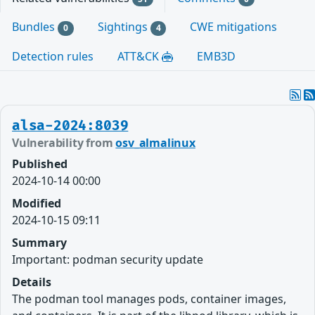
Bundles
Sightings
CWE mitigations
0
4
Detection rules
ATT&CK
EMB3D
alsa-2024:8039
Vulnerability from
osv_almalinux
Published
2024-10-14 00:00
Modified
2024-10-15 09:11
Summary
Important: podman security update
Details
The podman tool manages pods, container images,