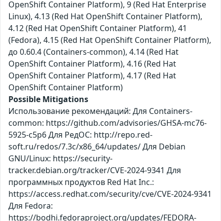
OpenShift Container Platform), 9 (Red Hat Enterprise
Linux), 4.13 (Red Hat OpenShift Container Platform),
4.12 (Red Hat OpenShift Container Platform), 41
(Fedora), 4.15 (Red Hat OpenShift Container Platform),
до 0.60.4 (Containers-common), 4.14 (Red Hat
OpenShift Container Platform), 4.16 (Red Hat
OpenShift Container Platform), 4.17 (Red Hat
OpenShift Container Platform)
Possible Mitigations
Использование рекомендаций: Для Containers-
common: https://github.com/advisories/GHSA-mc76-
5925-c5p6 Для РедОС: http://repo.red-
soft.ru/redos/7.3c/x86_64/updates/ Для Debian
GNU/Linux: https://security-
tracker.debian.org/tracker/CVE-2024-9341 Для
программных продуктов Red Hat Inc.:
https://access.redhat.com/security/cve/CVE-2024-9341
Для Fedora:
https://bodhi.fedoraproject.org/updates/FEDORA-