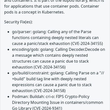
and containers. It is part of the libpod library, which is
for applications that use container pods. Container
pods is a concept in Kubernetes.
Security Fix(es):
go/parser: golang: Calling any of the Parse
functions containing deeply nested literals can
cause a panic/stack exhaustion (CVE-2024-34155)
encoding/gob: golang: Calling Decoder.Decode on
a message which contains deeply nested
structures can cause a panic due to stack
exhaustion (CVE-2024-34156)
go/build/constraint: golang: Calling Parse on a "//
+build" build tag line with deeply nested
expressions can cause a panic due to stack
exhaustion (CVE-2024-34158)
Podman: Buildah: cri-o: FIPS Crypto-Policy
Directory Mounting Issue in containers/common
Go Library (CVE-2024-9341)