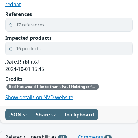
redhat
References
17 references
Impacted products
16 products
Date Public
2024-10-01 15:45
Credits
Red Hat would like to thank Paul Holzinger for reporting this issue.
Show details on NVD website
JSON
Share
To clipboard
Related vulnerabilities
Comments
51
0