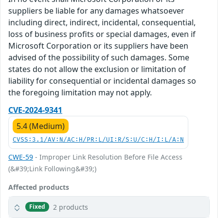
suppliers be liable for any damages whatsoever
including direct, indirect, incidental, consequential,
loss of business profits or special damages, even if
Microsoft Corporation or its suppliers have been
advised of the possibility of such damages. Some
states do not allow the exclusion or limitation of
liability for consequential or incidental damages so
the foregoing limitation may not apply.
CVE-2024-9341
5.4 (Medium)
CVSS:3.1/AV:N/AC:H/PR:L/UI:R/S:U/C:H/I:L/A:N
CWE-59
- Improper Link Resolution Before File Access
(&#39;Link Following&#39;)
Affected products
2 products
Fixed