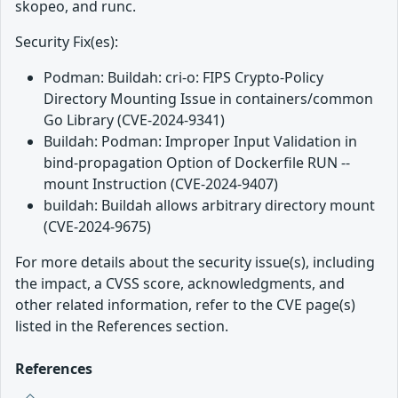
skopeo, and runc.
Security Fix(es):
Podman: Buildah: cri-o: FIPS Crypto-Policy
Directory Mounting Issue in containers/common
Go Library (CVE-2024-9341)
Buildah: Podman: Improper Input Validation in
bind-propagation Option of Dockerfile RUN --
mount Instruction (CVE-2024-9407)
buildah: Buildah allows arbitrary directory mount
(CVE-2024-9675)
For more details about the security issue(s), including
the impact, a CVSS score, acknowledgments, and
other related information, refer to the CVE page(s)
listed in the References section.
References