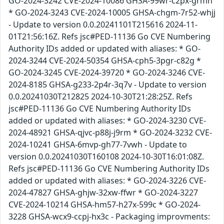
GO-2024-3242 CVE-2024-10086 GHSA-99wr-c2px-grmh
* GO-2024-3243 CVE-2024-10005 GHSA-chgm-7r52-whjj
- Update to version 0.0.20241101T215616 2024-11-
01T21:56:16Z. Refs jsc#PED-11136 Go CVE Numbering
Authority IDs added or updated with aliases: * GO-
2024-3244 CVE-2024-50354 GHSA-cph5-3pgr-c82g *
GO-2024-3245 CVE-2024-39720 * GO-2024-3246 CVE-
2024-8185 GHSA-g233-2p4r-3q7v - Update to version
0.0.20241030T212825 2024-10-30T21:28:25Z. Refs
jsc#PED-11136 Go CVE Numbering Authority IDs
added or updated with aliases: * GO-2024-3230 CVE-
2024-48921 GHSA-qjvc-p88j-j9rm * GO-2024-3232 CVE-
2024-10241 GHSA-6mvp-gh77-7vwh - Update to
version 0.0.20241030T160108 2024-10-30T16:01:08Z.
Refs jsc#PED-11136 Go CVE Numbering Authority IDs
added or updated with aliases: * GO-2024-3226 CVE-
2024-47827 GHSA-ghjw-32xw-ffwr * GO-2024-3227
CVE-2024-10214 GHSA-hm57-h27x-599c * GO-2024-
3228 GHSA-wcx9-ccpj-hx3c - Packaging improvments: