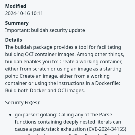
Modified
2024-10-16 10:11
Summary
Important: buildah security update
Details
The buildah package provides a tool for facilitating
building OCI container images. Among other things,
buildah enables you to: Create a working container,
either from scratch or using an image as a starting
point; Create an image, either from a working
container or using the instructions in a Dockerfile;
Build both Docker and OCI images.
Security Fix(es):
go/parser: golang: Calling any of the Parse
functions containing deeply nested literals can
cause a panic/stack exhaustion (CVE-2024-34155)