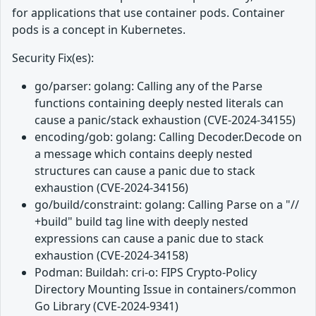
for applications that use container pods. Container
pods is a concept in Kubernetes.
Security Fix(es):
go/parser: golang: Calling any of the Parse
functions containing deeply nested literals can
cause a panic/stack exhaustion (CVE-2024-34155)
encoding/gob: golang: Calling Decoder.Decode on
a message which contains deeply nested
structures can cause a panic due to stack
exhaustion (CVE-2024-34156)
go/build/constraint: golang: Calling Parse on a "//
+build" build tag line with deeply nested
expressions can cause a panic due to stack
exhaustion (CVE-2024-34158)
Podman: Buildah: cri-o: FIPS Crypto-Policy
Directory Mounting Issue in containers/common
Go Library (CVE-2024-9341)