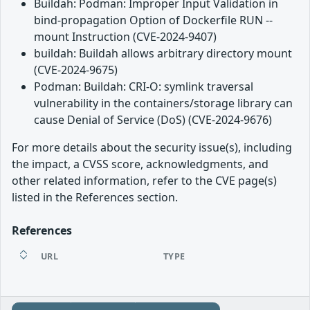
Buildah: Podman: Improper Input Validation in
bind-propagation Option of Dockerfile RUN --
mount Instruction (CVE-2024-9407)
buildah: Buildah allows arbitrary directory mount
(CVE-2024-9675)
Podman: Buildah: CRI-O: symlink traversal
vulnerability in the containers/storage library can
cause Denial of Service (DoS) (CVE-2024-9676)
For more details about the security issue(s), including
the impact, a CVSS score, acknowledgments, and
other related information, refer to the CVE page(s)
listed in the References section.
References
URL
TYPE