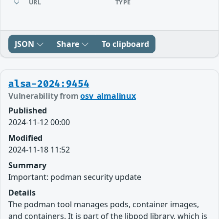
URL
TYPE
JSON
Share
To clipboard
alsa-2024:9454
Vulnerability from
osv_almalinux
Published
2024-11-12 00:00
Modified
2024-11-18 11:52
Summary
Important: podman security update
Details
The podman tool manages pods, container images,
and containers. It is part of the libpod library, which is