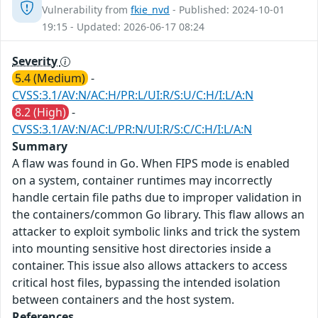
Vulnerability from
fkie_nvd
- Published: 2024-10-01
19:15 - Updated: 2026-06-17 08:24
Severity
5.4 (Medium)
-
CVSS:3.1/AV:N/AC:H/PR:L/UI:R/S:U/C:H/I:L/A:N
8.2 (High)
-
CVSS:3.1/AV:N/AC:L/PR:N/UI:R/S:C/C:H/I:L/A:N
Summary
A flaw was found in Go. When FIPS mode is enabled
on a system, container runtimes may incorrectly
handle certain file paths due to improper validation in
the containers/common Go library. This flaw allows an
attacker to exploit symbolic links and trick the system
into mounting sensitive host directories inside a
container. This issue also allows attackers to access
critical host files, bypassing the intended isolation
between containers and the host system.
References