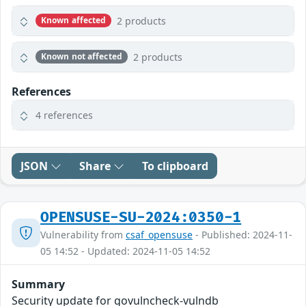
2 products
Known affected
2 products
Known not affected
References
4 references
JSON
Share
To clipboard
OPENSUSE-SU-2024:0350-1
Vulnerability from
csaf_opensuse
- Published: 2024-11-
05 14:52 - Updated: 2024-11-05 14:52
Summary
Security update for govulncheck-vulndb