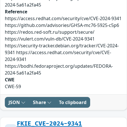
2024-5a61a2fa45
Reference
https://access.redhat.com/security/cve/CVE-2024-9341
https://github.com/advisories/GHSA-mc76-5925-c5p6
https://redos.red-soft.ru/support/secure/
https://vulert.com/vuln-db/CVE-2024-9341
https://security-tracker.debian.org/tracker/CVE-2024-
9341 https://access.redhat.com/security/cve/CVE-
2024-9341
https://bodhi.fedoraproject.org/updates/FEDORA-
2024-5a61a2fa45
CWE
CWE-59
JSON
Share
To clipboard
FKIE_CVE-2024-9341