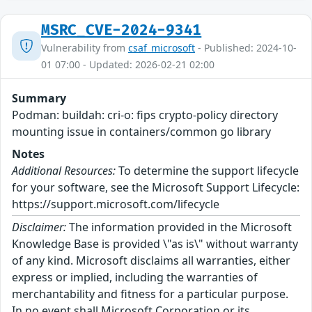
MSRC_CVE-2024-9341
Vulnerability from
csaf_microsoft
- Published: 2024-10-
01 07:00 - Updated: 2026-02-21 02:00
Summary
Podman: buildah: cri-o: fips crypto-policy directory
mounting issue in containers/common go library
Notes
Additional Resources:
To determine the support lifecycle
for your software, see the Microsoft Support Lifecycle:
https://support.microsoft.com/lifecycle
Disclaimer:
The information provided in the Microsoft
Knowledge Base is provided \"as is\" without warranty
of any kind. Microsoft disclaims all warranties, either
express or implied, including the warranties of
merchantability and fitness for a particular purpose.
In no event shall Microsoft Corporation or its