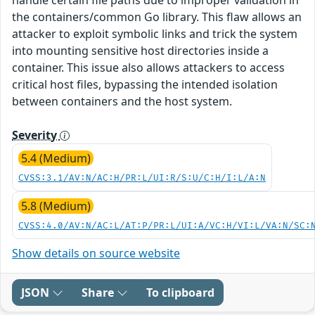
the containers/common Go library. This flaw allows an
attacker to exploit symbolic links and trick the system
into mounting sensitive host directories inside a
container. This issue also allows attackers to access
critical host files, bypassing the intended isolation
between containers and the host system.
Severity
5.4 (Medium)
CVSS:3.1/AV:N/AC:H/PR:L/UI:R/S:U/C:H/I:L/A:N
5.8 (Medium)
CVSS:4.0/AV:N/AC:L/AT:P/PR:L/UI:A/VC:H/VI:L/VA:N/SC:
Show details on source website
JSON
Share
To clipboard