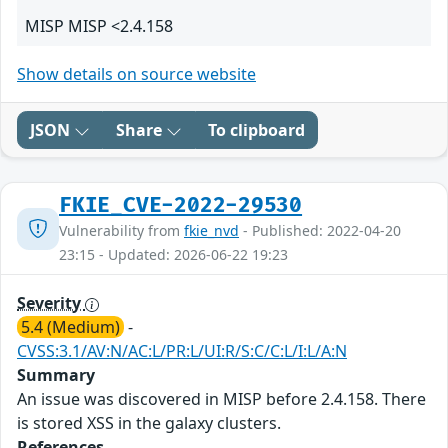
MISP MISP <2.4.158
Show details on source website
JSON
Share
To clipboard
FKIE_CVE-2022-29530
Vulnerability from
fkie_nvd
- Published: 2022-04-20
23:15 - Updated: 2026-06-22 19:23
Severity
5.4 (Medium)
-
CVSS:3.1/AV:N/AC:L/PR:L/UI:R/S:C/C:L/I:L/A:N
Summary
An issue was discovered in MISP before 2.4.158. There
is stored XSS in the galaxy clusters.
References