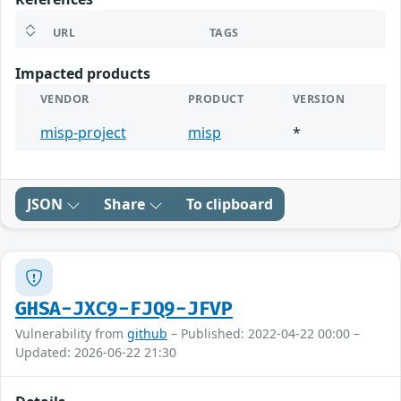
URL
TAGS
Impacted products
VENDOR
PRODUCT
VERSION
misp-project
misp
*
JSON
Share
To clipboard
GHSA-JXC9-FJQ9-JFVP
Vulnerability from
github
– Published: 2022-04-22 00:00 –
Updated: 2026-06-22 21:30