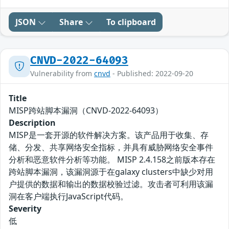
JSON
Share
To clipboard
CNVD-2022-64093
Vulnerability from
cnvd
- Published: 2022-09-20
Title
MISP跨站脚本漏洞（CNVD-2022-64093）
Description
MISP是一套开源的软件解决方案。该产品用于收集、存
储、分发、共享网络安全指标，并具有威胁网络安全事件
分析和恶意软件分析等功能。 MISP 2.4.158之前版本存在
跨站脚本漏洞，该漏洞源于在galaxy clusters中缺少对用
户提供的数据和输出的数据校验过滤。攻击者可利用该漏
洞在客户端执行JavaScript代码。
Severity
低