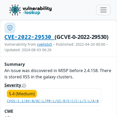
(GCVE-0-2022-29530)
CVE-2022-29530
Vulnerability from
cvelistv5
– Published: 2022-04-20 00:00 –
Updated: 2024-08-03 06:26
Summary
An issue was discovered in MISP before 2.4.158. There
is stored XSS in the galaxy clusters.
Severity
5.4 (Medium)
CVSS:3.1/AV:N/AC:L/PR:L/UI:R/S:C/C:L/I:L/A:N
CWE