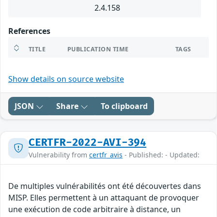
2.4.158
References
TITLE
PUBLICATION TIME
TAGS
Show details on source website
JSON
Share
To clipboard
CERTFR-2022-AVI-394
Vulnerability from
certfr_avis
- Published: - Updated:
De multiples vulnérabilités ont été découvertes dans
MISP. Elles permettent à un attaquant de provoquer
une exécution de code arbitraire à distance, un