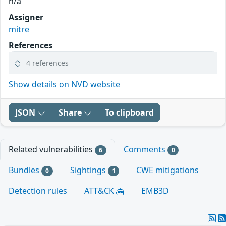
n/a
Assigner
mitre
References
4 references
Show details on NVD website
JSON
Share
To clipboard
Related vulnerabilities
Comments
6
0
Bundles
Sightings
CWE mitigations
0
1
Detection rules
ATT&CK
EMB3D