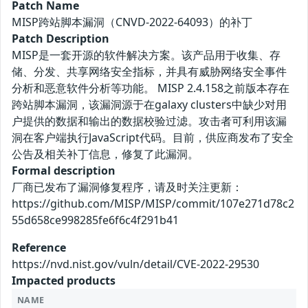
Patch Name
MISP跨站脚本漏洞（CNVD-2022-64093）的补丁
Patch Description
MISP是一套开源的软件解决方案。该产品用于收集、存
储、分发、共享网络安全指标，并具有威胁网络安全事件
分析和恶意软件分析等功能。 MISP 2.4.158之前版本存在
跨站脚本漏洞，该漏洞源于在galaxy clusters中缺少对用
户提供的数据和输出的数据校验过滤。攻击者可利用该漏
洞在客户端执行JavaScript代码。目前，供应商发布了安全
公告及相关补丁信息，修复了此漏洞。
Formal description
厂商已发布了漏洞修复程序，请及时关注更新：
https://github.com/MISP/MISP/commit/107e271d78c2
55d658ce998285fe6f6c4f291b41
Reference
https://nvd.nist.gov/vuln/detail/CVE-2022-29530
Impacted products
NAME