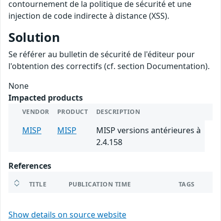
contournement de la politique de sécurité et une
injection de code indirecte à distance (XSS).
Solution
Se référer au bulletin de sécurité de l'éditeur pour
l'obtention des correctifs (cf. section Documentation).
None
Impacted products
VENDOR
PRODUCT
DESCRIPTION
MISP
MISP
MISP versions antérieures à
2.4.158
References
TITLE
PUBLICATION TIME
TAGS
Show details on source website