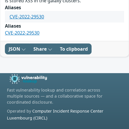
is stored XSS in the galaxy clusters.
Aliases
CVE-2022-29530
Aliases
CVE-2022-29530
JSON
Share
To clipboard
Fast vulnerability lookup and correlation across
multiple sources — and a collaborative space for
coordinated disclosure.
Operated by
Computer Incident Response Center
Luxembourg (CIRCL)