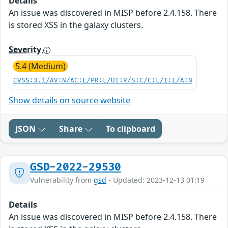
Details
An issue was discovered in MISP before 2.4.158. There
is stored XSS in the galaxy clusters.
Severity
5.4 (Medium)
CVSS:3.1/AV:N/AC:L/PR:L/UI:R/S:C/C:L/I:L/A:N
Show details on source website
JSON
Share
To clipboard
GSD-2022-29530
Vulnerability from
gsd
- Updated: 2023-12-13 01:19
Details
An issue was discovered in MISP before 2.4.158. There