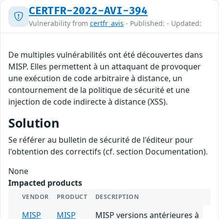
CERTFR-2022-AVI-394
Vulnerability from
certfr_avis
- Published: - Updated:
De multiples vulnérabilités ont été découvertes dans
MISP. Elles permettent à un attaquant de provoquer
une exécution de code arbitraire à distance, un
contournement de la politique de sécurité et une
injection de code indirecte à distance (XSS).
Solution
Se référer au bulletin de sécurité de l'éditeur pour
l'obtention des correctifs (cf. section Documentation).
None
Impacted products
VENDOR
PRODUCT
DESCRIPTION
MISP
MISP
MISP versions antérieures à