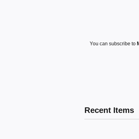
You can subscribe to
Recent Items