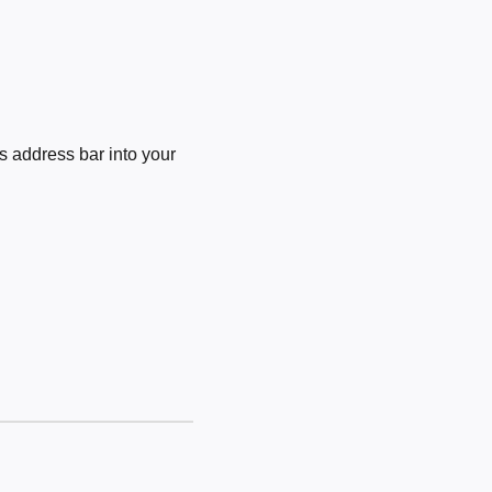
 address bar into your