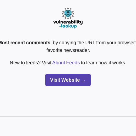
Most recent comments.
by copying the URL from your browser's
favorite newsreader.
New to feeds? Visit
About Feeds
to learn how it works.
Visit Website →