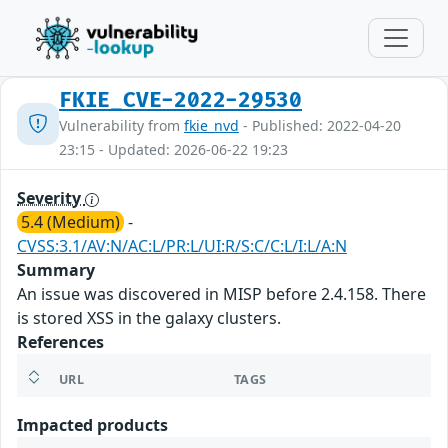
FKIE_CVE-2022-29530
Vulnerability from
fkie_nvd
- Published: 2022-04-20
23:15 - Updated: 2026-06-22 19:23
Severity
5.4 (Medium)
-
CVSS:3.1/AV:N/AC:L/PR:L/UI:R/S:C/C:L/I:L/A:N
Summary
An issue was discovered in MISP before 2.4.158. There
is stored XSS in the galaxy clusters.
References
URL
TAGS
Impacted products