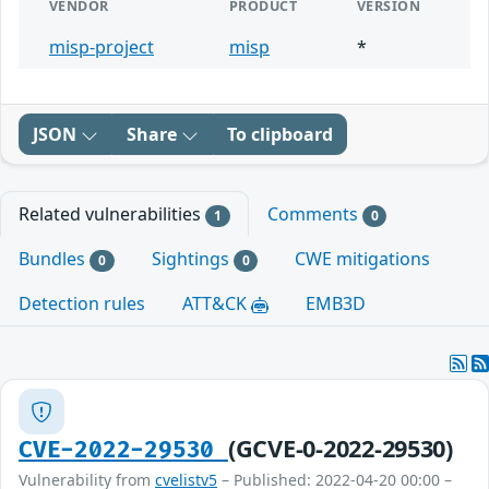
VENDOR
PRODUCT
VERSION
misp-project
misp
*
JSON
Share
To clipboard
Related vulnerabilities
Comments
1
0
Bundles
Sightings
CWE mitigations
0
0
Detection rules
ATT&CK
EMB3D
(GCVE-0-2022-29530)
CVE-2022-29530
Vulnerability from
cvelistv5
– Published: 2022-04-20 00:00 –