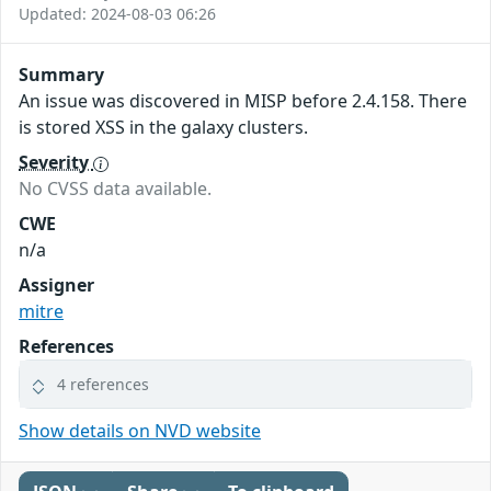
Updated: 2024-08-03 06:26
Summary
An issue was discovered in MISP before 2.4.158. There
is stored XSS in the galaxy clusters.
Severity
No CVSS data available.
CWE
n/a
Assigner
mitre
References
4 references
Show details on NVD website