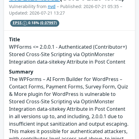
Vulnerability from
nvd
– Published: 2026-07-21 05:35 –
Updated: 2026-07-21 13:27
EPSS
0.18%
(0.07997)
Title
WPForms <= 2.0.0.1 - Authenticated (Contributor+)
Stored Cross-Site Scripting via OptinMonster
Integration data-sitekey Attribute in Post Content
Summary
The WPForms – AI Form Builder for WordPress –
Contact Forms, Payment Forms, Survey Form, Quiz
& More plugin for WordPress is vulnerable to
Stored Cross-Site Scripting via OptinMonster
Integration data-sitekey Attribute in Post Content
in all versions up to, and including, 2.0.0.1 due to
insufficient input sanitization and output escaping.
This makes it possible for authenticated attackers,
with contributor-level access and above, to inject