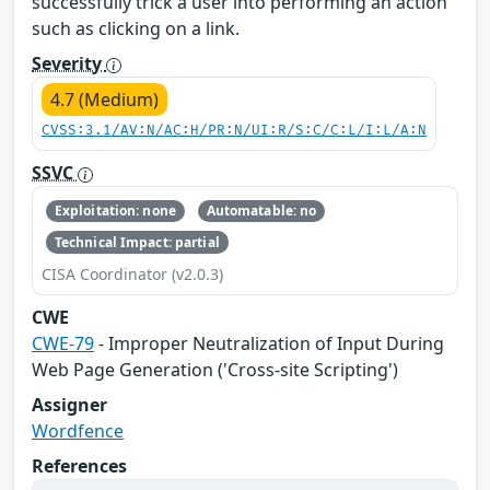
successfully trick a user into performing an action
such as clicking on a link.
Severity
4.7 (Medium)
CVSS:3.1/AV:N/AC:H/PR:N/UI:R/S:C/C:L/I:L/A:N
SSVC
Exploitation: none
Automatable: no
Technical Impact: partial
CISA Coordinator (v2.0.3)
CWE
CWE-79
- Improper Neutralization of Input During
Web Page Generation ('Cross-site Scripting')
Assigner
Wordfence
References