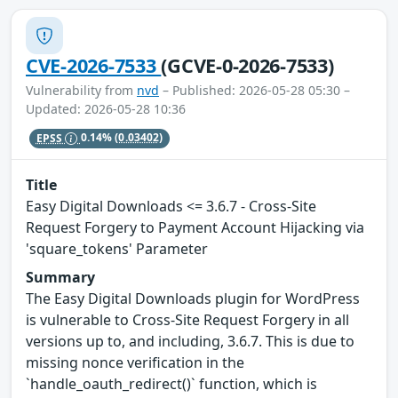
CVE-2026-7533
(GCVE-0-2026-7533)
Vulnerability from
nvd
– Published: 2026-05-28 05:30 –
Updated: 2026-05-28 10:36
EPSS
0.14%
(0.03402)
Title
Easy Digital Downloads <= 3.6.7 - Cross-Site
Request Forgery to Payment Account Hijacking via
'square_tokens' Parameter
Summary
The Easy Digital Downloads plugin for WordPress
is vulnerable to Cross-Site Request Forgery in all
versions up to, and including, 3.6.7. This is due to
missing nonce verification in the
`handle_oauth_redirect()` function, which is