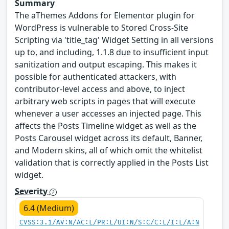
Summary
The aThemes Addons for Elementor plugin for
WordPress is vulnerable to Stored Cross-Site
Scripting via 'title_tag' Widget Setting in all versions
up to, and including, 1.1.8 due to insufficient input
sanitization and output escaping. This makes it
possible for authenticated attackers, with
contributor-level access and above, to inject
arbitrary web scripts in pages that will execute
whenever a user accesses an injected page. This
affects the Posts Timeline widget as well as the
Posts Carousel widget across its default, Banner,
and Modern skins, all of which omit the whitelist
validation that is correctly applied in the Posts List
widget.
Severity
6.4 (Medium)
CVSS:3.1/AV:N/AC:L/PR:L/UI:N/S:C/C:L/I:L/A:N