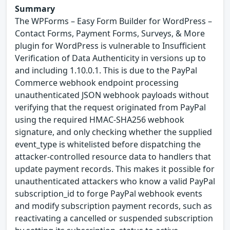
Summary
The WPForms – Easy Form Builder for WordPress –
Contact Forms, Payment Forms, Surveys, & More
plugin for WordPress is vulnerable to Insufficient
Verification of Data Authenticity in versions up to
and including 1.10.0.1. This is due to the PayPal
Commerce webhook endpoint processing
unauthenticated JSON webhook payloads without
verifying that the request originated from PayPal
using the required HMAC-SHA256 webhook
signature, and only checking whether the supplied
event_type is whitelisted before dispatching the
attacker-controlled resource data to handlers that
update payment records. This makes it possible for
unauthenticated attackers who know a valid PayPal
subscription_id to forge PayPal webhook events
and modify subscription payment records, such as
reactivating a cancelled or suspended subscription