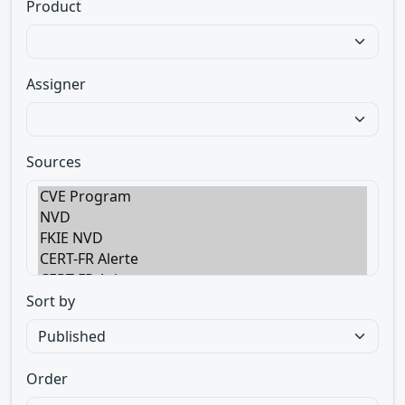
Product
Assigner
Sources
Sort by
Order