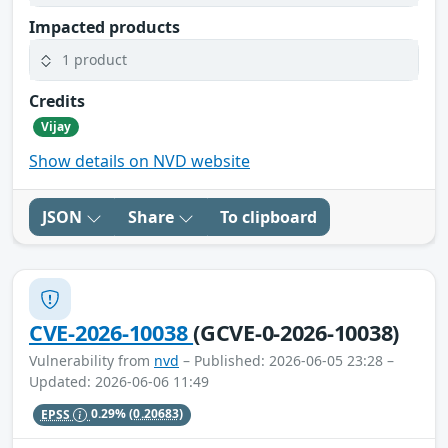
Impacted products
1 product
Credits
Vijay
Show details on NVD website
JSON
Share
To clipboard
CVE-2026-10038
(GCVE-0-2026-10038)
Vulnerability from
nvd
– Published: 2026-06-05 23:28 –
Updated: 2026-06-06 11:49
EPSS
0.29%
(0.20683)