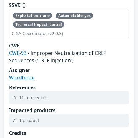
SSVC
Exploitation: none
Automatable: yes
Technical Impact: partial
CISA Coordinator (v2.0.3)
CWE
CWE-93
- Improper Neutralization of CRLF
Sequences ('CRLF Injection')
Assigner
Wordfence
References
11 references
Impacted products
1 product
Credits