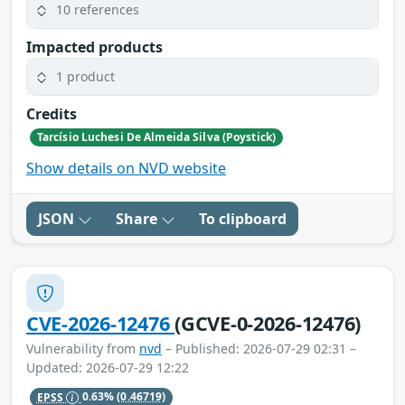
10 references
Impacted products
1 product
Credits
Tarcísio Luchesi De Almeida Silva (Poystick)
Show details on NVD website
JSON
Share
To clipboard
CVE-2026-12476
(GCVE-0-2026-12476)
Vulnerability from
nvd
– Published: 2026-07-29 02:31 –
Updated: 2026-07-29 12:22
EPSS
0.63%
(0.46719)