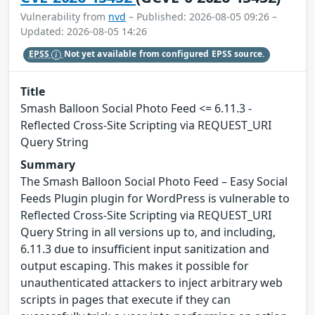
Vulnerability from
nvd
– Published: 2026-08-05 09:26 –
Updated: 2026-08-05 14:26
EPSS
Not yet available from configured EPSS source.
Title
Smash Balloon Social Photo Feed <= 6.11.3 -
Reflected Cross-Site Scripting via REQUEST_URI
Query String
Summary
The Smash Balloon Social Photo Feed – Easy Social
Feeds Plugin plugin for WordPress is vulnerable to
Reflected Cross-Site Scripting via REQUEST_URI
Query String in all versions up to, and including,
6.11.3 due to insufficient input sanitization and
output escaping. This makes it possible for
unauthenticated attackers to inject arbitrary web
scripts in pages that execute if they can