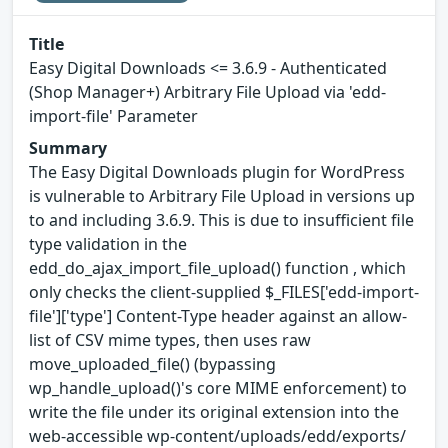
Title
Easy Digital Downloads <= 3.6.9 - Authenticated
(Shop Manager+) Arbitrary File Upload via 'edd-
import-file' Parameter
Summary
The Easy Digital Downloads plugin for WordPress
is vulnerable to Arbitrary File Upload in versions up
to and including 3.6.9. This is due to insufficient file
type validation in the
edd_do_ajax_import_file_upload() function , which
only checks the client-supplied $_FILES['edd-import-
file']['type'] Content-Type header against an allow-
list of CSV mime types, then uses raw
move_uploaded_file() (bypassing
wp_handle_upload()'s core MIME enforcement) to
write the file under its original extension into the
web-accessible wp-content/uploads/edd/exports/