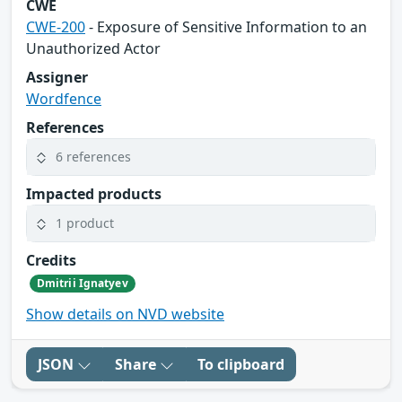
CWE
CWE-200
- Exposure of Sensitive Information to an
Unauthorized Actor
Assigner
Wordfence
References
6 references
Impacted products
1 product
Credits
Dmitrii Ignatyev
Show details on NVD website
JSON
Share
To clipboard