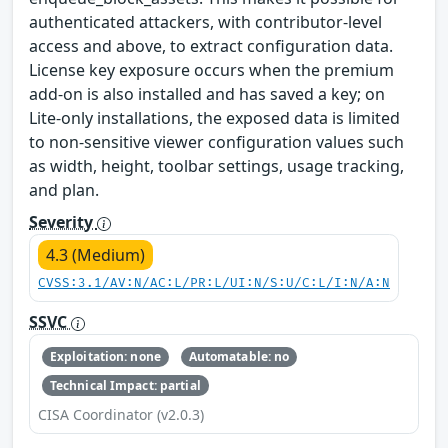
authenticated attackers, with contributor-level
access and above, to extract configuration data.
License key exposure occurs when the premium
add-on is also installed and has saved a key; on
Lite-only installations, the exposed data is limited
to non-sensitive viewer configuration values such
as width, height, toolbar settings, usage tracking,
and plan.
Severity
4.3 (Medium)
CVSS:3.1/AV:N/AC:L/PR:L/UI:N/S:U/C:L/I:N/A:N
SSVC
Exploitation: none
Automatable: no
Technical Impact: partial
CISA Coordinator (v2.0.3)