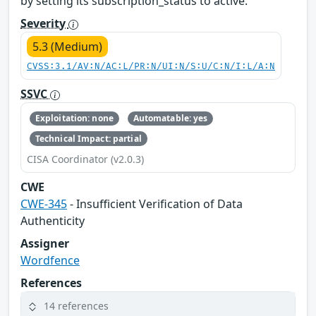
by setting its subscription_status to active.
Severity
5.3 (Medium)
CVSS:3.1/AV:N/AC:L/PR:N/UI:N/S:U/C:N/I:L/A:N
SSVC
Exploitation: none
Automatable: yes
Technical Impact: partial
CISA Coordinator (v2.0.3)
CWE
CWE-345
- Insufficient Verification of Data
Authenticity
Assigner
Wordfence
References
14 references