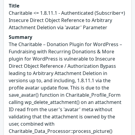
Title
Charitable <= 1.8.11.1 - Authenticated (Subscriber+)
Insecure Direct Object Reference to Arbitrary
Attachment Deletion via 'avatar' Parameter
Summary
The Charitable – Donation Plugin for WordPress –
Fundraising with Recurring Donations & More
plugin for WordPress is vulnerable to Insecure
Direct Object Reference / Authorization Bypass
leading to Arbitrary Attachment Deletion in
versions up to, and including, 1.8.11.1 via the
profile avatar update flow. This is due to the
save_avatar() function in Charitable_Profile_Form
calling wp_delete_attachment() on an attachment
ID read from the user's 'avatar' meta without
validating that the attachment is owned by the
user, combined with
Charitable_Data_Processor::process_picture()