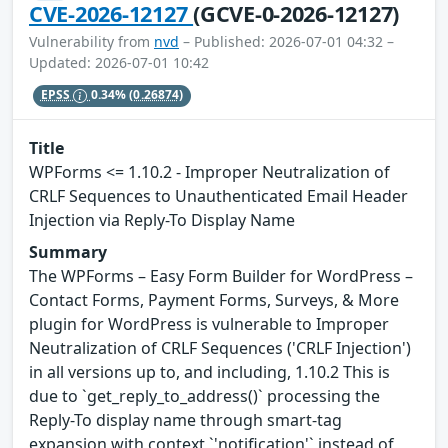
CVE-2026-12127
(GCVE-0-2026-12127)
Vulnerability from
nvd
– Published: 2026-07-01 04:32 –
Updated: 2026-07-01 10:42
EPSS
0.34%
(0.26874)
Title
WPForms <= 1.10.2 - Improper Neutralization of
CRLF Sequences to Unauthenticated Email Header
Injection via Reply-To Display Name
Summary
The WPForms – Easy Form Builder for WordPress –
Contact Forms, Payment Forms, Surveys, & More
plugin for WordPress is vulnerable to Improper
Neutralization of CRLF Sequences ('CRLF Injection')
in all versions up to, and including, 1.10.2 This is
due to `get_reply_to_address()` processing the
Reply-To display name through smart-tag
expansion with context `'notification'` instead of