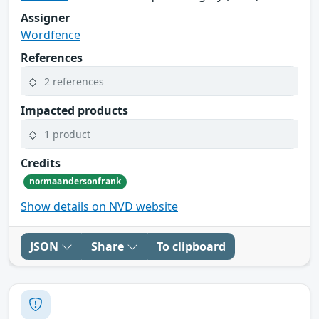
Assigner
Wordfence
References
2 references
Impacted products
1 product
Credits
normaandersonfrank
Show details on NVD website
JSON
Share
To clipboard