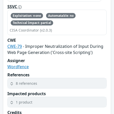
SSVC
Exploitation: none
Automatable: no
Technical Impact: partial
CISA Coordinator (v2.0.3)
CWE
CWE-79
- Improper Neutralization of Input During
Web Page Generation ('Cross-site Scripting')
Assigner
Wordfence
References
8 references
Impacted products
1 product
Credits