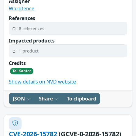
Assigner
Wordfence
References
8 references
Impacted products
1 product
Credits
Tal Kantor
Show details on NVD website
JSON
Share
To clipboard
CVE-2026-15782
(GCVE-0-2026-15782)