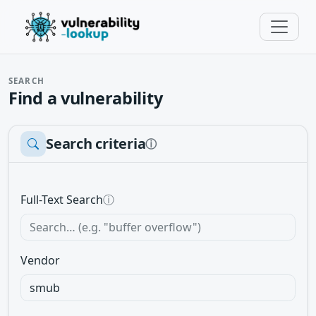
SEARCH
Find a vulnerability
Search criteria
ⓘ
Full-Text Search
ⓘ
Vendor