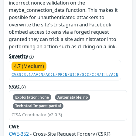
incorrect nonce validation on the
maybe_connection_data function. This makes it
possible for unauthenticated attackers to
overwrite the site's Instagram and Facebook
oEmbed access tokens via a forged request
granted they can trick a site administrator into
performing an action such as clicking on a link.
Severity
4.7 (Medium)
CVSS:3.1/AV:N/AC:L/PR:N/UI:R/S:C/C:N/I:L/A:N
SSVC
Exploitation: none
Automatable: no
Technical Impact: partial
CISA Coordinator (v2.0.3)
CWE
CWE-352
- Cross-Site Request Forgery (CSRF)