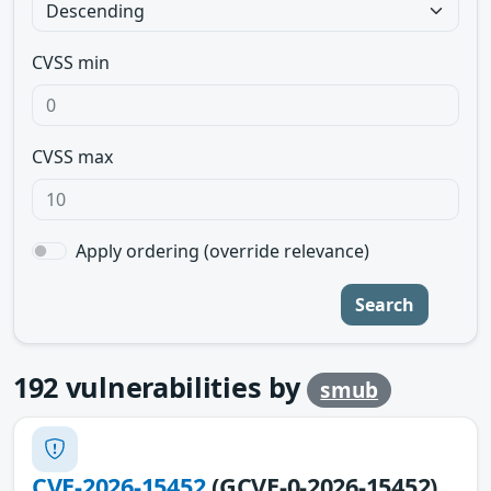
CVSS min
CVSS max
Apply ordering (override relevance)
Search
192
vulnerabilities by
smub
CVE-2026-15452
(GCVE-0-2026-15452)