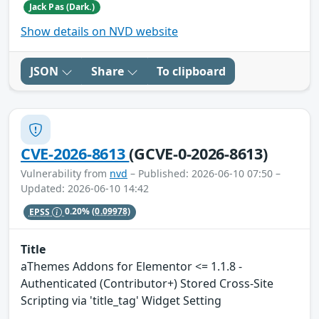
Jack Pas (Dark.)
Show details on NVD website
JSON
Share
To clipboard
CVE-2026-8613
(GCVE-0-2026-8613)
Vulnerability from
nvd
– Published: 2026-06-10 07:50 –
Updated: 2026-06-10 14:42
EPSS
0.20%
(0.09978)
Title
aThemes Addons for Elementor <= 1.1.8 -
Authenticated (Contributor+) Stored Cross-Site
Scripting via 'title_tag' Widget Setting