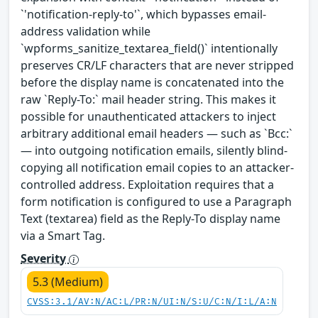
`'notification-reply-to'`, which bypasses email-
address validation while
`wpforms_sanitize_textarea_field()` intentionally
preserves CR/LF characters that are never stripped
before the display name is concatenated into the
raw `Reply-To:` mail header string. This makes it
possible for unauthenticated attackers to inject
arbitrary additional email headers — such as `Bcc:`
— into outgoing notification emails, silently blind-
copying all notification email copies to an attacker-
controlled address. Exploitation requires that a
form notification is configured to use a Paragraph
Text (textarea) field as the Reply-To display name
via a Smart Tag.
Severity
5.3 (Medium)
CVSS:3.1/AV:N/AC:L/PR:N/UI:N/S:U/C:N/I:L/A:N