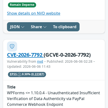
Romain Deperne
Show details on NVD website
JSON
Share
To clipboard
CVE-2026-7792
(GCVE-0-2026-7792)
Vulnerability from
nvd
– Published: 2026-06-06 02:28 –
Updated: 2026-06-06 11:43
EPSS
0.30%
(0.22387)
Title
WPForms <= 1.10.0.4 - Unauthenticated Insufficient
Verification of Data Authenticity via PayPal
Commerce Webhook Endpoint