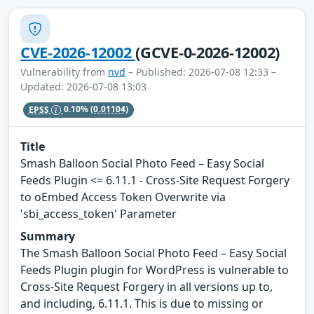
CVE-2026-12002
(GCVE-0-2026-12002)
Vulnerability from
nvd
– Published: 2026-07-08 12:33 –
Updated: 2026-07-08 13:03
EPSS
0.10%
(0.01104)
Title
Smash Balloon Social Photo Feed – Easy Social
Feeds Plugin <= 6.11.1 - Cross-Site Request Forgery
to oEmbed Access Token Overwrite via
'sbi_access_token' Parameter
Summary
The Smash Balloon Social Photo Feed – Easy Social
Feeds Plugin plugin for WordPress is vulnerable to
Cross-Site Request Forgery in all versions up to,
and including, 6.11.1. This is due to missing or