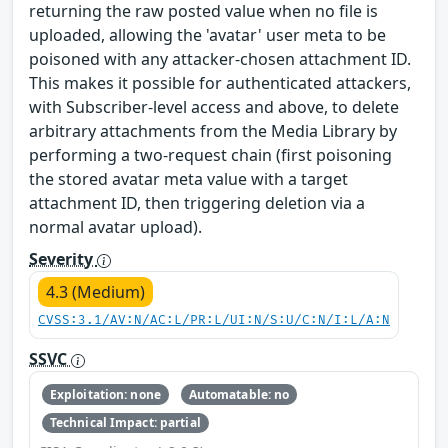
returning the raw posted value when no file is
uploaded, allowing the 'avatar' user meta to be
poisoned with any attacker-chosen attachment ID.
This makes it possible for authenticated attackers,
with Subscriber-level access and above, to delete
arbitrary attachments from the Media Library by
performing a two-request chain (first poisoning
the stored avatar meta value with a target
attachment ID, then triggering deletion via a
normal avatar upload).
Severity
4.3 (Medium)
CVSS:3.1/AV:N/AC:L/PR:L/UI:N/S:U/C:N/I:L/A:N
SSVC
Exploitation: none
Automatable: no
Technical Impact: partial