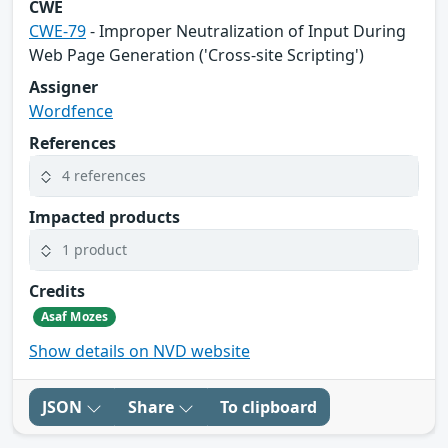
CWE
CWE-79
- Improper Neutralization of Input During
Web Page Generation ('Cross-site Scripting')
Assigner
Wordfence
References
4 references
Impacted products
1 product
Credits
Asaf Mozes
Show details on NVD website
JSON
Share
To clipboard