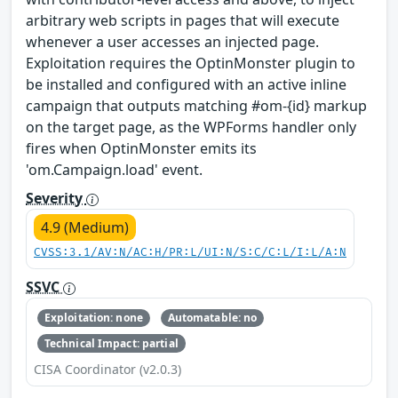
arbitrary web scripts in pages that will execute
whenever a user accesses an injected page.
Exploitation requires the OptinMonster plugin to
be installed and configured with an active inline
campaign that outputs matching #om-{id} markup
on the target page, as the WPForms handler only
fires when OptinMonster emits its
'om.Campaign.load' event.
Severity
4.9 (Medium)
CVSS:3.1/AV:N/AC:H/PR:L/UI:N/S:C/C:L/I:L/A:N
SSVC
Exploitation: none
Automatable: no
Technical Impact: partial
CISA Coordinator (v2.0.3)