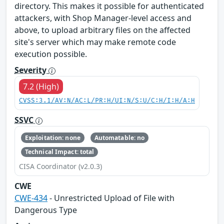
directory. This makes it possible for authenticated
attackers, with Shop Manager-level access and
above, to upload arbitrary files on the affected
site's server which may make remote code
execution possible.
Severity
7.2 (High)
CVSS:3.1/AV:N/AC:L/PR:H/UI:N/S:U/C:H/I:H/A:H
SSVC
Exploitation: none
Automatable: no
Technical Impact: total
CISA Coordinator (v2.0.3)
CWE
CWE-434
- Unrestricted Upload of File with
Dangerous Type