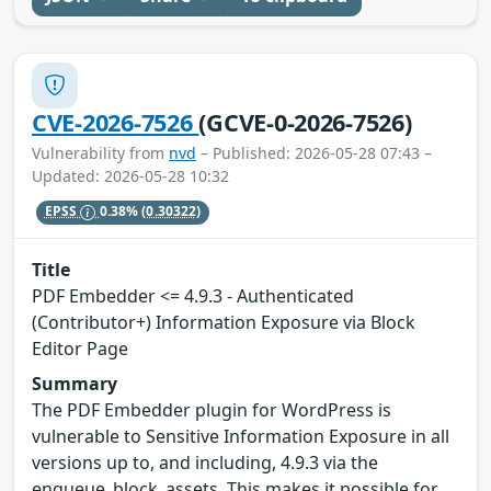
CVE-2026-7526
(GCVE-0-2026-7526)
Vulnerability from
nvd
– Published: 2026-05-28 07:43 –
Updated: 2026-05-28 10:32
EPSS
0.38%
(0.30322)
Title
PDF Embedder <= 4.9.3 - Authenticated
(Contributor+) Information Exposure via Block
Editor Page
Summary
The PDF Embedder plugin for WordPress is
vulnerable to Sensitive Information Exposure in all
versions up to, and including, 4.9.3 via the
enqueue_block_assets. This makes it possible for