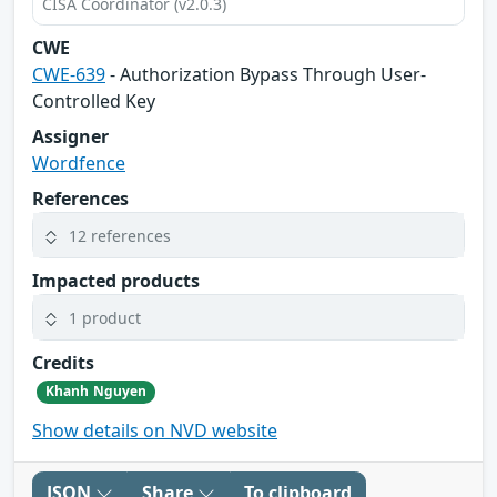
CISA Coordinator (v2.0.3)
CWE
CWE-639
- Authorization Bypass Through User-
Controlled Key
Assigner
Wordfence
References
12 references
Impacted products
1 product
Credits
Khanh Nguyen
Show details on NVD website
JSON
Share
To clipboard