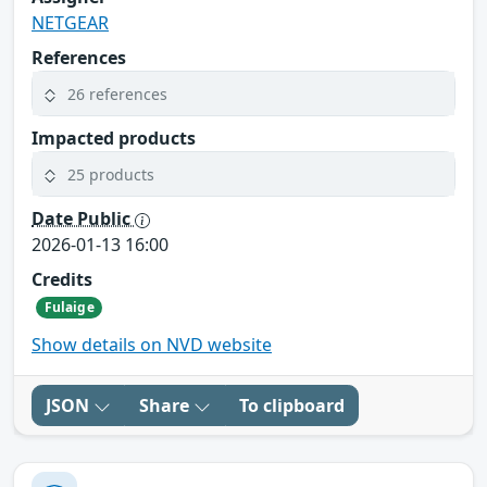
NETGEAR
References
26 references
Impacted products
25 products
Date Public
2026-01-13 16:00
Credits
Fulaige
Show details on NVD website
JSON
Share
To clipboard