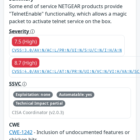
Some end of service NETGEAR products provide
"TelnetEnable" functionality, which allows a magic
packet to activate telnet service on the box.
Severity
7.5 (High)
CVSS:3.0/AV:N/AC:L/PR:N/UI:N/S:U/C:N/I:H/A:N
8.7 (High)
CVSS:4.0/AV:N/AC:L/AT:N/PR:N/UI:N/VC:N/VI:H/VA:N/SC
SSVC
Exploitation: none
Automatable: yes
Technical Impact: partial
CISA Coordinator (v2.0.3)
CWE
CWE-1242
- Inclusion of undocumented features or
chicken bits