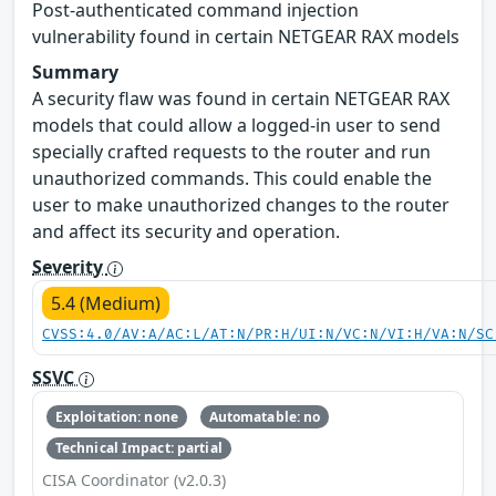
Post-authenticated command injection
vulnerability found in certain NETGEAR RAX models
Summary
A security flaw was found in certain NETGEAR RAX
models that could allow a logged-in user to send
specially crafted requests to the router and run
unauthorized commands. This could enable the
user to make unauthorized changes to the router
and affect its security and operation.
Severity
5.4 (Medium)
CVSS:4.0/AV:A/AC:L/AT:N/PR:H/UI:N/VC:N/VI:H/VA:N/SC
SSVC
Exploitation: none
Automatable: no
Technical Impact: partial
CISA Coordinator (v2.0.3)