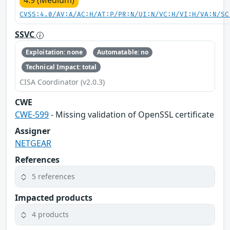
CVSS:4.0/AV:A/AC:H/AT:P/PR:N/UI:N/VC:H/VI:H/VA:N/SC
SSVC
Exploitation: none
Automatable: no
Technical Impact: total
CISA Coordinator (v2.0.3)
CWE
CWE-599
- Missing validation of OpenSSL certificate
Assigner
NETGEAR
References
5 references
Impacted products
4 products