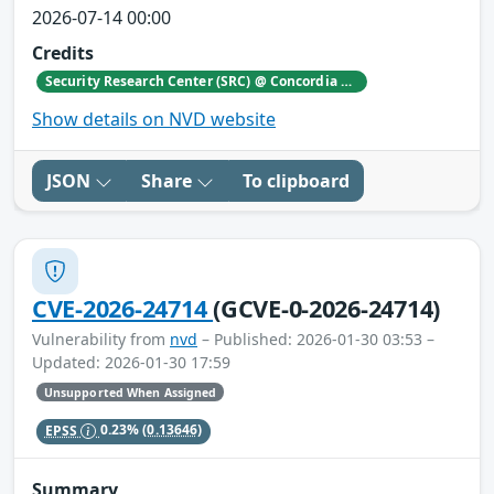
2026-07-14 00:00
Credits
Security Research Center (SRC) @ Concordia University
Show details on NVD website
JSON
Share
To clipboard
CVE-2026-24714
(GCVE-0-2026-24714)
Vulnerability from
nvd
– Published: 2026-01-30 03:53 –
Updated: 2026-01-30 17:59
Unsupported When Assigned
EPSS
0.23%
(0.13646)
Summary