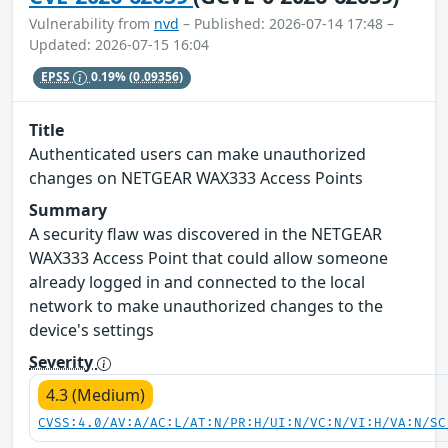
Vulnerability from
nvd
– Published: 2026-07-14 17:48 –
Updated: 2026-07-15 16:04
EPSS
0.19%
(0.09356)
Title
Authenticated users can make unauthorized
changes on NETGEAR WAX333 Access Points
Summary
A security flaw was discovered in the NETGEAR
WAX333 Access Point that could allow someone
already logged in and connected to the local
network to make unauthorized changes to the
device's settings
Severity
4.3 (Medium)
CVSS:4.0/AV:A/AC:L/AT:N/PR:H/UI:N/VC:N/VI:H/VA:N/SC