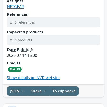
Assigner
NETGEAR
References
5 references
Impacted products
5 products
Date Public
2026-07-14 15:00
Credits
Matt19
Show details on NVD website
JSON
Share
To clipboard