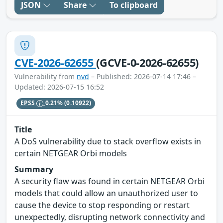
JSON
Share
To clipboard
CVE-2026-62655
(GCVE-0-2026-62655)
Vulnerability from
nvd
– Published: 2026-07-14 17:46 –
Updated: 2026-07-15 16:52
EPSS
0.21%
(0.10922)
Title
A DoS vulnerability due to stack overflow exists in
certain NETGEAR Orbi models
Summary
A security flaw was found in certain NETGEAR Orbi
models that could allow an unauthorized user to
cause the device to stop responding or restart
unexpectedly, disrupting network connectivity and