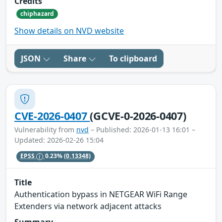
Credits
chiphazard
Show details on NVD website
JSON
Share
To clipboard
CVE-2026-0407
(GCVE-0-2026-0407)
Vulnerability from
nvd
– Published: 2026-01-13 16:01 –
Updated: 2026-02-26 15:04
EPSS
0.23%
(0.13348)
Title
Authentication bypass in NETGEAR WiFi Range
Extenders via network adjacent attacks