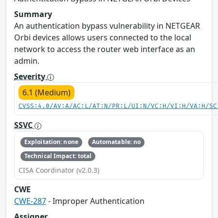
Summary
An authentication bypass vulnerability in NETGEAR
Orbi devices allows users connected to the local
network to access the router web interface as an
admin.
Severity
6.1 (Medium)
CVSS:4.0/AV:A/AC:L/AT:N/PR:L/UI:N/VC:H/VI:H/VA:H/SC
SSVC
Exploitation: none
Automatable: no
Technical Impact: total
CISA Coordinator (v2.0.3)
CWE
CWE-287
- Improper Authentication
Assigner