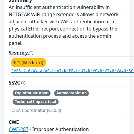
Summary
An insufficient authentication vulnerability in
NETGEAR WiFi range extenders allows a network
adjacent attacker with WiFi authentication or a
physical Ethernet port connection to bypass the
authentication process and access the admin
panel.
Severity
6.1 (Medium)
CVSS:4.0/AV:A/AC:L/AT:N/PR:L/UI:N/VC:H/VI:H/VA:H/SC
SSVC
Exploitation: none
Automatable: no
Technical Impact: total
CISA Coordinator (v2.0.3)
CWE
CWE-287
- Improper Authentication