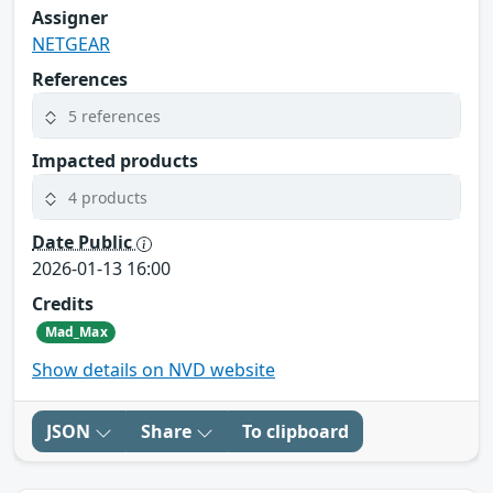
Assigner
NETGEAR
References
5 references
Impacted products
4 products
Date Public
2026-01-13 16:00
Credits
Mad_Max
Show details on NVD website
JSON
Share
To clipboard