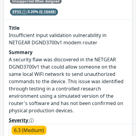
Unsupported When Assigned
EPSS
0.20%
(0.10448)
Title
Insufficient input validation vulnerability in
NETGEAR DGND3700v1 modem router
Summary
A security flaw was discovered in the NETGEAR
DGND3700v1 that could allow someone on the
same local WiFi network to send unauthorized
commands to the device. This issue was identified
through testing in a controlled research
environment using a simulated version of the
router's software and has not been confirmed on
physical production devices.
Severity
6.3 (Medium)