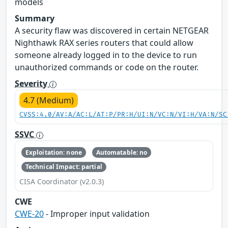
models
Summary
A security flaw was discovered in certain NETGEAR
Nighthawk RAX series routers that could allow
someone already logged in to the device to run
unauthorized commands or code on the router.
Severity
4.7 (Medium)
CVSS:4.0/AV:A/AC:L/AT:P/PR:H/UI:N/VC:N/VI:H/VA:N/SC
SSVC
Exploitation: none
Automatable: no
Technical Impact: partial
CISA Coordinator (v2.0.3)
CWE
CWE-20
- Improper input validation