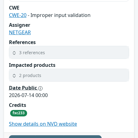
CWE
CWE-20
- Improper input validation
Assigner
NETGEAR
References
3 references
Impacted products
2 products
Date Public
2026-07-14 00:00
Credits
fxc233
Show details on NVD website