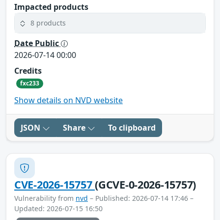
Impacted products
8 products
Date Public
2026-07-14 00:00
Credits
fxc233
Show details on NVD website
JSON
Share
To clipboard
CVE-2026-15757
(GCVE-0-2026-15757)
Vulnerability from
nvd
– Published: 2026-07-14 17:46 –
Updated: 2026-07-15 16:50