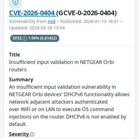
CVE-2026-0404
(GCVE-0-2026-0404)
Vulnerability from
nvd
– Published: 2026-01-13 16:01 –
Updated: 2026-02-26 15:04
EPSS
1.06%
(0.61452)
Title
Insufficient input validation in NETGEAR Orbi
routers
Summary
An insufficient input validation vulnerability in
NETGEAR Orbi devices' DHCPv6 functionality allows
network adjacent attackers authenticated
over WiFi or on LAN to execute OS command
injections on the router. DHCPv6 is not enabled by
default.
Severity