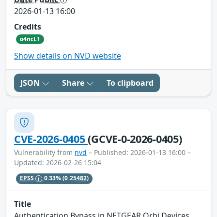
2026-01-13 16:00
Credits
o4ncL1
Show details on NVD website
JSON
Share
To clipboard
CVE-2026-0405
(GCVE-0-2026-0405)
Vulnerability from
nvd
– Published: 2026-01-13 16:00 –
Updated: 2026-02-26 15:04
EPSS
0.33%
(0.25482)
Title
Authentication Bypass in NETGEAR Orbi Devices