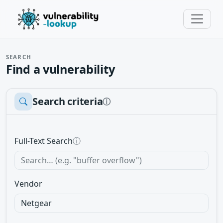
SEARCH
Find a vulnerability
Search criteria
ⓘ
Full-Text Search
ⓘ
Vendor