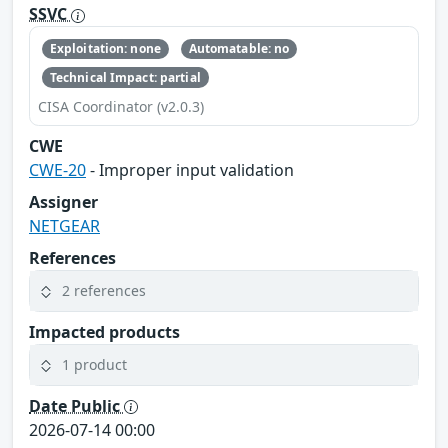
SSVC
Exploitation: none
Automatable: no
Technical Impact: partial
CISA Coordinator (v2.0.3)
CWE
CWE-20
- Improper input validation
Assigner
NETGEAR
References
2 references
Impacted products
1 product
Date Public
2026-07-14 00:00