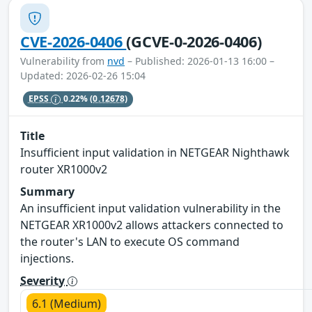
CVE-2026-0406
(GCVE-0-2026-0406)
Vulnerability from
nvd
– Published: 2026-01-13 16:00 –
Updated: 2026-02-26 15:04
EPSS
0.22%
(0.12678)
Title
Insufficient input validation in NETGEAR Nighthawk
router XR1000v2
Summary
An insufficient input validation vulnerability in the
NETGEAR XR1000v2 allows attackers connected to
the router's LAN to execute OS command
injections.
Severity
6.1 (Medium)