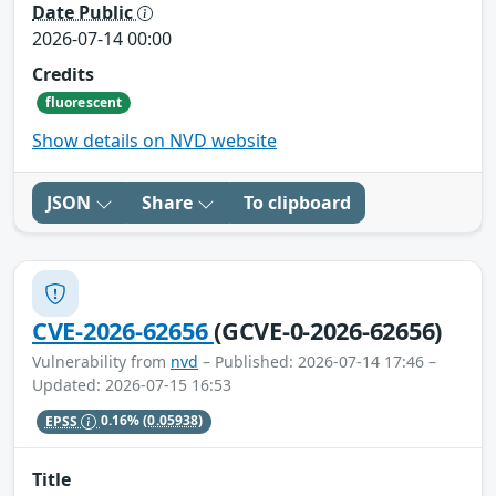
Date Public
2026-07-14 00:00
Credits
fluorescent
Show details on NVD website
JSON
Share
To clipboard
CVE-2026-62656
(GCVE-0-2026-62656)
Vulnerability from
nvd
– Published: 2026-07-14 17:46 –
Updated: 2026-07-15 16:53
EPSS
0.16%
(0.05938)
Title