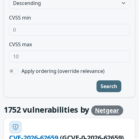
CVSS min
CVSS max
Apply ordering (override relevance)
Search
1752
vulnerabilities by
Netgear
CVE-2026-62659
(GCVE-0-2026-62659)