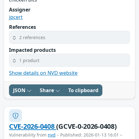
Assigner
jpcert
References
2 references
Impacted products
1 product
Show details on NVD website
JSON
Share
To clipboard
CVE-2026-0408
(GCVE-0-2026-0408)
Vulnerability from
nvd
– Published: 2026-01-13 16:01 –