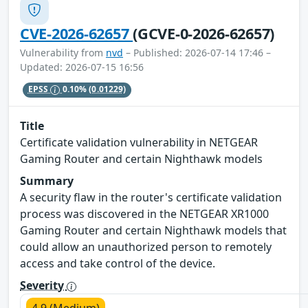
CVE-2026-62657
(GCVE-0-2026-62657)
Vulnerability from
nvd
– Published: 2026-07-14 17:46 –
Updated: 2026-07-15 16:56
EPSS
0.10%
(0.01229)
Title
Certificate validation vulnerability in NETGEAR
Gaming Router and certain Nighthawk models
Summary
A security flaw in the router's certificate validation
process was discovered in the NETGEAR XR1000
Gaming Router and certain Nighthawk models that
could allow an unauthorized person to remotely
access and take control of the device.
Severity
4.9 (Medium)