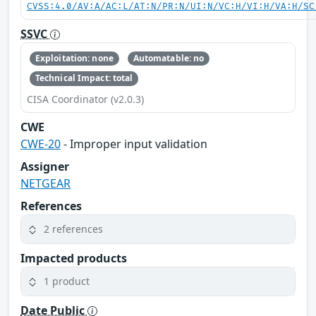
CVSS:4.0/AV:A/AC:L/AT:N/PR:N/UI:N/VC:H/VI:H/VA:H/SC
SSVC
Exploitation: none
Automatable: no
Technical Impact: total
CISA Coordinator (v2.0.3)
CWE
CWE-20
- Improper input validation
Assigner
NETGEAR
References
2 references
Impacted products
1 product
Date Public