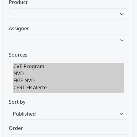
Product
Assigner
Sources
Sort by
Order