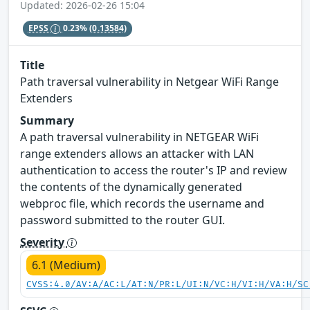
Updated: 2026-02-26 15:04
EPSS
0.23%
(0.13584)
Title
Path traversal vulnerability in Netgear WiFi Range
Extenders
Summary
A path traversal vulnerability in NETGEAR WiFi
range extenders allows an attacker with LAN
authentication to access the router's IP and review
the contents of the dynamically generated
webproc file, which records the username and
password submitted to the router GUI.
Severity
6.1 (Medium)
CVSS:4.0/AV:A/AC:L/AT:N/PR:L/UI:N/VC:H/VI:H/VA:H/SC