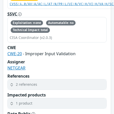
CVSS:4.0/AV:A/AC:L/AT:N/PR:L/UI:N/VC:H/VI:H/VA:H/SC
SSVC
Exploitation: none
Automatable: no
Technical Impact: total
CISA Coordinator (v2.0.3)
CWE
CWE-20
- Improper Input Validation
Assigner
NETGEAR
References
2 references
Impacted products
1 product
Date Public