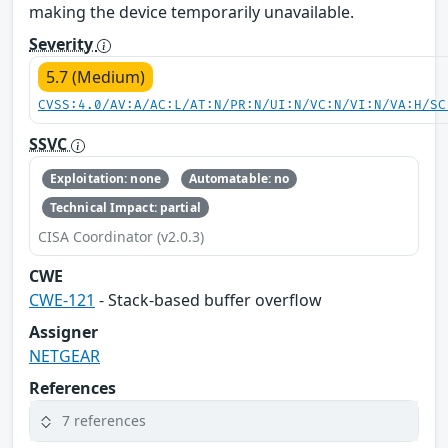
making the device temporarily unavailable.
Severity
5.7 (Medium)
CVSS:4.0/AV:A/AC:L/AT:N/PR:N/UI:N/VC:N/VI:N/VA:H/SC
SSVC
Exploitation: none
Automatable: no
Technical Impact: partial
CISA Coordinator (v2.0.3)
CWE
CWE-121
- Stack-based buffer overflow
Assigner
NETGEAR
References
7 references