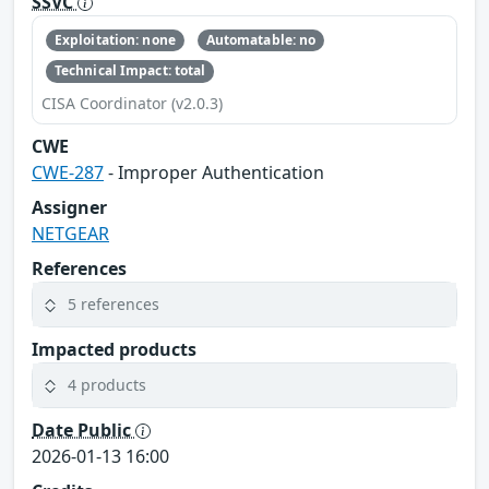
SSVC
Exploitation: none
Automatable: no
Technical Impact: total
CISA Coordinator (v2.0.3)
CWE
CWE-287
- Improper Authentication
Assigner
NETGEAR
References
5 references
Impacted products
4 products
Date Public
2026-01-13 16:00