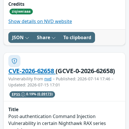
Credits
ziqiweiaaa
Show details on NVD website
JSON
Share
To clipboard
CVE-2026-62658
(GCVE-0-2026-62658)
Vulnerability from
nvd
– Published: 2026-07-14 17:46 –
Updated: 2026-07-15 17:01
EPSS
0.19%
(0.09173)
Title
Post-authentication Command Injection
Vulnerability in certain Nighthawk RAX series