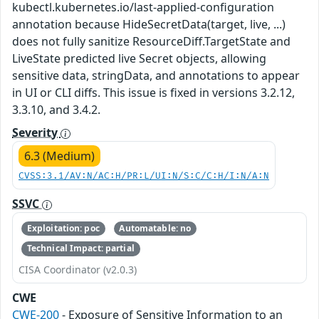
kubectl.kubernetes.io/last-applied-configuration
annotation because HideSecretData(target, live, ...)
does not fully sanitize ResourceDiff.TargetState and
LiveState predicted live Secret objects, allowing
sensitive data, stringData, and annotations to appear
in UI or CLI diffs. This issue is fixed in versions 3.2.12,
3.3.10, and 3.4.2.
Severity
6.3 (Medium)
CVSS:3.1/AV:N/AC:H/PR:L/UI:N/S:C/C:H/I:N/A:N
SSVC
Exploitation: poc
Automatable: no
Technical Impact: partial
CISA Coordinator (v2.0.3)
CWE
CWE-200
- Exposure of Sensitive Information to an