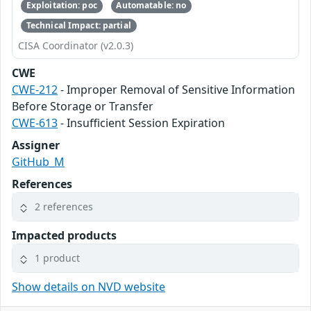
Exploitation: poc
Automatable: no
Technical Impact: partial
CISA Coordinator (v2.0.3)
CWE
CWE-212
- Improper Removal of Sensitive Information
Before Storage or Transfer
CWE-613
- Insufficient Session Expiration
Assigner
GitHub_M
References
2 references
Impacted products
1 product
Show details on NVD website