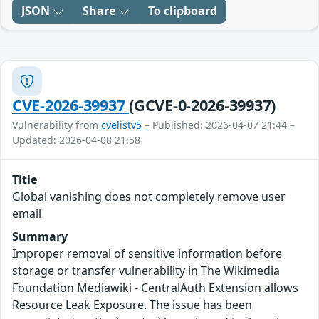
JSON
Share
To clipboard
CVE-2026-39937
(GCVE-0-2026-39937)
Vulnerability from
cvelistv5
– Published: 2026-04-07 21:44 –
Updated: 2026-04-08 21:58
Title
Global vanishing does not completely remove user
email
Summary
Improper removal of sensitive information before
storage or transfer vulnerability in The Wikimedia
Foundation Mediawiki - CentralAuth Extension allows
Resource Leak Exposure. The issue has been