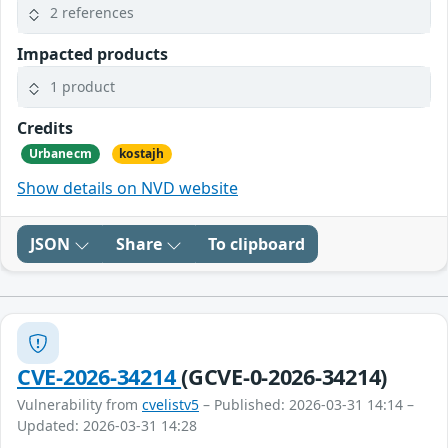
2 references
Impacted products
1 product
Credits
Urbanecm
kostajh
Show details on NVD website
JSON
Share
To clipboard
CVE-2026-34214
(GCVE-0-2026-34214)
Vulnerability from
cvelistv5
– Published: 2026-03-31 14:14 –
Updated: 2026-03-31 14:28