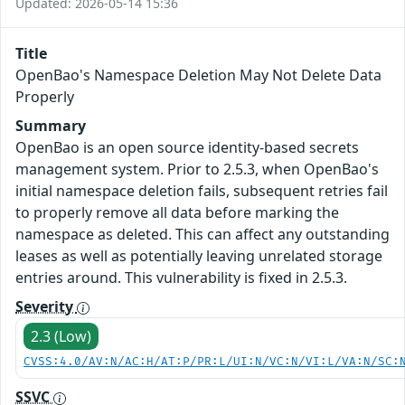
Updated: 2026-05-14 15:36
Title
OpenBao's Namespace Deletion May Not Delete Data
Properly
Summary
OpenBao is an open source identity-based secrets
management system. Prior to 2.5.3, when OpenBao's
initial namespace deletion fails, subsequent retries fail
to properly remove all data before marking the
namespace as deleted. This can affect any outstanding
leases as well as potentially leaving unrelated storage
entries around. This vulnerability is fixed in 2.5.3.
Severity
2.3 (Low)
CVSS:4.0/AV:N/AC:H/AT:P/PR:L/UI:N/VC:N/VI:L/VA:N/SC:
SSVC