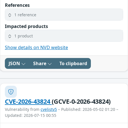
References
1 reference
Impacted products
1 product
Show details on NVD website
JSON
Share
To clipboard
CVE-2026-43824
(GCVE-0-2026-43824)
Vulnerability from
cvelistv5
– Published: 2026-05-02 01:20 –
Updated: 2026-07-15 00:55