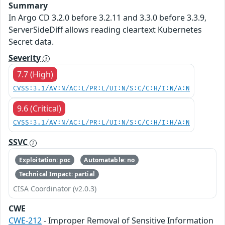
Summary
In Argo CD 3.2.0 before 3.2.11 and 3.3.0 before 3.3.9,
ServerSideDiff allows reading cleartext Kubernetes
Secret data.
Severity
7.7 (High)
CVSS:3.1/AV:N/AC:L/PR:L/UI:N/S:C/C:H/I:N/A:N
9.6 (Critical)
CVSS:3.1/AV:N/AC:L/PR:L/UI:N/S:C/C:H/I:H/A:N
SSVC
Exploitation: poc
Automatable: no
Technical Impact: partial
CISA Coordinator (v2.0.3)
CWE
CWE-212
- Improper Removal of Sensitive Information