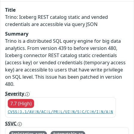
Title
Trino: Iceberg REST catalog static and vended
credentials are accessible via query JSON
Summary
Trino is a distributed SQL query engine for big data
analytics. From version 439 to before version 480,
Iceberg connector REST catalog static credentials
(access key) or vended credentials (temporary access
key) are accessible to users that have write privilege
on SQL level. This issue has been patched in version
480.
Severity
7.7 (High)
CVSS:3.1/AV:N/AC:L/PR:L/UI:N/S:C/C:H/I:N/A:N
SSVC
Exploitation: none
Automatable: no