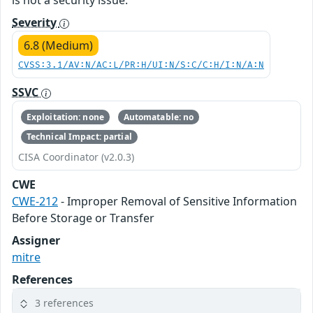
is not a security issue.
Severity
6.8 (Medium)
CVSS:3.1/AV:N/AC:L/PR:H/UI:N/S:C/C:H/I:N/A:N
SSVC
Exploitation: none
Automatable: no
Technical Impact: partial
CISA Coordinator (v2.0.3)
CWE
CWE-212
- Improper Removal of Sensitive Information
Before Storage or Transfer
Assigner
mitre
References
3 references