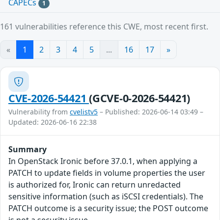
CAPECs
1
161 vulnerabilities reference this CWE, most recent first.
«
1
2
3
4
5
...
16
17
»
CVE-2026-54421
(GCVE-0-2026-54421)
Vulnerability from
cvelistv5
– Published: 2026-06-14 03:49 –
Updated: 2026-06-16 22:38
Summary
In OpenStack Ironic before 37.0.1, when applying a
PATCH to update fields in volume properties the user
is authorized for, Ironic can return unredacted
sensitive information (such as iSCSI credentials). The
PATCH outcome is a security issue; the POST outcome