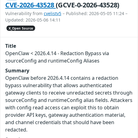
CVE-2026-43528
(GCVE-0-2026-43528)
Vulnerability from
cvelistv5
– Published: 2026-05-05 11:24 –
Updated: 2026-05-06 14:11
X_Open Source
Title
OpenClaw < 2026.4.14 - Redaction Bypass via
sourceConfig and runtimeConfig Aliases
Summary
OpenClaw before 2026.4.14 contains a redaction
bypass vulnerability that allows authenticated
gateway clients to receive unredacted secrets through
sourceConfig and runtimeConfig alias fields. Attackers
with config read access can exploit this to obtain
provider API keys, gateway authentication material,
and channel credentials that should have been
redacted.