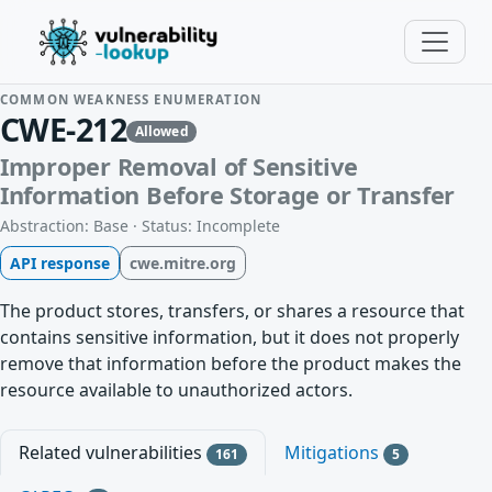
COMMON WEAKNESS ENUMERATION
CWE-212
Allowed
Improper Removal of Sensitive
Information Before Storage or Transfer
Abstraction: Base · Status: Incomplete
API response
cwe.mitre.org
The product stores, transfers, or shares a resource that
contains sensitive information, but it does not properly
remove that information before the product makes the
resource available to unauthorized actors.
Related vulnerabilities
Mitigations
161
5