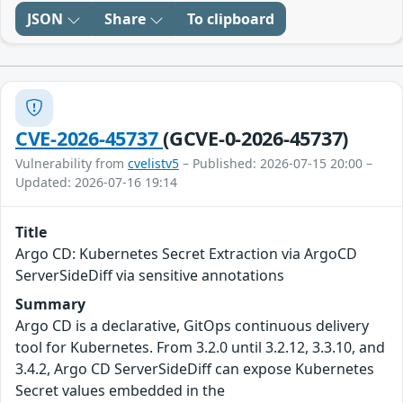
JSON
Share
To clipboard
CVE-2026-45737
(GCVE-0-2026-45737)
Vulnerability from
cvelistv5
– Published: 2026-07-15 20:00 –
Updated: 2026-07-16 19:14
Title
Argo CD: Kubernetes Secret Extraction via ArgoCD
ServerSideDiff via sensitive annotations
Summary
Argo CD is a declarative, GitOps continuous delivery
tool for Kubernetes. From 3.2.0 until 3.2.12, 3.3.10, and
3.4.2, Argo CD ServerSideDiff can expose Kubernetes
Secret values embedded in the