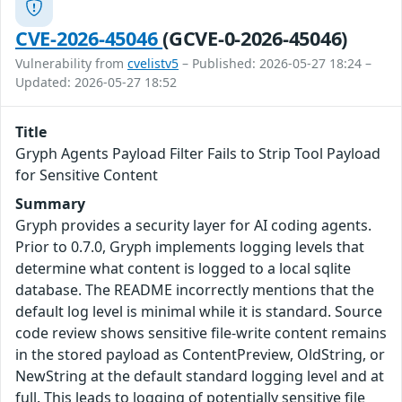
CVE-2026-45046
(GCVE-0-2026-45046)
Vulnerability from
cvelistv5
– Published: 2026-05-27 18:24 –
Updated: 2026-05-27 18:52
Title
Gryph Agents Payload Filter Fails to Strip Tool Payload
for Sensitive Content
Summary
Gryph provides a security layer for AI coding agents.
Prior to 0.7.0, Gryph implements logging levels that
determine what content is logged to a local sqlite
database. The README incorrectly mentions that the
default log level is minimal while it is standard. Source
code review shows sensitive file-write content remains
in the stored payload as ContentPreview, OldString, or
NewString at the default standard logging level and at
full. This leads to logging of potentially sensitive file