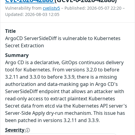
Vulnerability from
cvelistv5
– Published: 2026-05-07 22:20 –
Updated: 2026-08-03 12:05
Title
ArgoCD ServerSideDiff is vulnerable to Kubernetes
Secret Extraction
Summary
Argo CD is a declarative, GitOps continuous delivery
tool for Kubernetes. From versions 3.2.0 to before
3.2.11 and 3.3.0 to before 3.3.9, there is a missing
authorization and data-masking gap in Argo CD's
ServerSideDiff endpoint that allows an attacker with
read-only access to extract plaintext Kubernetes
Secret data from etcd via the Kubernetes API server's
Server-Side Apply dry-run mechanism. This issue has
been patched in versions 3.2.11 and 3.3.9.
Severity