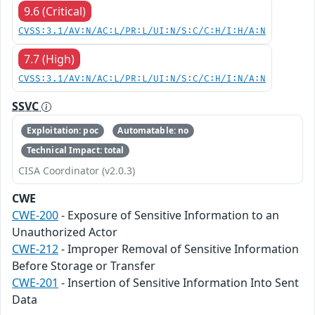
9.6 (Critical)
CVSS:3.1/AV:N/AC:L/PR:L/UI:N/S:C/C:H/I:H/A:N
7.7 (High)
CVSS:3.1/AV:N/AC:L/PR:L/UI:N/S:C/C:H/I:N/A:N
SSVC
Exploitation: poc
Automatable: no
Technical Impact: total
CISA Coordinator (v2.0.3)
CWE
CWE-200
- Exposure of Sensitive Information to an
Unauthorized Actor
CWE-212
- Improper Removal of Sensitive Information
Before Storage or Transfer
CWE-201
- Insertion of Sensitive Information Into Sent
Data