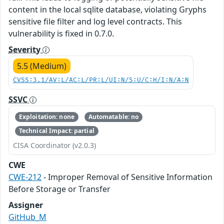
content in the local sqlite database, violating Gryphs
sensitive file filter and log level contracts. This
vulnerability is fixed in 0.7.0.
Severity
5.5 (Medium)
CVSS:3.1/AV:L/AC:L/PR:L/UI:N/S:U/C:H/I:N/A:N
SSVC
Exploitation: none
Automatable: no
Technical Impact: partial
CISA Coordinator (v2.0.3)
CWE
CWE-212
- Improper Removal of Sensitive Information
Before Storage or Transfer
Assigner
GitHub_M