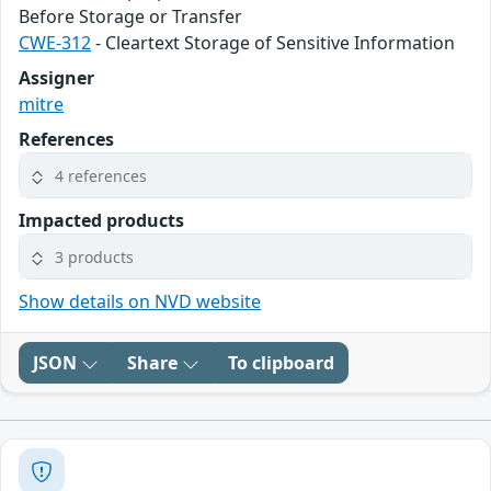
Before Storage or Transfer
CWE-312
- Cleartext Storage of Sensitive Information
Assigner
mitre
References
4 references
Impacted products
3 products
Show details on NVD website
JSON
Share
To clipboard