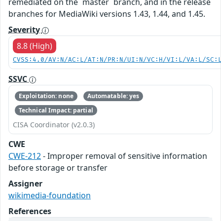
remediated on the `master` branch, and in the release
branches for MediaWiki versions 1.43, 1.44, and 1.45.
Severity
8.8 (High)
CVSS:4.0/AV:N/AC:L/AT:N/PR:N/UI:N/VC:H/VI:L/VA:L/SC:
SSVC
Exploitation: none
Automatable: yes
Technical Impact: partial
CISA Coordinator (v2.0.3)
CWE
CWE-212
- Improper removal of sensitive information
before storage or transfer
Assigner
wikimedia-foundation
References