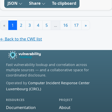
JSON
Share
To clipboard
«
1
2
3
4
5
...
16
17
»
← Back to the CWE list
Fast vulnerability lookup and correlation across
multiple sources — and a collaborative space for
coordinated disclosure.
Operated by
Computer Incident Response Center
Luxembourg (CIRCL)
RESOURCES
PROJECT
Documentation
About