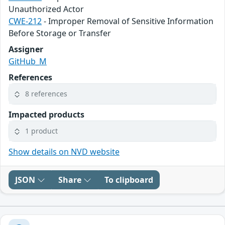
Unauthorized Actor
CWE-212
- Improper Removal of Sensitive Information
Before Storage or Transfer
Assigner
GitHub_M
References
8 references
Impacted products
1 product
Show details on NVD website
JSON
Share
To clipboard