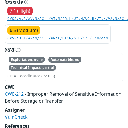
Severity
7.1 (High)
CVSS:4.0/AV:N/AC:L/AT:N/PR:L/UI:N/VC:H/VI:N/VA:N/SC:
6.5 (Medium)
CVSS:3.1/AV:N/AC:L/PR:L/UI:N/S:U/C:H/I:N/A:N
SSVC
Exploitation: none
Automatable: no
Technical Impact: partial
CISA Coordinator (v2.0.3)
CWE
CWE-212
- Improper Removal of Sensitive Information
Before Storage or Transfer
Assigner
VulnCheck
References