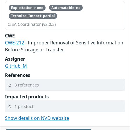
Exploitation: none
Automatable: no
Technical Impact: partial
CISA Coordinator (v2.0.3)
CWE
CWE-212
- Improper Removal of Sensitive Information
Before Storage or Transfer
Assigner
GitHub_M
References
3 references
Impacted products
1 product
Show details on NVD website