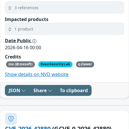
3 references
Impacted products
1 product
Date Public
2026-04-16 00:00
Credits
zsx (@zsxsoft)
KeenSecurityLab
qclawer
Show details on NVD website
JSON
Share
To clipboard
CVE-2026-42880
(GCVE-0-2026-42880)