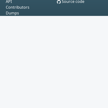
API
Source code
Contributors
Dumps