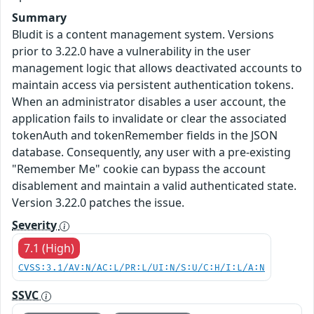
Summary
Bludit is a content management system. Versions
prior to 3.22.0 have a vulnerability in the user
management logic that allows deactivated accounts to
maintain access via persistent authentication tokens.
When an administrator disables a user account, the
application fails to invalidate or clear the associated
tokenAuth and tokenRemember fields in the JSON
database. Consequently, any user with a pre-existing
"Remember Me" cookie can bypass the account
disablement and maintain a valid authenticated state.
Version 3.22.0 patches the issue.
Severity
7.1 (High)
CVSS:3.1/AV:N/AC:L/PR:L/UI:N/S:U/C:H/I:L/A:N
SSVC