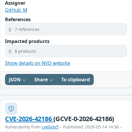
Assigner
GitHub_M
References
7 references
Impacted products
8 products
Show details on NVD website
JSON
Share
To clipboard
CVE-2026-42186
(GCVE-0-2026-42186)
Vulnerability from
cvelistv5
– Published: 2026-05-14 14:36 –