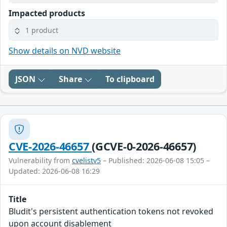
Impacted products
1 product
Show details on NVD website
JSON
Share
To clipboard
CVE-2026-46657
(GCVE-0-2026-46657)
Vulnerability from
cvelistv5
– Published: 2026-06-08 15:05 –
Updated: 2026-06-08 16:29
Title
Bludit's persistent authentication tokens not revoked
upon account disablement