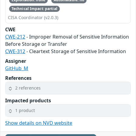
Technical Impact: partial
CISA Coordinator (v2.0.3)
CWE
CWE-212
- Improper Removal of Sensitive Information
Before Storage or Transfer
CWE-312
- Cleartext Storage of Sensitive Information
Assigner
GitHub_M
References
2 references
Impacted products
1 product
Show details on NVD website