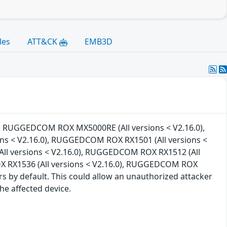
les
ATT&CK
EMB3D
0), RUGGEDCOM ROX MX5000RE (All versions < V2.16.0),
s < V2.16.0), RUGGEDCOM ROX RX1501 (All versions <
ll versions < V2.16.0), RUGGEDCOM ROX RX1512 (All
X RX1536 (All versions < V2.16.0), RUGGEDCOM ROX
ers by default. This could allow an unauthorized attacker
he affected device.