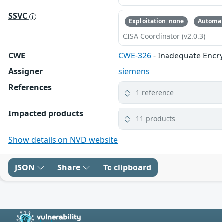
SSVC
Exploitation: none
Automat
CISA Coordinator (v2.0.3)
CWE
CWE-326
- Inadequate Encr
Assigner
siemens
References
1 reference
Impacted products
11 products
Show details on NVD website
JSON
Share
To clipboard