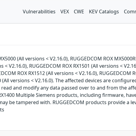
Vulnerabilities
VEX
CWE
KEV Catalogs
Comm
MX5000 (All versions < V2.16.0), RUGGEDCOM ROX MX5000RE
s < V2.16.0), RUGGEDCOM ROX RX1501 (All versions < V2.16
EDCOM ROX RX1512 (All versions < V2.16.0), RUGGEDCOM R
ll versions < V2.16.0). The affected devices are configured
 to read and modify any data passed over to and from the
 Multiple Siemens products, including firmware, have vu
ay be tampered with. RUGGEDCOM products provide a level o
ts