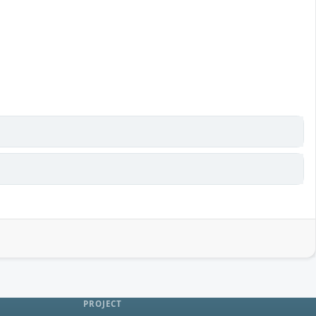
PROJECT