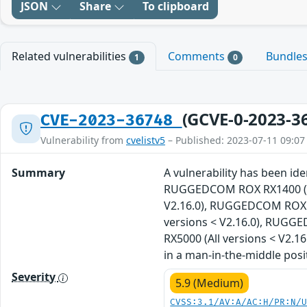
JSON
Share
To clipboard
Related vulnerabilities
Comments
Bundle
1
0
(GCVE-0-2023-3
CVE-2023-36748
Vulnerability from
cvelistv5
– Published: 2023-07-11 09:07
Summary
A vulnerability has been i
RUGGEDCOM ROX RX1400 (All
V2.16.0), RUGGEDCOM ROX R
versions < V2.16.0), RUGG
RX5000 (All versions < V2.1
in a man-in-the-middle posi
Severity
5.9 (Medium)
CVSS:3.1/AV:A/AC:H/PR:N/