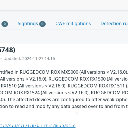
s
Sightings
CWE mitigations
Detection ru
0
0
6748)
 – Updated: 2024-11-27 14:16
dentified in RUGGEDCOM ROX MX5000 (All versions < V2.16.
 versions < V2.16.0), RUGGEDCOM ROX RX1500 (All version
X1510 (All versions < V2.16.0), RUGGEDCOM ROX RX1511 (A
EDCOM ROX RX1524 (All versions < V2.16.0), RUGGEDCOM RO
6.0). The affected devices are configured to offer weak ciph
tion to read and modify any data passed over to and from t
UI:R/S:U/C:L/I:H/A:L/E:P/RL:O/RC:C