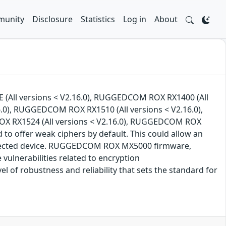
unity
Disclosure
Statistics
Log in
About
 (All versions < V2.16.0), RUGGEDCOM ROX RX1400 (All
.0), RUGGEDCOM ROX RX1510 (All versions < V2.16.0),
OX RX1524 (All versions < V2.16.0), RUGGEDCOM ROX
 to offer weak ciphers by default. This could allow an
 affected device. RUGGEDCOM ROX MX5000 firmware,
lnerabilities related to encryption
f robustness and reliability that sets the standard for