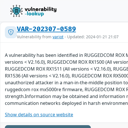
VAR-202307-0589
Vulnerability from
variot
- Updated: 2024-01-21 21:07
A vulnerability has been identified in RUGGEDCOM ROX 
versions < V2.16.0), RUGGEDCOM ROX RX1500 (All version
RUGGEDCOM ROX RX1511 (All versions < V2.16.0), RUGG
RX1536 (All versions < V2.16.0), RUGGEDCOM ROX RX5000 (A
unauthorized attacker in a man-in-the-middle position
ruggedcom rox mx5000re firmware, RUGGEDCOM ROX RX1400
strength.Information may be obtained and information m
communication networks deployed in harsh environmen
Show details on source website