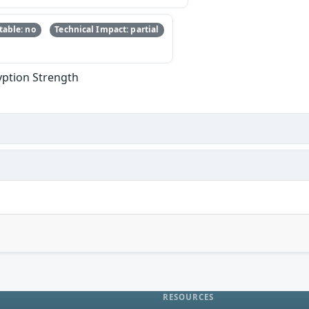
able: no
Technical Impact: partial
yption Strength
RESOURCES