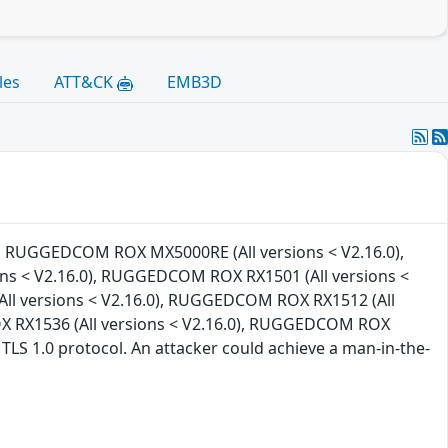
les
ATT&CK
EMB3D
0), RUGGEDCOM ROX MX5000RE (All versions < V2.16.0),
s < V2.16.0), RUGGEDCOM ROX RX1501 (All versions <
ll versions < V2.16.0), RUGGEDCOM ROX RX1512 (All
X RX1536 (All versions < V2.16.0), RUGGEDCOM ROX
 TLS 1.0 protocol. An attacker could achieve a man-in-the-