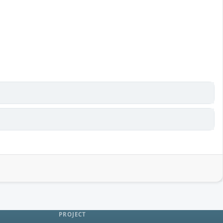
PROJECT