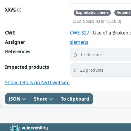
SSVC
Exploitation: none
Automat
CISA Coordinator (v2.0.3)
CWE
CWE-327
- Use of a Broken 
Assigner
siemens
References
1 reference
Impacted products
22 products
Show details on NVD website
JSON
Share
To clipboard