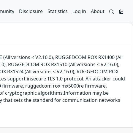
unity
Disclosure
Statistics
Log in
About
 (All versions < V2.16.0), RUGGEDCOM ROX RX1400 (All
.0), RUGGEDCOM ROX RX1510 (All versions < V2.16.0),
OX RX1524 (All versions < V2.16.0), RUGGEDCOM ROX
ces support insecure TLS 1.0 protocol. An attacker could
00 firmware, ruggedcom rox mx5000re firmware,
 of cryptographic algorithms.Information may be
y that sets the standard for communication networks