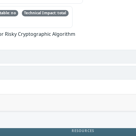
able: no
Technical Impact: total
or Risky Cryptographic Algorithm
RESOURCES