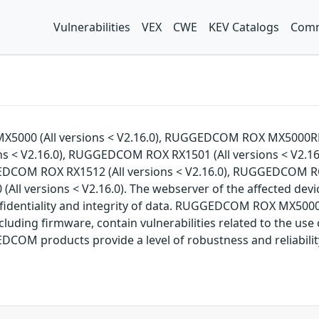
Vulnerabilities
VEX
CWE
KEV Catalogs
Comm
MX5000 (All versions < V2.16.0), RUGGEDCOM ROX MX5000RE
s < V2.16.0), RUGGEDCOM ROX RX1501 (All versions < V2.16
EDCOM ROX RX1512 (All versions < V2.16.0), RUGGEDCOM R
ll versions < V2.16.0). The webserver of the affected devi
nfidentiality and integrity of data. RUGGEDCOM ROX MX50
ing firmware, contain vulnerabilities related to the use
OM products provide a level of robustness and reliabilit