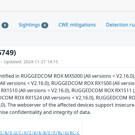
s
Sightings
CWE mitigations
Detection ru
0
0
6749)
 – Updated: 2024-11-27 14:15
dentified in RUGGEDCOM ROX MX5000 (All versions < V2.16.
 versions < V2.16.0), RUGGEDCOM ROX RX1500 (All version
X1510 (All versions < V2.16.0), RUGGEDCOM ROX RX1511 (A
EDCOM ROX RX1524 (All versions < V2.16.0), RUGGEDCOM RO
6.0). The webserver of the affected devices support insecure
e confidentiality and integrity of data.
UI:N/S:U/C:H/I:H/A:N/E:P/RL:O/RC:C