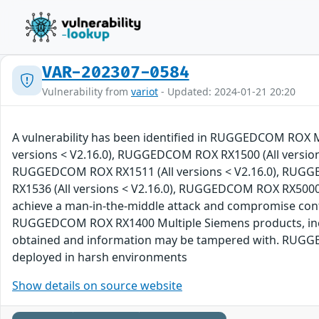
VAR-202307-0584
Vulnerability from
variot
- Updated: 2024-01-21 20:20
A vulnerability has been identified in RUGGEDCOM ROX 
versions < V2.16.0), RUGGEDCOM ROX RX1500 (All version
RUGGEDCOM ROX RX1511 (All versions < V2.16.0), RUGG
RX1536 (All versions < V2.16.0), RUGGEDCOM ROX RX5000 (A
achieve a man-in-the-middle attack and compromise co
RUGGEDCOM ROX RX1400 Multiple Siemens products, includ
obtained and information may be tampered with. RUGGEDC
deployed in harsh environments
Show details on source website