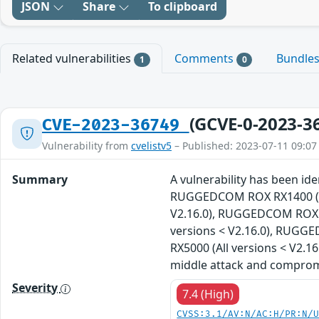
JSON
Share
To clipboard
Related vulnerabilities
Comments
Bundle
1
0
(GCVE-0-2023-3
CVE-2023-36749
Vulnerability from
cvelistv5
– Published: 2023-07-11 09:07
Summary
A vulnerability has been i
RUGGEDCOM ROX RX1400 (All
V2.16.0), RUGGEDCOM ROX R
versions < V2.16.0), RUGG
RX5000 (All versions < V2.1
middle attack and compromis
Severity
7.4 (High)
CVSS:3.1/AV:N/AC:H/PR:N/