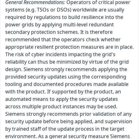
General Recommendations:
Operators of critical power
systems (e.g. TSOs or DSOs) worldwide are usually
required by regulations to build resilience into the
power grids by applying multi-level redundant
secondary protection schemes. It is therefore
recommended that the operators check whether
appropriate resilient protection measures are in place.
The risk of cyber incidents impacting the grid's
reliability can thus be minimized by virtue of the grid
design. Siemens strongly recommends applying the
provided security updates using the corresponding
tooling and documented procedures made available
with the product. If supported by the product, an
automated means to apply the security updates
across multiple product instances may be used.
Siemens strongly recommends prior validation of any
security update before being applied, and supervision
by trained staff of the update process in the target
environment. As a general security measure Siemens