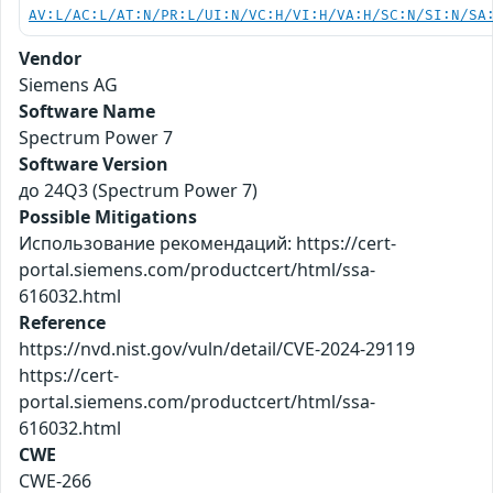
AV:L/AC:L/AT:N/PR:L/UI:N/VC:H/VI:H/VA:H/SC:N/SI:N/SA
Vendor
Siemens AG
Software Name
Spectrum Power 7
Software Version
до 24Q3 (Spectrum Power 7)
Possible Mitigations
Использование рекомендаций: https://cert-
portal.siemens.com/productcert/html/ssa-
616032.html
Reference
https://nvd.nist.gov/vuln/detail/CVE-2024-29119
https://cert-
portal.siemens.com/productcert/html/ssa-
616032.html
CWE
CWE-266