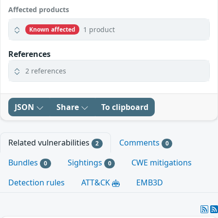
Affected products
1 product
Known affected
References
2 references
JSON
Share
To clipboard
Related vulnerabilities
Comments
2
0
Bundles
Sightings
CWE mitigations
0
0
Detection rules
ATT&CK
EMB3D