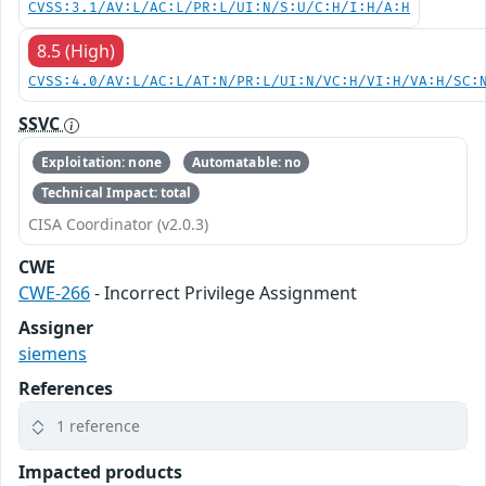
CVSS:3.1/AV:L/AC:L/PR:L/UI:N/S:U/C:H/I:H/A:H
8.5 (High)
CVSS:4.0/AV:L/AC:L/AT:N/PR:L/UI:N/VC:H/VI:H/VA:H/SC:
SSVC
Exploitation: none
Automatable: no
Technical Impact: total
CISA Coordinator (v2.0.3)
CWE
CWE-266
- Incorrect Privilege Assignment
Assigner
siemens
References
1 reference
Impacted products