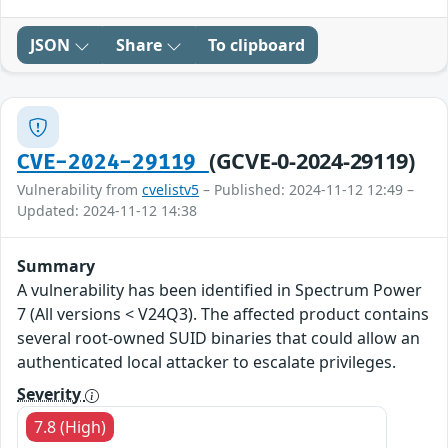
JSON
Share
To clipboard
(GCVE-0-2024-29119)
CVE-2024-29119
Vulnerability from
cvelistv5
– Published: 2024-11-12 12:49 –
Updated: 2024-11-12 14:38
Summary
A vulnerability has been identified in Spectrum Power
7 (All versions < V24Q3). The affected product contains
several root-owned SUID binaries that could allow an
authenticated local attacker to escalate privileges.
Severity
7.8 (High)