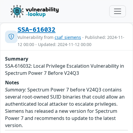
SSA-616032
Vulnerability from
csaf_siemens
- Published: 2024-11-
12 00:00 - Updated: 2024-11-12 00:00
Summary
SSA-616032: Local Privilege Escalation Vulnerability in
Spectrum Power 7 Before V24Q3
Notes
Summary:
Spectrum Power 7 before V24Q3 contains
several root-owned SUID binaries that could allow an
authenticated local attacker to escalate privileges.
Siemens has released a new version for Spectrum
Power 7 and recommends to update to the latest
version.