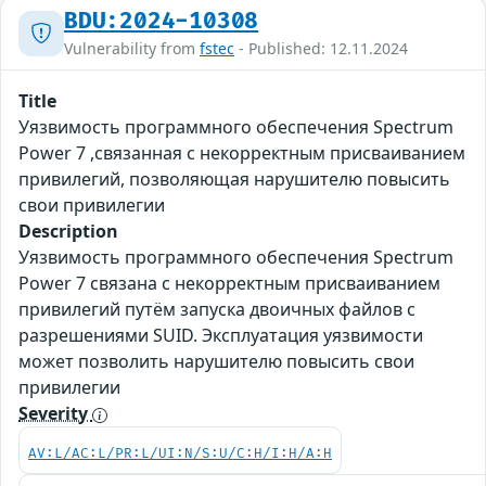
BDU:2024-10308
Vulnerability from
fstec
- Published: 12.11.2024
Title
Уязвимость программного обеспечения Spectrum
Power 7 ,связанная с некорректным присваиванием
привилегий, позволяющая нарушителю повысить
свои привилегии
Description
Уязвимость программного обеспечения Spectrum
Power 7 связана с некорректным присваиванием
привилегий путём запуска двоичных файлов с
разрешениями SUID. Эксплуатация уязвимости
может позволить нарушителю повысить свои
привилегии
Severity
AV:L/AC:L/PR:L/UI:N/S:U/C:H/I:H/A:H