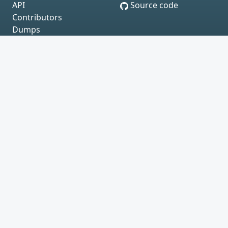
API
Source code
Contributors
Dumps