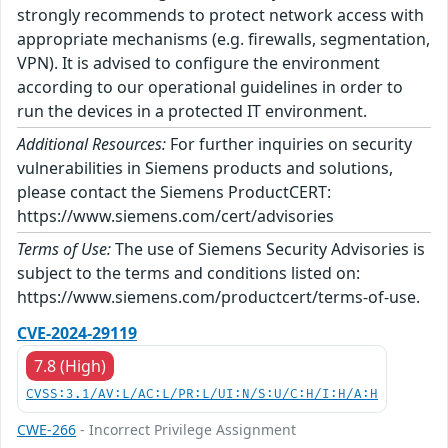
strongly recommends to protect network access with
appropriate mechanisms (e.g. firewalls, segmentation,
VPN). It is advised to configure the environment
according to our operational guidelines in order to
run the devices in a protected IT environment.
Additional Resources:
For further inquiries on security
vulnerabilities in Siemens products and solutions,
please contact the Siemens ProductCERT:
https://www.siemens.com/cert/advisories
Terms of Use:
The use of Siemens Security Advisories is
subject to the terms and conditions listed on:
https://www.siemens.com/productcert/terms-of-use.
CVE-2024-29119
7.8 (High)
CVSS:3.1/AV:L/AC:L/PR:L/UI:N/S:U/C:H/I:H/A:H
CWE-266
- Incorrect Privilege Assignment