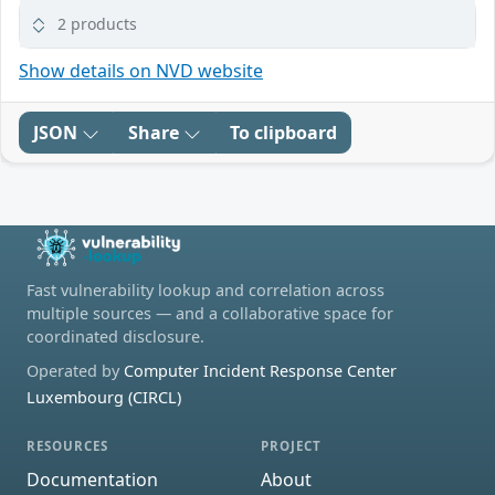
2 products
Show details on NVD website
JSON
Share
To clipboard
Fast vulnerability lookup and correlation across
multiple sources — and a collaborative space for
coordinated disclosure.
Operated by
Computer Incident Response Center
Luxembourg (CIRCL)
RESOURCES
PROJECT
Documentation
About