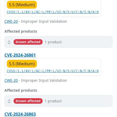
5.5 (Medium)
CVSS:3.1/AV:L/AC:L/PR:L/UI:N/S:U/C:N/I:N/A:H
CWE-20
- Improper Input Validation
Affected products
1 product
Known affected
CVE-2024-26861
5.5 (Medium)
CVSS:3.1/AV:L/AC:L/PR:L/UI:N/S:U/C:N/I:N/A:H
CWE-20
- Improper Input Validation
Affected products
1 product
Known affected
CVE-2024-26863