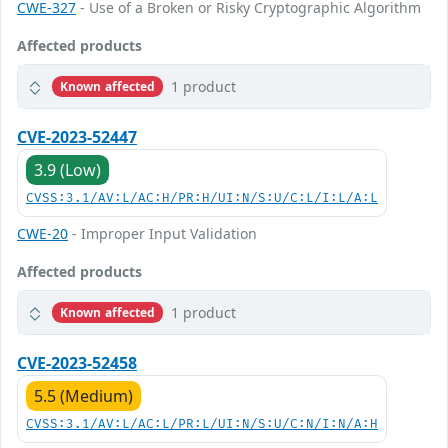
CWE-327
- Use of a Broken or Risky Cryptographic Algorithm
Affected products
1 product
Known affected
CVE-2023-52447
3.9 (Low)
CVSS:3.1/AV:L/AC:H/PR:H/UI:N/S:U/C:L/I:L/A:L
CWE-20
- Improper Input Validation
Affected products
1 product
Known affected
CVE-2023-52458
5.5 (Medium)
CVSS:3.1/AV:L/AC:L/PR:L/UI:N/S:U/C:N/I:N/A:H