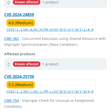
1 product
Known affected
CVE-2024-24859
4.6 (Medium)
CVSS:3.1/AV:A/AC:H/PR:H/UI:R/S:U/C:N/I:L/A:H
CWE-362
- Concurrent Execution using Shared Resource with
Improper Synchronization ('Race Condition')
Affected products
1 product
Known affected
CVE-2024-25739
5.5 (Medium)
CVSS:3.1/AV:L/AC:L/PR:L/UI:N/S:U/C:N/I:N/A:H
CWE-754
- Improper Check for Unusual or Exceptional
Conditions