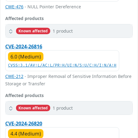
CWE-476
- NULL Pointer Dereference
Affected products
1 product
Known affected
CVE-2024-26816
6.0 (Medium)
CVSS:3.1/AV:L/AC:L/PR:H/UI:N/S:U/C:H/I:N/A:H
CWE-212
- Improper Removal of Sensitive Information Before
Storage or Transfer
Affected products
1 product
Known affected
CVE-2024-26820
4.4 (Medium)