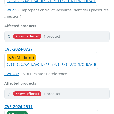
CVSS:3.1/AV:L/AC:H/PR:L/UI:N/S:U/C:N/I:N/A:L
CWE-99
- Improper Control of Resource Identifiers ('Resource
Injection')
Affected products
1 product
Known affected
CVE-2024-0727
5.5 (Medium)
CVSS:3.1/AV:L/AC:L/PR:N/UI:R/S:U/C:N/I:N/A:H
CWE-476
- NULL Pointer Dereference
Affected products
1 product
Known affected
CVE-2024-2511