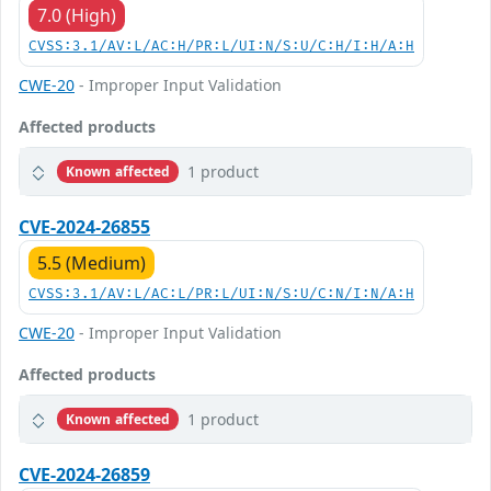
7.0 (High)
CVSS:3.1/AV:L/AC:H/PR:L/UI:N/S:U/C:H/I:H/A:H
CWE-20
- Improper Input Validation
Affected products
1 product
Known affected
CVE-2024-26855
5.5 (Medium)
CVSS:3.1/AV:L/AC:L/PR:L/UI:N/S:U/C:N/I:N/A:H
CWE-20
- Improper Input Validation
Affected products
1 product
Known affected
CVE-2024-26859