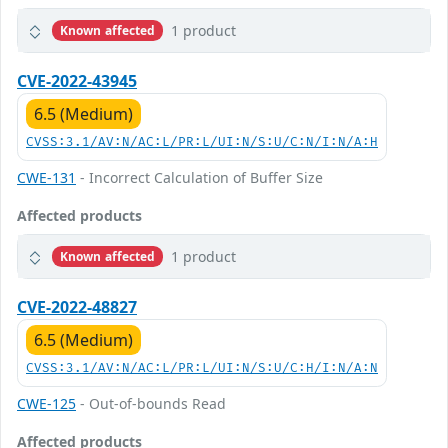
1 product
Known affected
CVE-2022-43945
6.5 (Medium)
CVSS:3.1/AV:N/AC:L/PR:L/UI:N/S:U/C:N/I:N/A:H
CWE-131
- Incorrect Calculation of Buffer Size
Affected products
1 product
Known affected
CVE-2022-48827
6.5 (Medium)
CVSS:3.1/AV:N/AC:L/PR:L/UI:N/S:U/C:H/I:N/A:N
CWE-125
- Out-of-bounds Read
Affected products