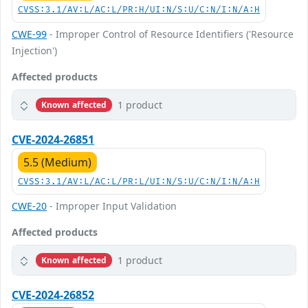
CVSS:3.1/AV:L/AC:L/PR:H/UI:N/S:U/C:N/I:N/A:H
CWE-99
- Improper Control of Resource Identifiers ('Resource
Injection')
Affected products
1 product
Known affected
CVE-2024-26851
5.5 (Medium)
CVSS:3.1/AV:L/AC:L/PR:L/UI:N/S:U/C:N/I:N/A:H
CWE-20
- Improper Input Validation
Affected products
1 product
Known affected
CVE-2024-26852