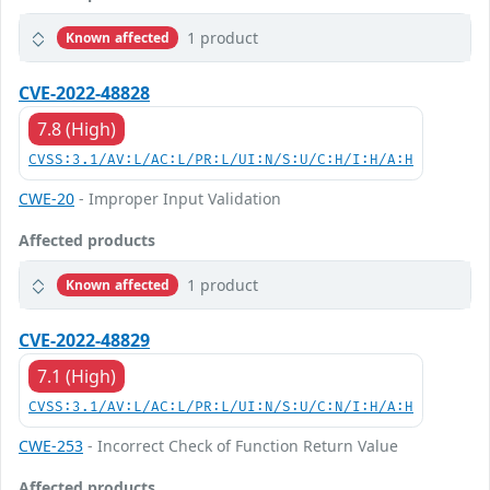
1 product
Known affected
CVE-2022-48828
7.8 (High)
CVSS:3.1/AV:L/AC:L/PR:L/UI:N/S:U/C:H/I:H/A:H
CWE-20
- Improper Input Validation
Affected products
1 product
Known affected
CVE-2022-48829
7.1 (High)
CVSS:3.1/AV:L/AC:L/PR:L/UI:N/S:U/C:N/I:H/A:H
CWE-253
- Incorrect Check of Function Return Value
Affected products