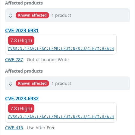
Affected products
1 product
Known affected
CVE-2023-6931
7.8 (High)
CVSS:3.1/AV:L/AC:L/PR:L/UI:N/S:U/C:H/I:H/A:H
CWE-787
- Out-of-bounds Write
Affected products
1 product
Known affected
CVE-2023-6932
7.8 (High)
CVSS:3.1/AV:L/AC:L/PR:L/UI:N/S:U/C:H/I:H/A:H
CWE-416
- Use After Free