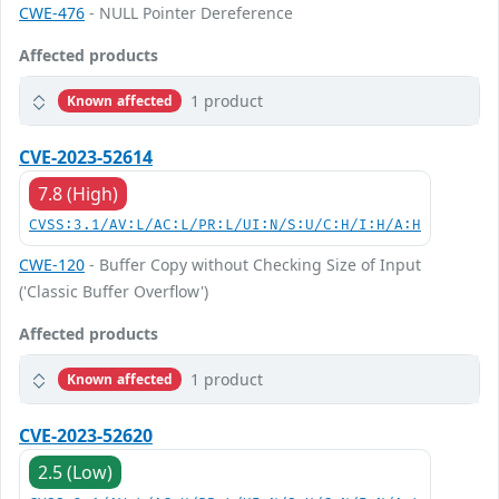
CWE-476
- NULL Pointer Dereference
Affected products
1 product
Known affected
CVE-2023-52614
7.8 (High)
CVSS:3.1/AV:L/AC:L/PR:L/UI:N/S:U/C:H/I:H/A:H
CWE-120
- Buffer Copy without Checking Size of Input
('Classic Buffer Overflow')
Affected products
1 product
Known affected
CVE-2023-52620
2.5 (Low)