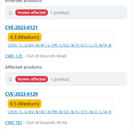
Affected products
1 product
Known affected
CVE-2023-6121
4.3 (Medium)
CVSS:3.1/AV:N/AC:L/PR:L/UI:N/S:U/C:L/I:N/A:N
CWE-125
- Out-of-bounds Read
Affected products
1 product
Known affected
CVE-2023-6129
6.5 (Medium)
CVSS:3.1/AV:N/AC:H/PR:N/UI:N/S:U/C:N/I:L/A:H
CWE-787
- Out-of-bounds Write