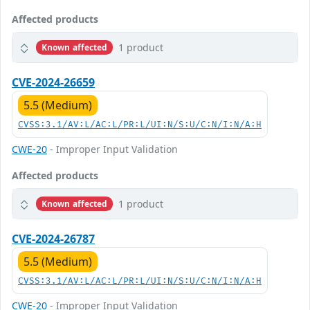
Affected products
1 product
Known affected
CVE-2024-26659
5.5 (Medium)
CVSS:3.1/AV:L/AC:L/PR:L/UI:N/S:U/C:N/I:N/A:H
CWE-20
- Improper Input Validation
Affected products
1 product
Known affected
CVE-2024-26787
5.5 (Medium)
CVSS:3.1/AV:L/AC:L/PR:L/UI:N/S:U/C:N/I:N/A:H
CWE-20
- Improper Input Validation