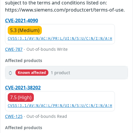
subject to the terms and conditions listed on:
https://www.siemens.com/productcert/terms-of-use.
CVE-2021-4090
5.3 (Medium)
CVSS:3.1/AV:N/AC:H/PR:L/UI:N/S:U/C:N/I:N/A:H
CWE-787
- Out-of-bounds Write
Affected products
1 product
Known affected
CVE-2021-38202
7.5 (High)
CVSS:3.1/AV:N/AC:L/PR:N/UI:N/S:U/C:N/I:N/A:H
CWE-125
- Out-of-bounds Read
Affected products