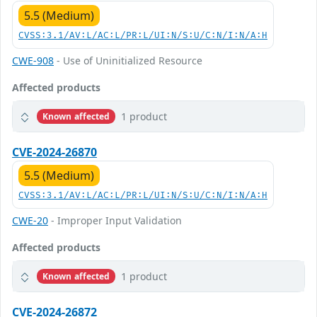
5.5 (Medium)
CVSS:3.1/AV:L/AC:L/PR:L/UI:N/S:U/C:N/I:N/A:H
CWE-908
- Use of Uninitialized Resource
Affected products
1 product
Known affected
CVE-2024-26870
5.5 (Medium)
CVSS:3.1/AV:L/AC:L/PR:L/UI:N/S:U/C:N/I:N/A:H
CWE-20
- Improper Input Validation
Affected products
1 product
Known affected
CVE-2024-26872