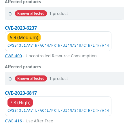
Affected products
1 product
Known affected
CVE-2023-6237
5.9 (Medium)
CVSS:3.1/AV:N/AC:H/PR:N/UI:N/S:U/C:N/I:N/A:H
CWE-400
- Uncontrolled Resource Consumption
Affected products
1 product
Known affected
CVE-2023-6817
7.8 (High)
CVSS:3.1/AV:L/AC:L/PR:L/UI:N/S:U/C:H/I:H/A:H
CWE-416
- Use After Free