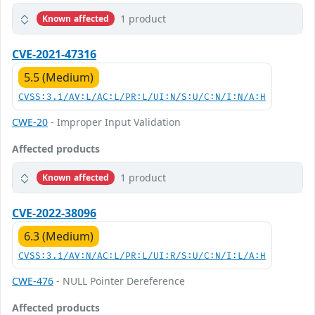
1 product
Known affected
CVE-2021-47316
5.5 (Medium)
CVSS:3.1/AV:L/AC:L/PR:L/UI:N/S:U/C:N/I:N/A:H
CWE-20
- Improper Input Validation
Affected products
1 product
Known affected
CVE-2022-38096
6.3 (Medium)
CVSS:3.1/AV:N/AC:L/PR:L/UI:R/S:U/C:N/I:L/A:H
CWE-476
- NULL Pointer Dereference
Affected products