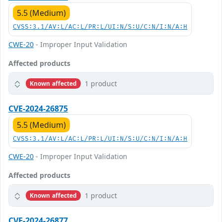
5.5 (Medium)
CVSS:3.1/AV:L/AC:L/PR:L/UI:N/S:U/C:N/I:N/A:H
CWE-20
- Improper Input Validation
Affected products
1 product
Known affected
CVE-2024-26875
5.5 (Medium)
CVSS:3.1/AV:L/AC:L/PR:L/UI:N/S:U/C:N/I:N/A:H
CWE-20
- Improper Input Validation
Affected products
1 product
Known affected
CVE-2024-26877