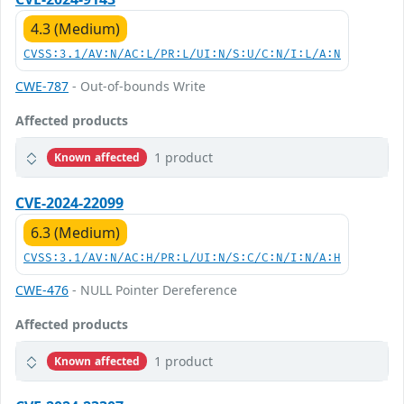
4.3 (Medium)
CVSS:3.1/AV:N/AC:L/PR:L/UI:N/S:U/C:N/I:L/A:N
CWE-787
- Out-of-bounds Write
Affected products
1 product
Known affected
CVE-2024-22099
6.3 (Medium)
CVSS:3.1/AV:N/AC:H/PR:L/UI:N/S:C/C:N/I:N/A:H
CWE-476
- NULL Pointer Dereference
Affected products
1 product
Known affected