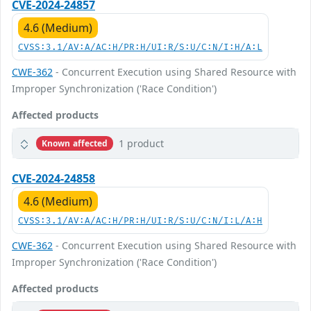
CVE-2024-24857
4.6 (Medium)
CVSS:3.1/AV:A/AC:H/PR:H/UI:R/S:U/C:N/I:H/A:L
CWE-362
- Concurrent Execution using Shared Resource with
Improper Synchronization ('Race Condition')
Affected products
1 product
Known affected
CVE-2024-24858
4.6 (Medium)
CVSS:3.1/AV:A/AC:H/PR:H/UI:R/S:U/C:N/I:L/A:H
CWE-362
- Concurrent Execution using Shared Resource with
Improper Synchronization ('Race Condition')
Affected products