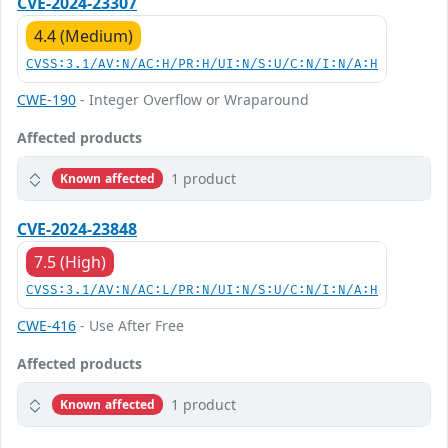
CVE-2024-23307
4.4 (Medium)
CVSS:3.1/AV:N/AC:H/PR:H/UI:N/S:U/C:N/I:N/A:H
CWE-190
- Integer Overflow or Wraparound
Affected products
1 product
Known affected
CVE-2024-23848
7.5 (High)
CVSS:3.1/AV:N/AC:L/PR:N/UI:N/S:U/C:N/I:N/A:H
CWE-416
- Use After Free
Affected products
1 product
Known affected