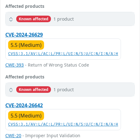
Affected products
1 product
Known affected
CVE-2024-26629
5.5 (Medium)
CVSS:3.1/AV:L/AC:L/PR:L/UI:N/S:U/C:N/I:N/A:H
CWE-393
- Return of Wrong Status Code
Affected products
1 product
Known affected
CVE-2024-26642
5.5 (Medium)
CVSS:3.1/AV:L/AC:L/PR:L/UI:N/S:U/C:N/I:N/A:H
CWE-20
- Improper Input Validation