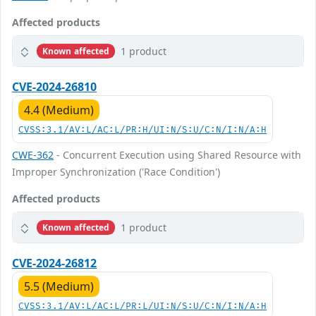
Affected products
1 product
Known affected
CVE-2024-26810
4.4 (Medium)
CVSS:3.1/AV:L/AC:L/PR:H/UI:N/S:U/C:N/I:N/A:H
CWE-362
- Concurrent Execution using Shared Resource with
Improper Synchronization ('Race Condition')
Affected products
1 product
Known affected
CVE-2024-26812
5.5 (Medium)
CVSS:3.1/AV:L/AC:L/PR:L/UI:N/S:U/C:N/I:N/A:H