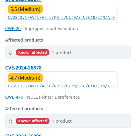
5.5 (Medium)
CVSS:3.1/AV:L/AC:L/PR:L/UI:N/S:U/C:N/I:N/A:H
CWE-20
- Improper Input Validation
Affected products
1 product
Known affected
CVE-2024-26878
4.7 (Medium)
CVSS:3.1/AV:L/AC:H/PR:L/UI:N/S:U/C:N/I:N/A:H
CWE-476
- NULL Pointer Dereference
Affected products
1 product
Known affected