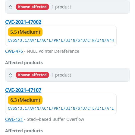
1 product
Known affected
CVE-2021-47002
5.5 (Medium)
CVSS:3.1/AV:L/AC:L/PR:L/UI:N/S:U/C:N/I:N/A:H
CWE-476
- NULL Pointer Dereference
Affected products
1 product
Known affected
CVE-2021-47107
6.3 (Medium)
CVSS:3.1/AV:N/AC:L/PR:L/UI:N/S:U/C:L/I:L/A:L
CWE-121
- Stack-based Buffer Overflow
Affected products