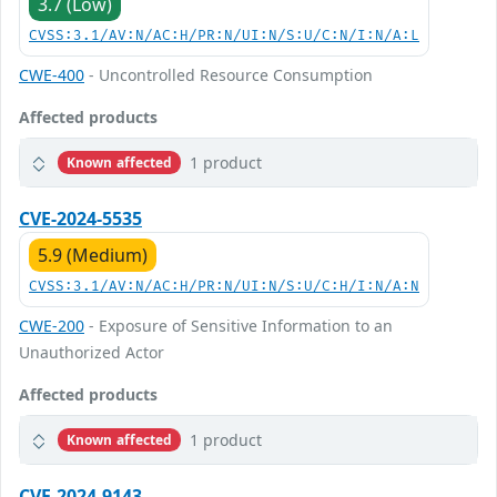
3.7 (Low)
CVSS:3.1/AV:N/AC:H/PR:N/UI:N/S:U/C:N/I:N/A:L
CWE-400
- Uncontrolled Resource Consumption
Affected products
1 product
Known affected
CVE-2024-5535
5.9 (Medium)
CVSS:3.1/AV:N/AC:H/PR:N/UI:N/S:U/C:H/I:N/A:N
CWE-200
- Exposure of Sensitive Information to an
Unauthorized Actor
Affected products
1 product
Known affected
CVE-2024-9143