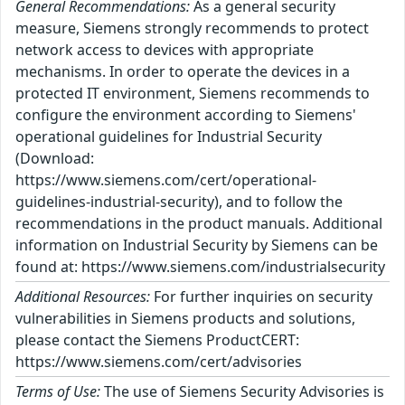
General Recommendations:
As a general security
measure, Siemens strongly recommends to protect
network access to devices with appropriate
mechanisms. In order to operate the devices in a
protected IT environment, Siemens recommends to
configure the environment according to Siemens'
operational guidelines for Industrial Security
(Download:
https://www.siemens.com/cert/operational-
guidelines-industrial-security), and to follow the
recommendations in the product manuals. Additional
information on Industrial Security by Siemens can be
found at: https://www.siemens.com/industrialsecurity
Additional Resources:
For further inquiries on security
vulnerabilities in Siemens products and solutions,
please contact the Siemens ProductCERT:
https://www.siemens.com/cert/advisories
Terms of Use:
The use of Siemens Security Advisories is