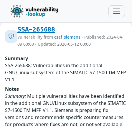
SSA-265688
Vulnerability from
csaf_siemens
- Published: 2024-04-
09 00:00 - Updated: 2026-05-12 00:00
Summary
SSA-265688: Vulnerabilities in the additional
GNU/Linux subsystem of the SIMATIC S7-1500 TM MFP
V1.1
Notes
Summary:
Multiple vulnerabilities have been identified
in the additional GNU/Linux subsystem of the SIMATIC
S7-1500 TM MFP V1.1. Siemens is preparing fix
versions and recommends specific countermeasures
for products where fixes are not, or not yet available.