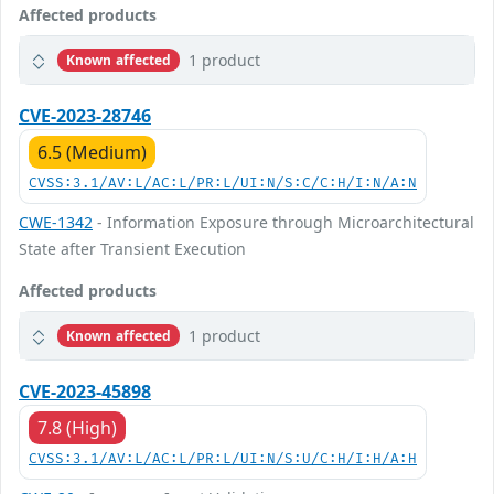
Affected products
1 product
Known affected
CVE-2023-28746
6.5 (Medium)
CVSS:3.1/AV:L/AC:L/PR:L/UI:N/S:C/C:H/I:N/A:N
CWE-1342
- Information Exposure through Microarchitectural
State after Transient Execution
Affected products
1 product
Known affected
CVE-2023-45898
7.8 (High)
CVSS:3.1/AV:L/AC:L/PR:L/UI:N/S:U/C:H/I:H/A:H