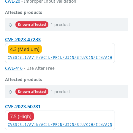
CWE-20
- Improper Input Validation
Affected products
1 product
Known affected
CVE-2023-47233
4.3 (Medium)
CVSS:3.1/AV:P/AC:L/PR:L/UI:N/S:U/C:N/I:N/A:H
CWE-416
- Use After Free
Affected products
1 product
Known affected
CVE-2023-50781
7.5 (High)
CVSS:3.1/AV:N/AC:L/PR:N/UI:N/S:U/C:H/I:N/A:N