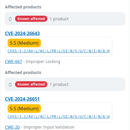
Affected products
1 product
Known affected
CVE-2024-26643
5.5 (Medium)
CVSS:3.1/AV:L/AC:L/PR:L/UI:N/S:U/C:N/I:N/A:H
CWE-667
- Improper Locking
Affected products
1 product
Known affected
CVE-2024-26651
5.5 (Medium)
CVSS:3.1/AV:L/AC:L/PR:L/UI:N/S:U/C:N/I:N/A:H
CWE-20
- Improper Input Validation