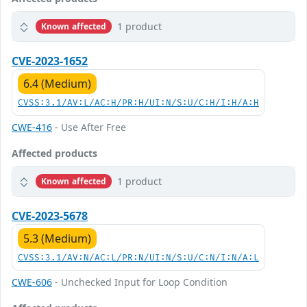
1 product
Known affected
CVE-2023-1652
6.4 (Medium)
CVSS:3.1/AV:L/AC:H/PR:H/UI:N/S:U/C:H/I:H/A:H
CWE-416
- Use After Free
Affected products
1 product
Known affected
CVE-2023-5678
5.3 (Medium)
CVSS:3.1/AV:N/AC:L/PR:N/UI:N/S:U/C:N/I:N/A:L
CWE-606
- Unchecked Input for Loop Condition