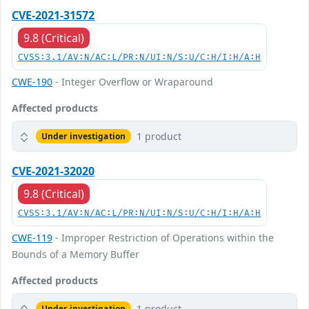
CVE-2021-31572
9.8 (Critical)
CVSS:3.1/AV:N/AC:L/PR:N/UI:N/S:U/C:H/I:H/A:H
CWE-190
- Integer Overflow or Wraparound
Affected products
1 product
Under investigation
CVE-2021-32020
9.8 (Critical)
CVSS:3.1/AV:N/AC:L/PR:N/UI:N/S:U/C:H/I:H/A:H
CWE-119
- Improper Restriction of Operations within the
Bounds of a Memory Buffer
Affected products
1 product
Under investigation