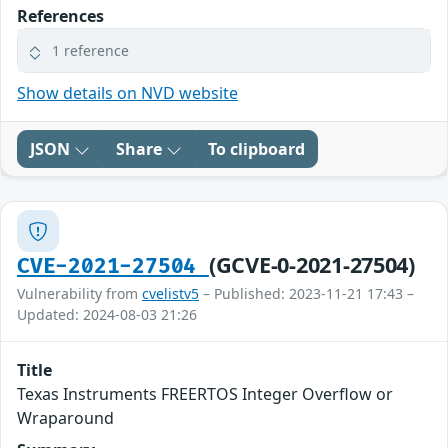
References
1 reference
Show details on NVD website
JSON
Share
To clipboard
(GCVE-0-2021-27504)
CVE-2021-27504
Vulnerability from
cvelistv5
– Published: 2023-11-21 17:43 –
Updated: 2024-08-03 21:26
Title
Texas Instruments FREERTOS Integer Overflow or
Wraparound