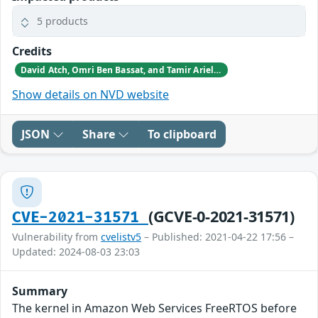
5 products
Credits
David Atch, Omri Ben Bassat, and Tamir Ariel from Microsoft Section 52, and the Azure Defender for IoT research group reported these vulnerabilities to CISA.
Show details on NVD website
JSON
Share
To clipboard
(GCVE-0-2021-31571)
CVE-2021-31571
Vulnerability from
cvelistv5
– Published: 2021-04-22 17:56 –
Updated: 2024-08-03 23:03
Summary
The kernel in Amazon Web Services FreeRTOS before