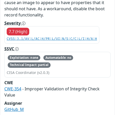
cause an image to appear to have properties that it
should not have. As a workaround, disable the boot
record functionality.
Severity
7.7 (High)
CVSS:3.1/AV:L/AC:H/PR:L/UI:N/S:C/C:L/I:H/A:H
SSVC
Exploitation: none
Automatable: no
Technical Impact: partial
CISA Coordinator (v2.0.3)
CWE
CWE-354
- Improper Validation of Integrity Check
Value
Assigner
GitHub_M