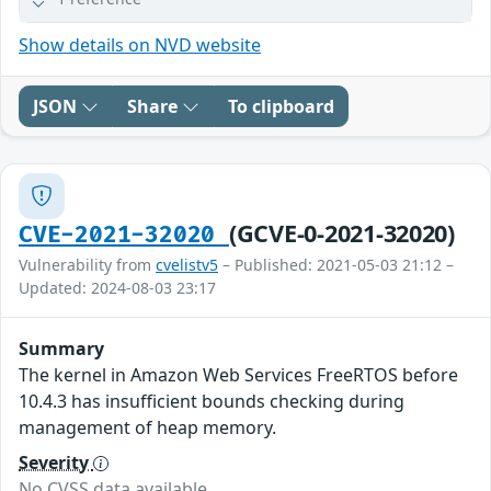
Show details on NVD website
JSON
Share
To clipboard
(GCVE-0-2021-32020)
CVE-2021-32020
Vulnerability from
cvelistv5
– Published: 2021-05-03 21:12 –
Updated: 2024-08-03 23:17
Summary
The kernel in Amazon Web Services FreeRTOS before
10.4.3 has insufficient bounds checking during
management of heap memory.
Severity
No CVSS data available.