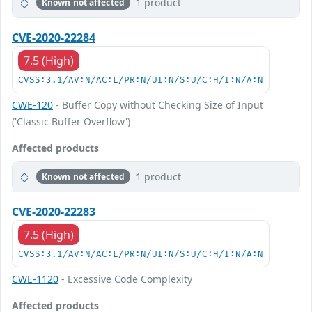
1 product
Known not affected
CVE-2020-22284
7.5 (High)
CVSS:3.1/AV:N/AC:L/PR:N/UI:N/S:U/C:H/I:N/A:N
CWE-120
- Buffer Copy without Checking Size of Input
('Classic Buffer Overflow')
Affected products
1 product
Known not affected
CVE-2020-22283
7.5 (High)
CVSS:3.1/AV:N/AC:L/PR:N/UI:N/S:U/C:H/I:N/A:N
CWE-1120
- Excessive Code Complexity
Affected products