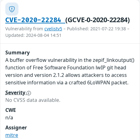
(GCVE-0-2020-22284)
CVE-2020-22284
Vulnerability from
cvelistv5
– Published: 2021-07-22 19:38 –
Updated: 2024-08-04 14:51
Summary
A buffer overflow vulnerability in the zepif_linkoutput()
function of Free Software Foundation lwIP git head
version and version 2.1.2 allows attackers to access
sensitive information via a crafted 6LoWPAN packet.
Severity
No CVSS data available.
CWE
n/a
Assigner
mitre