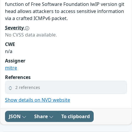
function of Free Software Foundation lwIP version git
head allows attackers to access sensitive information
via a crafted ICMPv6 packet.
Severity
No CVSS data available.
CWE
n/a
Assigner
mitre
References
2 references
Show details on NVD website
JSON
Share
To clipboard