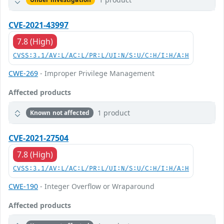
CVE-2021-43997
7.8 (High)
CVSS:3.1/AV:L/AC:L/PR:L/UI:N/S:U/C:H/I:H/A:H
CWE-269
- Improper Privilege Management
Affected products
1 product
Known not affected
CVE-2021-27504
7.8 (High)
CVSS:3.1/AV:L/AC:L/PR:L/UI:N/S:U/C:H/I:H/A:H
CWE-190
- Integer Overflow or Wraparound
Affected products