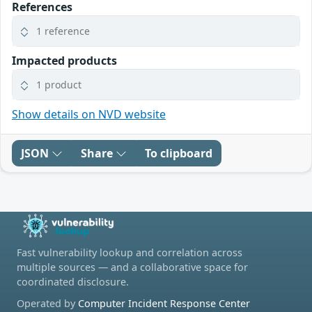
References
1 reference
Impacted products
1 product
Show details on NVD website
JSON
Share
To clipboard
Fast vulnerability lookup and correlation across
multiple sources — and a collaborative space for
coordinated disclosure.
Operated by
Computer Incident Response Center