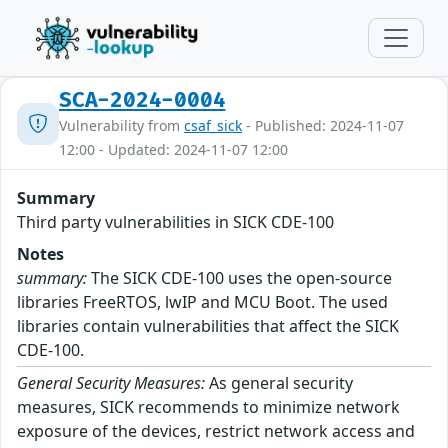
SCA-2024-0004
Vulnerability from
csaf_sick
- Published: 2024-11-07
12:00 - Updated: 2024-11-07 12:00
Summary
Third party vulnerabilities in SICK CDE-100
Notes
summary:
The SICK CDE-100 uses the open-source
libraries FreeRTOS, lwIP and MCU Boot. The used
libraries contain vulnerabilities that affect the SICK
CDE-100.
General Security Measures:
As general security
measures, SICK recommends to minimize network
exposure of the devices, restrict network access and