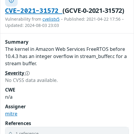
(GCVE-0-2021-31572)
CVE-2021-31572
Vulnerability from
cvelistv5
– Published: 2021-04-22 17:56 –
Updated: 2024-08-03 23:03
Summary
The kernel in Amazon Web Services FreeRTOS before
10.4.3 has an integer overflow in stream_buffer.c for a
stream buffer.
Severity
No CVSS data available.
CWE
n/a
Assigner
mitre
References
1 reference