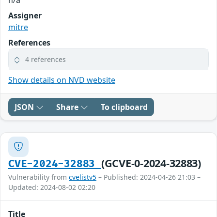
Assigner
mitre
References
4 references
Show details on NVD website
JSON
Share
To clipboard
(GCVE-0-2024-32883)
CVE-2024-32883
Vulnerability from
cvelistv5
– Published: 2024-04-26 21:03 –
Updated: 2024-08-02 02:20
Title