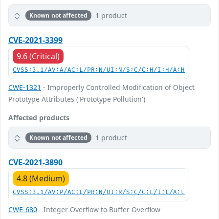
1 product
Known not affected
CVE-2021-3399
9.6 (Critical)
CVSS:3.1/AV:A/AC:L/PR:N/UI:N/S:C/C:H/I:H/A:H
CWE-1321
- Improperly Controlled Modification of Object
Prototype Attributes ('Prototype Pollution')
Affected products
1 product
Known not affected
CVE-2021-3890
4.8 (Medium)
CVSS:3.1/AV:P/AC:L/PR:N/UI:R/S:C/C:L/I:L/A:L
CWE-680
- Integer Overflow to Buffer Overflow