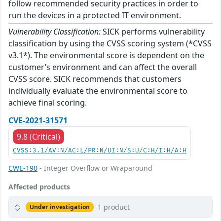
follow recommended security practices in order to
run the devices in a protected IT environment.
Vulnerability Classification:
SICK performs vulnerability
classification by using the CVSS scoring system (*CVSS
v3.1*). The environmental score is dependent on the
customer’s environment and can affect the overall
CVSS score. SICK recommends that customers
individually evaluate the environmental score to
achieve final scoring.
CVE-2021-31571
9.8 (Critical)
CVSS:3.1/AV:N/AC:L/PR:N/UI:N/S:U/C:H/I:H/A:H
CWE-190
- Integer Overflow or Wraparound
Affected products
1 product
Under investigation