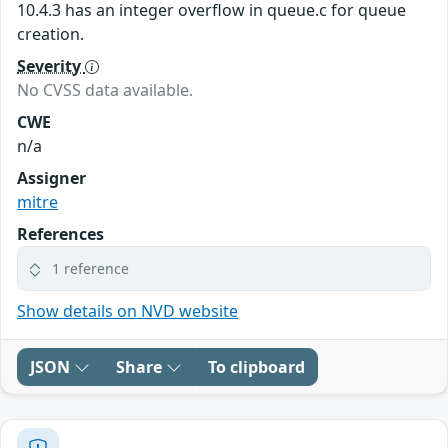
10.4.3 has an integer overflow in queue.c for queue
creation.
Severity
No CVSS data available.
CWE
n/a
Assigner
mitre
References
1 reference
Show details on NVD website
JSON
Share
To clipboard