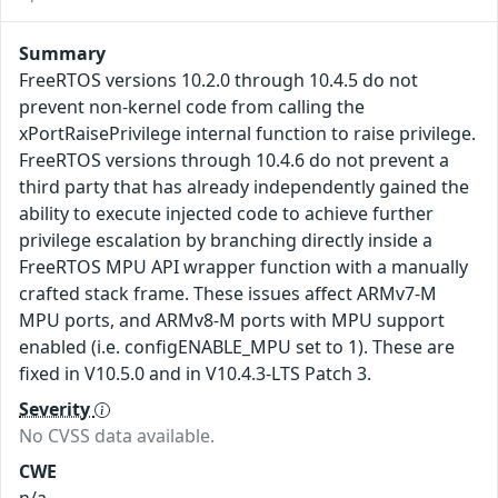
Summary
FreeRTOS versions 10.2.0 through 10.4.5 do not
prevent non-kernel code from calling the
xPortRaisePrivilege internal function to raise privilege.
FreeRTOS versions through 10.4.6 do not prevent a
third party that has already independently gained the
ability to execute injected code to achieve further
privilege escalation by branching directly inside a
FreeRTOS MPU API wrapper function with a manually
crafted stack frame. These issues affect ARMv7-M
MPU ports, and ARMv8-M ports with MPU support
enabled (i.e. configENABLE_MPU set to 1). These are
fixed in V10.5.0 and in V10.4.3-LTS Patch 3.
Severity
No CVSS data available.
CWE
n/a