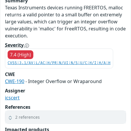
Summary
Texas Instruments devices running FREERTOS, malloc
returns a valid pointer to a small buffer on extremely
large values, which can trigger an integer overflow
vulnerability in 'malloc' for FreeRTOS, resulting in code
execution.
Severity
7.4 (High)
CVSS:3.1/AV:L/AC:H/PR:N/UI:N/S:U/C:H/I:H/A:H
CWE
CWE-190
- Integer Overflow or Wraparound
Assigner
icscert
References
2 references
Impacted products