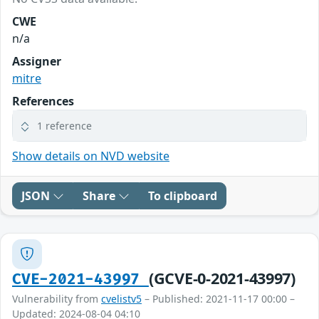
CWE
n/a
Assigner
mitre
References
1 reference
Show details on NVD website
JSON
Share
To clipboard
(GCVE-0-2021-43997)
CVE-2021-43997
Vulnerability from
cvelistv5
– Published: 2021-11-17 00:00 –
Updated: 2024-08-04 04:10