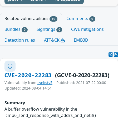
Related vulnerabilities
Comments
10
0
Bundles
Sightings
CWE mitigations
0
0
Detection rules
ATT&CK
EMB3D
(GCVE-0-2020-22283)
CVE-2020-22283
Vulnerability from
cvelistv5
– Published: 2021-07-22 00:00 –
Updated: 2024-08-04 14:51
Summary
A buffer overflow vulnerability in the
icmp6_send_response_with_addrs_and_netif()