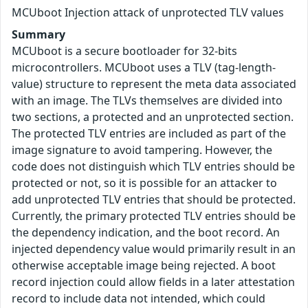
MCUboot Injection attack of unprotected TLV values
Summary
MCUboot is a secure bootloader for 32-bits
microcontrollers. MCUboot uses a TLV (tag-length-
value) structure to represent the meta data associated
with an image. The TLVs themselves are divided into
two sections, a protected and an unprotected section.
The protected TLV entries are included as part of the
image signature to avoid tampering. However, the
code does not distinguish which TLV entries should be
protected or not, so it is possible for an attacker to
add unprotected TLV entries that should be protected.
Currently, the primary protected TLV entries should be
the dependency indication, and the boot record. An
injected dependency value would primarily result in an
otherwise acceptable image being rejected. A boot
record injection could allow fields in a later attestation
record to include data not intended, which could