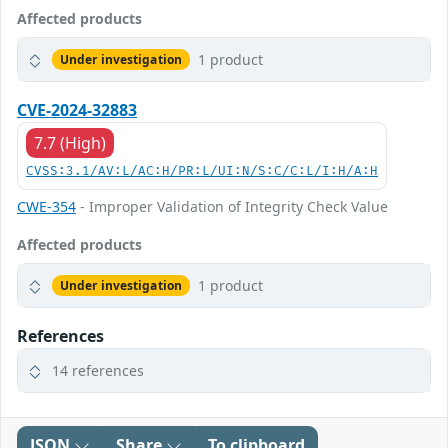
Affected products
1 product
Under investigation
CVE-2024-32883
7.7 (High)
CVSS:3.1/AV:L/AC:H/PR:L/UI:N/S:C/C:L/I:H/A:H
CWE-354
- Improper Validation of Integrity Check Value
Affected products
1 product
Under investigation
References
14 references
JSON
Share
To clipboard